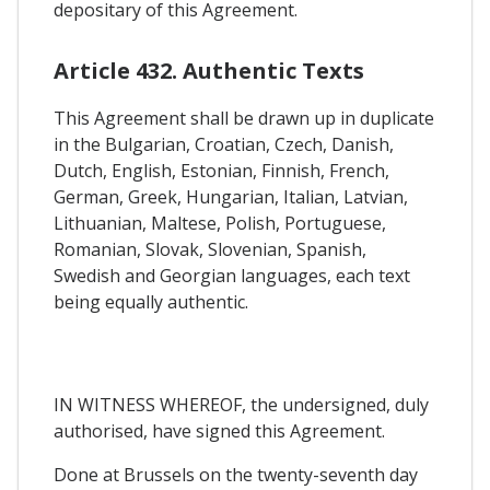
depositary of this Agreement.
Article 432. Authentic Texts
This Agreement shall be drawn up in duplicate
in the Bulgarian, Croatian, Czech, Danish,
Dutch, English, Estonian, Finnish, French,
German, Greek, Hungarian, Italian, Latvian,
Lithuanian, Maltese, Polish, Portuguese,
Romanian, Slovak, Slovenian, Spanish,
Swedish and Georgian languages, each text
being equally authentic.
IN WITNESS WHEREOF, the undersigned, duly
authorised, have signed this Agreement.
Done at Brussels on the twenty-seventh day