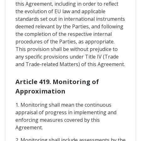
this Agreement, including in order to reflect
the evolution of EU law and applicable
standards set out in international instruments
deemed relevant by the Parties, and following
the completion of the respective internal
procedures of the Parties, as appropriate.
This provision shall be without prejudice to
any specific provisions under Title IV (Trade
and Trade-related Matters) of this Agreement.
Article 419. Monitoring of
Approximation
1. Monitoring shall mean the continuous
appraisal of progress in implementing and
enforcing measures covered by this
Agreement.
2. Monitoring shall include assessments by the