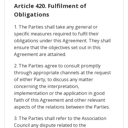
Article 420. Fulfilment of
Obligations
1. The Parties shall take any general or
specific measures required to fulfil their
obligations under this Agreement. They shall
ensure that the objectives set out in this
Agreement are attained.
2. The Parties agree to consult promptly
through appropriate channels at the request
of either Party, to discuss any matter
concerning the interpretation,
implementation or the application in good
faith of this Agreement and other relevant
aspects of the relations between the Parties.
3. The Parties shall refer to the Association
Council any dispute related to the