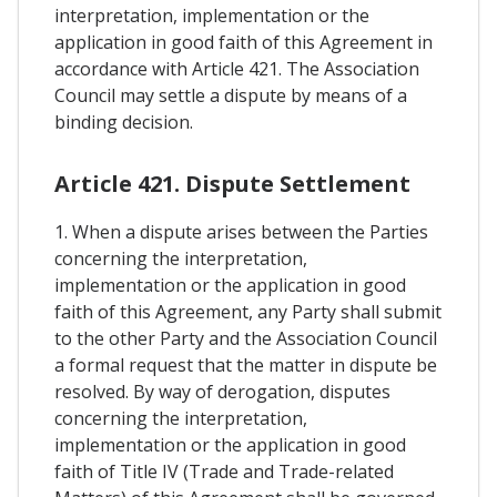
interpretation, implementation or the
application in good faith of this Agreement in
accordance with Article 421. The Association
Council may settle a dispute by means of a
binding decision.
Article 421. Dispute Settlement
1. When a dispute arises between the Parties
concerning the interpretation,
implementation or the application in good
faith of this Agreement, any Party shall submit
to the other Party and the Association Council
a formal request that the matter in dispute be
resolved. By way of derogation, disputes
concerning the interpretation,
implementation or the application in good
faith of Title IV (Trade and Trade-related