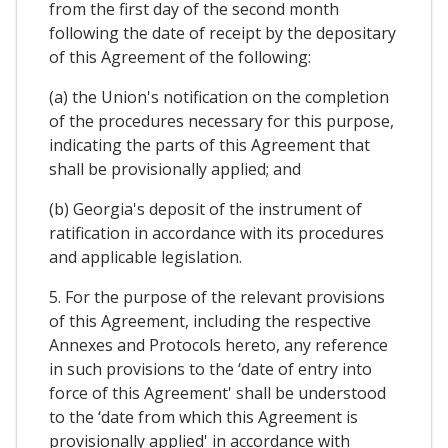
from the first day of the second month
following the date of receipt by the depositary
of this Agreement of the following:
(a) the Union's notification on the completion
of the procedures necessary for this purpose,
indicating the parts of this Agreement that
shall be provisionally applied; and
(b) Georgia's deposit of the instrument of
ratification in accordance with its procedures
and applicable legislation.
5. For the purpose of the relevant provisions
of this Agreement, including the respective
Annexes and Protocols hereto, any reference
in such provisions to the ‘date of entry into
force of this Agreement' shall be understood
to the ‘date from which this Agreement is
provisionally applied' in accordance with