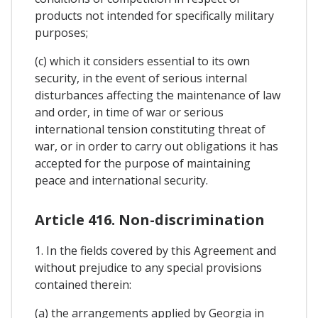
products not intended for specifically military
purposes;
(c) which it considers essential to its own
security, in the event of serious internal
disturbances affecting the maintenance of law
and order, in time of war or serious
international tension constituting threat of
war, or in order to carry out obligations it has
accepted for the purpose of maintaining
peace and international security.
Article 416. Non-discrimination
1. In the fields covered by this Agreement and
without prejudice to any special provisions
contained therein:
(a) the arrangements applied by Georgia in