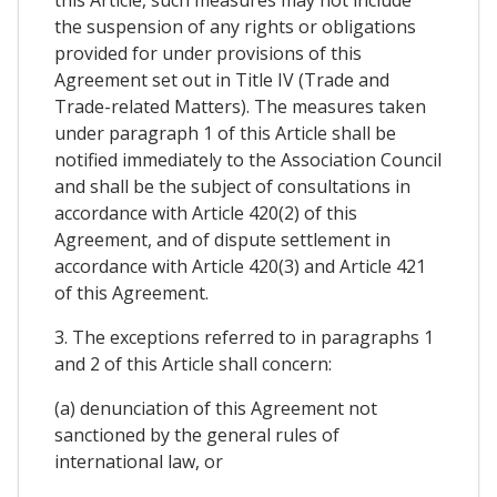
this Article, such measures may not include
the suspension of any rights or obligations
provided for under provisions of this
Agreement set out in Title IV (Trade and
Trade-related Matters). The measures taken
under paragraph 1 of this Article shall be
notified immediately to the Association Council
and shall be the subject of consultations in
accordance with Article 420(2) of this
Agreement, and of dispute settlement in
accordance with Article 420(3) and Article 421
of this Agreement.
3. The exceptions referred to in paragraphs 1
and 2 of this Article shall concern:
(a) denunciation of this Agreement not
sanctioned by the general rules of
international law, or