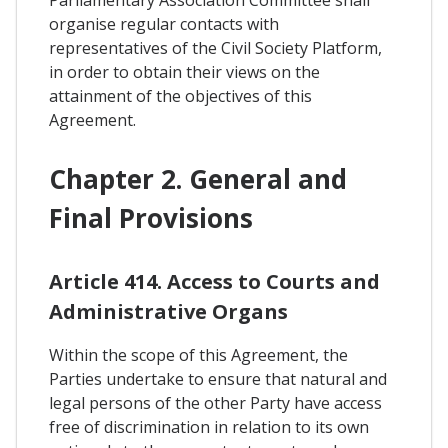
organise regular contacts with
representatives of the Civil Society Platform,
in order to obtain their views on the
attainment of the objectives of this
Agreement.
Chapter 2. General and
Final Provisions
Article 414. Access to Courts and
Administrative Organs
Within the scope of this Agreement, the
Parties undertake to ensure that natural and
legal persons of the other Party have access
free of discrimination in relation to its own