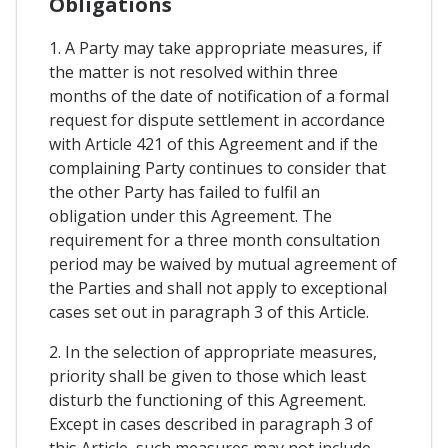
Obligations
1. A Party may take appropriate measures, if
the matter is not resolved within three
months of the date of notification of a formal
request for dispute settlement in accordance
with Article 421 of this Agreement and if the
complaining Party continues to consider that
the other Party has failed to fulfil an
obligation under this Agreement. The
requirement for a three month consultation
period may be waived by mutual agreement of
the Parties and shall not apply to exceptional
cases set out in paragraph 3 of this Article.
2. In the selection of appropriate measures,
priority shall be given to those which least
disturb the functioning of this Agreement.
Except in cases described in paragraph 3 of