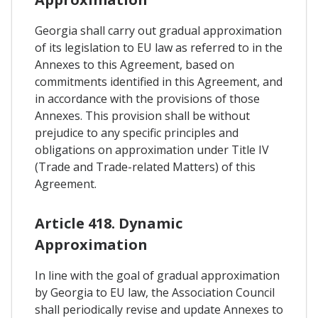
Georgia shall carry out gradual approximation
of its legislation to EU law as referred to in the
Annexes to this Agreement, based on
commitments identified in this Agreement, and
in accordance with the provisions of those
Annexes. This provision shall be without
prejudice to any specific principles and
obligations on approximation under Title IV
(Trade and Trade-related Matters) of this
Agreement.
Article 418. Dynamic
Approximation
In line with the goal of gradual approximation
by Georgia to EU law, the Association Council
shall periodically revise and update Annexes to