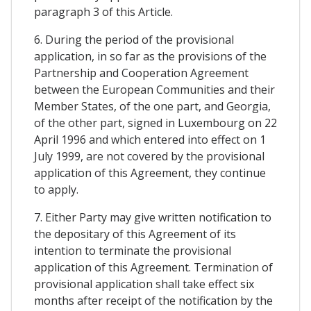
paragraph 3 of this Article.
6. During the period of the provisional
application, in so far as the provisions of the
Partnership and Cooperation Agreement
between the European Communities and their
Member States, of the one part, and Georgia,
of the other part, signed in Luxembourg on 22
April 1996 and which entered into effect on 1
July 1999, are not covered by the provisional
application of this Agreement, they continue
to apply.
7. Either Party may give written notification to
the depositary of this Agreement of its
intention to terminate the provisional
application of this Agreement. Termination of
provisional application shall take effect six
months after receipt of the notification by the