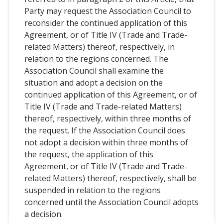
Party may request the Association Council to
reconsider the continued application of this
Agreement, or of Title IV (Trade and Trade-
related Matters) thereof, respectively, in
relation to the regions concerned. The
Association Council shall examine the
situation and adopt a decision on the
continued application of this Agreement, or of
Title IV (Trade and Trade-related Matters)
thereof, respectively, within three months of
the request. If the Association Council does
not adopt a decision within three months of
the request, the application of this
Agreement, or of Title IV (Trade and Trade-
related Matters) thereof, respectively, shall be
suspended in relation to the regions
concerned until the Association Council adopts
a decision.