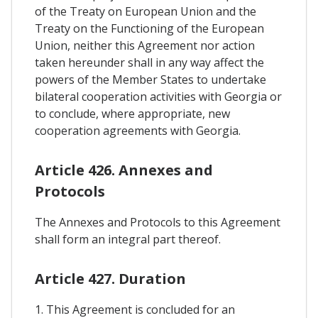
of the Treaty on European Union and the
Treaty on the Functioning of the European
Union, neither this Agreement nor action
taken hereunder shall in any way affect the
powers of the Member States to undertake
bilateral cooperation activities with Georgia or
to conclude, where appropriate, new
cooperation agreements with Georgia.
Article 426. Annexes and
Protocols
The Annexes and Protocols to this Agreement
shall form an integral part thereof.
Article 427. Duration
1. This Agreement is concluded for an