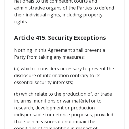
nationals to the competent courts and
administrative organs of the Parties to defend
their individual rights, including property
rights.
Article 415. Security Exceptions
Nothing in this Agreement shall prevent a
Party from taking any measures:
(a) which it considers necessary to prevent the
disclosure of information contrary to its
essential security interests;
(b) which relate to the production of, or trade
in, arms, munitions or war matèriel or to
research, development or production
indispensable for defence purposes, provided
that such measures do not impair the
conditions of competition in respect of