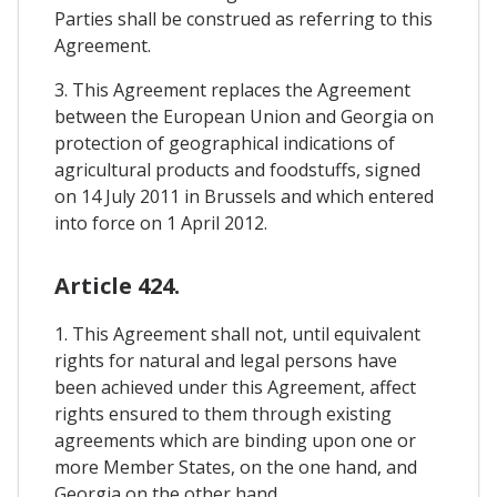
Parties shall be construed as referring to this
Agreement.
3. This Agreement replaces the Agreement
between the European Union and Georgia on
protection of geographical indications of
agricultural products and foodstuffs, signed
on 14 July 2011 in Brussels and which entered
into force on 1 April 2012.
Article 424.
1. This Agreement shall not, until equivalent
rights for natural and legal persons have
been achieved under this Agreement, affect
rights ensured to them through existing
agreements which are binding upon one or
more Member States, on the one hand, and
Georgia on the other hand.