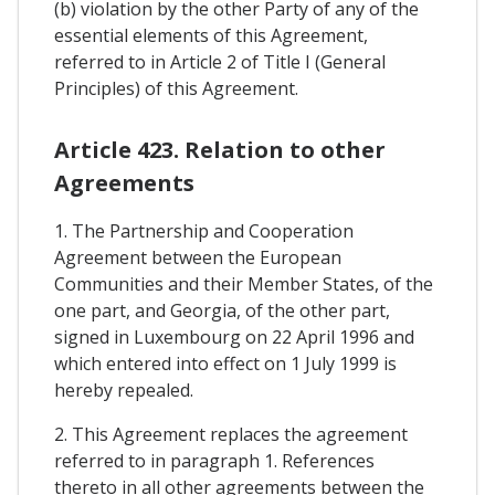
(b) violation by the other Party of any of the
essential elements of this Agreement,
referred to in Article 2 of Title I (General
Principles) of this Agreement.
Article 423. Relation to other
Agreements
1. The Partnership and Cooperation
Agreement between the European
Communities and their Member States, of the
one part, and Georgia, of the other part,
signed in Luxembourg on 22 April 1996 and
which entered into effect on 1 July 1999 is
hereby repealed.
2. This Agreement replaces the agreement
referred to in paragraph 1. References
thereto in all other agreements between the