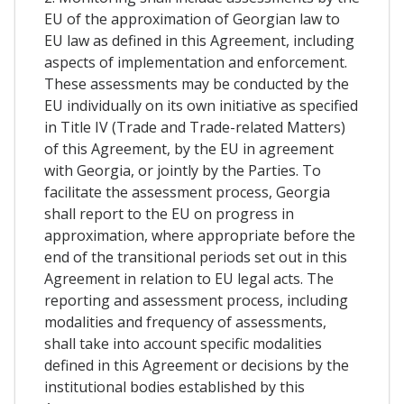
EU of the approximation of Georgian law to
EU law as defined in this Agreement, including
aspects of implementation and enforcement.
These assessments may be conducted by the
EU individually on its own initiative as specified
in Title IV (Trade and Trade-related Matters)
of this Agreement, by the EU in agreement
with Georgia, or jointly by the Parties. To
facilitate the assessment process, Georgia
shall report to the EU on progress in
approximation, where appropriate before the
end of the transitional periods set out in this
Agreement in relation to EU legal acts. The
reporting and assessment process, including
modalities and frequency of assessments,
shall take into account specific modalities
defined in this Agreement or decisions by the
institutional bodies established by this