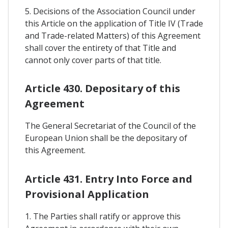
5. Decisions of the Association Council under
this Article on the application of Title IV (Trade
and Trade-related Matters) of this Agreement
shall cover the entirety of that Title and
cannot only cover parts of that title.
Article 430. Depositary of this
Agreement
The General Secretariat of the Council of the
European Union shall be the depositary of
this Agreement.
Article 431. Entry Into Force and
Provisional Application
1. The Parties shall ratify or approve this