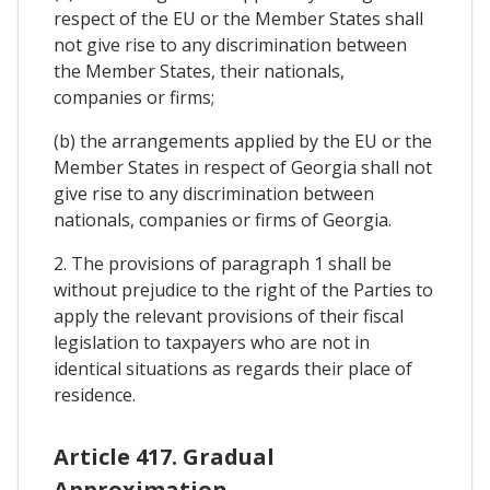
respect of the EU or the Member States shall
not give rise to any discrimination between
the Member States, their nationals,
companies or firms;
(b) the arrangements applied by the EU or the
Member States in respect of Georgia shall not
give rise to any discrimination between
nationals, companies or firms of Georgia.
2. The provisions of paragraph 1 shall be
without prejudice to the right of the Parties to
apply the relevant provisions of their fiscal
legislation to taxpayers who are not in
identical situations as regards their place of
residence.
Article 417. Gradual
Approximation