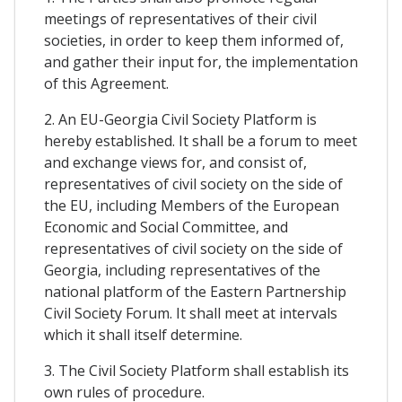
meetings of representatives of their civil
societies, in order to keep them informed of,
and gather their input for, the implementation
of this Agreement.
2. An EU-Georgia Civil Society Platform is
hereby established. It shall be a forum to meet
and exchange views for, and consist of,
representatives of civil society on the side of
the EU, including Members of the European
Economic and Social Committee, and
representatives of civil society on the side of
Georgia, including representatives of the
national platform of the Eastern Partnership
Civil Society Forum. It shall meet at intervals
which it shall itself determine.
3. The Civil Society Platform shall establish its
own rules of procedure.