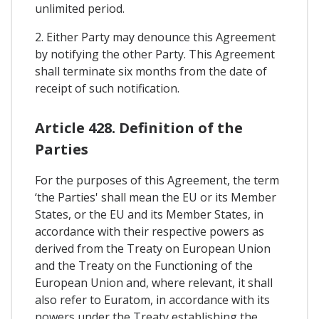
unlimited period.
2. Either Party may denounce this Agreement
by notifying the other Party. This Agreement
shall terminate six months from the date of
receipt of such notification.
Article 428. Definition of the
Parties
For the purposes of this Agreement, the term
‘the Parties' shall mean the EU or its Member
States, or the EU and its Member States, in
accordance with their respective powers as
derived from the Treaty on European Union
and the Treaty on the Functioning of the
European Union and, where relevant, it shall
also refer to Euratom, in accordance with its
powers under the Treaty establishing the