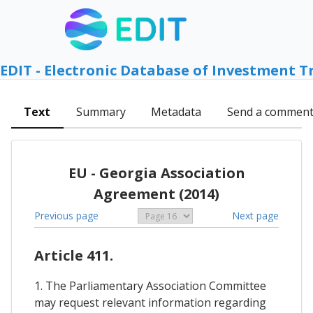
EDIT - Electronic Database of Investment T
Text
Summary
Metadata
Send a commen
EU - Georgia Association
Agreement (2014)
Previous page
Next page
Article 411.
1. The Parliamentary Association Committee
may request relevant information regarding