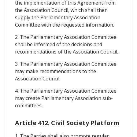
the implementation of this Agreement from
the Association Council, which shall then
supply the Parliamentary Association
Committee with the requested information.
2. The Parliamentary Association Committee
shall be informed of the decisions and
recommendations of the Association Council.
3. The Parliamentary Association Committee
may make recommendations to the
Association Council.
4. The Parliamentary Association Committee
may create Parliamentary Association sub-
committees.
Article 412. Civil Society Platform
1. The Parties shall also promote regular