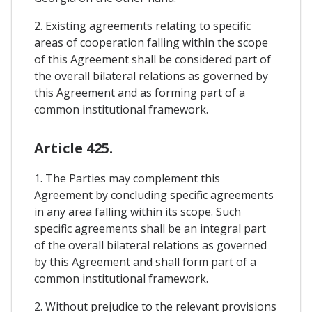
2. Existing agreements relating to specific
areas of cooperation falling within the scope
of this Agreement shall be considered part of
the overall bilateral relations as governed by
this Agreement and as forming part of a
common institutional framework.
Article 425.
1. The Parties may complement this
Agreement by concluding specific agreements
in any area falling within its scope. Such
specific agreements shall be an integral part
of the overall bilateral relations as governed
by this Agreement and shall form part of a
common institutional framework.
2. Without prejudice to the relevant provisions