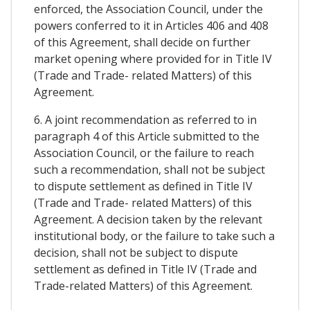
enforced, the Association Council, under the
powers conferred to it in Articles 406 and 408
of this Agreement, shall decide on further
market opening where provided for in Title IV
(Trade and Trade- related Matters) of this
Agreement.
6. A joint recommendation as referred to in
paragraph 4 of this Article submitted to the
Association Council, or the failure to reach
such a recommendation, shall not be subject
to dispute settlement as defined in Title IV
(Trade and Trade- related Matters) of this
Agreement. A decision taken by the relevant
institutional body, or the failure to take such a
decision, shall not be subject to dispute
settlement as defined in Title IV (Trade and
Trade-related Matters) of this Agreement.