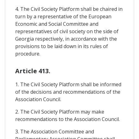
4. The Civil Society Platform shall be chaired in
turn by a representative of the European
Economic and Social Committee and
representatives of civil society on the side of
Georgia respectively, in accordance with the
provisions to be laid down in its rules of
procedure.
Article 413.
1. The Civil Society Platform shall be informed
of the decisions and recommendations of the
Association Council.
2. The Civil Society Platform may make
recommendations to the Association Council.
3. The Association Committee and
Parliamentary Association Committee shall