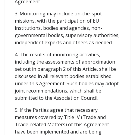
Agreement.
3. Monitoring may include on-the-spot
missions, with the participation of EU
institutions, bodies and agencies, non-
governmental bodies, supervisory authorities,
independent experts and others as needed.
4. The results of monitoring activities,
including the assessments of approximation
set out in paragraph 2 of this Article, shall be
discussed in all relevant bodies established
under this Agreement. Such bodies may adopt
joint recommendations, which shall be
submitted to the Association Council.
5. If the Parties agree that necessary
measures covered by Title IV (Trade and
Trade-related Matters) of this Agreement
have been implemented and are being