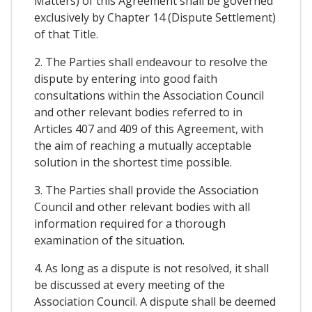
Matters) of this Agreement shall be governed
exclusively by Chapter 14 (Dispute Settlement)
of that Title.
2. The Parties shall endeavour to resolve the
dispute by entering into good faith
consultations within the Association Council
and other relevant bodies referred to in
Articles 407 and 409 of this Agreement, with
the aim of reaching a mutually acceptable
solution in the shortest time possible.
3. The Parties shall provide the Association
Council and other relevant bodies with all
information required for a thorough
examination of the situation.
4. As long as a dispute is not resolved, it shall
be discussed at every meeting of the
Association Council. A dispute shall be deemed