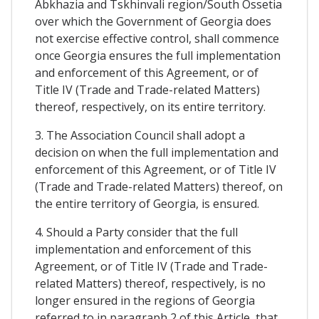
Abkhazia and Tskhinvali region/South Ossetia
over which the Government of Georgia does
not exercise effective control, shall commence
once Georgia ensures the full implementation
and enforcement of this Agreement, or of
Title IV (Trade and Trade-related Matters)
thereof, respectively, on its entire territory.
3. The Association Council shall adopt a
decision on when the full implementation and
enforcement of this Agreement, or of Title IV
(Trade and Trade-related Matters) thereof, on
the entire territory of Georgia, is ensured.
4. Should a Party consider that the full
implementation and enforcement of this
Agreement, or of Title IV (Trade and Trade-
related Matters) thereof, respectively, is no
longer ensured in the regions of Georgia
referred to in paragraph 2 of this Article, that