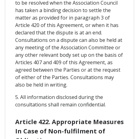
to be resolved when the Association Council
has taken a binding decision to settle the
matter as provided for in paragraph 3 of
Article 420 of this Agreement, or when it has
declared that the dispute is at an end.
Consultations on a dispute can also be held at
any meeting of the Association Committee or
any other relevant body set up on the basis of
Articles 407 and 409 of this Agreement, as
agreed between the Parties or at the request
of either of the Parties. Consultations may
also be held in writing.
5. All information disclosed during the
consultations shall remain confidential.
Article 422. Appropriate Measures
In Case of Non-fulfilment of