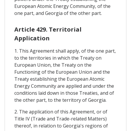
European Atomic Energy Community, of the
one part, and Georgia of the other part.
Article 429. Territorial
Application
1. This Agreement shall apply, of the one part,
to the territories in which the Treaty on
European Union, the Treaty on the
Functioning of the European Union and the
Treaty establishing the European Atomic
Energy Community are applied and under the
conditions laid down in those Treaties, and of
the other part, to the territory of Georgia.
2. The application of this Agreement, or of
Title IV (Trade and Trade-related Matters)
thereof, in relation to Georgia's regions of