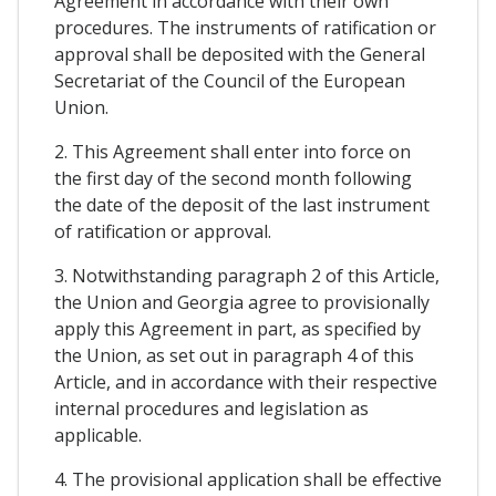
Agreement in accordance with their own
procedures. The instruments of ratification or
approval shall be deposited with the General
Secretariat of the Council of the European
Union.
2. This Agreement shall enter into force on
the first day of the second month following
the date of the deposit of the last instrument
of ratification or approval.
3. Notwithstanding paragraph 2 of this Article,
the Union and Georgia agree to provisionally
apply this Agreement in part, as specified by
the Union, as set out in paragraph 4 of this
Article, and in accordance with their respective
internal procedures and legislation as
applicable.
4. The provisional application shall be effective