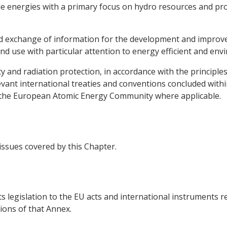
e energies with a primary focus on hydro resources and pro
 and exchange of information for the development and impro
nd use with particular attention to energy efficient and env
ty and radiation protection, in accordance with the principle
vant international treaties and conventions concluded withi
g the European Atomic Energy Community where applicable.
 issues covered by this Chapter.
ts legislation to the EU acts and international instruments r
ions of that Annex.