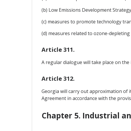
(b) Low Emissions Development Strategy (
(c) measures to promote technology tran
(d) measures related to ozone-depleting
Article 311.
A regular dialogue will take place on the
Article 312.
Georgia will carry out approximation of i
Agreement in accordance with the provis
Chapter 5. Industrial a