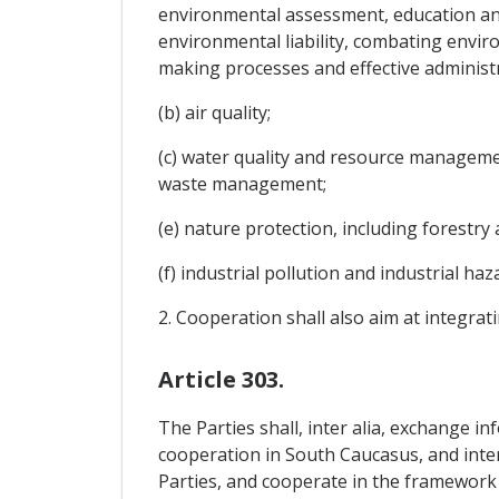
environmental assessment, education an
environmental liability, combating envir
making processes and effective administr
(b) air quality;
(c) water quality and resource managemen
waste management;
(e) nature protection, including forestry 
(f) industrial pollution and industrial h
2. Cooperation shall also aim at integra
Article 303.
The Parties shall, inter alia, exchange in
cooperation in South Caucasus, and inter
Parties, and cooperate in the framework 