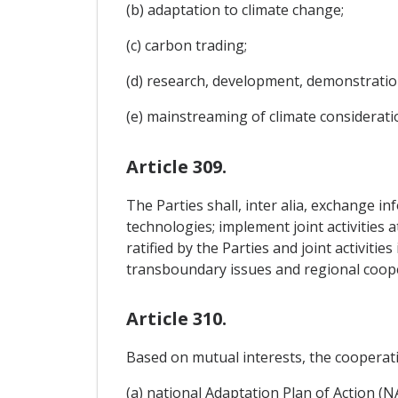
(b) adaptation to climate change;
(c) carbon trading;
(d) research, development, demonstratio
(e) mainstreaming of climate consideratio
Article 309.
The Parties shall, inter alia, exchange i
technologies; implement joint activities 
ratified by the Parties and joint activiti
transboundary issues and regional coop
Article 310.
Based on mutual interests, the cooperati
(a) national Adaptation Plan of Action (N