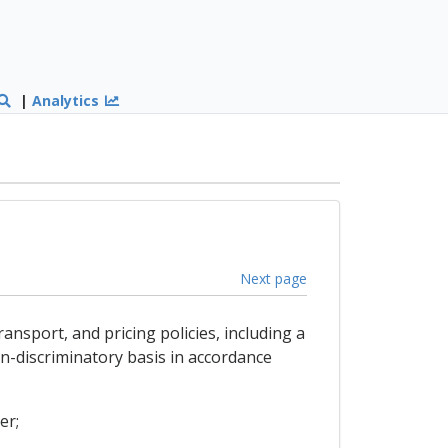
|
Analytics
Next page
ansport, and pricing policies, including a
n-discriminatory basis in accordance
er;