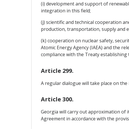
(i) development and support of renewabl
integration in this field;
(j) scientific and technical cooperation
production, transportation, supply and e
(k) cooperation on nuclear safety, securi
Atomic Energy Agency (IAEA) and the rele
compliance with the Treaty establishin
Article 299.
A regular dialogue will take place on the
Article 300.
Georgia will carry out approximation of i
Agreement in accordance with the provis