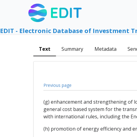
EDIT - Electronic Database of Investment T
Text
Summary
Metadata
Sen
Previous page
(g) enhancement and strengthening of long
general cost based system for the transm
with international rules, including the E
(h) promotion of energy efficiency and 