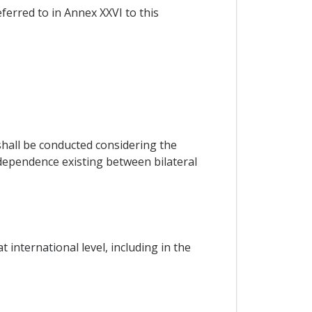
eferred to in Annex XXVI to this
hall be conducted considering the
rdependence existing between bilateral
international level, including in the