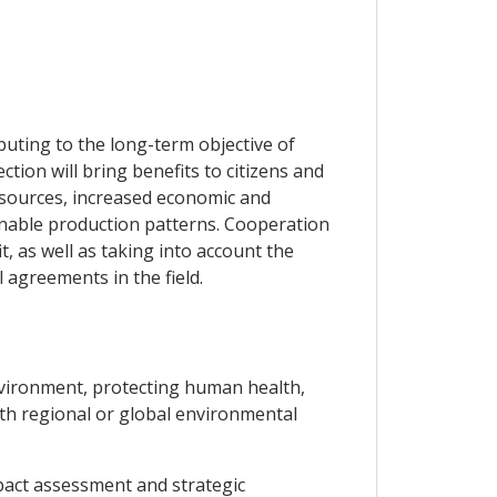
uting to the long-term objective of
ion will bring benefits to citizens and
esources, increased economic and
inable production patterns. Cooperation
t, as well as taking into account the
 agreements in the field.
environment, protecting human health,
ith regional or global environmental
pact assessment and strategic