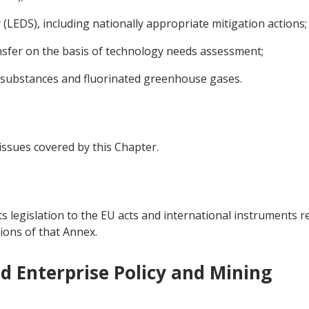
LEDS), including nationally appropriate mitigation actions;
sfer on the basis of technology needs assessment;
 substances and fluorinated greenhouse gases.
 issues covered by this Chapter.
ts legislation to the EU acts and international instruments re
ions of that Annex.
nd Enterprise Policy and Mining