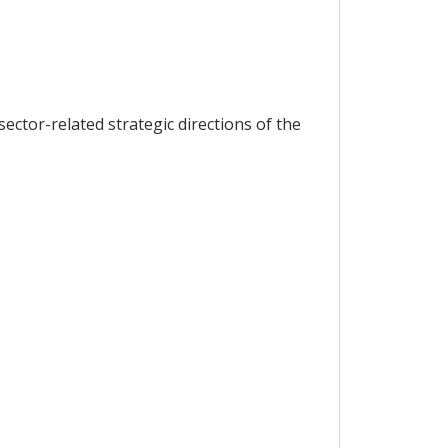
ector-related strategic directions of the