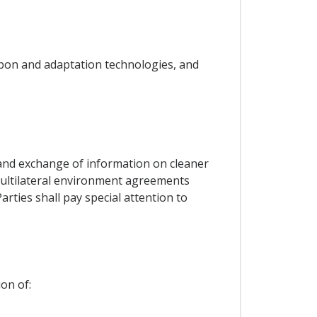
rbon and adaptation technologies, and
s and exchange of information on cleaner
o multilateral environment agreements
arties shall pay special attention to
on of: