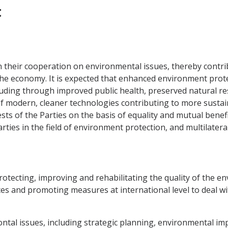
t
 their cooperation on environmental issues, thereby contrib
 economy. It is expected that enhanced environment protect
cluding through improved public health, preserved natural r
 of modern, cleaner technologies contributing to more susta
sts of the Parties on the basis of equality and mutual benefi
ies in the field of environment protection, and multilateral
protecting, improving and rehabilitating the quality of the 
rces and promoting measures at international level to deal w
ntal issues, including strategic planning, environmental im