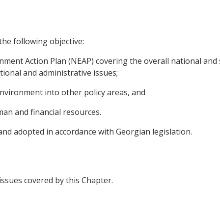
the following objective:
nment Action Plan (NEAP) covering the overall national and s
tional and administrative issues;
environment into other policy areas, and
uman and financial resources.
 and adopted in accordance with Georgian legislation.
 issues covered by this Chapter.