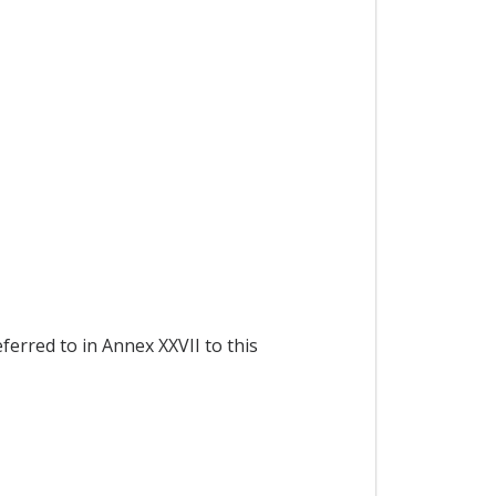
ferred to in Annex XXVII to this