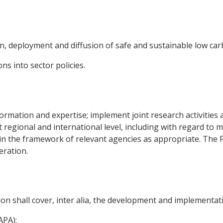
n, deployment and diffusion of safe and sustainable low ca
ns into sector policies.
nformation and expertise; implement joint research activitie
at regional and international level, including with regard t
es in the framework of relevant agencies as appropriate. The P
eration.
on shall cover, inter alia, the development and implementati
APA);