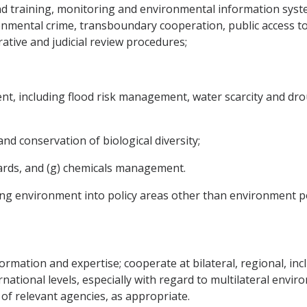
d training, monitoring and environmental information syst
onmental crime, transboundary cooperation, public access t
ative and judicial review procedures;
t, including flood risk management, water scarcity and dro
and conservation of biological diversity;
azards, and (g) chemicals management.
ting environment into policy areas other than environment po
formation and expertise; cooperate at bilateral, regional, in
national levels, especially with regard to multilateral envi
of relevant agencies, as appropriate.