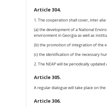
Article 304.
1. The cooperation shall cover, inter alia 
(a) the development of a National Enviro
environment in Georgia as well as institu
(b) the promotion of integration of the 
(c) the identification of the necessary h
2. The NEAP will be periodically updated
Article 305.
A regular dialogue will take place on the
Article 306.