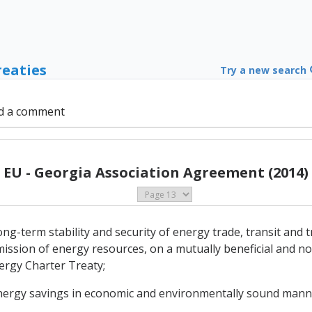
reaties
Try a new search
d a comment
EU - Georgia Association Agreement (2014)
-term stability and security of energy trade, transit and tr
ission of energy resources, on a mutually beneficial and no
nergy Charter Treaty;
energy savings in economic and environmentally sound mann