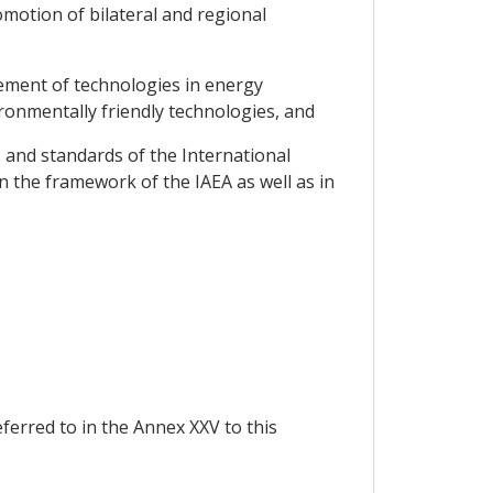
motion of bilateral and regional
vement of technologies in energy
ironmentally friendly technologies, and
s and standards of the International
n the framework of the IAEA as well as in
eferred to in the Annex XXV to this