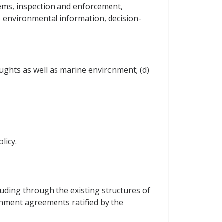
ems, inspection and enforcement,
o environmental information, decision-
ughts as well as marine environment; (d)
licy.
cluding through the existing structures of
ronment agreements ratified by the