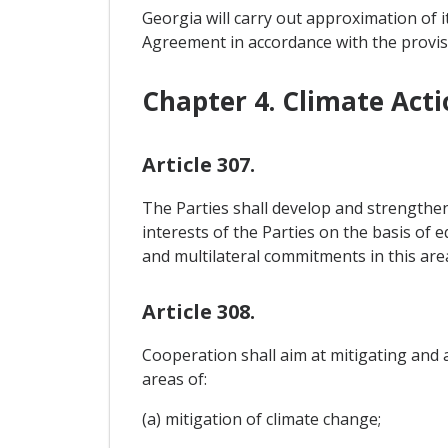
Georgia will carry out approximation of i
Agreement in accordance with the provis
Chapter 4. Climate Acti
Article 307.
The Parties shall develop and strengthe
interests of the Parties on the basis of 
and multilateral commitments in this are
Article 308.
Cooperation shall aim at mitigating and a
areas of:
(a) mitigation of climate change;