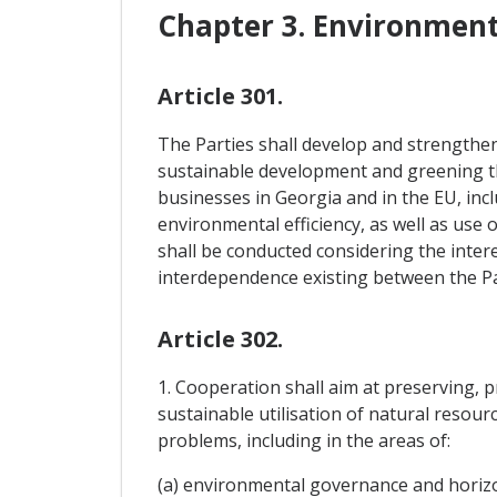
Chapter 3. Environmen
Article 301.
The Parties shall develop and strengthen
sustainable development and greening the
businesses in Georgia and in the EU, in
environmental efficiency, as well as use
shall be conducted considering the intere
interdependence existing between the Part
Article 302.
1. Cooperation shall aim at preserving, 
sustainable utilisation of natural resou
problems, including in the areas of:
(a) environmental governance and horizo