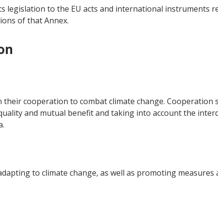
ts legislation to the EU acts and international instruments r
ions of that Annex.
on
n their cooperation to combat climate change. Cooperation s
equality and mutual benefit and taking into account the inte
a.
dapting to climate change, as well as promoting measures at 