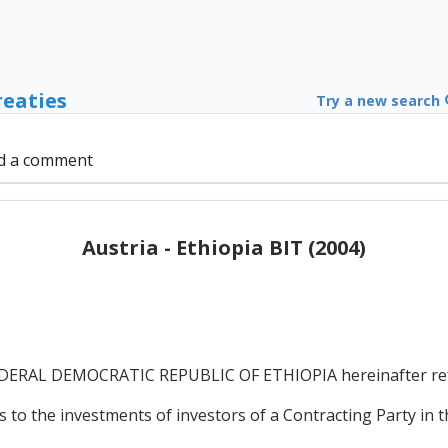
reaties
Try a new search
d a comment
Austria - Ethiopia BIT (2004)
RAL DEMOCRATIC REPUBLIC OF ETHIOPIA hereinafter referr
 to the investments of investors of a Contracting Party in t