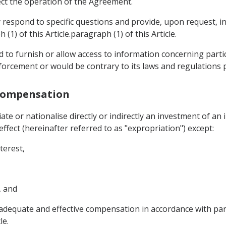
ct the operation of the Agreement.
y respond to specific questions and provide, upon request, 
(1) of this Article.paragraph (1) of this Article.
d to furnish or allow access to information concerning parti
orcement or would be contrary to its laws and regulations pr
 Compensation
ate or nationalise directly or indirectly an investment of an
fect (hereinafter referred to as "expropriation") except:
terest,
, and
dequate and effective compensation in accordance with para
le.