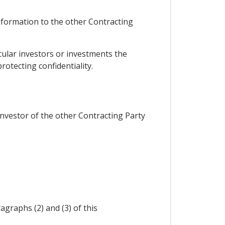
information to the other Contracting
cular investors or investments the
otecting confidentiality.
 investor of the other Contracting Party
graphs (2) and (3) of this