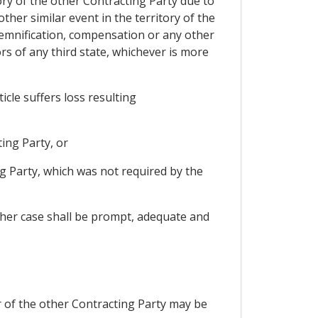
tory of the other Contracting Party due to
other similar event in the territory of the
ndemnification, compensation or any other
rs of any third state, whichever is more
icle suffers loss resulting
ting Party, or
ng Party, which was not required by the
ither case shall be prompt, adequate and
r of the other Contracting Party may be