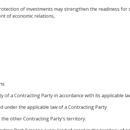
tection of investments may strengthen the readiness for
nt of economic relations,
ns:
y of a Contracting Party in accordance with its applicable la
ed under the applicable law of a Contracting Party
he other Contracting Party's territory.