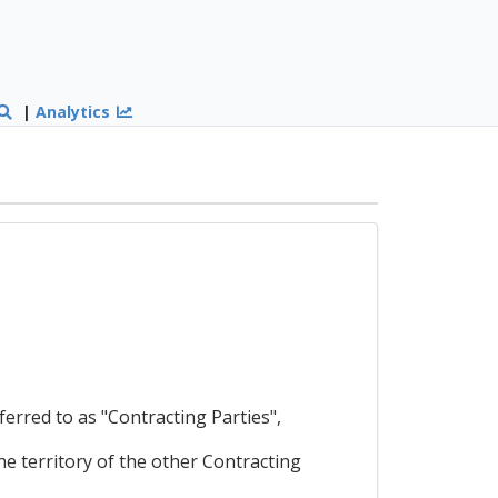
|
Analytics
ed to as "Contracting Parties",
he territory of the other Contracting