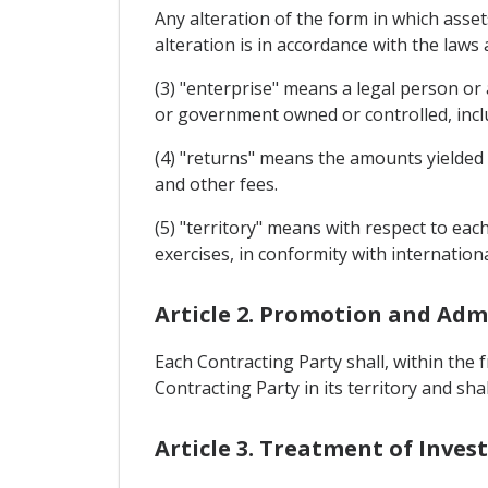
Any alteration of the form in which asset
alteration is in accordance with the law
(3) "enterprise" means a legal person or
or government owned or controlled, includ
(4) "returns" means the amounts yielded by
and other fees.
(5) "territory" means with respect to eac
exercises, in conformity with internationa
Article 2. Promotion and Adm
Each Contracting Party shall, within the
Contracting Party in its territory and sh
Article 3. Treatment of Inve