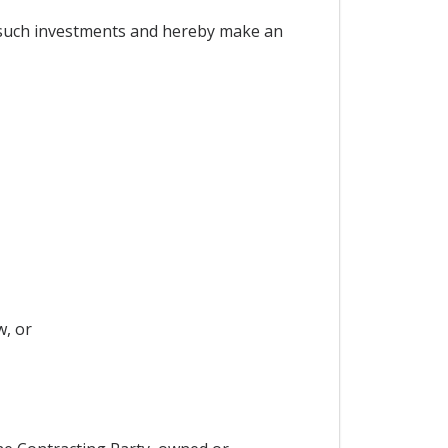
 such investments and hereby make an
w, or