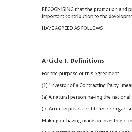
RECOGNISING that the promotion and pro
important contribution to the developme
HAVE AGREED AS FOLLOWS:
Article 1. Definitions
For the purpose of this Agreement
(1) "investor of a Contracting Party" mea
(a) A natural person having the nationalit
(b) An enterprise constituted or organis
Making or having made an investment in t