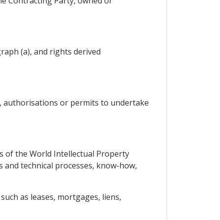
one Contracting Party, owned or
raph (a), and rights derived
s, authorisations or permits to undertake
s of the World Intellectual Property
gns and technical processes, know-how,
such as leases, mortgages, liens,