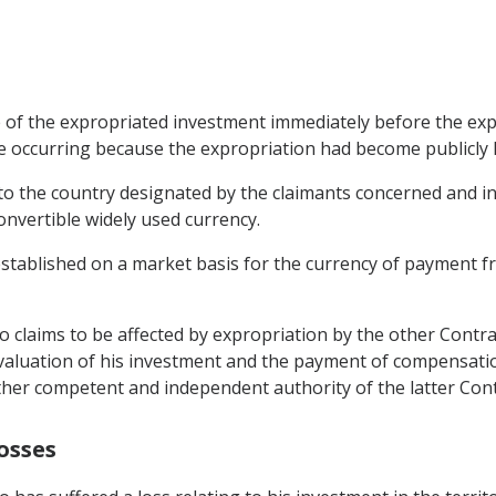
ue of the expropriated investment immediately before the ex
lue occurring because the expropriation had become publicly 
 to the country designated by the claimants concerned and in
convertible widely used currency.
 established on a market basis for the currency of payment f
o claims to be affected by expropriation by the other Contrac
 valuation of his investment and the payment of compensatio
another competent and independent authority of the latter Cont
osses