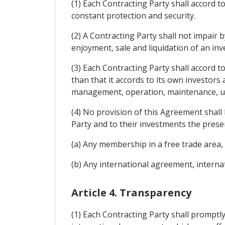
(1) Each Contracting Party shall accord t
constant protection and security.
(2) A Contracting Party shall not impai
enjoyment, sale and liquidation of an inv
(3) Each Contracting Party shall accord t
than that it accords to its own investors
management, operation, maintenance, use
(4) No provision of this Agreement shall 
Party and to their investments the presen
(a) Any membership in a free trade are
(b) Any international agreement, interna
Article 4. Transparency
(1) Each Contracting Party shall promptly