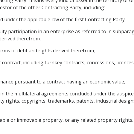
acting Party" means every kind of asset in the territory of 
nvestor of the other Contracting Party, including:
d under the applicable law of the first Contracting Party;
ity participation in an enterprise as referred to in subparag
derived therefrom;
orms of debt and rights derived therefrom;
 contract, including turnkey contracts, concessions, licence
rmance pursuant to a contract having an economic value;
ed in the multilateral agreements concluded under the auspice
rty rights, copyrights, trademarks, patents, industrial desi
able or immovable property, or any related property rights, 