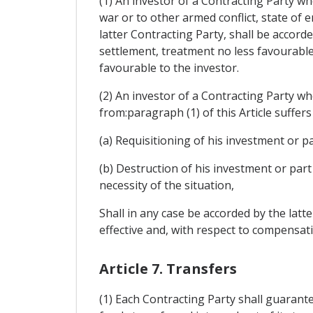
(1) An investor of a Contracting Party wh
war or to other armed conflict, state of e
latter Contracting Party, shall be accord
settlement, treatment no less favourable 
favourable to the investor.
(2) An investor of a Contracting Party who
from:paragraph (1) of this Article suffers
(a) Requisitioning of his investment or p
(b) Destruction of his investment or part
necessity of the situation,
Shall in any case be accorded by the lat
effective and, with respect to compensatio
Article 7. Transfers
(1) Each Contracting Party shall guarant