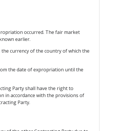
propriation occurred. The fair market
known earlier.
 the currency of the country of which the
rom the date of expropriation until the
ting Party shall have the right to
n in accordance with the provisions of
racting Party.