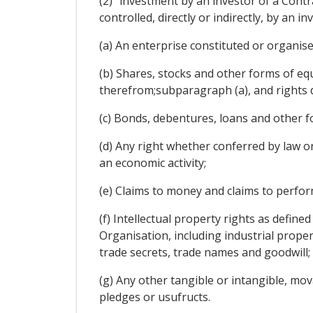
(2) "investment by an investor of a Contr
controlled, directly or indirectly, by an i
(a) An enterprise constituted or organise
(b) Shares, stocks and other forms of equ
therefrom;subparagraph (a), and rights 
(c) Bonds, debentures, loans and other f
(d) Any right whether conferred by law or
an economic activity;
(e) Claims to money and claims to perfo
(f) Intellectual property rights as defin
Organisation, including industrial prope
trade secrets, trade names and goodwill;
(g) Any other tangible or intangible, mov
pledges or usufructs.