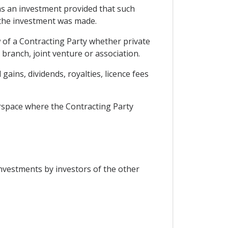
 as an investment provided that such
y the investment was made.
w of a Contracting Party whether private
branch, joint venture or association.
gains, dividends, royalties, licence fees
airspace where the Contracting Party
investments by investors of the other