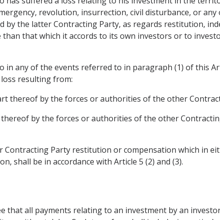
o has suffered a loss relating to his investment in the terri
mergency, revolution, insurrection, civil disturbance, or any 
ed by the latter Contracting Party, as regards restitution, i
than that which it accords to its own investors or to investo
 in any of the events referred to in paragraph (1) of this Art
 loss resulting from:
art thereof by the forces or authorities of the other Contrac
 thereof by the forces or authorities of the other Contracti
ter Contracting Party restitution or compensation which in e
n, shall be in accordance with Article 5 (2) and (3).
ee that all payments relating to an investment by an investo