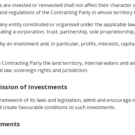
s are invested or reinvested shall not affect their character
s and regulations of the Contracting Party in whose territor
 any entity constituted or organised under the applicable la
ing a corporation, trust, partnership, sole proprietorship, 
 an investment and, in particular, profits, interests, capital 
h Contracting Party the land territory, internal waters and 
l law, sovereign rights and jurisdiction.
ission of Investments
 framework of its laws and legislation, admit and encourage 
all create favourable conditions to such investments.
stments