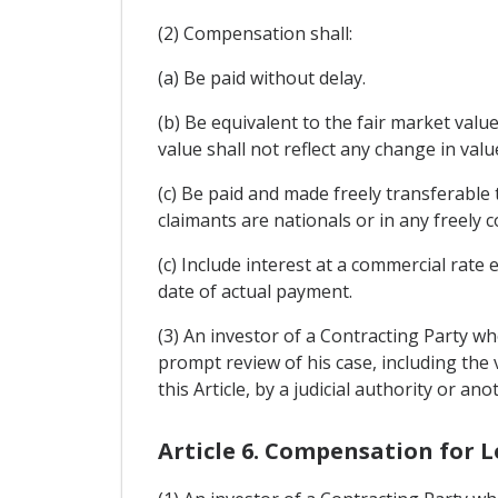
(2) Compensation shall:
(a) Be paid without delay.
(b) Be equivalent to the fair market val
value shall not reflect any change in va
(c) Be paid and made freely transferable
claimants are nationals or in any freely 
(c) Include interest at a commercial rate
date of actual payment.
(3) An investor of a Contracting Party wh
prompt review of his case, including the
this Article, by a judicial authority or 
Article 6. Compensation for L