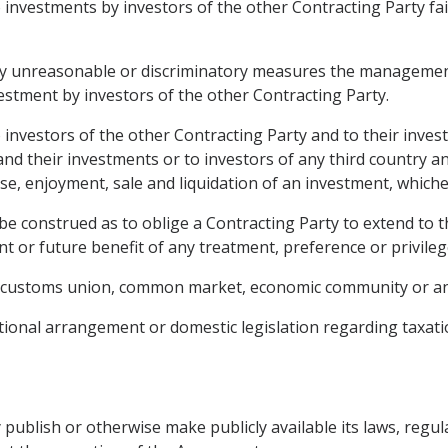
o investments by investors of the other Contracting Party fa
r by unreasonable or discriminatory measures the managemen
estment by investors of the other Contracting Party.
o investors of the other Contracting Party and to their inv
 and their investments or to investors of any third country a
, enjoyment, sale and liquidation of an investment, whichev
be construed as to oblige a Contracting Party to extend to 
t or future benefit of any treatment, preference or privileg
a, customs union, common market, economic community or an
tional arrangement or domestic legislation regarding taxati
 publish or otherwise make publicly available its laws, regul