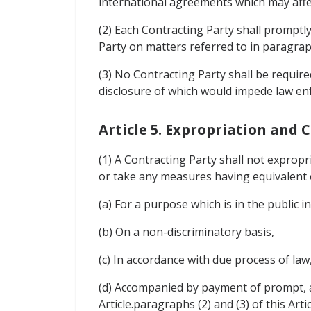
international agreements which may affe
(2) Each Contracting Party shall promptl
Party on matters referred to in paragraph 
(3) No Contracting Party shall be require
disclosure of which would impede law enf
Article 5. Expropriation and
(1) A Contracting Party shall not expropri
or take any measures having equivalent ef
(a) For a purpose which is in the public in
(b) On a non-discriminatory basis,
(c) In accordance with due process of law
(d) Accompanied by payment of prompt, a
Article.paragraphs (2) and (3) of this Artic