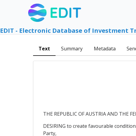
EDIT - Electronic Database of Investment T
Text
Summary
Metadata
Sen
THE REPUBLIC OF AUSTRIA AND THE FEDE
DESIRING to create favourable conditions
Party,