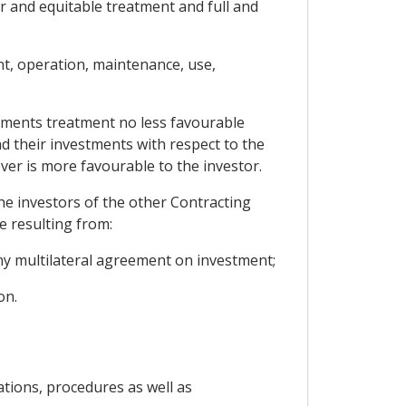
ir and equitable treatment and full and
t, operation, maintenance, use,
estments treatment no less favourable
nd their investments with respect to the
er is more favourable to the investor.
the investors of the other Contracting
e resulting from:
y multilateral agreement on investment;
on.
ations, procedures as well as