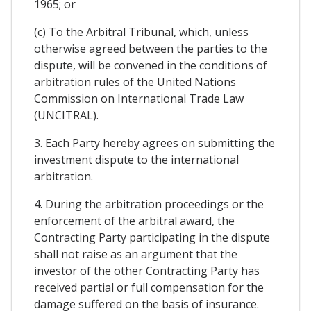
1965; or
(c) To the Arbitral Tribunal, which, unless
otherwise agreed between the parties to the
dispute, will be convened in the conditions of
arbitration rules of the United Nations
Commission on International Trade Law
(UNCITRAL).
3. Each Party hereby agrees on submitting the
investment dispute to the international
arbitration.
4. During the arbitration proceedings or the
enforcement of the arbitral award, the
Contracting Party participating in the dispute
shall not raise as an argument that the
investor of the other Contracting Party has
received partial or full compensation for the
damage suffered on the basis of insurance.