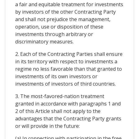
a fair and equitable treatment for investments
by investors of the other Contracting Party
and shall not prejudice the management,
operation, use or disposition of these
investments through arbitrary or
discriminatory measures.
2. Each of the Contracting Parties shall ensure
in its territory with respect to investments a
regime no less favorable than that granted to
investments of its own investors or
investments of investors of third countries.
3. The most-favored-nation treatment
granted in accordance with paragraphs 1 and
2 of this Article shall not apply to the
advantages that the Contracting Party grants
or will provide in the future:
(a) In connection with participation in the free