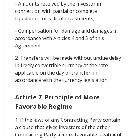
- Amounts received by the investor in
connection with partial or complete
liquidation, or sale of investments;
- Compensation for damage and damages in
accordance with Articles 4 and 5 of this
Agreement.
2. Transfers will be made without undue delay
in freely convertible currency at the rate
applicable on the day of transfer, in
accordance with the currency legislation.
Article 7. Principle of More
Favorable Regime
1. If the laws of any Contracting Party contain
a clause that gives investors of the other
Contracting Party a more favorable treatment