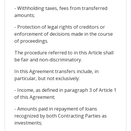
- Withholding taxes, fees from transferred
amounts;
- Protection of legal rights of creditors or
enforcement of decisions made in the course
of proceedings.
The procedure referred to in this Article shall
be fair and non-discriminatory.
In this Agreement transfers include, in
particular, but not exclusively:
- Income, as defined in paragraph 3 of Article 1
of this Agreement;
- Amounts paid in repayment of loans
recognized by both Contracting Parties as
investments;