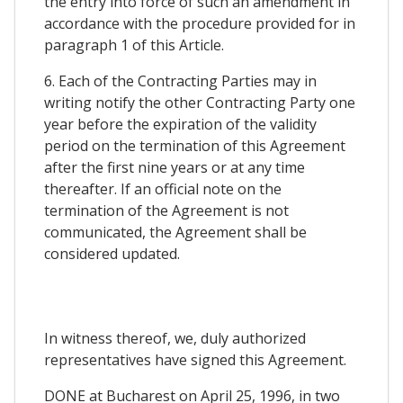
the entry into force of such an amendment in
accordance with the procedure provided for in
paragraph 1 of this Article.
6. Each of the Contracting Parties may in
writing notify the other Contracting Party one
year before the expiration of the validity
period on the termination of this Agreement
after the first nine years or at any time
thereafter. If an official note on the
termination of the Agreement is not
communicated, the Agreement shall be
considered updated.
In witness thereof, we, duly authorized
representatives have signed this Agreement.
DONE at Bucharest on April 25, 1996, in two