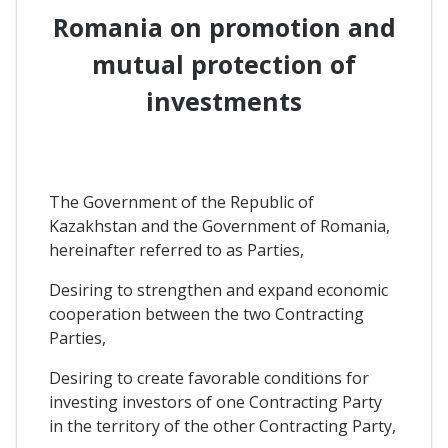
Romania on promotion and
mutual protection of
investments
The Government of the Republic of
Kazakhstan and the Government of Romania,
hereinafter referred to as Parties,
Desiring to strengthen and expand economic
cooperation between the two Contracting
Parties,
Desiring to create favorable conditions for
investing investors of one Contracting Party
in the territory of the other Contracting Party,