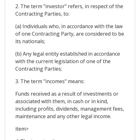
2. The term "investor" refers, in respect of the
Contracting Parties, to:
(a) Individuals who, in accordance with the law
of one Contracting Party, are considered to be
its nationals;
(b) Any legal entity established in accordance
with the current legislation of one of the
Contracting Parties;
3. The term "incomes" means:
Funds received as a result of investments or
associated with them, in cash or in kind,
including profits, dividends, management fees,
maintenance and any other legal income.
item>