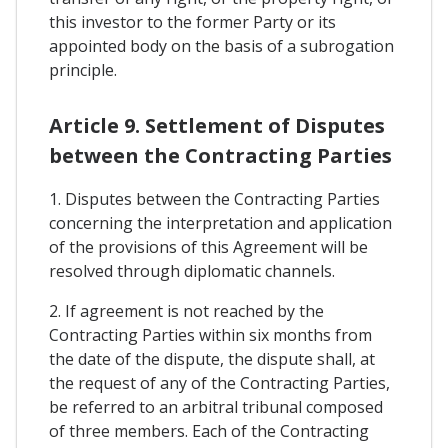
this investor to the former Party or its
appointed body on the basis of a subrogation
principle.
Article 9. Settlement of Disputes
between the Contracting Parties
1. Disputes between the Contracting Parties
concerning the interpretation and application
of the provisions of this Agreement will be
resolved through diplomatic channels.
2. If agreement is not reached by the
Contracting Parties within six months from
the date of the dispute, the dispute shall, at
the request of any of the Contracting Parties,
be referred to an arbitral tribunal composed
of three members. Each of the Contracting