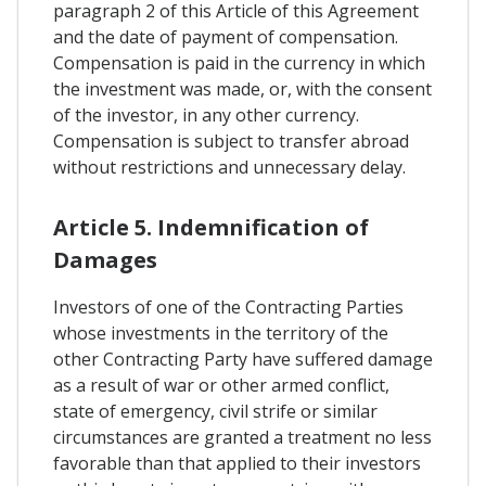
paragraph 2 of this Article of this Agreement
and the date of payment of compensation.
Compensation is paid in the currency in which
the investment was made, or, with the consent
of the investor, in any other currency.
Compensation is subject to transfer abroad
without restrictions and unnecessary delay.
Article 5. Indemnification of
Damages
Investors of one of the Contracting Parties
whose investments in the territory of the
other Contracting Party have suffered damage
as a result of war or other armed conflict,
state of emergency, civil strife or similar
circumstances are granted a treatment no less
favorable than that applied to their investors