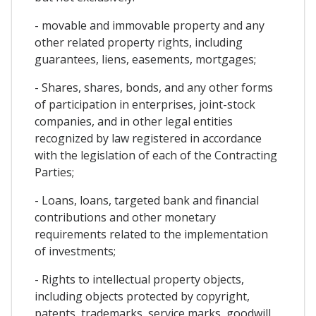
- movable and immovable property and any
other related property rights, including
guarantees, liens, easements, mortgages;
- Shares, shares, bonds, and any other forms
of participation in enterprises, joint-stock
companies, and in other legal entities
recognized by law registered in accordance
with the legislation of each of the Contracting
Parties;
- Loans, loans, targeted bank and financial
contributions and other monetary
requirements related to the implementation
of investments;
- Rights to intellectual property objects,
including objects protected by copyright,
patents, trademarks, service marks, goodwill,