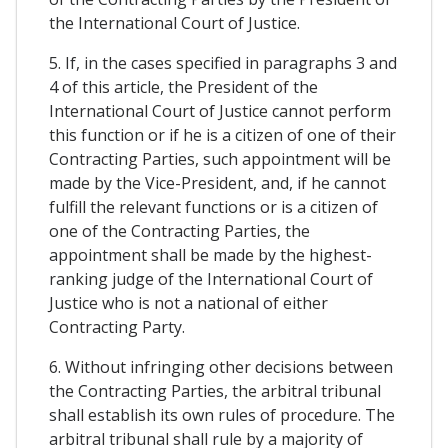
the International Court of Justice.
5. If, in the cases specified in paragraphs 3 and
4 of this article, the President of the
International Court of Justice cannot perform
this function or if he is a citizen of one of their
Contracting Parties, such appointment will be
made by the Vice-President, and, if he cannot
fulfill the relevant functions or is a citizen of
one of the Contracting Parties, the
appointment shall be made by the highest-
ranking judge of the International Court of
Justice who is not a national of either
Contracting Party.
6. Without infringing other decisions between
the Contracting Parties, the arbitral tribunal
shall establish its own rules of procedure. The
arbitral tribunal shall rule by a majority of