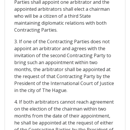
Parties shall appoint one arbitrator and the
appointed arbitrators shall elect a chairman
who will be a citizen of a third State
maintaining diplomatic relations with both
Contracting Parties.
3. If one of the Contracting Parties does not
appoint an arbitrator and agrees with the
invitation of the second Contracting Party to
bring such an appointment within two
months, the arbitrator shall be appointed at
the request of that Contracting Party by the
President of the International Court of Justice
in the city of The Hague.
4. If both arbitrators cannot reach agreement
on the election of the chairman within two
months from the date of their appointment,
he shall be appointed at the request of either
of the Contracting Parties by the President of