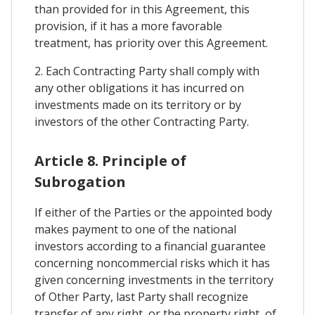
than provided for in this Agreement, this
provision, if it has a more favorable
treatment, has priority over this Agreement.
2. Each Contracting Party shall comply with
any other obligations it has incurred on
investments made on its territory or by
investors of the other Contracting Party.
Article 8. Principle of
Subrogation
If either of the Parties or the appointed body
makes payment to one of the national
investors according to a financial guarantee
concerning noncommercial risks which it has
given concerning investments in the territory
of Other Party, last Party shall recognize
transfer of any right, or the property right, of