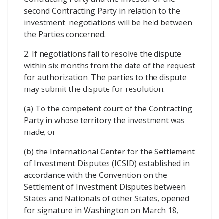
second Contracting Party in relation to the
investment, negotiations will be held between
the Parties concerned.
2. If negotiations fail to resolve the dispute
within six months from the date of the request
for authorization. The parties to the dispute
may submit the dispute for resolution:
(a) To the competent court of the Contracting
Party in whose territory the investment was
made; or
(b) the International Center for the Settlement
of Investment Disputes (ICSID) established in
accordance with the Convention on the
Settlement of Investment Disputes between
States and Nationals of other States, opened
for signature in Washington on March 18,