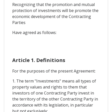
Recognizing that the promotion and mutual
protection of investments will be promote the
economic development of the Contracting
Parties
Have agreed as follows:
Article 1. Definitions
For the purposes of the present Agreement:
1. The term "Investments" means all types of
property values and rights to them that
investors of one Contracting Party invest in
the territory of the other Contracting Party in
accordance with its legislation, in particular
but not exclusively: