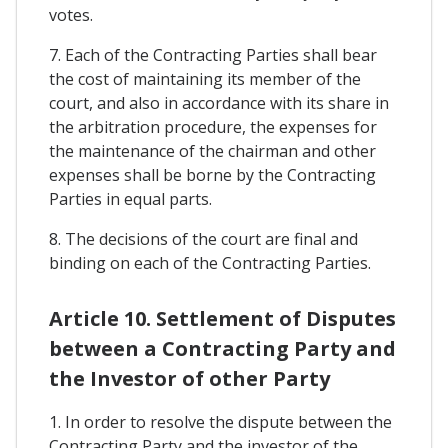
votes.
7. Each of the Contracting Parties shall bear
the cost of maintaining its member of the
court, and also in accordance with its share in
the arbitration procedure, the expenses for
the maintenance of the chairman and other
expenses shall be borne by the Contracting
Parties in equal parts.
8. The decisions of the court are final and
binding on each of the Contracting Parties.
Article 10. Settlement of Disputes
between a Contracting Party and
the Investor of other Party
1. In order to resolve the dispute between the
Contracting Party and the investor of the