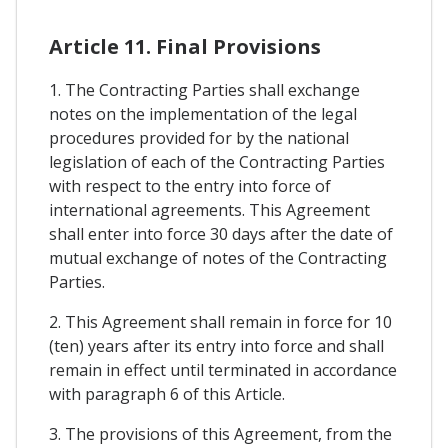
Article 11. Final Provisions
1. The Contracting Parties shall exchange
notes on the implementation of the legal
procedures provided for by the national
legislation of each of the Contracting Parties
with respect to the entry into force of
international agreements. This Agreement
shall enter into force 30 days after the date of
mutual exchange of notes of the Contracting
Parties.
2. This Agreement shall remain in force for 10
(ten) years after its entry into force and shall
remain in effect until terminated in accordance
with paragraph 6 of this Article.
3. The provisions of this Agreement, from the