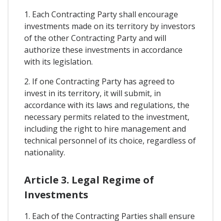
1. Each Contracting Party shall encourage
investments made on its territory by investors
of the other Contracting Party and will
authorize these investments in accordance
with its legislation.
2. If one Contracting Party has agreed to
invest in its territory, it will submit, in
accordance with its laws and regulations, the
necessary permits related to the investment,
including the right to hire management and
technical personnel of its choice, regardless of
nationality.
Article 3. Legal Regime of
Investments
1. Each of the Contracting Parties shall ensure