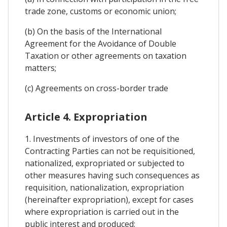
trade zone, customs or economic union;
(b) On the basis of the International
Agreement for the Avoidance of Double
Taxation or other agreements on taxation
matters;
(c) Agreements on cross-border trade
Article 4. Expropriation
1. Investments of investors of one of the
Contracting Parties can not be requisitioned,
nationalized, expropriated or subjected to
other measures having such consequences as
requisition, nationalization, expropriation
(hereinafter expropriation), except for cases
where expropriation is carried out in the
public interest and produced: