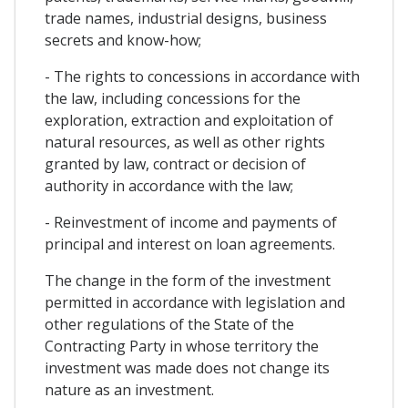
trade names, industrial designs, business
secrets and know-how;
- The rights to concessions in accordance with
the law, including concessions for the
exploration, extraction and exploitation of
natural resources, as well as other rights
granted by law, contract or decision of
authority in accordance with the law;
- Reinvestment of income and payments of
principal and interest on loan agreements.
The change in the form of the investment
permitted in accordance with legislation and
other regulations of the State of the
Contracting Party in whose territory the
investment was made does not change its
nature as an investment.