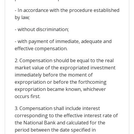
- In accordance with the procedure established
by law;
- without discrimination;
- with payment of immediate, adequate and
effective compensation.
2. Compensation should be equal to the real
market value of the expropriated investment
immediately before the moment of
expropriation or before the forthcoming
expropriation became known, whichever
occurs first.
3. Compensation shall include interest
corresponding to the effective interest rate of
the National Bank and calculated for the
period between the date specified in