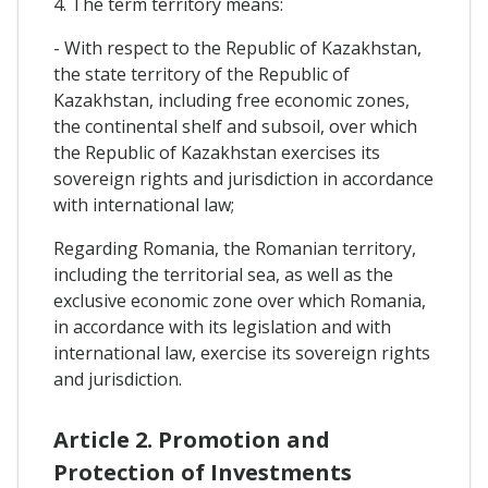
4. The term territory means:
- With respect to the Republic of Kazakhstan,
the state territory of the Republic of
Kazakhstan, including free economic zones,
the continental shelf and subsoil, over which
the Republic of Kazakhstan exercises its
sovereign rights and jurisdiction in accordance
with international law;
Regarding Romania, the Romanian territory,
including the territorial sea, as well as the
exclusive economic zone over which Romania,
in accordance with its legislation and with
international law, exercise its sovereign rights
and jurisdiction.
Article 2. Promotion and
Protection of Investments