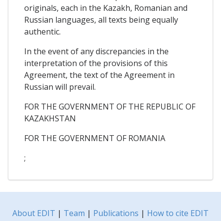
originals, each in the Kazakh, Romanian and
Russian languages, all texts being equally
authentic.
In the event of any discrepancies in the
interpretation of the provisions of this
Agreement, the text of the Agreement in
Russian will prevail.
FOR THE GOVERNMENT OF THE REPUBLIC OF
KAZAKHSTAN
FOR THE GOVERNMENT OF ROMANIA
;
About EDIT
|
Team
|
Publications
|
How to cite EDIT