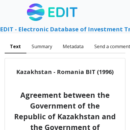
EDIT - Electronic Database of Investment T
Text
Summary
Metadata
Send a commen
Kazakhstan - Romania BIT (1996)
Agreement between the
Government of the
Republic of Kazakhstan and
the Government of