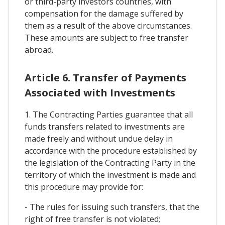
or third-party investors countries, with
compensation for the damage suffered by
them as a result of the above circumstances.
These amounts are subject to free transfer
abroad.
Article 6. Transfer of Payments
Associated with Investments
1. The Contracting Parties guarantee that all
funds transfers related to investments are
made freely and without undue delay in
accordance with the procedure established by
the legislation of the Contracting Party in the
territory of which the investment is made and
this procedure may provide for:
- The rules for issuing such transfers, that the
right of free transfer is not violated;