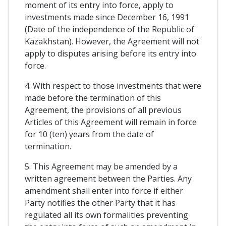
moment of its entry into force, apply to
investments made since December 16, 1991
(Date of the independence of the Republic of
Kazakhstan). However, the Agreement will not
apply to disputes arising before its entry into
force.
4. With respect to those investments that were
made before the termination of this
Agreement, the provisions of all previous
Articles of this Agreement will remain in force
for 10 (ten) years from the date of
termination.
5. This Agreement may be amended by a
written agreement between the Parties. Any
amendment shall enter into force if either
Party notifies the other Party that it has
regulated all its own formalities preventing