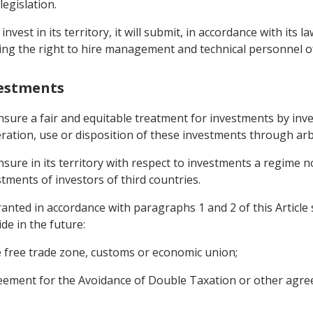
legislation.
nvest in its territory, it will submit, in accordance with its
ing the right to hire management and technical personnel of i
vestments
ensure a fair and equitable treatment for investments by inv
ation, use or disposition of these investments through arb
ensure in its territory with respect to investments a regime 
tments of investors of third countries.
nted in accordance with paragraphs 1 and 2 of this Article 
de in the future:
he free trade zone, customs or economic union;
greement for the Avoidance of Double Taxation or other agre