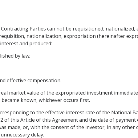
 Contracting Parties can not be requisitioned, nationalized,
uisition, nationalization, expropriation (hereinafter expro
c interest and produced:
lished by law;
nd effective compensation.
real market value of the expropriated investment immediat
 became known, whichever occurs first.
rresponding to the effective interest rate of the National B
2 of this Article of this Agreement and the date of paymen
as made, or, with the consent of the investor, in any other
 unnecessary delay.