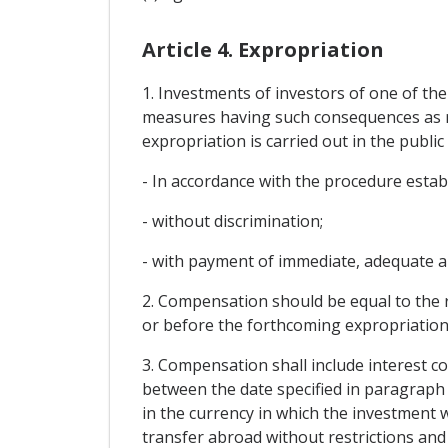
Article 4. Expropriation
1. Investments of investors of one of the
measures having such consequences as req
expropriation is carried out in the publi
- In accordance with the procedure estab
- without discrimination;
- with payment of immediate, adequate a
2. Compensation should be equal to the 
or before the forthcoming expropriation
3. Compensation shall include interest co
between the date specified in paragraph 
in the currency in which the investment w
transfer abroad without restrictions and