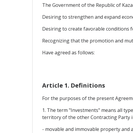
The Government of the Republic of Kazak
Desiring to strengthen and expand econ
Desiring to create favorable conditions f
Recognizing that the promotion and mutu
Have agreed as follows:
Article 1. Definitions
For the purposes of the present Agreem
1. The term "Investments" means all type
territory of the other Contracting Party in
- movable and immovable property and an