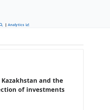
|
Analytics
 Kazakhstan and the
ction of investments