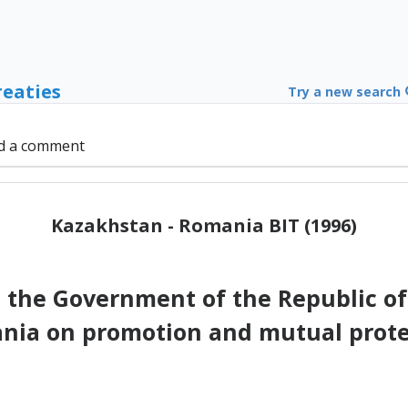
reaties
Try a new search
d a comment
Kazakhstan - Romania BIT (1996)
the Government of the Republic of
ia on promotion and mutual prote