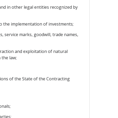
nd in other legal entities recognized by
to the implementation of investments;
ks, service marks, goodwill, trade names,
raction and exploitation of natural
 the law;
ions of the State of the Contracting
onals;
rties;