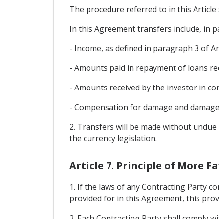
The procedure referred to in this Article 
In this Agreement transfers include, in pa
- Income, as defined in paragraph 3 of Ar
- Amounts paid in repayment of loans re
- Amounts received by the investor in con
- Compensation for damage and damages i
2. Transfers will be made without undue d
the currency legislation.
Article 7. Principle of More 
1. If the laws of any Contracting Party c
provided for in this Agreement, this prov
2. Each Contracting Party shall comply wi