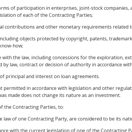
rms of participation in enterprises, joint-stock companies, a
islation of each of the Contracting Parties;
ial contributions and other monetary requirements related 
, including objects protected by copyright, patents, trademar
d know-how;
 with the law, including concessions for the exploration, ext
 by law, contract or decision of authority in accordance with
f principal and interest on loan agreements.
 permitted in accordance with legislation and other regulat
 was made does not change its nature as an investment.
of the Contracting Parties, to:
e law of one Contracting Party, are considered to be its nati
ance with the current legislation of one of the Contracting Pa