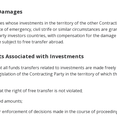
f Damages
ies whose investments in the territory of the other Contrac
ate of emergency, civil strife or similar circumstances are gr
party investors countries, with compensation for the damage 
subject to free transfer abroad.
nts Associated with Investments
t all funds transfers related to investments are made freel
islation of the Contracting Party in the territory of which 
t the right of free transfer is not violated;
red amounts;
 or enforcement of decisions made in the course of proceedin