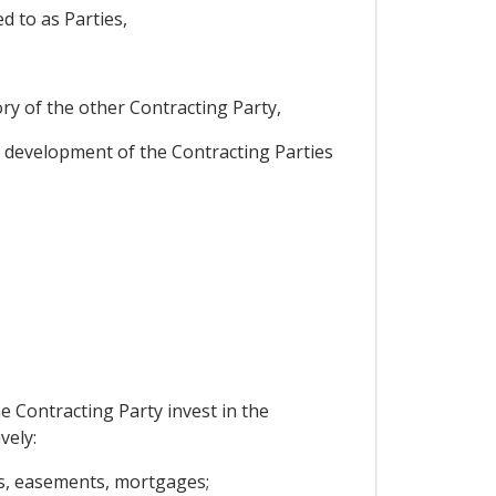
 to as Parties,
ory of the other Contracting Party,
 development of the Contracting Parties
e Contracting Party invest in the
vely:
ns, easements, mortgages;