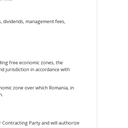
ts, dividends, management fees,
uding free economic zones, the
d jurisdiction in accordance with
conomic zone over which Romania, in
n.
r Contracting Party and will authorize