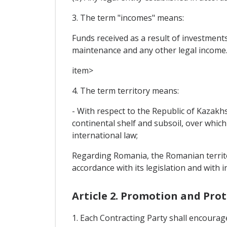
3. The term "incomes" means:
Funds received as a result of investments
maintenance and any other legal income
item>
4. The term territory means:
- With respect to the Republic of Kazakhs
continental shelf and subsoil, over which
international law;
Regarding Romania, the Romanian territor
accordance with its legislation and with i
Article 2. Promotion and Pro
1. Each Contracting Party shall encourag