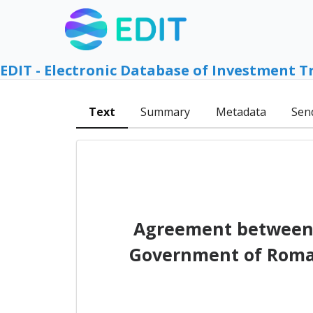
EDIT - Electronic Database of Investment T
Text
Summary
Metadata
Sen
Agreement between 
Government of Roman