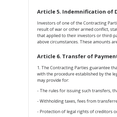
Article 5. Indemnification o
Investors of one of the Contracting Part
result of war or other armed conflict, st
that applied to their investors or third-
above circumstances. These amounts are 
Article 6. Transfer of Payme
1. The Contracting Parties guarantee tha
with the procedure established by the leg
may provide for:
- The rules for issuing such transfers, tha
- Withholding taxes, fees from transfer
- Protection of legal rights of creditors