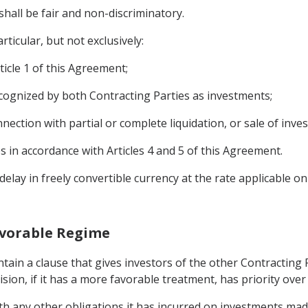
shall be fair and non-discriminatory.
rticular, but not exclusively:
ticle 1 of this Agreement;
cognized by both Contracting Parties as investments;
nection with partial or complete liquidation, or sale of inve
n accordance with Articles 4 and 5 of this Agreement.
elay in freely convertible currency at the rate applicable on
Favorable Regime
ontain a clause that gives investors of the other Contractin
ision, if it has a more favorable treatment, has priority ove
th any other obligations it has incurred on investments made