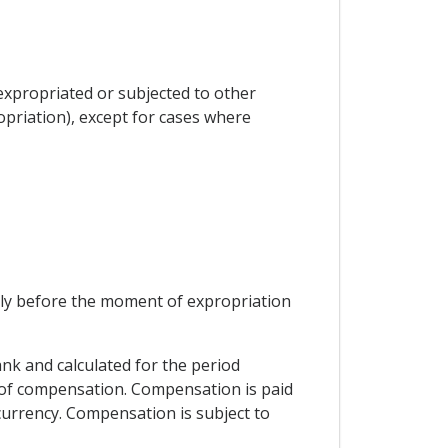
 expropriated or subjected to other
priation), except for cases where
ely before the moment of expropriation
ank and calculated for the period
t of compensation. Compensation is paid
 currency. Compensation is subject to