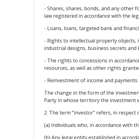
- Shares, shares, bonds, and any other fo
law registered in accordance with the leg
- Loans, loans, targeted bank and financ
- Rights to intellectual property objects
industrial designs, business secrets an
- The rights to concessions in accordance
resources, as well as other rights granted
- Reinvestment of income and payments o
The change in the form of the investment
Party in whose territory the investment
2. The term "investor" refers, in respect 
(a) Individuals who, in accordance with th
(b) Any legal entity established in accord