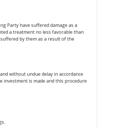
ting Party have suffered damage as a
anted a treatment no less favorable than
suffered by them as a result of the
y and without undue delay in accordance
the investment is made and this procedure
gs.