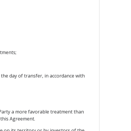
stments;
 the day of transfer, in accordance with
g Party a more favorable treatment than
r this Agreement.
 on its territory or by investors of the