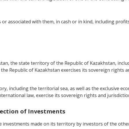
 or associated with them, in cash or in kind, including profi
.
tan, the state territory of the Republic of Kazakhstan, incl
 the Republic of Kazakhstan exercises its sovereign rights an
y, including the territorial sea, as well as the exclusive e
nternational law, exercise its sovereign rights and jurisdictio
tection of Investments
e investments made on its territory by investors of the othe