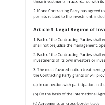
these investments in accordance with its 
2. If one Contracting Party has agreed to i
permits related to the investment, includ
Article 3. Legal Regime of In
1. Each of the Contracting Parties shall 
shall not prejudice the management, oper
2. Each of the Contracting Parties shall 
investments of its own investors or inves
3. The most-favored-nation treatment gra
the Contracting Party grants or will provi
(a) In connection with participation in t
(b) On the basis of the International A
(c) Agreements on cross-border trade