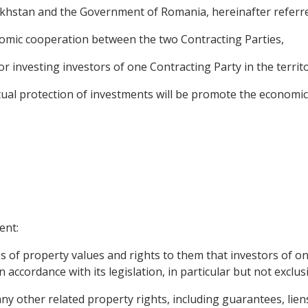
hstan and the Government of Romania, hereinafter referred
omic cooperation between the two Contracting Parties,
or investing investors of one Contracting Party in the territ
al protection of investments will be promote the economic
ent:
s of property values and rights to them that investors of on
 accordance with its legislation, in particular but not exclusi
y other related property rights, including guarantees, lie