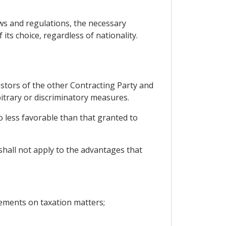
 laws and regulations, the necessary
ts choice, regardless of nationality.
estors of the other Contracting Party and
itrary or discriminatory measures.
no less favorable than that granted to
shall not apply to the advantages that
ements on taxation matters;