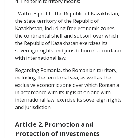
4. The term territory means:
- With respect to the Republic of Kazakhstan,
the state territory of the Republic of
Kazakhstan, including free economic zones,
the continental shelf and subsoil, over which
the Republic of Kazakhstan exercises its
sovereign rights and jurisdiction in accordance
with international law;
Regarding Romania, the Romanian territory,
including the territorial sea, as well as the
exclusive economic zone over which Romania,
in accordance with its legislation and with
international law, exercise its sovereign rights
and jurisdiction.
Article 2. Promotion and
Protection of Investments