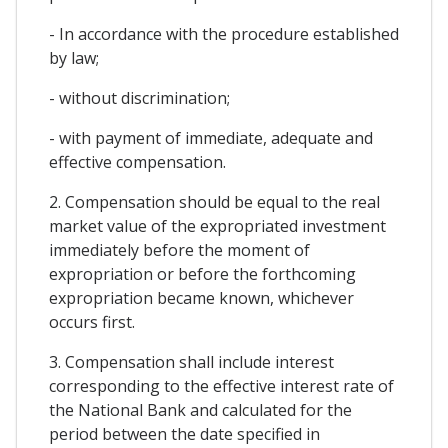
- In accordance with the procedure established
by law;
- without discrimination;
- with payment of immediate, adequate and
effective compensation.
2. Compensation should be equal to the real
market value of the expropriated investment
immediately before the moment of
expropriation or before the forthcoming
expropriation became known, whichever
occurs first.
3. Compensation shall include interest
corresponding to the effective interest rate of
the National Bank and calculated for the
period between the date specified in