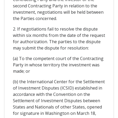
second Contracting Party in relation to the
investment, negotiations will be held between
the Parties concerned.
2. If negotiations fail to resolve the dispute
within six months from the date of the request
for authorization. The parties to the dispute
may submit the dispute for resolution:
(a) To the competent court of the Contracting
Party in whose territory the investment was
made; or
(b) the International Center for the Settlement
of Investment Disputes (ICSID) established in
accordance with the Convention on the
Settlement of Investment Disputes between
States and Nationals of other States, opened
for signature in Washington on March 18,