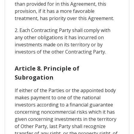
than provided for in this Agreement, this
provision, if it has a more favorable
treatment, has priority over this Agreement.
2. Each Contracting Party shall comply with
any other obligations it has incurred on
investments made on its territory or by
investors of the other Contracting Party.
Article 8. Principle of
Subrogation
If either of the Parties or the appointed body
makes payment to one of the national
investors according to a financial guarantee
concerning noncommercial risks which it has
given concerning investments in the territory
of Other Party, last Party shall recognize
transfer of any right, or the property right, of