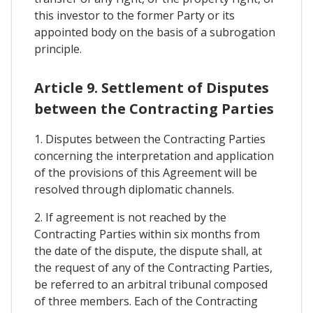
this investor to the former Party or its
appointed body on the basis of a subrogation
principle.
Article 9. Settlement of Disputes
between the Contracting Parties
1. Disputes between the Contracting Parties
concerning the interpretation and application
of the provisions of this Agreement will be
resolved through diplomatic channels.
2. If agreement is not reached by the
Contracting Parties within six months from
the date of the dispute, the dispute shall, at
the request of any of the Contracting Parties,
be referred to an arbitral tribunal composed
of three members. Each of the Contracting