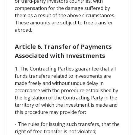
or third-party investors countries, with
compensation for the damage suffered by
them as a result of the above circumstances.
These amounts are subject to free transfer
abroad.
Article 6. Transfer of Payments
Associated with Investments
1. The Contracting Parties guarantee that all
funds transfers related to investments are
made freely and without undue delay in
accordance with the procedure established by
the legislation of the Contracting Party in the
territory of which the investment is made and
this procedure may provide for:
- The rules for issuing such transfers, that the
right of free transfer is not violated;