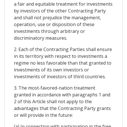
a fair and equitable treatment for investments
by investors of the other Contracting Party
and shall not prejudice the management,
operation, use or disposition of these
investments through arbitrary or
discriminatory measures.
2. Each of the Contracting Parties shall ensure
in its territory with respect to investments a
regime no less favorable than that granted to
investments of its own investors or
investments of investors of third countries.
3. The most-favored-nation treatment
granted in accordance with paragraphs 1 and
2 of this Article shall not apply to the
advantages that the Contracting Party grants
or will provide in the future:
(a) In connection with participation in the free