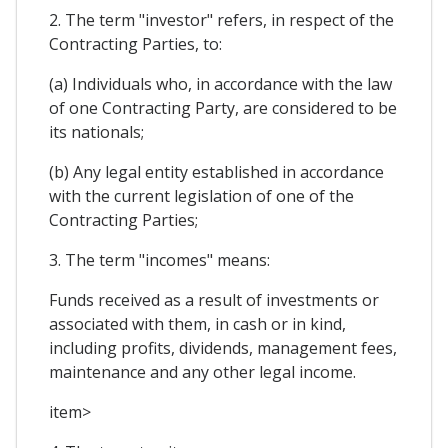
2. The term "investor" refers, in respect of the
Contracting Parties, to:
(a) Individuals who, in accordance with the law
of one Contracting Party, are considered to be
its nationals;
(b) Any legal entity established in accordance
with the current legislation of one of the
Contracting Parties;
3. The term "incomes" means:
Funds received as a result of investments or
associated with them, in cash or in kind,
including profits, dividends, management fees,
maintenance and any other legal income.
item>