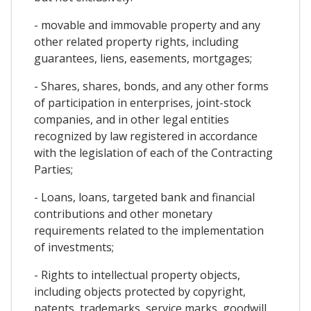
- movable and immovable property and any
other related property rights, including
guarantees, liens, easements, mortgages;
- Shares, shares, bonds, and any other forms
of participation in enterprises, joint-stock
companies, and in other legal entities
recognized by law registered in accordance
with the legislation of each of the Contracting
Parties;
- Loans, loans, targeted bank and financial
contributions and other monetary
requirements related to the implementation
of investments;
- Rights to intellectual property objects,
including objects protected by copyright,
patents, trademarks, service marks, goodwill,