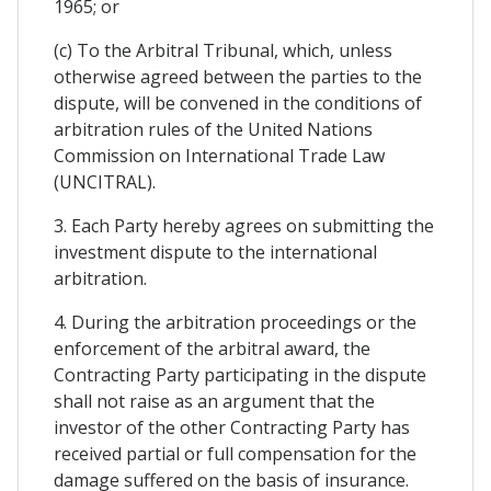
1965; or
(c) To the Arbitral Tribunal, which, unless
otherwise agreed between the parties to the
dispute, will be convened in the conditions of
arbitration rules of the United Nations
Commission on International Trade Law
(UNCITRAL).
3. Each Party hereby agrees on submitting the
investment dispute to the international
arbitration.
4. During the arbitration proceedings or the
enforcement of the arbitral award, the
Contracting Party participating in the dispute
shall not raise as an argument that the
investor of the other Contracting Party has
received partial or full compensation for the
damage suffered on the basis of insurance.