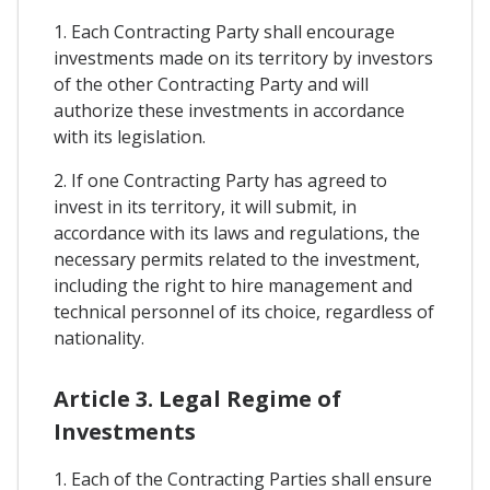
1. Each Contracting Party shall encourage
investments made on its territory by investors
of the other Contracting Party and will
authorize these investments in accordance
with its legislation.
2. If one Contracting Party has agreed to
invest in its territory, it will submit, in
accordance with its laws and regulations, the
necessary permits related to the investment,
including the right to hire management and
technical personnel of its choice, regardless of
nationality.
Article 3. Legal Regime of
Investments
1. Each of the Contracting Parties shall ensure