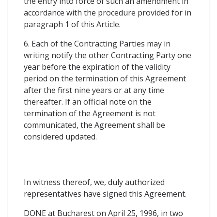
the entry into force of such an amendment in
accordance with the procedure provided for in
paragraph 1 of this Article.
6. Each of the Contracting Parties may in
writing notify the other Contracting Party one
year before the expiration of the validity
period on the termination of this Agreement
after the first nine years or at any time
thereafter. If an official note on the
termination of the Agreement is not
communicated, the Agreement shall be
considered updated.
In witness thereof, we, duly authorized
representatives have signed this Agreement.
DONE at Bucharest on April 25, 1996, in two