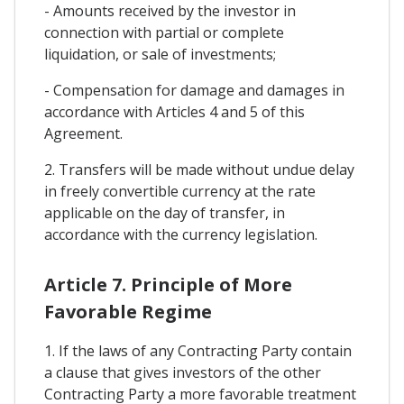
- Amounts received by the investor in
connection with partial or complete
liquidation, or sale of investments;
- Compensation for damage and damages in
accordance with Articles 4 and 5 of this
Agreement.
2. Transfers will be made without undue delay
in freely convertible currency at the rate
applicable on the day of transfer, in
accordance with the currency legislation.
Article 7. Principle of More
Favorable Regime
1. If the laws of any Contracting Party contain
a clause that gives investors of the other
Contracting Party a more favorable treatment