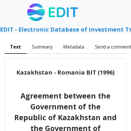
EDIT - Electronic Database of Investment T
Text
Summary
Metadata
Send a commen
Kazakhstan - Romania BIT (1996)
Agreement between the
Government of the
Republic of Kazakhstan and
the Government of