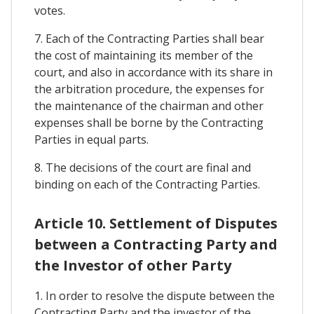
votes.
7. Each of the Contracting Parties shall bear
the cost of maintaining its member of the
court, and also in accordance with its share in
the arbitration procedure, the expenses for
the maintenance of the chairman and other
expenses shall be borne by the Contracting
Parties in equal parts.
8. The decisions of the court are final and
binding on each of the Contracting Parties.
Article 10. Settlement of Disputes
between a Contracting Party and
the Investor of other Party
1. In order to resolve the dispute between the
Contracting Party and the investor of the