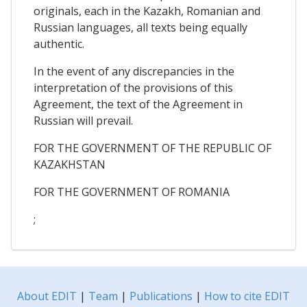
originals, each in the Kazakh, Romanian and
Russian languages, all texts being equally
authentic.
In the event of any discrepancies in the
interpretation of the provisions of this
Agreement, the text of the Agreement in
Russian will prevail.
FOR THE GOVERNMENT OF THE REPUBLIC OF
KAZAKHSTAN
FOR THE GOVERNMENT OF ROMANIA
;
About EDIT
|
Team
|
Publications
|
How to cite EDIT