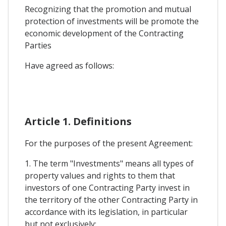
Recognizing that the promotion and mutual
protection of investments will be promote the
economic development of the Contracting
Parties
Have agreed as follows:
Article 1. Definitions
For the purposes of the present Agreement:
1. The term "Investments" means all types of
property values and rights to them that
investors of one Contracting Party invest in
the territory of the other Contracting Party in
accordance with its legislation, in particular
but not exclusively: