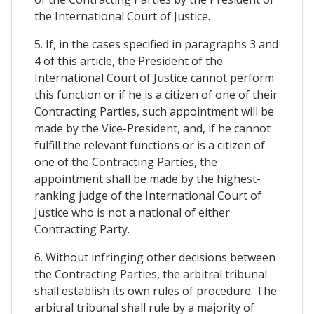
the International Court of Justice.
5. If, in the cases specified in paragraphs 3 and
4 of this article, the President of the
International Court of Justice cannot perform
this function or if he is a citizen of one of their
Contracting Parties, such appointment will be
made by the Vice-President, and, if he cannot
fulfill the relevant functions or is a citizen of
one of the Contracting Parties, the
appointment shall be made by the highest-
ranking judge of the International Court of
Justice who is not a national of either
Contracting Party.
6. Without infringing other decisions between
the Contracting Parties, the arbitral tribunal
shall establish its own rules of procedure. The
arbitral tribunal shall rule by a majority of