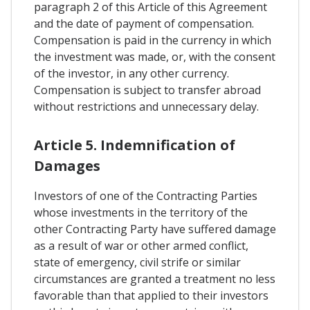
paragraph 2 of this Article of this Agreement
and the date of payment of compensation.
Compensation is paid in the currency in which
the investment was made, or, with the consent
of the investor, in any other currency.
Compensation is subject to transfer abroad
without restrictions and unnecessary delay.
Article 5. Indemnification of
Damages
Investors of one of the Contracting Parties
whose investments in the territory of the
other Contracting Party have suffered damage
as a result of war or other armed conflict,
state of emergency, civil strife or similar
circumstances are granted a treatment no less
favorable than that applied to their investors