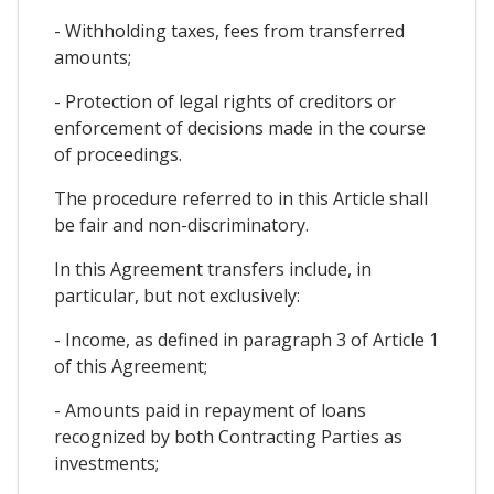
- Withholding taxes, fees from transferred
amounts;
- Protection of legal rights of creditors or
enforcement of decisions made in the course
of proceedings.
The procedure referred to in this Article shall
be fair and non-discriminatory.
In this Agreement transfers include, in
particular, but not exclusively:
- Income, as defined in paragraph 3 of Article 1
of this Agreement;
- Amounts paid in repayment of loans
recognized by both Contracting Parties as
investments;