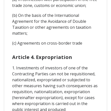
trade zone, customs or economic union;
(b) On the basis of the International
Agreement for the Avoidance of Double
Taxation or other agreements on taxation
matters;
(c) Agreements on cross-border trade
Article 4. Expropriation
1. Investments of investors of one of the
Contracting Parties can not be requisitioned,
nationalized, expropriated or subjected to
other measures having such consequences as
requisition, nationalization, expropriation
(hereinafter expropriation), except for cases
where expropriation is carried out in the
public interest and produced: