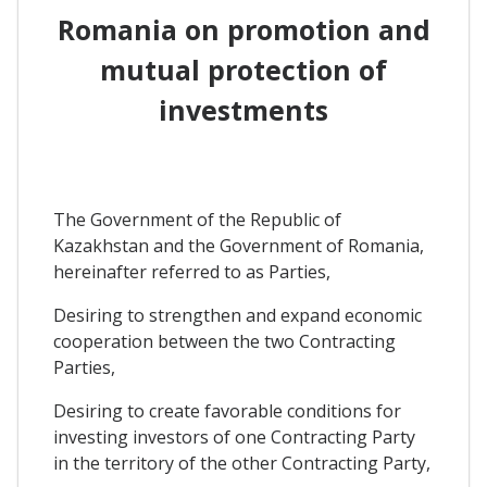
Romania on promotion and
mutual protection of
investments
The Government of the Republic of
Kazakhstan and the Government of Romania,
hereinafter referred to as Parties,
Desiring to strengthen and expand economic
cooperation between the two Contracting
Parties,
Desiring to create favorable conditions for
investing investors of one Contracting Party
in the territory of the other Contracting Party,