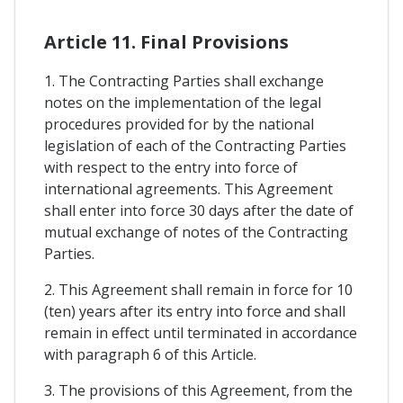
Article 11. Final Provisions
1. The Contracting Parties shall exchange
notes on the implementation of the legal
procedures provided for by the national
legislation of each of the Contracting Parties
with respect to the entry into force of
international agreements. This Agreement
shall enter into force 30 days after the date of
mutual exchange of notes of the Contracting
Parties.
2. This Agreement shall remain in force for 10
(ten) years after its entry into force and shall
remain in effect until terminated in accordance
with paragraph 6 of this Article.
3. The provisions of this Agreement, from the