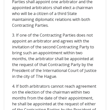
Parties shall appoint one arbitrator and the
appointed arbitrators shall elect a chairman
who will be a citizen of a third State
maintaining diplomatic relations with both
Contracting Parties.
3. If one of the Contracting Parties does not
appoint an arbitrator and agrees with the
invitation of the second Contracting Party to
bring such an appointment within two
months, the arbitrator shall be appointed at
the request of that Contracting Party by the
President of the International Court of Justice
in the city of The Hague.
4. If both arbitrators cannot reach agreement
on the election of the chairman within two
months from the date of their appointment,
he shall be appointed at the request of either
of the Contracting Parties by the President of