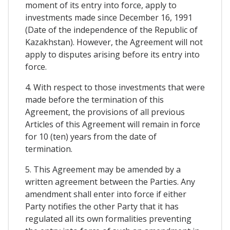
moment of its entry into force, apply to
investments made since December 16, 1991
(Date of the independence of the Republic of
Kazakhstan). However, the Agreement will not
apply to disputes arising before its entry into
force.
4. With respect to those investments that were
made before the termination of this
Agreement, the provisions of all previous
Articles of this Agreement will remain in force
for 10 (ten) years from the date of
termination.
5. This Agreement may be amended by a
written agreement between the Parties. Any
amendment shall enter into force if either
Party notifies the other Party that it has
regulated all its own formalities preventing