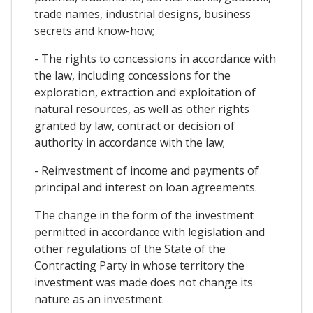
trade names, industrial designs, business
secrets and know-how;
- The rights to concessions in accordance with
the law, including concessions for the
exploration, extraction and exploitation of
natural resources, as well as other rights
granted by law, contract or decision of
authority in accordance with the law;
- Reinvestment of income and payments of
principal and interest on loan agreements.
The change in the form of the investment
permitted in accordance with legislation and
other regulations of the State of the
Contracting Party in whose territory the
investment was made does not change its
nature as an investment.