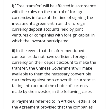
i) "Free transfer" will be effected in accordance
with the rules on the control of foreign
currencies in force at the time of signing the
investment agreement from the foreign
currency deposit accounts held by joint
ventures or companies with foreign capital in
which the investor participated.
ii) In the event that the aforementioned
companies do not have sufficient foreign
currency on their deposit account to make the
transfer, the Chinese Government will make
available to them the necessary convertible
currencies against non-convertible currencies
taking into account the choice of currency
made by the investor, in the following cases:
a) Payments referred to in Article 6, letter a, of
the Agreement provided that the companies