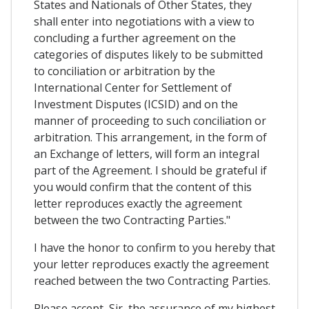
States and Nationals of Other States, they
shall enter into negotiations with a view to
concluding a further agreement on the
categories of disputes likely to be submitted
to conciliation or arbitration by the
International Center for Settlement of
Investment Disputes (ICSID) and on the
manner of proceeding to such conciliation or
arbitration. This arrangement, in the form of
an Exchange of letters, will form an integral
part of the Agreement. I should be grateful if
you would confirm that the content of this
letter reproduces exactly the agreement
between the two Contracting Parties."
I have the honor to confirm to you hereby that
your letter reproduces exactly the agreement
reached between the two Contracting Parties.
Please accept, Sir, the assurance of my highest