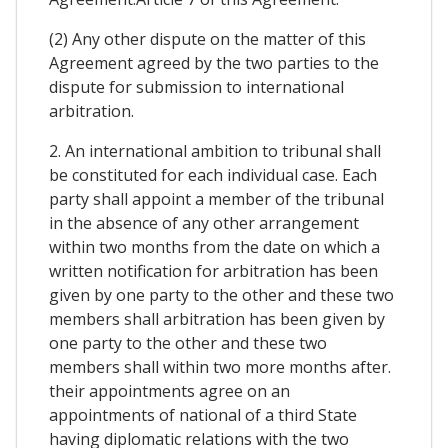
(2) Any other dispute on the matter of this
Agreement agreed by the two parties to the
dispute for submission to international
arbitration.
2. An international ambition to tribunal shall
be constituted for each individual case. Each
party shall appoint a member of the tribunal
in the absence of any other arrangement
within two months from the date on which a
written notification for arbitration has been
given by one party to the other and these two
members shall arbitration has been given by
one party to the other and these two
members shall within two more months after.
their appointments agree on an
appointments of national of a third State
having diplomatic relations with the two