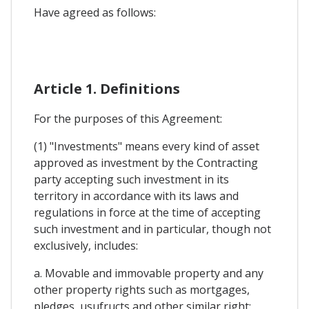
Have agreed as follows:
Article 1. Definitions
For the purposes of this Agreement:
(1) "Investments" means every kind of asset
approved as investment by the Contracting
party accepting such investment in its
territory in accordance with its laws and
regulations in force at the time of accepting
such investment and in particular, though not
exclusively, includes:
a. Movable and immovable property and any
other property rights such as mortgages,
pledges, usufructs and other similar right: