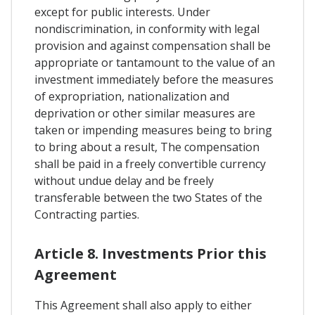
except for public interests. Under
nondiscrimination, in conformity with legal
provision and against compensation shall be
appropriate or tantamount to the value of an
investment immediately before the measures
of expropriation, nationalization and
deprivation or other similar measures are
taken or impending measures being to bring
to bring about a result, The compensation
shall be paid in a freely convertible currency
without undue delay and be freely
transferable between the two States of the
Contracting parties.
Article 8. Investments Prior this
Agreement
This Agreement shall also apply to either