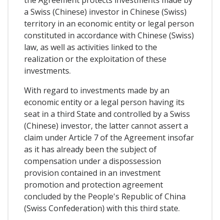
the Agreement protects investments made by
a Swiss (Chinese) investor in Chinese (Swiss)
territory in an economic entity or legal person
constituted in accordance with Chinese (Swiss)
law, as well as activities linked to the
realization or the exploitation of these
investments​.
With regard to investments made by an
economic entity or a legal person having its
seat in a third State and controlled by a Swiss
(Chinese) investor, the latter cannot assert a
claim under Article 7 of the Agreement insofar
as it has already been the subject of
compensation under a dispossession
provision contained in an investment
promotion and protection agreement
concluded by the People's Republic of China
(Swiss Confederation) with this third state.