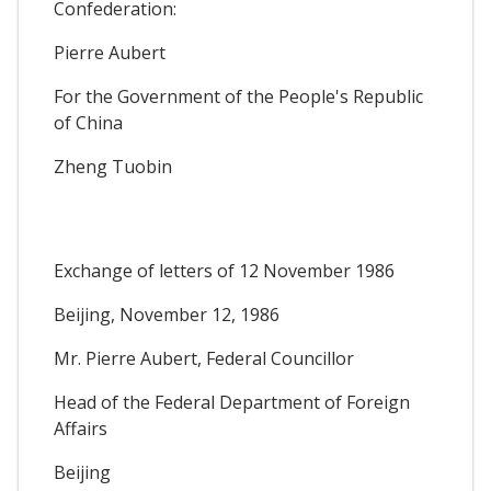
Confederation:
Pierre Aubert
For the Government of the People's Republic
of China
Zheng Tuobin
Exchange of letters of 12 November 1986
Beijing, November 12, 1986
Mr. Pierre Aubert, Federal Councillor
Head of the Federal Department of Foreign
Affairs
Beijing