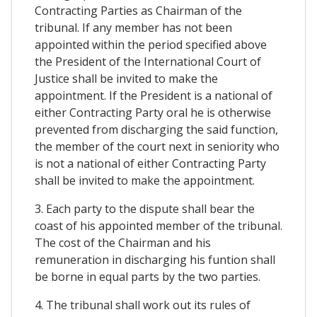
Contracting Parties as Chairman of the
tribunal. If any member has not been
appointed within the period specified above
the President of the International Court of
Justice shall be invited to make the
appointment. If the President is a national of
either Contracting Party oral he is otherwise
prevented from discharging the said function,
the member of the court next in seniority who
is not a national of either Contracting Party
shall be invited to make the appointment.
3. Each party to the dispute shall bear the
coast of his appointed member of the tribunal.
The cost of the Chairman and his
remuneration in discharging his funtion shall
be borne in equal parts by the two parties.
4. The tribunal shall work out its rules of