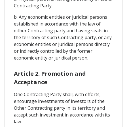
Contracting Party:
b. Any economic entities or juridical persons
established in accordance with the law of
either Contracting party and having seats in
the territory of such Contracting party, or any
economic entities or juridical persons directly
or indirectly controlled by the former
economic entity or juridical person.
Article 2. Promotion and
Acceptance
One Contracting Party shall, with efforts,
encourage investments of investors of the
Other Contracting party in its territory and
accept such investment in accordance with its
law.