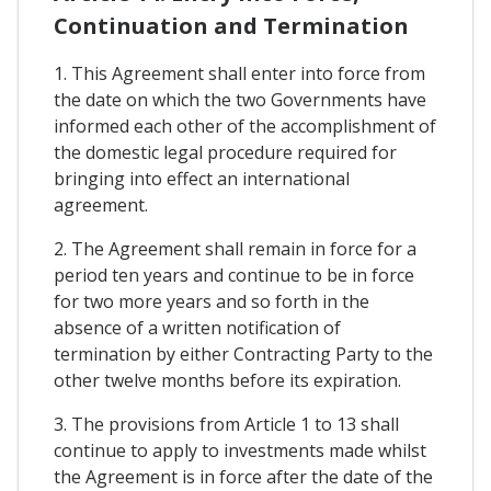
Continuation and Termination
1. This Agreement shall enter into force from
the date on which the two Governments have
informed each other of the accomplishment of
the domestic legal procedure required for
bringing into effect an international
agreement.
2. The Agreement shall remain in force for a
period ten years and continue to be in force
for two more years and so forth in the
absence of a written notification of
termination by either Contracting Party to the
other twelve months before its expiration.
3. The provisions from Article 1 to 13 shall
continue to apply to investments made whilst
the Agreement is in force after the date of the