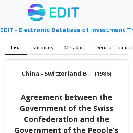
EDIT - Electronic Database of Investment T
Text
Summary
Metadata
Send a commen
China - Switzerland BIT (1986)
Agreement between the
Government of the Swiss
Confederation and the
Government of the People's