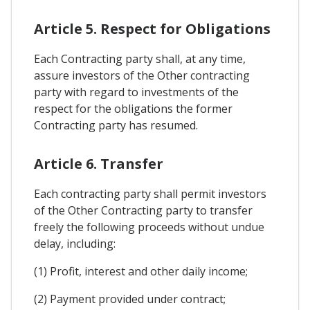
Article 5. Respect for Obligations
Each Contracting party shall, at any time,
assure investors of the Other contracting
party with regard to investments of the
respect for the obligations the former
Contracting party has resumed.
Article 6. Transfer
Each contracting party shall permit investors
of the Other Contracting party to transfer
freely the following proceeds without undue
delay, including:
(1) Profit, interest and other daily income;
(2) Payment provided under contract;