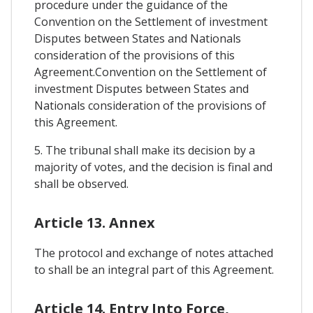
procedure under the guidance of the
Convention on the Settlement of investment
Disputes between States and Nationals
consideration of the provisions of this
Agreement.Convention on the Settlement of
investment Disputes between States and
Nationals consideration of the provisions of
this Agreement.
5. The tribunal shall make its decision by a
majority of votes, and the decision is final and
shall be observed.
Article 13. Annex
The protocol and exchange of notes attached
to shall be an integral part of this Agreement.
Article 14. Entry Into Force,