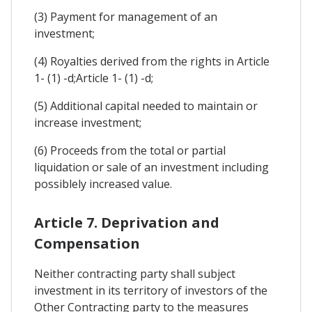
(3) Payment for management of an
investment;
(4) Royalties derived from the rights in Article
1- (1) -d;Article 1- (1) -d;
(5) Additional capital needed to maintain or
increase investment;
(6) Proceeds from the total or partial
liquidation or sale of an investment including
possiblely increased value.
Article 7. Deprivation and
Compensation
Neither contracting party shall subject
investment in its territory of investors of the
Other Contracting party to the measures