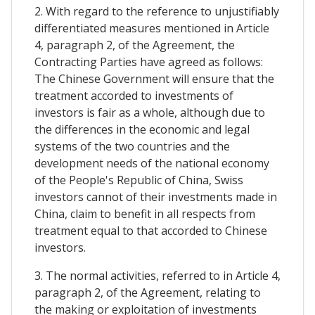
2. With regard to the reference to unjustifiably
differentiated measures mentioned in Article
4, paragraph 2, of the Agreement, the
Contracting Parties have agreed as follows:
The Chinese Government will ensure that the
treatment accorded to investments of
investors is fair as a whole, although due to
the differences in the economic and legal
systems of the two countries and the
development needs of the national economy
of the People's Republic of China, Swiss
investors cannot of their investments made in
China, claim to benefit in all respects from
treatment equal to that accorded to Chinese
investors.
3. The normal activities, referred to in Article 4,
paragraph 2, of the Agreement, relating to
the making or exploitation of investments