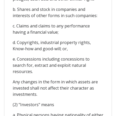
b. Shares and stock in companies and
interests of other forms in such companies:
c. Claims and claims to any performance
having a financial value;
d. Copyrights, industrial property rights,
Know-how and good-will; or,
e. Concessions including concessions to
search for, extract and exploit natural
resources.
Any changes in the form in which assets are
invested shall not affect their character as
investments.
(2) "Investors" means
a. Physical persons having nationality of either