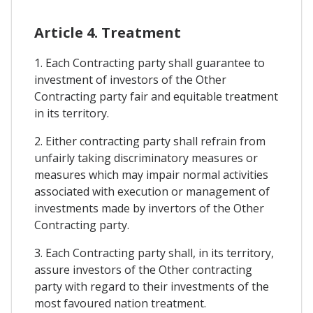
Article 4. Treatment
1. Each Contracting party shall guarantee to
investment of investors of the Other
Contracting party fair and equitable treatment
in its territory.
2. Either contracting party shall refrain from
unfairly taking discriminatory measures or
measures which may impair normal activities
associated with execution or management of
investments made by invertors of the Other
Contracting party.
3. Each Contracting party shall, in its territory,
assure investors of the Other contracting
party with regard to their investments of the
most favoured nation treatment.