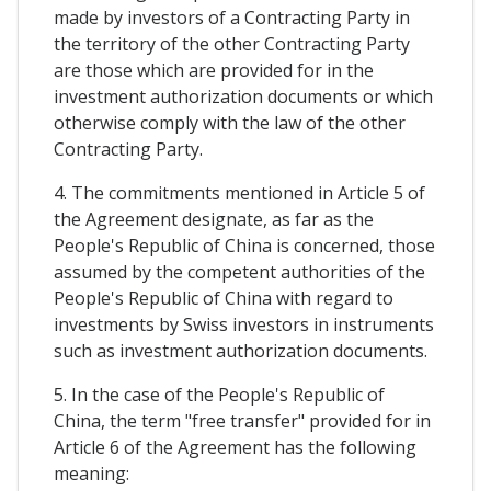
made by investors of a Contracting Party in
the territory of the other Contracting Party
are those which are provided for in the
investment authorization documents or which
otherwise comply with the law of the other
Contracting Party.
4. The commitments mentioned in Article 5 of
the Agreement designate, as far as the
People's Republic of China is concerned, those
assumed by the competent authorities of the
People's Republic of China with regard to
investments by Swiss investors in instruments
such as investment authorization documents.
5. In the case of the People's Republic of
China, the term "free transfer" provided for in
Article 6 of the Agreement has the following
meaning: