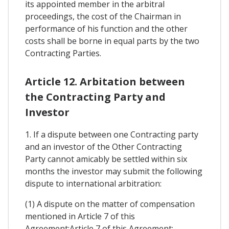
its appointed member in the arbitral
proceedings, the cost of the Chairman in
performance of his function and the other
costs shall be borne in equal parts by the two
Contracting Parties.
Article 12. Arbitation between
the Contracting Party and
Investor
1. If a dispute between one Contracting party
and an investor of the Other Contracting
Party cannot amicably be settled within six
months the investor may submit the following
dispute to international arbitration:
(1) A dispute on the matter of compensation
mentioned in Article 7 of this
Agreement:Article 7 of this Agreement: