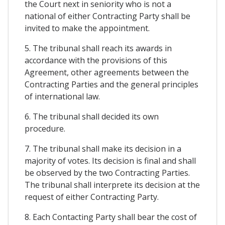
the Court next in seniority who is not a
national of either Contracting Party shall be
invited to make the appointment.
5. The tribunal shall reach its awards in
accordance with the provisions of this
Agreement, other agreements between the
Contracting Parties and the general principles
of international law.
6. The tribunal shall decided its own
procedure.
7. The tribunal shall make its decision in a
majority of votes. Its decision is final and shall
be observed by the two Contracting Parties.
The tribunal shall interprete its decision at the
request of either Contracting Party.
8. Each Contacting Party shall bear the cost of