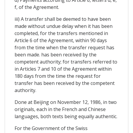
d) Payments according to Article 6, letters d, e,
f, of the Agreement.
iii) A transfer shall be deemed to have been
made without undue delay when it has been
completed, for the transfers mentioned in
Article 6 of the Agreement, within 90 days
from the time when the transfer request has
been made. has been received by the
competent authority; for transfers referred to
in Articles 7 and 10 of the Agreement within
180 days from the time the request for
transfer has been received by the competent
authority.
Done at Beijing on November 12, 1986, in two
originals, each in the French and Chinese
languages, both texts being equally authentic.
For the Government of the Swiss