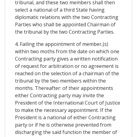
tribunal, and these two members shall then
select a national of a third State having
diplomatic relations with the two Contracting
Parties who shall be appointed Chairman of
the tribunal by the two Contracting Parties.
4. Failing the appointment of member,(s)
within two moths from the date on which one
Contracting party gives a written notification
of request for arbitration or no agreement is
reached on the selection of a chairman of the
tribunal by the two members within the
months. Thereafter: of their appointments
either Contracting party may invite the
President of the International Court of Justice
to make the necessary appointment. If the
President is a national of either Contracting
party or if he is otherwise prevented from
discharging the said function the member of