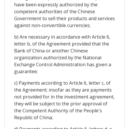
have been expressly authorized by the
competent authorities of the Chinese
Government to sell their products and services
against non-convertible currencies;
b) Are necessary in accordance with Article 6,
letter b, of the Agreement provided that the
Bank of China or another Chinese
organization authorized by the National
Exchange Control Administration has given a
guarantee;
c) Payments according to Article 6, letter c, of
the Agreement; insofar as they are payments
not provided for in the investment agreement,
they will be subject to the prior approval of
the Competent Authority of the People's
Republic of China;