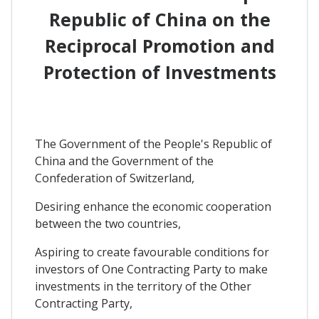
Republic of China on the
Reciprocal Promotion and
Protection of Investments
The Government of the People's Republic of
China and the Government of the
Confederation of Switzerland,
Desiring enhance the economic cooperation
between the two countries,
Aspiring to create favourable conditions for
investors of One Contracting Party to make
investments in the territory of the Other
Contracting Party,