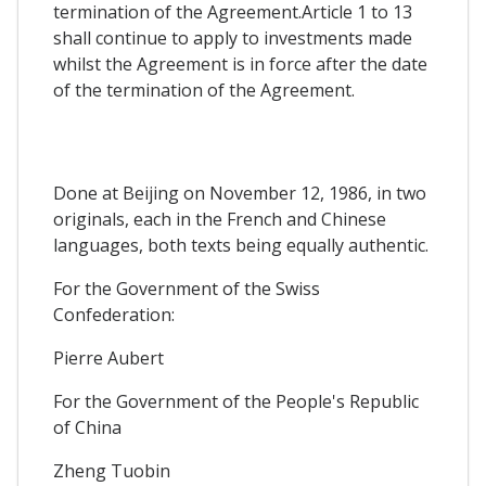
termination of the Agreement.Article 1 to 13
shall continue to apply to investments made
whilst the Agreement is in force after the date
of the termination of the Agreement.
Done at Beijing on November 12, 1986, in two
originals, each in the French and Chinese
languages, both texts being equally authentic.
For the Government of the Swiss
Confederation:
Pierre Aubert
For the Government of the People's Republic
of China
Zheng Tuobin