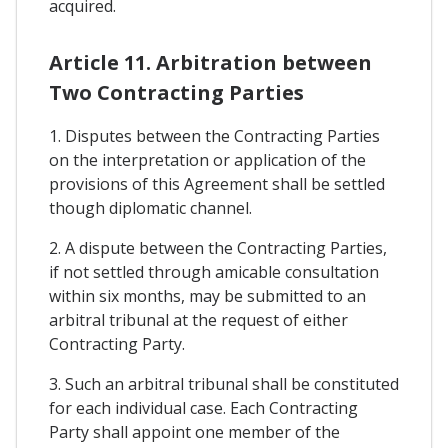
acquired.
Article 11. Arbitration between
Two Contracting Parties
1. Disputes between the Contracting Parties
on the interpretation or application of the
provisions of this Agreement shall be settled
though diplomatic channel.
2. A dispute between the Contracting Parties,
if not settled through amicable consultation
within six months, may be submitted to an
arbitral tribunal at the request of either
Contracting Party.
3. Such an arbitral tribunal shall be constituted
for each individual case. Each Contracting
Party shall appoint one member of the