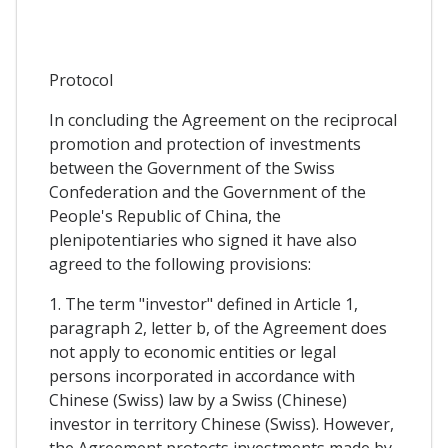
Protocol
In concluding the Agreement on the reciprocal
promotion and protection of investments
between the Government of the Swiss
Confederation and the Government of the
People's Republic of China, the
plenipotentiaries who signed it have also
agreed to the following provisions:
1. The term "investor" defined in Article 1,
paragraph 2, letter b, of the Agreement does
not apply to economic entities or legal
persons incorporated in accordance with
Chinese (Swiss) law by a Swiss (Chinese)
investor in territory Chinese (Swiss). However,