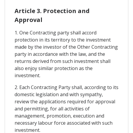
Article 3. Protection and
Approval
1. One Contracting party shall accord
protection in its territory to the investment
made by the investor of the Other Contracting
party in accordance with the law, and the
returns derived from such investment shall
also enjoy similar protection as the
investment.
2. Each Contracting Party shall, according to its
domestic legislation and with sympathy,
review the applications required for approval
and permitting, for all activities of
management, promotion, execution and
necessary labour force associated with such
investment.