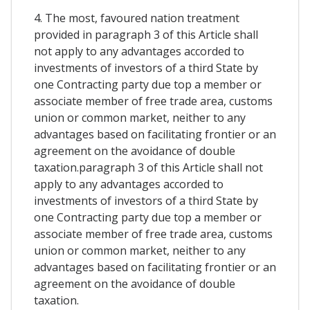
4. The most, favoured nation treatment
provided in paragraph 3 of this Article shall
not apply to any advantages accorded to
investments of investors of a third State by
one Contracting party due top a member or
associate member of free trade area, customs
union or common market, neither to any
advantages based on facilitating frontier or an
agreement on the avoidance of double
taxation.paragraph 3 of this Article shall not
apply to any advantages accorded to
investments of investors of a third State by
one Contracting party due top a member or
associate member of free trade area, customs
union or common market, neither to any
advantages based on facilitating frontier or an
agreement on the avoidance of double
taxation.