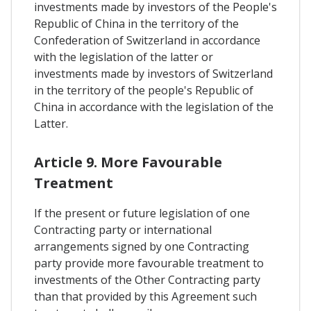
investments made by investors of the People's
Republic of China in the territory of the
Confederation of Switzerland in accordance
with the legislation of the latter or
investments made by investors of Switzerland
in the territory of the people's Republic of
China in accordance with the legislation of the
Latter.
Article 9. More Favourable
Treatment
If the present or future legislation of one
Contracting party or international
arrangements signed by one Contracting
party provide more favourable treatment to
investments of the Other Contracting party
than that provided by this Agreement such