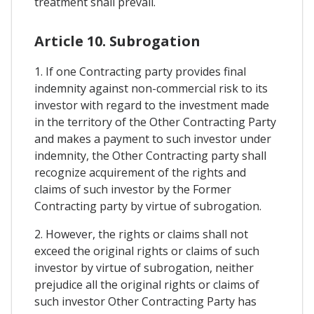
treatment shall prevail.
Article 10. Subrogation
1. If one Contracting party provides final
indemnity against non-commercial risk to its
investor with regard to the investment made
in the territory of the Other Contracting Party
and makes a payment to such investor under
indemnity, the Other Contracting party shall
recognize acquirement of the rights and
claims of such investor by the Former
Contracting party by virtue of subrogation.
2. However, the rights or claims shall not
exceed the original rights or claims of such
investor by virtue of subrogation, neither
prejudice all the original rights or claims of
such investor Other Contracting Party has