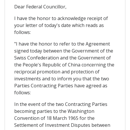
Dear Federal Councillor,
I have the honor to acknowledge receipt of
your letter of today's date which reads as
follows:
"I have the honor to refer to the Agreement
signed today between the Government of the
Swiss Confederation and the Government of
the People's Republic of China concerning the
reciprocal promotion and protection of
investments and to inform you that the two
Parties Contracting Parties have agreed as
follows:
In the event of the two Contracting Parties
becoming parties to the Washington
Convention of 18 March 1965 for the
Settlement of Investment Disputes between