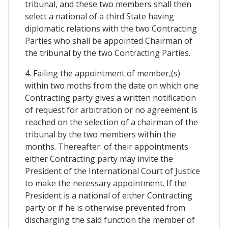
tribunal, and these two members shall then
select a national of a third State having
diplomatic relations with the two Contracting
Parties who shall be appointed Chairman of
the tribunal by the two Contracting Parties.
4. Failing the appointment of member,(s)
within two moths from the date on which one
Contracting party gives a written notification
of request for arbitration or no agreement is
reached on the selection of a chairman of the
tribunal by the two members within the
months. Thereafter: of their appointments
either Contracting party may invite the
President of the International Court of Justice
to make the necessary appointment. If the
President is a national of either Contracting
party or if he is otherwise prevented from
discharging the said function the member of