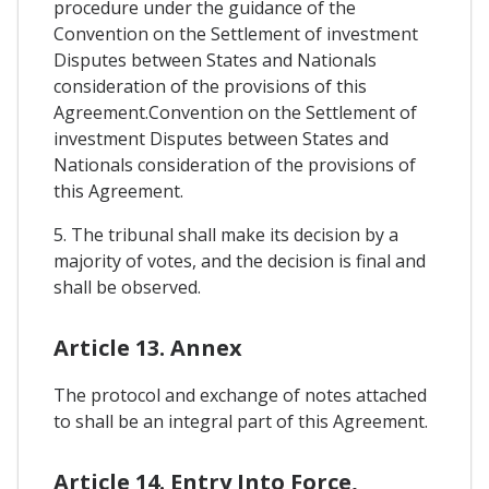
procedure under the guidance of the
Convention on the Settlement of investment
Disputes between States and Nationals
consideration of the provisions of this
Agreement.Convention on the Settlement of
investment Disputes between States and
Nationals consideration of the provisions of
this Agreement.
5. The tribunal shall make its decision by a
majority of votes, and the decision is final and
shall be observed.
Article 13. Annex
The protocol and exchange of notes attached
to shall be an integral part of this Agreement.
Article 14. Entry Into Force,