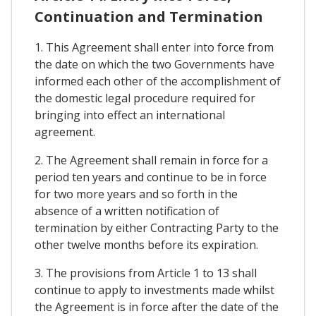
Continuation and Termination
1. This Agreement shall enter into force from
the date on which the two Governments have
informed each other of the accomplishment of
the domestic legal procedure required for
bringing into effect an international
agreement.
2. The Agreement shall remain in force for a
period ten years and continue to be in force
for two more years and so forth in the
absence of a written notification of
termination by either Contracting Party to the
other twelve months before its expiration.
3. The provisions from Article 1 to 13 shall
continue to apply to investments made whilst
the Agreement is in force after the date of the