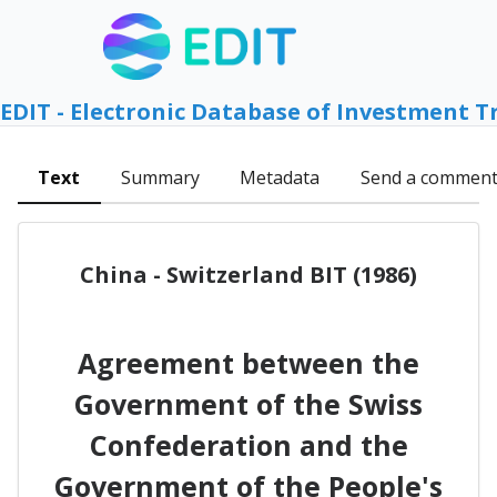
EDIT - Electronic Database of Investment T
Text
Summary
Metadata
Send a commen
China - Switzerland BIT (1986)
Agreement between the
Government of the Swiss
Confederation and the
Government of the People's