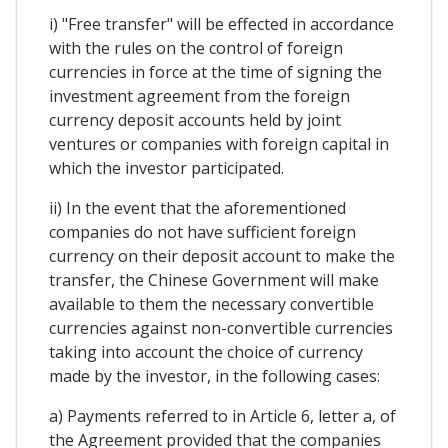
i) "Free transfer" will be effected in accordance
with the rules on the control of foreign
currencies in force at the time of signing the
investment agreement from the foreign
currency deposit accounts held by joint
ventures or companies with foreign capital in
which the investor participated.
ii) In the event that the aforementioned
companies do not have sufficient foreign
currency on their deposit account to make the
transfer, the Chinese Government will make
available to them the necessary convertible
currencies against non-convertible currencies
taking into account the choice of currency
made by the investor, in the following cases:
a) Payments referred to in Article 6, letter a, of
the Agreement provided that the companies