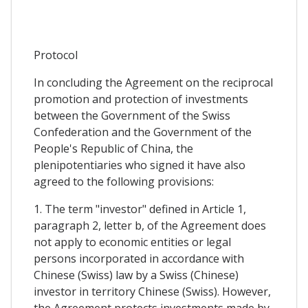
Protocol
In concluding the Agreement on the reciprocal
promotion and protection of investments
between the Government of the Swiss
Confederation and the Government of the
People's Republic of China, the
plenipotentiaries who signed it have also
agreed to the following provisions:
1. The term "investor" defined in Article 1,
paragraph 2, letter b, of the Agreement does
not apply to economic entities or legal
persons incorporated in accordance with
Chinese (Swiss) law by a Swiss (Chinese)
investor in territory Chinese (Swiss). However,