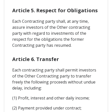
Article 5. Respect for Obligations
Each Contracting party shall, at any time,
assure investors of the Other contracting
party with regard to investments of the
respect for the obligations the former
Contracting party has resumed.
Article 6. Transfer
Each contracting party shall permit investors
of the Other Contracting party to transfer
freely the following proceeds without undue
delay, including:
(1) Profit, interest and other daily income;
(2) Payment provided under contract;