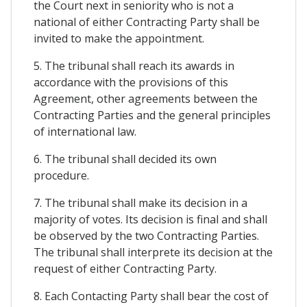
the Court next in seniority who is not a
national of either Contracting Party shall be
invited to make the appointment.
5. The tribunal shall reach its awards in
accordance with the provisions of this
Agreement, other agreements between the
Contracting Parties and the general principles
of international law.
6. The tribunal shall decided its own
procedure.
7. The tribunal shall make its decision in a
majority of votes. Its decision is final and shall
be observed by the two Contracting Parties.
The tribunal shall interprete its decision at the
request of either Contracting Party.
8. Each Contacting Party shall bear the cost of