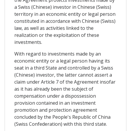
the Agreement protects investments made by
a Swiss (Chinese) investor in Chinese (Swiss)
territory in an economic entity or legal person
constituted in accordance with Chinese (Swiss)
law, as well as activities linked to the
realization or the exploitation of these
investments​.
With regard to investments made by an
economic entity or a legal person having its
seat in a third State and controlled by a Swiss
(Chinese) investor, the latter cannot assert a
claim under Article 7 of the Agreement insofar
as it has already been the subject of
compensation under a dispossession
provision contained in an investment
promotion and protection agreement
concluded by the People's Republic of China
(Swiss Confederation) with this third state.