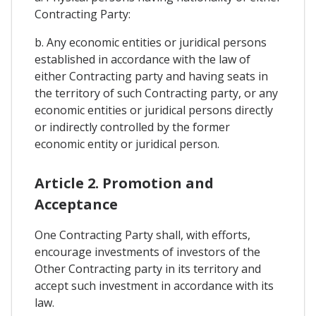
Contracting Party:
b. Any economic entities or juridical persons
established in accordance with the law of
either Contracting party and having seats in
the territory of such Contracting party, or any
economic entities or juridical persons directly
or indirectly controlled by the former
economic entity or juridical person.
Article 2. Promotion and
Acceptance
One Contracting Party shall, with efforts,
encourage investments of investors of the
Other Contracting party in its territory and
accept such investment in accordance with its
law.