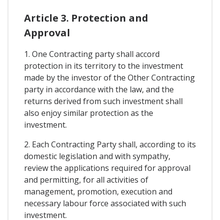
Article 3. Protection and
Approval
1. One Contracting party shall accord
protection in its territory to the investment
made by the investor of the Other Contracting
party in accordance with the law, and the
returns derived from such investment shall
also enjoy similar protection as the
investment.
2. Each Contracting Party shall, according to its
domestic legislation and with sympathy,
review the applications required for approval
and permitting, for all activities of
management, promotion, execution and
necessary labour force associated with such
investment.