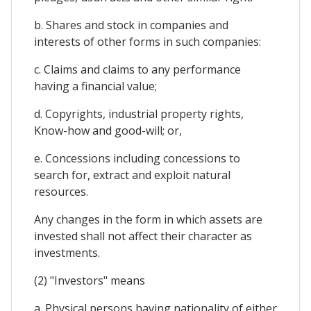
b. Shares and stock in companies and
interests of other forms in such companies:
c. Claims and claims to any performance
having a financial value;
d. Copyrights, industrial property rights,
Know-how and good-will; or,
e. Concessions including concessions to
search for, extract and exploit natural
resources.
Any changes in the form in which assets are
invested shall not affect their character as
investments.
(2) "Investors" means
a. Physical persons having nationality of either