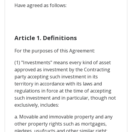
Have agreed as follows:
Article 1. Definitions
For the purposes of this Agreement:
(1) "Investments" means every kind of asset
approved as investment by the Contracting
party accepting such investment in its
territory in accordance with its laws and
regulations in force at the time of accepting
such investment and in particular, though not
exclusively, includes:
a. Movable and immovable property and any
other property rights such as mortgages,
pledges, usufructs and other similar right: