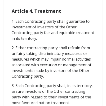
Article 4. Treatment
1. Each Contracting party shall guarantee to
investment of investors of the Other
Contracting party fair and equitable treatment
in its territory.
2. Either contracting party shall refrain from
unfairly taking discriminatory measures or
measures which may impair normal activities
associated with execution or management of
investments made by invertors of the Other
Contracting party.
3. Each Contracting party shall, in its territory,
assure investors of the Other contracting
party with regard to their investments of the
most favoured nation treatment.