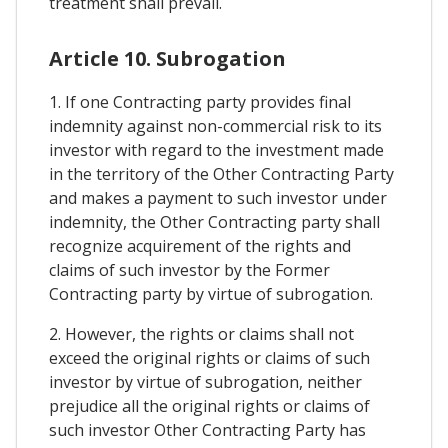
treatment shall prevail.
Article 10. Subrogation
1. If one Contracting party provides final
indemnity against non-commercial risk to its
investor with regard to the investment made
in the territory of the Other Contracting Party
and makes a payment to such investor under
indemnity, the Other Contracting party shall
recognize acquirement of the rights and
claims of such investor by the Former
Contracting party by virtue of subrogation.
2. However, the rights or claims shall not
exceed the original rights or claims of such
investor by virtue of subrogation, neither
prejudice all the original rights or claims of
such investor Other Contracting Party has