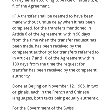
d) Payments according to Article 6, letters d, e,
f, of the Agreement.
iii) A transfer shall be deemed to have been
made without undue delay when it has been
completed, for the transfers mentioned in
Article 6 of the Agreement, within 90 days
from the time when the transfer request has
been made. has been received by the
competent authority; for transfers referred to
in Articles 7 and 10 of the Agreement within
180 days from the time the request for
transfer has been received by the competent
authority.
Done at Beijing on November 12, 1986, in two
originals, each in the French and Chinese
languages, both texts being equally authentic.
For the Government of the Swiss