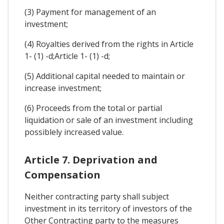
(3) Payment for management of an
investment;
(4) Royalties derived from the rights in Article
1- (1) -d;Article 1- (1) -d;
(5) Additional capital needed to maintain or
increase investment;
(6) Proceeds from the total or partial
liquidation or sale of an investment including
possiblely increased value.
Article 7. Deprivation and
Compensation
Neither contracting party shall subject
investment in its territory of investors of the
Other Contracting party to the measures