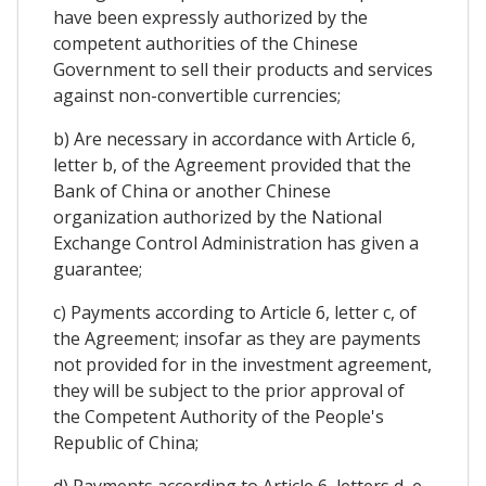
have been expressly authorized by the
competent authorities of the Chinese
Government to sell their products and services
against non-convertible currencies;
b) Are necessary in accordance with Article 6,
letter b, of the Agreement provided that the
Bank of China or another Chinese
organization authorized by the National
Exchange Control Administration has given a
guarantee;
c) Payments according to Article 6, letter c, of
the Agreement; insofar as they are payments
not provided for in the investment agreement,
they will be subject to the prior approval of
the Competent Authority of the People's
Republic of China;