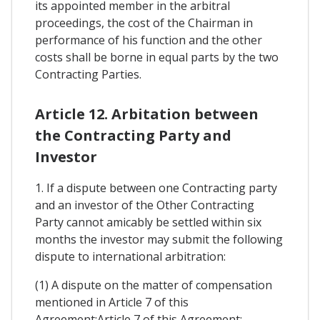
its appointed member in the arbitral
proceedings, the cost of the Chairman in
performance of his function and the other
costs shall be borne in equal parts by the two
Contracting Parties.
Article 12. Arbitation between
the Contracting Party and
Investor
1. If a dispute between one Contracting party
and an investor of the Other Contracting
Party cannot amicably be settled within six
months the investor may submit the following
dispute to international arbitration:
(1) A dispute on the matter of compensation
mentioned in Article 7 of this
Agreement:Article 7 of this Agreement: