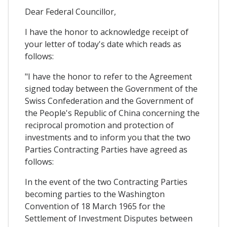
Dear Federal Councillor,
I have the honor to acknowledge receipt of
your letter of today's date which reads as
follows:
"I have the honor to refer to the Agreement
signed today between the Government of the
Swiss Confederation and the Government of
the People's Republic of China concerning the
reciprocal promotion and protection of
investments and to inform you that the two
Parties Contracting Parties have agreed as
follows:
In the event of the two Contracting Parties
becoming parties to the Washington
Convention of 18 March 1965 for the
Settlement of Investment Disputes between