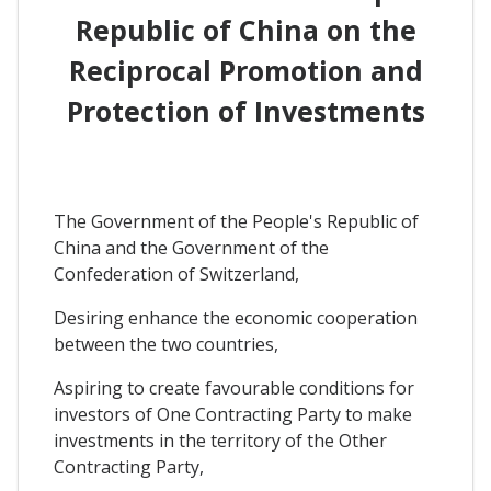
Republic of China on the
Reciprocal Promotion and
Protection of Investments
The Government of the People's Republic of
China and the Government of the
Confederation of Switzerland,
Desiring enhance the economic cooperation
between the two countries,
Aspiring to create favourable conditions for
investors of One Contracting Party to make
investments in the territory of the Other
Contracting Party,