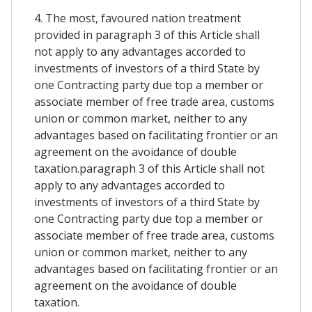
4. The most, favoured nation treatment
provided in paragraph 3 of this Article shall
not apply to any advantages accorded to
investments of investors of a third State by
one Contracting party due top a member or
associate member of free trade area, customs
union or common market, neither to any
advantages based on facilitating frontier or an
agreement on the avoidance of double
taxation.paragraph 3 of this Article shall not
apply to any advantages accorded to
investments of investors of a third State by
one Contracting party due top a member or
associate member of free trade area, customs
union or common market, neither to any
advantages based on facilitating frontier or an
agreement on the avoidance of double
taxation.