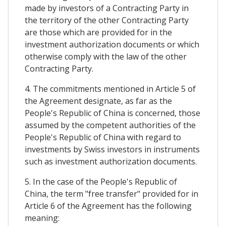
made by investors of a Contracting Party in
the territory of the other Contracting Party
are those which are provided for in the
investment authorization documents or which
otherwise comply with the law of the other
Contracting Party.
4. The commitments mentioned in Article 5 of
the Agreement designate, as far as the
People's Republic of China is concerned, those
assumed by the competent authorities of the
People's Republic of China with regard to
investments by Swiss investors in instruments
such as investment authorization documents.
5. In the case of the People's Republic of
China, the term "free transfer" provided for in
Article 6 of the Agreement has the following
meaning: