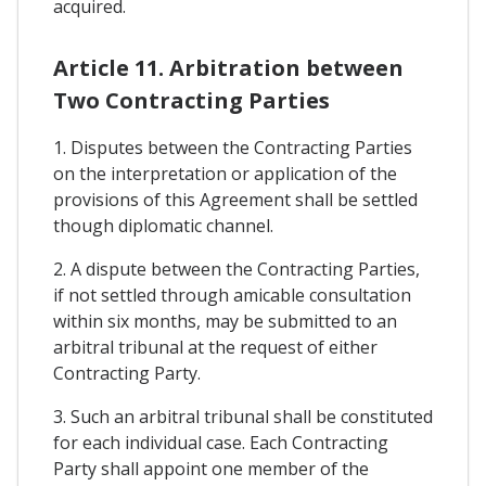
acquired.
Article 11. Arbitration between
Two Contracting Parties
1. Disputes between the Contracting Parties
on the interpretation or application of the
provisions of this Agreement shall be settled
though diplomatic channel.
2. A dispute between the Contracting Parties,
if not settled through amicable consultation
within six months, may be submitted to an
arbitral tribunal at the request of either
Contracting Party.
3. Such an arbitral tribunal shall be constituted
for each individual case. Each Contracting
Party shall appoint one member of the