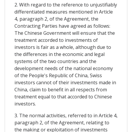
2. With regard to the reference to unjustifiably
differentiated measures mentioned in Article
4, paragraph 2, of the Agreement, the
Contracting Parties have agreed as follows:
The Chinese Government will ensure that the
treatment accorded to investments of
investors is fair as a whole, although due to
the differences in the economic and legal
systems of the two countries and the
development needs of the national economy
of the People's Republic of China, Swiss
investors cannot of their investments made in
China, claim to benefit in all respects from
treatment equal to that accorded to Chinese
investors.
3. The normal activities, referred to in Article 4,
paragraph 2, of the Agreement, relating to
the making or exploitation of investments