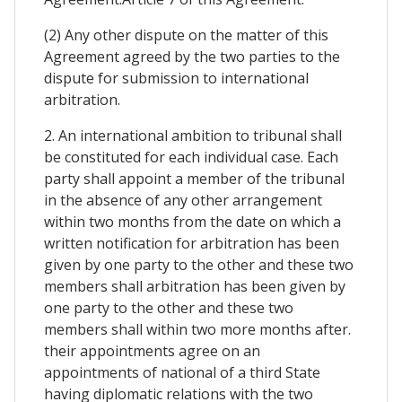
(2) Any other dispute on the matter of this
Agreement agreed by the two parties to the
dispute for submission to international
arbitration.
2. An international ambition to tribunal shall
be constituted for each individual case. Each
party shall appoint a member of the tribunal
in the absence of any other arrangement
within two months from the date on which a
written notification for arbitration has been
given by one party to the other and these two
members shall arbitration has been given by
one party to the other and these two
members shall within two more months after.
their appointments agree on an
appointments of national of a third State
having diplomatic relations with the two