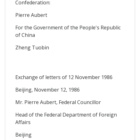
Confederation:
Pierre Aubert
For the Government of the People's Republic
of China
Zheng Tuobin
Exchange of letters of 12 November 1986
Beijing, November 12, 1986
Mr. Pierre Aubert, Federal Councillor
Head of the Federal Department of Foreign
Affairs
Beijing