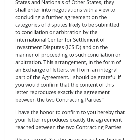
States and Nationals of Other States, they
shall enter into negotiations with a view to
concluding a further agreement on the
categories of disputes likely to be submitted
to conciliation or arbitration by the
International Center for Settlement of
Investment Disputes (ICSID) and on the
manner of proceeding to such conciliation or
arbitration. This arrangement, in the form of
an Exchange of letters, will form an integral
part of the Agreement. I should be grateful if
you would confirm that the content of this
letter reproduces exactly the agreement
between the two Contracting Parties."
I have the honor to confirm to you hereby that
your letter reproduces exactly the agreement
reached between the two Contracting Parties.
Please accept, Sir, the assurance of my highest