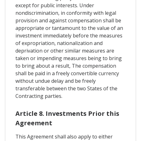
except for public interests. Under
nondiscrimination, in conformity with legal
provision and against compensation shall be
appropriate or tantamount to the value of an
investment immediately before the measures
of expropriation, nationalization and
deprivation or other similar measures are
taken or impending measures being to bring
to bring about a result, The compensation
shall be paid in a freely convertible currency
without undue delay and be freely
transferable between the two States of the
Contracting parties.
Article 8. Investments Prior this
Agreement
This Agreement shall also apply to either