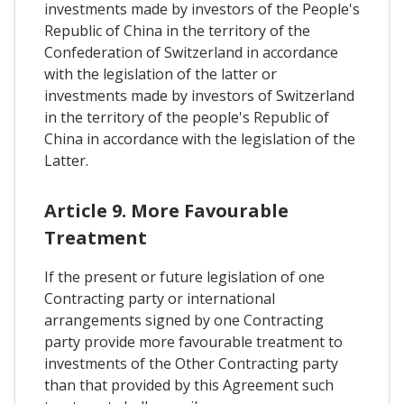
investments made by investors of the People's
Republic of China in the territory of the
Confederation of Switzerland in accordance
with the legislation of the latter or
investments made by investors of Switzerland
in the territory of the people's Republic of
China in accordance with the legislation of the
Latter.
Article 9. More Favourable
Treatment
If the present or future legislation of one
Contracting party or international
arrangements signed by one Contracting
party provide more favourable treatment to
investments of the Other Contracting party
than that provided by this Agreement such