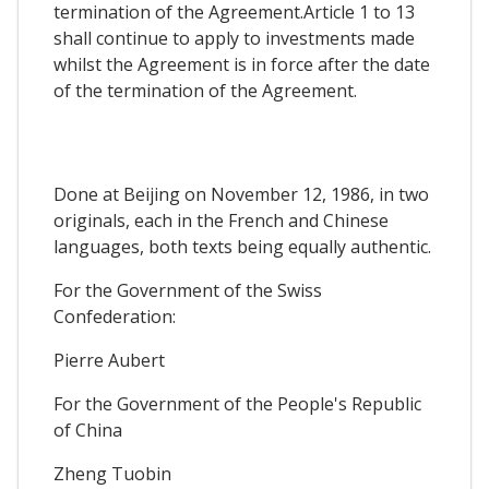
termination of the Agreement.Article 1 to 13
shall continue to apply to investments made
whilst the Agreement is in force after the date
of the termination of the Agreement.
Done at Beijing on November 12, 1986, in two
originals, each in the French and Chinese
languages, both texts being equally authentic.
For the Government of the Swiss
Confederation:
Pierre Aubert
For the Government of the People's Republic
of China
Zheng Tuobin