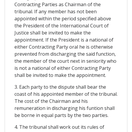
Contracting Parties as Chairman of the
tribunal. If any member has not been
appointed within the period specified above
the President of the International Court of
Justice shall be invited to make the
appointment. If the President is a national of
either Contracting Party oral he is otherwise
prevented from discharging the said function,
the member of the court next in seniority who
is not a national of either Contracting Party
shall be invited to make the appointment.
3. Each party to the dispute shall bear the
coast of his appointed member of the tribunal.
The cost of the Chairman and his
remuneration in discharging his funtion shall
be borne in equal parts by the two parties.
4. The tribunal shall work out its rules of