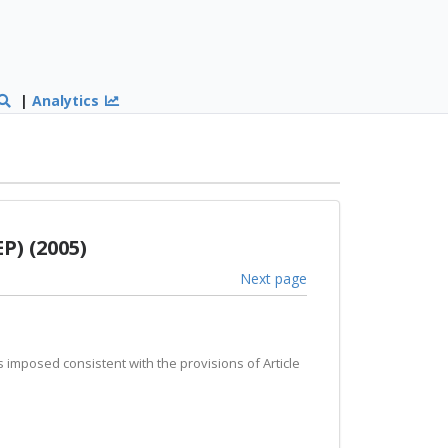
|
Analytics
P) (2005)
Next page
ds imposed consistent with the provisions of Article