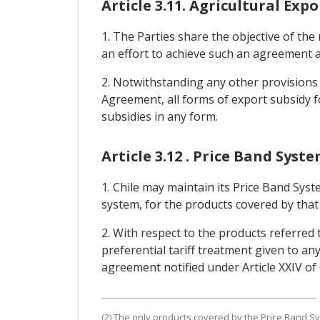
Article 3.11. Agricultural Expo
1. The Parties share the objective of the 
an effort to achieve such an agreement a
2. Notwithstanding any other provisions o
Agreement, all forms of export subsidy fo
subsidies in any form.
Article 3.12 . Price Band Syst
1. Chile may maintain its Price Band Syst
system, for the products covered by that 
2. With respect to the products referred 
preferential tariff treatment given to any
agreement notified under Article XXIV o
(2) The only products covered by the Price Band Sy