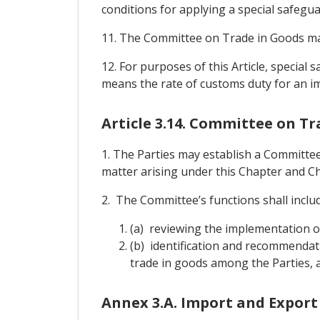
conditions for applying a special safegu
11. The Committee on Trade in Goods may
12. For purposes of this Article, specia
means the rate of customs duty for an im
Article 3.14. Committee on Tr
1. The Parties may establish a Committe
matter arising under this Chapter and Cha
2. The Committee’s functions shall includ
(a) reviewing the implementation o
(b) identification and recommendat
trade in goods among the Parties, a
Annex 3.A. Import and Export