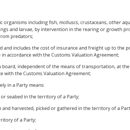
 organisms including fish, molluscs, crustaceans, other aqua
lings and larvae, by intervention in the rearing or growth p
 from predators;
and includes the cost of insurance and freight up to the por
e in accordance with the Customs Valuation Agreement;
board, independent of the means of transportation, at the p
ce with the Customs Valuation Agreement;
ly in a Party means:
or seabed in the territory of a Party;
 and harvested, picked or gathered in the territory of a Part
ritory of a Party;