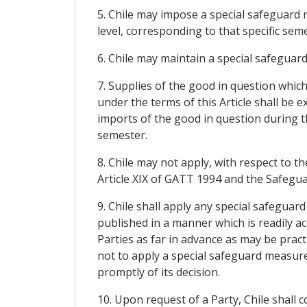
5. Chile may impose a special safeguard 
level, corresponding to that specific seme
6. Chile may maintain a special safeguar
7. Supplies of the good in question whic
under the terms of this Article shall be
imports of the good in question during t
semester.
8. Chile may not apply, with respect to
Article XIX of GATT 1994 and the Safegu
9. Chile shall apply any special safeguar
published in a manner which is readily acc
Parties as far in advance as may be pract
not to apply a special safeguard measure 
promptly of its decision.
10. Upon request of a Party, Chile shall