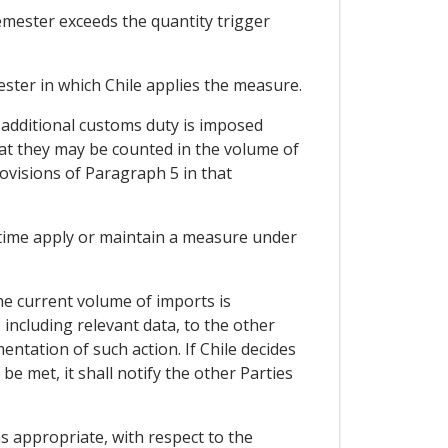
emester exceeds the quantity trigger
ster in which Chile applies the measure.
e additional customs duty is imposed
hat they may be counted in the volume of
ovisions of Paragraph 5 in that
 time apply or maintain a measure under
he current volume of imports is
, including relevant data, to the other
ntation of such action. If Chile decides
e met, it shall notify the other Parties
s appropriate, with respect to the