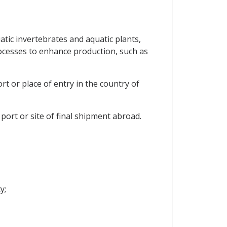
tic invertebrates and aquatic plants,
rocesses to enhance production, such as
t or place of entry in the country of
ort or site of final shipment abroad.
y;