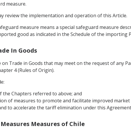
ard measure.
 review the implementation and operation of this Article.
l safeguard measure means a special safeguard measure desc
ported good as indicated in the Schedule of the importing Pa
ade In Goods
e on Trade in Goods that may meet on the request of any Pa
pter 4 (Rules of Origin).
e:
f the Chapters referred to above; and
ion of measures to promote and facilitate improved market a
nd to accelerate the tariff elimination under this Agreemen
 Measures Measures of Chile