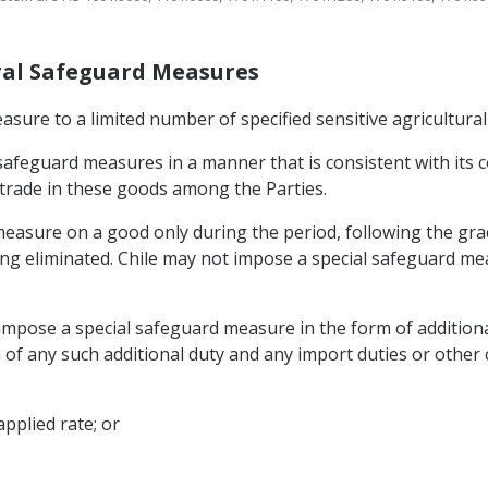
tural Safeguard Measures
asure to a limited number of specified sensitive agricultural
l safeguard measures in a manner that is consistent with it
 trade in these goods among the Parties.
easure on a good only during the period, following the grace
being eliminated. Chile may not impose a special safeguard 
y impose a special safeguard measure in the form of addition
 of any such additional duty and any import duties or other 
pplied rate; or