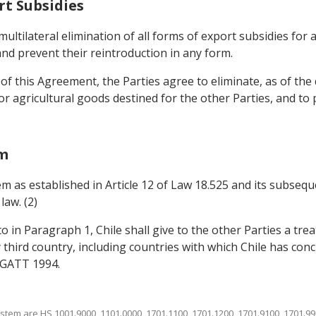
rt Subsidies
multilateral elimination of all forms of export subsidies for
nd prevent their reintroduction in any form.
f this Agreement, the Parties agree to eliminate, as of the d
r agricultural goods destined for the other Parties, and to
em
em as established in Article 12 of Law 18.525 and its subseq
law. (2)
to in Paragraph 1, Chile shall give to the other Parties a tr
 third country, including countries with which Chile has conc
f GATT 1994.
stem are HS 1001.9000, 1101.0000, 1701.1100, 1701.1200, 1701.9100, 1701.99