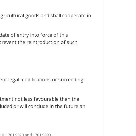
 agricultural goods and shall cooperate in
ate of entry into force of this
 prevent the reintroduction of such
uent legal modifications or succeeding
eatment not less favourable than the
luded or will conclude in the future an
10, 1701.9920 and 1701.9990.