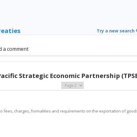
reaties
Try a new search
d a comment
Pacific Strategic Economic Partnership (TPSE
ply to fees, charges, formalities and requirements on the exportation of goo