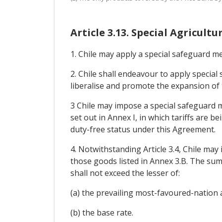
Article 3.13. Special Agricul
1. Chile may apply a special safeguard me
2. Chile shall endeavour to apply specia
liberalise and promote the expansion of
3 Chile may impose a special safeguard m
set out in Annex I, in which tariffs are 
duty-free status under this Agreement.
4. Notwithstanding Article 3.4, Chile ma
those goods listed in Annex 3.B. The sum
shall not exceed the lesser of:
(a) the prevailing most-favoured-nation a
(b) the base rate.