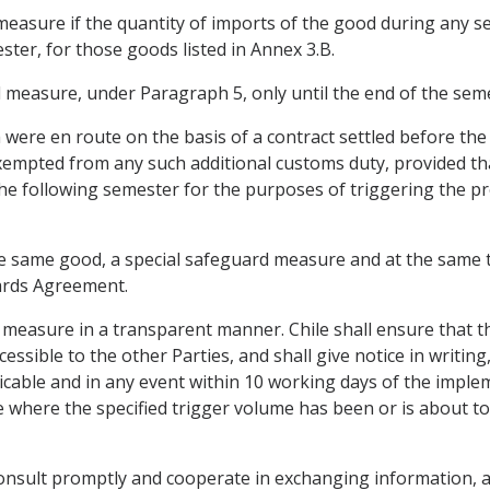
measure if the quantity of imports of the good during any s
ster, for those goods listed in Annex 3.B.
d measure, under Paragraph 5, only until the end of the seme
h were en route on the basis of a contract settled before th
 exempted from any such additional customs duty, provided t
he following semester for the purposes of triggering the pr
 the same good, a special safeguard measure and at the same
ards Agreement.
d measure in a transparent manner. Chile shall ensure that t
essible to the other Parties, and shall give notice in writing
icable and in any event within 10 working days of the impleme
where the specified trigger volume has been or is about to b
 consult promptly and cooperate in exchanging information, a