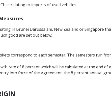
 Chile relating to imports of used vehicles.
 Measures
inating in Brunei Darussalam, New Zealand or Singapore tha
such good are set out below:
askets correspond to each semester. The semesters run from 
th rate of 8 percent which will be calculated at the end of 
 entry into force of the Agreement, the 8 percent annual grow
RIGIN