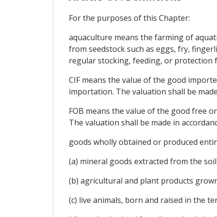
For the purposes of this Chapter:
aquaculture means the farming of aquatic
from seedstock such as eggs, fry, finger
regular stocking, feeding, or protection
CIF means the value of the good imported 
importation. The valuation shall be mad
FOB means the value of the good free on 
The valuation shall be made in accordan
goods wholly obtained or produced entire
(a) mineral goods extracted from the soil 
(b) agricultural and plant products grown
(c) live animals, born and raised in the ter