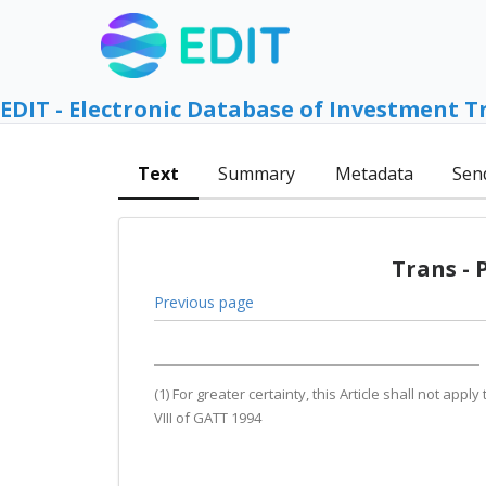
EDIT - Electronic Database of Investment T
Text
Summary
Metadata
Sen
Trans - 
Previous page
(1) For greater certainty, this Article shall not ap
VIII of GATT 1994