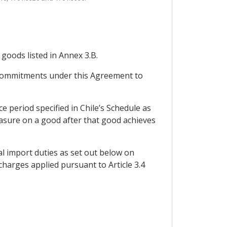
 goods listed in Annex 3.B.
s commitments under this Agreement to
 period specified in Chile’s Schedule as
measure on a good after that good achieves
al import duties as set out below on
charges applied pursuant to Article 3.4