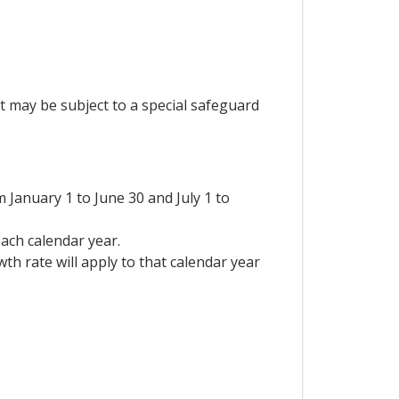
t may be subject to a special safeguard
January 1 to June 30 and July 1 to
each calendar year.
th rate will apply to that calendar year