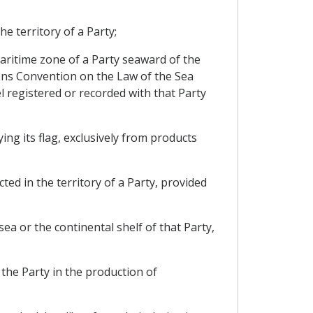
e territory of a Party;
 maritime zone of a Party seaward of the
tions Convention on the Law of the Sea
sel registered or recorded with that Party
ing its flag, exclusively from products
ted in the territory of a Party, provided
sea or the continental shelf of that Party,
 the Party in the production of