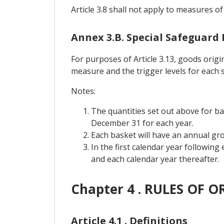
Article 3.8 shall not apply to measures of
Annex 3.B. Special Safeguard
For purposes of Article 3.13, goods orig
measure and the trigger levels for each 
Notes:
The quantities set out above for b
December 31 for each year.
Each basket will have an annual grow
In the first calendar year following
and each calendar year thereafter.
Chapter 4 . RULES OF O
Article 4.1 . Definitions