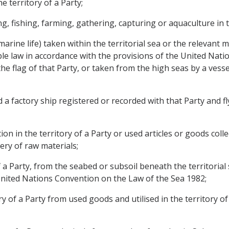
e territory of a Party;
, fishing, farming, gathering, capturing or aquaculture in th
r marine life) taken within the territorial sea or the relevant
able law in accordance with the provisions of the United Na
y, the flag of that Party, or taken from the high seas by a ves
 factory ship registered or recorded with that Party and fly
n in the territory of a Party or used articles or goods collec
ery of raw materials;
 a Party, from the seabed or subsoil beneath the territorial 
United Nations Convention on the Law of the Sea 1982;
ry of a Party from used goods and utilised in the territory of