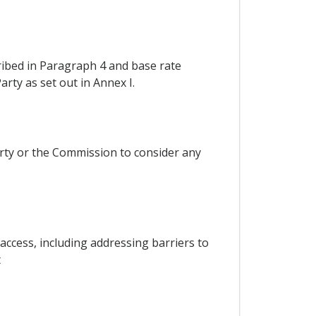
ribed in Paragraph 4 and base rate
rty as set out in Annex I.
rty or the Commission to consider any
ccess, including addressing barriers to
t