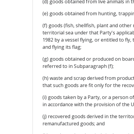
(d) goods obtained from live animals in th
(e) goods obtained from hunting, trapping
(f) goods (fish, shellfish, plant and othe
territorial sea under that Party's applic
1982 by a vessel flying, or entitled to fl
and flying its flag;
(g) goods obtained or produced on board a
referred to in Subparagraph (f);
(h) waste and scrap derived from productio
that such goods are fit only for the recov
(i) goods taken by a Party, or a person of
in accordance with the provision of the 
(j) recovered goods derived in the territo
remanufactured goods; and