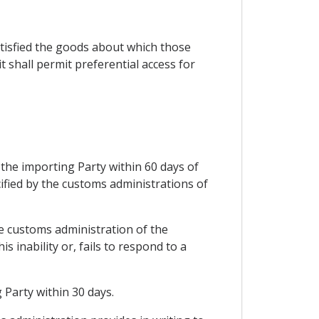
satisfied the goods about which those
 shall permit preferential access for
 the importing Party within 60 days of
ified by the customs administrations of
he customs administration of the
 inability or, fails to respond to a
 Party within 30 days.