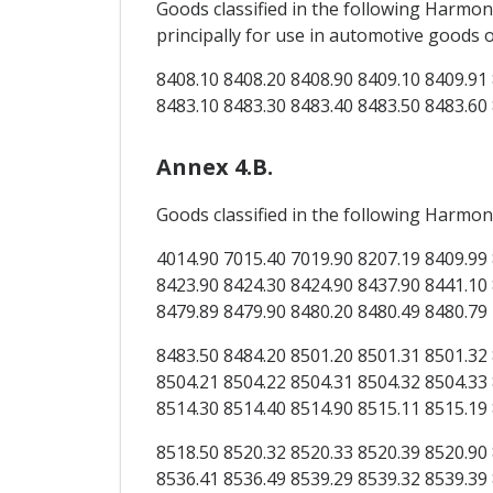
Goods classified in the following Harm
principally for use in automotive goods
8408.10 8408.20 8408.90 8409.10 8409.91 
8483.10 8483.30 8483.40 8483.50 8483.60
Annex 4.B.
Goods classified in the following Harmon
4014.90 7015.40 7019.90 8207.19 8409.99 
8423.90 8424.30 8424.90 8437.90 8441.10 
8479.89 8479.90 8480.20 8480.49 8480.79
8483.50 8484.20 8501.20 8501.31 8501.32 
8504.21 8504.22 8504.31 8504.32 8504.33 
8514.30 8514.40 8514.90 8515.11 8515.19
8518.50 8520.32 8520.33 8520.39 8520.90 
8536.41 8536.49 8539.29 8539.32 8539.39 