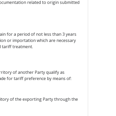
r documentation related to origin submitted
ain for a period of not less than 3 years
ation or importation which are necessary
 tariff treatment.
ritory of another Party qualify as
de for tariff preference by means of:
itory of the exporting Party through the