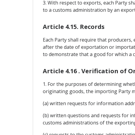
3. With respect to exports, each Party sha
to a customs administration by an exporte
Article 4.15. Records
Each Party shall require that producers, 
after the date of exportation or importat
to demonstrate that a good for which a cl
Article 4.16 . Verification of O
1. For the purposes of determining wheth
originating goods, the importing Party m
(a) written requests for information add
(b) written questions and requests for i
customs administrations of the exporting
(c) requests to the customs administratio