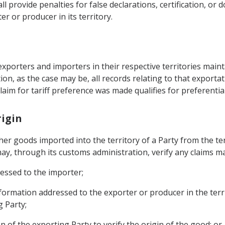
ll provide penalties for false declarations, certification, o
r or producer in its territory.
exporters and importers in their respective territories maint
ion, as the case may be, all records relating to that export
aim for tariff preference was made qualifies for preferential
rigin
er goods imported into the territory of a Party from the ter
ay, through its customs administration, verify any claims ma
ressed to the importer;
nformation addressed to the exporter or producer in the terr
 Party;
n of the exporting Party to verify the origin of the good; or