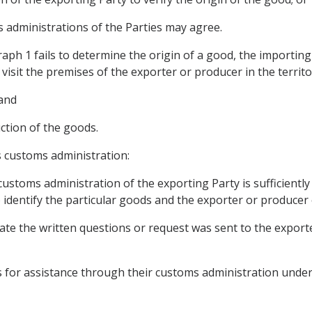
 administrations of the Parties may agree.
raph 1 fails to determine the origin of a good, the importi
 visit the premises of the exporter or producer in the territo
 and
uction of the goods.
s customs administration:
ustoms administration of the exporting Party is sufficiently
 identify the particular goods and the exporter or producer
date the written questions or request was sent to the export
ts for assistance through their customs administration under t