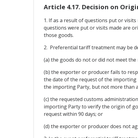
Article 4.17. Decision on Origi
1. If as a result of questions put or vis
questions were put or visits made are ori
those goods.
2. Preferential tariff treatment may be de
(a) the goods do not or did not meet the
(b) the exporter or producer fails to res
the date of the request of the importing
the importing Party, but not more than a
(c) the requested customs administration
importing Party to verify the origin of g
request within 90 days; or
(d) the exporter or producer does not agr