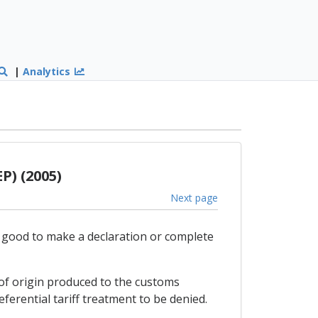
|
Analytics
P) (2005)
Next page
e good to make a declaration or complete
e of origin produced to the customs
eferential tariff treatment to be denied.