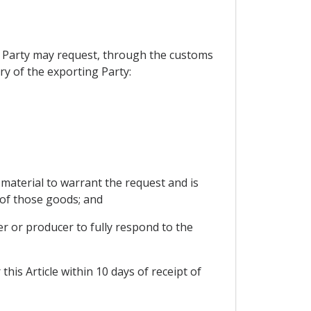
ng Party may request, through the customs
ry of the exporting Party:
 material to warrant the request and is
 of those goods; and
er or producer to fully respond to the
his Article within 10 days of receipt of