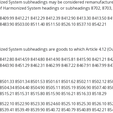
onized System subheadings may be considered remanufacture
 of Harmonized System headings or subheadings 8702, 8703, 8
8409.99 8412.21 8412.29 8412.39 8412.90 8413.30 8413.50 84
 8483.90 8503.00 8511.40 8511.50 8526.10 8537.10 8542.21
ized System subheadings are goods to which Article 4.12 (O
8412.80 8414.59 8414.80 8414.90 8415.81 8415.90 8421.21 84
8443.90 8451.29 8462.31 8462.99 8467.22 8467.91 8467.99 84
8501.33 8501.34 8501.53 8501.61 8501.62 8502.11 8502.12 85
8504.34 8504.40 8504.90 8505.11 8505.19 8506.90 8507.40 85
 8515.21 8515.31 8515.80 8515.90 8516.21 8516.33 8518.29
8522.10 8522.90 8523.30 8524.60 8525.10 8525.30 8526.10 85
8539.41 8539.49 8539.90 8540.72 8540.79 8540.89 8542.21 85