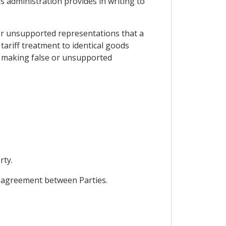
ms administration provides in writing to
e or unsupported representations that a
tariff treatment to identical goods
er making false or unsupported
rty.
l agreement between Parties.