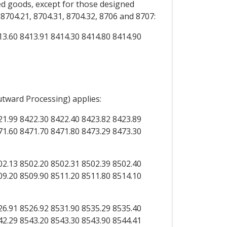
d goods, except for those designed
704.21, 8704.31, 8704.32, 8706 and 8707:
13.60 8413.91 8414.30 8414.80 8414.90
utward Processing) applies:
21.99 8422.30 8422.40 8423.82 8423.89
71.60 8471.70 8471.80 8473.29 8473.30
02.13 8502.20 8502.31 8502.39 8502.40
09.20 8509.90 8511.20 8511.80 8514.10
26.91 8526.92 8531.90 8535.29 8535.40
42.29 8543.20 8543.30 8543.90 8544.41