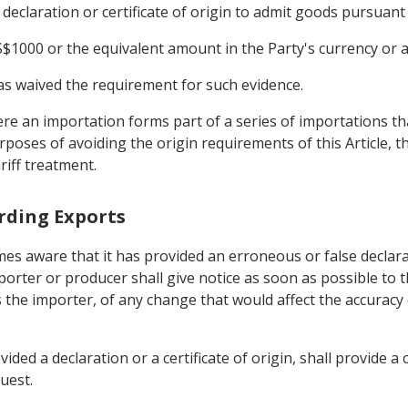
declaration or certificate of origin to admit goods pursuant 
$1000 or the equivalent amount in the Party's currency or a
 has waived the requirement for such evidence.
ere an importation forms part of a series of importations t
oses of avoiding the origin requirements of this Article, t
riff treatment.
arding Exports
s aware that it has provided an erroneous or false declarati
porter or producer shall give notice as soon as possible to 
the importer, of any change that would affect the accuracy or
ided a declaration or a certificate of origin, shall provide 
uest.