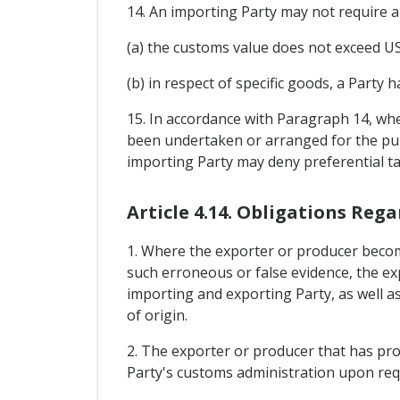
14. An importing Party may not require a 
(a) the customs value does not exceed US
(b) in respect of specific goods, a Party
15. In accordance with Paragraph 14, wh
been undertaken or arranged for the purp
importing Party may deny preferential ta
Article 4.14. Obligations Reg
1. Where the exporter or producer become
such erroneous or false evidence, the ex
importing and exporting Party, as well as 
of origin.
2. The exporter or producer that has prov
Party's customs administration upon req