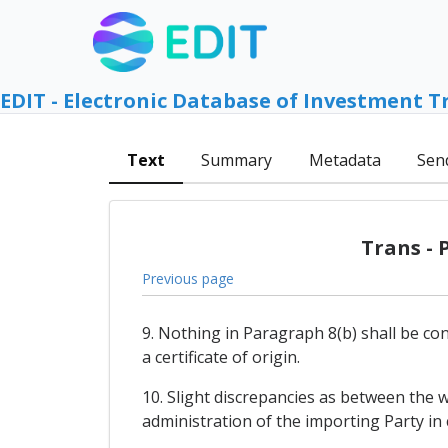
EDIT - Electronic Database of Investment T
Text
Summary
Metadata
Sen
Trans - 
Previous page
9. Nothing in Paragraph 8(b) shall be co
a certificate of origin.
10. Slight discrepancies as between the w
administration of the importing Party in c