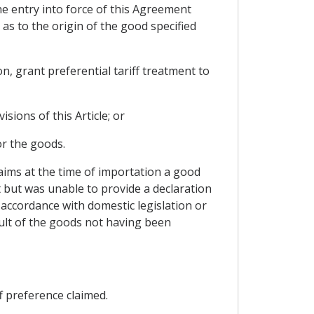
the entry into force of this Agreement
 as to the origin of the good specified
n, grant preferential tariff treatment to
sions of this Article; or
or the goods.
laims at the time of importation a good
t but was unable to provide a declaration
 accordance with domestic legislation or
sult of the goods not having been
f preference claimed.