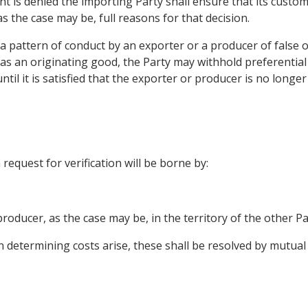
ent is denied the importing Party shall ensure that its custo
s the case may be, full reasons for that decision.
e a pattern of conduct by an exporter or a producer of fals
s as an originating good, the Party may withhold preferential 
til it is satisfied that the exporter or producer is no long
request for verification will be borne by:
producer, as the case may be, in the territory of the other Pa
n determining costs arise, these shall be resolved by mutua