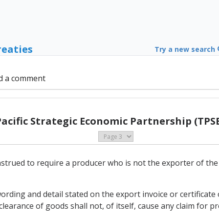
reaties
Try a new search
d a comment
Pacific Strategic Economic Partnership (TPSE
nstrued to require a producer who is not the exporter of th
ording and detail stated on the export invoice or certificat
learance of goods shall not, of itself, cause any claim for pr