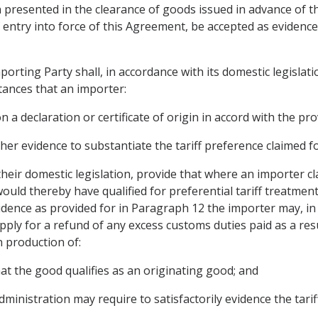
gin presented in the clearance of goods issued in advance of 
f entry into force of this Agreement, be accepted as evidence
orting Party shall, in accordance with its domestic legislatio
tances that an importer:
a declaration or certificate of origin in accord with the provi
her evidence to substantiate the tariff preference claimed f
 their domestic legislation, provide that where an importer c
ould thereby have qualified for preferential tariff treatmen
evidence as provided for in Paragraph 12 the importer may, in
apply for a refund of any excess customs duties paid as a re
n production of:
that the good qualifies as an originating good; and
ministration may require to satisfactorily evidence the tarif