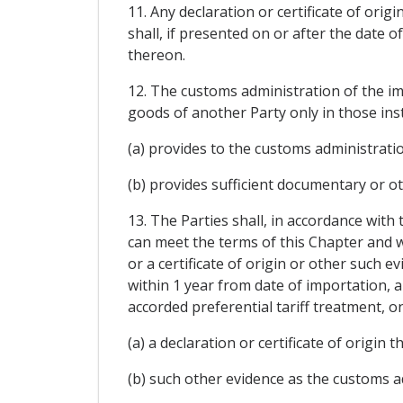
11. Any declaration or certificate of ori
shall, if presented on or after the date o
thereon.
12. The customs administration of the imp
goods of another Party only in those ins
(a) provides to the customs administration 
(b) provides sufficient documentary or ot
13. The Parties shall, in accordance with
can meet the terms of this Chapter and w
or a certificate of origin or other such 
within 1 year from date of importation, 
accorded preferential tariff treatment, o
(a) a declaration or certificate of origin 
(b) such other evidence as the customs ad