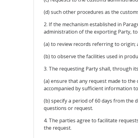
(d) such other procedures as the customs
2. If the mechanism established in Parag
administration of the exporting Party, to
(a) to review records referring to origin;
(b) to observe the facilities used in prod
3. The requesting Party shall, through it
(a) ensure that any request made to the c
accompanied by sufficient information to
(b) specify a period of 60 days from the 
questions or request.
4. The parties agree to facilitate reques
the request.