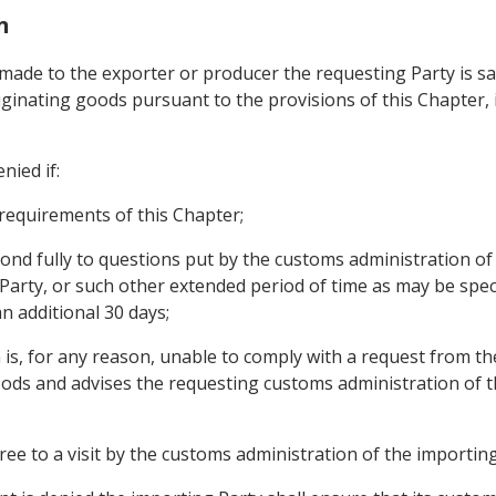
n
its made to the exporter or producer the requesting Party is 
ginating goods pursuant to the provisions of this Chapter, it
nied if:
 requirements of this Chapter;
pond fully to questions put by the customs administration of
 Party, or such other extended period of time as may be spec
n additional 30 days;
 is, for any reason, unable to comply with a request from t
oods and advises the requesting customs administration of this
ee to a visit by the customs administration of the importing