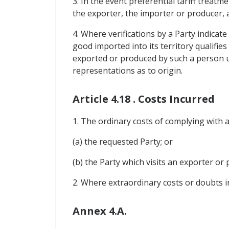
3. In the event preferential tariff treatm
the exporter, the importer or producer, a
4. Where verifications by a Party indicat
good imported into its territory qualifie
exported or produced by such a person un
representations as to origin.
Article 4.18 . Costs Incurred
1. The ordinary costs of complying with a 
(a) the requested Party; or
(b) the Party which visits an exporter or 
2. Where extraordinary costs or doubts i
Annex 4.A.