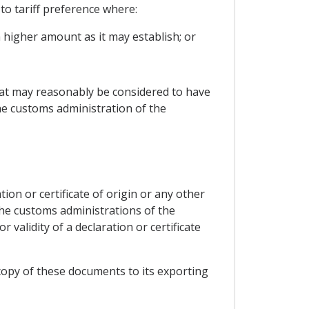
to tariff preference where:
 higher amount as it may establish; or
hat may reasonably be considered to have
he customs administration of the
on or certificate of origin or any other
the customs administrations of the
 validity of a declaration or certificate
a copy of these documents to its exporting