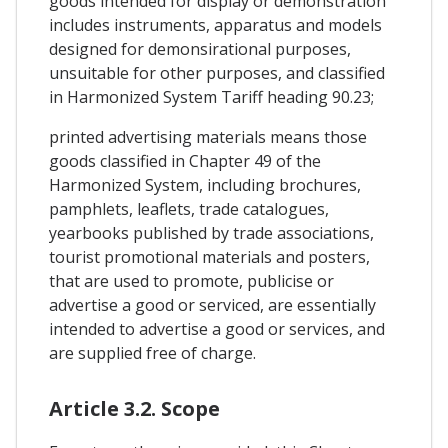
goods intended for display or demonstration
includes instruments, apparatus and models
designed for demonsirational purposes,
unsuitable for other purposes, and classified
in Harmonized System Tariff heading 90.23;
printed advertising materials means those
goods classified in Chapter 49 of the
Harmonized System, including brochures,
pamphlets, leaflets, trade catalogues,
yearbooks published by trade associations,
tourist promotional materials and posters,
that are used to promote, publicise or
advertise a good or serviced, are essentially
intended to advertise a good or services, and
are supplied free of charge.
Article 3.2. Scope