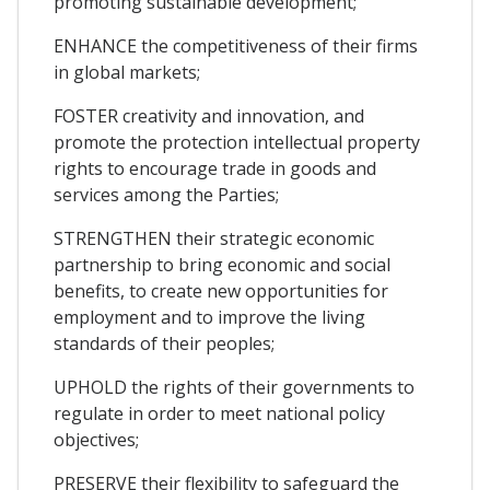
promoting sustainable development;
ENHANCE the competitiveness of their firms
in global markets;
FOSTER creativity and innovation, and
promote the protection intellectual property
rights to encourage trade in goods and
services among the Parties;
STRENGTHEN their strategic economic
partnership to bring economic and social
benefits, to create new opportunities for
employment and to improve the living
standards of their peoples;
UPHOLD the rights of their governments to
regulate in order to meet national policy
objectives;
PRESERVE their flexibility to safeguard the