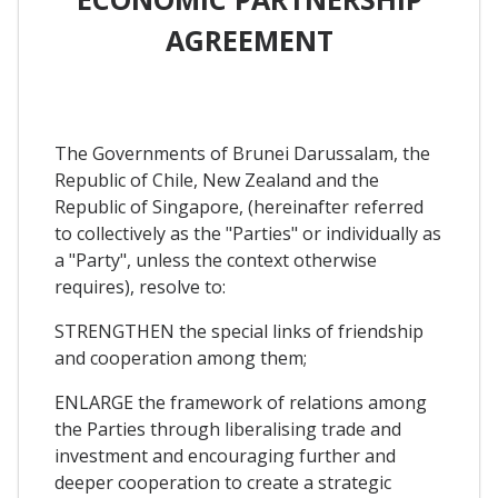
AGREEMENT
The Governments of Brunei Darussalam, the
Republic of Chile, New Zealand and the
Republic of Singapore, (hereinafter referred
to collectively as the "Parties" or individually as
a "Party", unless the context otherwise
requires), resolve to:
STRENGTHEN the special links of friendship
and cooperation among them;
ENLARGE the framework of relations among
the Parties through liberalising trade and
investment and encouraging further and
deeper cooperation to create a strategic