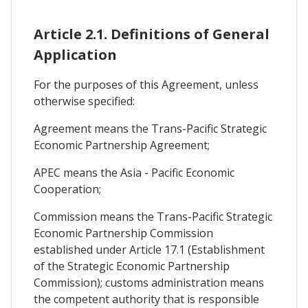
Article 2.1. Definitions of General
Application
For the purposes of this Agreement, unless
otherwise specified:
Agreement means the Trans-Pacific Strategic
Economic Partnership Agreement;
APEC means the Asia - Pacific Economic
Cooperation;
Commission means the Trans-Pacific Strategic
Economic Partnership Commission
established under Article 17.1 (Establishment
of the Strategic Economic Partnership
Commission); customs administration means
the competent authority that is responsible