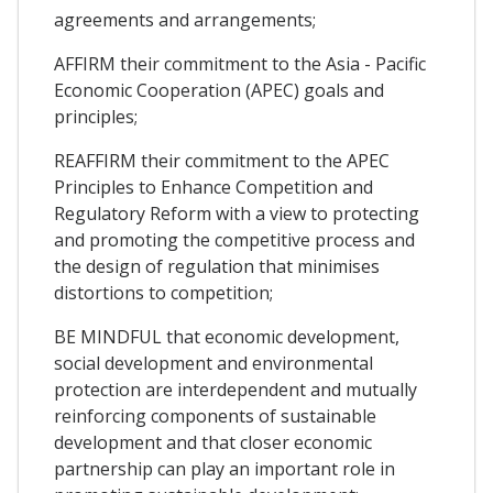
agreements and arrangements;
AFFIRM their commitment to the Asia - Pacific
Economic Cooperation (APEC) goals and
principles;
REAFFIRM their commitment to the APEC
Principles to Enhance Competition and
Regulatory Reform with a view to protecting
and promoting the competitive process and
the design of regulation that minimises
distortions to competition;
BE MINDFUL that economic development,
social development and environmental
protection are interdependent and mutually
reinforcing components of sustainable
development and that closer economic
partnership can play an important role in