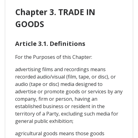
Chapter 3. TRADE IN
GOODS
Article 3.1. Definitions
For the Purposes of this Chapter:
advertising films and recordings means
recorded audio/visual (film, tape, or disc), or
audio (tape or disc) media designed to
advertise or promote goods or services by any
company, firm or person, having an
established business or resident in the
territory of a Party, excluding such media for
general public exhibition;
agricultural goods means those goods