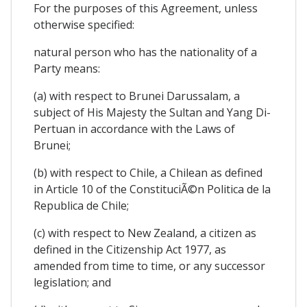
For the purposes of this Agreement, unless
otherwise specified:
natural person who has the nationality of a
Party means:
(a) with respect to Brunei Darussalam, a
subject of His Majesty the Sultan and Yang Di-
Pertuan in accordance with the Laws of
Brunei;
(b) with respect to Chile, a Chilean as defined
in Article 10 of the ConstituciÃ©n Politica de la
Republica de Chile;
(c) with respect to New Zealand, a citizen as
defined in the Citizenship Act 1977, as
amended from time to time, or any successor
legislation; and