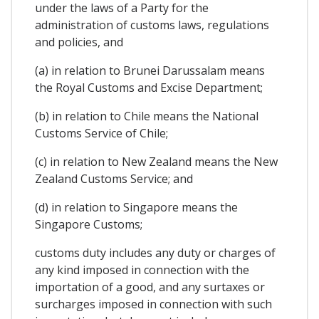
under the laws of a Party for the
administration of customs laws, regulations
and policies, and
(a) in relation to Brunei Darussalam means
the Royal Customs and Excise Department;
(b) in relation to Chile means the National
Customs Service of Chile;
(c) in relation to New Zealand means the New
Zealand Customs Service; and
(d) in relation to Singapore means the
Singapore Customs;
customs duty includes any duty or charges of
any kind imposed in connection with the
importation of a good, and any surtaxes or
surcharges imposed in connection with such