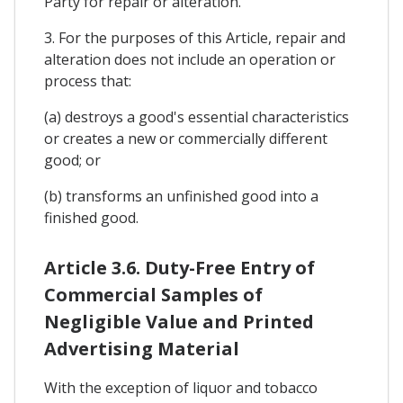
Party for repair or alteration.
3. For the purposes of this Article, repair and
alteration does not include an operation or
process that:
(a) destroys a good's essential characteristics
or creates a new or commercially different
good; or
(b) transforms an unfinished good into a
finished good.
Article 3.6. Duty-Free Entry of
Commercial Samples of
Negligible Value and Printed
Advertising Material
With the exception of liquor and tobacco