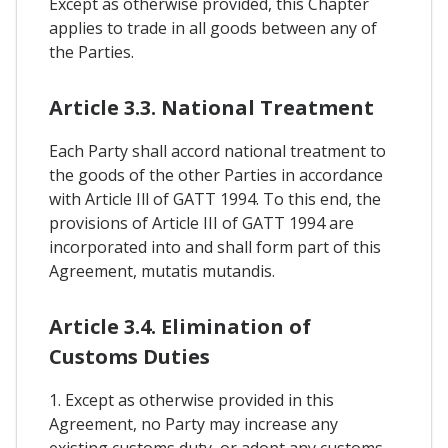
Except as otherwise provided, this Chapter
applies to trade in all goods between any of
the Parties.
Article 3.3. National Treatment
Each Party shall accord national treatment to
the goods of the other Parties in accordance
with Article Ill of GATT 1994. To this end, the
provisions of Article III of GATT 1994 are
incorporated into and shall form part of this
Agreement, mutatis mutandis.
Article 3.4. Elimination of
Customs Duties
1. Except as otherwise provided in this
Agreement, no Party may increase any