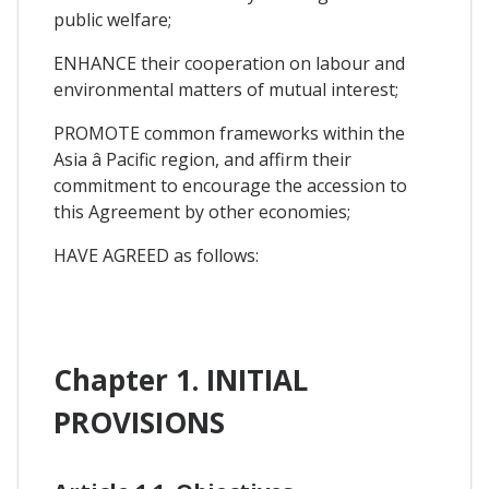
public welfare;
ENHANCE their cooperation on labour and
environmental matters of mutual interest;
PROMOTE common frameworks within the
Asia â Pacific region, and affirm their
commitment to encourage the accession to
this Agreement by other economies;
HAVE AGREED as follows:
Chapter 1. INITIAL
PROVISIONS