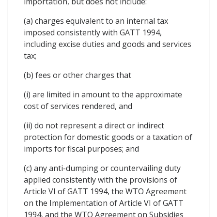
importation, but does not include:
(a) charges equivalent to an internal tax
imposed consistently with GATT 1994,
including excise duties and goods and services
tax;
(b) fees or other charges that
(i) are limited in amount to the approximate
cost of services rendered, and
(ii) do not represent a direct or indirect
protection for domestic goods or a taxation of
imports for fiscal purposes; and
(c) any anti-dumping or countervailing duty
applied consistently with the provisions of
Article VI of GATT 1994, the WTO Agreement
on the Implementation of Article VI of GATT
1994, and the WTO Agreement on Subsidies