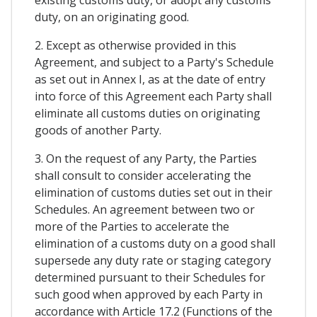
existing customs duty, or adopt any customs
duty, on an originating good.
2. Except as otherwise provided in this
Agreement, and subject to a Party's Schedule
as set out in Annex I, as at the date of entry
into force of this Agreement each Party shall
eliminate all customs duties on originating
goods of another Party.
3. On the request of any Party, the Parties
shall consult to consider accelerating the
elimination of customs duties set out in their
Schedules. An agreement between two or
more of the Parties to accelerate the
elimination of a customs duty on a good shall
supersede any duty rate or staging category
determined pursuant to their Schedules for
such good when approved by each Party in
accordance with Article 17.2 (Functions of the