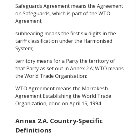
Safeguards Agreement means the Agreement
on Safeguards, which is part of the WTO
Agreement;
subheading means the first six digits in the
tariff classification under the Harmonised
System;
territory means for a Party the territory of
that Party as set out in Annex 2.A; WTO means
the World Trade Organisation;
WTO Agreement means the Marrakesh
Agreement Establishing the World Trade
Organization, done on April 15, 1994.
Annex 2.A. Country-Specific
Definitions