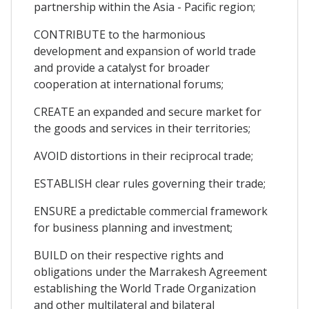
partnership within the Asia - Pacific region;
CONTRIBUTE to the harmonious
development and expansion of world trade
and provide a catalyst for broader
cooperation at international forums;
CREATE an expanded and secure market for
the goods and services in their territories;
AVOID distortions in their reciprocal trade;
ESTABLISH clear rules governing their trade;
ENSURE a predictable commercial framework
for business planning and investment;
BUILD on their respective rights and
obligations under the Marrakesh Agreement
establishing the World Trade Organization
and other multilateral and bilateral