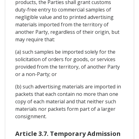
products, the Parties shall grant customs
duty-free entry to commercial samples of
negligible value and to printed advertising
materials imported from the territory of
another Party, regardless of their origin, but
may require that:
(a) such samples be imported solely for the
solicitation of orders for goods, or services
provided from the territory, of another Party
or a non-Party; or
(b) such advertising materials are imported in
packets that each contain no more than one
copy of each material and that neither such
materials nor packets form part of a larger
consignment.
Article 3.7. Temporary Admission