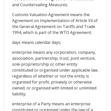
and Countervailing Measures;
Customs Valuation Agreement means the
Agreement on Implementation of Article Vil of
the General Agreement on Tariffs and Trade
1994, which is part of the WTO Agreement;
days means calendar days;
enterprise means any corporation, company,
association, partnership, trust, joint venture,
sole-proprietorship or other entity
constituted or organised under applicable law,
regardless of whether or not the entity is
organised for profit, privately or otherwise
owned, or organised with limited or unlimited
liability;
enterprise of a Party means an enterprise
constituted or organised under the law of a