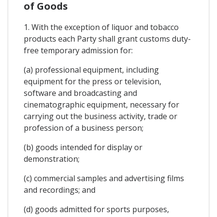
of Goods
1. With the exception of liquor and tobacco
products each Party shall grant customs duty-
free temporary admission for:
(a) professional equipment, including
equipment for the press or television,
software and broadcasting and
cinematographic equipment, necessary for
carrying out the business activity, trade or
profession of a business person;
(b) goods intended for display or
demonstration;
(c) commercial samples and advertising films
and recordings; and
(d) goods admitted for sports purposes,