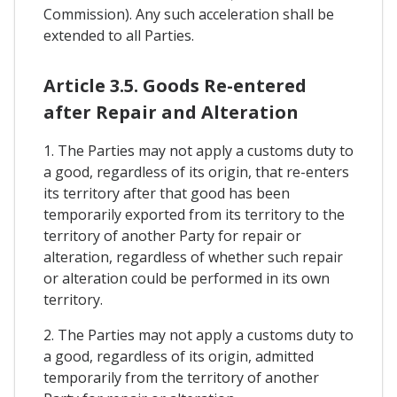
Commission). Any such acceleration shall be
extended to all Parties.
Article 3.5. Goods Re-entered
after Repair and Alteration
1. The Parties may not apply a customs duty to
a good, regardless of its origin, that re-enters
its territory after that good has been
temporarily exported from its territory to the
territory of another Party for repair or
alteration, regardless of whether such repair
or alteration could be performed in its own
territory.
2. The Parties may not apply a customs duty to
a good, regardless of its origin, admitted
temporarily from the territory of another