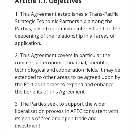
Article 1.1. Objectives
1. This Agreement establishes a Trans-Pacific
Strategic Economic Partnership among the
Parties, based on common interest and on the
deepening of the relationship in all areas of
application.
2. This Agreement covers in particular the
commercial, economic, financial, scientific,
technological and cooperation fields. It may be
extended to other areas to be agreed upon by
the Parties in order to expand and enhance
the benefits of this Agreement.
3. The Parties seek to support the wider
liberalisation process in APEC consistent with
its goals of free and open trade and
investment.