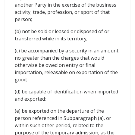
another Party in the exercise of the business
activity, trade, profession, or sport of that
person;
(b) not be sold or leased or disposed of or
transferred while in its territory;
(c) be accompanied by a security in an amount
no greater than the charges that would
otherwise be owed on entry or final
importation, releasable on exportation of the
good;
(d) be capable of identification wnen imported
and exported;
(e) be exported on the departure of the
person referenced in Subparagraph (a), or
within such other period, related to the
purpose of the temporary admission, as the