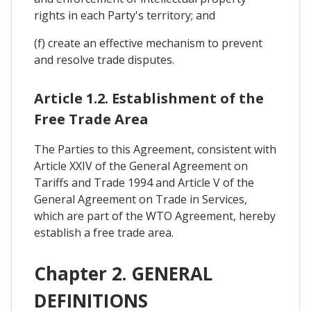
rights in each Party's territory; and
(f) create an effective mechanism to prevent
and resolve trade disputes.
Article 1.2. Establishment of the
Free Trade Area
The Parties to this Agreement, consistent with
Article XXIV of the General Agreement on
Tariffs and Trade 1994 and Article V of the
General Agreement on Trade in Services,
which are part of the WTO Agreement, hereby
establish a free trade area.
Chapter 2. GENERAL
DEFINITIONS