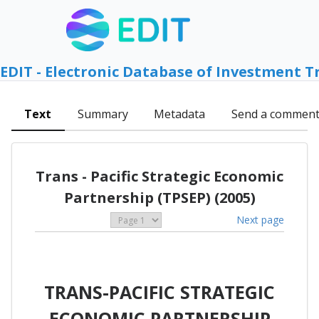
EDIT - Electronic Database of Investment T
Text
Summary
Metadata
Send a commen
Trans - Pacific Strategic Economic
Partnership (TPSEP) (2005)
Next page
TRANS-PACIFIC STRATEGIC
ECONOMIC PARTNERSHIP