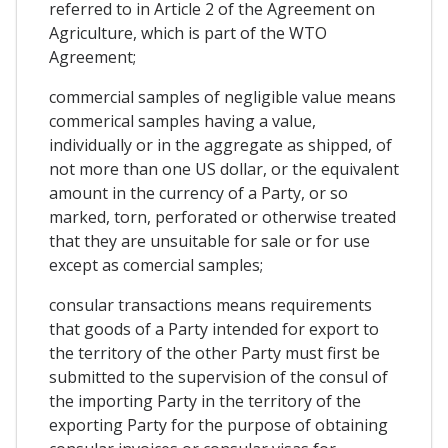
referred to in Article 2 of the Agreement on
Agriculture, which is part of the WTO
Agreement;
commercial samples of negligible value means
commerical samples having a value,
individually or in the aggregate as shipped, of
not more than one US dollar, or the equivalent
amount in the currency of a Party, or so
marked, torn, perforated or otherwise treated
that they are unsuitable for sale or for use
except as comercial samples;
consular transactions means requirements
that goods of a Party intended for export to
the territory of the other Party must first be
submitted to the supervision of the consul of
the importing Party in the territory of the
exporting Party for the purpose of obtaining