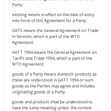
Party;
existing means in effect on the date of entry
into force of this Agreement for a Party;
GATS means the General Agreement on Trade
in Services, which is part of the WTO
Agreement;
GATT 1994 means the General Agreement on
Tariffs and Trade 1994, which is part of the
WTO Agreement;
goods of a Party means domestic products as
these are understood in GATT 1994 or such
goods as the Parties may agree and includes
originating goods of a Party;
goods and products shall be understood to
have the same meaning unless the context