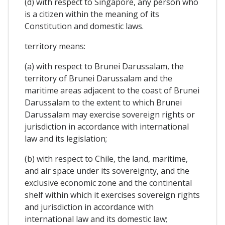
(d) with respect to Singapore, any person who
is a citizen within the meaning of its
Constitution and domestic laws.
territory means:
(a) with respect to Brunei Darussalam, the
territory of Brunei Darussalam and the
maritime areas adjacent to the coast of Brunei
Darussalam to the extent to which Brunei
Darussalam may exercise sovereign rights or
jurisdiction in accordance with international
law and its legislation;
(b) with respect to Chile, the land, maritime,
and air space under its sovereignty, and the
exclusive economic zone and the continental
shelf within which it exercises sovereign rights
and jurisdiction in accordance with
international law and its domestic law;