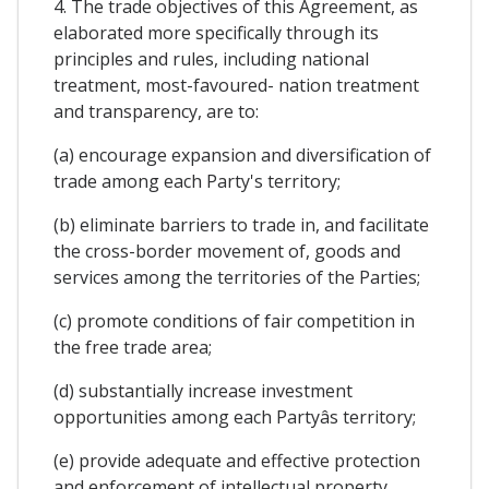
4. The trade objectives of this Agreement, as
elaborated more specifically through its
principles and rules, including national
treatment, most-favoured- nation treatment
and transparency, are to:
(a) encourage expansion and diversification of
trade among each Party's territory;
(b) eliminate barriers to trade in, and facilitate
the cross-border movement of, goods and
services among the territories of the Parties;
(c) promote conditions of fair competition in
the free trade area;
(d) substantially increase investment
opportunities among each Partyâs territory;
(e) provide adequate and effective protection
and enforcement of intellectual property