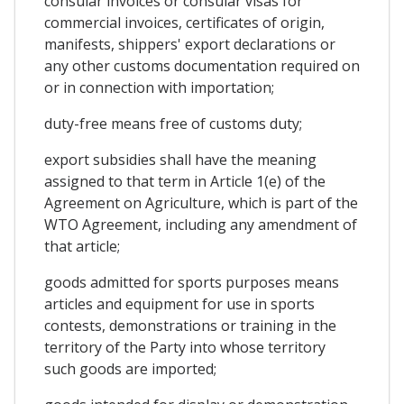
consular invoices or consular visas for
commercial invoices, certificates of origin,
manifests, shippers' export declarations or
any other customs documentation required on
or in connection with importation;
duty-free means free of customs duty;
export subsidies shall have the meaning
assigned to that term in Article 1(e) of the
Agreement on Agriculture, which is part of the
WTO Agreement, including any amendment of
that article;
goods admitted for sports purposes means
articles and equipment for use in sports
contests, demonstrations or training in the
territory of the Party into whose territory
such goods are imported;