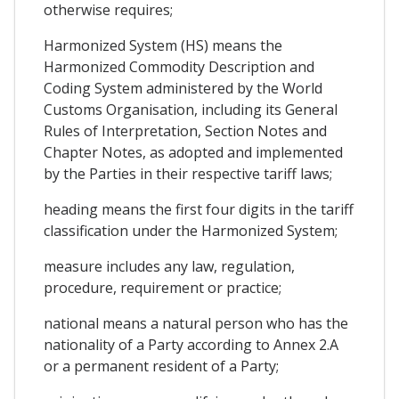
otherwise requires;
Harmonized System (HS) means the
Harmonized Commodity Description and
Coding System administered by the World
Customs Organisation, including its General
Rules of Interpretation, Section Notes and
Chapter Notes, as adopted and implemented
by the Parties in their respective tariff laws;
heading means the first four digits in the tariff
classification under the Harmonized System;
measure includes any law, regulation,
procedure, requirement or practice;
national means a natural person who has the
nationality of a Party according to Annex 2.A
or a permanent resident of a Party;