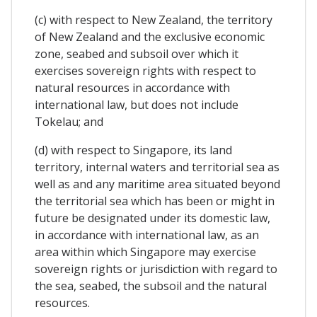
(c) with respect to New Zealand, the territory
of New Zealand and the exclusive economic
zone, seabed and subsoil over which it
exercises sovereign rights with respect to
natural resources in accordance with
international law, but does not include
Tokelau; and
(d) with respect to Singapore, its land
territory, internal waters and territorial sea as
well as and any maritime area situated beyond
the territorial sea which has been or might in
future be designated under its domestic law,
in accordance with international law, as an
area within which Singapore may exercise
sovereign rights or jurisdiction with regard to
the sea, seabed, the subsoil and the natural
resources.