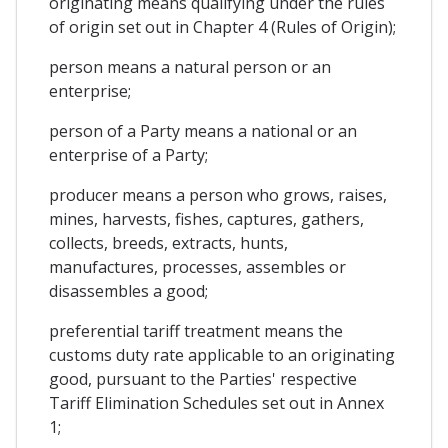
originating means qualifying under the rules
of origin set out in Chapter 4 (Rules of Origin);
person means a natural person or an
enterprise;
person of a Party means a national or an
enterprise of a Party;
producer means a person who grows, raises,
mines, harvests, fishes, captures, gathers,
collects, breeds, extracts, hunts,
manufactures, processes, assembles or
disassembles a good;
preferential tariff treatment means the
customs duty rate applicable to an originating
good, pursuant to the Parties' respective
Tariff Elimination Schedules set out in Annex
1;