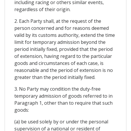
including racing or others similar events,
regardless of their origin.
2. Each Party shall, at the request of the
person concerned and for reasons deemed
valid by its customs authority, extend the time
limit for temporary admission beyond the
period initially fixed, provided that the period
of extension, having regard to the particular
goods and circumstances of each case, is
reasonable and the period of extension is no
greater than the period initially fixed.
3. No Party may condition the duty-free
temporary admission of goods referred to in
Paragraph 1, other than to require that such
goods:
(a) be used solely by or under the personal
supervision of a national or resident of