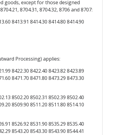
d goods, except for those designed
704.21, 8704.31, 8704.32, 8706 and 8707:
13.60 8413.91 8414.30 8414.80 8414.90
utward Processing) applies:
21.99 8422.30 8422.40 8423.82 8423.89
71.60 8471.70 8471.80 8473.29 8473.30
02.13 8502.20 8502.31 8502.39 8502.40
09.20 8509.90 8511.20 8511.80 8514.10
26.91 8526.92 8531.90 8535.29 8535.40
42.29 8543.20 8543.30 8543.90 8544.41