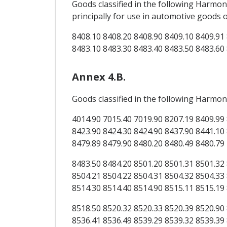
Goods classified in the following Harm
principally for use in automotive goods
8408.10 8408.20 8408.90 8409.10 8409.91 
8483.10 8483.30 8483.40 8483.50 8483.60
Annex 4.B.
Goods classified in the following Harmon
4014.90 7015.40 7019.90 8207.19 8409.99 
8423.90 8424.30 8424.90 8437.90 8441.10 
8479.89 8479.90 8480.20 8480.49 8480.79
8483.50 8484.20 8501.20 8501.31 8501.32 
8504.21 8504.22 8504.31 8504.32 8504.33 
8514.30 8514.40 8514.90 8515.11 8515.19
8518.50 8520.32 8520.33 8520.39 8520.90 
8536.41 8536.49 8539.29 8539.32 8539.39 