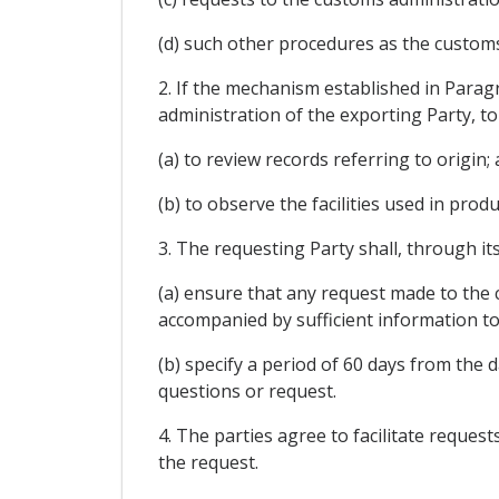
(d) such other procedures as the customs
2. If the mechanism established in Parag
administration of the exporting Party, to
(a) to review records referring to origin;
(b) to observe the facilities used in prod
3. The requesting Party shall, through it
(a) ensure that any request made to the c
accompanied by sufficient information to
(b) specify a period of 60 days from the 
questions or request.
4. The parties agree to facilitate reques
the request.