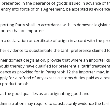
gin presented in the clearance of goods issued in advance of 
f entry into force of this Agreement, be accepted as evidence
orting Party shall, in accordance with its domestic legislatio
tances that an importer:
a declaration or certificate of origin in accord with the provi
her evidence to substantiate the tariff preference claimed f
 their domestic legislation, provide that where an importer c
ould thereby have qualified for preferential tariff treatmen
evidence as provided for in Paragraph 12 the importer may, in
apply for a refund of any excess customs duties paid as a re
n production of:
that the good qualifies as an originating good; and
ministration may require to satisfactorily evidence the tarif