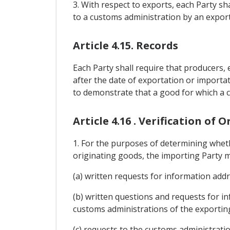
3. With respect to exports, each Party sha
to a customs administration by an exporte
Article 4.15. Records
Each Party shall require that producers, 
after the date of exportation or importat
to demonstrate that a good for which a cl
Article 4.16 . Verification of O
1. For the purposes of determining wheth
originating goods, the importing Party m
(a) written requests for information add
(b) written questions and requests for i
customs administrations of the exporting
(c) requests to the customs administratio