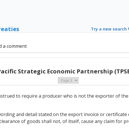
reaties
Try a new search
d a comment
Pacific Strategic Economic Partnership (TPSE
nstrued to require a producer who is not the exporter of th
ording and detail stated on the export invoice or certificat
learance of goods shall not, of itself, cause any claim for pr