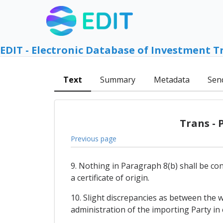
EDIT - Electronic Database of Investment T
Text
Summary
Metadata
Sen
Trans - 
Previous page
9. Nothing in Paragraph 8(b) shall be co
a certificate of origin.
10. Slight discrepancies as between the w
administration of the importing Party in c