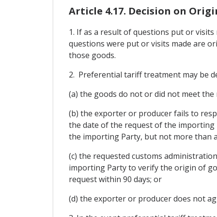
Article 4.17. Decision on Origi
1. If as a result of questions put or vis
questions were put or visits made are ori
those goods.
2. Preferential tariff treatment may be de
(a) the goods do not or did not meet the
(b) the exporter or producer fails to res
the date of the request of the importing
the importing Party, but not more than a
(c) the requested customs administration
importing Party to verify the origin of g
request within 90 days; or
(d) the exporter or producer does not agr