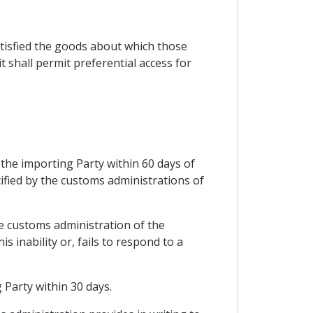
satisfied the goods about which those
 shall permit preferential access for
 the importing Party within 60 days of
ified by the customs administrations of
he customs administration of the
 inability or, fails to respond to a
 Party within 30 days.