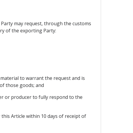
ng Party may request, through the customs
ry of the exporting Party:
 material to warrant the request and is
 of those goods; and
er or producer to fully respond to the
his Article within 10 days of receipt of