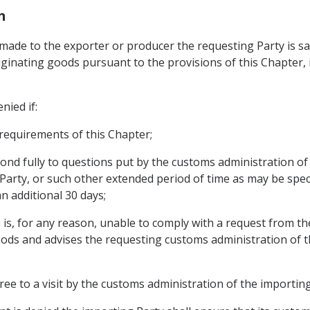
n
its made to the exporter or producer the requesting Party is 
ginating goods pursuant to the provisions of this Chapter, it
nied if:
 requirements of this Chapter;
pond fully to questions put by the customs administration of
 Party, or such other extended period of time as may be spec
n additional 30 days;
 is, for any reason, unable to comply with a request from t
oods and advises the requesting customs administration of this
ee to a visit by the customs administration of the importing