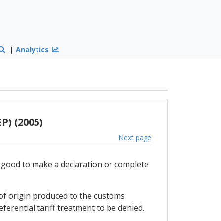
|
Analytics
P) (2005)
Next page
e good to make a declaration or complete
e of origin produced to the customs
eferential tariff treatment to be denied.