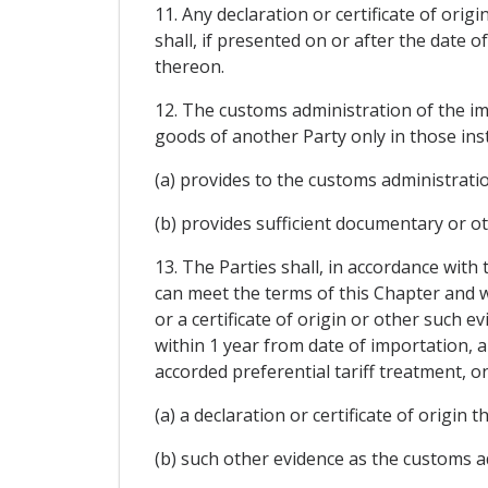
11. Any declaration or certificate of ori
shall, if presented on or after the date o
thereon.
12. The customs administration of the imp
goods of another Party only in those ins
(a) provides to the customs administration 
(b) provides sufficient documentary or ot
13. The Parties shall, in accordance with
can meet the terms of this Chapter and w
or a certificate of origin or other such 
within 1 year from date of importation, 
accorded preferential tariff treatment, o
(a) a declaration or certificate of origin 
(b) such other evidence as the customs ad