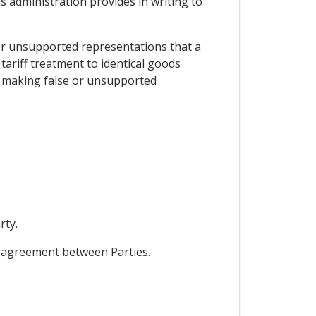
ms administration provides in writing to
e or unsupported representations that a
tariff treatment to identical goods
er making false or unsupported
rty.
l agreement between Parties.