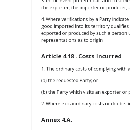
3. In the event preferential tariff treatm
the exporter, the importer or producer, a
4. Where verifications by a Party indicat
good imported into its territory qualifie
exported or produced by such a person un
representations as to origin.
Article 4.18 . Costs Incurred
1. The ordinary costs of complying with a 
(a) the requested Party; or
(b) the Party which visits an exporter or 
2. Where extraordinary costs or doubts i
Annex 4.A.