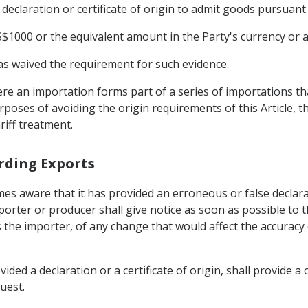
declaration or certificate of origin to admit goods pursuant 
$1000 or the equivalent amount in the Party's currency or a
 has waived the requirement for such evidence.
ere an importation forms part of a series of importations t
oses of avoiding the origin requirements of this Article, t
riff treatment.
arding Exports
s aware that it has provided an erroneous or false declarati
porter or producer shall give notice as soon as possible to 
the importer, of any change that would affect the accuracy or
ided a declaration or a certificate of origin, shall provide 
uest.