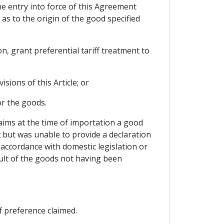
the entry into force of this Agreement
 as to the origin of the good specified
n, grant preferential tariff treatment to
sions of this Article; or
or the goods.
laims at the time of importation a good
t but was unable to provide a declaration
 accordance with domestic legislation or
sult of the goods not having been
f preference claimed.