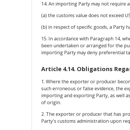
14. An importing Party may not require a 
(a) the customs value does not exceed US
(b) in respect of specific goods, a Party
15. In accordance with Paragraph 14, wh
been undertaken or arranged for the purp
importing Party may deny preferential ta
Article 4.14. Obligations Reg
1. Where the exporter or producer become
such erroneous or false evidence, the ex
importing and exporting Party, as well as 
of origin.
2. The exporter or producer that has prov
Party's customs administration upon req