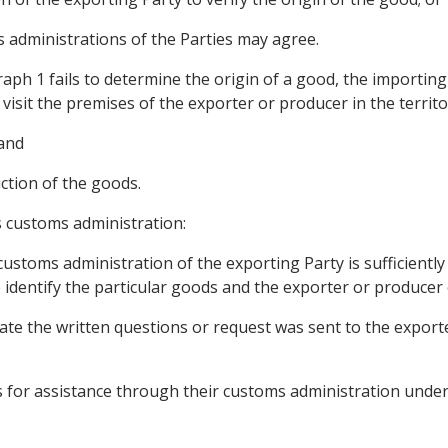
 administrations of the Parties may agree.
raph 1 fails to determine the origin of a good, the importi
 visit the premises of the exporter or producer in the territo
 and
uction of the goods.
s customs administration:
ustoms administration of the exporting Party is sufficiently
 identify the particular goods and the exporter or producer
date the written questions or request was sent to the export
ts for assistance through their customs administration under t