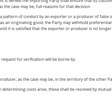
ent is denied the importing Party shall ensure that its custo
s the case may be, full reasons for that decision.
e a pattern of conduct by an exporter or a producer of fals
s as an originating good, the Party may withhold preferential 
til it is satisfied that the exporter or producer is no long
request for verification will be borne by:
producer, as the case may be, in the territory of the other Pa
n determining costs arise, these shall be resolved by mutua