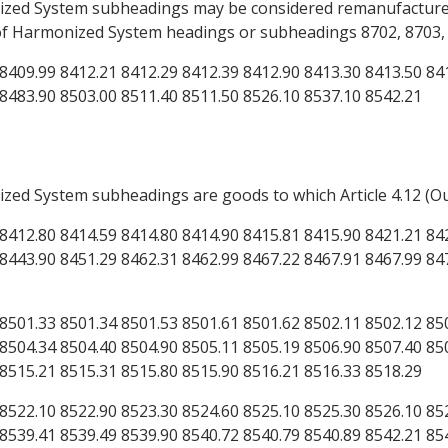
onized System subheadings may be considered remanufacture
 of Harmonized System headings or subheadings 8702, 8703, 8
8409.99 8412.21 8412.29 8412.39 8412.90 8413.30 8413.50 84
 8483.90 8503.00 8511.40 8511.50 8526.10 8537.10 8542.21
ized System subheadings are goods to which Article 4.12 (O
8412.80 8414.59 8414.80 8414.90 8415.81 8415.90 8421.21 84
8443.90 8451.29 8462.31 8462.99 8467.22 8467.91 8467.99 84
8501.33 8501.34 8501.53 8501.61 8501.62 8502.11 8502.12 85
8504.34 8504.40 8504.90 8505.11 8505.19 8506.90 8507.40 85
 8515.21 8515.31 8515.80 8515.90 8516.21 8516.33 8518.29
8522.10 8522.90 8523.30 8524.60 8525.10 8525.30 8526.10 85
8539.41 8539.49 8539.90 8540.72 8540.79 8540.89 8542.21 85