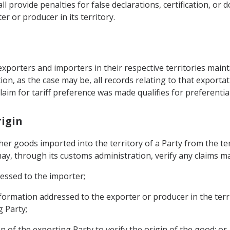
ll provide penalties for false declarations, certification, o
r or producer in its territory.
exporters and importers in their respective territories maint
ion, as the case may be, all records relating to that export
aim for tariff preference was made qualifies for preferential
rigin
er goods imported into the territory of a Party from the ter
ay, through its customs administration, verify any claims ma
ressed to the importer;
nformation addressed to the exporter or producer in the terr
 Party;
n of the exporting Party to verify the origin of the good; or