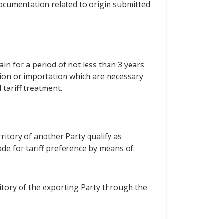
r documentation related to origin submitted
ain for a period of not less than 3 years
ation or importation which are necessary
 tariff treatment.
ritory of another Party qualify as
de for tariff preference by means of:
itory of the exporting Party through the