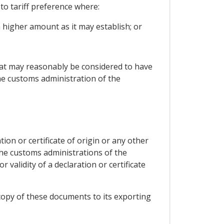
to tariff preference where:
 higher amount as it may establish; or
hat may reasonably be considered to have
he customs administration of the
on or certificate of origin or any other
the customs administrations of the
 validity of a declaration or certificate
a copy of these documents to its exporting