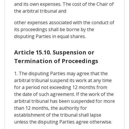
and its own expenses. The cost of the Chair of
the arbitral tribunal and
other expenses associated with the conduct of
its proceedings shall be borne by the
disputing Parties in equal shares.
Article 15.10. Suspension or
Termination of Proceedings
1. The disputing Parties may agree that the
arbitral tribunal suspend its work at any time
for a period not exceeding 12 months from
the date of such agreement. If the work of the
arbitral tribunal has been suspended for more
than 12 months, the authority for
establishment of the tribunal shall lapse
unless the disputing Parties agree otherwise.