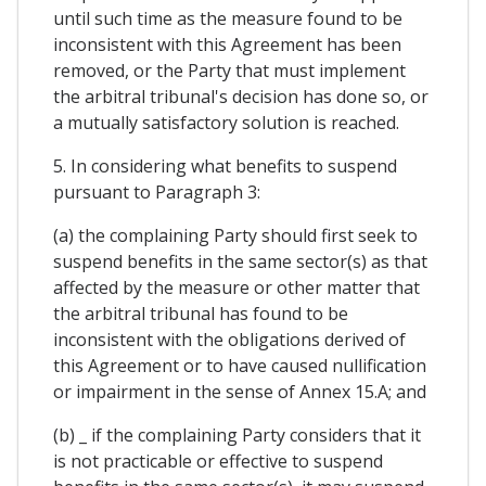
until such time as the measure found to be
inconsistent with this Agreement has been
removed, or the Party that must implement
the arbitral tribunal's decision has done so, or
a mutually satisfactory solution is reached.
5. In considering what benefits to suspend
pursuant to Paragraph 3:
(a) the complaining Party should first seek to
suspend benefits in the same sector(s) as that
affected by the measure or other matter that
the arbitral tribunal has found to be
inconsistent with the obligations derived of
this Agreement or to have caused nullification
or impairment in the sense of Annex 15.A; and
(b) _ if the complaining Party considers that it
is not practicable or effective to suspend