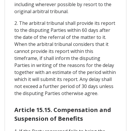
including wherever possible by resort to the
original arbitral tribunal.
2. The arbitral tribunal shall provide its report
to the disputing Parties within 60 days after
the date of the referral of the matter to it.
When the arbitral tribunal considers that it
cannot provide its report within this
timeframe, if shall inform the disputing
Parties in writing of the reasons for the delay
together with an estimate of the period within
which it will submit its report. Any delay shall
not exceed a further period of 30 days unless
the disputing Parties otherwise agree.
Article 15.15. Compensation and
Suspension of Benefits