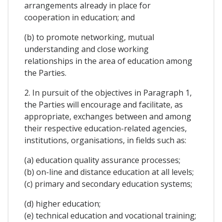
arrangements already in place for
cooperation in education; and
(b) to promote networking, mutual
understanding and close working
relationships in the area of education among
the Parties.
2. In pursuit of the objectives in Paragraph 1,
the Parties will encourage and facilitate, as
appropriate, exchanges between and among
their respective education-related agencies,
institutions, organisations, in fields such as:
(a) education quality assurance processes;
(b) on-line and distance education at all levels;
(c) primary and secondary education systems;
(d) higher education;
(e) technical education and vocational training;