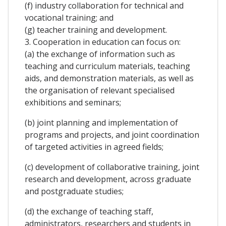
(f) industry collaboration for technical and
vocational training; and
(g) teacher training and development.
3. Cooperation in education can focus on:
(a) the exchange of information such as
teaching and curriculum materials, teaching
aids, and demonstration materials, as well as
the organisation of relevant specialised
exhibitions and seminars;
(b) joint planning and implementation of
programs and projects, and joint coordination
of targeted activities in agreed fields;
(c) development of collaborative training, joint
research and development, across graduate
and postgraduate studies;
(d) the exchange of teaching staff,
administrators, researchers and students in