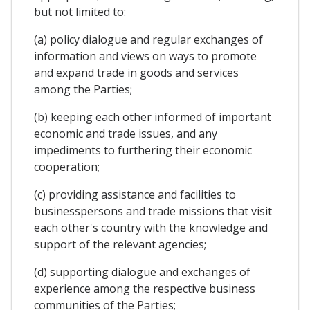
but not limited to:
(a) policy dialogue and regular exchanges of
information and views on ways to promote
and expand trade in goods and services
among the Parties;
(b) keeping each other informed of important
economic and trade issues, and any
impediments to furthering their economic
cooperation;
(c) providing assistance and facilities to
businesspersons and trade missions that visit
each other's country with the knowledge and
support of the relevant agencies;
(d) supporting dialogue and exchanges of
experience among the respective business
communities of the Parties;