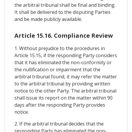
the arbitral tribunal shall be final and binding.
It shall be delivered to the disputing Parties
and be made publicly available.
Article 15.16. Compliance Review
1. Without prejudice to the procedures in
Article 15.15, if the responding Party considers
that it has eliminated the non-conformity or
the nullification or impairment that the
arbitral tribunal found, it may refer the matter
to the arbitral tribunal by providing written
notice to the other Party. The arbitral tribunal
shall issue its report on the matter within 90
days after the responding Party provides
notice.
2. If the arbitral tribunal decides that the
responding Party has eliminated the non-