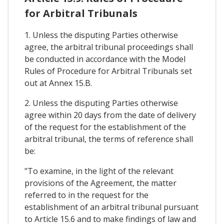
for Arbitral Tribunals
1. Unless the disputing Parties otherwise
agree, the arbitral tribunal proceedings shall
be conducted in accordance with the Model
Rules of Procedure for Arbitral Tribunals set
out at Annex 15.B.
2. Unless the disputing Parties otherwise
agree within 20 days from the date of delivery
of the request for the establishment of the
arbitral tribunal, the terms of reference shall
be:
"To examine, in the light of the relevant
provisions of the Agreement, the matter
referred to in the request for the
establishment of an arbitral tribunal pursuant
to Article 15.6 and to make findings of law and