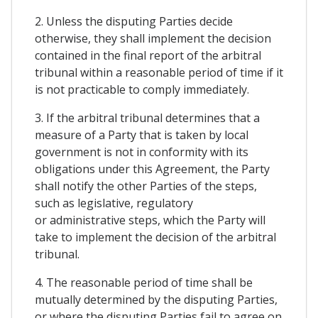
2. Unless the disputing Parties decide
otherwise, they shall implement the decision
contained in the final report of the arbitral
tribunal within a reasonable period of time if it
is not practicable to comply immediately.
3. If the arbitral tribunal determines that a
measure of a Party that is taken by local
government is not in conformity with its
obligations under this Agreement, the Party
shall notify the other Parties of the steps,
such as legislative, regulatory
or administrative steps, which the Party will
take to implement the decision of the arbitral
tribunal.
4. The reasonable period of time shall be
mutually determined by the disputing Parties,
or where the disputing Parties fail to agree on