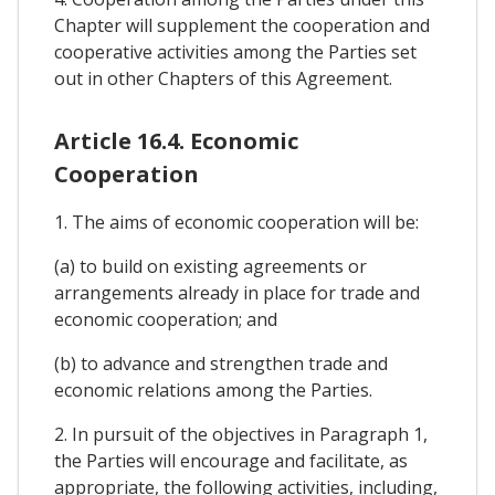
Chapter will supplement the cooperation and
cooperative activities among the Parties set
out in other Chapters of this Agreement.
Article 16.4. Economic
Cooperation
1. The aims of economic cooperation will be:
(a) to build on existing agreements or
arrangements already in place for trade and
economic cooperation; and
(b) to advance and strengthen trade and
economic relations among the Parties.
2. In pursuit of the objectives in Paragraph 1,
the Parties will encourage and facilitate, as
appropriate, the following activities, including,