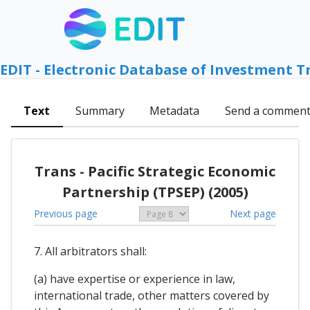
EDIT - Electronic Database of Investment T
Text
Summary
Metadata
Send a commen
Trans - Pacific Strategic Economic
Partnership (TPSEP) (2005)
Previous page
Next page
7. All arbitrators shall:
(a) have expertise or experience in law,
international trade, other matters covered by