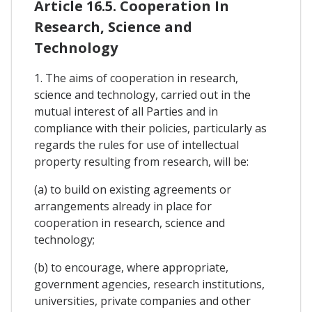
Article 16.5. Cooperation In
Research, Science and
Technology
1. The aims of cooperation in research,
science and technology, carried out in the
mutual interest of all Parties and in
compliance with their policies, particularly as
regards the rules for use of intellectual
property resulting from research, will be:
(a) to build on existing agreements or
arrangements already in place for
cooperation in research, science and
technology;
(b) to encourage, where appropriate,
government agencies, research institutions,
universities, private companies and other