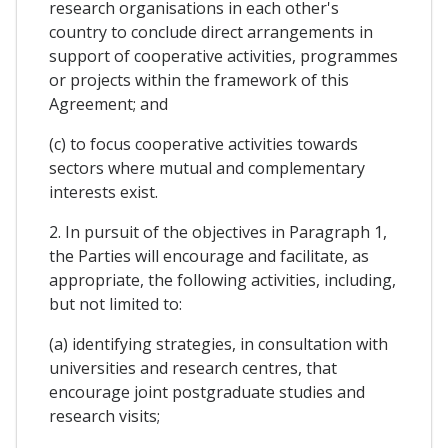
research organisations in each other's
country to conclude direct arrangements in
support of cooperative activities, programmes
or projects within the framework of this
Agreement; and
(c) to focus cooperative activities towards
sectors where mutual and complementary
interests exist.
2. In pursuit of the objectives in Paragraph 1,
the Parties will encourage and facilitate, as
appropriate, the following activities, including,
but not limited to:
(a) identifying strategies, in consultation with
universities and research centres, that
encourage joint postgraduate studies and
research visits;