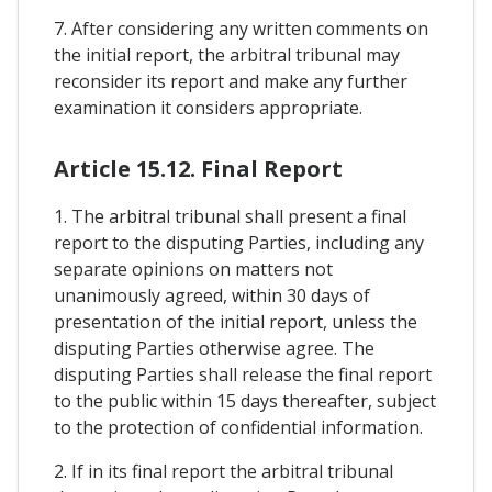
7. After considering any written comments on
the initial report, the arbitral tribunal may
reconsider its report and make any further
examination it considers appropriate.
Article 15.12. Final Report
1. The arbitral tribunal shall present a final
report to the disputing Parties, including any
separate opinions on matters not
unanimously agreed, within 30 days of
presentation of the initial report, unless the
disputing Parties otherwise agree. The
disputing Parties shall release the final report
to the public within 15 days thereafter, subject
to the protection of confidential information.
2. If in its final report the arbitral tribunal