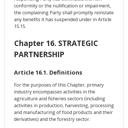
conformity or the nullification or impairment,
the complaining Party shall promptly reinstate
any benefits it has suspended under in Article
15.15.
Chapter 16. STRATEGIC
PARTNERSHIP
Article 16.1. Definitions
For the purposes of this Chapter, primary
industry encompasses activities in the
agriculture and fisheries sectors (including
activities in production, harvesting, processing
and manufacturing of food products and their
derivatives) and the forestry sector.