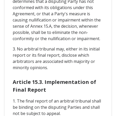
determines that a disputing Party has not
conformed with its obligations under this
Agreement, or that a Party's measure is
causing nullification or impairment within the
sense of Annex 15.A, the decision, whenever
possible, shall be to eliminate the non-
conformity or the nullification or impairment.
3. No arbitral tribunal may, either in its initial
report or its final report, disclose which
arbitrators are associated with majority or
minority opinions.
Article 15.3. Implementation of
Final Report
1. The final report of an arbitral tribunal shall
be binding on the disputing Parties and shall
not be subject to appeal.