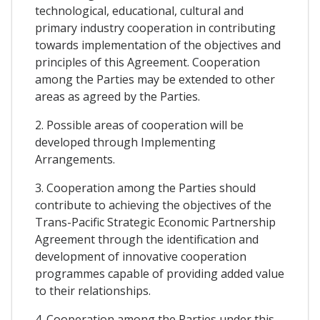
technological, educational, cultural and
primary industry cooperation in contributing
towards implementation of the objectives and
principles of this Agreement. Cooperation
among the Parties may be extended to other
areas as agreed by the Parties.
2. Possible areas of cooperation will be
developed through Implementing
Arrangements.
3. Cooperation among the Parties should
contribute to achieving the objectives of the
Trans-Pacific Strategic Economic Partnership
Agreement through the identification and
development of innovative cooperation
programmes capable of providing added value
to their relationships.
4. Cooperation among the Parties under this