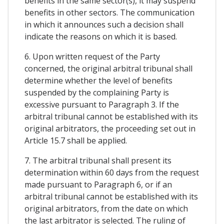
benefits in the same sector(s), it may suspend
benefits in other sectors. The communication
in which it announces such a decision shall
indicate the reasons on which it is based.
6. Upon written request of the Party
concerned, the original arbitral tribunal shall
determine whether the level of benefits
suspended by the complaining Party is
excessive pursuant to Paragraph 3. If the
arbitral tribunal cannot be established with its
original arbitrators, the proceeding set out in
Article 15.7 shall be applied.
7. The arbitral tribunal shall present its
determination within 60 days from the request
made pursuant to Paragraph 6, or if an
arbitral tribunal cannot be established with its
original arbitrators, from the date on which
the last arbitrator is selected. The ruling of