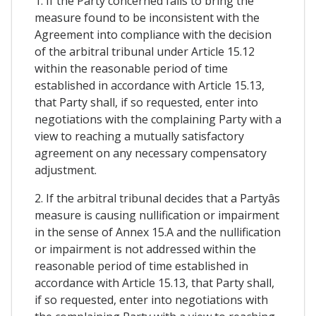
1. If the Party concerned fails to bring the
measure found to be inconsistent with the
Agreement into compliance with the decision
of the arbitral tribunal under Article 15.12
within the reasonable period of time
established in accordance with Article 15.13,
that Party shall, if so requested, enter into
negotiations with the complaining Party with a
view to reaching a mutually satisfactory
agreement on any necessary compensatory
adjustment.
2. If the arbitral tribunal decides that a Partyâs
measure is causing nullification or impairment
in the sense of Annex 15.A and the nullification
or impairment is not addressed within the
reasonable period of time established in
accordance with Article 15.13, that Party shall,
if so requested, enter into negotiations with