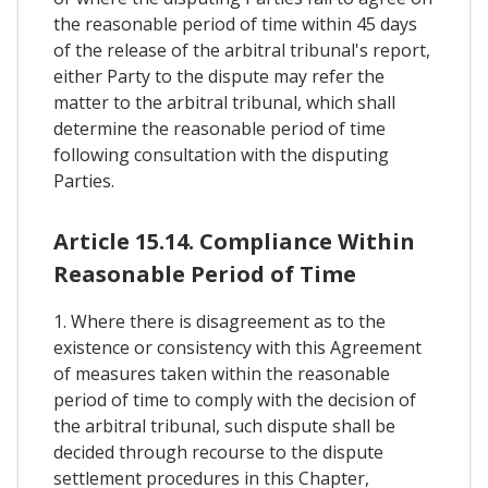
the reasonable period of time within 45 days
of the release of the arbitral tribunal's report,
either Party to the dispute may refer the
matter to the arbitral tribunal, which shall
determine the reasonable period of time
following consultation with the disputing
Parties.
Article 15.14. Compliance Within
Reasonable Period of Time
1. Where there is disagreement as to the
existence or consistency with this Agreement
of measures taken within the reasonable
period of time to comply with the decision of
the arbitral tribunal, such dispute shall be
decided through recourse to the dispute
settlement procedures in this Chapter,