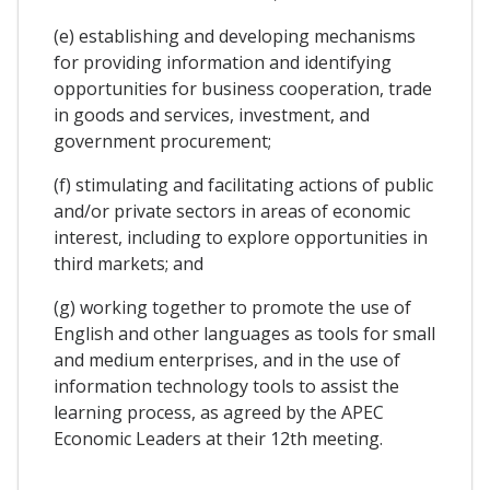
(e) establishing and developing mechanisms
for providing information and identifying
opportunities for business cooperation, trade
in goods and services, investment, and
government procurement;
(f) stimulating and facilitating actions of public
and/or private sectors in areas of economic
interest, including to explore opportunities in
third markets; and
(g) working together to promote the use of
English and other languages as tools for small
and medium enterprises, and in the use of
information technology tools to assist the
learning process, as agreed by the APEC
Economic Leaders at their 12th meeting.