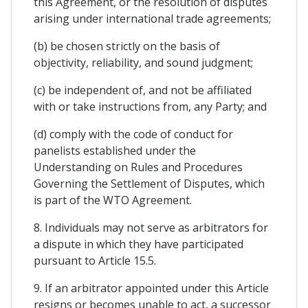
this Agreement, or the resolution of disputes
arising under international trade agreements;
(b) be chosen strictly on the basis of
objectivity, reliability, and sound judgment;
(c) be independent of, and not be affiliated
with or take instructions from, any Party; and
(d) comply with the code of conduct for
panelists established under the
Understanding on Rules and Procedures
Governing the Settlement of Disputes, which
is part of the WTO Agreement.
8. Individuals may not serve as arbitrators for
a dispute in which they have participated
pursuant to Article 15.5.
9. If an arbitrator appointed under this Article
resigns or becomes unable to act, a successor