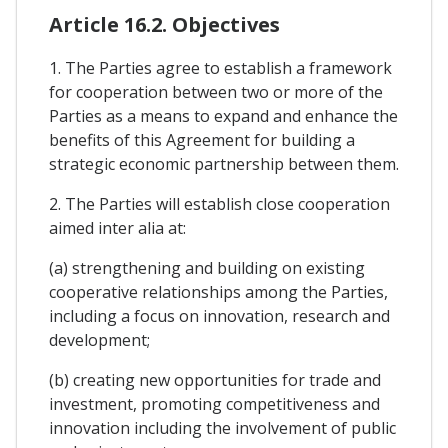
Article 16.2. Objectives
1. The Parties agree to establish a framework
for cooperation between two or more of the
Parties as a means to expand and enhance the
benefits of this Agreement for building a
strategic economic partnership between them.
2. The Parties will establish close cooperation
aimed inter alia at:
(a) strengthening and building on existing
cooperative relationships among the Parties,
including a focus on innovation, research and
development;
(b) creating new opportunities for trade and
investment, promoting competitiveness and
innovation including the involvement of public