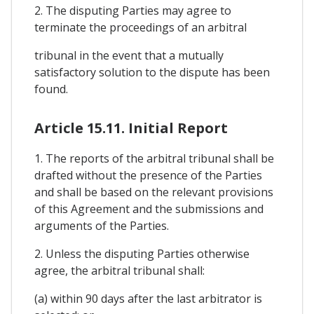
2. The disputing Parties may agree to
terminate the proceedings of an arbitral
tribunal in the event that a mutually
satisfactory solution to the dispute has been
found.
Article 15.11. Initial Report
1. The reports of the arbitral tribunal shall be
drafted without the presence of the Parties
and shall be based on the relevant provisions
of this Agreement and the submissions and
arguments of the Parties.
2. Unless the disputing Parties otherwise
agree, the arbitral tribunal shall:
(a) within 90 days after the last arbitrator is