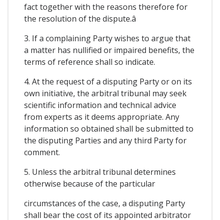
fact together with the reasons therefore for
the resolution of the dispute.â
3. If a complaining Party wishes to argue that
a matter has nullified or impaired benefits, the
terms of reference shall so indicate.
4. At the request of a disputing Party or on its
own initiative, the arbitral tribunal may seek
scientific information and technical advice
from experts as it deems appropriate. Any
information so obtained shall be submitted to
the disputing Parties and any third Party for
comment.
5. Unless the arbitral tribunal determines
otherwise because of the particular
circumstances of the case, a disputing Party
shall bear the cost of its appointed arbitrator