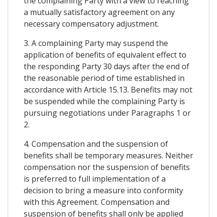
the complaining Party with a view to reaching
a mutually satisfactory agreement on any
necessary compensatory adjustment.
3. A complaining Party may suspend the
application of benefits of equivalent effect to
the responding Party 30 days after the end of
the reasonable period of time established in
accordance with Article 15.13. Benefits may not
be suspended while the complaining Party is
pursuing negotiations under Paragraphs 1 or
2.
4. Compensation and the suspension of
benefits shall be temporary measures. Neither
compensation nor the suspension of benefits
is preferred to full implementation of a
decision to bring a measure into conformity
with this Agreement. Compensation and
suspension of benefits shall only be applied