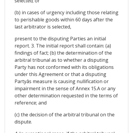
selected; or
(b) in cases of urgency including those relating
to perishable goods within 60 days after the
last arbitrator is selected,
present to the disputing Parties an initial
report. 3. The initial report shall contain: (a)
findings of fact; (b) the determination of the
arbitral tribunal as to whether a disputing
Party has not conformed with its obligations
under this Agreement or that a disputing
Partyâs measure is causing nullification or
impairment in the sense of Annex 15.A or any
other determination requested in the terms of
reference; and
(c) the decision of the arbitral tribunal on the
dispute.