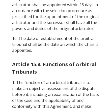
arbitrator shall be appointed within 15 days in
accordance with the selection procedure as
prescribed for the appointment of the original
arbitrator and the successor shall have all the
powers and duties of the original arbitrator.
10. The date of establishment of the arbitral
tribunal shall be the date on which the Chair is
appointed.
Article 15.8. Functions of Arbitral
Tribunals
1. The function of an arbitral tribunal is to
make an objective assessment of the dispute
before it, including an examination of the facts
of the case and the applicability of and
conformity with this Agreement, and make