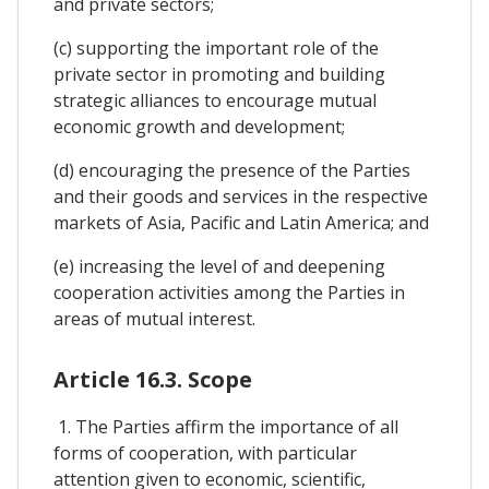
and private sectors;
(c) supporting the important role of the
private sector in promoting and building
strategic alliances to encourage mutual
economic growth and development;
(d) encouraging the presence of the Parties
and their goods and services in the respective
markets of Asia, Pacific and Latin America; and
(e) increasing the level of and deepening
cooperation activities among the Parties in
areas of mutual interest.
Article 16.3. Scope
1. The Parties affirm the importance of all
forms of cooperation, with particular
attention given to economic, scientific,