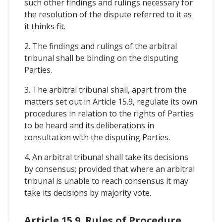
such other findings and rulings necessary for
the resolution of the dispute referred to it as
it thinks fit.
2. The findings and rulings of the arbitral
tribunal shall be binding on the disputing
Parties.
3. The arbitral tribunal shall, apart from the
matters set out in Article 15.9, regulate its own
procedures in relation to the rights of Parties
to be heard and its deliberations in
consultation with the disputing Parties.
4. An arbitral tribunal shall take its decisions
by consensus; provided that where an arbitral
tribunal is unable to reach consensus it may
take its decisions by majority vote.
Article 15.9. Rules of Procedure