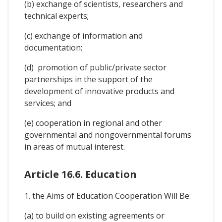
(b) exchange of scientists, researchers and
technical experts;
(c) exchange of information and
documentation;
(d) promotion of public/private sector
partnerships in the support of the
development of innovative products and
services; and
(e) cooperation in regional and other
governmental and nongovernmental forums
in areas of mutual interest.
Article 16.6. Education
1. the Aims of Education Cooperation Will Be:
(a) to build on existing agreements or