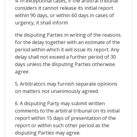
4. In exceptional cases, if the arbitral tribunal
considers it cannot release its initial report
within 90 days, or within 60 days in cases of
urgency, it shall inform
the disputing Parties in writing of the reasons
for the delay together with an estimate of the
period within which it will issue its report. Any
delay shall not exceed a further period of 30
days unless the disputing Parties otherwise
agree.
5. Arbitrators may furnish separate opinions
on matters not unanimously agreed.
6. A disputing Party may submit written
comments to the arbitral tribunal on its initial
report within 15 days of presentation of the
report or within such other period as the
disputing Parties may agree.