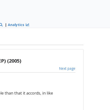
|
Analytics
P) (2005)
Next page
 than that it accords, in like