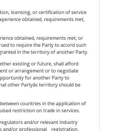
ion, licensing, or certification of service
experience obtained, requirements met,
rience obtained, requirements met, or
trued to require the Party to accord such
ranted in the territory of another Party.
ther existing or future, shall afford
ment or arrangement or to negotiate
opportunity for another Party to
at other Partyâs territory should be
 between countries in the application of
guised restriction on trade in services.
 regulators and/or relevant industry
 and/or professional _ registration.