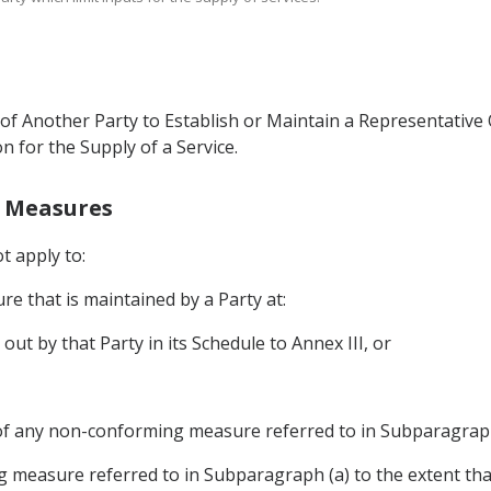
of Another Party to Establish or Maintain a Representative O
on for the Supply of a Service.
g Measures
ot apply to:
e that is maintained by a Party at:
 out by that Party in its Schedule to Annex III, or
of any non-conforming measure referred to in Subparagraph
 measure referred to in Subparagraph (a) to the extent th