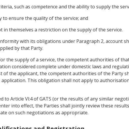
iteria, such as competence and the ability to supply the serv
o ensure the quality of the service; and
ot in themselves a restriction on the supply of the service.
onformity with its obligations under Paragraph 2, account sh
pplied by that Party.
or the supply of a service, the competent authorities of that
cation considered complete under domestic laws and regulati
t of the applicant, the competent authorities of the Party s
application. This obligation shall not apply to authorisatio
ted to Article Vl:4 of GATS (or the results of any similar nego
ter into effect, the Parties shall jointly review these results
ate on such negotiations as appropriate.
alifications and Registration