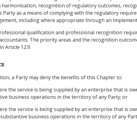
armonisation, recognition of regulatory outcomes, recognit
e Party as a means of complying with the regulatory requi
angement, including where appropriate through an Implemen
 professional qualification and professional recognition requ
 accountants. The priority areas and the recognition outcome
n Article 12.9.
ts
tion, a Party may deny the benefits of this Chapter to:
ere the service is being supplied by an enterprise that is o
ve business operations in the territory of any Party; or
ere the service is being supplied by an enterprise that is o
substantive business operations in the territory of any Part