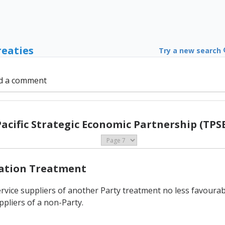
reaties
Try a new search
d a comment
Pacific Strategic Economic Partnership (TPSE
Nation Treatment
rvice suppliers of another Party treatment no less favourable
ppliers of a non-Party.