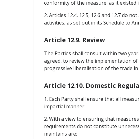
conformity of the measure, as it existed 
2. Articles 12.4, 12.5, 12.6 and 12.7 do n
activities, as set out in its Schedule to An
Article 12.9. Review
The Parties shall consult within two year
agreed, to review the implementation of t
progressive liberalisation of the trade 
Article 12.10. Domestic Regul
1. Each Party shall ensure that all measu
impartial manner.
2. With a view to ensuring that measures 
requirements do not constitute unnecessa
maintains are: