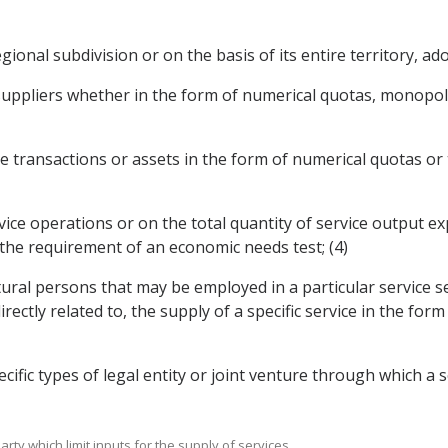
egional subdivision or on the basis of its entire territory, ad
suppliers whether in the form of numerical quotas, monopolie
vice transactions or assets in the form of numerical quotas 
rvice operations or on the total quantity of service output 
 the requirement of an economic needs test; (4)
tural persons that may be employed in a particular service s
ectly related to, the supply of a specific service in the fo
cific types of legal entity or joint venture through which a 
rty which limit inputs for the supply of services.