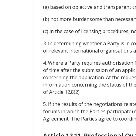
(a) based on objective and transparent cr
(b) not more burdensome than necessary t
(c) in the case of licensing procedures, n
3. In determining whether a Party is in c
of relevant international organisations a
4. Where a Party requires authorisation f
of time after the submission of an appli
concerning the application. At the reques
information concerning the status of the 
of Article 12.8(2).
5. If the results of the negotiations rela
forums in which the Parties participate) en
Agreement. The Parties agree to coordin
Article 12.11. Professional Qu