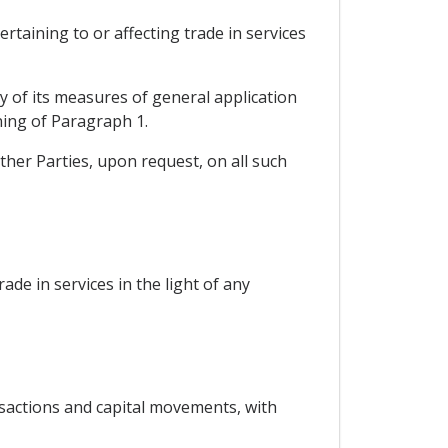
rtaining to or affecting trade in services
ny of its measures of general application
ning of Paragraph 1.
ther Parties, upon request, on all such
rade in services in the light of any
nsactions and capital movements, with