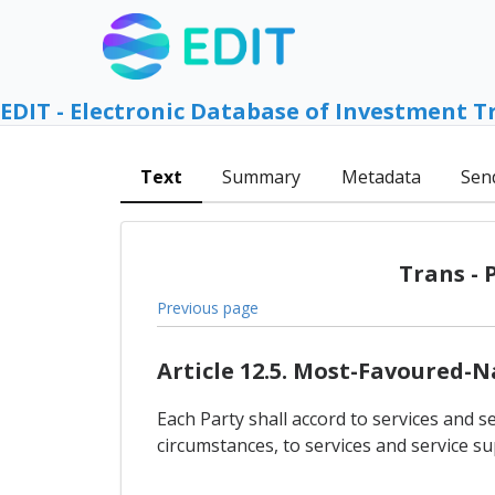
EDIT - Electronic Database of Investment T
Text
Summary
Metadata
Sen
Trans - 
Previous page
Article 12.5. Most-Favoured-
Each Party shall accord to services and se
circumstances, to services and service su