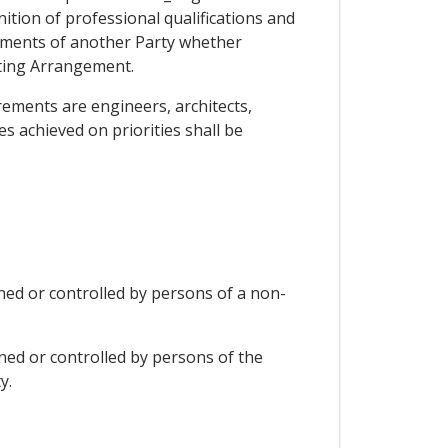
ion of professional qualifications and
rements of another Party whether
ting Arrangement.
irements are engineers, architects,
s achieved on priorities shall be
wned or controlled by persons of a non-
wned or controlled by persons of the
y.