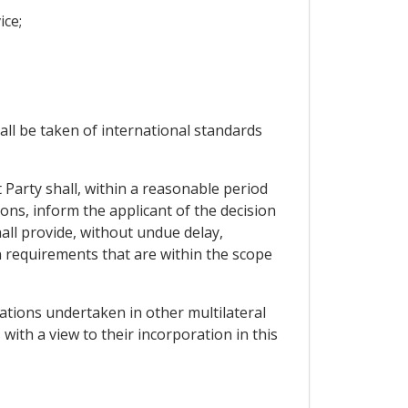
ice;
all be taken of international standards
 Party shall, within a reasonable period
ons, inform the applicant of the decision
hall provide, without undue delay,
n requirements that are within the scope
tiations undertaken in other multilateral
 with a view to their incorporation in this