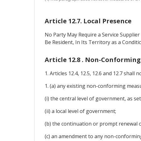
Article 12.7. Local Presence
No Party May Require a Service Supplier 
Be Resident, In Its Territory as a Conditi
Article 12.8 . Non-Conformin
1. Articles 12.4, 12.5, 12.6 and 12.7 shall n
1. (a) any existing non-conforming measur
(i) the central level of government, as set
(ii) a local level of government;
(b) the continuation or prompt renewal 
(c) an amendment to any non-conforming