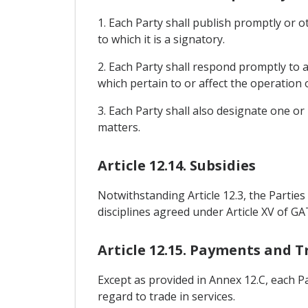
1. Each Party shall publish promptly or o
to which it is a signatory.
2. Each Party shall respond promptly to a
which pertain to or affect the operation
3. Each Party shall also designate one or
matters.
Article 12.14. Subsidies
Notwithstanding Article 12.3, the Parties s
disciplines agreed under Article XV of GA
Article 12.15. Payments and T
Except as provided in Annex 12.C, each P
regard to trade in services.