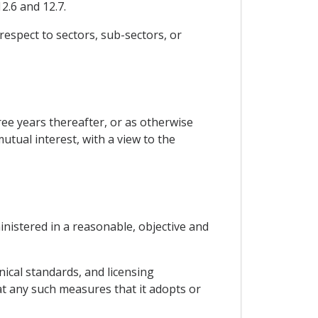
2.6 and 12.7.
 respect to sectors, sub-sectors, or
ree years thereafter, or as otherwise
utual interest, with a view to the
ministered in a reasonable, objective and
ical standards, and licensing
at any such measures that it adopts or