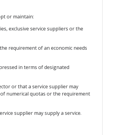
opt or maintain:
s, exclusive service suppliers or the
or the requirement of an economic needs
expressed in terms of designated
ector or that a service supplier may
rm of numerical quotas or the requirement
service supplier may supply a service.