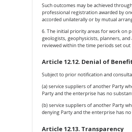
Such outcomes may be achieved through h
professional registration awarded by on
accorded unilaterally or by mutual arr
6. The initial priority areas for work on
geologists, geophysicists, planners, and
reviewed within the time periods set out i
Article 12.12. Denial of Benefi
Subject to prior notification and consulta
(a) service suppliers of another Party wh
Party and the enterprise has no substanti
(b) service suppliers of another Party wh
denying Party and the enterprise has no 
Article 12.13. Transparency