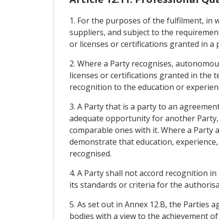
1. For the purposes of the fulfilment, in w
suppliers, and subject to the requireme
or licenses or certifications granted in a
2. Where a Party recognises, autonomou
licenses or certifications granted in the 
recognition to the education or experienc
3. A Party that is a party to an agreemen
adequate opportunity for another Party,
comparable ones with it. Where a Party a
demonstrate that education, experience, l
recognised.
4. A Party shall not accord recognition 
its standards or criteria for the authorisa
5. As set out in Annex 12.B, the Parties 
bodies with a view to the achievement of 