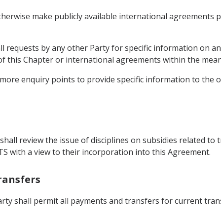
therwise make publicly available international agreements pe
ll requests by any other Party for specific information on a
 of this Chapter or international agreements within the mea
 more enquiry points to provide specific information to the o
hall review the issue of disciplines on subsidies related to t
TS with a view to their incorporation into this Agreement.
ransfers
arty shall permit all payments and transfers for current tra