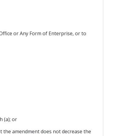
ffice or Any Form of Enterprise, or to
 (a); or
at the amendment does not decrease the