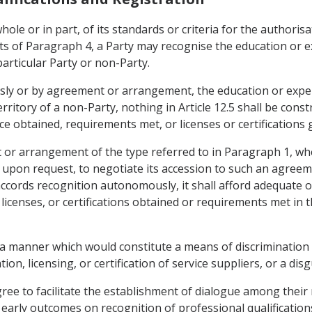
hole or in part, of its standards or criteria for the authorisat
nts of Paragraph 4, a Party may recognise the education or 
 particular Party or non-Party.
sly or by agreement or arrangement, the education or expe
territory of a non-Party, nothing in Article 12.5 shall be cons
e obtained, requirements met, or licenses or certifications g
t or arrangement of the type referred to in Paragraph 1, whe
 upon request, to negotiate its accession to such an agree
ccords recognition autonomously, it shall afford adequate 
icenses, or certifications obtained or requirements met in th
in a manner which would constitute a means of discrimination
tion, licensing, or certification of service suppliers, or a dis
agree to facilitate the establishment of dialogue among their
early outcomes on recognition of professional qualifications