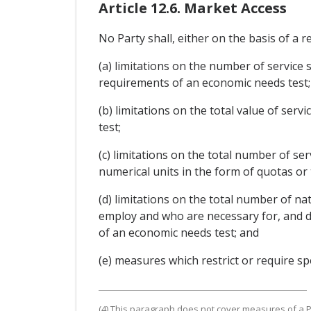
Article 12.6. Market Access
No Party shall, either on the basis of a r
(a) limitations on the number of service 
requirements of an economic needs test;
(b) limitations on the total value of ser
test;
(c) limitations on the total number of se
numerical units in the form of quotas or
(d) limitations on the total number of na
employ and who are necessary for, and dir
of an economic needs test; and
(e) measures which restrict or require spe
(4) This paragraph does not cover measures of a Pa