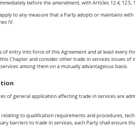
immediately before the amendment, with Articles 12.4, 12.5, 1
ot apply to any measure that a Party adopts or maintains with
nex IV.
s of entry into force of this Agreement and at least every th
his Chapter and consider other trade in services issues of m
in services among them on a mutually advantageous basis.
ation
res of general application affecting trade in services are ad
relating to qualification requirements and procedures, techn
ry barriers to trade in services, each Party shall ensure th