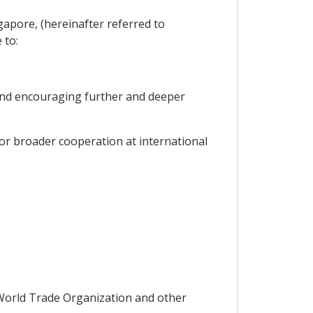
apore, (hereinafter referred to
 to:
and encouraging further and deeper
r broader cooperation at international
World Trade Organization and other