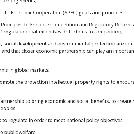
nd arrangements;
cific Economic Cooperation (APEC) goals and principles;
Principles to Enhance Competition and Regulatory Reform w
f regulation that minimises distortions to competition;
social development and environmental protection are inte
nd that closer economic partnership can play an important
rms in global markets;
romote the protection intellectual property rights to encou
tnership to bring economic and social benefits, to create
peoples;
o regulate in order to meet national policy objectives;
e public welfare;