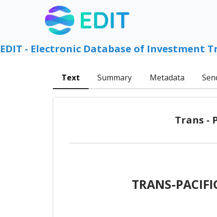
EDIT - Electronic Database of Investment T
Text
Summary
Metadata
Sen
Trans - 
TRANS-PACIF