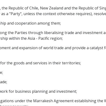
he Republic of Chile, New Zealand and the Republic of Sing
ly as a "Party", unless the context otherwise requires), resolve
ship and cooperation among them;
ng the Parties through liberalising trade and investment 
hip within the Asia - Pacific region;
nt and expansion of world trade and provide a catalyst fo
 the goods and services in their territories;
e;
ade;
ork for business planning and investment;
ligations under the Marrakesh Agreement establishing the 