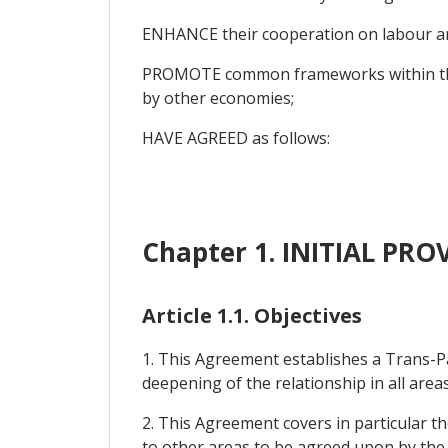
ENHANCE their cooperation on labour an
PROMOTE common frameworks within the As
by other economies;
HAVE AGREED as follows:
Chapter 1. INITIAL PRO
Article 1.1. Objectives
1. This Agreement establishes a Trans-P
deepening of the relationship in all areas
2. This Agreement covers in particular th
to other areas to be agreed upon by the 