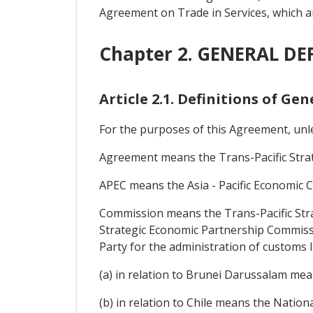
Agreement on Trade in Services, which a
Chapter 2. GENERAL DE
Article 2.1. Definitions of Ge
For the purposes of this Agreement, unle
Agreement means the Trans-Pacific Stra
APEC means the Asia - Pacific Economic 
Commission means the Trans-Pacific Stra
Strategic Economic Partnership Commissi
Party for the administration of customs l
(a) in relation to Brunei Darussalam me
(b) in relation to Chile means the Nation