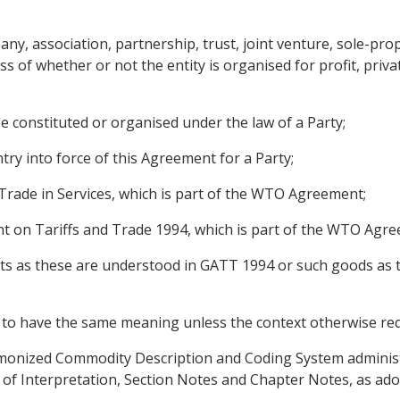
y, association, partnership, trust, joint venture, sole-prop
s of whether or not the entity is organised for profit, priv
e constituted or organised under the law of a Party;
ntry into force of this Agreement for a Party;
ade in Services, which is part of the WTO Agreement;
on Tariffs and Trade 1994, which is part of the WTO Agre
s as these are understood in GATT 1994 or such goods as t
to have the same meaning unless the context otherwise req
onized Commodity Description and Coding System adminis
s of Interpretation, Section Notes and Chapter Notes, as ad