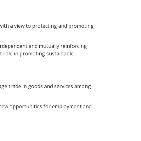
ith a view to protecting and promoting
rdependent and mutually reinforcing
 role in promoting sustainable
rage trade in goods and services among
 new opportunities for employment and