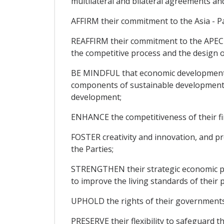
multilateral and bilateral agreements a
AFFIRM their commitment to the Asia - Pa
REAFFIRM their commitment to the APEC 
the competitive process and the design o
BE MINDFUL that economic development, 
components of sustainable development a
development;
ENHANCE the competitiveness of their fi
FOSTER creativity and innovation, and p
the Parties;
STRENGTHEN their strategic economic par
to improve the living standards of their 
UPHOLD the rights of their governments t
PRESERVE their flexibility to safeguard th