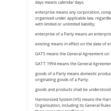
days means calendar days;
enterprise means any corporation, compan
organised under applicable law, regardles
with limited or unlimited liability;
enterprise of a Party means an enterpris
existing means in effect on the date of e
GATS means the General Agreement on Tr
GATT 1994 means the General Agreement 
goods of a Party means domestic product
originating goods of a Party;
goods and products shall be understood 
Harmonized System (HS) means the Harm
Organisation, including its General Rule