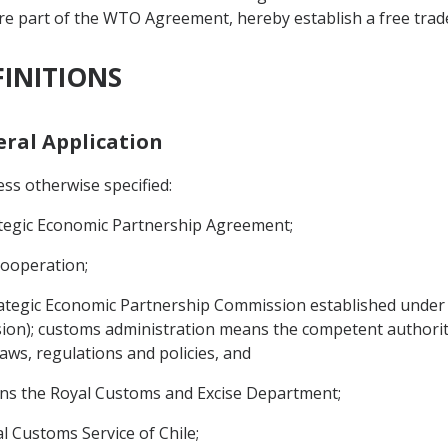
re part of the WTO Agreement, hereby establish a free trad
FINITIONS
neral Application
ss otherwise specified:
tegic Economic Partnership Agreement;
Cooperation;
tegic Economic Partnership Commission established under Ar
on); customs administration means the competent authority 
aws, regulations and policies, and
ans the Royal Customs and Excise Department;
al Customs Service of Chile;