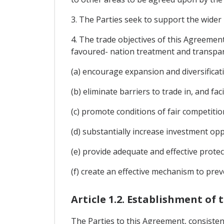
3. The Parties seek to support the wider 
4. The trade objectives of this Agreement
favoured- nation treatment and transpar
(a) encourage expansion and diversificati
(b) eliminate barriers to trade in, and f
(c) promote conditions of fair competition
(d) substantially increase investment opp
(e) provide adequate and effective protec
(f) create an effective mechanism to prev
Article 1.2. Establishment of
The Parties to this Agreement, consisten