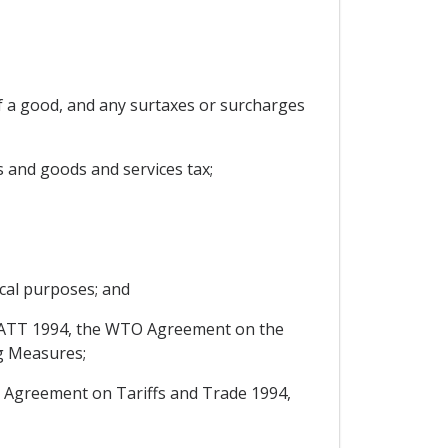
f a good, and any surtaxes or surcharges
s and goods and services tax;
scal purposes; and
of GATT 1994, the WTO Agreement on the
g Measures;
 Agreement on Tariffs and Trade 1994,