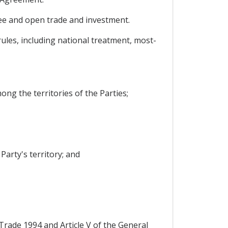
free and open trade and investment.
rules, including national treatment, most-
ong the territories of the Parties;
Party's territory; and
Trade 1994 and Article V of the General