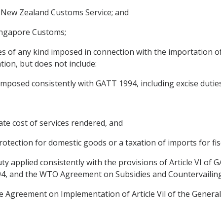
e New Zealand Customs Service; and
Singapore Customs;
es of any kind imposed in connection with the importation o
ion, but does not include:
 imposed consistently with GATT 1994, including excise dutie
ate cost of services rendered, and
 protection for domestic goods or a taxation of imports for fi
uty applied consistently with the provisions of Article VI 
994, and the WTO Agreement on Subsidies and Countervailin
Agreement on Implementation of Article Vil of the General