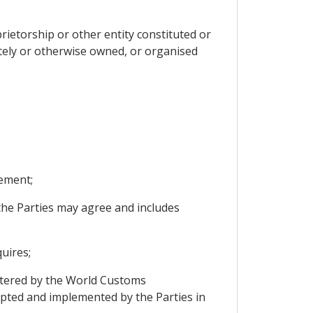
rietorship or other entity constituted or
ately or otherwise owned, or organised
ement;
he Parties may agree and includes
uires;
tered by the World Customs
opted and implemented by the Parties in