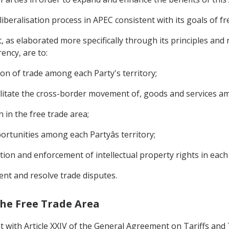
liberalisation process in APEC consistent with its goals of 
, as elaborated more specifically through its principles and 
ency, are to:
on of trade among each Party's territory;
acilitate the cross-border movement of, goods and services am
 in the free trade area;
ortunities among each Partyâs territory;
tion and enforcement of intellectual property rights in each 
ent and resolve trade disputes.
 the Free Trade Area
t with Article XXIV of the General Agreement on Tariffs and 