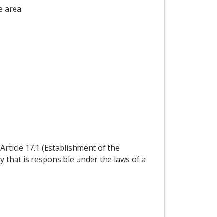
e area.
ticle 17.1 (Establishment of the
that is responsible under the laws of a