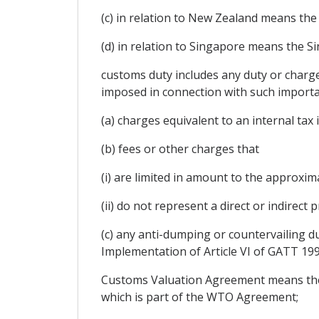
(c) in relation to New Zealand means th
(d) in relation to Singapore means the 
customs duty includes any duty or charg
imposed in connection with such importat
(a) charges equivalent to an internal tax
(b) fees or other charges that
(i) are limited in amount to the approxim
(ii) do not represent a direct or indirect
(c) any anti-dumping or countervailing d
Implementation of Article VI of GATT 1
Customs Valuation Agreement means the 
which is part of the WTO Agreement;