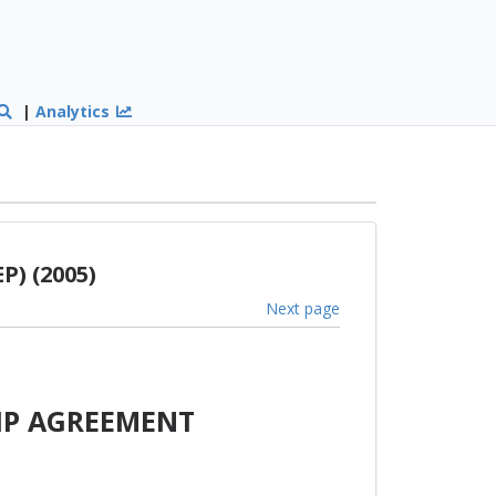
|
Analytics
P) (2005)
Next page
IP AGREEMENT