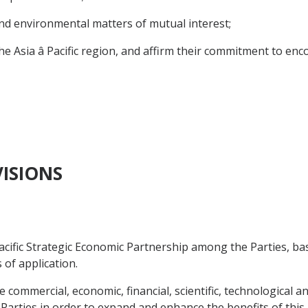
d environmental matters of mutual interest;
ia â Pacific region, and affirm their commitment to enc
VISIONS
acific Strategic Economic Partnership among the Parties, b
 of application.
e commercial, economic, financial, scientific, technological a
Parties in order to expand and enhance the benefits of thi