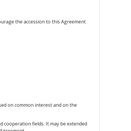
ourage the accession to this Agreement
ased on common interest and on the
nd cooperation fields. It may be extended
s Agreement.