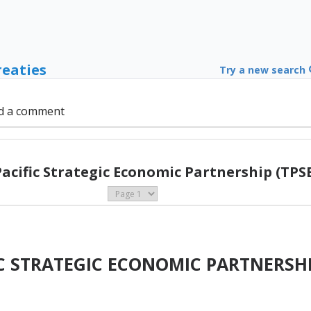
reaties
Try a new search
d a comment
Pacific Strategic Economic Partnership (TPSE
IC STRATEGIC ECONOMIC PARTNERSH