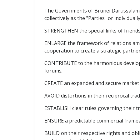
The Governments of Brunei Darussalam, t
collectively as the "Parties" or individual
STRENGTHEN the special links of friend
ENLARGE the framework of relations amo
cooperation to create a strategic partners
CONTRIBUTE to the harmonious developme
forums;
CREATE an expanded and secure market for
AVOID distortions in their reciprocal trad
ESTABLISH clear rules governing their tr
ENSURE a predictable commercial framew
BUILD on their respective rights and ob