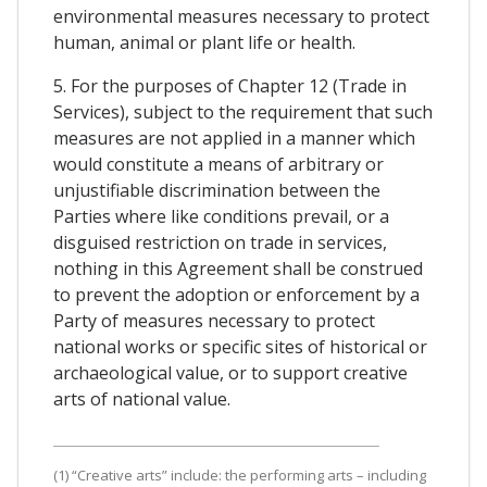
environmental measures necessary to protect
human, animal or plant life or health.
5. For the purposes of Chapter 12 (Trade in
Services), subject to the requirement that such
measures are not applied in a manner which
would constitute a means of arbitrary or
unjustifiable discrimination between the
Parties where like conditions prevail, or a
disguised restriction on trade in services,
nothing in this Agreement shall be construed
to prevent the adoption or enforcement by a
Party of measures necessary to protect
national works or specific sites of historical or
archaeological value, or to support creative
arts of national value.
(1) “Creative arts” include: the performing arts – including