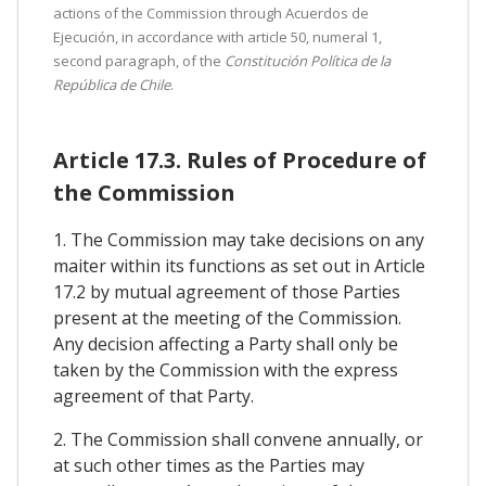
actions of the Commission through Acuerdos de
Ejecución, in accordance with article 50, numeral 1,
second paragraph, of the
Constitución Política de la
República de Chile
.
Article 17.3. Rules of Procedure of
the Commission
1. The Commission may take decisions on any
maiter within its functions as set out in Article
17.2 by mutual agreement of those Parties
present at the meeting of the Commission.
Any decision affecting a Party shall only be
taken by the Commission with the express
agreement of that Party.
2. The Commission shall convene annually, or
at such other times as the Parties may