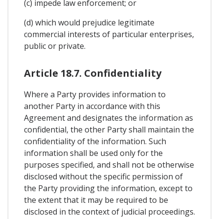
(c) impede law enforcement; or
(d) which would prejudice legitimate
commercial interests of particular enterprises,
public or private.
Article 18.7. Confidentiality
Where a Party provides information to
another Party in accordance with this
Agreement and designates the information as
confidential, the other Party shall maintain the
confidentiality of the information. Such
information shall be used only for the
purposes specified, and shall not be otherwise
disclosed without the specific permission of
the Party providing the information, except to
the extent that it may be required to be
disclosed in the context of judicial proceedings.