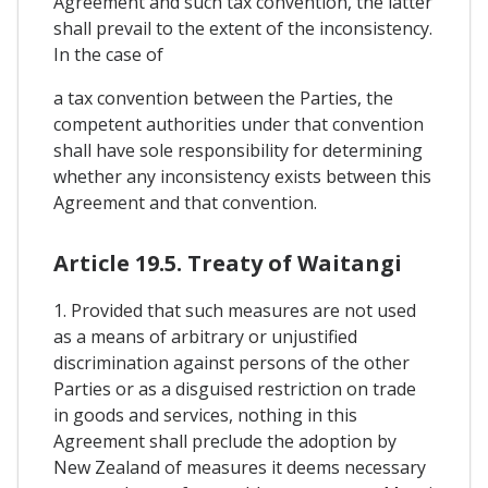
Agreement and such tax convention, the latter
shall prevail to the extent of the inconsistency.
In the case of
a tax convention between the Parties, the
competent authorities under that convention
shall have sole responsibility for determining
whether any inconsistency exists between this
Agreement and that convention.
Article 19.5. Treaty of Waitangi
1. Provided that such measures are not used
as a means of arbitrary or unjustified
discrimination against persons of the other
Parties or as a disguised restriction on trade
in goods and services, nothing in this
Agreement shall preclude the adoption by
New Zealand of measures it deems necessary