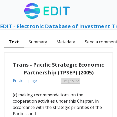
EDIT - Electronic Database of Investment T
Text
Summary
Metadata
Send a commen
Trans - Pacific Strategic Economic
Partnership (TPSEP) (2005)
Previous page
(c) making recommendations on the
cooperation activities under this Chapter, in
accordance with the strategic priorities of the
Parties; and