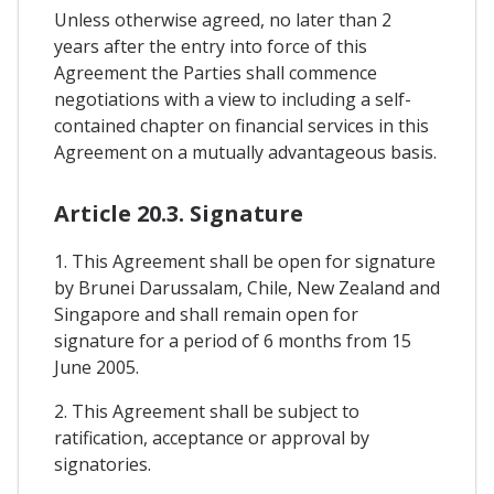
Unless otherwise agreed, no later than 2
years after the entry into force of this
Agreement the Parties shall commence
negotiations with a view to including a self-
contained chapter on financial services in this
Agreement on a mutually advantageous basis.
Article 20.3. Signature
1. This Agreement shall be open for signature
by Brunei Darussalam, Chile, New Zealand and
Singapore and shall remain open for
signature for a period of 6 months from 15
June 2005.
2. This Agreement shall be subject to
ratification, acceptance or approval by
signatories.