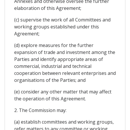
Annexes and otherwise oversee the further
elaboration of this Agreement;
(c) supervise the work of all Committees and
working groups established under this
Agreement;
(d) explore measures for the further
expansion of trade and investment among the
Parties and identify appropriate areas of
commercial, industrial and technical
cooperation between relevant enterprises and
organisations of the Parties; and
(e) consider any other matter that may affect
the operation of this Agreement.
2. The Commission may:
(a) establish committees and working groups,
refer matters to any committee or working