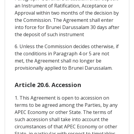
an Instrument of Ratification, Acceptance or
Approval within two months of the decision by
the Commission. The Agreement shall enter
into force for Brunei Darussalam 30 days after
the deposit of such instrument
6. Unless the Commission decides otherwise, if
the conditions in Paragraph 4 or 5 are not
met, the Agreement shall no longer be
provisionally applied to Brunei Darussalam.
Article 20.6. Accession
1. This Agreement is open to accession on
terms to be agreed among the Parties, by any
APEC Economy or other State. The terms of
such accession shall take into account the
circumstances of that APEC Economy or other
State, in particular with respect to timetables