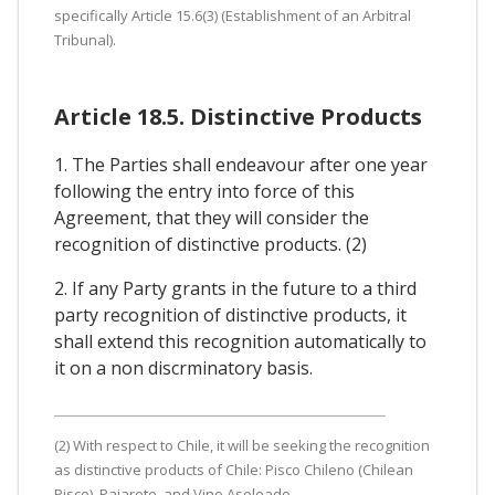
specifically Article 15.6(3) (Establishment of an Arbitral
Tribunal).
Article 18.5. Distinctive Products
1. The Parties shall endeavour after one year
following the entry into force of this
Agreement, that they will consider the
recognition of distinctive products. (2)
2. If any Party grants in the future to a third
party recognition of distinctive products, it
shall extend this recognition automatically to
it on a non discrminatory basis.
(2) With respect to Chile, it will be seeking the recognition
as distinctive products of Chile: Pisco Chileno (Chilean
Pisco), Pajarete, and Vino Asoleado.