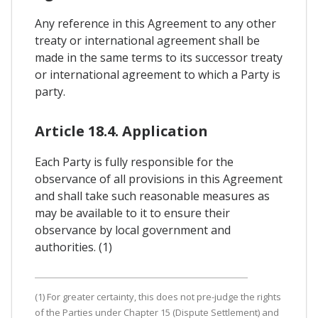
Any reference in this Agreement to any other
treaty or international agreement shall be
made in the same terms to its successor treaty
or international agreement to which a Party is
party.
Article 18.4. Application
Each Party is fully responsible for the
observance of all provisions in this Agreement
and shall take such reasonable measures as
may be available to it to ensure their
observance by local government and
authorities. (1)
(1) For greater certainty, this does not pre-judge the rights
of the Parties under Chapter 15 (Dispute Settlement) and