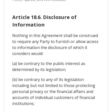
Article 18.6. Disclosure of
Information
Nothing in this Agreement shall be construed
to require any Party to furnish or allow access
to information the disclosure of which it
considers would:
(a) be contrary to the public interest as
determined by its legislation;
(b) be contrary to any of its legislation
including but not limited to those protecting
personal privacy or the financial affairs and
accounts of individual customers of financial
institutions;