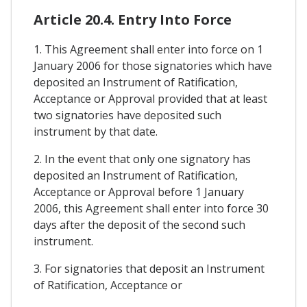
Article 20.4. Entry Into Force
1. This Agreement shall enter into force on 1
January 2006 for those signatories which have
deposited an Instrument of Ratification,
Acceptance or Approval provided that at least
two signatories have deposited such
instrument by that date.
2. In the event that only one signatory has
deposited an Instrument of Ratification,
Acceptance or Approval before 1 January
2006, this Agreement shall enter into force 30
days after the deposit of the second such
instrument.
3. For signatories that deposit an Instrument
of Ratification, Acceptance or