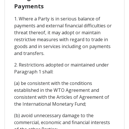
Payments
1. Where a Party is in serious balance of
payments and external financial difficulties or
threat thereof, it may adopt or maintain
restrictive measures with regard to trade in
goods and in services including on payments
and transfers.
2. Restrictions adopted or maintained under
Paragraph 1 shall:
(a) be consistent with the conditions
established in the WTO Agreement and
consistent with the Articles of Agreement of
the International Monetary Fund;
(b) avoid unnecessary damage to the
commercial, economic and financial interests