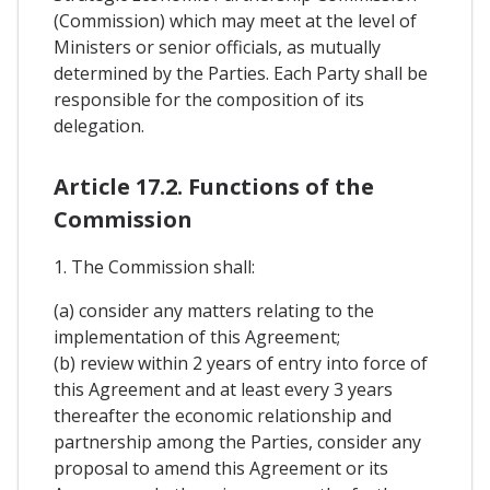
(Commission) which may meet at the level of
Ministers or senior officials, as mutually
determined by the Parties. Each Party shall be
responsible for the composition of its
delegation.
Article 17.2. Functions of the
Commission
1. The Commission shall:
(a) consider any matters relating to the
implementation of this Agreement;
(b) review within 2 years of entry into force of
this Agreement and at least every 3 years
thereafter the economic relationship and
partnership among the Parties, consider any
proposal to amend this Agreement or its