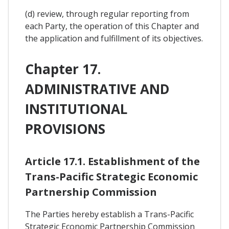
(d) review, through regular reporting from
each Party, the operation of this Chapter and
the application and fulfillment of its objectives.
Chapter 17.
ADMINISTRATIVE AND
INSTITUTIONAL
PROVISIONS
Article 17.1. Establishment of the
Trans-Pacific Strategic Economic
Partnership Commission
The Parties hereby establish a Trans-Pacific
Strategic Economic Partnership Commission