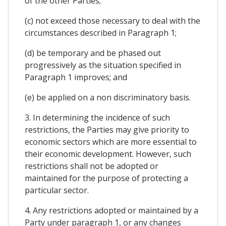
of the other Parties;
(c) not exceed those necessary to deal with the
circumstances described in Paragraph 1;
(d) be temporary and be phased out
progressively as the situation specified in
Paragraph 1 improves; and
(e) be applied on a non discriminatory basis.
3. In determining the incidence of such
restrictions, the Parties may give priority to
economic sectors which are more essential to
their economic development. However, such
restrictions shall not be adopted or
maintained for the purpose of protecting a
particular sector.
4. Any restrictions adopted or maintained by a
Party under paragraph 1, or any changes