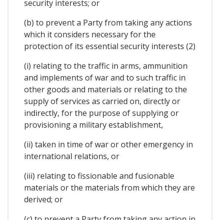
security interests; or
(b) to prevent a Party from taking any actions
which it considers necessary for the
protection of its essential security interests (2)
(i) relating to the traffic in arms, ammunition
and implements of war and to such traffic in
other goods and materials or relating to the
supply of services as carried on, directly or
indirectly, for the purpose of supplying or
provisioning a military establishment,
(ii) taken in time of war or other emergency in
international relations, or
(iii) relating to fissionable and fusionable
materials or the materials from which they are
derived; or
(c) to prevent a Party from taking any action in