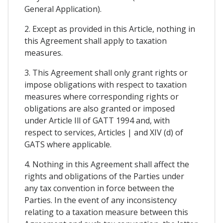
General Application).
2. Except as provided in this Article, nothing in
this Agreement shall apply to taxation
measures.
3. This Agreement shall only grant rights or
impose obligations with respect to taxation
measures where corresponding rights or
obligations are also granted or imposed
under Article Ill of GATT 1994 and, with
respect to services, Articles | and XIV (d) of
GATS where applicable.
4. Nothing in this Agreement shall affect the
rights and obligations of the Parties under
any tax convention in force between the
Parties. In the event of any inconsistency
relating to a taxation measure between this