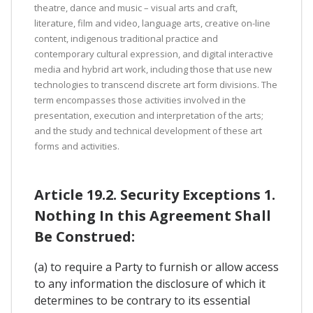
theatre, dance and music – visual arts and craft,
literature, film and video, language arts, creative on-line
content, indigenous traditional practice and
contemporary cultural expression, and digital interactive
media and hybrid art work, including those that use new
technologies to transcend discrete art form divisions. The
term encompasses those activities involved in the
presentation, execution and interpretation of the arts;
and the study and technical development of these art
forms and activities.
Article 19.2. Security Exceptions 1.
Nothing In this Agreement Shall
Be Construed:
(a) to require a Party to furnish or allow access
to any information the disclosure of which it
determines to be contrary to its essential