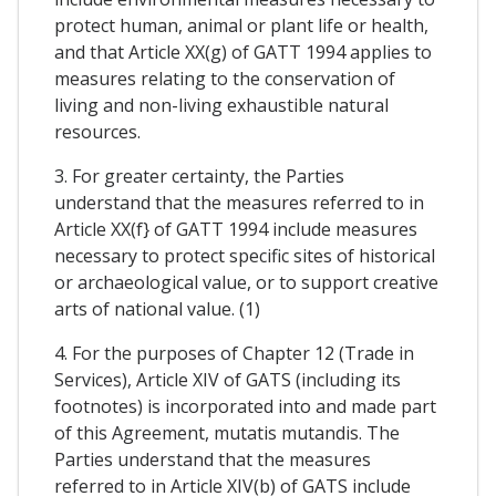
protect human, animal or plant life or health,
and that Article XX(g) of GATT 1994 applies to
measures relating to the conservation of
living and non-living exhaustible natural
resources.
3. For greater certainty, the Parties
understand that the measures referred to in
Article XX(f} of GATT 1994 include measures
necessary to protect specific sites of historical
or archaeological value, or to support creative
arts of national value. (1)
4. For the purposes of Chapter 12 (Trade in
Services), Article XIV of GATS (including its
footnotes) is incorporated into and made part
of this Agreement, mutatis mutandis. The
Parties understand that the measures
referred to in Article XIV(b) of GATS include