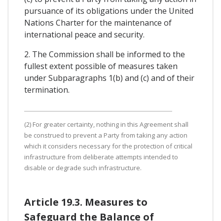
pursuance of its obligations under the United
Nations Charter for the maintenance of
international peace and security.
2. The Commission shall be informed to the
fullest extent possible of measures taken
under Subparagraphs 1(b) and (c) and of their
termination.
(2) For greater certainty, nothing in this Agreement shall
be construed to prevent a Party from taking any action
which it considers necessary for the protection of critical
infrastructure from deliberate attempts intended to
disable or degrade such infrastructure.
Article 19.3. Measures to
Safeguard the Balance of