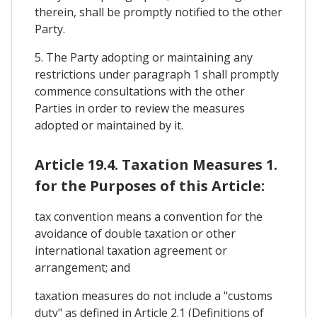
therein, shall be promptly notified to the other
Party.
5. The Party adopting or maintaining any
restrictions under paragraph 1 shall promptly
commence consultations with the other
Parties in order to review the measures
adopted or maintained by it.
Article 19.4. Taxation Measures 1.
for the Purposes of this Article:
tax convention means a convention for the
avoidance of double taxation or other
international taxation agreement or
arrangement; and
taxation measures do not include a "customs
duty" as defined in Article 2.1 (Definitions of