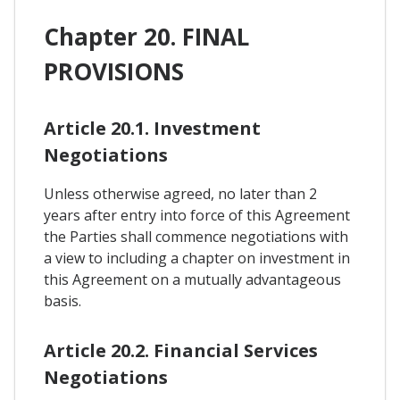
Chapter 20. FINAL
PROVISIONS
Article 20.1. Investment
Negotiations
Unless otherwise agreed, no later than 2
years after entry into force of this Agreement
the Parties shall commence negotiations with
a view to including a chapter on investment in
this Agreement on a mutually advantageous
basis.
Article 20.2. Financial Services
Negotiations