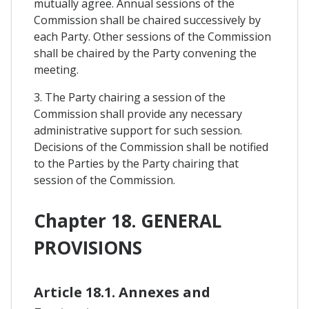
mutually agree. Annual sessions of the
Commission shall be chaired successively by
each Party. Other sessions of the Commission
shall be chaired by the Party convening the
meeting.
3. The Party chairing a session of the
Commission shall provide any necessary
administrative support for such session.
Decisions of the Commission shall be notified
to the Parties by the Party chairing that
session of the Commission.
Chapter 18. GENERAL
PROVISIONS
Article 18.1. Annexes and