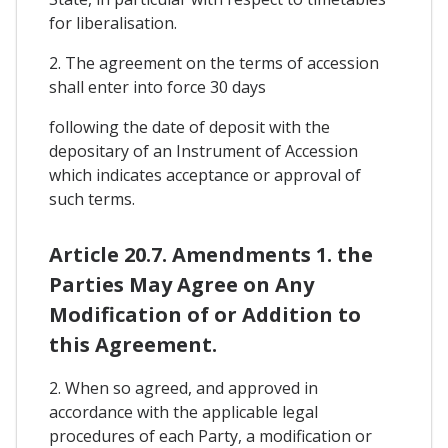
for liberalisation.
2. The agreement on the terms of accession
shall enter into force 30 days
following the date of deposit with the
depositary of an Instrument of Accession
which indicates acceptance or approval of
such terms.
Article 20.7. Amendments 1. the
Parties May Agree on Any
Modification of or Addition to
this Agreement.
2. When so agreed, and approved in
accordance with the applicable legal
procedures of each Party, a modification or