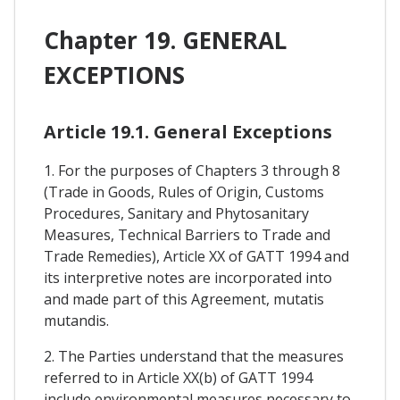
Chapter 19. GENERAL
EXCEPTIONS
Article 19.1. General Exceptions
1. For the purposes of Chapters 3 through 8
(Trade in Goods, Rules of Origin, Customs
Procedures, Sanitary and Phytosanitary
Measures, Technical Barriers to Trade and
Trade Remedies), Article XX of GATT 1994 and
its interpretive notes are incorporated into
and made part of this Agreement, mutatis
mutandis.
2. The Parties understand that the measures
referred to in Article XX(b) of GATT 1994
include environmental measures necessary to