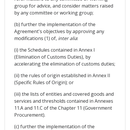
group for advice, and consider matters raised
by any committee or working group;
(b) further the implementation of the
Agreement's objectives by approving any
modifications (1) of,
inter alia
:
(i) the Schedules contained in Annex I
(Elimination of Customs Duties), by
accelerating the elimination of customs duties;
(ii) the rules of origin established in Annex II
(Specific Rules of Origin); or
(iii) the lists of entities and covered goods and
services and thresholds contained in Annexes
11.A and 11.C of the Chapter 11 (Government
Procurement).
(c) further the implementation of the