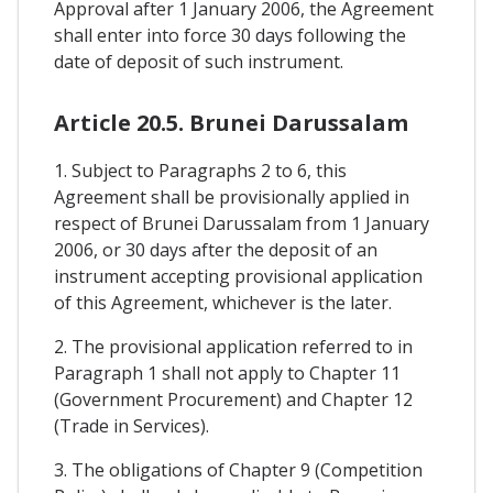
Approval after 1 January 2006, the Agreement
shall enter into force 30 days following the
date of deposit of such instrument.
Article 20.5. Brunei Darussalam
1. Subject to Paragraphs 2 to 6, this
Agreement shall be provisionally applied in
respect of Brunei Darussalam from 1 January
2006, or 30 days after the deposit of an
instrument accepting provisional application
of this Agreement, whichever is the later.
2. The provisional application referred to in
Paragraph 1 shall not apply to Chapter 11
(Government Procurement) and Chapter 12
(Trade in Services).
3. The obligations of Chapter 9 (Competition