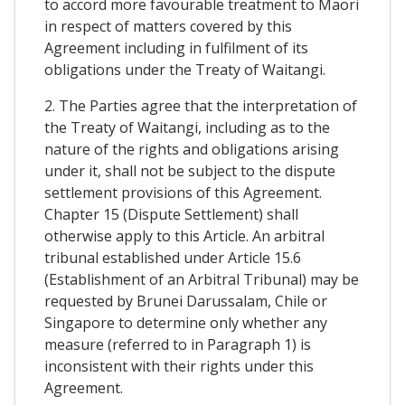
to accord more favourable treatment to Maori
in respect of matters covered by this
Agreement including in fulfilment of its
obligations under the Treaty of Waitangi.
2. The Parties agree that the interpretation of
the Treaty of Waitangi, including as to the
nature of the rights and obligations arising
under it, shall not be subject to the dispute
settlement provisions of this Agreement.
Chapter 15 (Dispute Settlement) shall
otherwise apply to this Article. An arbitral
tribunal established under Article 15.6
(Establishment of an Arbitral Tribunal) may be
requested by Brunei Darussalam, Chile or
Singapore to determine only whether any
measure (referred to in Paragraph 1) is
inconsistent with their rights under this
Agreement.