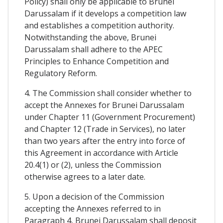
Policy) shall only be applicable to Brunei
Darussalam if it develops a competition law
and establishes a competition authority.
Notwithstanding the above, Brunei
Darussalam shall adhere to the APEC
Principles to Enhance Competition and
Regulatory Reform.
4. The Commission shall consider whether to
accept the Annexes for Brunei Darussalam
under Chapter 11 (Government Procurement)
and Chapter 12 (Trade in Services), no later
than two years after the entry into force of
this Agreement in accordance with Article
20.4(1) or (2), unless the Commission
otherwise agrees to a later date.
5. Upon a decision of the Commission
accepting the Annexes referred to in
Paragraph 4, Brunei Darussalam shall deposit