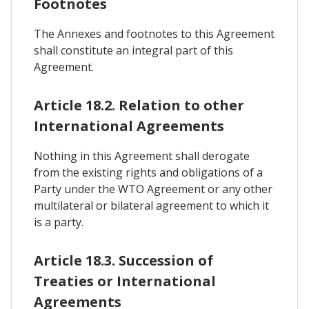
Footnotes
The Annexes and footnotes to this Agreement
shall constitute an integral part of this
Agreement.
Article 18.2. Relation to other
International Agreements
Nothing in this Agreement shall derogate
from the existing rights and obligations of a
Party under the WTO Agreement or any other
multilateral or bilateral agreement to which it
is a party.
Article 18.3. Succession of
Treaties or International
Agreements