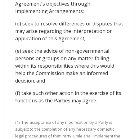
Agreement's objectives through
Implementing Arrangements;
(d) seek to resolve differences or disputes that
may arise regarding the interpretation or
application of this Agreement;
(e) seek the advice of non-governmental
persons or groups on any matter falling
within its responsibilities where this would
help the Commission make an informed
decision; and
(f) take such other action in the exercise of its
functions as the Parties may agree.
(1) The acceptance of any modification by a Party is
subject to the completion of any necessary domestic
legal procedures of that Party. Chile shall implement the