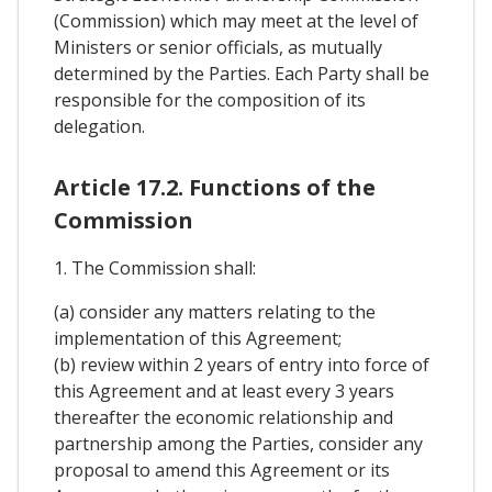
(Commission) which may meet at the level of
Ministers or senior officials, as mutually
determined by the Parties. Each Party shall be
responsible for the composition of its
delegation.
Article 17.2. Functions of the
Commission
1. The Commission shall:
(a) consider any matters relating to the
implementation of this Agreement;
(b) review within 2 years of entry into force of
this Agreement and at least every 3 years
thereafter the economic relationship and
partnership among the Parties, consider any
proposal to amend this Agreement or its