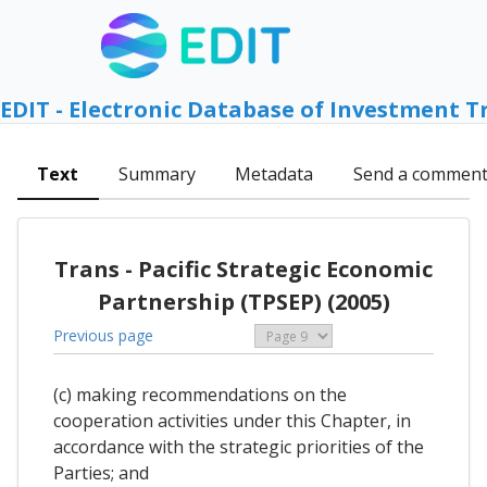
EDIT - Electronic Database of Investment T
Text
Summary
Metadata
Send a commen
Trans - Pacific Strategic Economic
Partnership (TPSEP) (2005)
Previous page
(c) making recommendations on the
cooperation activities under this Chapter, in
accordance with the strategic priorities of the
Parties; and