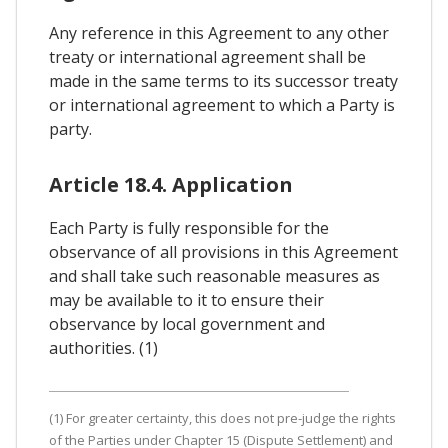
Any reference in this Agreement to any other
treaty or international agreement shall be
made in the same terms to its successor treaty
or international agreement to which a Party is
party.
Article 18.4. Application
Each Party is fully responsible for the
observance of all provisions in this Agreement
and shall take such reasonable measures as
may be available to it to ensure their
observance by local government and
authorities. (1)
(1) For greater certainty, this does not pre-judge the rights
of the Parties under Chapter 15 (Dispute Settlement) and