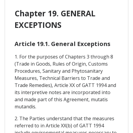
Chapter 19. GENERAL
EXCEPTIONS
Article 19.1. General Exceptions
1. For the purposes of Chapters 3 through 8
(Trade in Goods, Rules of Origin, Customs
Procedures, Sanitary and Phytosanitary
Measures, Technical Barriers to Trade and
Trade Remedies), Article XX of GATT 1994 and
its interpretive notes are incorporated into
and made part of this Agreement, mutatis
mutandis.
2. The Parties understand that the measures
referred to in Article XX(b) of GATT 1994
include environmental measures necessary to