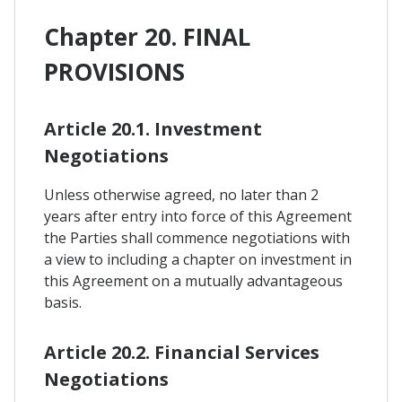
Chapter 20. FINAL
PROVISIONS
Article 20.1. Investment
Negotiations
Unless otherwise agreed, no later than 2
years after entry into force of this Agreement
the Parties shall commence negotiations with
a view to including a chapter on investment in
this Agreement on a mutually advantageous
basis.
Article 20.2. Financial Services
Negotiations