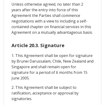
Unless otherwise agreed, no later than 2
years after the entry into force of this
Agreement the Parties shall commence
negotiations with a view to including a self-
contained chapter on financial services in this
Agreement on a mutually advantageous basis.
Article 20.3. Signature
1. This Agreement shall be open for signature
by Brunei Darussalam, Chile, New Zealand and
Singapore and shall remain open for
signature for a period of 6 months from 15
June 2005.
2. This Agreement shall be subject to
ratification, acceptance or approval by
signatories.