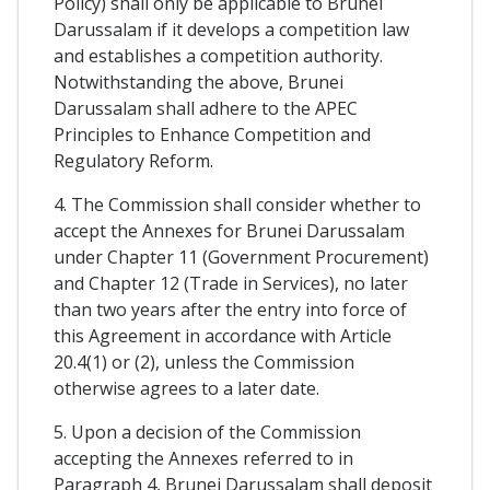
Policy) shall only be applicable to Brunei
Darussalam if it develops a competition law
and establishes a competition authority.
Notwithstanding the above, Brunei
Darussalam shall adhere to the APEC
Principles to Enhance Competition and
Regulatory Reform.
4. The Commission shall consider whether to
accept the Annexes for Brunei Darussalam
under Chapter 11 (Government Procurement)
and Chapter 12 (Trade in Services), no later
than two years after the entry into force of
this Agreement in accordance with Article
20.4(1) or (2), unless the Commission
otherwise agrees to a later date.
5. Upon a decision of the Commission
accepting the Annexes referred to in
Paragraph 4, Brunei Darussalam shall deposit