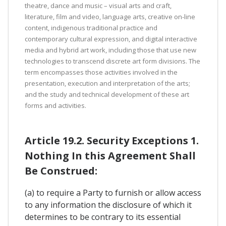
theatre, dance and music – visual arts and craft,
literature, film and video, language arts, creative on-line
content, indigenous traditional practice and
contemporary cultural expression, and digital interactive
media and hybrid art work, including those that use new
technologies to transcend discrete art form divisions. The
term encompasses those activities involved in the
presentation, execution and interpretation of the arts;
and the study and technical development of these art
forms and activities.
Article 19.2. Security Exceptions 1.
Nothing In this Agreement Shall
Be Construed:
(a) to require a Party to furnish or allow access
to any information the disclosure of which it
determines to be contrary to its essential