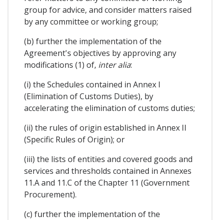
group for advice, and consider matters raised
by any committee or working group;
(b) further the implementation of the
Agreement's objectives by approving any
modifications (1) of,
inter alia
:
(i) the Schedules contained in Annex I
(Elimination of Customs Duties), by
accelerating the elimination of customs duties;
(ii) the rules of origin established in Annex II
(Specific Rules of Origin); or
(iii) the lists of entities and covered goods and
services and thresholds contained in Annexes
11.A and 11.C of the Chapter 11 (Government
Procurement).
(c) further the implementation of the