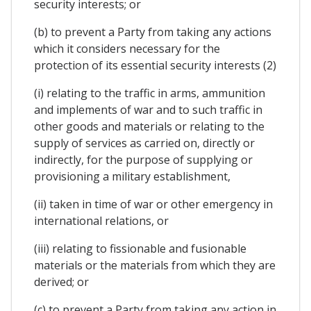
security interests; or
(b) to prevent a Party from taking any actions
which it considers necessary for the
protection of its essential security interests (2)
(i) relating to the traffic in arms, ammunition
and implements of war and to such traffic in
other goods and materials or relating to the
supply of services as carried on, directly or
indirectly, for the purpose of supplying or
provisioning a military establishment,
(ii) taken in time of war or other emergency in
international relations, or
(iii) relating to fissionable and fusionable
materials or the materials from which they are
derived; or
(c) to prevent a Party from taking any action in