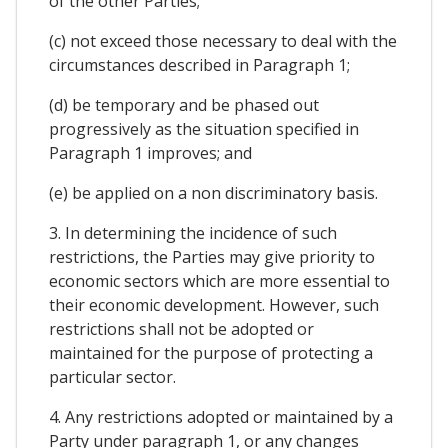
of the other Parties;
(c) not exceed those necessary to deal with the
circumstances described in Paragraph 1;
(d) be temporary and be phased out
progressively as the situation specified in
Paragraph 1 improves; and
(e) be applied on a non discriminatory basis.
3. In determining the incidence of such
restrictions, the Parties may give priority to
economic sectors which are more essential to
their economic development. However, such
restrictions shall not be adopted or
maintained for the purpose of protecting a
particular sector.
4. Any restrictions adopted or maintained by a
Party under paragraph 1, or any changes