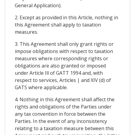
General Application).
2. Except as provided in this Article, nothing in
this Agreement shall apply to taxation
measures.
3. This Agreement shall only grant rights or
impose obligations with respect to taxation
measures where corresponding rights or
obligations are also granted or imposed
under Article Ill of GATT 1994 and, with
respect to services, Articles | and XIV (d) of
GATS where applicable.
4. Nothing in this Agreement shall affect the
rights and obligations of the Parties under
any tax convention in force between the
Parties. In the event of any inconsistency
relating to a taxation measure between this