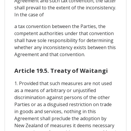
Agreement and such tax convention, the latter
shall prevail to the extent of the inconsistency.
In the case of
a tax convention between the Parties, the
competent authorities under that convention
shall have sole responsibility for determining
whether any inconsistency exists between this
Agreement and that convention.
Article 19.5. Treaty of Waitangi
1. Provided that such measures are not used
as a means of arbitrary or unjustified
discrimination against persons of the other
Parties or as a disguised restriction on trade
in goods and services, nothing in this
Agreement shall preclude the adoption by
New Zealand of measures it deems necessary