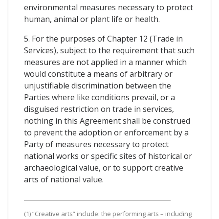
environmental measures necessary to protect
human, animal or plant life or health.
5. For the purposes of Chapter 12 (Trade in
Services), subject to the requirement that such
measures are not applied in a manner which
would constitute a means of arbitrary or
unjustifiable discrimination between the
Parties where like conditions prevail, or a
disguised restriction on trade in services,
nothing in this Agreement shall be construed
to prevent the adoption or enforcement by a
Party of measures necessary to protect
national works or specific sites of historical or
archaeological value, or to support creative
arts of national value.
(1) “Creative arts” include: the performing arts – including