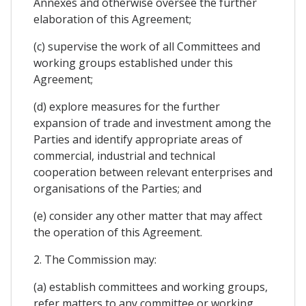
Annexes and otherwise oversee the further
elaboration of this Agreement;
(c) supervise the work of all Committees and
working groups established under this
Agreement;
(d) explore measures for the further
expansion of trade and investment among the
Parties and identify appropriate areas of
commercial, industrial and technical
cooperation between relevant enterprises and
organisations of the Parties; and
(e) consider any other matter that may affect
the operation of this Agreement.
2. The Commission may:
(a) establish committees and working groups,
refer matters to any committee or working