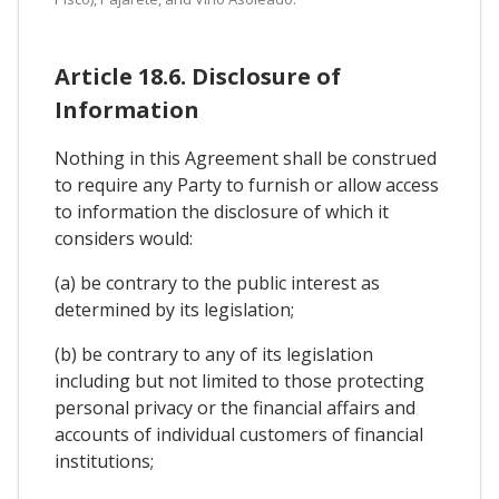
Article 18.6. Disclosure of
Information
Nothing in this Agreement shall be construed
to require any Party to furnish or allow access
to information the disclosure of which it
considers would:
(a) be contrary to the public interest as
determined by its legislation;
(b) be contrary to any of its legislation
including but not limited to those protecting
personal privacy or the financial affairs and
accounts of individual customers of financial
institutions;