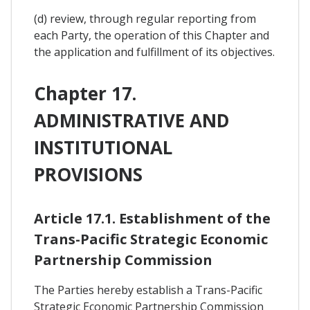
(d) review, through regular reporting from
each Party, the operation of this Chapter and
the application and fulfillment of its objectives.
Chapter 17.
ADMINISTRATIVE AND
INSTITUTIONAL
PROVISIONS
Article 17.1. Establishment of the
Trans-Pacific Strategic Economic
Partnership Commission
The Parties hereby establish a Trans-Pacific
Strategic Economic Partnership Commission