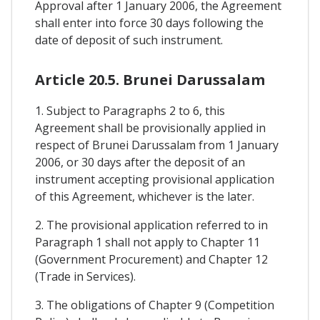
Approval after 1 January 2006, the Agreement
shall enter into force 30 days following the
date of deposit of such instrument.
Article 20.5. Brunei Darussalam
1. Subject to Paragraphs 2 to 6, this
Agreement shall be provisionally applied in
respect of Brunei Darussalam from 1 January
2006, or 30 days after the deposit of an
instrument accepting provisional application
of this Agreement, whichever is the later.
2. The provisional application referred to in
Paragraph 1 shall not apply to Chapter 11
(Government Procurement) and Chapter 12
(Trade in Services).
3. The obligations of Chapter 9 (Competition