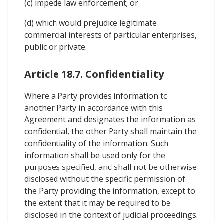
(c) impede law enforcement; or
(d) which would prejudice legitimate
commercial interests of particular enterprises,
public or private.
Article 18.7. Confidentiality
Where a Party provides information to
another Party in accordance with this
Agreement and designates the information as
confidential, the other Party shall maintain the
confidentiality of the information. Such
information shall be used only for the
purposes specified, and shall not be otherwise
disclosed without the specific permission of
the Party providing the information, except to
the extent that it may be required to be
disclosed in the context of judicial proceedings.