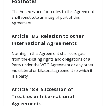
Footnotes
The Annexes and footnotes to this Agreement
shall constitute an integral part of this
Agreement.
Article 18.2. Relation to other
International Agreements
Nothing in this Agreement shall derogate
from the existing rights and obligations of a
Party under the WTO Agreement or any other
multilateral or bilateral agreement to which it
is a party.
Article 18.3. Succession of
Treaties or International
Agreements