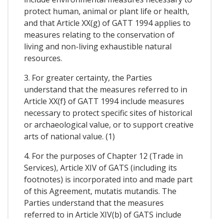
protect human, animal or plant life or health,
and that Article XX(g) of GATT 1994 applies to
measures relating to the conservation of
living and non-living exhaustible natural
resources.
3. For greater certainty, the Parties
understand that the measures referred to in
Article XX(f} of GATT 1994 include measures
necessary to protect specific sites of historical
or archaeological value, or to support creative
arts of national value. (1)
4. For the purposes of Chapter 12 (Trade in
Services), Article XIV of GATS (including its
footnotes) is incorporated into and made part
of this Agreement, mutatis mutandis. The
Parties understand that the measures
referred to in Article XIV(b) of GATS include