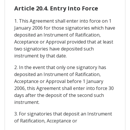
Article 20.4. Entry Into Force
1. This Agreement shall enter into force on 1
January 2006 for those signatories which have
deposited an Instrument of Ratification,
Acceptance or Approval provided that at least
two signatories have deposited such
instrument by that date.
2. In the event that only one signatory has
deposited an Instrument of Ratification,
Acceptance or Approval before 1 January
2006, this Agreement shall enter into force 30
days after the deposit of the second such
instrument.
3. For signatories that deposit an Instrument
of Ratification, Acceptance or