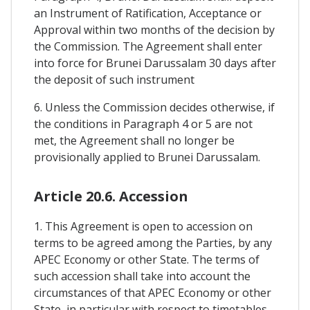
an Instrument of Ratification, Acceptance or
Approval within two months of the decision by
the Commission. The Agreement shall enter
into force for Brunei Darussalam 30 days after
the deposit of such instrument
6. Unless the Commission decides otherwise, if
the conditions in Paragraph 4 or 5 are not
met, the Agreement shall no longer be
provisionally applied to Brunei Darussalam.
Article 20.6. Accession
1. This Agreement is open to accession on
terms to be agreed among the Parties, by any
APEC Economy or other State. The terms of
such accession shall take into account the
circumstances of that APEC Economy or other
State, in particular with respect to timetables