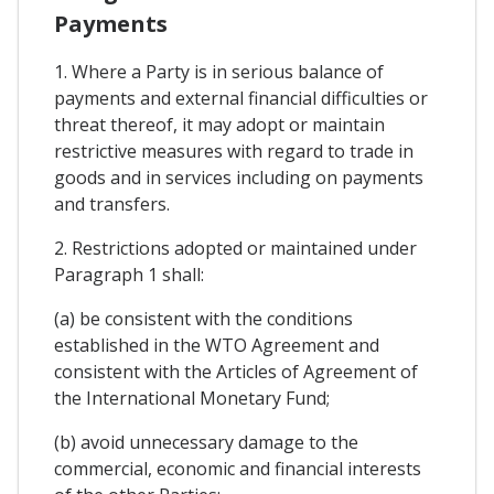
Payments
1. Where a Party is in serious balance of
payments and external financial difficulties or
threat thereof, it may adopt or maintain
restrictive measures with regard to trade in
goods and in services including on payments
and transfers.
2. Restrictions adopted or maintained under
Paragraph 1 shall:
(a) be consistent with the conditions
established in the WTO Agreement and
consistent with the Articles of Agreement of
the International Monetary Fund;
(b) avoid unnecessary damage to the
commercial, economic and financial interests