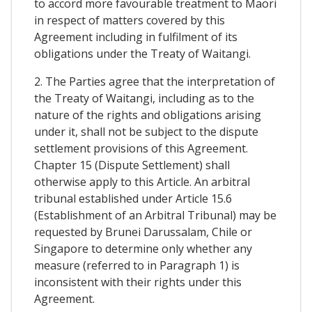
to accord more favourable treatment to Maori
in respect of matters covered by this
Agreement including in fulfilment of its
obligations under the Treaty of Waitangi.
2. The Parties agree that the interpretation of
the Treaty of Waitangi, including as to the
nature of the rights and obligations arising
under it, shall not be subject to the dispute
settlement provisions of this Agreement.
Chapter 15 (Dispute Settlement) shall
otherwise apply to this Article. An arbitral
tribunal established under Article 15.6
(Establishment of an Arbitral Tribunal) may be
requested by Brunei Darussalam, Chile or
Singapore to determine only whether any
measure (referred to in Paragraph 1) is
inconsistent with their rights under this
Agreement.