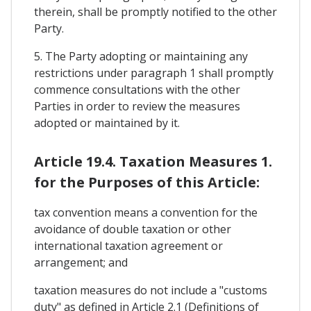
therein, shall be promptly notified to the other
Party.
5. The Party adopting or maintaining any
restrictions under paragraph 1 shall promptly
commence consultations with the other
Parties in order to review the measures
adopted or maintained by it.
Article 19.4. Taxation Measures 1.
for the Purposes of this Article:
tax convention means a convention for the
avoidance of double taxation or other
international taxation agreement or
arrangement; and
taxation measures do not include a "customs
duty" as defined in Article 2.1 (Definitions of