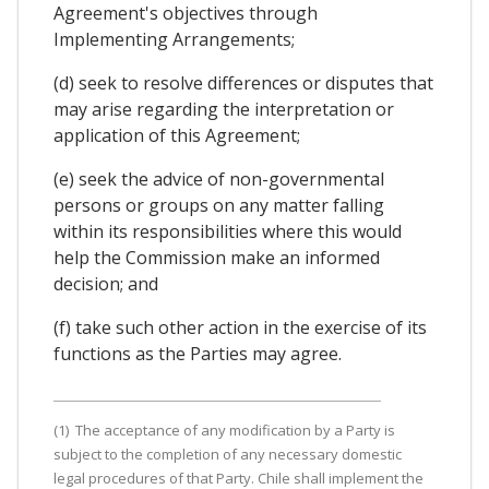
Agreement's objectives through
Implementing Arrangements;
(d) seek to resolve differences or disputes that
may arise regarding the interpretation or
application of this Agreement;
(e) seek the advice of non-governmental
persons or groups on any matter falling
within its responsibilities where this would
help the Commission make an informed
decision; and
(f) take such other action in the exercise of its
functions as the Parties may agree.
(1) The acceptance of any modification by a Party is
subject to the completion of any necessary domestic
legal procedures of that Party. Chile shall implement the