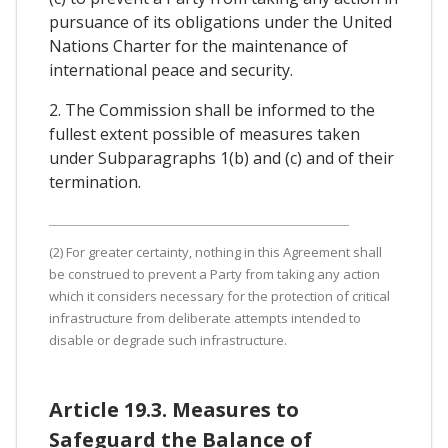
pursuance of its obligations under the United
Nations Charter for the maintenance of
international peace and security.
2. The Commission shall be informed to the
fullest extent possible of measures taken
under Subparagraphs 1(b) and (c) and of their
termination.
(2) For greater certainty, nothing in this Agreement shall
be construed to prevent a Party from taking any action
which it considers necessary for the protection of critical
infrastructure from deliberate attempts intended to
disable or degrade such infrastructure.
Article 19.3. Measures to
Safeguard the Balance of