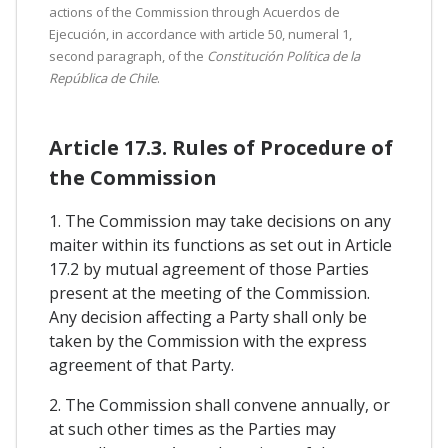
actions of the Commission through Acuerdos de
Ejecución, in accordance with article 50, numeral 1,
second paragraph, of the
Constitución Política de la
República de Chile
.
Article 17.3. Rules of Procedure of
the Commission
1. The Commission may take decisions on any
maiter within its functions as set out in Article
17.2 by mutual agreement of those Parties
present at the meeting of the Commission.
Any decision affecting a Party shall only be
taken by the Commission with the express
agreement of that Party.
2. The Commission shall convene annually, or
at such other times as the Parties may