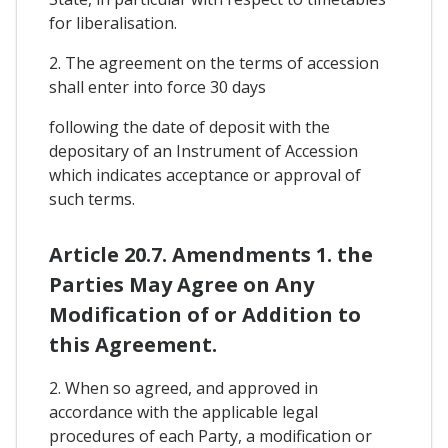
for liberalisation.
2. The agreement on the terms of accession
shall enter into force 30 days
following the date of deposit with the
depositary of an Instrument of Accession
which indicates acceptance or approval of
such terms.
Article 20.7. Amendments 1. the
Parties May Agree on Any
Modification of or Addition to
this Agreement.
2. When so agreed, and approved in
accordance with the applicable legal
procedures of each Party, a modification or