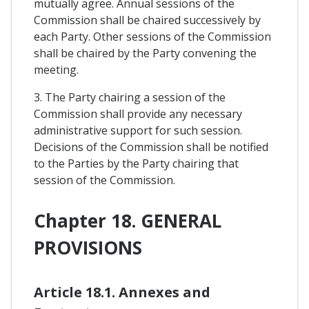
mutually agree. Annual sessions of the
Commission shall be chaired successively by
each Party. Other sessions of the Commission
shall be chaired by the Party convening the
meeting.
3. The Party chairing a session of the
Commission shall provide any necessary
administrative support for such session.
Decisions of the Commission shall be notified
to the Parties by the Party chairing that
session of the Commission.
Chapter 18. GENERAL
PROVISIONS
Article 18.1. Annexes and