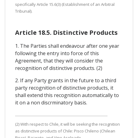
specifically Article 15.6(3) (Establishment of an Arbitral
Tribunal).
Article 18.5. Distinctive Products
1. The Parties shall endeavour after one year
following the entry into force of this
Agreement, that they will consider the
recognition of distinctive products. (2)
2. If any Party grants in the future to a third
party recognition of distinctive products, it
shall extend this recognition automatically to
it on a non discrminatory basis.
(2) With respect to Chile, it will be seeking the recognition
as distinctive products of Chile: Pisco Chileno (Chilean
Pisco), Pajarete, and Vino Asoleado.