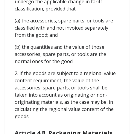
undergo the applicable change in tariff
classification, provided that:
(a) the accessories, spare parts, or tools are
classified with and not invoiced separately
from the good; and
(b) the quantities and the value of those
accessories, spare parts, or tools are the
normal ones for the good.
2. If the goods are subject to a regional value
content requirement, the value of the
accessories, spare parts, or tools shall be
taken into account as originating or non-
originating materials, as the case may be, in
calculating the regional value content of the
goods.
Article 4.8. Packaging Materials