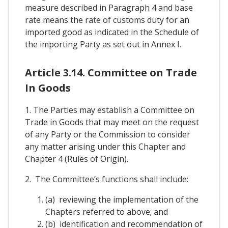
measure described in Paragraph 4 and base
rate means the rate of customs duty for an
imported good as indicated in the Schedule of
the importing Party as set out in Annex I.
Article 3.14. Committee on Trade
In Goods
1. The Parties may establish a Committee on
Trade in Goods that may meet on the request
of any Party or the Commission to consider
any matter arising under this Chapter and
Chapter 4 (Rules of Origin).
2. The Committee’s functions shall include:
(a) reviewing the implementation of the
Chapters referred to above; and
(b) identification and recommendation of