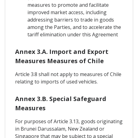
measures to promote and facilitate
improved market access, including
addressing barriers to trade in goods
among the Parties, and to accelerate the
tariff elimination under this Agreement
Annex 3.A. Import and Export
Measures Measures of Chile
Article 3.8 shall not apply to measures of Chile
relating to imports of used vehicles.
Annex 3.B. Special Safeguard
Measures
For purposes of Article 3.13, goods originating
in Brunei Darussalam, New Zealand or
Singapore that may be subject to a special