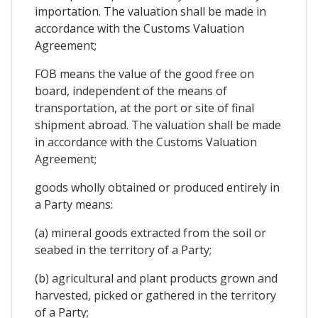
importation. The valuation shall be made in
accordance with the Customs Valuation
Agreement;
FOB means the value of the good free on
board, independent of the means of
transportation, at the port or site of final
shipment abroad. The valuation shall be made
in accordance with the Customs Valuation
Agreement;
goods wholly obtained or produced entirely in
a Party means:
(a) mineral goods extracted from the soil or
seabed in the territory of a Party;
(b) agricultural and plant products grown and
harvested, picked or gathered in the territory
of a Party;