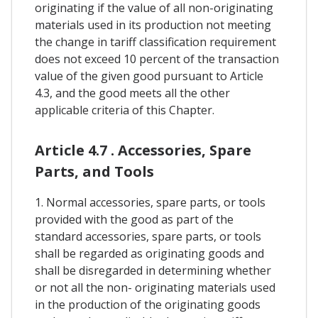
originating if the value of all non-originating
materials used in its production not meeting
the change in tariff classification requirement
does not exceed 10 percent of the transaction
value of the given good pursuant to Article
4.3, and the good meets all the other
applicable criteria of this Chapter.
Article 4.7 . Accessories, Spare
Parts, and Tools
1. Normal accessories, spare parts, or tools
provided with the good as part of the
standard accessories, spare parts, or tools
shall be regarded as originating goods and
shall be disregarded in determining whether
or not all the non- originating materials used
in the production of the originating goods