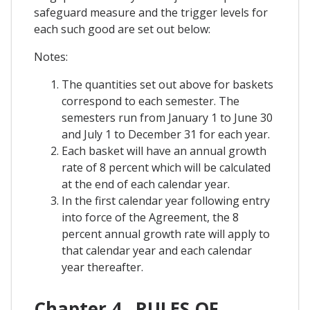
safeguard measure and the trigger levels for
each such good are set out below:
Notes:
The quantities set out above for baskets
correspond to each semester. The
semesters run from January 1 to June 30
and July 1 to December 31 for each year.
Each basket will have an annual growth
rate of 8 percent which will be calculated
at the end of each calendar year.
In the first calendar year following entry
into force of the Agreement, the 8
percent annual growth rate will apply to
that calendar year and each calendar
year thereafter.
Chapter 4 . RULES OF