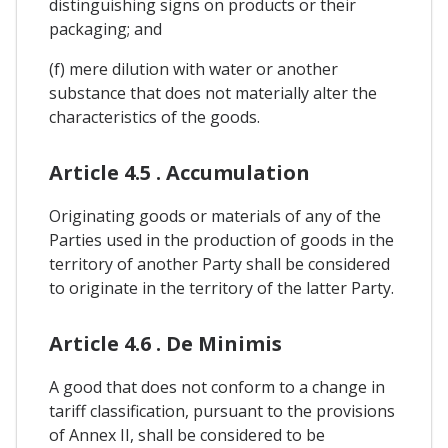
distinguishing signs on products or their
packaging; and
(f) mere dilution with water or another
substance that does not materially alter the
characteristics of the goods.
Article 4.5 . Accumulation
Originating goods or materials of any of the
Parties used in the production of goods in the
territory of another Party shall be considered
to originate in the territory of the latter Party.
Article 4.6 . De Minimis
A good that does not conform to a change in
tariff classification, pursuant to the provisions
of Annex II, shall be considered to be