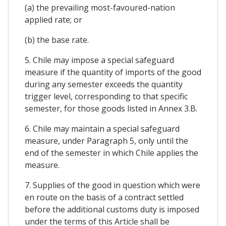
(a) the prevailing most-favoured-nation
applied rate; or
(b) the base rate.
5. Chile may impose a special safeguard
measure if the quantity of imports of the good
during any semester exceeds the quantity
trigger level, corresponding to that specific
semester, for those goods listed in Annex 3.B.
6. Chile may maintain a special safeguard
measure, under Paragraph 5, only until the
end of the semester in which Chile applies the
measure.
7. Supplies of the good in question which were
en route on the basis of a contract settled
before the additional customs duty is imposed
under the terms of this Article shall be