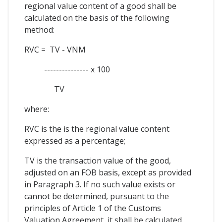
regional value content of a good shall be
calculated on the basis of the following
method:
RVC = TV - VNM
--------------- x 100
TV
where:
RVC is the is the regional value content
expressed as a percentage;
TV is the transaction value of the good,
adjusted on an FOB basis, except as provided
in Paragraph 3. If no such value exists or
cannot be determined, pursuant to the
principles of Article 1 of the Customs
Valuation Agreement, it shall be calculated