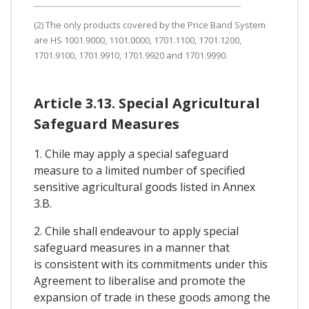
(2) The only products covered by the Price Band System
are HS 1001.9000, 1101.0000, 1701.1100, 1701.1200,
1701.9100, 1701.9910, 1701.9920 and 1701.9990.
Article 3.13. Special Agricultural
Safeguard Measures
1. Chile may apply a special safeguard
measure to a limited number of specified
sensitive agricultural goods listed in Annex
3.B.
2. Chile shall endeavour to apply special
safeguard measures in a manner that
is consistent with its commitments under this
Agreement to liberalise and promote the
expansion of trade in these goods among the