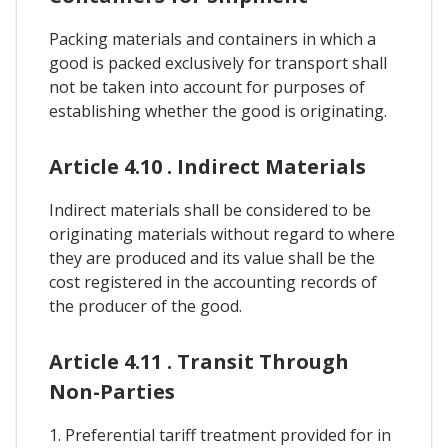
Packing materials and containers in which a
good is packed exclusively for transport shall
not be taken into account for purposes of
establishing whether the good is originating.
Article 4.10 . Indirect Materials
Indirect materials shall be considered to be
originating materials without regard to where
they are produced and its value shall be the
cost registered in the accounting records of
the producer of the good.
Article 4.11 . Transit Through
Non-Parties
1. Preferential tariff treatment provided for in