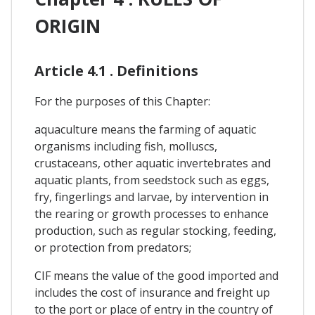
ORIGIN
Article 4.1 . Definitions
For the purposes of this Chapter:
aquaculture means the farming of aquatic
organisms including fish, molluscs,
crustaceans, other aquatic invertebrates and
aquatic plants, from seedstock such as eggs,
fry, fingerlings and larvae, by intervention in
the rearing or growth processes to enhance
production, such as regular stocking, feeding,
or protection from predators;
CIF means the value of the good imported and
includes the cost of insurance and freight up
to the port or place of entry in the country of