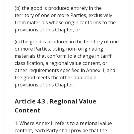
(b) the good is produced entirely in the
territory of one or more Parties, exclusively
from materials whose origin conforms to the
provisions of this Chapter; or
(c) the good is produced in the territory of one
or more Parties, using non- originating
materials that conform to a change in tariff
classification, a regional value content, or
other requirements specified in Annex II, and
the good meets the other applicable
provisions of this Chapter.
Article 4.3 . Regional Value
Content
1. Where Annex II refers to a regional value
content, each Party shall provide that the