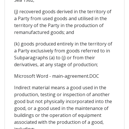
(j) recovered goods derived in the territory of
a Party from used goods and utilised in the
territory of the Party in the production of
remanufactured goods; and
(k) goods produced entirely in the territory of
a Party exclusively from goods referred to in
Subparagraphs (a) to (j) or from their
derivatives, at any stage of production;
Microsoft Word - main-agreement.DOC
Indirect material means a good used in the
production, testing or inspection of another
good but not physically incorporated into the
good, or a good used in the maintenance of
buildings or the operation of equipment
associated with the production of a good,
including: