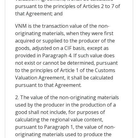
pursuant to the principles of Articles 2 to 7 of
that Agreement; and
VNM is the transaction value of the non-
originating materials, when they were first
acquired or supplied to the producer of the
goods, adjusted on a CIF basis, except as
provided in Paragraph 4. If such value does
not exist or cannot be determined, pursuant
to the principles of Article 1 of the Customs
Valuation Agreement, it shall be calculated
pursuant to that Agreement.
2. The value of the non-originating materials
used by the producer in the production of a
good shall not include, for purposes of
calculating the regional value content,
pursuant to Paragraph 1, the value of non-
originating materials used to produce the