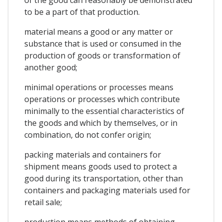
to be a part of that production.
material means a good or any matter or
substance that is used or consumed in the
production of goods or transformation of
another good;
minimal operations or processes means
operations or processes which contribute
minimally to the essential characteristics of
the goods and which by themselves, or in
combination, do not confer origin;
packing materials and containers for
shipment means goods used to protect a
good during its transportation, other than
containers and packaging materials used for
retail sale;
production means methods of obtaining