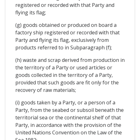
registered or recorded with that Party and
flying its flag;
(g) goods obtained or produced on board a
factory ship registered or recorded with that
Party and flying its flag, exclusively from
products referred to in Subparagraph (f);
(h) waste and scrap derived from production in
the territory of a Party or used articles or
goods collected in the territory of a Party,
provided that such goods are fit only for the
recovery of raw materials;
(i) goods taken by a Party, or a person of a
Party, from the seabed or subsoil beneath the
territorial sea or the continental shelf of that
Party, in accordance with the provision of the
United Nations Convention on the Law of the
Sea 1982;