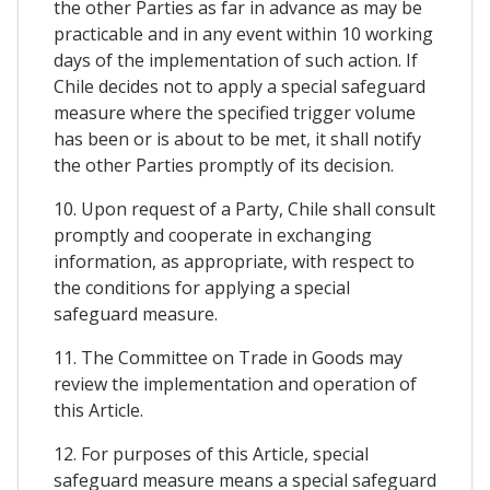
the other Parties as far in advance as may be
practicable and in any event within 10 working
days of the implementation of such action. If
Chile decides not to apply a special safeguard
measure where the specified trigger volume
has been or is about to be met, it shall notify
the other Parties promptly of its decision.
10. Upon request of a Party, Chile shall consult
promptly and cooperate in exchanging
information, as appropriate, with respect to
the conditions for applying a special
safeguard measure.
11. The Committee on Trade in Goods may
review the implementation and operation of
this Article.
12. For purposes of this Article, special
safeguard measure means a special safeguard