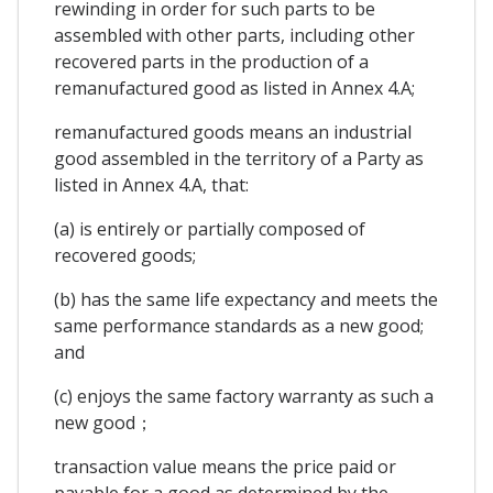
rewinding in order for such parts to be
assembled with other parts, including other
recovered parts in the production of a
remanufactured good as listed in Annex 4.A;
remanufactured goods means an industrial
good assembled in the territory of a Party as
listed in Annex 4.A, that:
(a) is entirely or partially composed of
recovered goods;
(b) has the same life expectancy and meets the
same performance standards as a new good;
and
(c) enjoys the same factory warranty as such a
new good；
transaction value means the price paid or
payable for a good as determined by the