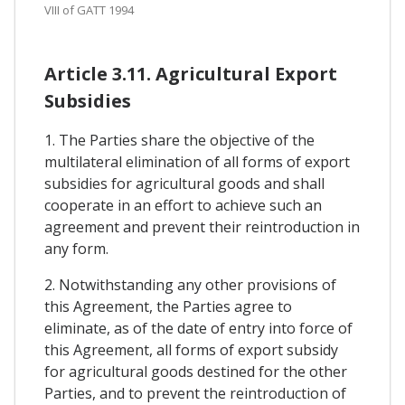
VIII of GATT 1994
Article 3.11. Agricultural Export
Subsidies
1. The Parties share the objective of the
multilateral elimination of all forms of export
subsidies for agricultural goods and shall
cooperate in an effort to achieve such an
agreement and prevent their reintroduction in
any form.
2. Notwithstanding any other provisions of
this Agreement, the Parties agree to
eliminate, as of the date of entry into force of
this Agreement, all forms of export subsidy
for agricultural goods destined for the other
Parties, and to prevent the reintroduction of