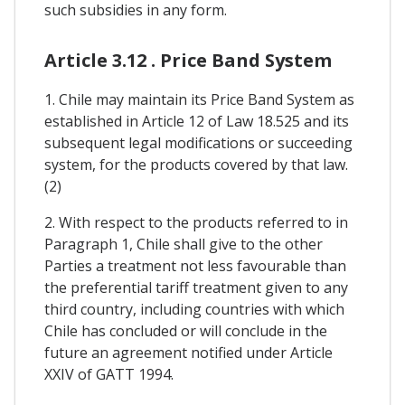
such subsidies in any form.
Article 3.12 . Price Band System
1. Chile may maintain its Price Band System as
established in Article 12 of Law 18.525 and its
subsequent legal modifications or succeeding
system, for the products covered by that law.
(2)
2. With respect to the products referred to in
Paragraph 1, Chile shall give to the other
Parties a treatment not less favourable than
the preferential tariff treatment given to any
third country, including countries with which
Chile has concluded or will conclude in the
future an agreement notified under Article
XXIV of GATT 1994.