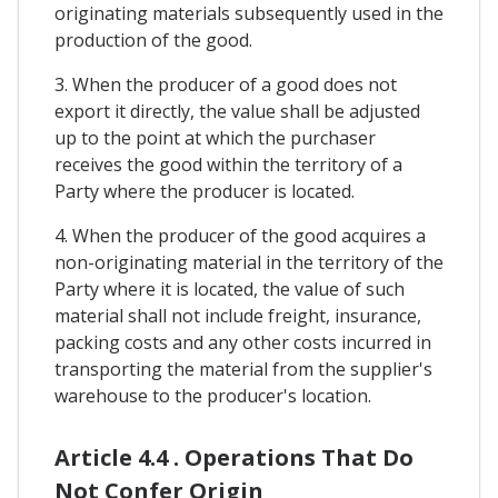
originating materials subsequently used in the
production of the good.
3. When the producer of a good does not
export it directly, the value shall be adjusted
up to the point at which the purchaser
receives the good within the territory of a
Party where the producer is located.
4. When the producer of the good acquires a
non-originating material in the territory of the
Party where it is located, the value of such
material shall not include freight, insurance,
packing costs and any other costs incurred in
transporting the material from the supplier's
warehouse to the producer's location.
Article 4.4 . Operations That Do
Not Confer Origin