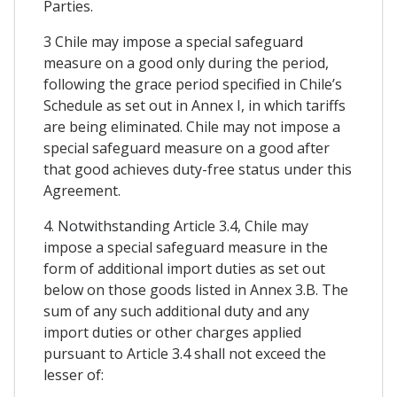
Parties.
3 Chile may impose a special safeguard
measure on a good only during the period,
following the grace period specified in Chile’s
Schedule as set out in Annex I, in which tariffs
are being eliminated. Chile may not impose a
special safeguard measure on a good after
that good achieves duty-free status under this
Agreement.
4. Notwithstanding Article 3.4, Chile may
impose a special safeguard measure in the
form of additional import duties as set out
below on those goods listed in Annex 3.B. The
sum of any such additional duty and any
import duties or other charges applied
pursuant to Article 3.4 shall not exceed the
lesser of: