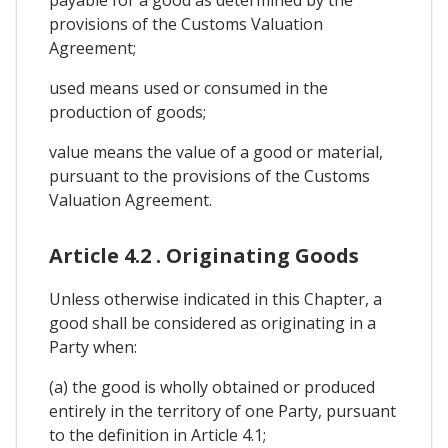
provisions of the Customs Valuation
Agreement;
used means used or consumed in the
production of goods;
value means the value of a good or material,
pursuant to the provisions of the Customs
Valuation Agreement.
Article 4.2 . Originating Goods
Unless otherwise indicated in this Chapter, a
good shall be considered as originating in a
Party when:
(a) the good is wholly obtained or produced
entirely in the territory of one Party, pursuant
to the definition in Article 4.1;