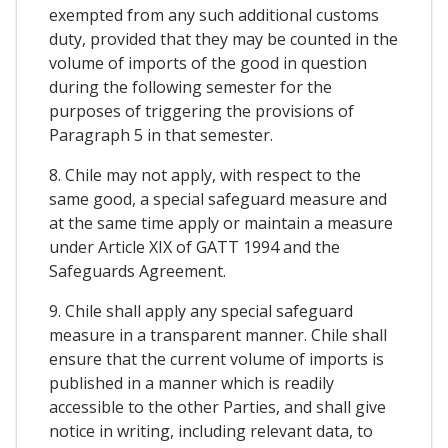
exempted from any such additional customs
duty, provided that they may be counted in the
volume of imports of the good in question
during the following semester for the
purposes of triggering the provisions of
Paragraph 5 in that semester.
8. Chile may not apply, with respect to the
same good, a special safeguard measure and
at the same time apply or maintain a measure
under Article XIX of GATT 1994 and the
Safeguards Agreement.
9. Chile shall apply any special safeguard
measure in a transparent manner. Chile shall
ensure that the current volume of imports is
published in a manner which is readily
accessible to the other Parties, and shall give
notice in writing, including relevant data, to