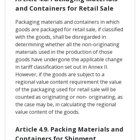
and Containers for Retail Sale
Packaging materials and containers in which
goods are packaged for retail sale, if classified
with the goods, shall be disregarded in
determining whether all the non-originating
materials used in the production of those
goods have undergone the applicable change
in tariff classification set out in Annex II.
However, if the goods are subject to a
regional value content requirement the value
of the packaging used for retail sale will be
counted as originating or non- originating, as
the case may be, in calculating the regional
value content of the goods.
Article 4.9. Packing Materials and
Containers for Shipment