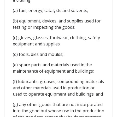
(a) fuel, energy, catalysts and solvents;
(b) equipment, devices, and supplies used for
testing or inspecting the goods;
(c) gloves, glasses, footwear, clothing, safety
equipment and supplies;
(d) tools, dies and moulds;
(e) spare parts and materials used in the
maintenance of equipment and buildings;
(f) lubricants, greases, compounding materials
and other materials used in production or
used to operate equipment and buildings; and
(g) any other goods that are not incorporated
into the good but whose use in the production
of the good can reasonably be demonstrated