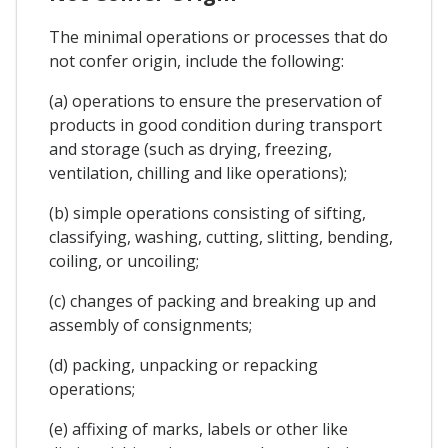
The minimal operations or processes that do
not confer origin, include the following:
(a) operations to ensure the preservation of
products in good condition during transport
and storage (such as drying, freezing,
ventilation, chilling and like operations);
(b) simple operations consisting of sifting,
classifying, washing, cutting, slitting, bending,
coiling, or uncoiling;
(c) changes of packing and breaking up and
assembly of consignments;
(d) packing, unpacking or repacking
operations;
(e) affixing of marks, labels or other like