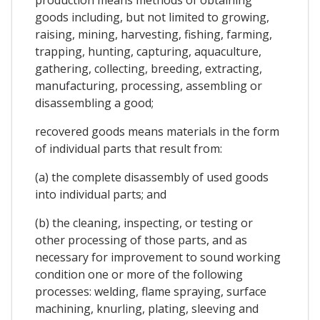
goods including, but not limited to growing,
raising, mining, harvesting, fishing, farming,
trapping, hunting, capturing, aquaculture,
gathering, collecting, breeding, extracting,
manufacturing, processing, assembling or
disassembling a good;
recovered goods means materials in the form
of individual parts that result from:
(a) the complete disassembly of used goods
into individual parts; and
(b) the cleaning, inspecting, or testing or
other processing of those parts, and as
necessary for improvement to sound working
condition one or more of the following
processes: welding, flame spraying, surface
machining, knurling, plating, sleeving and