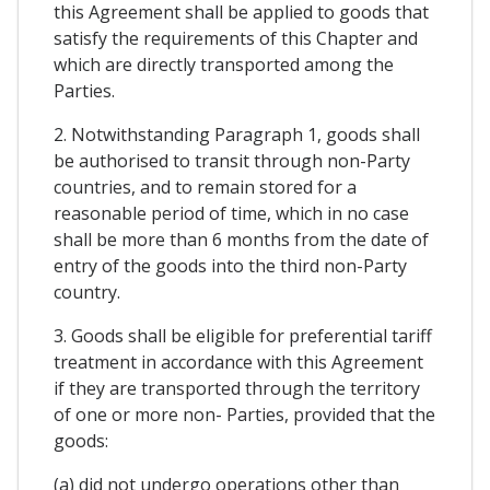
this Agreement shall be applied to goods that
satisfy the requirements of this Chapter and
which are directly transported among the
Parties.
2. Notwithstanding Paragraph 1, goods shall
be authorised to transit through non-Party
countries, and to remain stored for a
reasonable period of time, which in no case
shall be more than 6 months from the date of
entry of the goods into the third non-Party
country.
3. Goods shall be eligible for preferential tariff
treatment in accordance with this Agreement
if they are transported through the territory
of one or more non- Parties, provided that the
goods:
(a) did not undergo operations other than