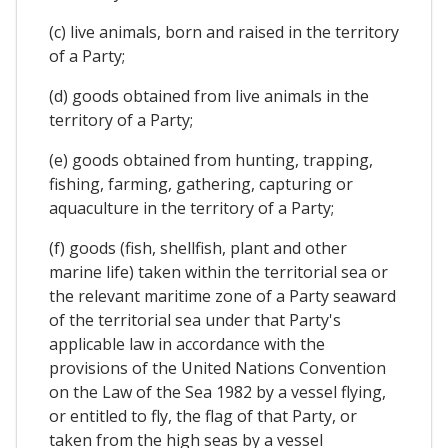
(c) live animals, born and raised in the territory
of a Party;
(d) goods obtained from live animals in the
territory of a Party;
(e) goods obtained from hunting, trapping,
fishing, farming, gathering, capturing or
aquaculture in the territory of a Party;
(f) goods (fish, shellfish, plant and other
marine life) taken within the territorial sea or
the relevant maritime zone of a Party seaward
of the territorial sea under that Party's
applicable law in accordance with the
provisions of the United Nations Convention
on the Law of the Sea 1982 by a vessel flying,
or entitled to fly, the flag of that Party, or
taken from the high seas by a vessel