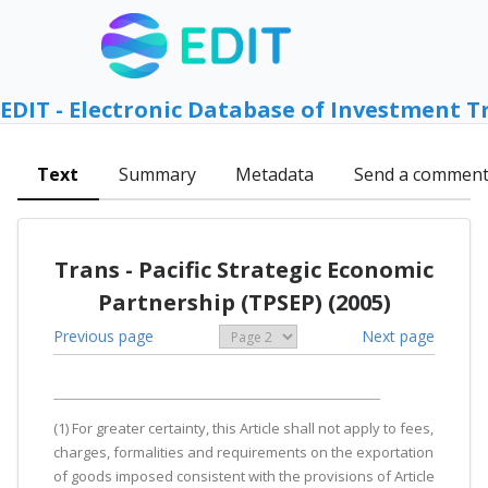
EDIT - Electronic Database of Investment T
Text
Summary
Metadata
Send a commen
Trans - Pacific Strategic Economic
Partnership (TPSEP) (2005)
Previous page
Next page
(1) For greater certainty, this Article shall not apply to fees,
charges, formalities and requirements on the exportation
of goods imposed consistent with the provisions of Article