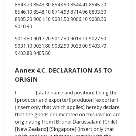
8543.20 8543.30 8543.90 8544.41 8545.20
8546.10 8548.10 8714.93 8714.96 8803.30
8905.20 9001.10 9001.50 9006.10 9008.30
9010.90
9013.80 9017.20 9017.80 9018.11 9027.90
9031.10 9031.80 9032.90 9033.00 9403.70
9403.80 9405.50
Annex 4.C. DECLARATION AS TO
ORIGIN
I [state name and position] being the
[producer and exporter][producer][exporter]
(insert only that which applies) hereby declare
that the goods enumerated on this invoice are
originating from [Brunei Darussalam] [Chile]
[New Zealand] [Singapore] (insert only that