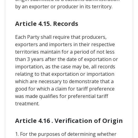
by an exporter or producer in its territory.
Article 4.15. Records
Each Party shall require that producers,
exporters and importers in their respective
territories maintain for a period of not less
than 3 years after the date of exportation or
importation, as the case may be, all records
relating to that exportation or importation
which are necessary to demonstrate that a
good for which a claim for tariff preference
was made qualifies for preferential tariff
treatment.
Article 4.16 . Verification of Origin
1. For the purposes of determining whether