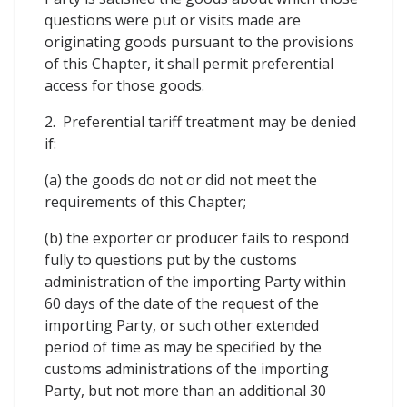
questions were put or visits made are
originating goods pursuant to the provisions
of this Chapter, it shall permit preferential
access for those goods.
2. Preferential tariff treatment may be denied
if:
(a) the goods do not or did not meet the
requirements of this Chapter;
(b) the exporter or producer fails to respond
fully to questions put by the customs
administration of the importing Party within
60 days of the date of the request of the
importing Party, or such other extended
period of time as may be specified by the
customs administrations of the importing
Party, but not more than an additional 30