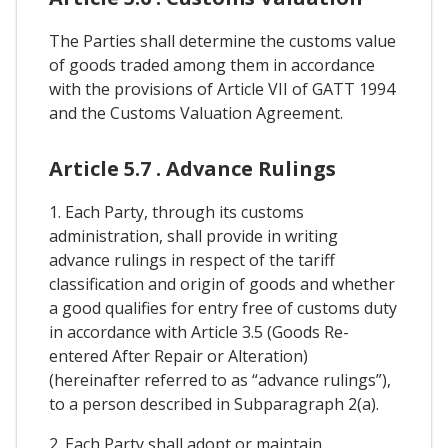
The Parties shall determine the customs value
of goods traded among them in accordance
with the provisions of Article VII of GATT 1994
and the Customs Valuation Agreement.
Article 5.7 . Advance Rulings
1. Each Party, through its customs
administration, shall provide in writing
advance rulings in respect of the tariff
classification and origin of goods and whether
a good qualifies for entry free of customs duty
in accordance with Article 3.5 (Goods Re-
entered After Repair or Alteration)
(hereinafter referred to as “advance rulings”),
to a person described in Subparagraph 2(a).
2. Each Party shall adopt or maintain