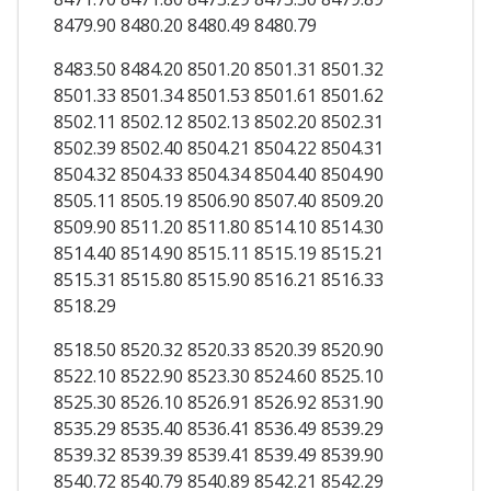
8479.90 8480.20 8480.49 8480.79
8483.50 8484.20 8501.20 8501.31 8501.32
8501.33 8501.34 8501.53 8501.61 8501.62
8502.11 8502.12 8502.13 8502.20 8502.31
8502.39 8502.40 8504.21 8504.22 8504.31
8504.32 8504.33 8504.34 8504.40 8504.90
8505.11 8505.19 8506.90 8507.40 8509.20
8509.90 8511.20 8511.80 8514.10 8514.30
8514.40 8514.90 8515.11 8515.19 8515.21
8515.31 8515.80 8515.90 8516.21 8516.33
8518.29
8518.50 8520.32 8520.33 8520.39 8520.90
8522.10 8522.90 8523.30 8524.60 8525.10
8525.30 8526.10 8526.91 8526.92 8531.90
8535.29 8535.40 8536.41 8536.49 8539.29
8539.32 8539.39 8539.41 8539.49 8539.90
8540.72 8540.79 8540.89 8542.21 8542.29