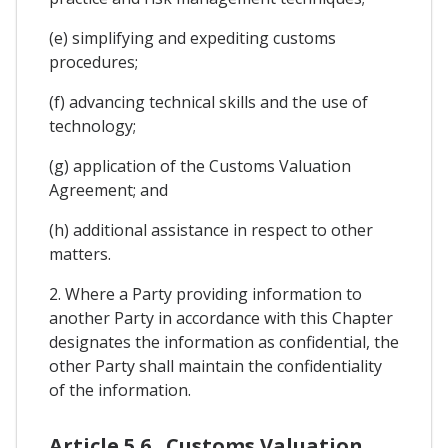
(e) simplifying and expediting customs
procedures;
(f) advancing technical skills and the use of
technology;
(g) application of the Customs Valuation
Agreement; and
(h) additional assistance in respect to other
matters.
2. Where a Party providing information to
another Party in accordance with this Chapter
designates the information as confidential, the
other Party shall maintain the confidentiality
of the information.
Article 5.6 . Customs Valuation