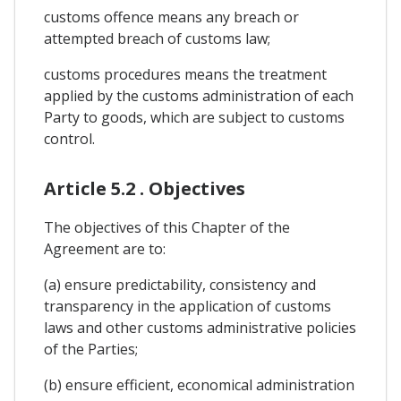
customs offence means any breach or
attempted breach of customs law;
customs procedures means the treatment
applied by the customs administration of each
Party to goods, which are subject to customs
control.
Article 5.2 . Objectives
The objectives of this Chapter of the
Agreement are to:
(a) ensure predictability, consistency and
transparency in the application of customs
laws and other customs administrative policies
of the Parties;
(b) ensure efficient, economical administration