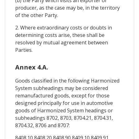
(b) the Party which visits an exporter or
producer, as the case may be, in the territory
of the other Party.
2. Where extraordinary costs or doubts in
determining costs arise, these shall be
resolved by mutual agreement between
Parties.
Annex 4.A.
Goods classified in the following Harmonized
System subheadings may be considered
remanufactured goods, except for those
designed principally for use in automotive
goods of Harmonized System headings or
subheadings 8702, 8703, 8704.21, 8704.31,
8704.32, 8706 and 8707:
8408.10 8408.20 8408.90 8409.10 8409.91