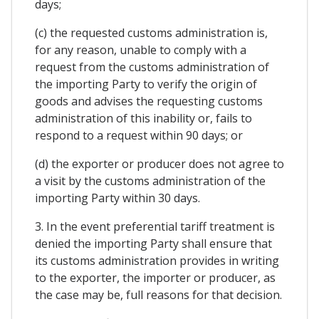
days;
(c) the requested customs administration is,
for any reason, unable to comply with a
request from the customs administration of
the importing Party to verify the origin of
goods and advises the requesting customs
administration of this inability or, fails to
respond to a request within 90 days; or
(d) the exporter or producer does not agree to
a visit by the customs administration of the
importing Party within 30 days.
3. In the event preferential tariff treatment is
denied the importing Party shall ensure that
its customs administration provides in writing
to the exporter, the importer or producer, as
the case may be, full reasons for that decision.