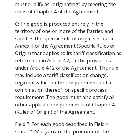
must qualify as "originating" by meeting the
rules of Chapter 4 of the Agreement.
C: The good is produced entirely in the
territory of one or more of the Parties and
satisfies the specific rule of origin set out in
Annex II of the Agreement (Specific Rules of
Origin) that applies to its tariff classification as
referred to in Article 4.2, or the provisions
under Article 4.12 of the Agreement. The rule
may include a tariff classification change,
regional value-content requirement and a
combination thereof, or specific process
requirement. The good must also satisfy all
other applicable requirements of Chapter 4
(Rules of Origin) of the Agreement.
Field 7: For each good described in Field 4,
state "YES" if you are the producer of the