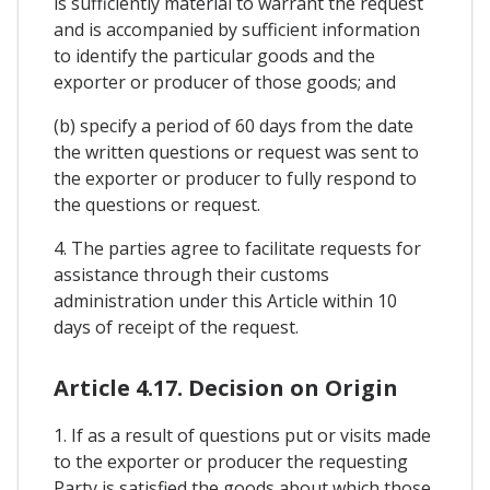
is sufficiently material to warrant the request
and is accompanied by sufficient information
to identify the particular goods and the
exporter or producer of those goods; and
(b) specify a period of 60 days from the date
the written questions or request was sent to
the exporter or producer to fully respond to
the questions or request.
4. The parties agree to facilitate requests for
assistance through their customs
administration under this Article within 10
days of receipt of the request.
Article 4.17. Decision on Origin
1. If as a result of questions put or visits made
to the exporter or producer the requesting
Party is satisfied the goods about which those