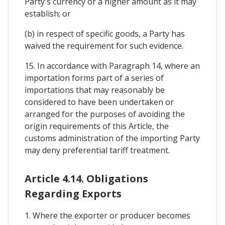
Party's currency or a higher amount as it may
establish; or
(b) in respect of specific goods, a Party has
waived the requirement for such evidence.
15. In accordance with Paragraph 14, where an
importation forms part of a series of
importations that may reasonably be
considered to have been undertaken or
arranged for the purposes of avoiding the
origin requirements of this Article, the
customs administration of the importing Party
may deny preferential tariff treatment.
Article 4.14. Obligations
Regarding Exports
1. Where the exporter or producer becomes