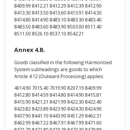
8409.99 8412.21 8412.29 8412.39 8412.90
8413.30 8413.50 8413.60 8413.91 8414.30
8414.80 8414.90 8483.10 8483.30 8483.40
8483.50 8483.60 8483.90 8503.00 8511.40
8511.50 8526.10 8537.10 8542.21
Annex 4.B.
Goods classified in the following Harmonized
System subheadings are goods to which
Article 4.12 (Outward Processing) applies:
4014.90 7015.40 7019.90 8207.19 8409.99
8412.80 8414.59 8414.80 8414.90 8415.81
8415.90 8421.21 8421.99 8422.30 8422.40
8423.82 8423.89 8423.90 8424.30 8424.90
8437.90 8441.10 8443.90 8451.29 8462.31
8462.99 8467.22 8467.91 8467.99 8471.60
8471.70 8471.80 8473.29 8473.30 8479.89