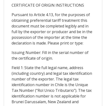
CERTIFICATE OF ORIGIN INSTRUCTIONS
Pursuant to Article 4.13, for the purposes of
obtaining preferential tariff treatment this
document must be completed legibly and in
full by the exporter or producer and be in the
possession of the importer at the time the
declaration is made. Please print or type:
Issuing Number: Fill in the serial number of
the certificate of origin.
Field 1: State the full legal name, address
(including country) and legal tax identification
number of the exporter. The legal tax
identification number in Chile is the Unique
Tax Number (“Rol Unico Tributario”). The tax
identification number is not applicable for
Brunei Darussalam, New Zealand and