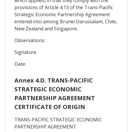
which applies) in that they comply with the
provisions of Article 4.13 of the Trans-Pacific
Strategic Economic Partnership Agreement
entered into among Brunei Darussalam, Chile,
New Zealand and Singapore.
Observations:
Signature
Date:
Annex 4.D. TRANS-PACIFIC
STRATEGIC ECONOMIC
PARTNERSHIP AGREEMENT
CERTIFICATE OF ORIGIN
TRANS-PACIFIC STRATEGIC ECONOMIC
PARTNERSHIP AGREEMENT