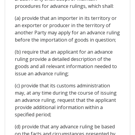
procedures for advance rulings, which shall:
(a) provide that an importer in its territory or
an exporter or producer in the territory of
another Party may apply for an advance ruling
before the importation of goods in question;
(b) require that an applicant for an advance
ruling provide a detailed description of the
goods and all relevant information needed to
issue an advance ruling;
(c) provide that its customs administration
may, at any time during the course of issuing
an advance ruling, request that the applicant
provide additional information within a
specified period;
(d) provide that any advance ruling be based
on the facts and circumstances presented by