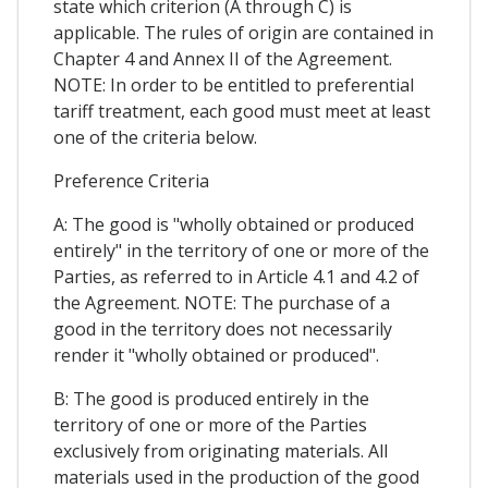
state which criterion (A through C) is
applicable. The rules of origin are contained in
Chapter 4 and Annex II of the Agreement.
NOTE: In order to be entitled to preferential
tariff treatment, each good must meet at least
one of the criteria below.
Preference Criteria
A: The good is "wholly obtained or produced
entirely" in the territory of one or more of the
Parties, as referred to in Article 4.1 and 4.2 of
the Agreement. NOTE: The purchase of a
good in the territory does not necessarily
render it "wholly obtained or produced".
B: The good is produced entirely in the
territory of one or more of the Parties
exclusively from originating materials. All
materials used in the production of the good