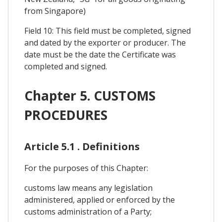
from Singapore)
Field 10: This field must be completed, signed
and dated by the exporter or producer. The
date must be the date the Certificate was
completed and signed.
Chapter 5. CUSTOMS
PROCEDURES
Article 5.1 . Definitions
For the purposes of this Chapter:
customs law means any legislation
administered, applied or enforced by the
customs administration of a Party;