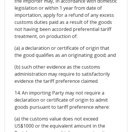
the importer may, in accordance with domestic
legislation or within 1 year from date of
importation, apply for a refund of any excess
customs duties paid as a result of the goods
not having been accorded preferential tariff
treatment, on production of:
(a) a declaration or certificate of origin that
the good qualifies as an originating good; and
(b) such other evidence as the customs
administration may require to satisfactorily
evidence the tariff preference claimed.
14. An importing Party may not require a
declaration or certificate of origin to admit
goods pursuant to tariff preference where:
(a) the customs value does not exceed
US$1000 or the equivalent amount in the