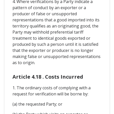
4. Where verifications by a Party indicate a
pattern of conduct by an exporter or a
producer of false or unsupported
representations that a good imported into its
territory qualifies as an originating good, the
Party may withhold preferential tariff
treatment to identical goods exported or
produced by such a person until it is satisfied
that the exporter or producer is no longer
making false or unsupported representations
as to origin.
Article 4.18 . Costs Incurred
1. The ordinary costs of complying with a
request for verification will be borne by:
(a) the requested Party; or