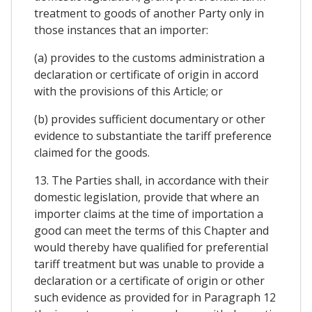
treatment to goods of another Party only in
those instances that an importer:
(a) provides to the customs administration a
declaration or certificate of origin in accord
with the provisions of this Article; or
(b) provides sufficient documentary or other
evidence to substantiate the tariff preference
claimed for the goods.
13. The Parties shall, in accordance with their
domestic legislation, provide that where an
importer claims at the time of importation a
good can meet the terms of this Chapter and
would thereby have qualified for preferential
tariff treatment but was unable to provide a
declaration or a certificate of origin or other
such evidence as provided for in Paragraph 12