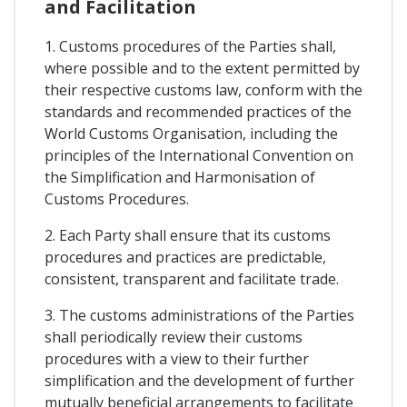
and Facilitation
1. Customs procedures of the Parties shall,
where possible and to the extent permitted by
their respective customs law, conform with the
standards and recommended practices of the
World Customs Organisation, including the
principles of the International Convention on
the Simplification and Harmonisation of
Customs Procedures.
2. Each Party shall ensure that its customs
procedures and practices are predictable,
consistent, transparent and facilitate trade.
3. The customs administrations of the Parties
shall periodically review their customs
procedures with a view to their further
simplification and the development of further
mutually beneficial arrangements to facilitate