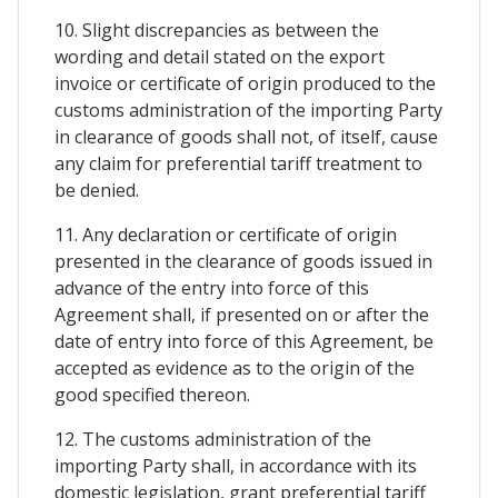
10. Slight discrepancies as between the
wording and detail stated on the export
invoice or certificate of origin produced to the
customs administration of the importing Party
in clearance of goods shall not, of itself, cause
any claim for preferential tariff treatment to
be denied.
11. Any declaration or certificate of origin
presented in the clearance of goods issued in
advance of the entry into force of this
Agreement shall, if presented on or after the
date of entry into force of this Agreement, be
accepted as evidence as to the origin of the
good specified thereon.
12. The customs administration of the
importing Party shall, in accordance with its
domestic legislation, grant preferential tariff