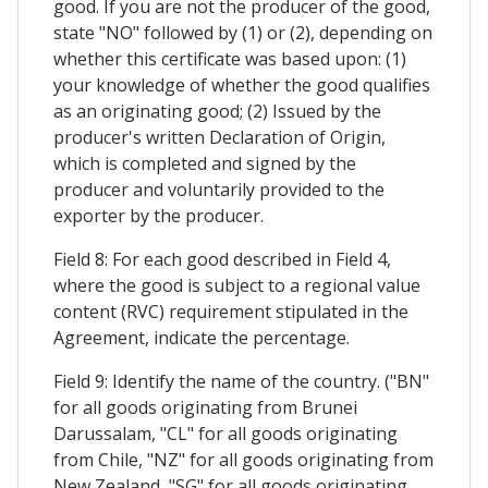
good. If you are not the producer of the good,
state "NO" followed by (1) or (2), depending on
whether this certificate was based upon: (1)
your knowledge of whether the good qualifies
as an originating good; (2) Issued by the
producer's written Declaration of Origin,
which is completed and signed by the
producer and voluntarily provided to the
exporter by the producer.
Field 8: For each good described in Field 4,
where the good is subject to a regional value
content (RVC) requirement stipulated in the
Agreement, indicate the percentage.
Field 9: Identify the name of the country. ("BN"
for all goods originating from Brunei
Darussalam, "CL" for all goods originating
from Chile, "NZ" for all goods originating from
New Zealand, "SG" for all goods originating