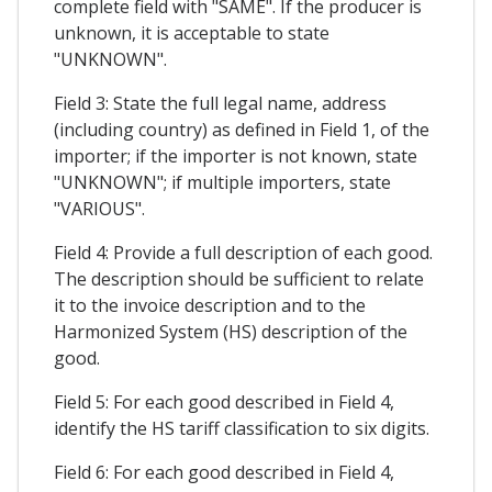
complete field with "SAME". If the producer is
unknown, it is acceptable to state
"UNKNOWN".
Field 3: State the full legal name, address
(including country) as defined in Field 1, of the
importer; if the importer is not known, state
"UNKNOWN"; if multiple importers, state
"VARIOUS".
Field 4: Provide a full description of each good.
The description should be sufficient to relate
it to the invoice description and to the
Harmonized System (HS) description of the
good.
Field 5: For each good described in Field 4,
identify the HS tariff classification to six digits.
Field 6: For each good described in Field 4,