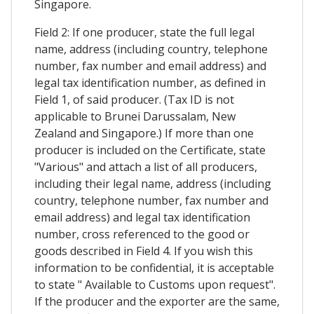
Singapore.
Field 2: If one producer, state the full legal
name, address (including country, telephone
number, fax number and email address) and
legal tax identification number, as defined in
Field 1, of said producer. (Tax ID is not
applicable to Brunei Darussalam, New
Zealand and Singapore.) If more than one
producer is included on the Certificate, state
"Various" and attach a list of all producers,
including their legal name, address (including
country, telephone number, fax number and
email address) and legal tax identification
number, cross referenced to the good or
goods described in Field 4. If you wish this
information to be confidential, it is acceptable
to state " Available to Customs upon request".
If the producer and the exporter are the same,