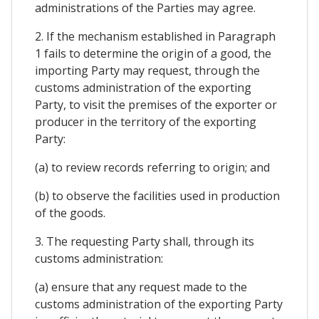
administrations of the Parties may agree.
2. If the mechanism established in Paragraph
1 fails to determine the origin of a good, the
importing Party may request, through the
customs administration of the exporting
Party, to visit the premises of the exporter or
producer in the territory of the exporting
Party:
(a) to review records referring to origin; and
(b) to observe the facilities used in production
of the goods.
3. The requesting Party shall, through its
customs administration:
(a) ensure that any request made to the
customs administration of the exporting Party