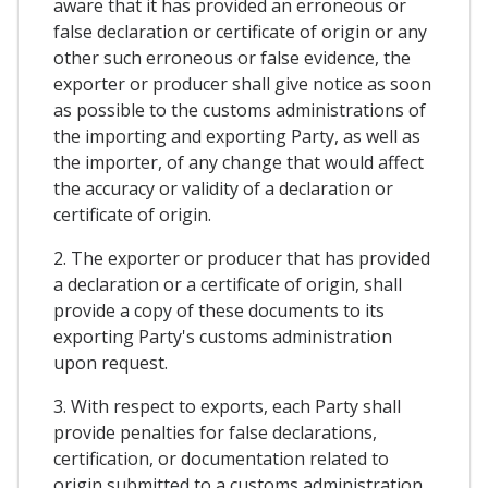
aware that it has provided an erroneous or
false declaration or certificate of origin or any
other such erroneous or false evidence, the
exporter or producer shall give notice as soon
as possible to the customs administrations of
the importing and exporting Party, as well as
the importer, of any change that would affect
the accuracy or validity of a declaration or
certificate of origin.
2. The exporter or producer that has provided
a declaration or a certificate of origin, shall
provide a copy of these documents to its
exporting Party's customs administration
upon request.
3. With respect to exports, each Party shall
provide penalties for false declarations,
certification, or documentation related to
origin submitted to a customs administration