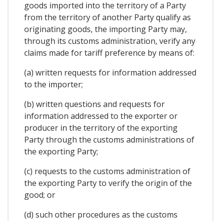
goods imported into the territory of a Party
from the territory of another Party qualify as
originating goods, the importing Party may,
through its customs administration, verify any
claims made for tariff preference by means of:
(a) written requests for information addressed
to the importer;
(b) written questions and requests for
information addressed to the exporter or
producer in the territory of the exporting
Party through the customs administrations of
the exporting Party;
(c) requests to the customs administration of
the exporting Party to verify the origin of the
good; or
(d) such other procedures as the customs