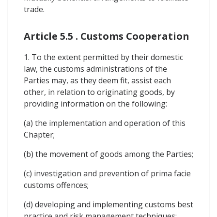
trade.
Article 5.5 . Customs Cooperation
1. To the extent permitted by their domestic
law, the customs administrations of the
Parties may, as they deem fit, assist each
other, in relation to originating goods, by
providing information on the following:
(a) the implementation and operation of this
Chapter;
(b) the movement of goods among the Parties;
(c) investigation and prevention of prima facie
customs offences;
(d) developing and implementing customs best
practice and risk management techniques;