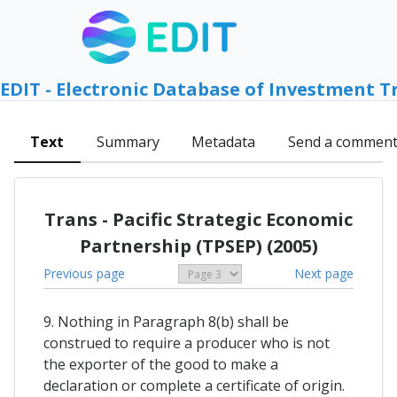
EDIT - Electronic Database of Investment T
Text
Summary
Metadata
Send a commen
Trans - Pacific Strategic Economic
Partnership (TPSEP) (2005)
Previous page
Next page
9. Nothing in Paragraph 8(b) shall be
construed to require a producer who is not
the exporter of the good to make a
declaration or complete a certificate of origin.