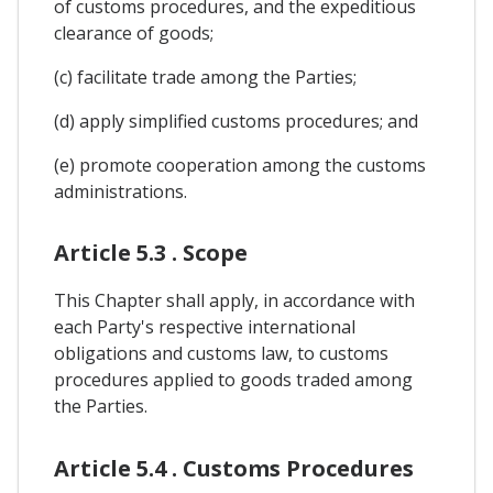
of customs procedures, and the expeditious
clearance of goods;
(c) facilitate trade among the Parties;
(d) apply simplified customs procedures; and
(e) promote cooperation among the customs
administrations.
Article 5.3 . Scope
This Chapter shall apply, in accordance with
each Party's respective international
obligations and customs law, to customs
procedures applied to goods traded among
the Parties.
Article 5.4 . Customs Procedures