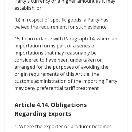
Party's currency or a higher amount as it may
establish; or
(b) in respect of specific goods, a Party has
waived the requirement for such evidence.
15. In accordance with Paragraph 14, where an
importation forms part of a series of
importations that may reasonably be
considered to have been undertaken or
arranged for the purposes of avoiding the
origin requirements of this Article, the
customs administration of the importing Party
may deny preferential tariff treatment.
Article 4.14. Obligations
Regarding Exports
1. Where the exporter or producer becomes