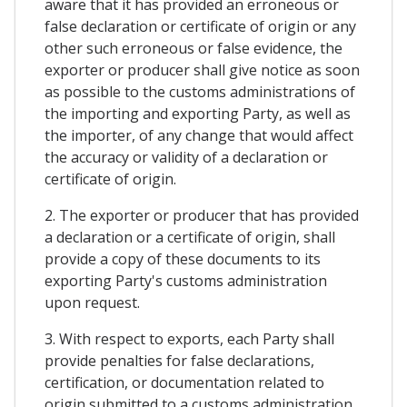
aware that it has provided an erroneous or
false declaration or certificate of origin or any
other such erroneous or false evidence, the
exporter or producer shall give notice as soon
as possible to the customs administrations of
the importing and exporting Party, as well as
the importer, of any change that would affect
the accuracy or validity of a declaration or
certificate of origin.
2. The exporter or producer that has provided
a declaration or a certificate of origin, shall
provide a copy of these documents to its
exporting Party's customs administration
upon request.
3. With respect to exports, each Party shall
provide penalties for false declarations,
certification, or documentation related to
origin submitted to a customs administration