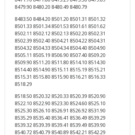
8479.90 8480.20 8480.49 8480.79
8483.50 8484.20 8501.20 8501.31 8501.32
8501.33 8501.34 8501.53 8501.61 8501.62
8502.11 8502.12 8502.13 8502.20 8502.31
8502.39 8502.40 8504.21 8504.22 8504.31
8504.32 8504.33 8504.34 8504.40 8504.90
8505.11 8505.19 8506.90 8507.40 8509.20
8509.90 8511.20 8511.80 8514.10 8514.30
8514.40 8514.90 8515.11 8515.19 8515.21
8515.31 8515.80 8515.90 8516.21 8516.33
8518.29
8518.50 8520.32 8520.33 8520.39 8520.90
8522.10 8522.90 8523.30 8524.60 8525.10
8525.30 8526.10 8526.91 8526.92 8531.90
8535.29 8535.40 8536.41 8536.49 8539.29
8539.32 8539.39 8539.41 8539.49 8539.90
8540.72 8540.79 8540.89 8542.21 8542.29