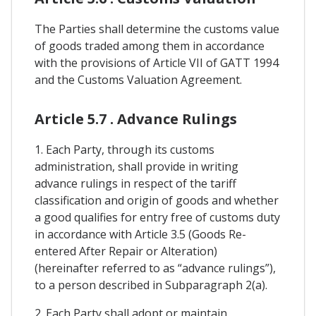
The Parties shall determine the customs value
of goods traded among them in accordance
with the provisions of Article VII of GATT 1994
and the Customs Valuation Agreement.
Article 5.7 . Advance Rulings
1. Each Party, through its customs
administration, shall provide in writing
advance rulings in respect of the tariff
classification and origin of goods and whether
a good qualifies for entry free of customs duty
in accordance with Article 3.5 (Goods Re-
entered After Repair or Alteration)
(hereinafter referred to as “advance rulings”),
to a person described in Subparagraph 2(a).
2. Each Party shall adopt or maintain