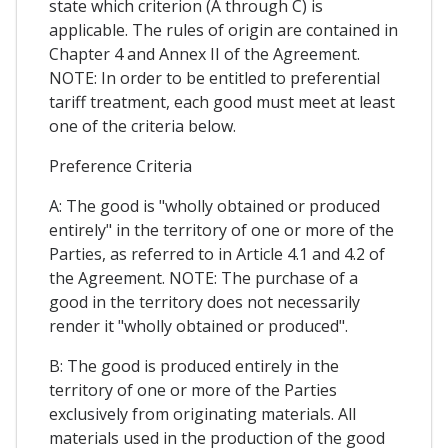
state which criterion (A through C) is
applicable. The rules of origin are contained in
Chapter 4 and Annex II of the Agreement.
NOTE: In order to be entitled to preferential
tariff treatment, each good must meet at least
one of the criteria below.
Preference Criteria
A: The good is "wholly obtained or produced
entirely" in the territory of one or more of the
Parties, as referred to in Article 4.1 and 4.2 of
the Agreement. NOTE: The purchase of a
good in the territory does not necessarily
render it "wholly obtained or produced".
B: The good is produced entirely in the
territory of one or more of the Parties
exclusively from originating materials. All
materials used in the production of the good