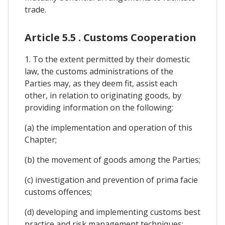
trade.
Article 5.5 . Customs Cooperation
1. To the extent permitted by their domestic
law, the customs administrations of the
Parties may, as they deem fit, assist each
other, in relation to originating goods, by
providing information on the following:
(a) the implementation and operation of this
Chapter;
(b) the movement of goods among the Parties;
(c) investigation and prevention of prima facie
customs offences;
(d) developing and implementing customs best
practice and risk management techniques;