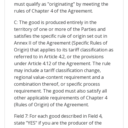
must qualify as "originating" by meeting the
rules of Chapter 4 of the Agreement.
C: The good is produced entirely in the
territory of one or more of the Parties and
satisfies the specific rule of origin set out in
Annex II of the Agreement (Specific Rules of
Origin) that applies to its tariff classification as
referred to in Article 4.2, or the provisions
under Article 4.12 of the Agreement. The rule
may include a tariff classification change,
regional value-content requirement and a
combination thereof, or specific process
requirement. The good must also satisfy all
other applicable requirements of Chapter 4
(Rules of Origin) of the Agreement.
Field 7: For each good described in Field 4,
state "YES" if you are the producer of the