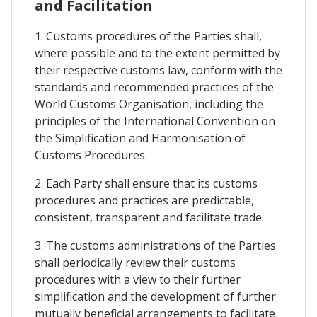
and Facilitation
1. Customs procedures of the Parties shall,
where possible and to the extent permitted by
their respective customs law, conform with the
standards and recommended practices of the
World Customs Organisation, including the
principles of the International Convention on
the Simplification and Harmonisation of
Customs Procedures.
2. Each Party shall ensure that its customs
procedures and practices are predictable,
consistent, transparent and facilitate trade.
3. The customs administrations of the Parties
shall periodically review their customs
procedures with a view to their further
simplification and the development of further
mutually beneficial arrangements to facilitate