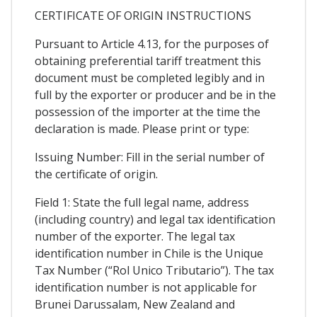
CERTIFICATE OF ORIGIN INSTRUCTIONS
Pursuant to Article 4.13, for the purposes of
obtaining preferential tariff treatment this
document must be completed legibly and in
full by the exporter or producer and be in the
possession of the importer at the time the
declaration is made. Please print or type:
Issuing Number: Fill in the serial number of
the certificate of origin.
Field 1: State the full legal name, address
(including country) and legal tax identification
number of the exporter. The legal tax
identification number in Chile is the Unique
Tax Number (“Rol Unico Tributario”). The tax
identification number is not applicable for
Brunei Darussalam, New Zealand and