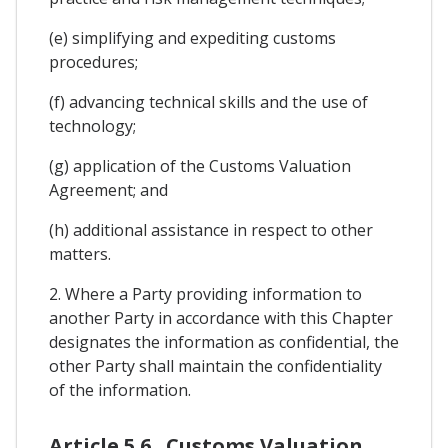
(e) simplifying and expediting customs
procedures;
(f) advancing technical skills and the use of
technology;
(g) application of the Customs Valuation
Agreement; and
(h) additional assistance in respect to other
matters.
2. Where a Party providing information to
another Party in accordance with this Chapter
designates the information as confidential, the
other Party shall maintain the confidentiality
of the information.
Article 5.6 . Customs Valuation