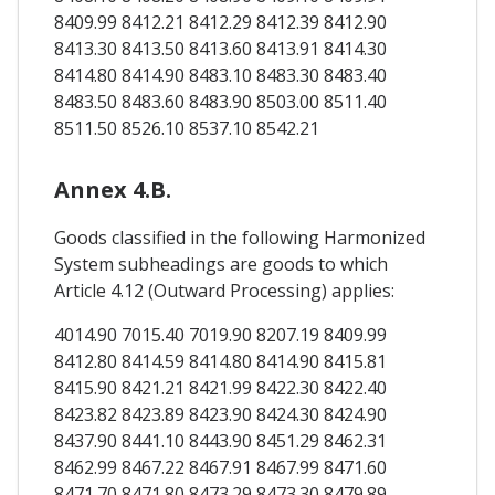
8409.99 8412.21 8412.29 8412.39 8412.90
8413.30 8413.50 8413.60 8413.91 8414.30
8414.80 8414.90 8483.10 8483.30 8483.40
8483.50 8483.60 8483.90 8503.00 8511.40
8511.50 8526.10 8537.10 8542.21
Annex 4.B.
Goods classified in the following Harmonized
System subheadings are goods to which
Article 4.12 (Outward Processing) applies:
4014.90 7015.40 7019.90 8207.19 8409.99
8412.80 8414.59 8414.80 8414.90 8415.81
8415.90 8421.21 8421.99 8422.30 8422.40
8423.82 8423.89 8423.90 8424.30 8424.90
8437.90 8441.10 8443.90 8451.29 8462.31
8462.99 8467.22 8467.91 8467.99 8471.60
8471.70 8471.80 8473.29 8473.30 8479.89