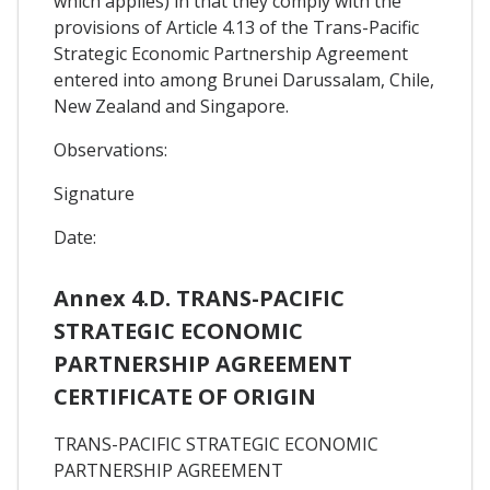
which applies) in that they comply with the
provisions of Article 4.13 of the Trans-Pacific
Strategic Economic Partnership Agreement
entered into among Brunei Darussalam, Chile,
New Zealand and Singapore.
Observations:
Signature
Date:
Annex 4.D. TRANS-PACIFIC
STRATEGIC ECONOMIC
PARTNERSHIP AGREEMENT
CERTIFICATE OF ORIGIN
TRANS-PACIFIC STRATEGIC ECONOMIC
PARTNERSHIP AGREEMENT