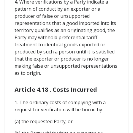
4. Where verifications by a Party indicate a
pattern of conduct by an exporter or a
producer of false or unsupported
representations that a good imported into its
territory qualifies as an originating good, the
Party may withhold preferential tariff
treatment to identical goods exported or
produced by such a person until it is satisfied
that the exporter or producer is no longer
making false or unsupported representations
as to origin.
Article 4.18 . Costs Incurred
1. The ordinary costs of complying with a
request for verification will be borne by:
(a) the requested Party; or