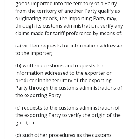
goods imported into the territory of a Party
from the territory of another Party qualify as
originating goods, the importing Party may,
through its customs administration, verify any
claims made for tariff preference by means of:
(a) written requests for information addressed
to the importer;
(b) written questions and requests for
information addressed to the exporter or
producer in the territory of the exporting
Party through the customs administrations of
the exporting Party;
(c) requests to the customs administration of
the exporting Party to verify the origin of the
good; or
(d) such other procedures as the customs