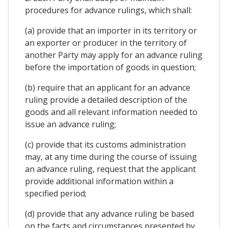
procedures for advance rulings, which shall:
(a) provide that an importer in its territory or
an exporter or producer in the territory of
another Party may apply for an advance ruling
before the importation of goods in question;
(b) require that an applicant for an advance
ruling provide a detailed description of the
goods and all relevant information needed to
issue an advance ruling;
(c) provide that its customs administration
may, at any time during the course of issuing
an advance ruling, request that the applicant
provide additional information within a
specified period;
(d) provide that any advance ruling be based
on the facts and circumstances presented by