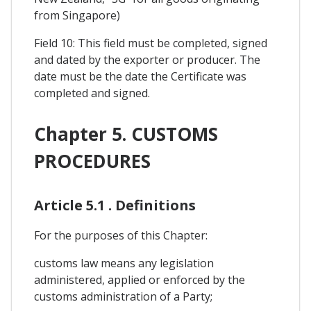
from Singapore)
Field 10: This field must be completed, signed
and dated by the exporter or producer. The
date must be the date the Certificate was
completed and signed.
Chapter 5. CUSTOMS
PROCEDURES
Article 5.1 . Definitions
For the purposes of this Chapter:
customs law means any legislation
administered, applied or enforced by the
customs administration of a Party;