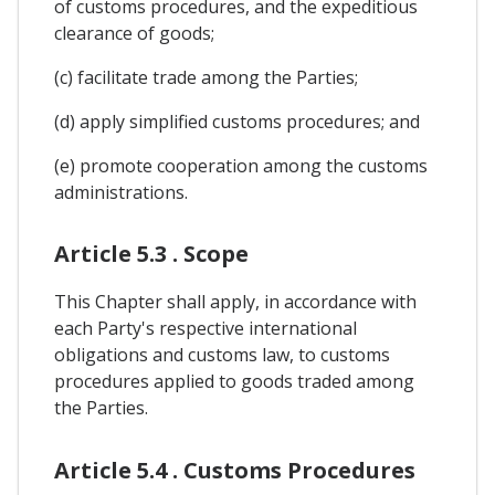
of customs procedures, and the expeditious
clearance of goods;
(c) facilitate trade among the Parties;
(d) apply simplified customs procedures; and
(e) promote cooperation among the customs
administrations.
Article 5.3 . Scope
This Chapter shall apply, in accordance with
each Party's respective international
obligations and customs law, to customs
procedures applied to goods traded among
the Parties.
Article 5.4 . Customs Procedures