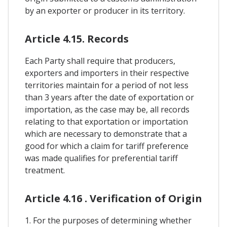
by an exporter or producer in its territory.
Article 4.15. Records
Each Party shall require that producers,
exporters and importers in their respective
territories maintain for a period of not less
than 3 years after the date of exportation or
importation, as the case may be, all records
relating to that exportation or importation
which are necessary to demonstrate that a
good for which a claim for tariff preference
was made qualifies for preferential tariff
treatment.
Article 4.16 . Verification of Origin
1. For the purposes of determining whether