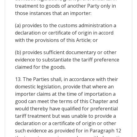
treatment to goods of another Party only in
those instances that an importer:
(a) provides to the customs administration a
declaration or certificate of origin in accord
with the provisions of this Article; or
(b) provides sufficient documentary or other
evidence to substantiate the tariff preference
claimed for the goods.
13. The Parties shall, in accordance with their
domestic legislation, provide that where an
importer claims at the time of importation a
good can meet the terms of this Chapter and
would thereby have qualified for preferential
tariff treatment but was unable to provide a
declaration or a certificate of origin or other
such evidence as provided for in Paragraph 12