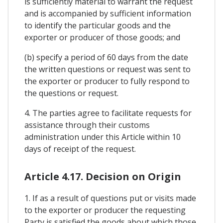
is sufficiently material to warrant the request
and is accompanied by sufficient information
to identify the particular goods and the
exporter or producer of those goods; and
(b) specify a period of 60 days from the date
the written questions or request was sent to
the exporter or producer to fully respond to
the questions or request.
4. The parties agree to facilitate requests for
assistance through their customs
administration under this Article within 10
days of receipt of the request.
Article 4.17. Decision on Origin
1. If as a result of questions put or visits made
to the exporter or producer the requesting
Party is satisfied the goods about which those