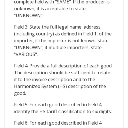
complete field with "SAME". If the producer is
unknown, it is acceptable to state
"UNKNOWN".
Field 3: State the full legal name, address
(including country) as defined in Field 1, of the
importer; if the importer is not known, state
"UNKNOWN"; if multiple importers, state
"VARIOUS".
Field 4: Provide a full description of each good.
The description should be sufficient to relate
it to the invoice description and to the
Harmonized System (HS) description of the
good.
Field 5: For each good described in Field 4,
identify the HS tariff classification to six digits.
Field 6: For each good described in Field 4,