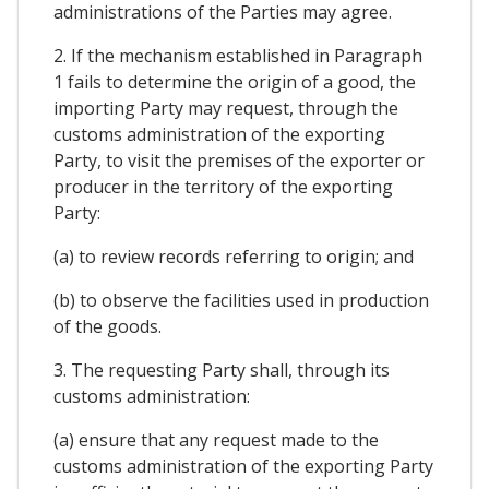
administrations of the Parties may agree.
2. If the mechanism established in Paragraph
1 fails to determine the origin of a good, the
importing Party may request, through the
customs administration of the exporting
Party, to visit the premises of the exporter or
producer in the territory of the exporting
Party:
(a) to review records referring to origin; and
(b) to observe the facilities used in production
of the goods.
3. The requesting Party shall, through its
customs administration:
(a) ensure that any request made to the
customs administration of the exporting Party