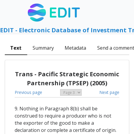
EDIT - Electronic Database of Investment T
Text
Summary
Metadata
Send a commen
Trans - Pacific Strategic Economic
Partnership (TPSEP) (2005)
Previous page
Next page
9. Nothing in Paragraph 8(b) shall be
construed to require a producer who is not
the exporter of the good to make a
declaration or complete a certificate of origin.