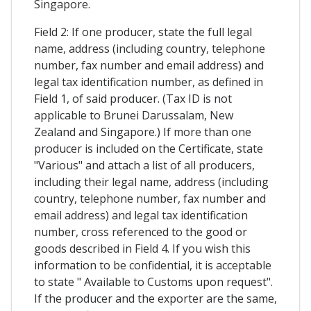
Singapore.
Field 2: If one producer, state the full legal
name, address (including country, telephone
number, fax number and email address) and
legal tax identification number, as defined in
Field 1, of said producer. (Tax ID is not
applicable to Brunei Darussalam, New
Zealand and Singapore.) If more than one
producer is included on the Certificate, state
"Various" and attach a list of all producers,
including their legal name, address (including
country, telephone number, fax number and
email address) and legal tax identification
number, cross referenced to the good or
goods described in Field 4. If you wish this
information to be confidential, it is acceptable
to state " Available to Customs upon request".
If the producer and the exporter are the same,