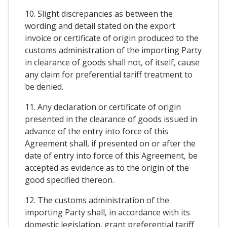
10. Slight discrepancies as between the
wording and detail stated on the export
invoice or certificate of origin produced to the
customs administration of the importing Party
in clearance of goods shall not, of itself, cause
any claim for preferential tariff treatment to
be denied.
11. Any declaration or certificate of origin
presented in the clearance of goods issued in
advance of the entry into force of this
Agreement shall, if presented on or after the
date of entry into force of this Agreement, be
accepted as evidence as to the origin of the
good specified thereon.
12. The customs administration of the
importing Party shall, in accordance with its
domestic legislation, grant preferential tariff