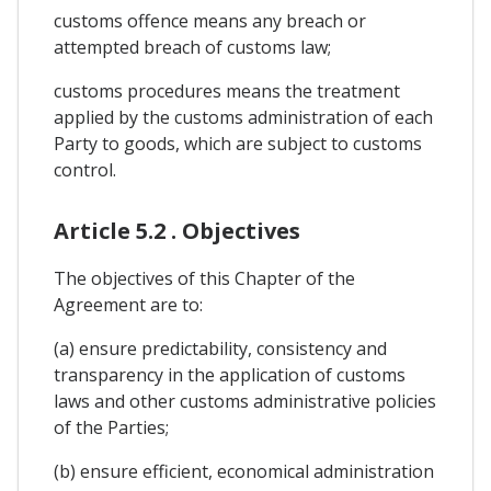
customs offence means any breach or
attempted breach of customs law;
customs procedures means the treatment
applied by the customs administration of each
Party to goods, which are subject to customs
control.
Article 5.2 . Objectives
The objectives of this Chapter of the
Agreement are to:
(a) ensure predictability, consistency and
transparency in the application of customs
laws and other customs administrative policies
of the Parties;
(b) ensure efficient, economical administration