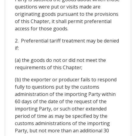
questions were put or visits made are
originating goods pursuant to the provisions
of this Chapter, it shall permit preferential
access for those goods.
2. Preferential tariff treatment may be denied
if:
(a) the goods do not or did not meet the
requirements of this Chapter;
(b) the exporter or producer fails to respond
fully to questions put by the customs
administration of the importing Party within
60 days of the date of the request of the
importing Party, or such other extended
period of time as may be specified by the
customs administrations of the importing
Party, but not more than an additional 30