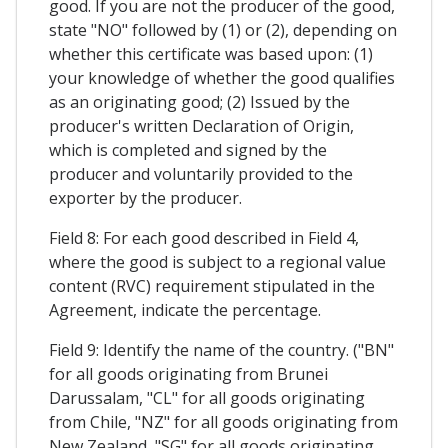
good. If you are not the producer of the good,
state "NO" followed by (1) or (2), depending on
whether this certificate was based upon: (1)
your knowledge of whether the good qualifies
as an originating good; (2) Issued by the
producer's written Declaration of Origin,
which is completed and signed by the
producer and voluntarily provided to the
exporter by the producer.
Field 8: For each good described in Field 4,
where the good is subject to a regional value
content (RVC) requirement stipulated in the
Agreement, indicate the percentage.
Field 9: Identify the name of the country. ("BN"
for all goods originating from Brunei
Darussalam, "CL" for all goods originating
from Chile, "NZ" for all goods originating from
New Zealand, "SG" for all goods originating