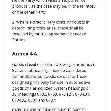
(b) the Party which visits an exporter or
producer, as the case may be, in the territory
of the other Party.
2. Where extraordinary costs or doubts in
determining costs arise, these shall be
resolved by mutual agreement between
Parties.
Annex 4.A.
Goods classified in the following Harmonized
System subheadings may be considered
remanufactured goods, except for those
designed principally for use in automotive
goods of Harmonized System headings or
subheadings 8702, 8703, 8704.21, 8704.31,
8704.32, 8706 and 8707:
8408.10 8408.20 8408.90 8409.10 8409.91