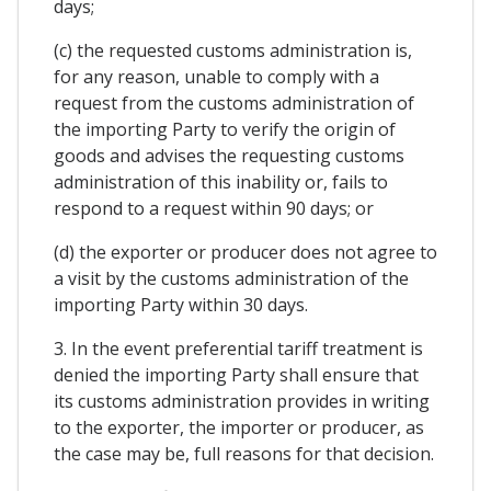
days;
(c) the requested customs administration is,
for any reason, unable to comply with a
request from the customs administration of
the importing Party to verify the origin of
goods and advises the requesting customs
administration of this inability or, fails to
respond to a request within 90 days; or
(d) the exporter or producer does not agree to
a visit by the customs administration of the
importing Party within 30 days.
3. In the event preferential tariff treatment is
denied the importing Party shall ensure that
its customs administration provides in writing
to the exporter, the importer or producer, as
the case may be, full reasons for that decision.