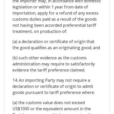
the importer may, in accordance with domestic
legislation or within 1 year from date of
importation, apply for a refund of any excess
customs duties paid as a result of the goods
not having been accorded preferential tariff
treatment, on production of:
(a) a declaration or certificate of origin that
the good qualifies as an originating good; and
(b) such other evidence as the customs
administration may require to satisfactorily
evidence the tariff preference claimed.
14. An importing Party may not require a
declaration or certificate of origin to admit
goods pursuant to tariff preference where:
(a) the customs value does not exceed
US$1000 or the equivalent amount in the