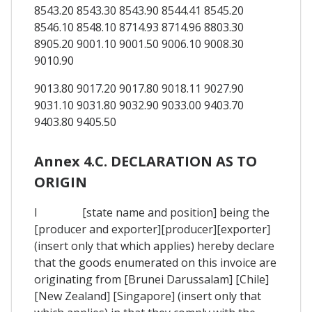
8543.20 8543.30 8543.90 8544.41 8545.20
8546.10 8548.10 8714.93 8714.96 8803.30
8905.20 9001.10 9001.50 9006.10 9008.30
9010.90
9013.80 9017.20 9017.80 9018.11 9027.90
9031.10 9031.80 9032.90 9033.00 9403.70
9403.80 9405.50
Annex 4.C. DECLARATION AS TO
ORIGIN
I [state name and position] being the
[producer and exporter][producer][exporter]
(insert only that which applies) hereby declare
that the goods enumerated on this invoice are
originating from [Brunei Darussalam] [Chile]
[New Zealand] [Singapore] (insert only that