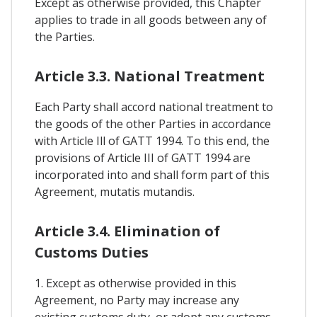
Except as otherwise provided, this Chapter
applies to trade in all goods between any of
the Parties.
Article 3.3. National Treatment
Each Party shall accord national treatment to
the goods of the other Parties in accordance
with Article Ill of GATT 1994. To this end, the
provisions of Article III of GATT 1994 are
incorporated into and shall form part of this
Agreement, mutatis mutandis.
Article 3.4. Elimination of
Customs Duties
1. Except as otherwise provided in this
Agreement, no Party may increase any