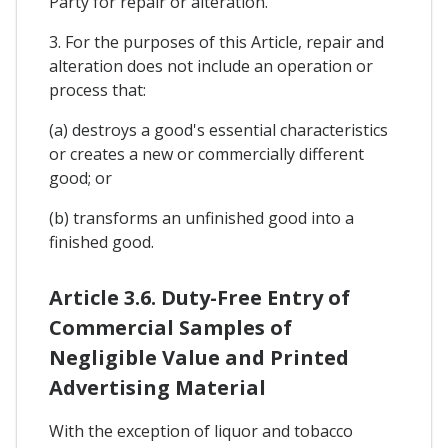
Party for repair or alteration.
3. For the purposes of this Article, repair and
alteration does not include an operation or
process that:
(a) destroys a good's essential characteristics
or creates a new or commercially different
good; or
(b) transforms an unfinished good into a
finished good.
Article 3.6. Duty-Free Entry of
Commercial Samples of
Negligible Value and Printed
Advertising Material
With the exception of liquor and tobacco