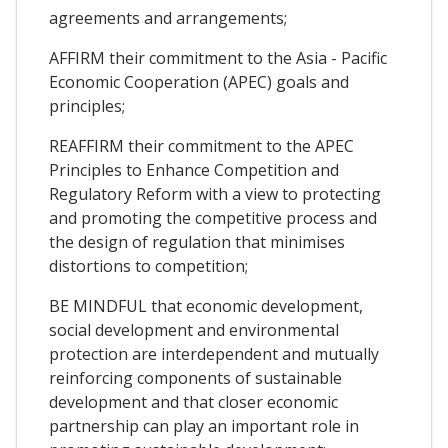
agreements and arrangements;
AFFIRM their commitment to the Asia - Pacific
Economic Cooperation (APEC) goals and
principles;
REAFFIRM their commitment to the APEC
Principles to Enhance Competition and
Regulatory Reform with a view to protecting
and promoting the competitive process and
the design of regulation that minimises
distortions to competition;
BE MINDFUL that economic development,
social development and environmental
protection are interdependent and mutually
reinforcing components of sustainable
development and that closer economic
partnership can play an important role in