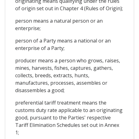
originating means qualifying under the rules
of origin set out in Chapter 4 (Rules of Origin);
person means a natural person or an
enterprise;
person of a Party means a national or an
enterprise of a Party;
producer means a person who grows, raises,
mines, harvests, fishes, captures, gathers,
collects, breeds, extracts, hunts,
manufactures, processes, assembles or
disassembles a good;
preferential tariff treatment means the
customs duty rate applicable to an originating
good, pursuant to the Parties' respective
Tariff Elimination Schedules set out in Annex
1;