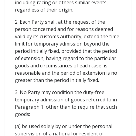
including racing or others similar events,
regardless of their origin.
2. Each Party shall, at the request of the
person concerned and for reasons deemed
valid by its customs authority, extend the time
limit for temporary admission beyond the
period initially fixed, provided that the period
of extension, having regard to the particular
goods and circumstances of each case, is
reasonable and the period of extension is no
greater than the period initially fixed.
3. No Party may condition the duty-free
temporary admission of goods referred to in
Paragraph 1, other than to require that such
goods:
(a) be used solely by or under the personal
supervision of a national or resident of