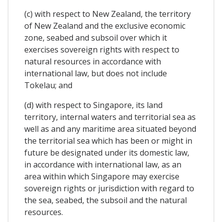
(c) with respect to New Zealand, the territory
of New Zealand and the exclusive economic
zone, seabed and subsoil over which it
exercises sovereign rights with respect to
natural resources in accordance with
international law, but does not include
Tokelau; and
(d) with respect to Singapore, its land
territory, internal waters and territorial sea as
well as and any maritime area situated beyond
the territorial sea which has been or might in
future be designated under its domestic law,
in accordance with international law, as an
area within which Singapore may exercise
sovereign rights or jurisdiction with regard to
the sea, seabed, the subsoil and the natural
resources.