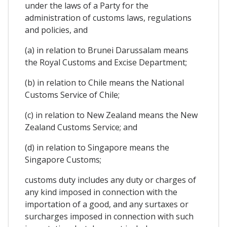
under the laws of a Party for the
administration of customs laws, regulations
and policies, and
(a) in relation to Brunei Darussalam means
the Royal Customs and Excise Department;
(b) in relation to Chile means the National
Customs Service of Chile;
(c) in relation to New Zealand means the New
Zealand Customs Service; and
(d) in relation to Singapore means the
Singapore Customs;
customs duty includes any duty or charges of
any kind imposed in connection with the
importation of a good, and any surtaxes or
surcharges imposed in connection with such