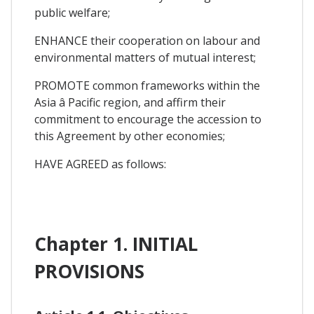
public welfare;
ENHANCE their cooperation on labour and
environmental matters of mutual interest;
PROMOTE common frameworks within the
Asia â Pacific region, and affirm their
commitment to encourage the accession to
this Agreement by other economies;
HAVE AGREED as follows:
Chapter 1. INITIAL
PROVISIONS