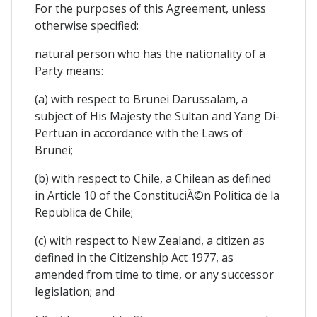
For the purposes of this Agreement, unless
otherwise specified:
natural person who has the nationality of a
Party means:
(a) with respect to Brunei Darussalam, a
subject of His Majesty the Sultan and Yang Di-
Pertuan in accordance with the Laws of
Brunei;
(b) with respect to Chile, a Chilean as defined
in Article 10 of the ConstituciÃ©n Politica de la
Republica de Chile;
(c) with respect to New Zealand, a citizen as
defined in the Citizenship Act 1977, as
amended from time to time, or any successor
legislation; and