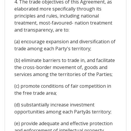
4. The trade objectives of this Agreement, as
elaborated more specifically through its
principles and rules, including national
treatment, most-favoured- nation treatment
and transparency, are to:
(a) encourage expansion and diversification of
trade among each Party's territory;
(b) eliminate barriers to trade in, and facilitate
the cross-border movement of, goods and
services among the territories of the Parties;
(c) promote conditions of fair competition in
the free trade area;
(d) substantially increase investment
opportunities among each Partyâs territory;
(e) provide adequate and effective protection
and enforcement of intellectual property