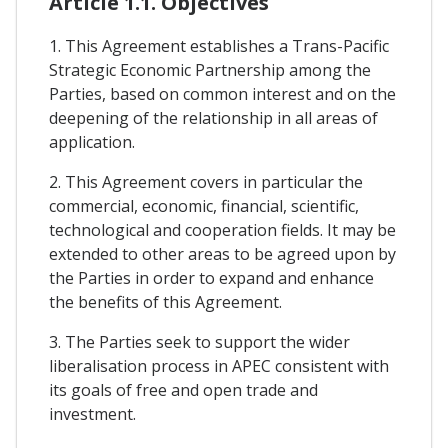
Article 1.1. Objectives
1. This Agreement establishes a Trans-Pacific
Strategic Economic Partnership among the
Parties, based on common interest and on the
deepening of the relationship in all areas of
application.
2. This Agreement covers in particular the
commercial, economic, financial, scientific,
technological and cooperation fields. It may be
extended to other areas to be agreed upon by
the Parties in order to expand and enhance
the benefits of this Agreement.
3. The Parties seek to support the wider
liberalisation process in APEC consistent with
its goals of free and open trade and
investment.