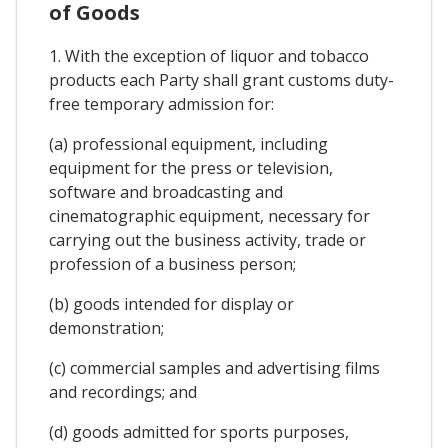
of Goods
1. With the exception of liquor and tobacco
products each Party shall grant customs duty-
free temporary admission for:
(a) professional equipment, including
equipment for the press or television,
software and broadcasting and
cinematographic equipment, necessary for
carrying out the business activity, trade or
profession of a business person;
(b) goods intended for display or
demonstration;
(c) commercial samples and advertising films
and recordings; and
(d) goods admitted for sports purposes,