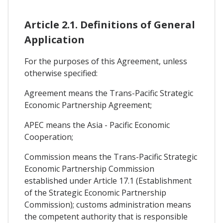
Article 2.1. Definitions of General
Application
For the purposes of this Agreement, unless
otherwise specified:
Agreement means the Trans-Pacific Strategic
Economic Partnership Agreement;
APEC means the Asia - Pacific Economic
Cooperation;
Commission means the Trans-Pacific Strategic
Economic Partnership Commission
established under Article 17.1 (Establishment
of the Strategic Economic Partnership
Commission); customs administration means
the competent authority that is responsible