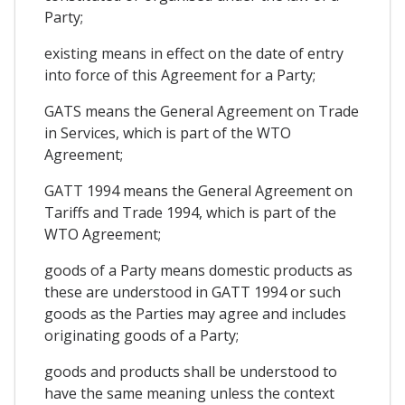
Party;
existing means in effect on the date of entry
into force of this Agreement for a Party;
GATS means the General Agreement on Trade
in Services, which is part of the WTO
Agreement;
GATT 1994 means the General Agreement on
Tariffs and Trade 1994, which is part of the
WTO Agreement;
goods of a Party means domestic products as
these are understood in GATT 1994 or such
goods as the Parties may agree and includes
originating goods of a Party;
goods and products shall be understood to
have the same meaning unless the context