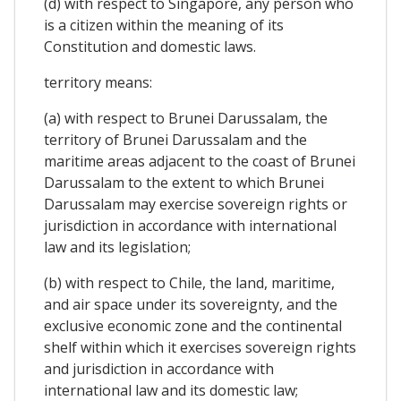
(d) with respect to Singapore, any person who
is a citizen within the meaning of its
Constitution and domestic laws.
territory means:
(a) with respect to Brunei Darussalam, the
territory of Brunei Darussalam and the
maritime areas adjacent to the coast of Brunei
Darussalam to the extent to which Brunei
Darussalam may exercise sovereign rights or
jurisdiction in accordance with international
law and its legislation;
(b) with respect to Chile, the land, maritime,
and air space under its sovereignty, and the
exclusive economic zone and the continental
shelf within which it exercises sovereign rights
and jurisdiction in accordance with
international law and its domestic law;