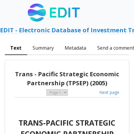
EDIT - Electronic Database of Investment T
Text
Summary
Metadata
Send a commen
Trans - Pacific Strategic Economic
Partnership (TPSEP) (2005)
Next page
TRANS-PACIFIC STRATEGIC
ECONOMIC PARTNERSHIP