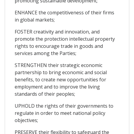
promoting sustainable development;
ENHANCE the competitiveness of their firms
in global markets;
FOSTER creativity and innovation, and
promote the protection intellectual property
rights to encourage trade in goods and
services among the Parties;
STRENGTHEN their strategic economic
partnership to bring economic and social
benefits, to create new opportunities for
employment and to improve the living
standards of their peoples;
UPHOLD the rights of their governments to
regulate in order to meet national policy
objectives;
PRESERVE their flexibility to safeguard the