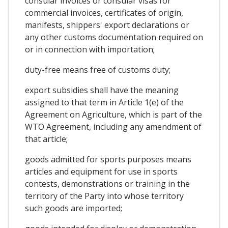
consular invoices or consular visas for
commercial invoices, certificates of origin,
manifests, shippers' export declarations or
any other customs documentation required on
or in connection with importation;
duty-free means free of customs duty;
export subsidies shall have the meaning
assigned to that term in Article 1(e) of the
Agreement on Agriculture, which is part of the
WTO Agreement, including any amendment of
that article;
goods admitted for sports purposes means
articles and equipment for use in sports
contests, demonstrations or training in the
territory of the Party into whose territory
such goods are imported;