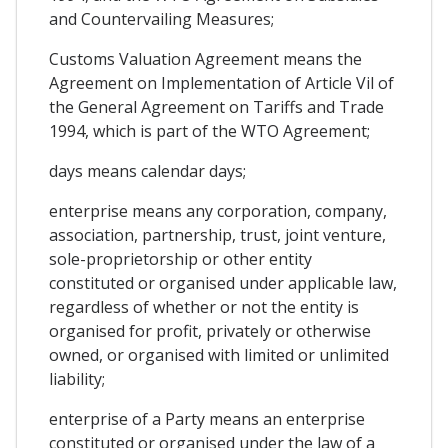
and Countervailing Measures;
Customs Valuation Agreement means the
Agreement on Implementation of Article Vil of
the General Agreement on Tariffs and Trade
1994, which is part of the WTO Agreement;
days means calendar days;
enterprise means any corporation, company,
association, partnership, trust, joint venture,
sole-proprietorship or other entity
constituted or organised under applicable law,
regardless of whether or not the entity is
organised for profit, privately or otherwise
owned, or organised with limited or unlimited
liability;
enterprise of a Party means an enterprise
constituted or organised under the law of a