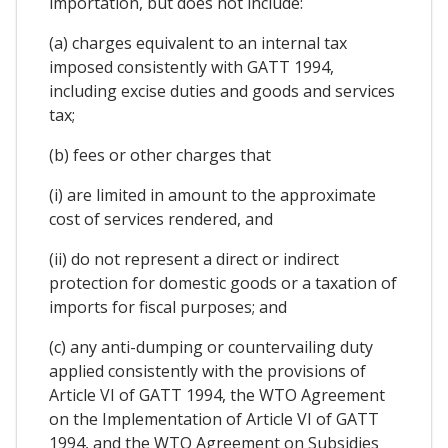
importation, but does not include:
(a) charges equivalent to an internal tax
imposed consistently with GATT 1994,
including excise duties and goods and services
tax;
(b) fees or other charges that
(i) are limited in amount to the approximate
cost of services rendered, and
(ii) do not represent a direct or indirect
protection for domestic goods or a taxation of
imports for fiscal purposes; and
(c) any anti-dumping or countervailing duty
applied consistently with the provisions of
Article VI of GATT 1994, the WTO Agreement
on the Implementation of Article VI of GATT
1994, and the WTO Agreement on Subsidies