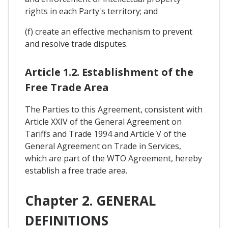
rights in each Party's territory; and
(f) create an effective mechanism to prevent
and resolve trade disputes.
Article 1.2. Establishment of the
Free Trade Area
The Parties to this Agreement, consistent with
Article XXIV of the General Agreement on
Tariffs and Trade 1994 and Article V of the
General Agreement on Trade in Services,
which are part of the WTO Agreement, hereby
establish a free trade area.
Chapter 2. GENERAL
DEFINITIONS