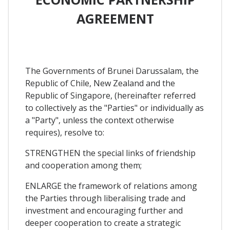
AGREEMENT
The Governments of Brunei Darussalam, the
Republic of Chile, New Zealand and the
Republic of Singapore, (hereinafter referred
to collectively as the "Parties" or individually as
a "Party", unless the context otherwise
requires), resolve to:
STRENGTHEN the special links of friendship
and cooperation among them;
ENLARGE the framework of relations among
the Parties through liberalising trade and
investment and encouraging further and
deeper cooperation to create a strategic