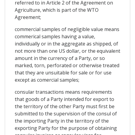
referred to in Article 2 of the Agreement on
Agriculture, which is part of the WTO
Agreement;
commercial samples of negligible value means
commerical samples having a value,
individually or in the aggregate as shipped, of
not more than one US dollar, or the equivalent
amount in the currency of a Party, or so
marked, torn, perforated or otherwise treated
that they are unsuitable for sale or for use
except as comercial samples;
consular transactions means requirements
that goods of a Party intended for export to
the territory of the other Party must first be
submitted to the supervision of the consul of
the importing Party in the territory of the
exporting Party for the purpose of obtaining