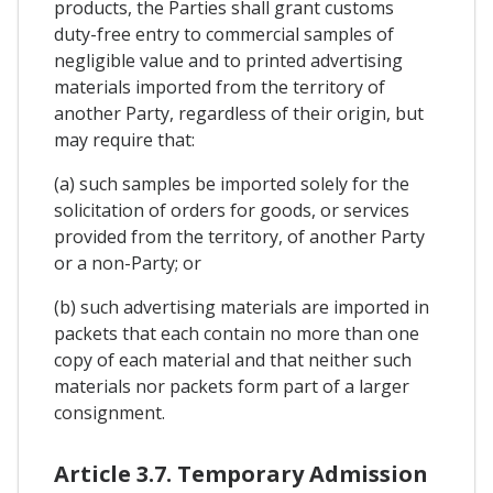
products, the Parties shall grant customs
duty-free entry to commercial samples of
negligible value and to printed advertising
materials imported from the territory of
another Party, regardless of their origin, but
may require that:
(a) such samples be imported solely for the
solicitation of orders for goods, or services
provided from the territory, of another Party
or a non-Party; or
(b) such advertising materials are imported in
packets that each contain no more than one
copy of each material and that neither such
materials nor packets form part of a larger
consignment.
Article 3.7. Temporary Admission