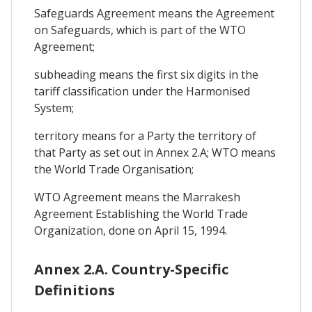
Safeguards Agreement means the Agreement
on Safeguards, which is part of the WTO
Agreement;
subheading means the first six digits in the
tariff classification under the Harmonised
System;
territory means for a Party the territory of
that Party as set out in Annex 2.A; WTO means
the World Trade Organisation;
WTO Agreement means the Marrakesh
Agreement Establishing the World Trade
Organization, done on April 15, 1994.
Annex 2.A. Country-Specific
Definitions