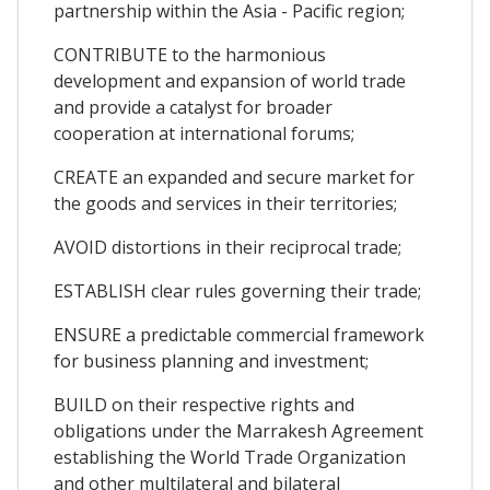
partnership within the Asia - Pacific region;
CONTRIBUTE to the harmonious
development and expansion of world trade
and provide a catalyst for broader
cooperation at international forums;
CREATE an expanded and secure market for
the goods and services in their territories;
AVOID distortions in their reciprocal trade;
ESTABLISH clear rules governing their trade;
ENSURE a predictable commercial framework
for business planning and investment;
BUILD on their respective rights and
obligations under the Marrakesh Agreement
establishing the World Trade Organization
and other multilateral and bilateral