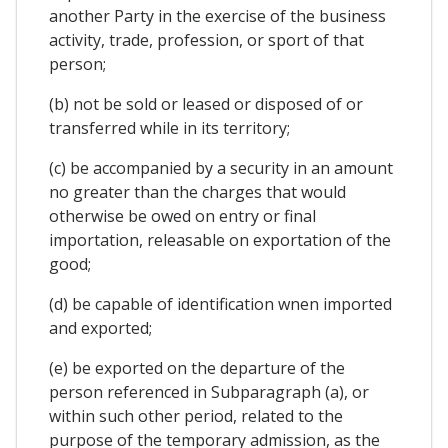
another Party in the exercise of the business
activity, trade, profession, or sport of that
person;
(b) not be sold or leased or disposed of or
transferred while in its territory;
(c) be accompanied by a security in an amount
no greater than the charges that would
otherwise be owed on entry or final
importation, releasable on exportation of the
good;
(d) be capable of identification wnen imported
and exported;
(e) be exported on the departure of the
person referenced in Subparagraph (a), or
within such other period, related to the
purpose of the temporary admission, as the