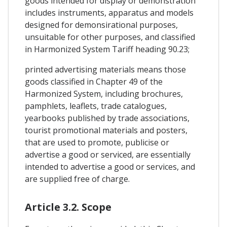
goods intended for display or demonstration
includes instruments, apparatus and models
designed for demonsirational purposes,
unsuitable for other purposes, and classified
in Harmonized System Tariff heading 90.23;
printed advertising materials means those
goods classified in Chapter 49 of the
Harmonized System, including brochures,
pamphlets, leaflets, trade catalogues,
yearbooks published by trade associations,
tourist promotional materials and posters,
that are used to promote, publicise or
advertise a good or serviced, are essentially
intended to advertise a good or services, and
are supplied free of charge.
Article 3.2. Scope