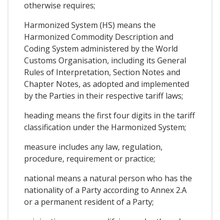
otherwise requires;
Harmonized System (HS) means the
Harmonized Commodity Description and
Coding System administered by the World
Customs Organisation, including its General
Rules of Interpretation, Section Notes and
Chapter Notes, as adopted and implemented
by the Parties in their respective tariff laws;
heading means the first four digits in the tariff
classification under the Harmonized System;
measure includes any law, regulation,
procedure, requirement or practice;
national means a natural person who has the
nationality of a Party according to Annex 2.A
or a permanent resident of a Party;