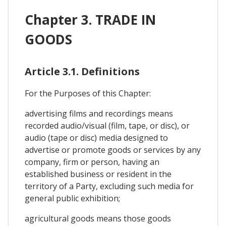
Chapter 3. TRADE IN
GOODS
Article 3.1. Definitions
For the Purposes of this Chapter:
advertising films and recordings means
recorded audio/visual (film, tape, or disc), or
audio (tape or disc) media designed to
advertise or promote goods or services by any
company, firm or person, having an
established business or resident in the
territory of a Party, excluding such media for
general public exhibition;
agricultural goods means those goods