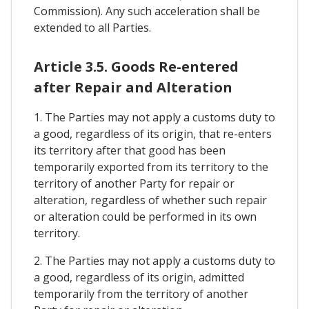
Commission). Any such acceleration shall be
extended to all Parties.
Article 3.5. Goods Re-entered
after Repair and Alteration
1. The Parties may not apply a customs duty to
a good, regardless of its origin, that re-enters
its territory after that good has been
temporarily exported from its territory to the
territory of another Party for repair or
alteration, regardless of whether such repair
or alteration could be performed in its own
territory.
2. The Parties may not apply a customs duty to
a good, regardless of its origin, admitted
temporarily from the territory of another