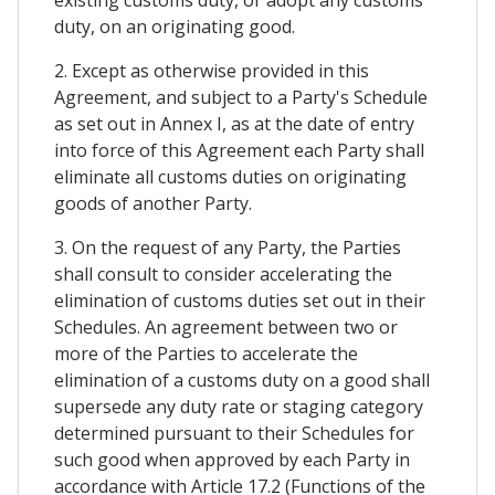
existing customs duty, or adopt any customs
duty, on an originating good.
2. Except as otherwise provided in this
Agreement, and subject to a Party's Schedule
as set out in Annex I, as at the date of entry
into force of this Agreement each Party shall
eliminate all customs duties on originating
goods of another Party.
3. On the request of any Party, the Parties
shall consult to consider accelerating the
elimination of customs duties set out in their
Schedules. An agreement between two or
more of the Parties to accelerate the
elimination of a customs duty on a good shall
supersede any duty rate or staging category
determined pursuant to their Schedules for
such good when approved by each Party in
accordance with Article 17.2 (Functions of the