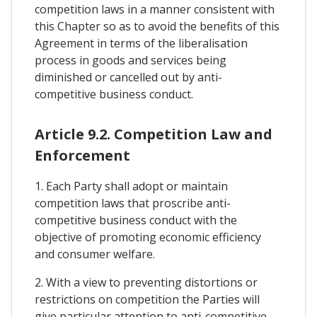
competition laws in a manner consistent with
this Chapter so as to avoid the benefits of this
Agreement in terms of the liberalisation
process in goods and services being
diminished or cancelled out by anti-
competitive business conduct.
Article 9.2. Competition Law and
Enforcement
1. Each Party shall adopt or maintain
competition laws that proscribe anti-
competitive business conduct with the
objective of promoting economic efficiency
and consumer welfare.
2. With a view to preventing distortions or
restrictions on competition the Parties will
give particular attention to anti-competitive