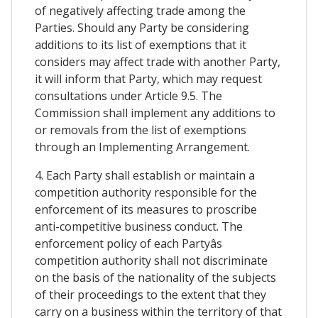
of negatively affecting trade among the
Parties. Should any Party be considering
additions to its list of exemptions that it
considers may affect trade with another Party,
it will inform that Party, which may request
consultations under Article 9.5. The
Commission shall implement any additions to
or removals from the list of exemptions
through an Implementing Arrangement.
4. Each Party shall establish or maintain a
competition authority responsible for the
enforcement of its measures to proscribe
anti-competitive business conduct. The
enforcement policy of each Partyâs
competition authority shall not discriminate
on the basis of the nationality of the subjects
of their proceedings to the extent that they
carry on a business within the territory of that