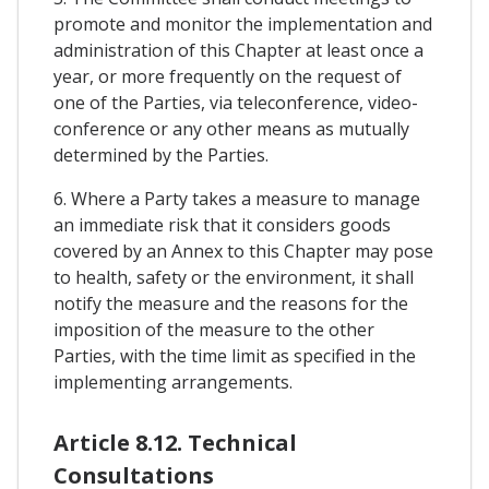
promote and monitor the implementation and
administration of this Chapter at least once a
year, or more frequently on the request of
one of the Parties, via teleconference, video-
conference or any other means as mutually
determined by the Parties.
6. Where a Party takes a measure to manage
an immediate risk that it considers goods
covered by an Annex to this Chapter may pose
to health, safety or the environment, it shall
notify the measure and the reasons for the
imposition of the measure to the other
Parties, with the time limit as specified in the
implementing arrangements.
Article 8.12. Technical
Consultations