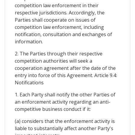
competition law enforcement in their
respective jurisdictions. Accordingly, the
Parties shall cooperate on issues of
competition law enforcement, including
notification, consultation and exchanges of
information.
2. The Parties through their respective
competition authorities will seek a
cooperation agreement after the date of the
entry into force of this Agreement. Article 9.4:
Notifications
1. Each Party shall notify the other Parties of
an enforcement activity regarding an anti-
competitive business conduct if it:
(a) considers that the enforcement activity is
liable to substantially affect another Party's