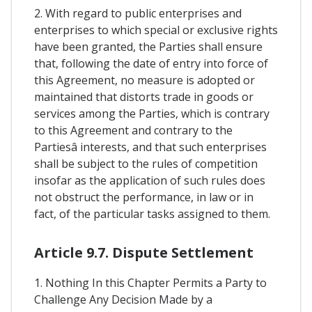
2. With regard to public enterprises and
enterprises to which special or exclusive rights
have been granted, the Parties shall ensure
that, following the date of entry into force of
this Agreement, no measure is adopted or
maintained that distorts trade in goods or
services among the Parties, which is contrary
to this Agreement and contrary to the
Partiesâ interests, and that such enterprises
shall be subject to the rules of competition
insofar as the application of such rules does
not obstruct the performance, in law or in
fact, of the particular tasks assigned to them.
Article 9.7. Dispute Settlement
1. Nothing In this Chapter Permits a Party to
Challenge Any Decision Made by a