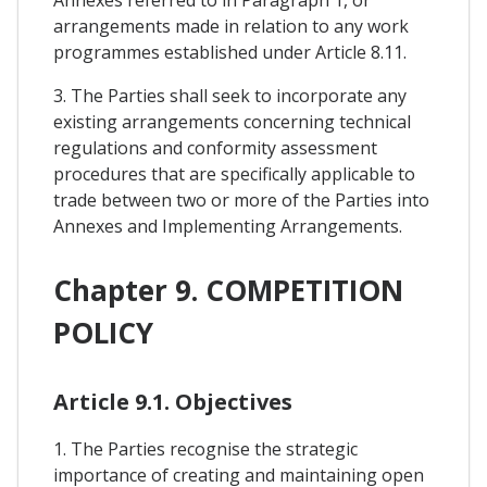
arrangements made in relation to any work
programmes established under Article 8.11.
3. The Parties shall seek to incorporate any
existing arrangements concerning technical
regulations and conformity assessment
procedures that are specifically applicable to
trade between two or more of the Parties into
Annexes and Implementing Arrangements.
Chapter 9. COMPETITION
POLICY
Article 9.1. Objectives
1. The Parties recognise the strategic
importance of creating and maintaining open