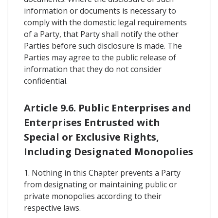
information or documents is necessary to
comply with the domestic legal requirements
of a Party, that Party shall notify the other
Parties before such disclosure is made. The
Parties may agree to the public release of
information that they do not consider
confidential.
Article 9.6. Public Enterprises and
Enterprises Entrusted with
Special or Exclusive Rights,
Including Designated Monopolies
1. Nothing in this Chapter prevents a Party
from designating or maintaining public or
private monopolies according to their
respective laws.