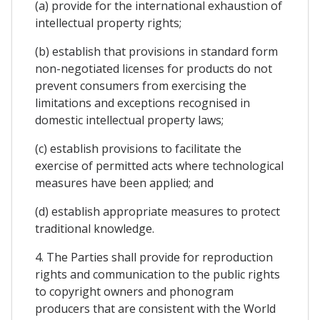
(a) provide for the international exhaustion of
intellectual property rights;
(b) establish that provisions in standard form
non-negotiated licenses for products do not
prevent consumers from exercising the
limitations and exceptions recognised in
domestic intellectual property laws;
(c) establish provisions to facilitate the
exercise of permitted acts where technological
measures have been applied; and
(d) establish appropriate measures to protect
traditional knowledge.
4. The Parties shall provide for reproduction
rights and communication to the public rights
to copyright owners and phonogram
producers that are consistent with the World