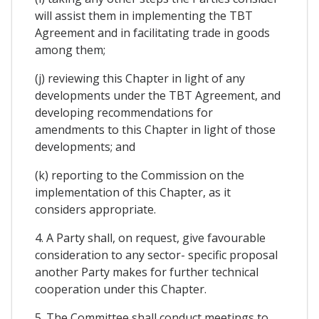
will assist them in implementing the TBT
Agreement and in facilitating trade in goods
among them;
(j) reviewing this Chapter in light of any
developments under the TBT Agreement, and
developing recommendations for
amendments to this Chapter in light of those
developments; and
(k) reporting to the Commission on the
implementation of this Chapter, as it
considers appropriate.
4. A Party shall, on request, give favourable
consideration to any sector- specific proposal
another Party makes for further technical
cooperation under this Chapter.
5. The Committee shall conduct meetings to