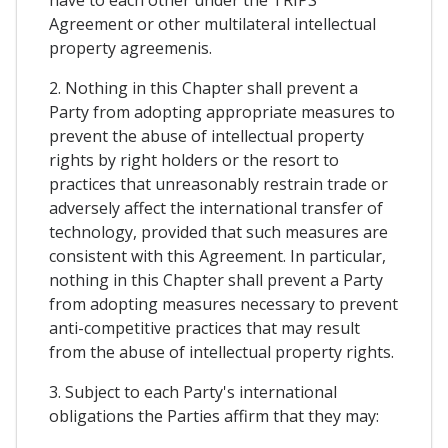
Agreement or other multilateral intellectual
property agreemenis.
2. Nothing in this Chapter shall prevent a
Party from adopting appropriate measures to
prevent the abuse of intellectual property
rights by right holders or the resort to
practices that unreasonably restrain trade or
adversely affect the international transfer of
technology, provided that such measures are
consistent with this Agreement. In particular,
nothing in this Chapter shall prevent a Party
from adopting measures necessary to prevent
anti-competitive practices that may result
from the abuse of intellectual property rights.
3. Subject to each Party's international
obligations the Parties affirm that they may: