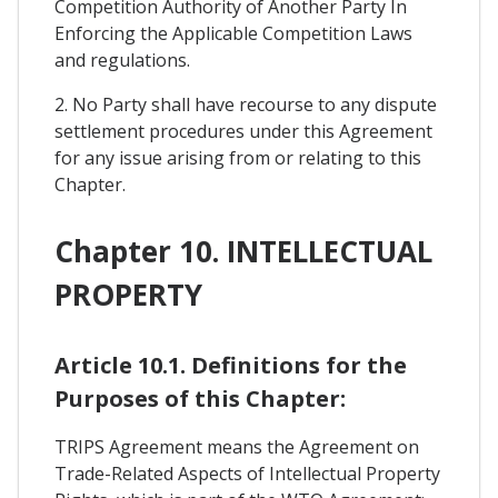
Competition Authority of Another Party In
Enforcing the Applicable Competition Laws
and regulations.
2. No Party shall have recourse to any dispute
settlement procedures under this Agreement
for any issue arising from or relating to this
Chapter.
Chapter 10. INTELLECTUAL
PROPERTY
Article 10.1. Definitions for the
Purposes of this Chapter:
TRIPS Agreement means the Agreement on
Trade-Related Aspects of Intellectual Property