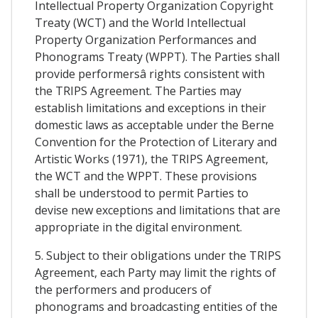
Intellectual Property Organization Copyright
Treaty (WCT) and the World Intellectual
Property Organization Performances and
Phonograms Treaty (WPPT). The Parties shall
provide performersâ rights consistent with
the TRIPS Agreement. The Parties may
establish limitations and exceptions in their
domestic laws as acceptable under the Berne
Convention for the Protection of Literary and
Artistic Works (1971), the TRIPS Agreement,
the WCT and the WPPT. These provisions
shall be understood to permit Parties to
devise new exceptions and limitations that are
appropriate in the digital environment.
5. Subject to their obligations under the TRIPS
Agreement, each Party may limit the rights of
the performers and producers of
phonograms and broadcasting entities of the