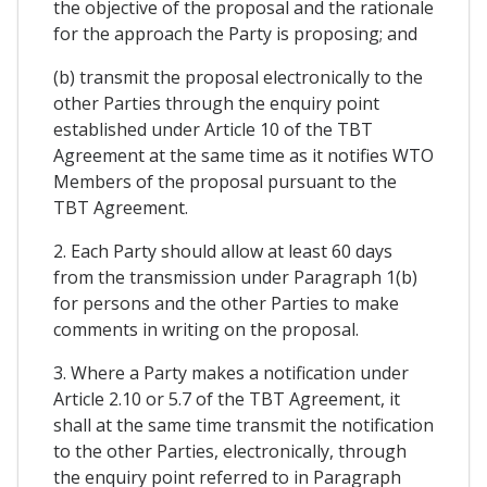
the objective of the proposal and the rationale
for the approach the Party is proposing; and
(b) transmit the proposal electronically to the
other Parties through the enquiry point
established under Article 10 of the TBT
Agreement at the same time as it notifies WTO
Members of the proposal pursuant to the
TBT Agreement.
2. Each Party should allow at least 60 days
from the transmission under Paragraph 1(b)
for persons and the other Parties to make
comments in writing on the proposal.
3. Where a Party makes a notification under
Article 2.10 or 5.7 of the TBT Agreement, it
shall at the same time transmit the notification
to the other Parties, electronically, through
the enquiry point referred to in Paragraph