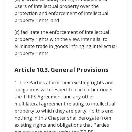
users of intellectual property over the
protection and enforcement of intellectual
property rights; and
(c) facilitate the enforcement of intellectual
property rights with the view, inter alia, to
eliminate trade in goods infringing intellectual
property rights.
Article 10.3. General Provisions
1. The Parties affirm their existing rights and
obligations with respect to each other under
the TRIPS Agreement and any other
multilateral agreement relating to intellectual
property to which they are party. To this end,
nothing in this Chapter shall derogate from
existing rights and obligations that Parties
have to each other under the TRIPS