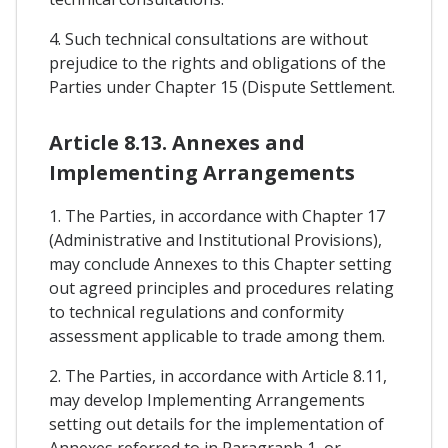
4. Such technical consultations are without
prejudice to the rights and obligations of the
Parties under Chapter 15 (Dispute Settlement.
Article 8.13. Annexes and
Implementing Arrangements
1. The Parties, in accordance with Chapter 17
(Administrative and Institutional Provisions),
may conclude Annexes to this Chapter setting
out agreed principles and procedures relating
to technical regulations and conformity
assessment applicable to trade among them.
2. The Parties, in accordance with Article 8.11,
may develop Implementing Arrangements
setting out details for the implementation of
Annexes referred to in Paragraph 1, or