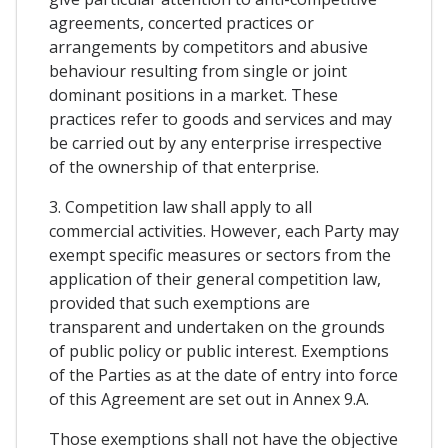
agreements, concerted practices or
arrangements by competitors and abusive
behaviour resulting from single or joint
dominant positions in a market. These
practices refer to goods and services and may
be carried out by any enterprise irrespective
of the ownership of that enterprise.
3. Competition law shall apply to all
commercial activities. However, each Party may
exempt specific measures or sectors from the
application of their general competition law,
provided that such exemptions are
transparent and undertaken on the grounds
of public policy or public interest. Exemptions
of the Parties as at the date of entry into force
of this Agreement are set out in Annex 9.A.
Those exemptions shall not have the objective