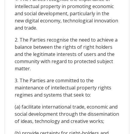
intellectual property in promoting economic
and social development, particularly in the
new digital economy, technological innovation
and trade.
2. The Parties recognise the need to achieve a
balance between the rights of right holders
and the legitimate interests of users and the
community with regard to protected subject
matter.
3. The Parties are committed to the
maintenance of intellectual property rights
regimes and systems that seek to:
(a) facilitate international trade, economic and
social development through the dissemination
of ideas, technology and creative works;
(b) provide certainty for right-holders and