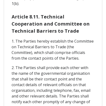
1(b).
Article 8.11. Technical
Cooperation and Committee on
Technical Barriers to Trade
1. The Parties hereby establish the Committee
on Technical Barriers to Trade (the
Committee), which shall comprise officials
from the contact points of the Parties.
2. The Parties shall provide each other with
the name of the governmental organisation
that shall be their contact point and the
contact details of relevant officials on that
organisation, including telephone, fax, email
and other relevant details. The Parties shall
notify each other promptly of any change of