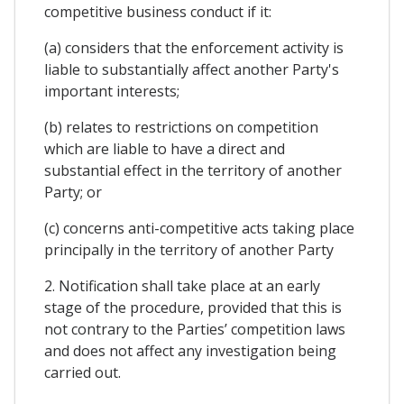
competitive business conduct if it:
(a) considers that the enforcement activity is
liable to substantially affect another Party's
important interests;
(b) relates to restrictions on competition
which are liable to have a direct and
substantial effect in the territory of another
Party; or
(c) concerns anti-competitive acts taking place
principally in the territory of another Party
2. Notification shall take place at an early
stage of the procedure, provided that this is
not contrary to the Parties’ competition laws
and does not affect any investigation being
carried out.