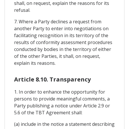
shall, on request, explain the reasons for its
refusal.
7. Where a Party declines a request from
another Party to enter into negotiations on
facilitating recognition in its territory of the
results of conformity assessment procedures
conducted by bodies in the territory of either
of the other Parties, it shall, on request,
explain its reasons.
Article 8.10. Transparency
1. In order to enhance the opportunity for
persons to provide meaningful comments, a
Party publishing a notice under Article 2.9 or
5.6 of the TBT Agreement shall:
(a) include in the notice a statement describing