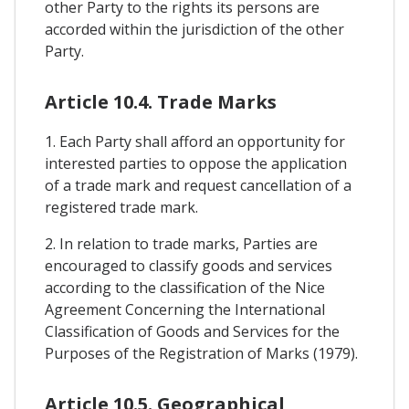
other Party to the rights its persons are
accorded within the jurisdiction of the other
Party.
Article 10.4. Trade Marks
1. Each Party shall afford an opportunity for
interested parties to oppose the application
of a trade mark and request cancellation of a
registered trade mark.
2. In relation to trade marks, Parties are
encouraged to classify goods and services
according to the classification of the Nice
Agreement Concerning the International
Classification of Goods and Services for the
Purposes of the Registration of Marks (1979).
Article 10.5. Geographical