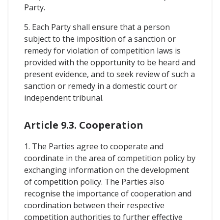
Party.
5. Each Party shall ensure that a person
subject to the imposition of a sanction or
remedy for violation of competition laws is
provided with the opportunity to be heard and
present evidence, and to seek review of such a
sanction or remedy in a domestic court or
independent tribunal.
Article 9.3. Cooperation
1. The Parties agree to cooperate and
coordinate in the area of competition policy by
exchanging information on the development
of competition policy. The Parties also
recognise the importance of cooperation and
coordination between their respective
competition authorities to further effective