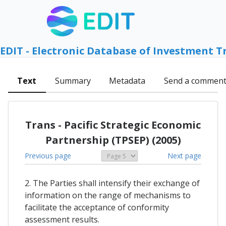
EDIT - Electronic Database of Investment T
Text
Summary
Metadata
Send a commen
Trans - Pacific Strategic Economic
Partnership (TPSEP) (2005)
Previous page
Next page
2. The Parties shall intensify their exchange of
information on the range of mechanisms to
facilitate the acceptance of conformity
assessment results.