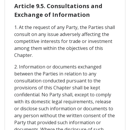
Article 9.5. Consultations and
Exchange of Information
1. At the request of any Party, the Parties shall
consult on any issue adversely affecting the
competitive interests for trade or investment
among them within the objectives of this
Chapter.
2. Information or documents exchanged
between the Parties in relation to any
consultation conducted pursuant to the
provisions of this Chapter shall be kept
confidential. No Party shall, except to comply
with its domestic legal requirements, release
or disclose such information or documents to
any person without the written consent of the
Party that provided such information or
documents. Where the disclosure of such