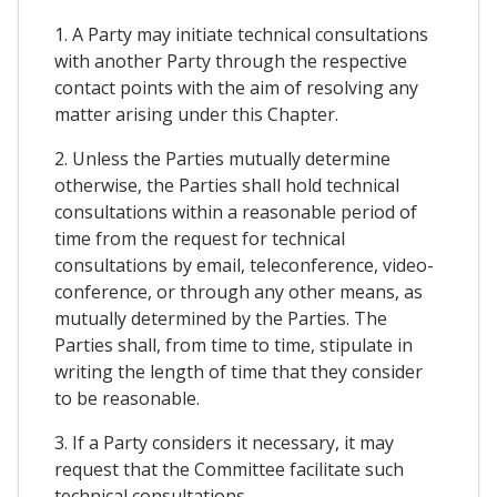
1. A Party may initiate technical consultations
with another Party through the respective
contact points with the aim of resolving any
matter arising under this Chapter.
2. Unless the Parties mutually determine
otherwise, the Parties shall hold technical
consultations within a reasonable period of
time from the request for technical
consultations by email, teleconference, video-
conference, or through any other means, as
mutually determined by the Parties. The
Parties shall, from time to time, stipulate in
writing the length of time that they consider
to be reasonable.
3. If a Party considers it necessary, it may
request that the Committee facilitate such
technical consultations.