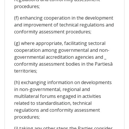
procedures;
(f) enhancing cooperation in the development
and improvement of technical regulations and
conformity assessment procedures;
(g) where appropriate, facilitating sectoral
cooperation among governmental and non-
governmental accreditation agencies and _
conformity assessment bodies in the Partiesâ
territories;
(h) exchanging information on developments
in non-governmental, regional and
multilateral forums engaged in activities
related to standardisation, technical
regulations and conformity assessment
procedures;
(i) taking any other steps the Parties consider