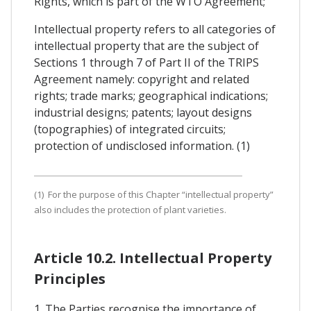
Rights, which is part of the WTO Agreement;
Intellectual property refers to all categories of
intellectual property that are the subject of
Sections 1 through 7 of Part II of the TRIPS
Agreement namely: copyright and related
rights; trade marks; geographical indications;
industrial designs; patents; layout designs
(topographies) of integrated circuits;
protection of undisclosed information. (1)
(1) For the purpose of this Chapter “intellectual property”
also includes the protection of plant varieties.
Article 10.2. Intellectual Property
Principles
1. The Parties recognise the importance of