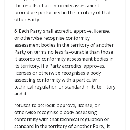
the results of a conformity assessment
procedure performed in the territory of that
other Party.
6. Each Party shall accredit, approve, license,
or otherwise recognise conformity
assessment bodies in the territory of another
Party on terms no less favourable than those
it accords to conformity assessment bodies in
its territory. If a Party accredits, approves,
licenses or otherwise recognises a body
assessing conformity with a particular
technical regulation or standard in its territory
and it
refuses to accredit, approve, license, or
otherwise recognise a body assessing
conformity with that technical regulation or
standard in the territory of another Party, it