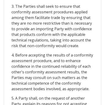
3. The Parties shall seek to ensure that
conformity assessment procedures applied
among them facilitate trade by ensuring that
they are no more restrictive than is necessary
to provide an importing Party with confidence
that products conform with the applicable
technical regulations, taking into account the
risk that non-conformity would create.
4. Before accepting the results of a conformity
assessment procedure, and to enhance
confidence in the continued reliability of each
other's conformity assessment results, the
Parties may consult on such matters as the
technical competence of the conformity
assessment bodies involved, as appropriate.
5. A Party shall, on the request of another
Party, explain its reasons for not accepting