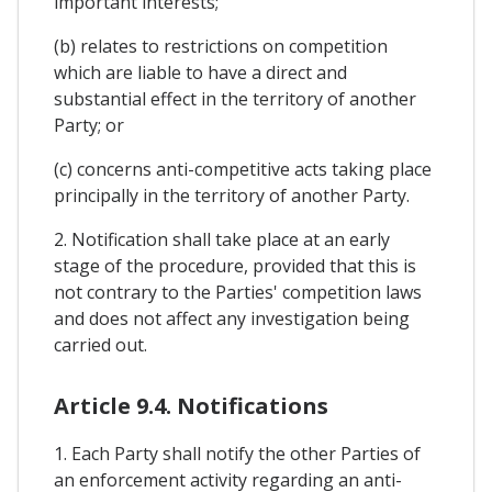
important interests;
(b) relates to restrictions on competition
which are liable to have a direct and
substantial effect in the territory of another
Party; or
(c) concerns anti-competitive acts taking place
principally in the territory of another Party.
2. Notification shall take place at an early
stage of the procedure, provided that this is
not contrary to the Parties' competition laws
and does not affect any investigation being
carried out.
Article 9.4. Notifications
1. Each Party shall notify the other Parties of
an enforcement activity regarding an anti-