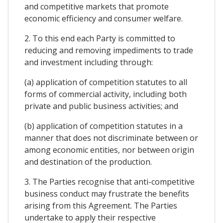
and competitive markets that promote
economic efficiency and consumer welfare.
2. To this end each Party is committed to
reducing and removing impediments to trade
and investment including through:
(a) application of competition statutes to all
forms of commercial activity, including both
private and public business activities; and
(b) application of competition statutes in a
manner that does not discriminate between or
among economic entities, nor between origin
and destination of the production.
3. The Parties recognise that anti-competitive
business conduct may frustrate the benefits
arising from this Agreement. The Parties
undertake to apply their respective