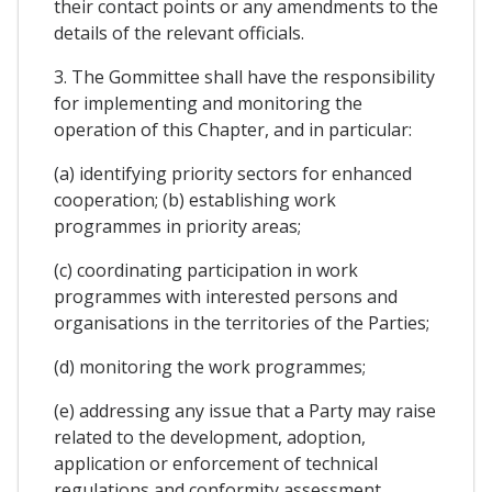
their contact points or any amendments to the
details of the relevant officials.
3. The Gommittee shall have the responsibility
for implementing and monitoring the
operation of this Chapter, and in particular:
(a) identifying priority sectors for enhanced
cooperation; (b) establishing work
programmes in priority areas;
(c) coordinating participation in work
programmes with interested persons and
organisations in the territories of the Parties;
(d) monitoring the work programmes;
(e) addressing any issue that a Party may raise
related to the development, adoption,
application or enforcement of technical
regulations and conformity assessment