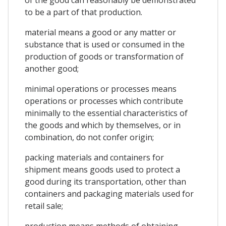
to be a part of that production.
material means a good or any matter or
substance that is used or consumed in the
production of goods or transformation of
another good;
minimal operations or processes means
operations or processes which contribute
minimally to the essential characteristics of
the goods and which by themselves, or in
combination, do not confer origin;
packing materials and containers for
shipment means goods used to protect a
good during its transportation, other than
containers and packaging materials used for
retail sale;
production means methods of obtaining