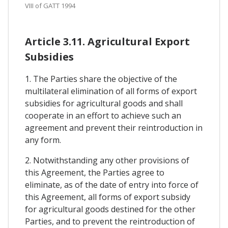
VIII of GATT 1994
Article 3.11. Agricultural Export
Subsidies
1. The Parties share the objective of the
multilateral elimination of all forms of export
subsidies for agricultural goods and shall
cooperate in an effort to achieve such an
agreement and prevent their reintroduction in
any form.
2. Notwithstanding any other provisions of
this Agreement, the Parties agree to
eliminate, as of the date of entry into force of
this Agreement, all forms of export subsidy
for agricultural goods destined for the other
Parties, and to prevent the reintroduction of