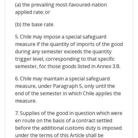
(a) the prevailing most-favoured-nation
applied rate; or
(b) the base rate.
5. Chile may impose a special safeguard
measure if the quantity of imports of the good
during any semester exceeds the quantity
trigger level, corresponding to that specific
semester, for those goods listed in Annex 3.B.
6. Chile may maintain a special safeguard
measure, under Paragraph 5, only until the
end of the semester in which Chile applies the
measure.
7. Supplies of the good in question which were
en route on the basis of a contract settled
before the additional customs duty is imposed
under the terms of this Article shall be