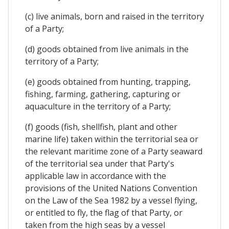
(c) live animals, born and raised in the territory
of a Party;
(d) goods obtained from live animals in the
territory of a Party;
(e) goods obtained from hunting, trapping,
fishing, farming, gathering, capturing or
aquaculture in the territory of a Party;
(f) goods (fish, shellfish, plant and other
marine life) taken within the territorial sea or
the relevant maritime zone of a Party seaward
of the territorial sea under that Party's
applicable law in accordance with the
provisions of the United Nations Convention
on the Law of the Sea 1982 by a vessel flying,
or entitled to fly, the flag of that Party, or
taken from the high seas by a vessel