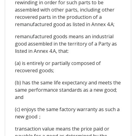
rewinding in order for such parts to be
assembled with other parts, including other
recovered parts in the production of a
remanufactured good as listed in Annex 4.A;
remanufactured goods means an industrial
good assembled in the territory of a Party as
listed in Annex 4.A, that:
(a) is entirely or partially composed of
recovered goods;
(b) has the same life expectancy and meets the
same performance standards as a new good;
and
(c) enjoys the same factory warranty as such a
new good；
transaction value means the price paid or
payable for a good as determined by the