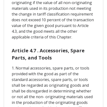
originating if the value of all non-originating
materials used in its production not meeting
the change in tariff classification requirement
does not exceed 10 percent of the transaction
value of the given good pursuant to Article
4.3, and the good meets all the other
applicable criteria of this Chapter.
Article 4.7 . Accessories, Spare
Parts, and Tools
1. Normal accessories, spare parts, or tools
provided with the good as part of the
standard accessories, spare parts, or tools
shall be regarded as originating goods and
shall be disregarded in determining whether
or not all the non- originating materials used
in the production of the originating goods