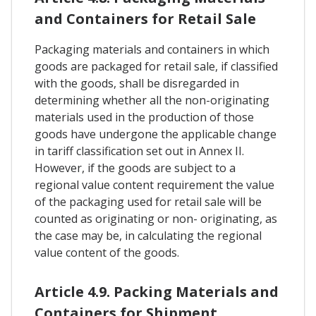
and Containers for Retail Sale
Packaging materials and containers in which
goods are packaged for retail sale, if classified
with the goods, shall be disregarded in
determining whether all the non-originating
materials used in the production of those
goods have undergone the applicable change
in tariff classification set out in Annex II.
However, if the goods are subject to a
regional value content requirement the value
of the packaging used for retail sale will be
counted as originating or non- originating, as
the case may be, in calculating the regional
value content of the goods.
Article 4.9. Packing Materials and
Containers for Shipment