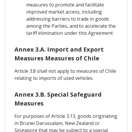
measures to promote and facilitate
improved market access, including
addressing barriers to trade in goods
among the Parties, and to accelerate the
tariff elimination under this Agreement
Annex 3.A. Import and Export
Measures Measures of Chile
Article 3.8 shall not apply to measures of Chile
relating to imports of used vehicles.
Annex 3.B. Special Safeguard
Measures
For purposes of Article 3.13, goods originating
in Brunei Darussalam, New Zealand or
Singapore that may be subject to a special