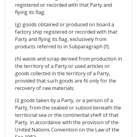
registered or recorded with that Party and
flying its flag;
(g) goods obtained or produced on board a
factory ship registered or recorded with that
Party and flying its flag, exclusively from
products referred to in Subparagraph (f);
(h) waste and scrap derived from production in
the territory of a Party or used articles or
goods collected in the territory of a Party,
provided that such goods are fit only for the
recovery of raw materials;
(i) goods taken by a Party, or a person of a
Party, from the seabed or subsoil beneath the
territorial sea or the continental shelf of that
Party, in accordance with the provision of the
United Nations Convention on the Law of the
Sea 1982;