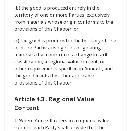
(b) the good is produced entirely in the
territory of one or more Parties, exclusively
from materials whose origin conforms to the
provisions of this Chapter; or
(c) the good is produced in the territory of one
or more Parties, using non- originating
materials that conform to a change in tariff
classification, a regional value content, or
other requirements specified in Annex II, and
the good meets the other applicable
provisions of this Chapter.
Article 4.3 . Regional Value
Content
1. Where Annex II refers to a regional value
content, each Party shall provide that the