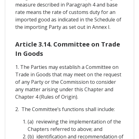
measure described in Paragraph 4 and base
rate means the rate of customs duty for an
imported good as indicated in the Schedule of
the importing Party as set out in Annex I.
Article 3.14. Committee on Trade
In Goods
1. The Parties may establish a Committee on
Trade in Goods that may meet on the request
of any Party or the Commission to consider
any matter arising under this Chapter and
Chapter 4 (Rules of Origin).
2. The Committee’s functions shall include:
(a) reviewing the implementation of the
Chapters referred to above; and
(b) identification and recommendation of