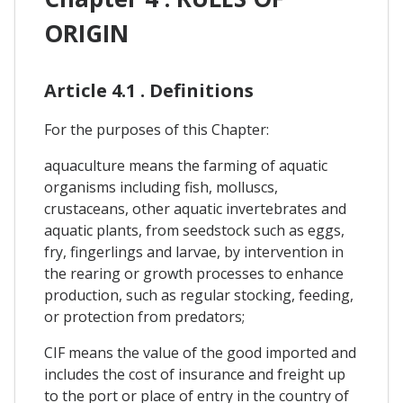
ORIGIN
Article 4.1 . Definitions
For the purposes of this Chapter:
aquaculture means the farming of aquatic
organisms including fish, molluscs,
crustaceans, other aquatic invertebrates and
aquatic plants, from seedstock such as eggs,
fry, fingerlings and larvae, by intervention in
the rearing or growth processes to enhance
production, such as regular stocking, feeding,
or protection from predators;
CIF means the value of the good imported and
includes the cost of insurance and freight up
to the port or place of entry in the country of