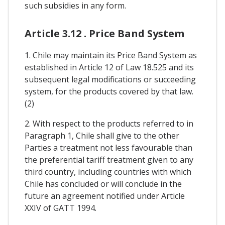
such subsidies in any form.
Article 3.12 . Price Band System
1. Chile may maintain its Price Band System as
established in Article 12 of Law 18.525 and its
subsequent legal modifications or succeeding
system, for the products covered by that law.
(2)
2. With respect to the products referred to in
Paragraph 1, Chile shall give to the other
Parties a treatment not less favourable than
the preferential tariff treatment given to any
third country, including countries with which
Chile has concluded or will conclude in the
future an agreement notified under Article
XXIV of GATT 1994.