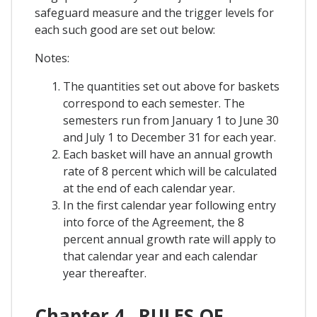
safeguard measure and the trigger levels for
each such good are set out below:
Notes:
The quantities set out above for baskets
correspond to each semester. The
semesters run from January 1 to June 30
and July 1 to December 31 for each year.
Each basket will have an annual growth
rate of 8 percent which will be calculated
at the end of each calendar year.
In the first calendar year following entry
into force of the Agreement, the 8
percent annual growth rate will apply to
that calendar year and each calendar
year thereafter.
Chapter 4 . RULES OF