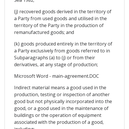
(j) recovered goods derived in the territory of
a Party from used goods and utilised in the
territory of the Party in the production of
remanufactured goods; and
(k) goods produced entirely in the territory of
a Party exclusively from goods referred to in
Subparagraphs (a) to (j) or from their
derivatives, at any stage of production;
Microsoft Word - main-agreement.DOC
Indirect material means a good used in the
production, testing or inspection of another
good but not physically incorporated into the
good, or a good used in the maintenance of
buildings or the operation of equipment
associated with the production of a good,
including: