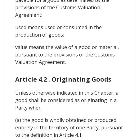
provisions of the Customs Valuation
Agreement;
used means used or consumed in the
production of goods;
value means the value of a good or material,
pursuant to the provisions of the Customs
Valuation Agreement.
Article 4.2 . Originating Goods
Unless otherwise indicated in this Chapter, a
good shall be considered as originating in a
Party when:
(a) the good is wholly obtained or produced
entirely in the territory of one Party, pursuant
to the definition in Article 4.1;