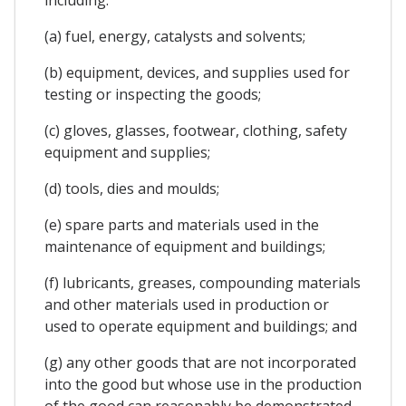
(a) fuel, energy, catalysts and solvents;
(b) equipment, devices, and supplies used for
testing or inspecting the goods;
(c) gloves, glasses, footwear, clothing, safety
equipment and supplies;
(d) tools, dies and moulds;
(e) spare parts and materials used in the
maintenance of equipment and buildings;
(f) lubricants, greases, compounding materials
and other materials used in production or
used to operate equipment and buildings; and
(g) any other goods that are not incorporated
into the good but whose use in the production
of the good can reasonably be demonstrated