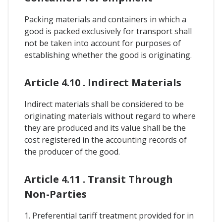
Packing materials and containers in which a
good is packed exclusively for transport shall
not be taken into account for purposes of
establishing whether the good is originating.
Article 4.10 . Indirect Materials
Indirect materials shall be considered to be
originating materials without regard to where
they are produced and its value shall be the
cost registered in the accounting records of
the producer of the good.
Article 4.11 . Transit Through
Non-Parties
1. Preferential tariff treatment provided for in