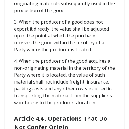
originating materials subsequently used in the
production of the good.
3. When the producer of a good does not
export it directly, the value shall be adjusted
up to the point at which the purchaser
receives the good within the territory of a
Party where the producer is located.
4. When the producer of the good acquires a
non-originating material in the territory of the
Party where it is located, the value of such
material shall not include freight, insurance,
packing costs and any other costs incurred in
transporting the material from the supplier's
warehouse to the producer's location.
Article 4.4 . Operations That Do
Not Confer Origin