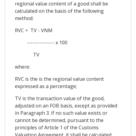
regional value content of a good shall be
calculated on the basis of the following
method:
RVC = TV - VNM
--------------- x 100
TV
where:
RVC is the is the regional value content
expressed as a percentage;
TV is the transaction value of the good,
adjusted on an FOB basis, except as provided
in Paragraph 3. If no such value exists or
cannot be determined, pursuant to the
principles of Article 1 of the Customs
Valuation Agreement, it shall be calculated