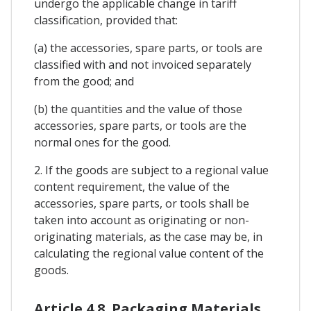
undergo the applicable change in tariff
classification, provided that:
(a) the accessories, spare parts, or tools are
classified with and not invoiced separately
from the good; and
(b) the quantities and the value of those
accessories, spare parts, or tools are the
normal ones for the good.
2. If the goods are subject to a regional value
content requirement, the value of the
accessories, spare parts, or tools shall be
taken into account as originating or non-
originating materials, as the case may be, in
calculating the regional value content of the
goods.
Article 4.8. Packaging Materials