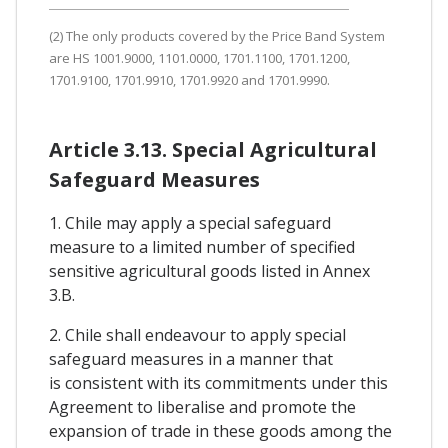
(2) The only products covered by the Price Band System
are HS 1001.9000, 1101.0000, 1701.1100, 1701.1200,
1701.9100, 1701.9910, 1701.9920 and 1701.9990.
Article 3.13. Special Agricultural
Safeguard Measures
1. Chile may apply a special safeguard
measure to a limited number of specified
sensitive agricultural goods listed in Annex
3.B.
2. Chile shall endeavour to apply special
safeguard measures in a manner that
is consistent with its commitments under this
Agreement to liberalise and promote the
expansion of trade in these goods among the