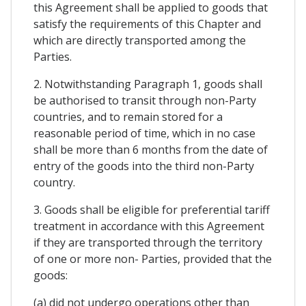
this Agreement shall be applied to goods that
satisfy the requirements of this Chapter and
which are directly transported among the
Parties.
2. Notwithstanding Paragraph 1, goods shall
be authorised to transit through non-Party
countries, and to remain stored for a
reasonable period of time, which in no case
shall be more than 6 months from the date of
entry of the goods into the third non-Party
country.
3. Goods shall be eligible for preferential tariff
treatment in accordance with this Agreement
if they are transported through the territory
of one or more non- Parties, provided that the
goods:
(a) did not undergo operations other than