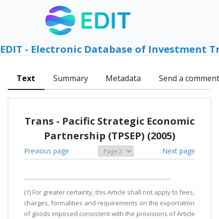
EDIT - Electronic Database of Investment T
Text
Summary
Metadata
Send a commen
Trans - Pacific Strategic Economic
Partnership (TPSEP) (2005)
Previous page
Next page
(1) For greater certainty, this Article shall not apply to fees,
charges, formalities and requirements on the exportation
of goods imposed consistent with the provisions of Article