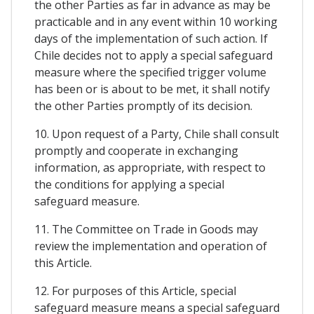
the other Parties as far in advance as may be
practicable and in any event within 10 working
days of the implementation of such action. If
Chile decides not to apply a special safeguard
measure where the specified trigger volume
has been or is about to be met, it shall notify
the other Parties promptly of its decision.
10. Upon request of a Party, Chile shall consult
promptly and cooperate in exchanging
information, as appropriate, with respect to
the conditions for applying a special
safeguard measure.
11. The Committee on Trade in Goods may
review the implementation and operation of
this Article.
12. For purposes of this Article, special
safeguard measure means a special safeguard