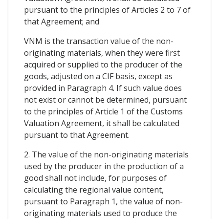
pursuant to the principles of Articles 2 to 7 of
that Agreement; and
VNM is the transaction value of the non-
originating materials, when they were first
acquired or supplied to the producer of the
goods, adjusted on a CIF basis, except as
provided in Paragraph 4. If such value does
not exist or cannot be determined, pursuant
to the principles of Article 1 of the Customs
Valuation Agreement, it shall be calculated
pursuant to that Agreement.
2. The value of the non-originating materials
used by the producer in the production of a
good shall not include, for purposes of
calculating the regional value content,
pursuant to Paragraph 1, the value of non-
originating materials used to produce the