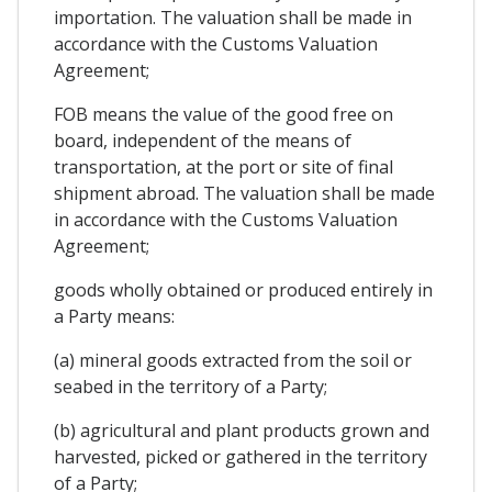
importation. The valuation shall be made in
accordance with the Customs Valuation
Agreement;
FOB means the value of the good free on
board, independent of the means of
transportation, at the port or site of final
shipment abroad. The valuation shall be made
in accordance with the Customs Valuation
Agreement;
goods wholly obtained or produced entirely in
a Party means:
(a) mineral goods extracted from the soil or
seabed in the territory of a Party;
(b) agricultural and plant products grown and
harvested, picked or gathered in the territory
of a Party;