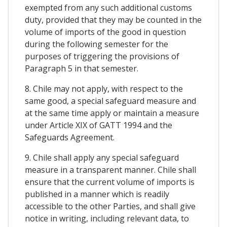
exempted from any such additional customs
duty, provided that they may be counted in the
volume of imports of the good in question
during the following semester for the
purposes of triggering the provisions of
Paragraph 5 in that semester.
8. Chile may not apply, with respect to the
same good, a special safeguard measure and
at the same time apply or maintain a measure
under Article XIX of GATT 1994 and the
Safeguards Agreement.
9. Chile shall apply any special safeguard
measure in a transparent manner. Chile shall
ensure that the current volume of imports is
published in a manner which is readily
accessible to the other Parties, and shall give
notice in writing, including relevant data, to