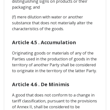
distinguishing signs on products or their
packaging; and
(f) mere dilution with water or another
substance that does not materially alter the
characteristics of the goods.
Article 4.5 . Accumulation
Originating goods or materials of any of the
Parties used in the production of goods in the
territory of another Party shall be considered
to originate in the territory of the latter Party.
Article 4.6 . De Minimis
A good that does not conform to a change in
tariff classification, pursuant to the provisions
of Annex II, shall be considered to be