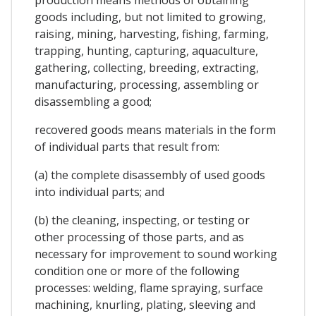
goods including, but not limited to growing,
raising, mining, harvesting, fishing, farming,
trapping, hunting, capturing, aquaculture,
gathering, collecting, breeding, extracting,
manufacturing, processing, assembling or
disassembling a good;
recovered goods means materials in the form
of individual parts that result from:
(a) the complete disassembly of used goods
into individual parts; and
(b) the cleaning, inspecting, or testing or
other processing of those parts, and as
necessary for improvement to sound working
condition one or more of the following
processes: welding, flame spraying, surface
machining, knurling, plating, sleeving and