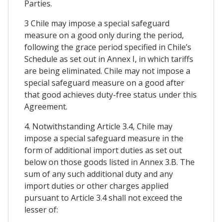
Parties.
3 Chile may impose a special safeguard
measure on a good only during the period,
following the grace period specified in Chile’s
Schedule as set out in Annex I, in which tariffs
are being eliminated. Chile may not impose a
special safeguard measure on a good after
that good achieves duty-free status under this
Agreement.
4. Notwithstanding Article 3.4, Chile may
impose a special safeguard measure in the
form of additional import duties as set out
below on those goods listed in Annex 3.B. The
sum of any such additional duty and any
import duties or other charges applied
pursuant to Article 3.4 shall not exceed the
lesser of: