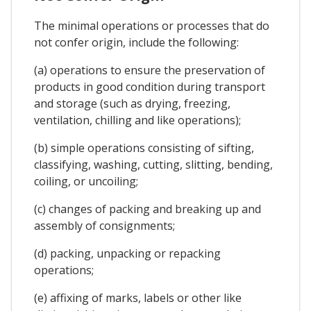
The minimal operations or processes that do
not confer origin, include the following:
(a) operations to ensure the preservation of
products in good condition during transport
and storage (such as drying, freezing,
ventilation, chilling and like operations);
(b) simple operations consisting of sifting,
classifying, washing, cutting, slitting, bending,
coiling, or uncoiling;
(c) changes of packing and breaking up and
assembly of consignments;
(d) packing, unpacking or repacking
operations;
(e) affixing of marks, labels or other like