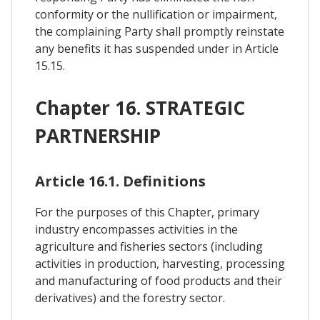
conformity or the nullification or impairment,
the complaining Party shall promptly reinstate
any benefits it has suspended under in Article
15.15.
Chapter 16. STRATEGIC
PARTNERSHIP
Article 16.1. Definitions
For the purposes of this Chapter, primary
industry encompasses activities in the
agriculture and fisheries sectors (including
activities in production, harvesting, processing
and manufacturing of food products and their
derivatives) and the forestry sector.