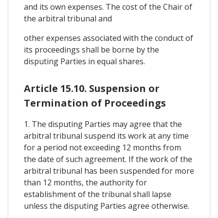
and its own expenses. The cost of the Chair of
the arbitral tribunal and
other expenses associated with the conduct of
its proceedings shall be borne by the
disputing Parties in equal shares.
Article 15.10. Suspension or
Termination of Proceedings
1. The disputing Parties may agree that the
arbitral tribunal suspend its work at any time
for a period not exceeding 12 months from
the date of such agreement. If the work of the
arbitral tribunal has been suspended for more
than 12 months, the authority for
establishment of the tribunal shall lapse
unless the disputing Parties agree otherwise.