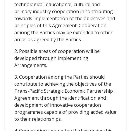
technological, educational, cultural and
primary industry cooperation in contributing
towards implementation of the objectives and
principles of this Agreement. Cooperation
among the Parties may be extended to other
areas as agreed by the Parties.
2. Possible areas of cooperation will be
developed through Implementing
Arrangements.
3. Cooperation among the Parties should
contribute to achieving the objectives of the
Trans-Pacific Strategic Economic Partnership
Agreement through the identification and
development of innovative cooperation
programmes capable of providing added value
to their relationships.
4. Cooperation among the Parties under this