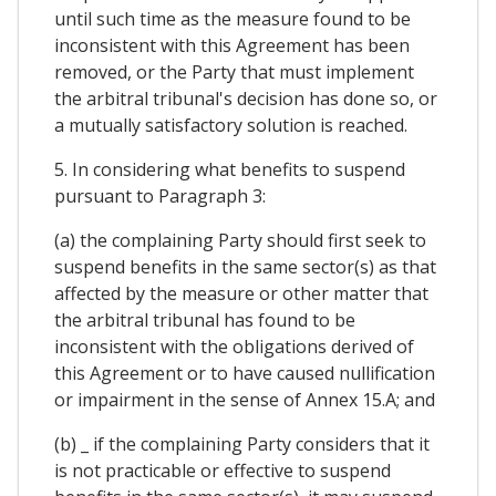
until such time as the measure found to be
inconsistent with this Agreement has been
removed, or the Party that must implement
the arbitral tribunal's decision has done so, or
a mutually satisfactory solution is reached.
5. In considering what benefits to suspend
pursuant to Paragraph 3:
(a) the complaining Party should first seek to
suspend benefits in the same sector(s) as that
affected by the measure or other matter that
the arbitral tribunal has found to be
inconsistent with the obligations derived of
this Agreement or to have caused nullification
or impairment in the sense of Annex 15.A; and
(b) _ if the complaining Party considers that it
is not practicable or effective to suspend