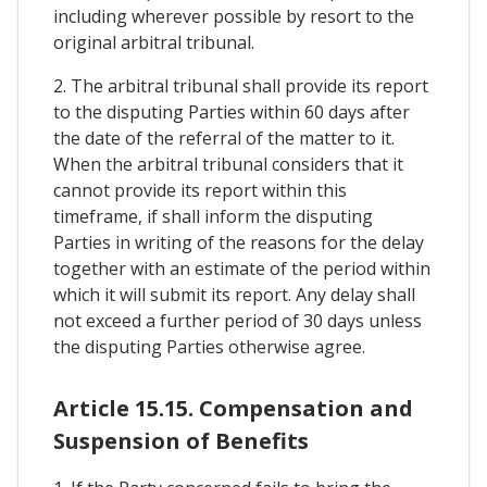
including wherever possible by resort to the
original arbitral tribunal.
2. The arbitral tribunal shall provide its report
to the disputing Parties within 60 days after
the date of the referral of the matter to it.
When the arbitral tribunal considers that it
cannot provide its report within this
timeframe, if shall inform the disputing
Parties in writing of the reasons for the delay
together with an estimate of the period within
which it will submit its report. Any delay shall
not exceed a further period of 30 days unless
the disputing Parties otherwise agree.
Article 15.15. Compensation and
Suspension of Benefits