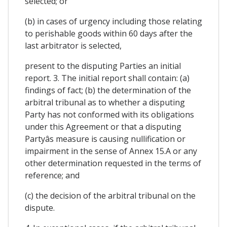
selected; or
(b) in cases of urgency including those relating
to perishable goods within 60 days after the
last arbitrator is selected,
present to the disputing Parties an initial
report. 3. The initial report shall contain: (a)
findings of fact; (b) the determination of the
arbitral tribunal as to whether a disputing
Party has not conformed with its obligations
under this Agreement or that a disputing
Partyâs measure is causing nullification or
impairment in the sense of Annex 15.A or any
other determination requested in the terms of
reference; and
(c) the decision of the arbitral tribunal on the
dispute.