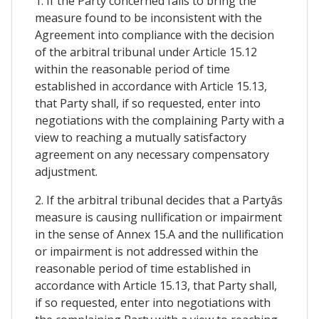
1. If the Party concerned fails to bring the
measure found to be inconsistent with the
Agreement into compliance with the decision
of the arbitral tribunal under Article 15.12
within the reasonable period of time
established in accordance with Article 15.13,
that Party shall, if so requested, enter into
negotiations with the complaining Party with a
view to reaching a mutually satisfactory
agreement on any necessary compensatory
adjustment.
2. If the arbitral tribunal decides that a Partyâs
measure is causing nullification or impairment
in the sense of Annex 15.A and the nullification
or impairment is not addressed within the
reasonable period of time established in
accordance with Article 15.13, that Party shall,
if so requested, enter into negotiations with