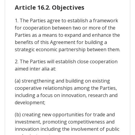
Article 16.2. Objectives
1. The Parties agree to establish a framework
for cooperation between two or more of the
Parties as a means to expand and enhance the
benefits of this Agreement for building a
strategic economic partnership between them.
2. The Parties will establish close cooperation
aimed inter alia at:
(a) strengthening and building on existing
cooperative relationships among the Parties,
including a focus on innovation, research and
development;
(b) creating new opportunities for trade and
investment, promoting competitiveness and
innovation including the involvement of public