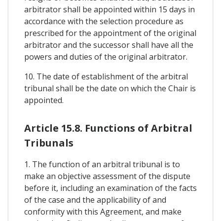
arbitrator shall be appointed within 15 days in
accordance with the selection procedure as
prescribed for the appointment of the original
arbitrator and the successor shall have all the
powers and duties of the original arbitrator.
10. The date of establishment of the arbitral
tribunal shall be the date on which the Chair is
appointed.
Article 15.8. Functions of Arbitral
Tribunals
1. The function of an arbitral tribunal is to
make an objective assessment of the dispute
before it, including an examination of the facts
of the case and the applicability of and
conformity with this Agreement, and make