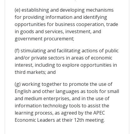
(e) establishing and developing mechanisms
for providing information and identifying
opportunities for business cooperation, trade
in goods and services, investment, and
government procurement;
(f) stimulating and facilitating actions of public
and/or private sectors in areas of economic
interest, including to explore opportunities in
third markets; and
(g) working together to promote the use of
English and other languages as tools for small
and medium enterprises, and in the use of
information technology tools to assist the
learning process, as agreed by the APEC
Economic Leaders at their 12th meeting.