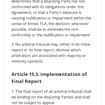
determines that a disputing Party has not
conformed with its obligations under this
Agreement, or that a Party's measure is
causing nullification or impairment within the
sense of Annex 15.A, the decision, whenever
possible, shall be to eliminate the non-
conformity or the nullification or impairment.
3. No arbitral tribunal may, either in its initial
report or its final report, disclose which
arbitrators are associated with majority or
minority opinions.
Article 15.3. Implementation of
Final Report
1. The final report of an arbitral tribunal shall
be binding on the disputing Parties and shall
not be subject to appeal.