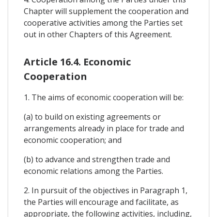
Chapter will supplement the cooperation and
cooperative activities among the Parties set
out in other Chapters of this Agreement.
Article 16.4. Economic
Cooperation
1. The aims of economic cooperation will be:
(a) to build on existing agreements or
arrangements already in place for trade and
economic cooperation; and
(b) to advance and strengthen trade and
economic relations among the Parties.
2. In pursuit of the objectives in Paragraph 1,
the Parties will encourage and facilitate, as
appropriate, the following activities, including,