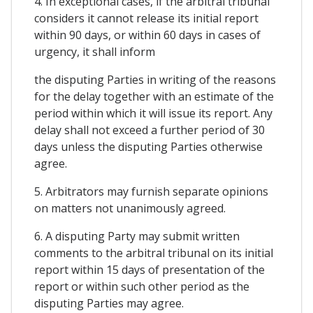
4. In exceptional cases, if the arbitral tribunal
considers it cannot release its initial report
within 90 days, or within 60 days in cases of
urgency, it shall inform
the disputing Parties in writing of the reasons
for the delay together with an estimate of the
period within which it will issue its report. Any
delay shall not exceed a further period of 30
days unless the disputing Parties otherwise
agree.
5. Arbitrators may furnish separate opinions
on matters not unanimously agreed.
6. A disputing Party may submit written
comments to the arbitral tribunal on its initial
report within 15 days of presentation of the
report or within such other period as the
disputing Parties may agree.