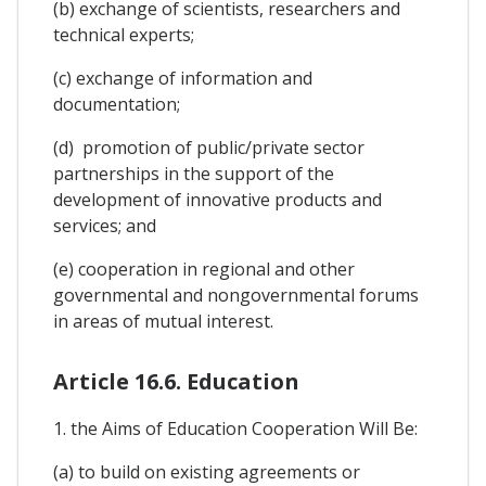
(b) exchange of scientists, researchers and
technical experts;
(c) exchange of information and
documentation;
(d) promotion of public/private sector
partnerships in the support of the
development of innovative products and
services; and
(e) cooperation in regional and other
governmental and nongovernmental forums
in areas of mutual interest.
Article 16.6. Education
1. the Aims of Education Cooperation Will Be:
(a) to build on existing agreements or