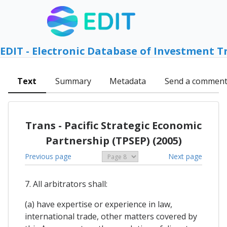
EDIT - Electronic Database of Investment T
Text
Summary
Metadata
Send a commen
Trans - Pacific Strategic Economic
Partnership (TPSEP) (2005)
Previous page
Next page
7. All arbitrators shall:
(a) have expertise or experience in law,
international trade, other matters covered by