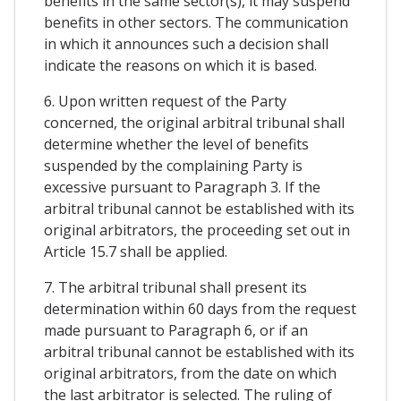
benefits in the same sector(s), it may suspend
benefits in other sectors. The communication
in which it announces such a decision shall
indicate the reasons on which it is based.
6. Upon written request of the Party
concerned, the original arbitral tribunal shall
determine whether the level of benefits
suspended by the complaining Party is
excessive pursuant to Paragraph 3. If the
arbitral tribunal cannot be established with its
original arbitrators, the proceeding set out in
Article 15.7 shall be applied.
7. The arbitral tribunal shall present its
determination within 60 days from the request
made pursuant to Paragraph 6, or if an
arbitral tribunal cannot be established with its
original arbitrators, from the date on which
the last arbitrator is selected. The ruling of