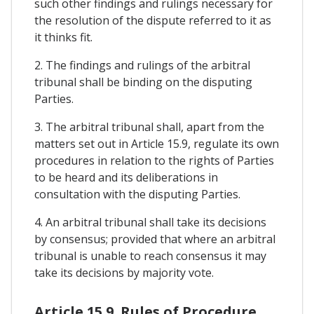
such other findings and rulings necessary for
the resolution of the dispute referred to it as
it thinks fit.
2. The findings and rulings of the arbitral
tribunal shall be binding on the disputing
Parties.
3. The arbitral tribunal shall, apart from the
matters set out in Article 15.9, regulate its own
procedures in relation to the rights of Parties
to be heard and its deliberations in
consultation with the disputing Parties.
4. An arbitral tribunal shall take its decisions
by consensus; provided that where an arbitral
tribunal is unable to reach consensus it may
take its decisions by majority vote.
Article 15.9. Rules of Procedure