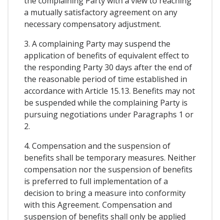
the complaining Party with a view to reaching
a mutually satisfactory agreement on any
necessary compensatory adjustment.
3. A complaining Party may suspend the
application of benefits of equivalent effect to
the responding Party 30 days after the end of
the reasonable period of time established in
accordance with Article 15.13. Benefits may not
be suspended while the complaining Party is
pursuing negotiations under Paragraphs 1 or
2.
4. Compensation and the suspension of
benefits shall be temporary measures. Neither
compensation nor the suspension of benefits
is preferred to full implementation of a
decision to bring a measure into conformity
with this Agreement. Compensation and
suspension of benefits shall only be applied