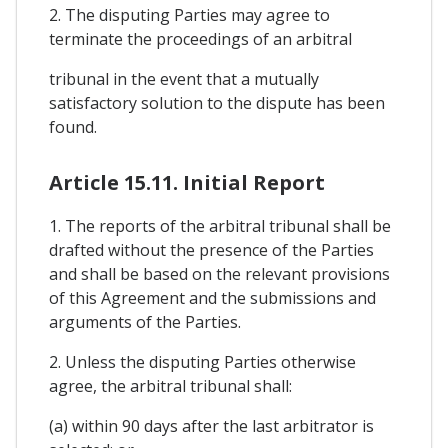
2. The disputing Parties may agree to
terminate the proceedings of an arbitral
tribunal in the event that a mutually
satisfactory solution to the dispute has been
found.
Article 15.11. Initial Report
1. The reports of the arbitral tribunal shall be
drafted without the presence of the Parties
and shall be based on the relevant provisions
of this Agreement and the submissions and
arguments of the Parties.
2. Unless the disputing Parties otherwise
agree, the arbitral tribunal shall:
(a) within 90 days after the last arbitrator is