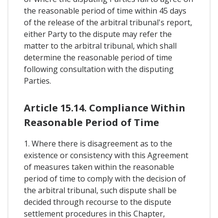
the reasonable period of time within 45 days
of the release of the arbitral tribunal's report,
either Party to the dispute may refer the
matter to the arbitral tribunal, which shall
determine the reasonable period of time
following consultation with the disputing
Parties.
Article 15.14. Compliance Within
Reasonable Period of Time
1. Where there is disagreement as to the
existence or consistency with this Agreement
of measures taken within the reasonable
period of time to comply with the decision of
the arbitral tribunal, such dispute shall be
decided through recourse to the dispute
settlement procedures in this Chapter,