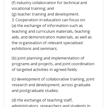
(f) industry collaboration for technical and
vocational training; and
(g) teacher training and development.
3. Cooperation in education can focus on:
(a) the exchange of information such as
teaching and curriculum materials, teaching
aids, and demonstration materials, as well as
the organisation of relevant specialised
exhibitions and seminars;
(b) joint planning and implementation of
programs and projects, and joint coordination
of targeted activities in agreed fields;
(c) development of collaborative training, joint
research and development, across graduate
and postgraduate studies;
(d) the exchange of teaching staff,
administrators, researchers and students in