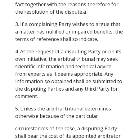
fact together with the reasons therefore for
the resolution of the dispute.â
3. If a complaining Party wishes to argue that
a matter has nullified or impaired benefits, the
terms of reference shall so indicate.
4. At the request of a disputing Party or on its
own initiative, the arbitral tribunal may seek
scientific information and technical advice
from experts as it deems appropriate. Any
information so obtained shall be submitted to
the disputing Parties and any third Party for
comment.
5. Unless the arbitral tribunal determines
otherwise because of the particular
circumstances of the case, a disputing Party
shall bear the cost of its appointed arbitrator