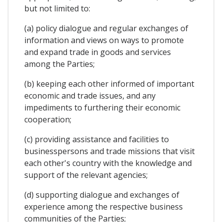
but not limited to:
(a) policy dialogue and regular exchanges of
information and views on ways to promote
and expand trade in goods and services
among the Parties;
(b) keeping each other informed of important
economic and trade issues, and any
impediments to furthering their economic
cooperation;
(c) providing assistance and facilities to
businesspersons and trade missions that visit
each other's country with the knowledge and
support of the relevant agencies;
(d) supporting dialogue and exchanges of
experience among the respective business
communities of the Parties;