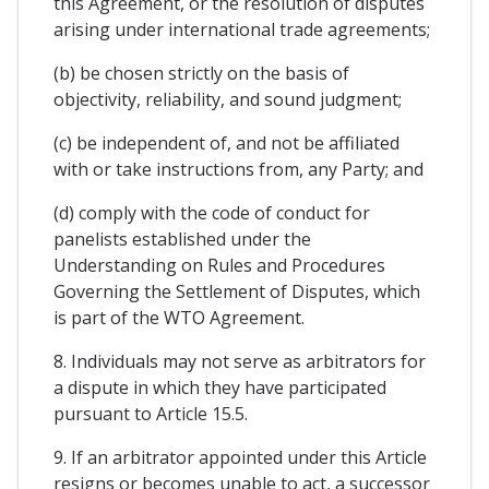
this Agreement, or the resolution of disputes
arising under international trade agreements;
(b) be chosen strictly on the basis of
objectivity, reliability, and sound judgment;
(c) be independent of, and not be affiliated
with or take instructions from, any Party; and
(d) comply with the code of conduct for
panelists established under the
Understanding on Rules and Procedures
Governing the Settlement of Disputes, which
is part of the WTO Agreement.
8. Individuals may not serve as arbitrators for
a dispute in which they have participated
pursuant to Article 15.5.
9. If an arbitrator appointed under this Article
resigns or becomes unable to act, a successor