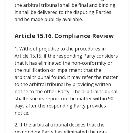
the arbitral tribunal shall be final and binding.
It shall be delivered to the disputing Parties
and be made publicly available.
Article 15.16. Compliance Review
1. Without prejudice to the procedures in
Article 15.15, if the responding Party considers
that it has eliminated the non-conformity or
the nullification or impairment that the
arbitral tribunal found, it may refer the matter
to the arbitral tribunal by providing written
notice to the other Party. The arbitral tribunal
shall issue its report on the matter within 90
days after the responding Party provides
notice.
2. If the arbitral tribunal decides that the
responding Party has eliminated the non-