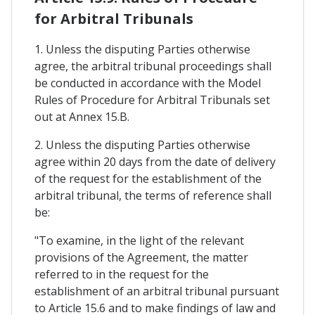
for Arbitral Tribunals
1. Unless the disputing Parties otherwise
agree, the arbitral tribunal proceedings shall
be conducted in accordance with the Model
Rules of Procedure for Arbitral Tribunals set
out at Annex 15.B.
2. Unless the disputing Parties otherwise
agree within 20 days from the date of delivery
of the request for the establishment of the
arbitral tribunal, the terms of reference shall
be:
"To examine, in the light of the relevant
provisions of the Agreement, the matter
referred to in the request for the
establishment of an arbitral tribunal pursuant
to Article 15.6 and to make findings of law and