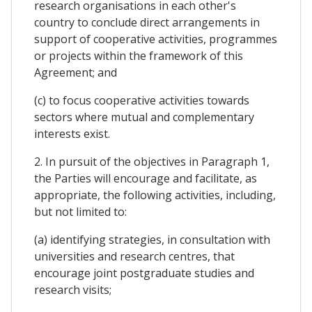
research organisations in each other's
country to conclude direct arrangements in
support of cooperative activities, programmes
or projects within the framework of this
Agreement; and
(c) to focus cooperative activities towards
sectors where mutual and complementary
interests exist.
2. In pursuit of the objectives in Paragraph 1,
the Parties will encourage and facilitate, as
appropriate, the following activities, including,
but not limited to:
(a) identifying strategies, in consultation with
universities and research centres, that
encourage joint postgraduate studies and
research visits;