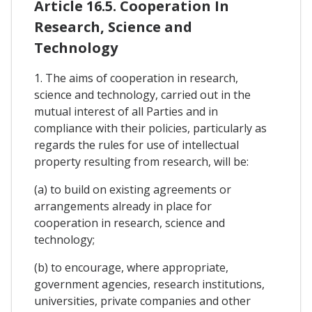
Article 16.5. Cooperation In
Research, Science and
Technology
1. The aims of cooperation in research,
science and technology, carried out in the
mutual interest of all Parties and in
compliance with their policies, particularly as
regards the rules for use of intellectual
property resulting from research, will be:
(a) to build on existing agreements or
arrangements already in place for
cooperation in research, science and
technology;
(b) to encourage, where appropriate,
government agencies, research institutions,
universities, private companies and other