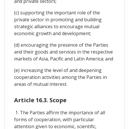
and private sectors;
(c) supporting the important role of the
private sector in promoting and building
strategic alliances to encourage mutual
economic growth and development;
(d) encouraging the presence of the Parties
and their goods and services in the respective
markets of Asia, Pacific and Latin America; and
(e) increasing the level of and deepening
cooperation activities among the Parties in
areas of mutual interest.
Article 16.3. Scope
1. The Parties affirm the importance of all
forms of cooperation, with particular
attention given to economic, scientific,