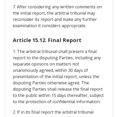
7. After considering any written comments on
the initial report, the arbitral tribunal may
reconsider its report and make any further
examination it considers appropriate.
Article 15.12. Final Report
1. The arbitral tribunal shall present a final
report to the disputing Parties, including any
separate opinions on matters not
unanimously agreed, within 30 days of
presentation of the initial report, unless the
disputing Parties otherwise agree. The
disputing Parties shall release the final report
to the public within 15 days thereafter, subject
to the protection of confidential information.
2. If in its final report the arbitral tribunal