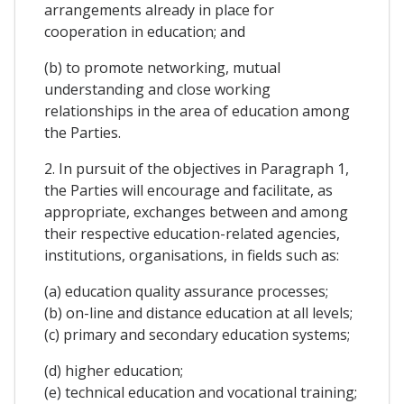
arrangements already in place for
cooperation in education; and
(b) to promote networking, mutual
understanding and close working
relationships in the area of education among
the Parties.
2. In pursuit of the objectives in Paragraph 1,
the Parties will encourage and facilitate, as
appropriate, exchanges between and among
their respective education-related agencies,
institutions, organisations, in fields such as:
(a) education quality assurance processes;
(b) on-line and distance education at all levels;
(c) primary and secondary education systems;
(d) higher education;
(e) technical education and vocational training;