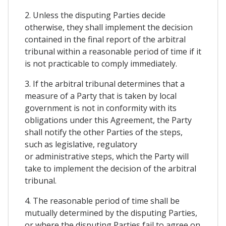
2. Unless the disputing Parties decide
otherwise, they shall implement the decision
contained in the final report of the arbitral
tribunal within a reasonable period of time if it
is not practicable to comply immediately.
3. If the arbitral tribunal determines that a
measure of a Party that is taken by local
government is not in conformity with its
obligations under this Agreement, the Party
shall notify the other Parties of the steps,
such as legislative, regulatory
or administrative steps, which the Party will
take to implement the decision of the arbitral
tribunal.
4. The reasonable period of time shall be
mutually determined by the disputing Parties,
or where the disputing Parties fail to agree on