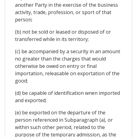
another Party in the exercise of the business
activity, trade, profession, or sport of that
person;
(b) not be sold or leased or disposed of or
transferred while in its territory;
(c) be accompanied by a security in an amount
no greater than the charges that would
otherwise be owed on entry or final
importation, releasable on exportation of the
good;
(d) be capable of identification wnen imported
and exported;
(e) be exported on the departure of the
person referenced in Subparagraph (a), or
within such other period, related to the
purpose of the temporary admission, as the