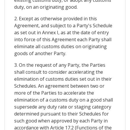
existing customs duty, or adopt any customs
duty, on an originating good.
2. Except as otherwise provided in this
Agreement, and subject to a Party's Schedule
as set out in Annex I, as at the date of entry
into force of this Agreement each Party shall
eliminate all customs duties on originating
goods of another Party.
3. On the request of any Party, the Parties
shall consult to consider accelerating the
elimination of customs duties set out in their
Schedules. An agreement between two or
more of the Parties to accelerate the
elimination of a customs duty on a good shall
supersede any duty rate or staging category
determined pursuant to their Schedules for
such good when approved by each Party in
accordance with Article 17.2 (Functions of the