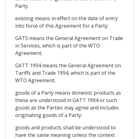
Party;
existing means in effect on the date of entry
into force of this Agreement for a Party;
GATS means the General Agreement on Trade
in Services, which is part of the WTO
Agreement;
GATT 1994 means the General Agreement on
Tariffs and Trade 1994, which is part of the
WTO Agreement;
goods of a Party means domestic products as
these are understood in GATT 1994 or such
goods as the Parties may agree and includes
originating goods of a Party;
goods and products shall be understood to
have the same meaning unless the context