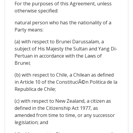
For the purposes of this Agreement, unless
otherwise specified:
natural person who has the nationality of a
Party means:
(a) with respect to Brunei Darussalam, a
subject of His Majesty the Sultan and Yang Di-
Pertuan in accordance with the Laws of
Brunei;
(b) with respect to Chile, a Chilean as defined
in Article 10 of the ConstituciÃ©n Politica de la
Republica de Chile;
(c) with respect to New Zealand, a citizen as
defined in the Citizenship Act 1977, as
amended from time to time, or any successor
legislation; and