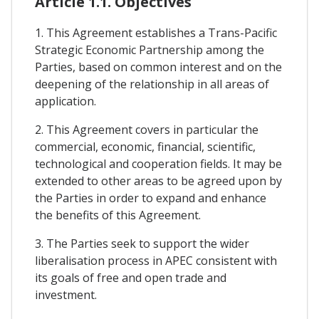
Article 1.1. Objectives
1. This Agreement establishes a Trans-Pacific
Strategic Economic Partnership among the
Parties, based on common interest and on the
deepening of the relationship in all areas of
application.
2. This Agreement covers in particular the
commercial, economic, financial, scientific,
technological and cooperation fields. It may be
extended to other areas to be agreed upon by
the Parties in order to expand and enhance
the benefits of this Agreement.
3. The Parties seek to support the wider
liberalisation process in APEC consistent with
its goals of free and open trade and
investment.