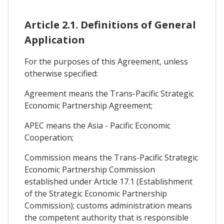
Article 2.1. Definitions of General
Application
For the purposes of this Agreement, unless
otherwise specified:
Agreement means the Trans-Pacific Strategic
Economic Partnership Agreement;
APEC means the Asia - Pacific Economic
Cooperation;
Commission means the Trans-Pacific Strategic
Economic Partnership Commission
established under Article 17.1 (Establishment
of the Strategic Economic Partnership
Commission); customs administration means
the competent authority that is responsible