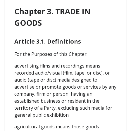
Chapter 3. TRADE IN
GOODS
Article 3.1. Definitions
For the Purposes of this Chapter:
advertising films and recordings means
recorded audio/visual (film, tape, or disc), or
audio (tape or disc) media designed to
advertise or promote goods or services by any
company, firm or person, having an
established business or resident in the
territory of a Party, excluding such media for
general public exhibition;
agricultural goods means those goods