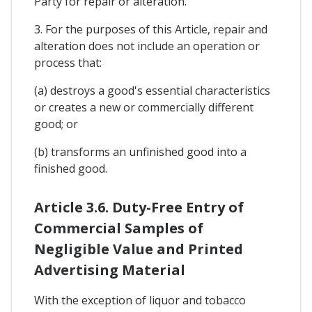
Party for repair or alteration.
3. For the purposes of this Article, repair and
alteration does not include an operation or
process that:
(a) destroys a good's essential characteristics
or creates a new or commercially different
good; or
(b) transforms an unfinished good into a
finished good.
Article 3.6. Duty-Free Entry of
Commercial Samples of
Negligible Value and Printed
Advertising Material
With the exception of liquor and tobacco