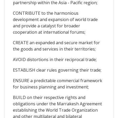
partnership within the Asia - Pacific region;
CONTRIBUTE to the harmonious
development and expansion of world trade
and provide a catalyst for broader
cooperation at international forums;
CREATE an expanded and secure market for
the goods and services in their territories;
AVOID distortions in their reciprocal trade;
ESTABLISH clear rules governing their trade;
ENSURE a predictable commercial framework
for business planning and investment;
BUILD on their respective rights and
obligations under the Marrakesh Agreement
establishing the World Trade Organization
and other multilateral and bilateral