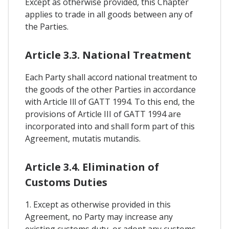
Except as otherwise provided, this Chapter
applies to trade in all goods between any of
the Parties.
Article 3.3. National Treatment
Each Party shall accord national treatment to
the goods of the other Parties in accordance
with Article Ill of GATT 1994. To this end, the
provisions of Article III of GATT 1994 are
incorporated into and shall form part of this
Agreement, mutatis mutandis.
Article 3.4. Elimination of
Customs Duties
1. Except as otherwise provided in this
Agreement, no Party may increase any