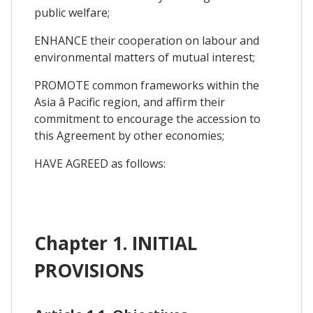
public welfare;
ENHANCE their cooperation on labour and
environmental matters of mutual interest;
PROMOTE common frameworks within the
Asia â Pacific region, and affirm their
commitment to encourage the accession to
this Agreement by other economies;
HAVE AGREED as follows:
Chapter 1. INITIAL
PROVISIONS