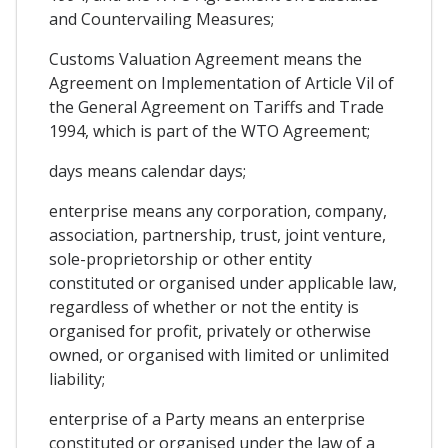
and Countervailing Measures;
Customs Valuation Agreement means the
Agreement on Implementation of Article Vil of
the General Agreement on Tariffs and Trade
1994, which is part of the WTO Agreement;
days means calendar days;
enterprise means any corporation, company,
association, partnership, trust, joint venture,
sole-proprietorship or other entity
constituted or organised under applicable law,
regardless of whether or not the entity is
organised for profit, privately or otherwise
owned, or organised with limited or unlimited
liability;
enterprise of a Party means an enterprise
constituted or organised under the law of a