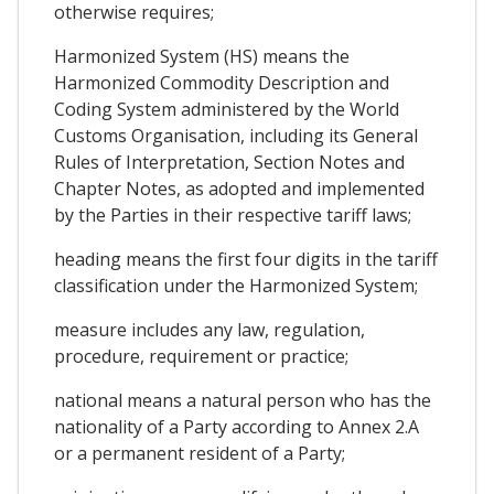
otherwise requires;
Harmonized System (HS) means the
Harmonized Commodity Description and
Coding System administered by the World
Customs Organisation, including its General
Rules of Interpretation, Section Notes and
Chapter Notes, as adopted and implemented
by the Parties in their respective tariff laws;
heading means the first four digits in the tariff
classification under the Harmonized System;
measure includes any law, regulation,
procedure, requirement or practice;
national means a natural person who has the
nationality of a Party according to Annex 2.A
or a permanent resident of a Party;