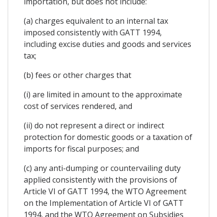
importation, but does not include:
(a) charges equivalent to an internal tax
imposed consistently with GATT 1994,
including excise duties and goods and services
tax;
(b) fees or other charges that
(i) are limited in amount to the approximate
cost of services rendered, and
(ii) do not represent a direct or indirect
protection for domestic goods or a taxation of
imports for fiscal purposes; and
(c) any anti-dumping or countervailing duty
applied consistently with the provisions of
Article VI of GATT 1994, the WTO Agreement
on the Implementation of Article VI of GATT
1994, and the WTO Agreement on Subsidies