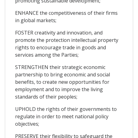
promoting sustainable development;
ENHANCE the competitiveness of their firms
in global markets;
FOSTER creativity and innovation, and
promote the protection intellectual property
rights to encourage trade in goods and
services among the Parties;
STRENGTHEN their strategic economic
partnership to bring economic and social
benefits, to create new opportunities for
employment and to improve the living
standards of their peoples;
UPHOLD the rights of their governments to
regulate in order to meet national policy
objectives;
PRESERVE their flexibility to safeguard the