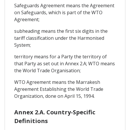
Safeguards Agreement means the Agreement
on Safeguards, which is part of the WTO
Agreement;
subheading means the first six digits in the
tariff classification under the Harmonised
System;
territory means for a Party the territory of
that Party as set out in Annex 2.A; WTO means
the World Trade Organisation;
WTO Agreement means the Marrakesh
Agreement Establishing the World Trade
Organization, done on April 15, 1994.
Annex 2.A. Country-Specific
Definitions