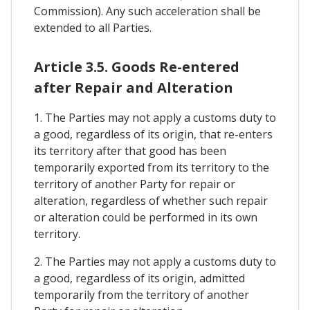
Commission). Any such acceleration shall be
extended to all Parties.
Article 3.5. Goods Re-entered
after Repair and Alteration
1. The Parties may not apply a customs duty to
a good, regardless of its origin, that re-enters
its territory after that good has been
temporarily exported from its territory to the
territory of another Party for repair or
alteration, regardless of whether such repair
or alteration could be performed in its own
territory.
2. The Parties may not apply a customs duty to
a good, regardless of its origin, admitted
temporarily from the territory of another