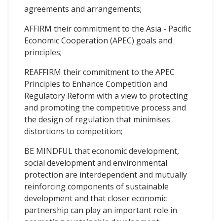
agreements and arrangements;
AFFIRM their commitment to the Asia - Pacific
Economic Cooperation (APEC) goals and
principles;
REAFFIRM their commitment to the APEC
Principles to Enhance Competition and
Regulatory Reform with a view to protecting
and promoting the competitive process and
the design of regulation that minimises
distortions to competition;
BE MINDFUL that economic development,
social development and environmental
protection are interdependent and mutually
reinforcing components of sustainable
development and that closer economic
partnership can play an important role in