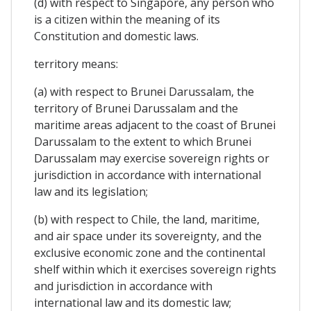
(d) with respect to Singapore, any person who
is a citizen within the meaning of its
Constitution and domestic laws.
territory means:
(a) with respect to Brunei Darussalam, the
territory of Brunei Darussalam and the
maritime areas adjacent to the coast of Brunei
Darussalam to the extent to which Brunei
Darussalam may exercise sovereign rights or
jurisdiction in accordance with international
law and its legislation;
(b) with respect to Chile, the land, maritime,
and air space under its sovereignty, and the
exclusive economic zone and the continental
shelf within which it exercises sovereign rights
and jurisdiction in accordance with
international law and its domestic law;