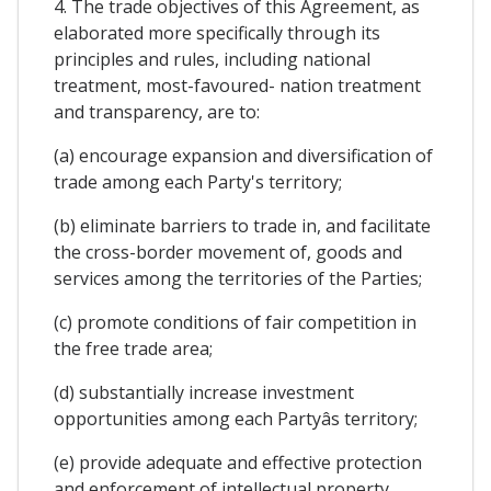
4. The trade objectives of this Agreement, as
elaborated more specifically through its
principles and rules, including national
treatment, most-favoured- nation treatment
and transparency, are to:
(a) encourage expansion and diversification of
trade among each Party's territory;
(b) eliminate barriers to trade in, and facilitate
the cross-border movement of, goods and
services among the territories of the Parties;
(c) promote conditions of fair competition in
the free trade area;
(d) substantially increase investment
opportunities among each Partyâs territory;
(e) provide adequate and effective protection
and enforcement of intellectual property