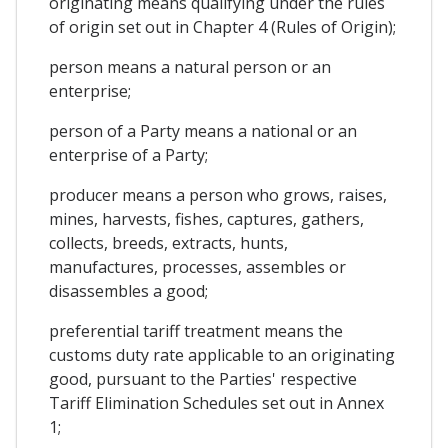
originating means qualifying under the rules
of origin set out in Chapter 4 (Rules of Origin);
person means a natural person or an
enterprise;
person of a Party means a national or an
enterprise of a Party;
producer means a person who grows, raises,
mines, harvests, fishes, captures, gathers,
collects, breeds, extracts, hunts,
manufactures, processes, assembles or
disassembles a good;
preferential tariff treatment means the
customs duty rate applicable to an originating
good, pursuant to the Parties' respective
Tariff Elimination Schedules set out in Annex
1;