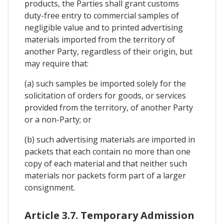
products, the Parties shall grant customs
duty-free entry to commercial samples of
negligible value and to printed advertising
materials imported from the territory of
another Party, regardless of their origin, but
may require that:
(a) such samples be imported solely for the
solicitation of orders for goods, or services
provided from the territory, of another Party
or a non-Party; or
(b) such advertising materials are imported in
packets that each contain no more than one
copy of each material and that neither such
materials nor packets form part of a larger
consignment.
Article 3.7. Temporary Admission