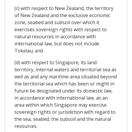
(c) with respect to New Zealand, the territory
of New Zealand and the exclusive economic
zone, seabed and subsoil over which it
exercises sovereign rights with respect to
natural resources in accordance with
international law, but does not include
Tokelau; and
(d) with respect to Singapore, its land
territory, internal waters and territorial sea as
well as and any maritime area situated beyond
the territorial sea which has been or might in
future be designated under its domestic law,
in accordance with international law, as an
area within which Singapore may exercise
sovereign rights or jurisdiction with regard to
the sea, seabed, the subsoil and the natural
resources.