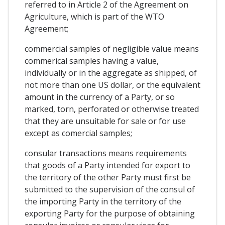
referred to in Article 2 of the Agreement on
Agriculture, which is part of the WTO
Agreement;
commercial samples of negligible value means
commerical samples having a value,
individually or in the aggregate as shipped, of
not more than one US dollar, or the equivalent
amount in the currency of a Party, or so
marked, torn, perforated or otherwise treated
that they are unsuitable for sale or for use
except as comercial samples;
consular transactions means requirements
that goods of a Party intended for export to
the territory of the other Party must first be
submitted to the supervision of the consul of
the importing Party in the territory of the
exporting Party for the purpose of obtaining