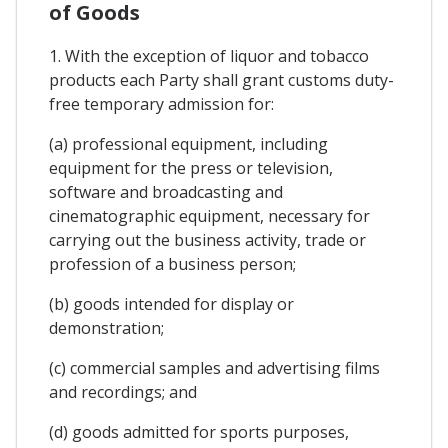
of Goods
1. With the exception of liquor and tobacco
products each Party shall grant customs duty-
free temporary admission for:
(a) professional equipment, including
equipment for the press or television,
software and broadcasting and
cinematographic equipment, necessary for
carrying out the business activity, trade or
profession of a business person;
(b) goods intended for display or
demonstration;
(c) commercial samples and advertising films
and recordings; and
(d) goods admitted for sports purposes,