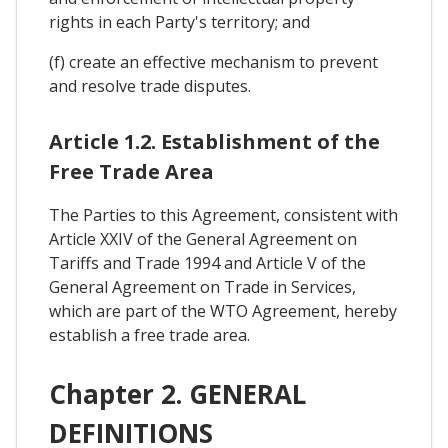
rights in each Party's territory; and
(f) create an effective mechanism to prevent
and resolve trade disputes.
Article 1.2. Establishment of the
Free Trade Area
The Parties to this Agreement, consistent with
Article XXIV of the General Agreement on
Tariffs and Trade 1994 and Article V of the
General Agreement on Trade in Services,
which are part of the WTO Agreement, hereby
establish a free trade area.
Chapter 2. GENERAL
DEFINITIONS