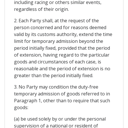
including racing or others similar events,
regardless of their origin.
2. Each Party shall, at the request of the
person concerned and for reasons deemed
valid by its customs authority, extend the time
limit for temporary admission beyond the
period initially fixed, provided that the period
of extension, having regard to the particular
goods and circumstances of each case, is
reasonable and the period of extension is no
greater than the period initially fixed.
3. No Party may condition the duty-free
temporary admission of goods referred to in
Paragraph 1, other than to require that such
goods:
(a) be used solely by or under the personal
supervision of a national or resident of