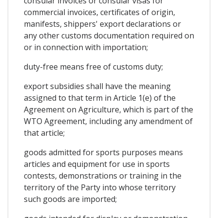
consular invoices or consular visas for
commercial invoices, certificates of origin,
manifests, shippers' export declarations or
any other customs documentation required on
or in connection with importation;
duty-free means free of customs duty;
export subsidies shall have the meaning
assigned to that term in Article 1(e) of the
Agreement on Agriculture, which is part of the
WTO Agreement, including any amendment of
that article;
goods admitted for sports purposes means
articles and equipment for use in sports
contests, demonstrations or training in the
territory of the Party into whose territory
such goods are imported;