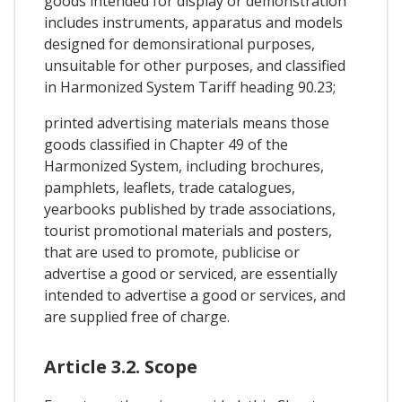
goods intended for display or demonstration
includes instruments, apparatus and models
designed for demonsirational purposes,
unsuitable for other purposes, and classified
in Harmonized System Tariff heading 90.23;
printed advertising materials means those
goods classified in Chapter 49 of the
Harmonized System, including brochures,
pamphlets, leaflets, trade catalogues,
yearbooks published by trade associations,
tourist promotional materials and posters,
that are used to promote, publicise or
advertise a good or serviced, are essentially
intended to advertise a good or services, and
are supplied free of charge.
Article 3.2. Scope