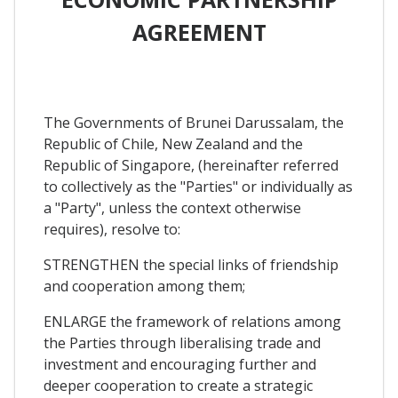
AGREEMENT
The Governments of Brunei Darussalam, the
Republic of Chile, New Zealand and the
Republic of Singapore, (hereinafter referred
to collectively as the "Parties" or individually as
a "Party", unless the context otherwise
requires), resolve to:
STRENGTHEN the special links of friendship
and cooperation among them;
ENLARGE the framework of relations among
the Parties through liberalising trade and
investment and encouraging further and
deeper cooperation to create a strategic