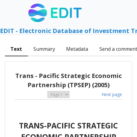
EDIT - Electronic Database of Investment T
Text
Summary
Metadata
Send a commen
Trans - Pacific Strategic Economic
Partnership (TPSEP) (2005)
Next page
TRANS-PACIFIC STRATEGIC
ECONOMIC PARTNERSHIP