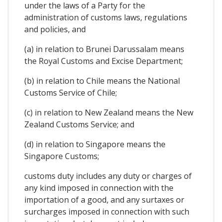
under the laws of a Party for the
administration of customs laws, regulations
and policies, and
(a) in relation to Brunei Darussalam means
the Royal Customs and Excise Department;
(b) in relation to Chile means the National
Customs Service of Chile;
(c) in relation to New Zealand means the New
Zealand Customs Service; and
(d) in relation to Singapore means the
Singapore Customs;
customs duty includes any duty or charges of
any kind imposed in connection with the
importation of a good, and any surtaxes or
surcharges imposed in connection with such