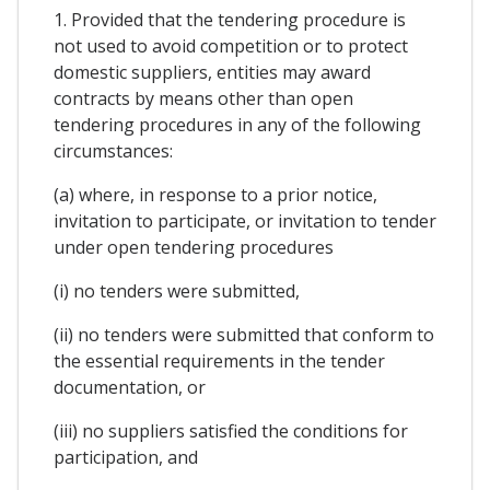
1. Provided that the tendering procedure is
not used to avoid competition or to protect
domestic suppliers, entities may award
contracts by means other than open
tendering procedures in any of the following
circumstances:
(a) where, in response to a prior notice,
invitation to participate, or invitation to tender
under open tendering procedures
(i) no tenders were submitted,
(ii) no tenders were submitted that conform to
the essential requirements in the tender
documentation, or
(iii) no suppliers satisfied the conditions for
participation, and