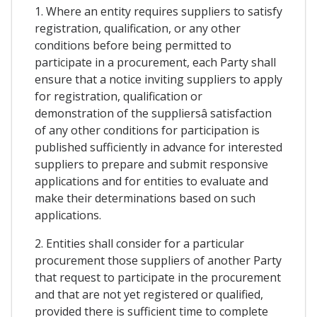
1. Where an entity requires suppliers to satisfy
registration, qualification, or any other
conditions before being permitted to
participate in a procurement, each Party shall
ensure that a notice inviting suppliers to apply
for registration, qualification or
demonstration of the suppliersâ satisfaction
of any other conditions for participation is
published sufficiently in advance for interested
suppliers to prepare and submit responsive
applications and for entities to evaluate and
make their determinations based on such
applications.
2. Entities shall consider for a particular
procurement those suppliers of another Party
that request to participate in the procurement
and that are not yet registered or qualified,
provided there is sufficient time to complete