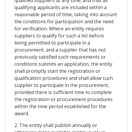
qualified suppliers at any time, and that all
qualifying applicants are included within a
reasonable period of time, taking into account
the conditions for participation and the need
for verification. Where an entity requires
suppliers to qualify for such a list before
being permitted to participate in a
procurement, and a supplier that has not
previously satisfied such requirements or
conditions submits an application, the entity
shall promptly start the registration or
qualification procedures and shall allow such
supplier to participate in the procurement,
provided there is sufficient time to complete
the registration or procurement procedures
within the time period established for the
award.
2. The entity shall publish annually or