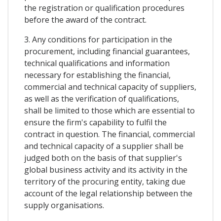
the registration or qualification procedures
before the award of the contract.
3. Any conditions for participation in the
procurement, including financial guarantees,
technical qualifications and information
necessary for establishing the financial,
commercial and technical capacity of suppliers,
as well as the verification of qualifications,
shall be limited to those which are essential to
ensure the firm's capability to fulfil the
contract in question. The financial, commercial
and technical capacity of a supplier shall be
judged both on the basis of that supplier's
global business activity and its activity in the
territory of the procuring entity, taking due
account of the legal relationship between the
supply organisations.