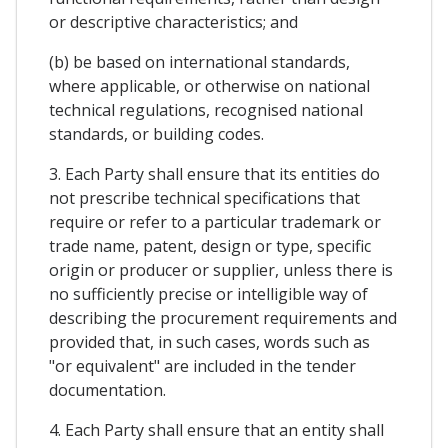
or descriptive characteristics; and
(b) be based on international standards,
where applicable, or otherwise on national
technical regulations, recognised national
standards, or building codes.
3. Each Party shall ensure that its entities do
not prescribe technical specifications that
require or refer to a particular trademark or
trade name, patent, design or type, specific
origin or producer or supplier, unless there is
no sufficiently precise or intelligible way of
describing the procurement requirements and
provided that, in such cases, words such as
"or equivalent" are included in the tender
documentation.
4. Each Party shall ensure that an entity shall