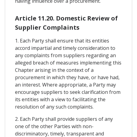
having influence over a procurement.
Article 11.20. Domestic Review of
Supplier Complaints
1. Each Party shall ensure that its entities
accord impartial and timely consideration to
any complaints from suppliers regarding an
alleged breach of measures implementing this
Chapter arising in the context of a
procurement in which they have, or have had,
an interest. Where appropriate, a Party may
encourage suppliers to seek clarification from
its entities with a view to facilitating the
resolution of any such complaints.
2. Each Party shall provide suppliers of any
one of the other Parties with non-
discriminatory, timely, transparent and