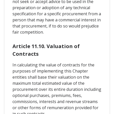
not seek or accept advice to be used in the
preparation or adoption of any technical
specification for a specific procurement from a
person that may have a commercial interest in
that procurement, if to do so would prejudice
fair competition.
Article 11.10. Valuation of
Contracts
In calculating the value of contracts for the
purposes of implementing this Chapter
entities shall base their valuation on the
maximum total estimated value of the
procurement over its entire duration including
optional purchases, premiums, fees,
commissions, interests and revenue streams
or other forms of remuneration provided for
in such contracts.