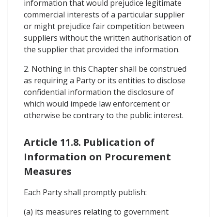
information that would prejudice legitimate
commercial interests of a particular supplier
or might prejudice fair competition between
suppliers without the written authorisation of
the supplier that provided the information.
2. Nothing in this Chapter shall be construed
as requiring a Party or its entities to disclose
confidential information the disclosure of
which would impede law enforcement or
otherwise be contrary to the public interest.
Article 11.8. Publication of
Information on Procurement
Measures
Each Party shall promptly publish:
(a) its measures relating to government