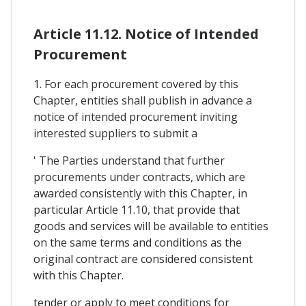
Article 11.12. Notice of Intended
Procurement
1. For each procurement covered by this
Chapter, entities shall publish in advance a
notice of intended procurement inviting
interested suppliers to submit a
' The Parties understand that further
procurements under contracts, which are
awarded consistently with this Chapter, in
particular Article 11.10, that provide that
goods and services will be available to entities
on the same terms and conditions as the
original contract are considered consistent
with this Chapter.
tender or apply to meet conditions for