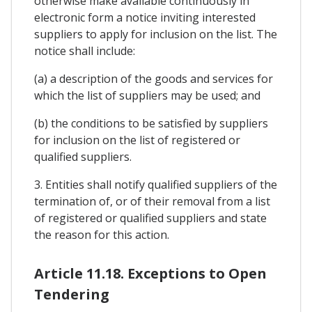
otherwise make available continuously in
electronic form a notice inviting interested
suppliers to apply for inclusion on the list. The
notice shall include:
(a) a description of the goods and services for
which the list of suppliers may be used; and
(b) the conditions to be satisfied by suppliers
for inclusion on the list of registered or
qualified suppliers.
3. Entities shall notify qualified suppliers of the
termination of, or of their removal from a list
of registered or qualified suppliers and state
the reason for this action.
Article 11.18. Exceptions to Open
Tendering