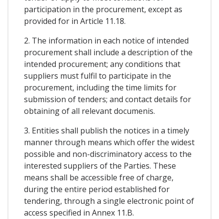
participation in the procurement, except as
provided for in Article 11.18.
2. The information in each notice of intended
procurement shall include a description of the
intended procurement; any conditions that
suppliers must fulfil to participate in the
procurement, including the time limits for
submission of tenders; and contact details for
obtaining of all relevant documenis.
3. Entities shall publish the notices in a timely
manner through means which offer the widest
possible and non-discriminatory access to the
interested suppliers of the Parties. These
means shall be accessible free of charge,
during the entire period established for
tendering, through a single electronic point of
access specified in Annex 11.B.