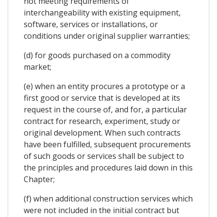
not meeting requirements of
interchangeability with existing equipment,
software, services or installations, or
conditions under original supplier warranties;
(d) for goods purchased on a commodity
market;
(e) when an entity procures a prototype or a
first good or service that is developed at its
request in the course of, and for, a particular
contract for research, experiment, study or
original development. When such contracts
have been fulfilled, subsequent procurements
of such goods or services shall be subject to
the principles and procedures laid down in this
Chapter;
(f) when additional construction services which
were not included in the initial contract but