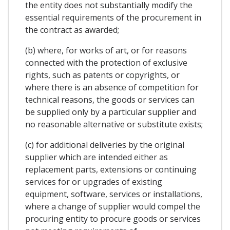
the entity does not substantially modify the
essential requirements of the procurement in
the contract as awarded;
(b) where, for works of art, or for reasons
connected with the protection of exclusive
rights, such as patents or copyrights, or
where there is an absence of competition for
technical reasons, the goods or services can
be supplied only by a particular supplier and
no reasonable alternative or substitute exists;
(c) for additional deliveries by the original
supplier which are intended either as
replacement parts, extensions or continuing
services for or upgrades of existing
equipment, software, services or installations,
where a change of supplier would compel the
procuring entity to procure goods or services