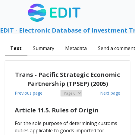
EDIT - Electronic Database of Investment T
Text
Summary
Metadata
Send a commen
Trans - Pacific Strategic Economic
Partnership (TPSEP) (2005)
Previous page
Next page
Article 11.5. Rules of Origin
For the sole purpose of determining customs
duties applicable to goods imported for