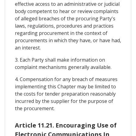
effective access to an administrative or judicial
body competent to hear or review complaints
of alleged breaches of the procuring Party's
laws, regulations, procedures and practices
regarding procurement in the context of
procurements in which they have, or have had,
an interest.
3. Each Party shall make information on
complaint mechanisms generally available.
4. Compensation for any breach of measures
implementing this Chapter may be limited to
the costs for tender preparation reasonably
incurred by the supplier for the purpose of
the procurement.
Article 11.21. Encouraging Use of
Electronic Communications In