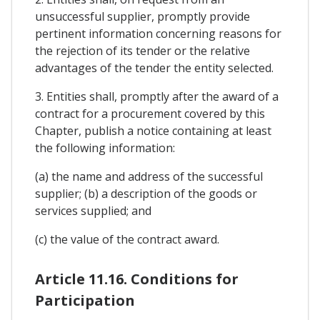
unsuccessful supplier, promptly provide
pertinent information concerning reasons for
the rejection of its tender or the relative
advantages of the tender the entity selected.
3. Entities shall, promptly after the award of a
contract for a procurement covered by this
Chapter, publish a notice containing at least
the following information:
(a) the name and address of the successful
supplier; (b) a description of the goods or
services supplied; and
(c) the value of the contract award.
Article 11.16. Conditions for
Participation