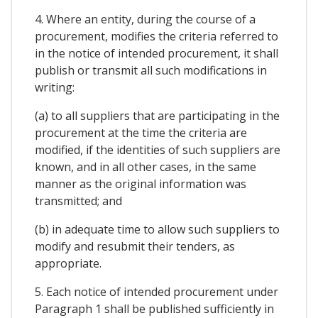
4. Where an entity, during the course of a
procurement, modifies the criteria referred to
in the notice of intended procurement, it shall
publish or transmit all such modifications in
writing:
(a) to all suppliers that are participating in the
procurement at the time the criteria are
modified, if the identities of such suppliers are
known, and in all other cases, in the same
manner as the original information was
transmitted; and
(b) in adequate time to allow such suppliers to
modify and resubmit their tenders, as
appropriate.
5. Each notice of intended procurement under
Paragraph 1 shall be published sufficiently in