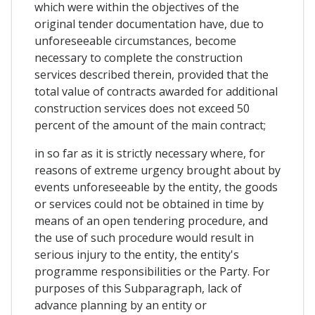
which were within the objectives of the
original tender documentation have, due to
unforeseeable circumstances, become
necessary to complete the construction
services described therein, provided that the
total value of contracts awarded for additional
construction services does not exceed 50
percent of the amount of the main contract;
in so far as it is strictly necessary where, for
reasons of extreme urgency brought about by
events unforeseeable by the entity, the goods
or services could not be obtained in time by
means of an open tendering procedure, and
the use of such procedure would result in
serious injury to the entity, the entity's
programme responsibilities or the Party. For
purposes of this Subparagraph, lack of
advance planning by an entity or