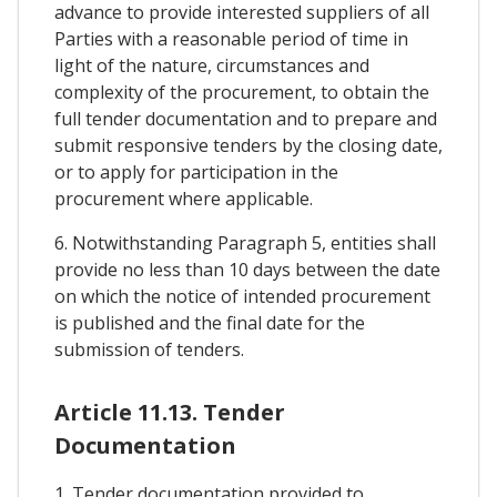
advance to provide interested suppliers of all
Parties with a reasonable period of time in
light of the nature, circumstances and
complexity of the procurement, to obtain the
full tender documentation and to prepare and
submit responsive tenders by the closing date,
or to apply for participation in the
procurement where applicable.
6. Notwithstanding Paragraph 5, entities shall
provide no less than 10 days between the date
on which the notice of intended procurement
is published and the final date for the
submission of tenders.
Article 11.13. Tender
Documentation
1. Tender documentation provided to