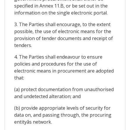
specified in Annex 11.B, or be set out in the
information on the single electronic portal.
3. The Parties shall encourage, to the extent
possible, the use of electronic means for the
provision of tender documents and receipt of
tenders.
4. The Parties shall endeavour to ensure
policies and procedures for the use of
electronic means in procurement are adopted
that:
(a) protect documentation from unauthorised
and undetected alteration; and
(b) provide appropriate levels of security for
data on, and passing through, the procuring
entityâs network.