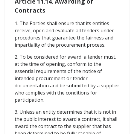
Article 11.14. Awarding of
Contracts
1. The Parties shall ensure that its entities
receive, open and evaluate all tenders under
procedures that guarantee the fairness and
impartiality of the procurement process.
2. To be considered for award, a tender must,
at the time of opening, conform to the
essential requirements of the notice of
intended procurement or tender
documentation and be submitted by a supplier
who complies with the conditions for
participation.
3. Unless an entity determines that it is not in
the public interest to award a contract, it shall
award the contract to the supplier that has
been determined to be fully capable of