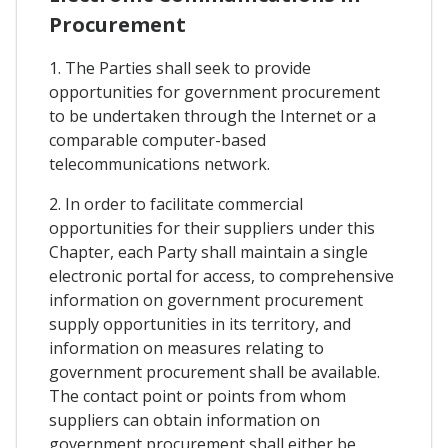
Procurement
1. The Parties shall seek to provide
opportunities for government procurement
to be undertaken through the Internet or a
comparable computer-based
telecommunications network.
2. In order to facilitate commercial
opportunities for their suppliers under this
Chapter, each Party shall maintain a single
electronic portal for access, to comprehensive
information on government procurement
supply opportunities in its territory, and
information on measures relating to
government procurement shall be available.
The contact point or points from whom
suppliers can obtain information on
government procurement shall either be