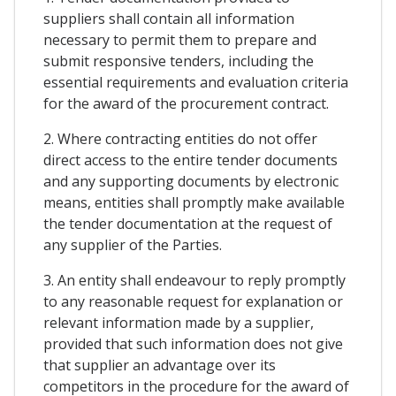
suppliers shall contain all information
necessary to permit them to prepare and
submit responsive tenders, including the
essential requirements and evaluation criteria
for the award of the procurement contract.
2. Where contracting entities do not offer
direct access to the entire tender documents
and any supporting documents by electronic
means, entities shall promptly make available
the tender documentation at the request of
any supplier of the Parties.
3. An entity shall endeavour to reply promptly
to any reasonable request for explanation or
relevant information made by a supplier,
provided that such information does not give
that supplier an advantage over its
competitors in the procedure for the award of