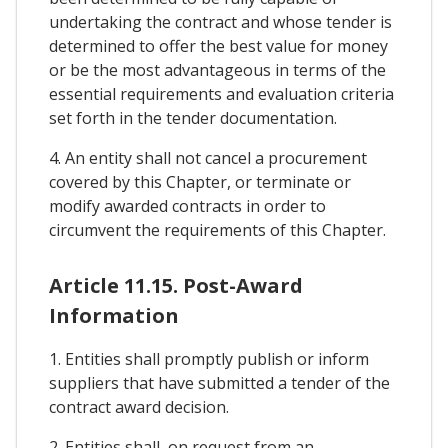
undertaking the contract and whose tender is
determined to offer the best value for money
or be the most advantageous in terms of the
essential requirements and evaluation criteria
set forth in the tender documentation.
4. An entity shall not cancel a procurement
covered by this Chapter, or terminate or
modify awarded contracts in order to
circumvent the requirements of this Chapter.
Article 11.15. Post-Award
Information
1. Entities shall promptly publish or inform
suppliers that have submitted a tender of the
contract award decision.
2. Entities shall, on request from an