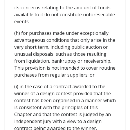
its concerns relating to the amount of funds
available to it do not constitute unforeseeable
events;
(h) for purchases made under exceptionally
advantageous conditions that only arise in the
very short term, including public auction or
unusual disposals, such as those resulting
from liquidation, bankruptcy or receivership.
This provision is not intended to cover routine
purchases from regular suppliers; or
(i) in the case of a contract awarded to the
winner of a design contest provided that the
contest has been organised in a manner which
is consistent with the principles of this
Chapter and that the contest is judged by an
independent jury with a view to a design
contract being awarded to the winner.