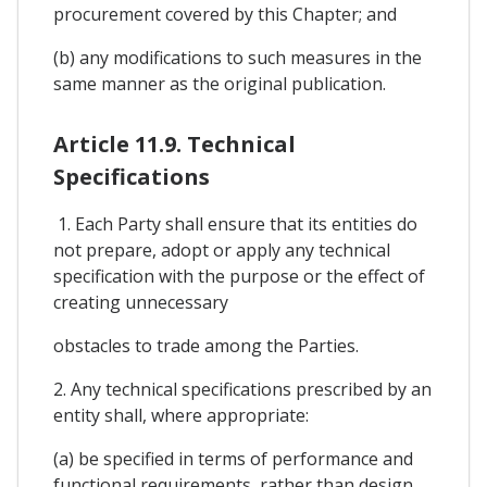
procurement covered by this Chapter; and
(b) any modifications to such measures in the
same manner as the original publication.
Article 11.9. Technical
Specifications
1. Each Party shall ensure that its entities do
not prepare, adopt or apply any technical
specification with the purpose or the effect of
creating unnecessary
obstacles to trade among the Parties.
2. Any technical specifications prescribed by an
entity shall, where appropriate:
(a) be specified in terms of performance and
functional requirements, rather than design