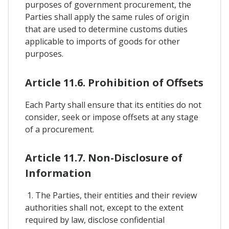
purposes of government procurement, the
Parties shall apply the same rules of origin
that are used to determine customs duties
applicable to imports of goods for other
purposes.
Article 11.6. Prohibition of Offsets
Each Party shall ensure that its entities do not
consider, seek or impose offsets at any stage
of a procurement.
Article 11.7. Non-Disclosure of
Information
1. The Parties, their entities and their review
authorities shall not, except to the extent
required by law, disclose confidential