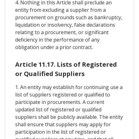
4. Nothing in this Article shall preclude an
entity from excluding a supplier from a
procurement on grounds such as bankruptcy,
liquidation or insolvency, false declarations
relating to a procurement, or significant
deficiency in the performance of any
obligation under a prior contract.
Article 11.17. Lists of Registered
or Qualified Suppliers
1. An entity may establish for continuing use a
list of suppliers registered or qualified to
participate in procurements. A current
updated list of registered or qualified
suppliers shall be publicly available. The entity
shall ensure that suppliers may apply for
participation in the list of registered or