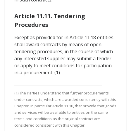
Article 11.11. Tendering
Procedures
Except as provided for in Article 11.18 entities
shall award contracts by means of open
tendering procedures, in the course of which
any interested supplier may submit a tender
or apply to meet conditions for participation
in a procurement. (1)
(1) The Parties understand that further procurements
under contracts, which are awarded consistently with this
Chapter, in particular Article 11.10, that provide that goods
and services will be available to entities on the same
terms and conditions as the original contract are
considered consistent with this Chapter.