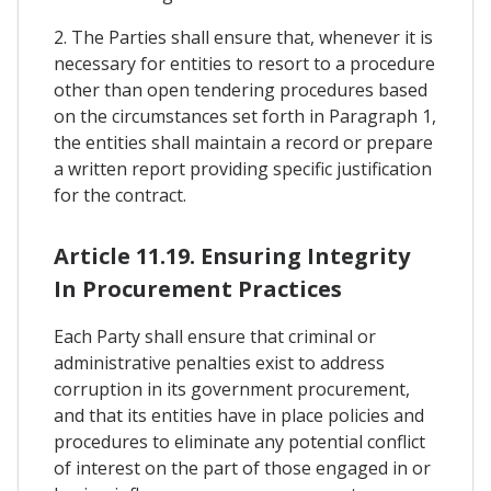
2. The Parties shall ensure that, whenever it is
necessary for entities to resort to a procedure
other than open tendering procedures based
on the circumstances set forth in Paragraph 1,
the entities shall maintain a record or prepare
a written report providing specific justification
for the contract.
Article 11.19. Ensuring Integrity
In Procurement Practices
Each Party shall ensure that criminal or
administrative penalties exist to address
corruption in its government procurement,
and that its entities have in place policies and
procedures to eliminate any potential conflict
of interest on the part of those engaged in or