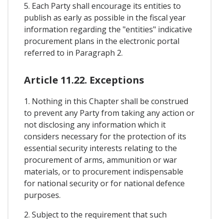
5. Each Party shall encourage its entities to
publish as early as possible in the fiscal year
information regarding the "entities" indicative
procurement plans in the electronic portal
referred to in Paragraph 2.
Article 11.22. Exceptions
1. Nothing in this Chapter shall be construed
to prevent any Party from taking any action or
not disclosing any information which it
considers necessary for the protection of its
essential security interests relating to the
procurement of arms, ammunition or war
materials, or to procurement indispensable
for national security or for national defence
purposes.
2. Subject to the requirement that such