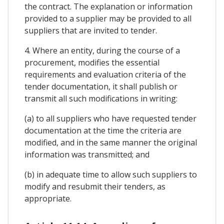
the contract. The explanation or information
provided to a supplier may be provided to all
suppliers that are invited to tender.
4. Where an entity, during the course of a
procurement, modifies the essential
requirements and evaluation criteria of the
tender documentation, it shall publish or
transmit all such modifications in writing:
(a) to all suppliers who have requested tender
documentation at the time the criteria are
modified, and in the same manner the original
information was transmitted; and
(b) in adequate time to allow such suppliers to
modify and resubmit their tenders, as
appropriate.