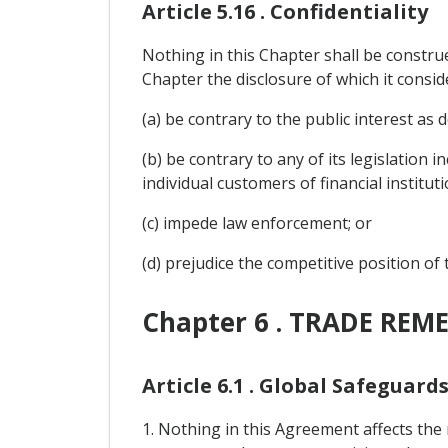
Article 5.16 . Confidentiality
Nothing in this Chapter shall be construe
Chapter the disclosure of which it consid
(a) be contrary to the public interest as d
(b) be contrary to any of its legislation 
individual customers of financial instituti
(c) impede law enforcement; or
(d) prejudice the competitive position of
Chapter 6 . TRADE REME
Article 6.1 . Global Safeguard
1. Nothing in this Agreement affects the