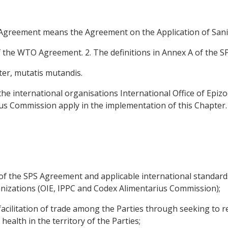
S Agreement means the Agreement on the Application of Sani
f the WTO Agreement. 2. The definitions in Annex A of the S
ter, mutatis mutandis.
the international organisations International Office of Epizoo
us Commission apply in the implementation of this Chapter.
of the SPS Agreement and applicable international standar
anizations (OIE, IPPC and Codex Alimentarius Commission);
acilitation of trade among the Parties through seeking to re
health in the territory of the Parties;