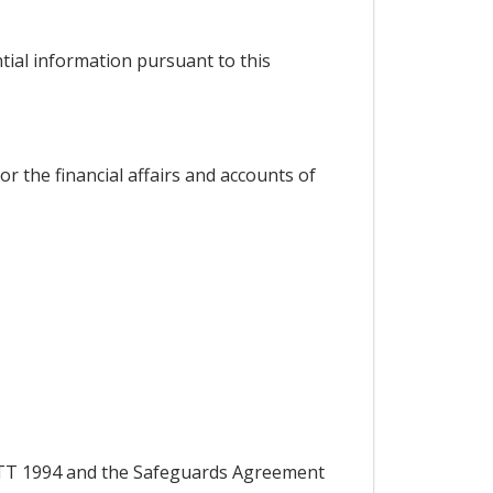
ntial information pursuant to this
or the financial affairs and accounts of
 GATT 1994 and the Safeguards Agreement