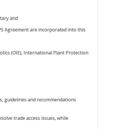
tary and
PS Agreement are incorporated into this
tics (OIE), International Plant Protection
ds, guidelines and recommendations
solve trade access issues, while