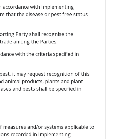
e in accordance with Implementing
e that the disease or pest free status
orting Party shall recognise the
 trade among the Parties.
ance with the criteria specified in
 pest, it may request recognition of this
nd animal products, plants and plant
ases and pests shall be specified in
of measures and/or systems applicable to
tions recorded in Implementing