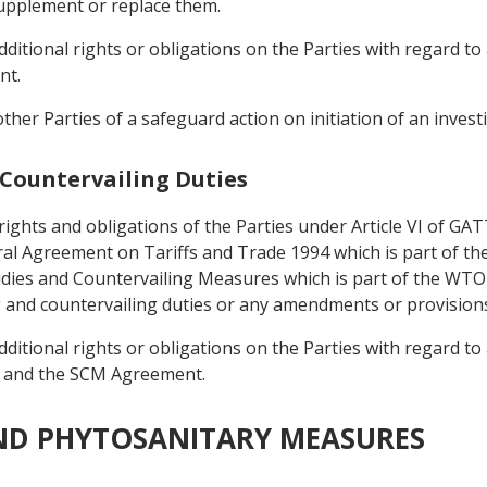
upplement or replace them.
itional rights or obligations on the Parties with regard to 
nt.
 other Parties of a safeguard action on initiation of an invest
 Countervailing Duties
 rights and obligations of the Parties under Article VI of G
eral Agreement on Tariffs and Trade 1994 which is part of
dies and Countervailing Measures which is part of the WT
g and countervailing duties or any amendments or provision
itional rights or obligations on the Parties with regard to 
 and the SCM Agreement.
AND PHYTOSANITARY MEASURES