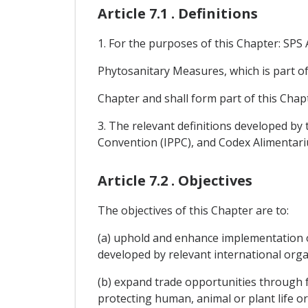
Article 7.1 . Definitions
1. For the purposes of this Chapter: SP
Phytosanitary Measures, which is part o
Chapter and shall form part of this Chap
3. The relevant definitions developed by 
Convention (IPPC), and Codex Alimentari
Article 7.2 . Objectives
The objectives of this Chapter are to:
(a) uphold and enhance implementation 
developed by relevant international org
(b) expand trade opportunities through f
protecting human, animal or plant life or 