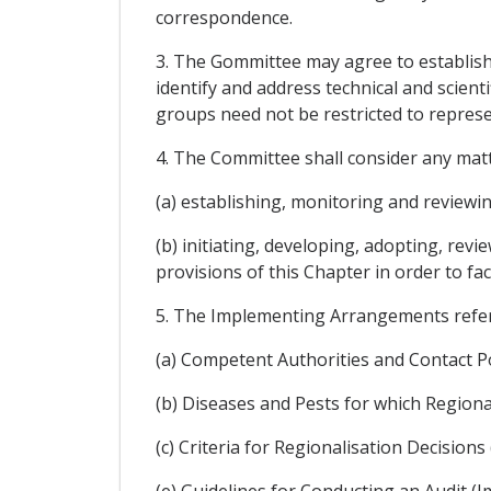
correspondence.
3. The Gommittee may agree to establish 
identify and address technical and scient
groups need not be restricted to represen
4. The Committee shall consider any matt
(a) establishing, monitoring and reviewi
(b) initiating, developing, adopting, re
provisions of this Chapter in order to fac
5. The Implementing Arrangements referre
(a) Competent Authorities and Contact P
(b) Diseases and Pests for which Region
(c) Criteria for Regionalisation Decisi
(e) Guidelines for Conducting an Audit (