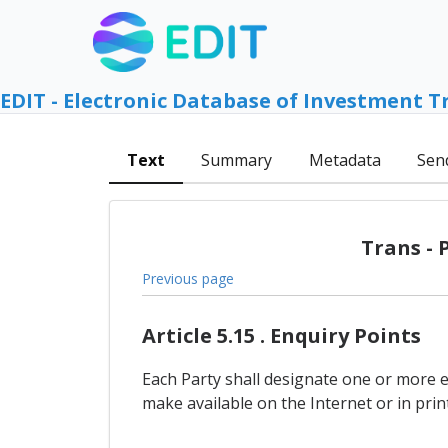
EDIT - Electronic Database of Investment T
Text
Summary
Metadata
Sen
Trans - 
Previous page
Article 5.15 . Enquiry Points
Each Party shall designate one or more 
make available on the Internet or in pr