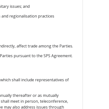
tary issues; and
 and regionalisation practices
ndirectly, affect trade among the Parties.
e Parties pursuant to the SPS Agreement.
which shall include representatives of
nnually thereafter or as mutually
t shall meet in person, teleconference,
ee may also address issues through