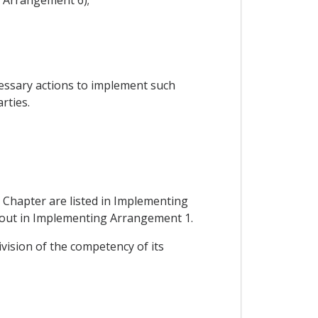
cessary actions to implement such
rties.
 Chapter are listed in Implementing
et out in Implementing Arrangement 1.
ivision of the competency of its