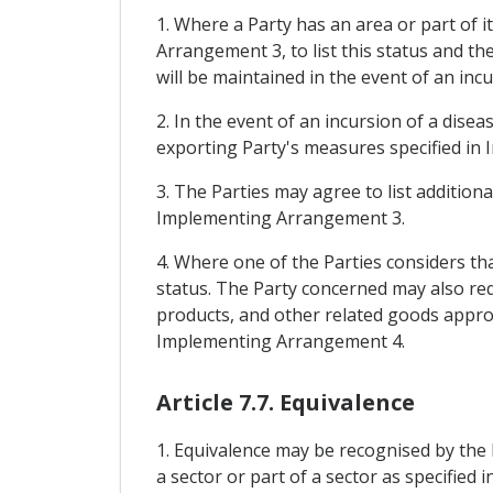
1. Where a Party has an area or part of i
Arrangement 3, to list this status and t
will be maintained in the event of an incu
2. In the event of an incursion of a dise
exporting Party's measures specified in 
3. The Parties may agree to list addition
Implementing Arrangement 3.
4. Where one of the Parties considers that
status. The Party concerned may also req
products, and other related goods appropr
Implementing Arrangement 4.
Article 7.7. Equivalence
1. Equivalence may be recognised by the 
a sector or part of a sector as specifi