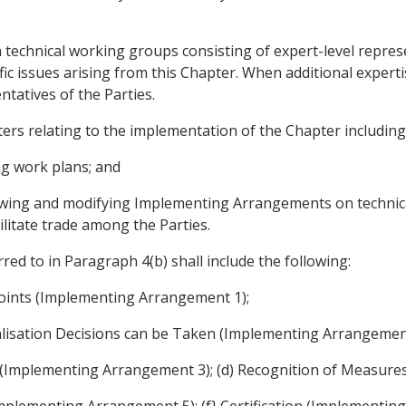
technical working groups consisting of expert-level represen
ific issues arising from this Chapter. When additional exper
tatives of the Parties.
ers relating to the implementation of the Chapter including
ng work plans; and
viewing and modifying Implementing Arrangements on technic
ilitate trade among the Parties.
d to in Paragraph 4(b) shall include the following:
oints (Implementing Arrangement 1);
alisation Decisions can be Taken (Implementing Arrangement
ons (Implementing Arrangement 3); (d) Recognition of Measur
Implementing Arrangement 5); (f} Certification (Implementin