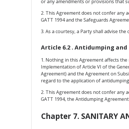
or any amendments or provisions that s
2. This Agreement does not confer any add
GATT 1994 and the Safeguards Agreeme
3. As a courtesy, a Party shall advise the
Article 6.2 . Antidumping and
1. Nothing in this Agreement affects the
Implementation of Article VI of the Gen
Agreement) and the Agreement on Subsi
regard to the application of antidumpin
2. This Agreement does not confer any add
GATT 1994, the Antidumping Agreement
Chapter 7. SANITARY 