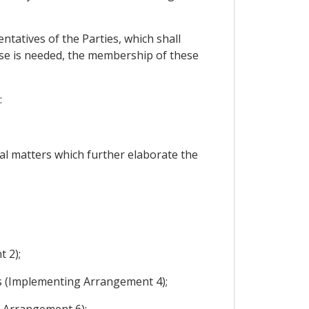
tatives of the Parties, which shall
tise is needed, the membership of these
:
al matters which further elaborate the
 2);
es (Implementing Arrangement 4);
g Arrangement 6);