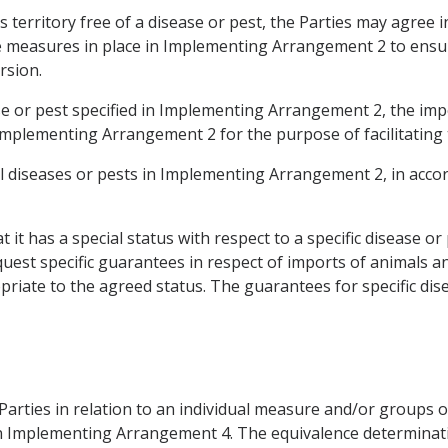
ts territory free of a disease or pest, the Parties may agre
he measures in place in Implementing Arrangement 2 to ensur
rsion.
ase or pest specified in Implementing Arrangement 2, the imp
Implementing Arrangement 2 for the purpose of facilitating
al diseases or pests in Implementing Arrangement 2, in accord
 it has a special status with respect to a specific disease or
uest specific guarantees in respect of imports of animals a
iate to the agreed status. The guarantees for specific dise
Parties in relation to an individual measure and/or groups 
ed in Implementing Arrangement 4. The equivalence determina