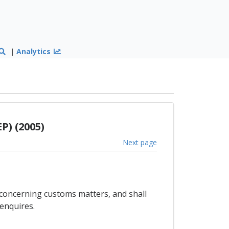
|
Analytics
P) (2005)
Next page
 concerning customs matters, and shall
enquires.