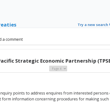
reaties
Try a new search
d a comment
Pacific Strategic Economic Partnership (TPSE
enquiry points to address enquires from interested persons
int form information concerning procedures for making such 