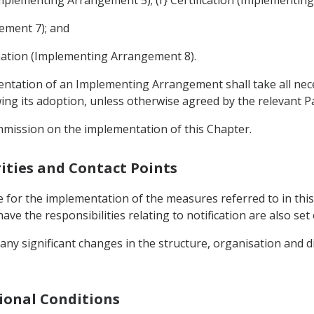
ement 7); and
nation (Implementing Arrangement 8).
mentation of an Implementing Arrangement shall take all ne
g its adoption, unless otherwise agreed by the relevant Pa
mmission on the implementation of this Chapter.
ities and Contact Points
 for the implementation of the measures referred to in this
ave the responsibilities relating to notification are also s
 any significant changes in the structure, organisation and d
gional Conditions