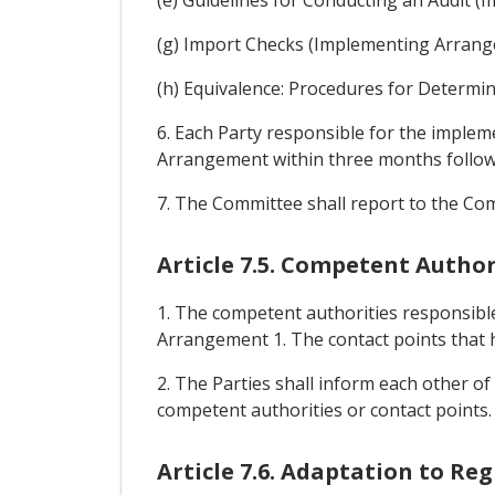
(g) Import Checks (Implementing Arrang
(h) Equivalence: Procedures for Determi
6. Each Party responsible for the imple
Arrangement within three months followin
7. The Committee shall report to the Co
Article 7.5. Competent Author
1. The competent authorities responsible
Arrangement 1. The contact points that h
2. The Parties shall inform each other of
competent authorities or contact points.
Article 7.6. Adaptation to Re