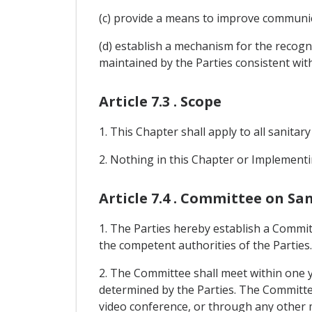
(c) provide a means to improve communic
(d) establish a mechanism for the recogn
maintained by the Parties consistent with
Article 7.3 . Scope
1. This Chapter shall apply to all sanitar
2. Nothing in this Chapter or Implementi
Article 7.4 . Committee on S
1. The Parties hereby establish a Commit
the competent authorities of the Parties.
2. The Committee shall meet within one y
determined by the Parties. The Committee s
video conference, or through any other 