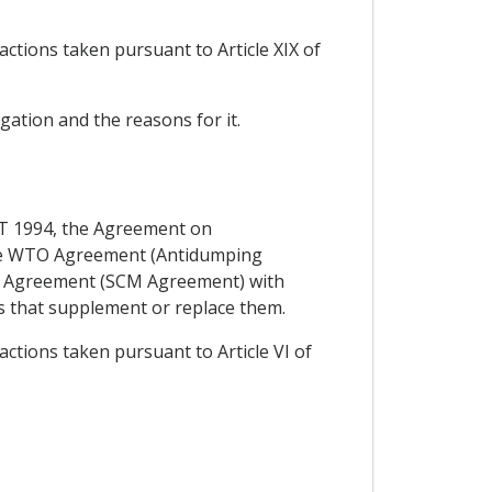
actions taken pursuant to Article XIX of
igation and the reasons for it.
ATT 1994, the Agreement on
 the WTO Agreement (Antidumping
O Agreement (SCM Agreement) with
s that supplement or replace them.
actions taken pursuant to Article VI of