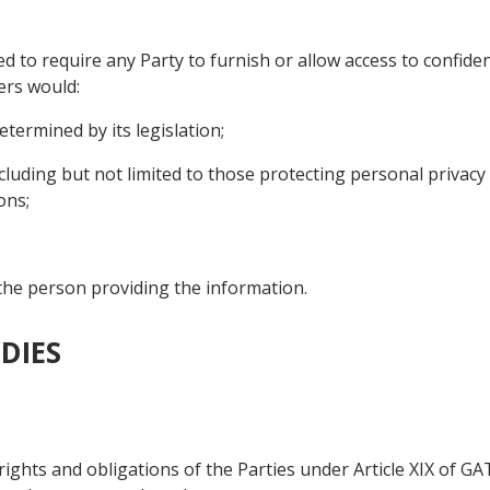
d to require any Party to furnish or allow access to confide
ers would:
etermined by its legislation;
including but not limited to those protecting personal privacy 
ons;
 the person providing the information.
DIES
s
 rights and obligations of the Parties under Article XIX of