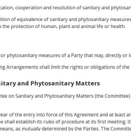
ation, cooperation and resolution of sanitary and phytosani
ition of equivalence of sanitary and phytosanitary measures
 the protection of human, plant and animal life or health.
y or phytosanitary measures of a Party that may, directly or i
ng Arrangements shall limit the rights or obligations of th
anitary and Phytosanitary Matters
tee on Sanitary and Phytosanitary Matters (the Committee) 
ear of the entry into force of this Agreement and at least a
hall establish its rules of procedure at its first meeting. I
means, as mutually determined by the Parties. The Committ