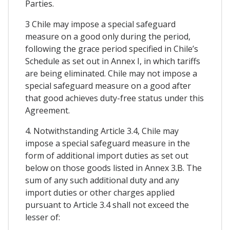
Parties.
3 Chile may impose a special safeguard
measure on a good only during the period,
following the grace period specified in Chile’s
Schedule as set out in Annex I, in which tariffs
are being eliminated. Chile may not impose a
special safeguard measure on a good after
that good achieves duty-free status under this
Agreement.
4. Notwithstanding Article 3.4, Chile may
impose a special safeguard measure in the
form of additional import duties as set out
below on those goods listed in Annex 3.B. The
sum of any such additional duty and any
import duties or other charges applied
pursuant to Article 3.4 shall not exceed the
lesser of: