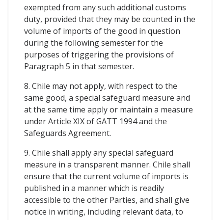
exempted from any such additional customs
duty, provided that they may be counted in the
volume of imports of the good in question
during the following semester for the
purposes of triggering the provisions of
Paragraph 5 in that semester.
8. Chile may not apply, with respect to the
same good, a special safeguard measure and
at the same time apply or maintain a measure
under Article XIX of GATT 1994 and the
Safeguards Agreement.
9. Chile shall apply any special safeguard
measure in a transparent manner. Chile shall
ensure that the current volume of imports is
published in a manner which is readily
accessible to the other Parties, and shall give
notice in writing, including relevant data, to