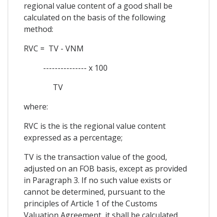
regional value content of a good shall be
calculated on the basis of the following
method:
RVC = TV - VNM
--------------- x 100
TV
where:
RVC is the is the regional value content
expressed as a percentage;
TV is the transaction value of the good,
adjusted on an FOB basis, except as provided
in Paragraph 3. If no such value exists or
cannot be determined, pursuant to the
principles of Article 1 of the Customs
Valuation Agreement, it shall be calculated