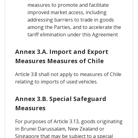
measures to promote and facilitate
improved market access, including
addressing barriers to trade in goods
among the Parties, and to accelerate the
tariff elimination under this Agreement
Annex 3.A. Import and Export
Measures Measures of Chile
Article 3.8 shall not apply to measures of Chile
relating to imports of used vehicles.
Annex 3.B. Special Safeguard
Measures
For purposes of Article 3.13, goods originating
in Brunei Darussalam, New Zealand or
Singapore that may be subject to a special