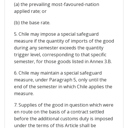
(a) the prevailing most-favoured-nation
applied rate; or
(b) the base rate.
5. Chile may impose a special safeguard
measure if the quantity of imports of the good
during any semester exceeds the quantity
trigger level, corresponding to that specific
semester, for those goods listed in Annex 3.B.
6. Chile may maintain a special safeguard
measure, under Paragraph 5, only until the
end of the semester in which Chile applies the
measure.
7. Supplies of the good in question which were
en route on the basis of a contract settled
before the additional customs duty is imposed
under the terms of this Article shall be