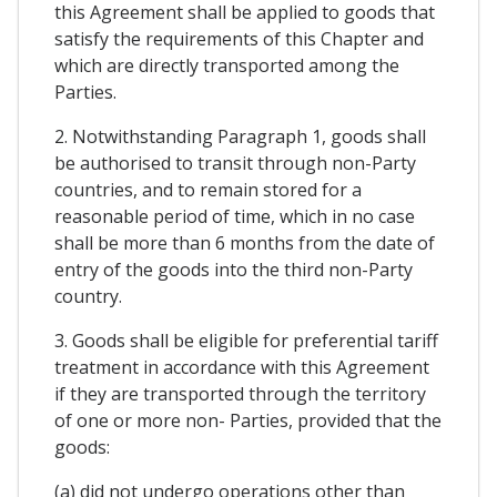
this Agreement shall be applied to goods that
satisfy the requirements of this Chapter and
which are directly transported among the
Parties.
2. Notwithstanding Paragraph 1, goods shall
be authorised to transit through non-Party
countries, and to remain stored for a
reasonable period of time, which in no case
shall be more than 6 months from the date of
entry of the goods into the third non-Party
country.
3. Goods shall be eligible for preferential tariff
treatment in accordance with this Agreement
if they are transported through the territory
of one or more non- Parties, provided that the
goods:
(a) did not undergo operations other than