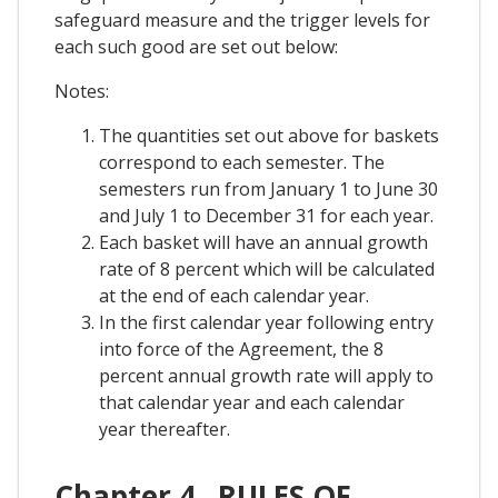
safeguard measure and the trigger levels for
each such good are set out below:
Notes:
The quantities set out above for baskets
correspond to each semester. The
semesters run from January 1 to June 30
and July 1 to December 31 for each year.
Each basket will have an annual growth
rate of 8 percent which will be calculated
at the end of each calendar year.
In the first calendar year following entry
into force of the Agreement, the 8
percent annual growth rate will apply to
that calendar year and each calendar
year thereafter.
Chapter 4 . RULES OF