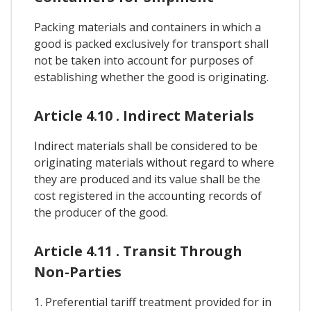
Packing materials and containers in which a
good is packed exclusively for transport shall
not be taken into account for purposes of
establishing whether the good is originating.
Article 4.10 . Indirect Materials
Indirect materials shall be considered to be
originating materials without regard to where
they are produced and its value shall be the
cost registered in the accounting records of
the producer of the good.
Article 4.11 . Transit Through
Non-Parties
1. Preferential tariff treatment provided for in