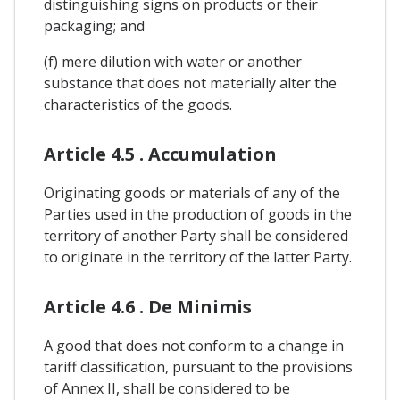
distinguishing signs on products or their
packaging; and
(f) mere dilution with water or another
substance that does not materially alter the
characteristics of the goods.
Article 4.5 . Accumulation
Originating goods or materials of any of the
Parties used in the production of goods in the
territory of another Party shall be considered
to originate in the territory of the latter Party.
Article 4.6 . De Minimis
A good that does not conform to a change in
tariff classification, pursuant to the provisions
of Annex II, shall be considered to be