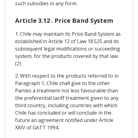
such subsidies in any form.
Article 3.12 . Price Band System
1. Chile may maintain its Price Band System as
established in Article 12 of Law 18.525 and its
subsequent legal modifications or succeeding
system, for the products covered by that law.
(2)
2. With respect to the products referred to in
Paragraph 1, Chile shall give to the other
Parties a treatment not less favourable than
the preferential tariff treatment given to any
third country, including countries with which
Chile has concluded or will conclude in the
future an agreement notified under Article
XXIV of GATT 1994.