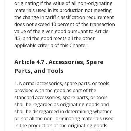
originating if the value of all non-originating
materials used in its production not meeting
the change in tariff classification requirement
does not exceed 10 percent of the transaction
value of the given good pursuant to Article
4.3, and the good meets all the other
applicable criteria of this Chapter.
Article 4.7 . Accessories, Spare
Parts, and Tools
1. Normal accessories, spare parts, or tools
provided with the good as part of the
standard accessories, spare parts, or tools
shall be regarded as originating goods and
shall be disregarded in determining whether
or not all the non- originating materials used
in the production of the originating goods