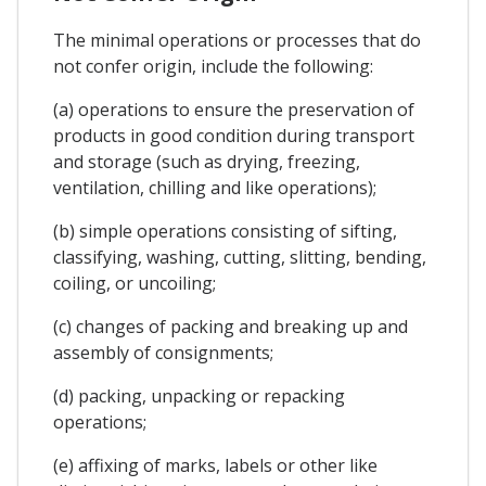
The minimal operations or processes that do
not confer origin, include the following:
(a) operations to ensure the preservation of
products in good condition during transport
and storage (such as drying, freezing,
ventilation, chilling and like operations);
(b) simple operations consisting of sifting,
classifying, washing, cutting, slitting, bending,
coiling, or uncoiling;
(c) changes of packing and breaking up and
assembly of consignments;
(d) packing, unpacking or repacking
operations;
(e) affixing of marks, labels or other like