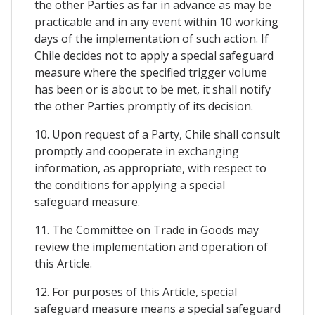
the other Parties as far in advance as may be
practicable and in any event within 10 working
days of the implementation of such action. If
Chile decides not to apply a special safeguard
measure where the specified trigger volume
has been or is about to be met, it shall notify
the other Parties promptly of its decision.
10. Upon request of a Party, Chile shall consult
promptly and cooperate in exchanging
information, as appropriate, with respect to
the conditions for applying a special
safeguard measure.
11. The Committee on Trade in Goods may
review the implementation and operation of
this Article.
12. For purposes of this Article, special
safeguard measure means a special safeguard