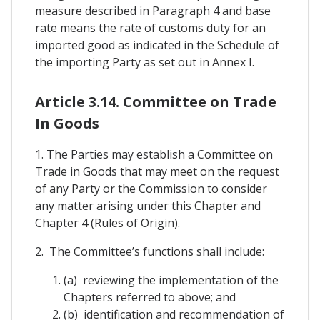
measure described in Paragraph 4 and base
rate means the rate of customs duty for an
imported good as indicated in the Schedule of
the importing Party as set out in Annex I.
Article 3.14. Committee on Trade
In Goods
1. The Parties may establish a Committee on
Trade in Goods that may meet on the request
of any Party or the Commission to consider
any matter arising under this Chapter and
Chapter 4 (Rules of Origin).
2. The Committee’s functions shall include:
(a) reviewing the implementation of the
Chapters referred to above; and
(b) identification and recommendation of