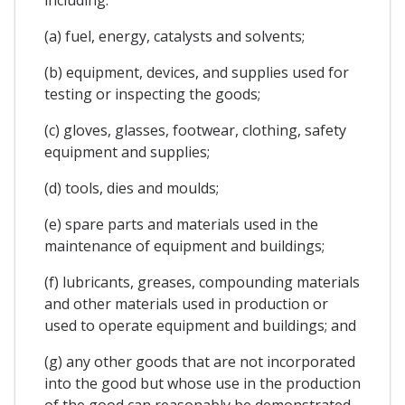
(a) fuel, energy, catalysts and solvents;
(b) equipment, devices, and supplies used for
testing or inspecting the goods;
(c) gloves, glasses, footwear, clothing, safety
equipment and supplies;
(d) tools, dies and moulds;
(e) spare parts and materials used in the
maintenance of equipment and buildings;
(f) lubricants, greases, compounding materials
and other materials used in production or
used to operate equipment and buildings; and
(g) any other goods that are not incorporated
into the good but whose use in the production
of the good can reasonably be demonstrated