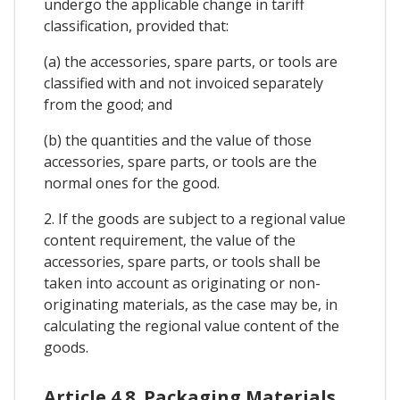
undergo the applicable change in tariff
classification, provided that:
(a) the accessories, spare parts, or tools are
classified with and not invoiced separately
from the good; and
(b) the quantities and the value of those
accessories, spare parts, or tools are the
normal ones for the good.
2. If the goods are subject to a regional value
content requirement, the value of the
accessories, spare parts, or tools shall be
taken into account as originating or non-
originating materials, as the case may be, in
calculating the regional value content of the
goods.
Article 4.8. Packaging Materials