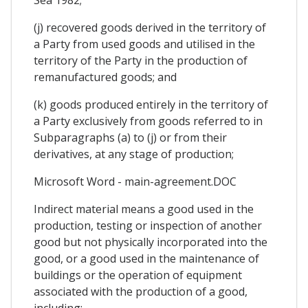
(j) recovered goods derived in the territory of
a Party from used goods and utilised in the
territory of the Party in the production of
remanufactured goods; and
(k) goods produced entirely in the territory of
a Party exclusively from goods referred to in
Subparagraphs (a) to (j) or from their
derivatives, at any stage of production;
Microsoft Word - main-agreement.DOC
Indirect material means a good used in the
production, testing or inspection of another
good but not physically incorporated into the
good, or a good used in the maintenance of
buildings or the operation of equipment
associated with the production of a good,
including: