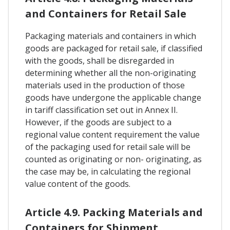
and Containers for Retail Sale
Packaging materials and containers in which
goods are packaged for retail sale, if classified
with the goods, shall be disregarded in
determining whether all the non-originating
materials used in the production of those
goods have undergone the applicable change
in tariff classification set out in Annex II.
However, if the goods are subject to a
regional value content requirement the value
of the packaging used for retail sale will be
counted as originating or non- originating, as
the case may be, in calculating the regional
value content of the goods.
Article 4.9. Packing Materials and
Containers for Shipment