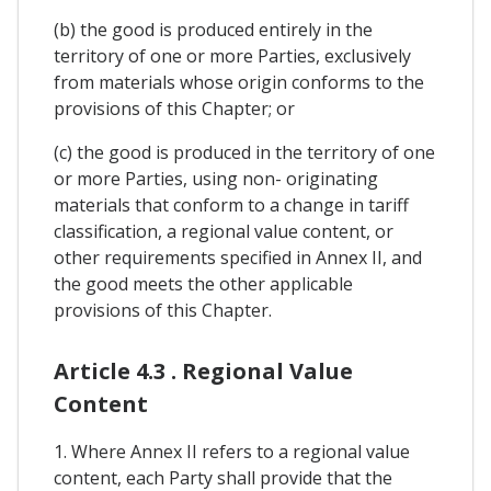
(b) the good is produced entirely in the
territory of one or more Parties, exclusively
from materials whose origin conforms to the
provisions of this Chapter; or
(c) the good is produced in the territory of one
or more Parties, using non- originating
materials that conform to a change in tariff
classification, a regional value content, or
other requirements specified in Annex II, and
the good meets the other applicable
provisions of this Chapter.
Article 4.3 . Regional Value
Content
1. Where Annex II refers to a regional value
content, each Party shall provide that the