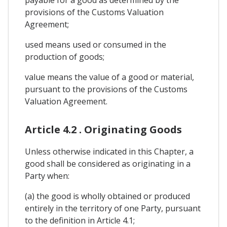
provisions of the Customs Valuation
Agreement;
used means used or consumed in the
production of goods;
value means the value of a good or material,
pursuant to the provisions of the Customs
Valuation Agreement.
Article 4.2 . Originating Goods
Unless otherwise indicated in this Chapter, a
good shall be considered as originating in a
Party when:
(a) the good is wholly obtained or produced
entirely in the territory of one Party, pursuant
to the definition in Article 4.1;