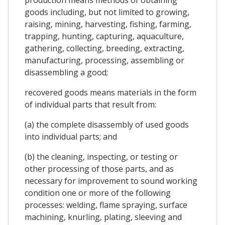
goods including, but not limited to growing,
raising, mining, harvesting, fishing, farming,
trapping, hunting, capturing, aquaculture,
gathering, collecting, breeding, extracting,
manufacturing, processing, assembling or
disassembling a good;
recovered goods means materials in the form
of individual parts that result from:
(a) the complete disassembly of used goods
into individual parts; and
(b) the cleaning, inspecting, or testing or
other processing of those parts, and as
necessary for improvement to sound working
condition one or more of the following
processes: welding, flame spraying, surface
machining, knurling, plating, sleeving and