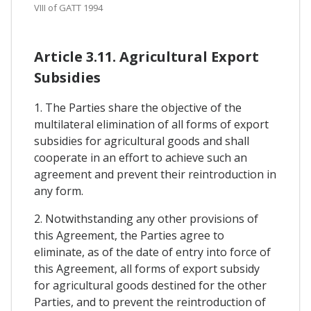
VIII of GATT 1994
Article 3.11. Agricultural Export
Subsidies
1. The Parties share the objective of the
multilateral elimination of all forms of export
subsidies for agricultural goods and shall
cooperate in an effort to achieve such an
agreement and prevent their reintroduction in
any form.
2. Notwithstanding any other provisions of
this Agreement, the Parties agree to
eliminate, as of the date of entry into force of
this Agreement, all forms of export subsidy
for agricultural goods destined for the other
Parties, and to prevent the reintroduction of