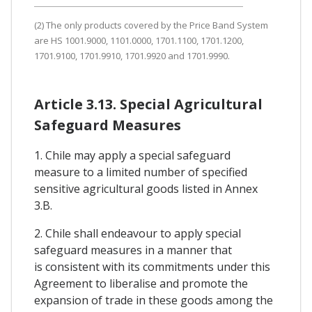
(2) The only products covered by the Price Band System
are HS 1001.9000, 1101.0000, 1701.1100, 1701.1200,
1701.9100, 1701.9910, 1701.9920 and 1701.9990.
Article 3.13. Special Agricultural
Safeguard Measures
1. Chile may apply a special safeguard
measure to a limited number of specified
sensitive agricultural goods listed in Annex
3.B.
2. Chile shall endeavour to apply special
safeguard measures in a manner that
is consistent with its commitments under this
Agreement to liberalise and promote the
expansion of trade in these goods among the