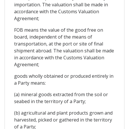
importation. The valuation shall be made in
accordance with the Customs Valuation
Agreement;
FOB means the value of the good free on
board, independent of the means of
transportation, at the port or site of final
shipment abroad. The valuation shall be made
in accordance with the Customs Valuation
Agreement;
goods wholly obtained or produced entirely in
a Party means:
(a) mineral goods extracted from the soil or
seabed in the territory of a Party;
(b) agricultural and plant products grown and
harvested, picked or gathered in the territory
of a Party;