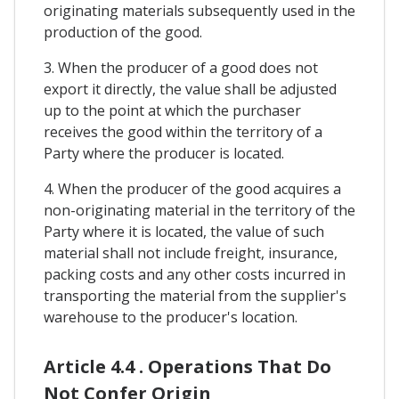
originating materials subsequently used in the
production of the good.
3. When the producer of a good does not
export it directly, the value shall be adjusted
up to the point at which the purchaser
receives the good within the territory of a
Party where the producer is located.
4. When the producer of the good acquires a
non-originating material in the territory of the
Party where it is located, the value of such
material shall not include freight, insurance,
packing costs and any other costs incurred in
transporting the material from the supplier's
warehouse to the producer's location.
Article 4.4 . Operations That Do
Not Confer Origin