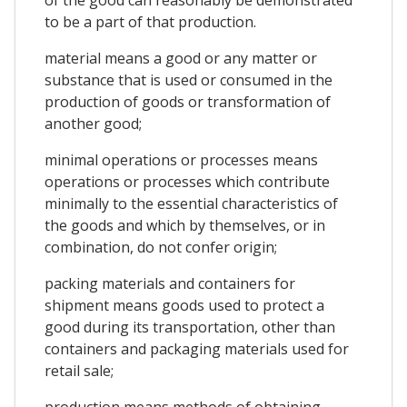
to be a part of that production.
material means a good or any matter or
substance that is used or consumed in the
production of goods or transformation of
another good;
minimal operations or processes means
operations or processes which contribute
minimally to the essential characteristics of
the goods and which by themselves, or in
combination, do not confer origin;
packing materials and containers for
shipment means goods used to protect a
good during its transportation, other than
containers and packaging materials used for
retail sale;
production means methods of obtaining