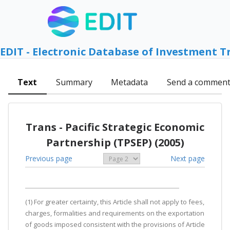
EDIT - Electronic Database of Investment T
Text
Summary
Metadata
Send a commen
Trans - Pacific Strategic Economic
Partnership (TPSEP) (2005)
Previous page
Next page
(1) For greater certainty, this Article shall not apply to fees,
charges, formalities and requirements on the exportation
of goods imposed consistent with the provisions of Article