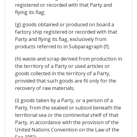
registered or recorded with that Party and
flying its flag;
(g) goods obtained or produced on board a
factory ship registered or recorded with that
Party and flying its flag, exclusively from
products referred to in Subparagraph (f);
(h) waste and scrap derived from production in
the territory of a Party or used articles or
goods collected in the territory of a Party,
provided that such goods are fit only for the
recovery of raw materials;
(i) goods taken by a Party, or a person of a
Party, from the seabed or subsoil beneath the
territorial sea or the continental shelf of that
Party, in accordance with the provision of the
United Nations Convention on the Law of the
Sea 1982;