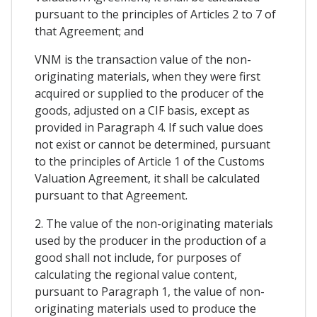
pursuant to the principles of Articles 2 to 7 of
that Agreement; and
VNM is the transaction value of the non-
originating materials, when they were first
acquired or supplied to the producer of the
goods, adjusted on a CIF basis, except as
provided in Paragraph 4. If such value does
not exist or cannot be determined, pursuant
to the principles of Article 1 of the Customs
Valuation Agreement, it shall be calculated
pursuant to that Agreement.
2. The value of the non-originating materials
used by the producer in the production of a
good shall not include, for purposes of
calculating the regional value content,
pursuant to Paragraph 1, the value of non-
originating materials used to produce the