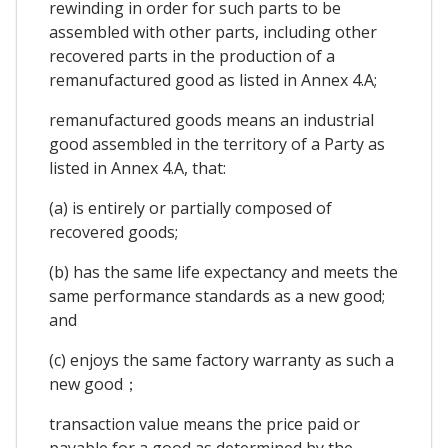
rewinding in order for such parts to be
assembled with other parts, including other
recovered parts in the production of a
remanufactured good as listed in Annex 4.A;
remanufactured goods means an industrial
good assembled in the territory of a Party as
listed in Annex 4.A, that:
(a) is entirely or partially composed of
recovered goods;
(b) has the same life expectancy and meets the
same performance standards as a new good;
and
(c) enjoys the same factory warranty as such a
new good；
transaction value means the price paid or
payable for a good as determined by the