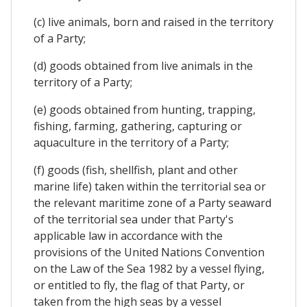
(c) live animals, born and raised in the territory
of a Party;
(d) goods obtained from live animals in the
territory of a Party;
(e) goods obtained from hunting, trapping,
fishing, farming, gathering, capturing or
aquaculture in the territory of a Party;
(f) goods (fish, shellfish, plant and other
marine life) taken within the territorial sea or
the relevant maritime zone of a Party seaward
of the territorial sea under that Party's
applicable law in accordance with the
provisions of the United Nations Convention
on the Law of the Sea 1982 by a vessel flying,
or entitled to fly, the flag of that Party, or
taken from the high seas by a vessel