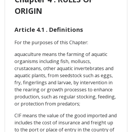
ORIGIN
Article 4.1 . Definitions
For the purposes of this Chapter:
aquaculture means the farming of aquatic
organisms including fish, molluscs,
crustaceans, other aquatic invertebrates and
aquatic plants, from seedstock such as eggs,
fry, fingerlings and larvae, by intervention in
the rearing or growth processes to enhance
production, such as regular stocking, feeding,
or protection from predators;
CIF means the value of the good imported and
includes the cost of insurance and freight up
to the port or place of entry in the country of