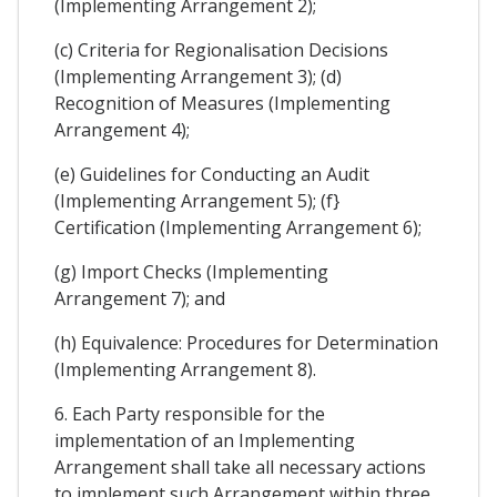
(Implementing Arrangement 2);
(c) Criteria for Regionalisation Decisions
(Implementing Arrangement 3); (d)
Recognition of Measures (Implementing
Arrangement 4);
(e) Guidelines for Conducting an Audit
(Implementing Arrangement 5); (f}
Certification (Implementing Arrangement 6);
(g) Import Checks (Implementing
Arrangement 7); and
(h) Equivalence: Procedures for Determination
(Implementing Arrangement 8).
6. Each Party responsible for the
implementation of an Implementing
Arrangement shall take all necessary actions
to implement such Arrangement within three