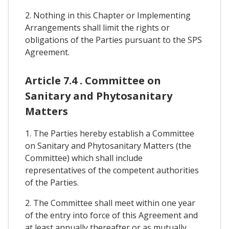
2. Nothing in this Chapter or Implementing
Arrangements shall limit the rights or
obligations of the Parties pursuant to the SPS
Agreement.
Article 7.4 . Committee on
Sanitary and Phytosanitary
Matters
1. The Parties hereby establish a Committee
on Sanitary and Phytosanitary Matters (the
Committee) which shall include
representatives of the competent authorities
of the Parties.
2. The Committee shall meet within one year
of the entry into force of this Agreement and
at least annually thereafter or as mutually