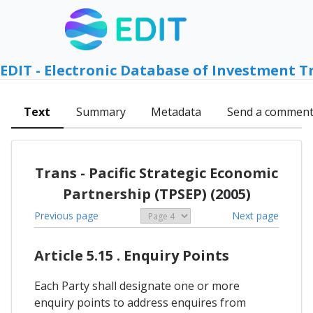
EDIT - Electronic Database of Investment T
Text
Summary
Metadata
Send a commen
Trans - Pacific Strategic Economic
Partnership (TPSEP) (2005)
Previous page
Next page
Article 5.15 . Enquiry Points
Each Party shall designate one or more
enquiry points to address enquires from