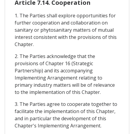
Article 7.14. Cooperation
1. The Parties shall explore opportunities for
further cooperation and collaboration on
sanitary or phytosanitary matters of mutual
interest consistent with the provisions of this
Chapter.
2. The Parties acknowledge that the
provisions of Chapter 16 (Strategic
Partnership) and its accompanying
Implementing Arrangement relating to
primary industry matters will be of relevance
to the implementation of this Chapter.
3. The Parties agree to cooperate together to
facilitate the implementation of this Chapter,
and in particular the development of this
Chapter's Implementing Arrangement.