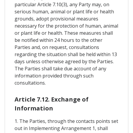
particular Article 7.10(3), any Party may, on
serious human, animal or plant life or health
grounds, adopt provisional measures
necessary for the protection of human, animal
or plant life or health. These measures shall
be notified within 24 hours to the other
Parties and, on request, consultations
regarding the situation shall be held within 13
days unless otherwise agreed by the Parties.
The Parties shall take due account of any
information provided through such
consultations.
Article 7.12. Exchange of
Information
1. The Parties, through the contacts points set
out in Implementing Arrangement 1, shall