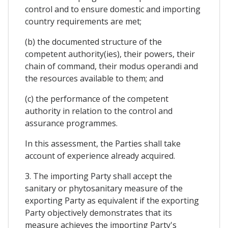
control and to ensure domestic and importing
country requirements are met;
(b) the documented structure of the
competent authority(ies), their powers, their
chain of command, their modus operandi and
the resources available to them; and
(c) the performance of the competent
authority in relation to the control and
assurance programmes.
In this assessment, the Parties shall take
account of experience already acquired.
3. The importing Party shall accept the
sanitary or phytosanitary measure of the
exporting Party as equivalent if the exporting
Party objectively demonstrates that its
measure achieves the importing Party's