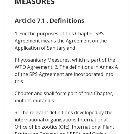
MEASURES
Article 7.1 . Definitions
1. For the purposes of this Chapter: SPS
Agreement means the Agreement on the
Application of Sanitary and
Phytosanitary Measures, which is part of the
WTO Agreement. 2. The definitions in Annex A
of the SPS Agreement are incorporated into
this
Chapter and shall form part of this Chapter,
mutatis mutandis.
3. The relevant definitions developed by the
international organisations International
Office of Epizootics (OIE), International Plant
Protection Convention (IPPC), and Codex