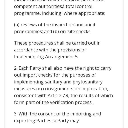
competent authoritiesâ total control
programme, including, where appropriate:
(a) reviews of the inspection and audit
programmes; and (b) on-site checks.
These procedures shall be carried out in
accordance with the provisions of
Implementing Arrangement 5.
2. Each Party shall also have the right to carry
out import checks for the purposes of
implementing sanitary and phytosanitary
measures on consignments on importation,
consistent with Article 7.9, the results of which
form part of the verification process.
3. With the consent of the importing and
exporting Parties, a Party may: