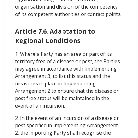
organisation and division of the competency
of its competent authorities or contact points.
Article 7.6. Adaptation to
Regional Conditions
1. Where a Party has an area or part of its
territory free of a disease or pest, the Parties
may agree in accordance with Implementing
Arrangement 3, to list this status and the
measures in place in Implementing
Arrangement 2 to ensure that the disease or
pest free status will be maintained in the
event of an incursion.
2. In the event of an incursion of a disease or
pest specified in Implementing Arrangement
2, the importing Party shall recognise the