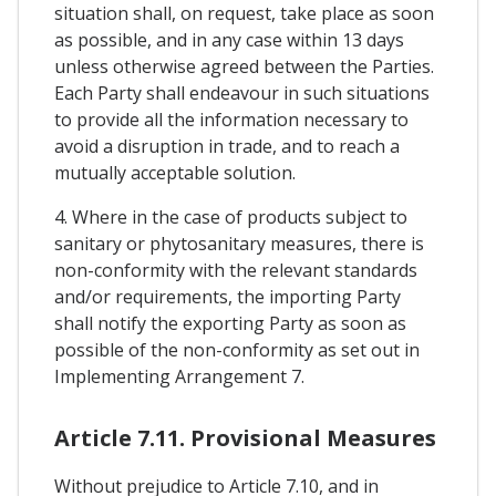
situation shall, on request, take place as soon
as possible, and in any case within 13 days
unless otherwise agreed between the Parties.
Each Party shall endeavour in such situations
to provide all the information necessary to
avoid a disruption in trade, and to reach a
mutually acceptable solution.
4. Where in the case of products subject to
sanitary or phytosanitary measures, there is
non-conformity with the relevant standards
and/or requirements, the importing Party
shall notify the exporting Party as soon as
possible of the non-conformity as set out in
Implementing Arrangement 7.
Article 7.11. Provisional Measures
Without prejudice to Article 7.10, and in