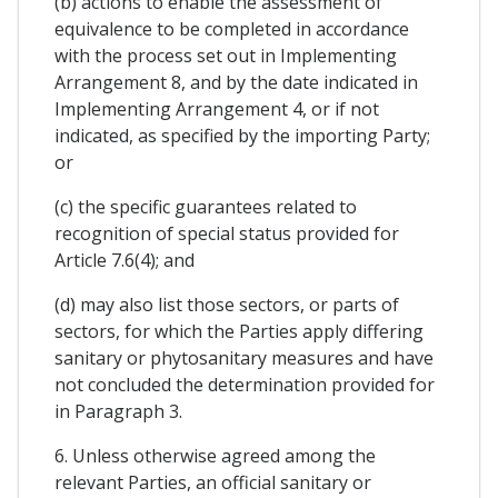
(b) actions to enable the assessment of
equivalence to be completed in accordance
with the process set out in Implementing
Arrangement 8, and by the date indicated in
Implementing Arrangement 4, or if not
indicated, as specified by the importing Party;
or
(c) the specific guarantees related to
recognition of special status provided for
Article 7.6(4); and
(d) may also list those sectors, or parts of
sectors, for which the Parties apply differing
sanitary or phytosanitary measures and have
not concluded the determination provided for
in Paragraph 3.
6. Unless otherwise agreed among the
relevant Parties, an official sanitary or