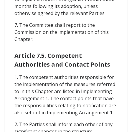
months following its adoption, unless
otherwise agreed by the relevant Parties.
7. The Committee shall report to the
Commission on the implementation of this
Chapter.
Article 7.5. Competent
Authorities and Contact Points
1. The competent authorities responsible for
the implementation of the measures referred
to in this Chapter are listed in Implementing
Arrangement 1. The contact points that have
the responsibilities relating to notification are
also set out in Implementing Arrangement 1.
2. The Parties shall inform each other of any
significant changes in the structure,