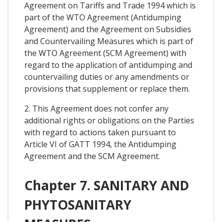
Agreement on Tariffs and Trade 1994 which is
part of the WTO Agreement (Antidumping
Agreement) and the Agreement on Subsidies
and Countervailing Measures which is part of
the WTO Agreement (SCM Agreement) with
regard to the application of antidumping and
countervailing duties or any amendments or
provisions that supplement or replace them.
2. This Agreement does not confer any
additional rights or obligations on the Parties
with regard to actions taken pursuant to
Article VI of GATT 1994, the Antidumping
Agreement and the SCM Agreement.
Chapter 7. SANITARY AND
PHYTOSANITARY