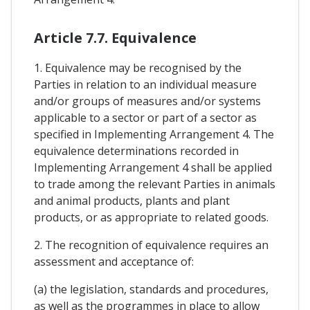
Article 7.7. Equivalence
1. Equivalence may be recognised by the
Parties in relation to an individual measure
and/or groups of measures and/or systems
applicable to a sector or part of a sector as
specified in Implementing Arrangement 4. The
equivalence determinations recorded in
Implementing Arrangement 4 shall be applied
to trade among the relevant Parties in animals
and animal products, plants and plant
products, or as appropriate to related goods.
2. The recognition of equivalence requires an
assessment and acceptance of:
(a) the legislation, standards and procedures,
as well as the programmes in place to allow