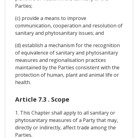
Parties;
(c) provide a means to improve
communication, cooperation and resolution of
sanitary and phytosanitary issues; and
(d) establish a mechanism for the recognition
of equivalence of sanitary and phytosanitary
measures and regionalisation practices
maintained by the Parties consistent with the
protection of human, plant and animal life or
health.
Article 7.3 . Scope
1. This Chapter shall apply to all sanitary or
phytosanitary measures of a Party that may,
directly or indirectly, affect trade among the
Parties.