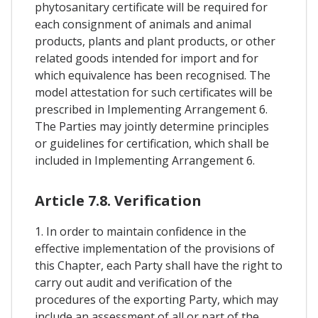
phytosanitary certificate will be required for
each consignment of animals and animal
products, plants and plant products, or other
related goods intended for import and for
which equivalence has been recognised. The
model attestation for such certificates will be
prescribed in Implementing Arrangement 6.
The Parties may jointly determine principles
or guidelines for certification, which shall be
included in Implementing Arrangement 6.
Article 7.8. Verification
1. In order to maintain confidence in the
effective implementation of the provisions of
this Chapter, each Party shall have the right to
carry out audit and verification of the
procedures of the exporting Party, which may
include an assessment of all or part of the