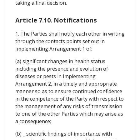
taking a final decision.
Article 7.10. Notifications
1. The Parties shall notify each other in writing
through the contacts points set out in
Implementing Arrangement 1 of:
(a) significant changes in health status
including the presence and evolution of
diseases or pests in Implementing
Arrangement 2, in a timely and appropriate
manner so as to ensure continued confidence
in the competence of the Party with respect to
the management of any risks of transmission
to one of the other Parties which may arise as
a consequence;
(b) _ scientific findings of importance with