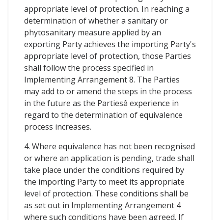
appropriate level of protection. In reaching a
determination of whether a sanitary or
phytosanitary measure applied by an
exporting Party achieves the importing Party's
appropriate level of protection, those Parties
shall follow the process specified in
Implementing Arrangement 8. The Parties
may add to or amend the steps in the process
in the future as the Partiesâ experience in
regard to the determination of equivalence
process increases.
4. Where equivalence has not been recognised
or where an application is pending, trade shall
take place under the conditions required by
the importing Party to meet its appropriate
level of protection. These conditions shall be
as set out in Implementing Arrangement 4
where such conditions have been agreed. If