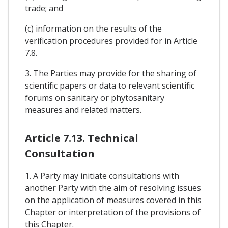
trade; and
(c) information on the results of the
verification procedures provided for in Article
7.8.
3. The Parties may provide for the sharing of
scientific papers or data to relevant scientific
forums on sanitary or phytosanitary
measures and related matters.
Article 7.13. Technical
Consultation
1. A Party may initiate consultations with
another Party with the aim of resolving issues
on the application of measures covered in this
Chapter or interpretation of the provisions of
this Chapter.