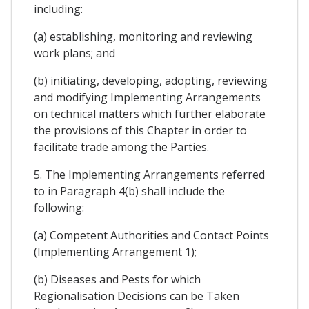
including:
(a) establishing, monitoring and reviewing
work plans; and
(b) initiating, developing, adopting, reviewing
and modifying Implementing Arrangements
on technical matters which further elaborate
the provisions of this Chapter in order to
facilitate trade among the Parties.
5. The Implementing Arrangements referred
to in Paragraph 4(b) shall include the
following:
(a) Competent Authorities and Contact Points
(Implementing Arrangement 1);
(b) Diseases and Pests for which
Regionalisation Decisions can be Taken