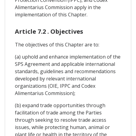
Alimentarius Commission apply in the
implementation of this Chapter.
Article 7.2 . Objectives
The objectives of this Chapter are to:
(a) uphold and enhance implementation of the
SPS Agreement and applicable international
standards, guidelines and recommendations
developed by relevant international
organizations (OIE, IPPC and Codex
Alimentarius Commission);
(b) expand trade opportunities through
facilitation of trade among the Parties
through seeking to resolve trade access
issues, while protecting human, animal or
plant life or health in the territory of the