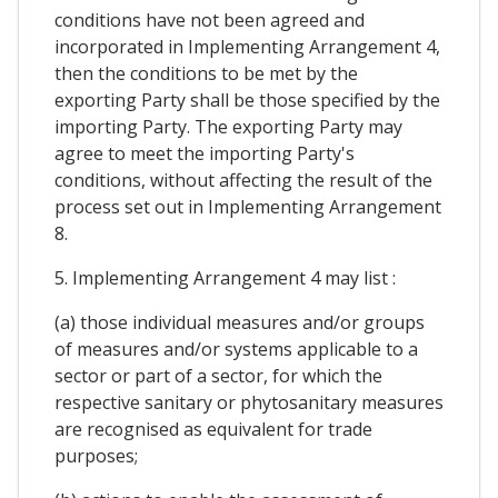
conditions have not been agreed and
incorporated in Implementing Arrangement 4,
then the conditions to be met by the
exporting Party shall be those specified by the
importing Party. The exporting Party may
agree to meet the importing Party's
conditions, without affecting the result of the
process set out in Implementing Arrangement
8.
5. Implementing Arrangement 4 may list :
(a) those individual measures and/or groups
of measures and/or systems applicable to a
sector or part of a sector, for which the
respective sanitary or phytosanitary measures
are recognised as equivalent for trade
purposes;