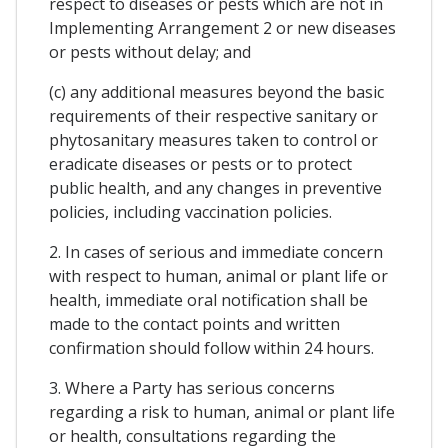
respect to diseases or pests which are not in
Implementing Arrangement 2 or new diseases
or pests without delay; and
(c) any additional measures beyond the basic
requirements of their respective sanitary or
phytosanitary measures taken to control or
eradicate diseases or pests or to protect
public health, and any changes in preventive
policies, including vaccination policies.
2. In cases of serious and immediate concern
with respect to human, animal or plant life or
health, immediate oral notification shall be
made to the contact points and written
confirmation should follow within 24 hours.
3. Where a Party has serious concerns
regarding a risk to human, animal or plant life
or health, consultations regarding the