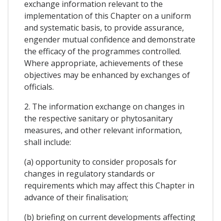
exchange information relevant to the
implementation of this Chapter on a uniform
and systematic basis, to provide assurance,
engender mutual confidence and demonstrate
the efficacy of the programmes controlled.
Where appropriate, achievements of these
objectives may be enhanced by exchanges of
officials.
2. The information exchange on changes in
the respective sanitary or phytosanitary
measures, and other relevant information,
shall include:
(a) opportunity to consider proposals for
changes in regulatory standards or
requirements which may affect this Chapter in
advance of their finalisation;
(b) briefing on current developments affecting