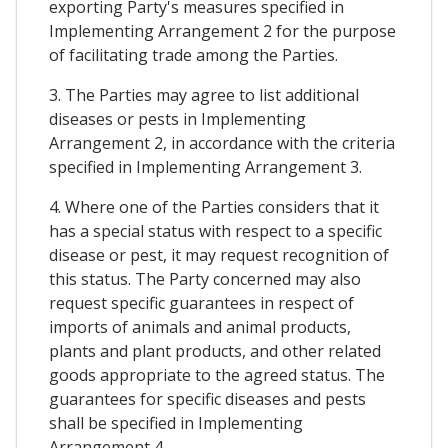
exporting Party's measures specified in
Implementing Arrangement 2 for the purpose
of facilitating trade among the Parties.
3. The Parties may agree to list additional
diseases or pests in Implementing
Arrangement 2, in accordance with the criteria
specified in Implementing Arrangement 3.
4. Where one of the Parties considers that it
has a special status with respect to a specific
disease or pest, it may request recognition of
this status. The Party concerned may also
request specific guarantees in respect of
imports of animals and animal products,
plants and plant products, and other related
goods appropriate to the agreed status. The
guarantees for specific diseases and pests
shall be specified in Implementing
Arrangement 4.