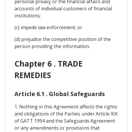
personal privacy or the financial affairs and
accounts of individual customers of financial
institutions;
(c) impede law enforcement; or
(d) prejudice the competitive position of the
person providing the information.
Chapter 6 . TRADE
REMEDIES
Article 6.1 . Global Safeguards
1. Nothing in this Agreement affects the rights
and obligations of the Parties under Article XIX
of GATT 1994 and the Safeguards Agreement
or any amendments or provisions that