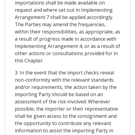
importations shall be made available on
request and where set out in Implementing
Arrangement 7 shall be applied accordingly.
The Parties may amend the frequencies,
within their responsibilities, as appropriate, as
a result of progress made in accordance with
Implementing Arrangement 4, or as a result of
other actions or consultations provided for in
this Chapter.
3. In the event that the import checks reveal
non-conformity with the relevant standards
and/or requirements, the action taken by the
importing Party should be based on an
assessment of the risk involved. Wherever
possible, the importer or their representative
shall be given access to the consignment and
the opportunity to contribute any relevant
information to assist the importing Party in