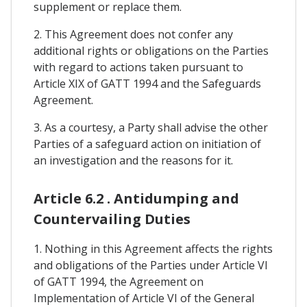
supplement or replace them.
2. This Agreement does not confer any
additional rights or obligations on the Parties
with regard to actions taken pursuant to
Article XIX of GATT 1994 and the Safeguards
Agreement.
3. As a courtesy, a Party shall advise the other
Parties of a safeguard action on initiation of
an investigation and the reasons for it.
Article 6.2 . Antidumping and
Countervailing Duties
1. Nothing in this Agreement affects the rights
and obligations of the Parties under Article VI
of GATT 1994, the Agreement on
Implementation of Article VI of the General