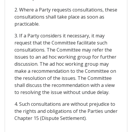
2. Where a Party requests consultations, these
consultations shall take place as soon as
practicable.
3. If a Party considers it necessary, it may
request that the Committee facilitate such
consultations. The Committee may refer the
issues to an ad hoc working group for further
discussion. The ad hoc working group may
make a recommendation to the Committee on
the resolution of the issues. The Committee
shall discuss the recommendation with a view
to resolving the issue without undue delay.
4. Such consultations are without prejudice to
the rights and obligations of the Parties under
Chapter 15 (Dispute Settlement).