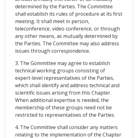
determined by the Parties. The Committee
shall establish its rules of procedure at its first
meeting. It shall meet in person,
teleconference, video conference, or through
any other means, as mutually determined by
the Parties. The Committee may also address
issues through correspondence.
3. The Gommittee may agree to establish
technical working groups consisting of
expert-level representatives of the Parties,
which shall identify and address technical and
scientific issues arising from this Chapter.
When additional expertise is needed, the
membership of these groups need not be
restricted to representatives of the Parties.
4. The Committee shall consider any matters
relating to the implementation of the Chapter