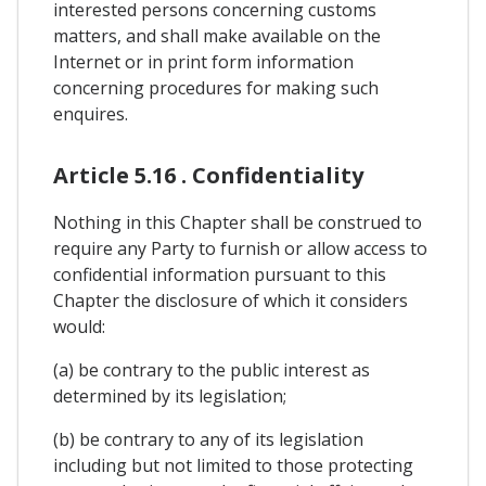
interested persons concerning customs
matters, and shall make available on the
Internet or in print form information
concerning procedures for making such
enquires.
Article 5.16 . Confidentiality
Nothing in this Chapter shall be construed to
require any Party to furnish or allow access to
confidential information pursuant to this
Chapter the disclosure of which it considers
would:
(a) be contrary to the public interest as
determined by its legislation;
(b) be contrary to any of its legislation
including but not limited to those protecting