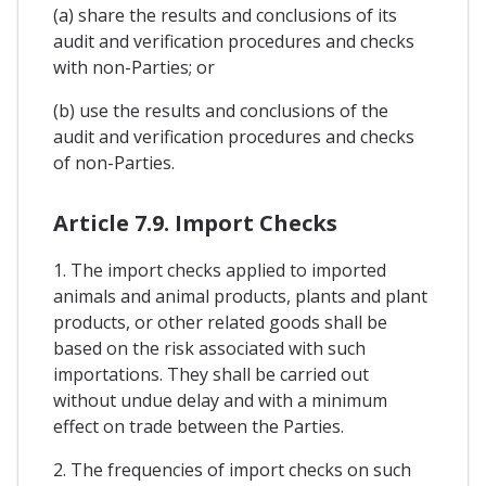
(a) share the results and conclusions of its
audit and verification procedures and checks
with non-Parties; or
(b) use the results and conclusions of the
audit and verification procedures and checks
of non-Parties.
Article 7.9. Import Checks
1. The import checks applied to imported
animals and animal products, plants and plant
products, or other related goods shall be
based on the risk associated with such
importations. They shall be carried out
without undue delay and with a minimum
effect on trade between the Parties.
2. The frequencies of import checks on such