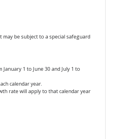
t may be subject to a special safeguard
January 1 to June 30 and July 1 to
each calendar year.
th rate will apply to that calendar year