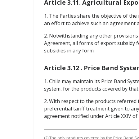
Article 3.11. Agricultural Expo
1. The Parties share the objective of the 
an effort to achieve such an agreement a
2. Notwithstanding any other provisions o
Agreement, all forms of export subsidy fo
subsidies in any form.
Article 3.12 . Price Band Syst
1. Chile may maintain its Price Band Syst
system, for the products covered by that 
2. With respect to the products referred 
preferential tariff treatment given to any
agreement notified under Article XXIV o
(2) The only products covered by the Price Band Sy