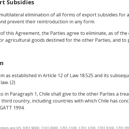
rt Subsidies
multilateral elimination of all forms of export subsidies for
nd prevent their reintroduction in any form.
f this Agreement, the Parties agree to eliminate, as of the d
r agricultural goods destined for the other Parties, and to
em
em as established in Article 12 of Law 18.525 and its subseq
law. (2)
to in Paragraph 1, Chile shall give to the other Parties a tr
 third country, including countries with which Chile has conc
f GATT 1994.
stem are HS 1001.9000, 1101.0000, 1701.1100, 1701.1200, 1701.9100, 1701.99