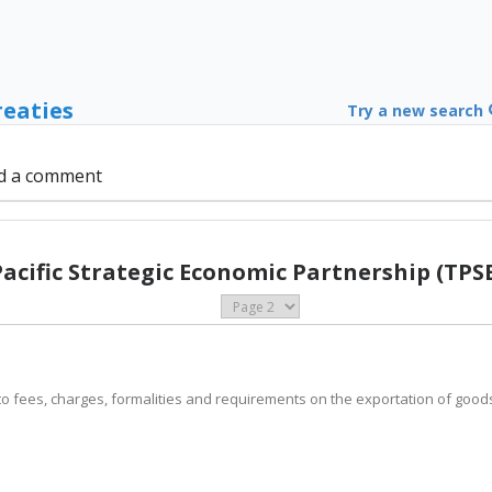
reaties
Try a new search
d a comment
Pacific Strategic Economic Partnership (TPSE
ply to fees, charges, formalities and requirements on the exportation of goo