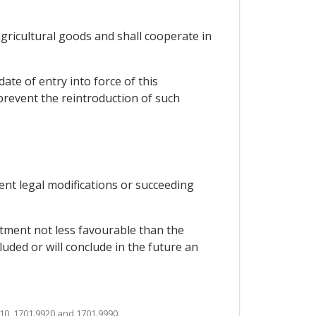
 agricultural goods and shall cooperate in
ate of entry into force of this
 prevent the reintroduction of such
uent legal modifications or succeeding
eatment not less favourable than the
luded or will conclude in the future an
10, 1701.9920 and 1701.9990.