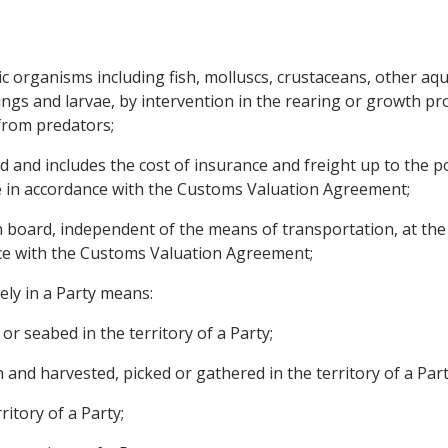
 organisms including fish, molluscs, crustaceans, other aqua
lings and larvae, by intervention in the rearing or growth p
 from predators;
and includes the cost of insurance and freight up to the por
e in accordance with the Customs Valuation Agreement;
board, independent of the means of transportation, at the p
ce with the Customs Valuation Agreement;
ly in a Party means:
or seabed in the territory of a Party;
 and harvested, picked or gathered in the territory of a Part
ritory of a Party;