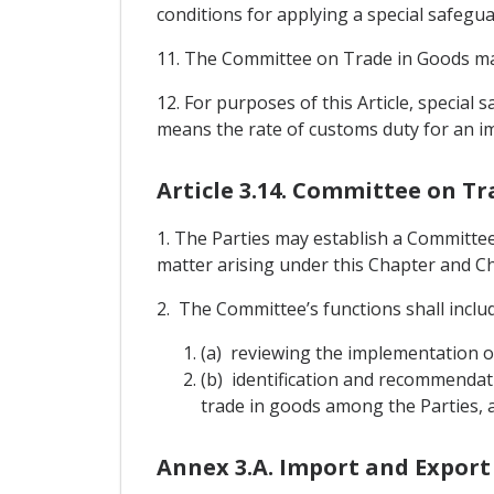
conditions for applying a special safegu
11. The Committee on Trade in Goods may
12. For purposes of this Article, specia
means the rate of customs duty for an im
Article 3.14. Committee on Tr
1. The Parties may establish a Committe
matter arising under this Chapter and Cha
2. The Committee’s functions shall includ
(a) reviewing the implementation o
(b) identification and recommendat
trade in goods among the Parties, a
Annex 3.A. Import and Export