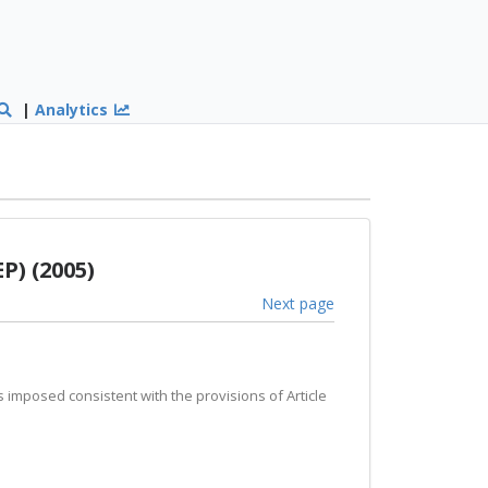
|
Analytics
P) (2005)
Next page
ds imposed consistent with the provisions of Article