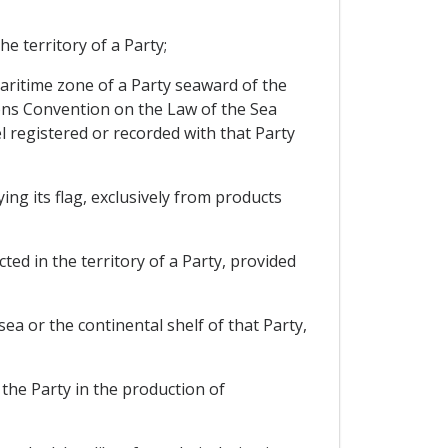
e territory of a Party;
 maritime zone of a Party seaward of the
tions Convention on the Law of the Sea
sel registered or recorded with that Party
ing its flag, exclusively from products
ted in the territory of a Party, provided
sea or the continental shelf of that Party,
 the Party in the production of