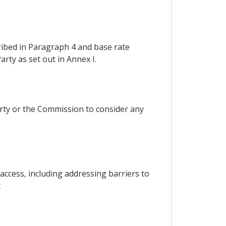
ribed in Paragraph 4 and base rate
rty as set out in Annex I.
rty or the Commission to consider any
ccess, including addressing barriers to
t