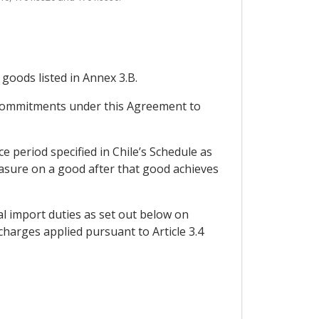
 goods listed in Annex 3.B.
s commitments under this Agreement to
 period specified in Chile’s Schedule as
measure on a good after that good achieves
al import duties as set out below on
charges applied pursuant to Article 3.4