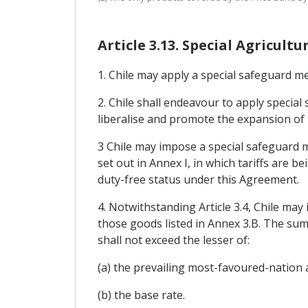
Article 3.13. Special Agricul
1. Chile may apply a special safeguard me
2. Chile shall endeavour to apply specia
liberalise and promote the expansion of
3 Chile may impose a special safeguard m
set out in Annex I, in which tariffs are 
duty-free status under this Agreement.
4. Notwithstanding Article 3.4, Chile ma
those goods listed in Annex 3.B. The sum
shall not exceed the lesser of:
(a) the prevailing most-favoured-nation a
(b) the base rate.