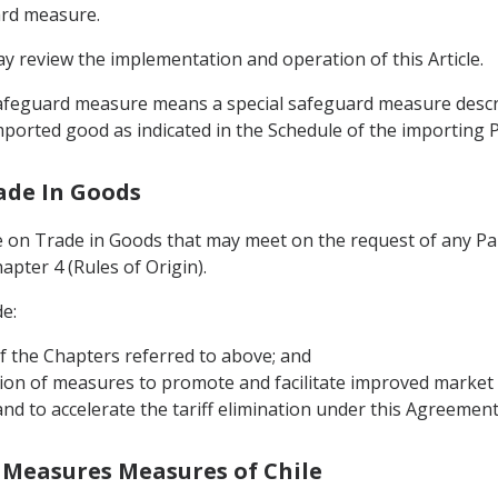
ard measure.
 review the implementation and operation of this Article.
l safeguard measure means a special safeguard measure desc
ported good as indicated in the Schedule of the importing Pa
ade In Goods
e on Trade in Goods that may meet on the request of any Pa
pter 4 (Rules of Origin).
e:
f the Chapters referred to above; and
ion of measures to promote and facilitate improved market a
nd to accelerate the tariff elimination under this Agreemen
 Measures Measures of Chile