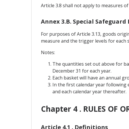
Article 3.8 shall not apply to measures of
Annex 3.B. Special Safeguard
For purposes of Article 3.13, goods orig
measure and the trigger levels for each 
Notes:
The quantities set out above for b
December 31 for each year.
Each basket will have an annual grow
In the first calendar year following
and each calendar year thereafter.
Chapter 4 . RULES OF O
Article 4.1 . Definitions