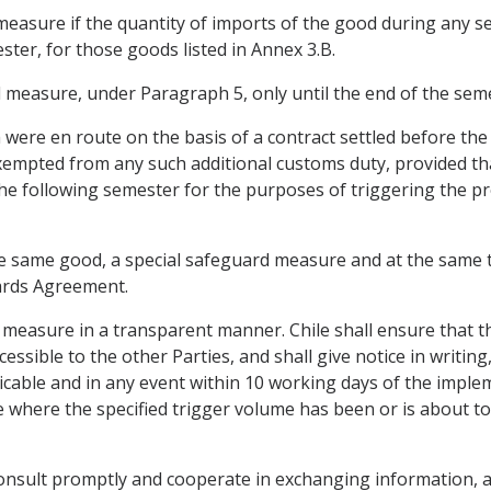
measure if the quantity of imports of the good during any s
ster, for those goods listed in Annex 3.B.
d measure, under Paragraph 5, only until the end of the seme
h were en route on the basis of a contract settled before th
 exempted from any such additional customs duty, provided t
he following semester for the purposes of triggering the pr
 the same good, a special safeguard measure and at the same
ards Agreement.
d measure in a transparent manner. Chile shall ensure that t
essible to the other Parties, and shall give notice in writing
icable and in any event within 10 working days of the impleme
where the specified trigger volume has been or is about to b
 consult promptly and cooperate in exchanging information, a