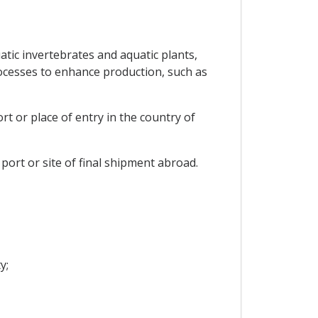
tic invertebrates and aquatic plants,
rocesses to enhance production, such as
t or place of entry in the country of
ort or site of final shipment abroad.
y;