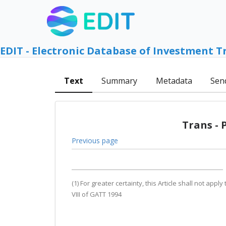
EDIT - Electronic Database of Investment T
Text
Summary
Metadata
Sen
Trans - 
Previous page
(1) For greater certainty, this Article shall not ap
VIII of GATT 1994