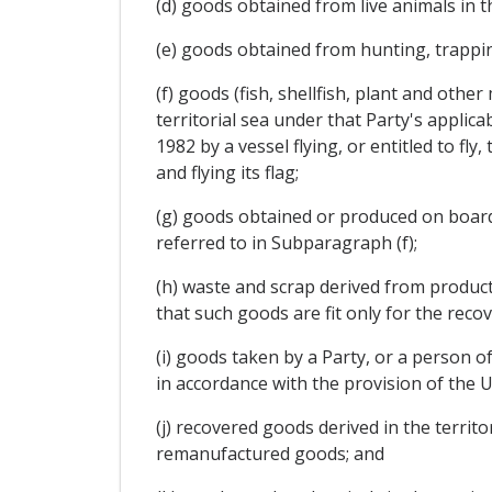
(d) goods obtained from live animals in th
(e) goods obtained from hunting, trapping
(f) goods (fish, shellfish, plant and othe
territorial sea under that Party's applic
1982 by a vessel flying, or entitled to fl
and flying its flag;
(g) goods obtained or produced on board a
referred to in Subparagraph (f);
(h) waste and scrap derived from productio
that such goods are fit only for the recov
(i) goods taken by a Party, or a person of
in accordance with the provision of the 
(j) recovered goods derived in the territo
remanufactured goods; and