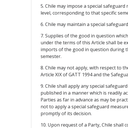
5. Chile may impose a special safeguard 
level, corresponding to that specific seme
6. Chile may maintain a special safeguar
7. Supplies of the good in question whic
under the terms of this Article shall be
imports of the good in question during t
semester.
8. Chile may not apply, with respect to
Article XIX of GATT 1994 and the Safegu
9. Chile shall apply any special safeguar
published in a manner which is readily acc
Parties as far in advance as may be pract
not to apply a special safeguard measure 
promptly of its decision.
10. Upon request of a Party, Chile shall