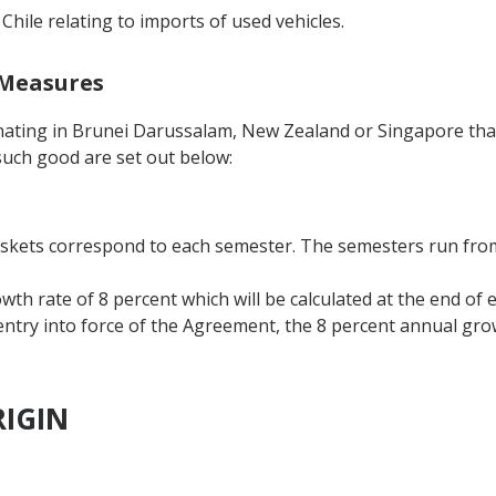
 Chile relating to imports of used vehicles.
 Measures
inating in Brunei Darussalam, New Zealand or Singapore tha
such good are set out below:
askets correspond to each semester. The semesters run from 
th rate of 8 percent which will be calculated at the end of 
 entry into force of the Agreement, the 8 percent annual grow
RIGIN