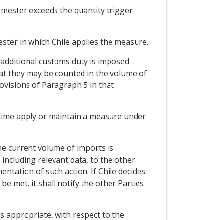
emester exceeds the quantity trigger
ster in which Chile applies the measure.
e additional customs duty is imposed
hat they may be counted in the volume of
ovisions of Paragraph 5 in that
 time apply or maintain a measure under
he current volume of imports is
, including relevant data, to the other
ntation of such action. If Chile decides
e met, it shall notify the other Parties
s appropriate, with respect to the