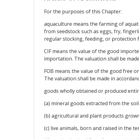
For the purposes of this Chapter:
aquaculture means the farming of aquatic
from seedstock such as eggs, fry, finger
regular stocking, feeding, or protection
CIF means the value of the good imported 
importation. The valuation shall be mad
FOB means the value of the good free on 
The valuation shall be made in accordan
goods wholly obtained or produced entire
(a) mineral goods extracted from the soil 
(b) agricultural and plant products grown
(c) live animals, born and raised in the ter