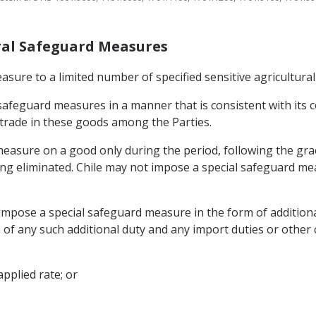
tural Safeguard Measures
asure to a limited number of specified sensitive agricultural
l safeguard measures in a manner that is consistent with it
 trade in these goods among the Parties.
easure on a good only during the period, following the grace
being eliminated. Chile may not impose a special safeguard 
y impose a special safeguard measure in the form of addition
 of any such additional duty and any import duties or other 
pplied rate; or