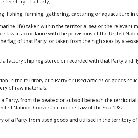
e territory of a Party;
, fishing, farming, gathering, capturing or aquaculture in th
r marine life) taken within the territorial sea or the relevant
able law in accordance with the provisions of the United Na
y, the flag of that Party, or taken from the high seas by a ves
 factory ship registered or recorded with that Party and fly
n in the territory of a Party or used articles or goods collec
ery of raw materials;
 a Party, from the seabed or subsoil beneath the territorial 
United Nations Convention on the Law of the Sea 1982;
ry of a Party from used goods and utilised in the territory of