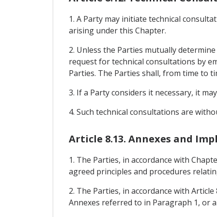
1. A Party may initiate technical consult
arising under this Chapter.
2. Unless the Parties mutually determine 
request for technical consultations by e
Parties. The Parties shall, from time to t
3. If a Party considers it necessary, it m
4. Such technical consultations are witho
Article 8.13. Annexes and I
1. The Parties, in accordance with Chapte
agreed principles and procedures relati
2. The Parties, in accordance with Artic
Annexes referred to in Paragraph 1, or 