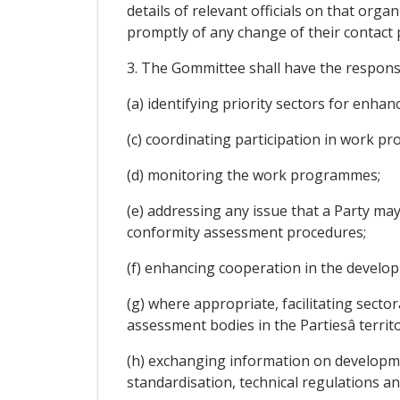
details of relevant officials on that orga
promptly of any change of their contact p
3. The Gommittee shall have the responsi
(a) identifying priority sectors for enha
(c) coordinating participation in work pr
(d) monitoring the work programmes;
(e) addressing any issue that a Party ma
conformity assessment procedures;
(f) enhancing cooperation in the develo
(g) where appropriate, facilitating sec
assessment bodies in the Partiesâ territo
(h) exchanging information on developme
standardisation, technical regulations 