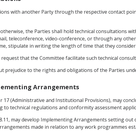
ations with another Party through the respective contact poi
otherwise, the Parties shall hold technical consultations wi
mail, teleconference, video-conference, or through any othe
ime, stipulate in writing the length of time that they conside
ay request that the Committee facilitate such technical consult
ut prejudice to the rights and obligations of the Parties un
mplementing Arrangements
r 17 (Administrative and Institutional Provisions), may conc
ng to technical regulations and conformity assessment appli
le 8.11, may develop Implementing Arrangements setting out 
arrangements made in relation to any work programmes estab