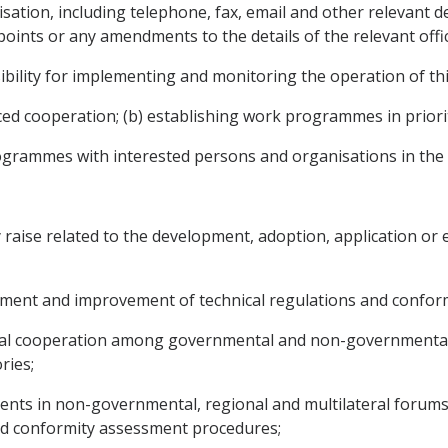
nisation, including telephone, fax, email and other relevant de
oints or any amendments to the details of the relevant offic
bility for implementing and monitoring the operation of this
nced cooperation; (b) establishing work programmes in priori
ogrammes with interested persons and organisations in the te
y raise related to the development, adoption, application or
pment and improvement of technical regulations and confor
toral cooperation among governmental and non-governmental
ries;
nts in non-governmental, regional and multilateral forums e
and conformity assessment procedures;