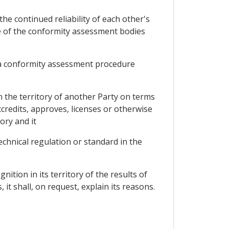
he continued reliability of each other's
e of the conformity assessment bodies
of a conformity assessment procedure
n the territory of another Party on terms
ccredits, approves, licenses or otherwise
ory and it
echnical regulation or standard in the
ition in its territory of the results of
it shall, on request, explain its reasons.