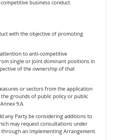
i-competitive business conduct.
duct with the objective of promoting
 attention to anti-competitive
om single or joint dominant positions in
pective of the ownership of that
measures or sectors from the application
he grounds of public policy or public
 Annex 9.A.
ld any Party be considering additions to
, which may request consultations under
ons through an Implementing Arrangement.