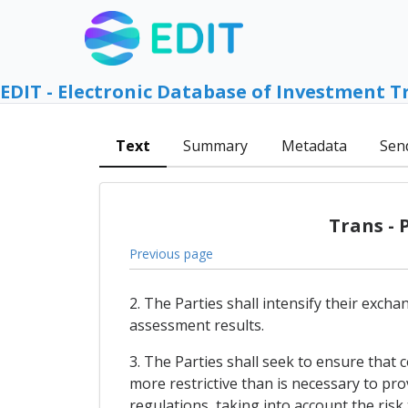
EDIT - Electronic Database of Investment T
Text
Summary
Metadata
Sen
Trans - 
Previous page
2. The Parties shall intensify their exch
assessment results.
3. The Parties shall seek to ensure that
more restrictive than is necessary to pr
regulations, taking into account the ris