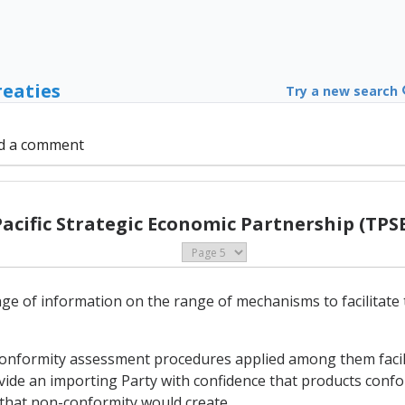
reaties
Try a new search
d a comment
Pacific Strategic Economic Partnership (TPSE
ange of information on the range of mechanisms to facilitate
 conformity assessment procedures applied among them facil
ovide an importing Party with confidence that products confo
k that non-conformity would create.