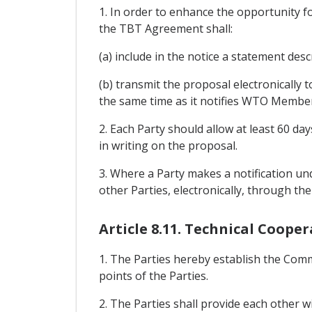
1. In order to enhance the opportunity f
the TBT Agreement shall:
(a) include in the notice a statement des
(b) transmit the proposal electronically
the same time as it notifies WTO Membe
2. Each Party should allow at least 60 
in writing on the proposal.
3. Where a Party makes a notification und
other Parties, electronically, through th
Article 8.11. Technical Coop
1. The Parties hereby establish the Comm
points of the Parties.
2. The Parties shall provide each other 