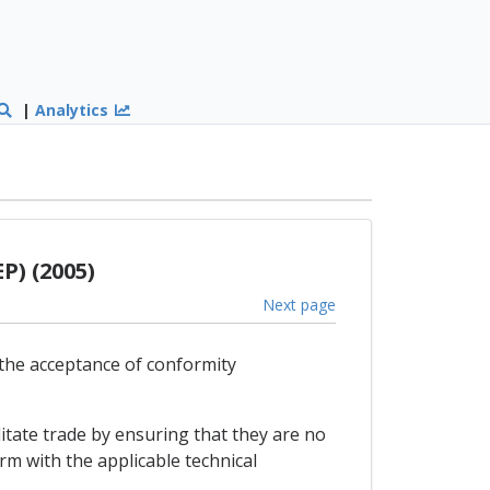
|
Analytics
P) (2005)
Next page
 the acceptance of conformity
itate trade by ensuring that they are no
rm with the applicable technical