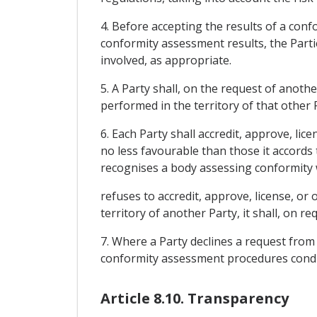
4. Before accepting the results of a con
conformity assessment results, the Part
involved, as appropriate.
5. A Party shall, on the request of anoth
performed in the territory of that other 
6. Each Party shall accredit, approve, li
no less favourable than those it accords 
recognises a body assessing conformity wi
refuses to accredit, approve, license, or
territory of another Party, it shall, on re
7. Where a Party declines a request from a
conformity assessment procedures conducte
Article 8.10. Transparency