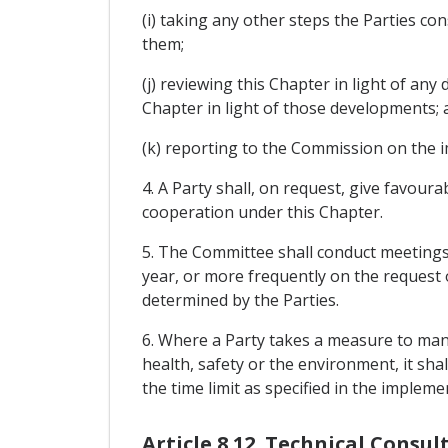
(i) taking any other steps the Parties c
them;
(j) reviewing this Chapter in light of 
Chapter in light of those developments; 
(k) reporting to the Commission on the i
4. A Party shall, on request, give favour
cooperation under this Chapter.
5. The Committee shall conduct meetings
year, or more frequently on the request 
determined by the Parties.
6. Where a Party takes a measure to man
health, safety or the environment, it sha
the time limit as specified in the imple
Article 8.12. Technical Consul