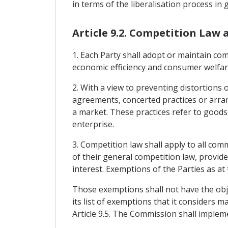
in terms of the liberalisation process in
Article 9.2. Competition Law
1. Each Party shall adopt or maintain co
economic efficiency and consumer welfar
2. With a view to preventing distortions o
agreements, concerted practices or arra
a market. These practices refer to goods
enterprise.
3. Competition law shall apply to all com
of their general competition law, provid
interest. Exemptions of the Parties as at 
Those exemptions shall not have the obje
its list of exemptions that it considers m
Article 9.5. The Commission shall imple