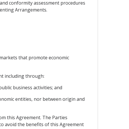
ns and conformity assessment procedures
ementing Arrangements.
e markets that promote economic
t including through:
ublic business activities; and
onomic entities, nor between origin and
rom this Agreement. The Parties
to avoid the benefits of this Agreement