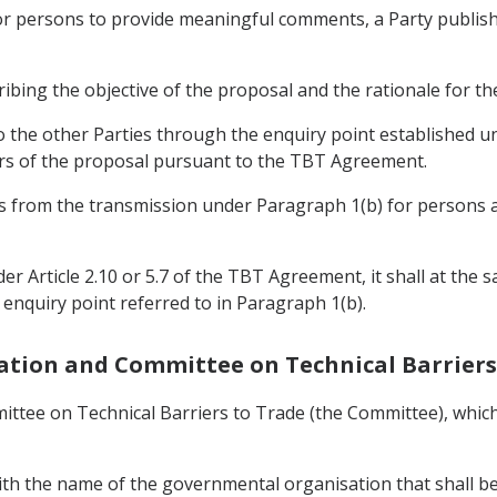
or persons to provide meaningful comments, a Party publishin
cribing the objective of the proposal and the rationale for t
 to the other Parties through the enquiry point established 
rs of the proposal pursuant to the TBT Agreement.
days from the transmission under Paragraph 1(b) for person
er Article 2.10 or 5.7 of the TBT Agreement, it shall at the s
e enquiry point referred to in Paragraph 1(b).
eration and Committee on Technical Barriers
ittee on Technical Barriers to Trade (the Committee), which 
with the name of the governmental organisation that shall be