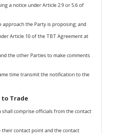
g a notice under Article 2.9 or 5.6 of
he approach the Party is proposing; and
under Article 10 of the TBT Agreement at
s and the other Parties to make comments
ame time transmit the notification to the
 to Trade
shall comprise officials from the contact
 their contact point and the contact