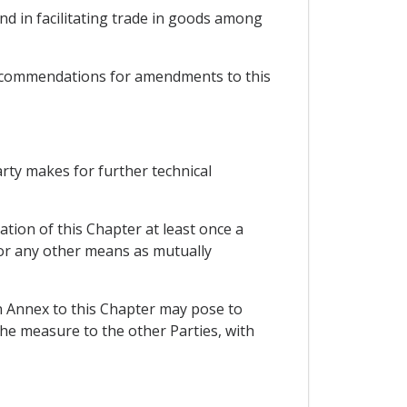
nd in facilitating trade in goods among
recommendations for amendments to this
arty makes for further technical
ion of this Chapter at least once a
 or any other means as mutually
n Annex to this Chapter may pose to
the measure to the other Parties, with