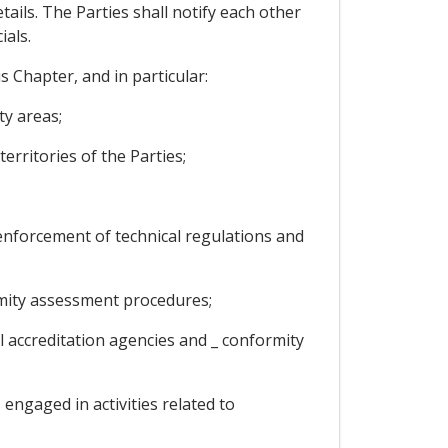
tails. The Parties shall notify each other
ials.
 Chapter, and in particular:
ty areas;
rritories of the Parties;
 enforcement of technical regulations and
mity assessment procedures;
 accreditation agencies and _ conformity
ngaged in activities related to