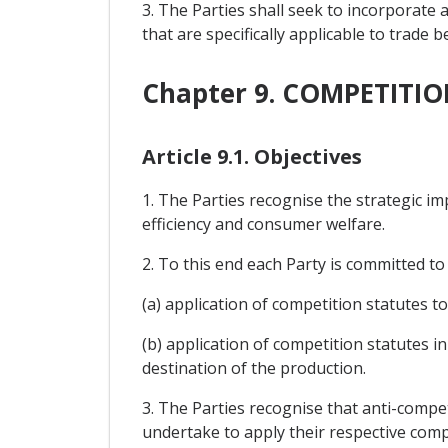
3. The Parties shall seek to incorporat
that are specifically applicable to trad
Chapter 9. COMPETITIO
Article 9.1. Objectives
1. The Parties recognise the strategic 
efficiency and consumer welfare.
2. To this end each Party is committed 
(a) application of competition statutes to
(b) application of competition statutes 
destination of the production.
3. The Parties recognise that anti-compe
undertake to apply their respective comp