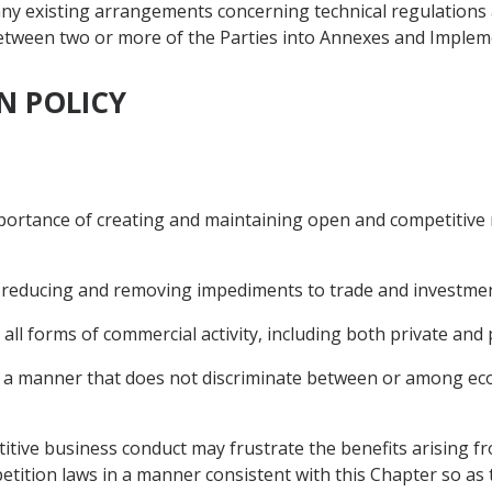
e any existing arrangements concerning technical regulatio
e between two or more of the Parties into Annexes and Impl
N POLICY
importance of creating and maintaining open and competitiv
to reducing and removing impediments to trade and investmen
 all forms of commercial activity, including both private and p
in a manner that does not discriminate between or among ec
titive business conduct may frustrate the benefits arising f
etition laws in a manner consistent with this Chapter so as 