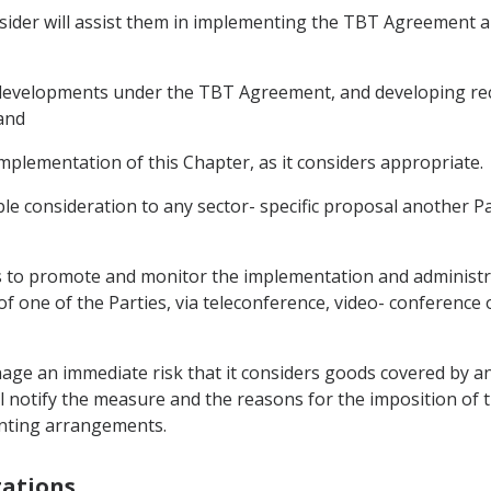
onsider will assist them in implementing the TBT Agreement a
any developments under the TBT Agreement, and developing 
and
mplementation of this Chapter, as it considers appropriate.
able consideration to any sector- specific proposal another P
 to promote and monitor the implementation and administrat
of one of the Parties, via teleconference, video- conference
age an immediate risk that it considers goods covered by a
ll notify the measure and the reasons for the imposition of 
menting arrangements.
tations