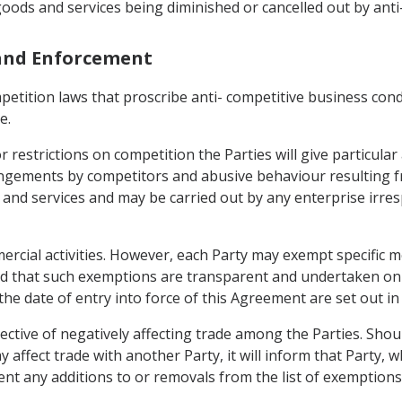
 goods and services being diminished or cancelled out by ant
 and Enforcement
mpetition laws that proscribe anti- competitive business con
e.
r restrictions on competition the Parties will give particular
ngements by competitors and abusive behaviour resulting fr
 and services and may be carried out by any enterprise irres
mercial activities. However, each Party may exempt specific 
ed that such exemptions are transparent and undertaken on t
the date of entry into force of this Agreement are set out in
ctive of negatively affecting trade among the Parties. Shou
ay affect trade with another Party, it will inform that Party
ment any additions to or removals from the list of exempti