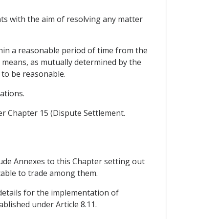
nts with the aim of resolving any matter
thin a reasonable period of time from the
r means, as mutually determined by the
r to be reasonable.
ations.
der Chapter 15 (Dispute Settlement.
lude Annexes to this Chapter setting out
cable to trade among them.
details for the implementation of
lished under Article 8.11.