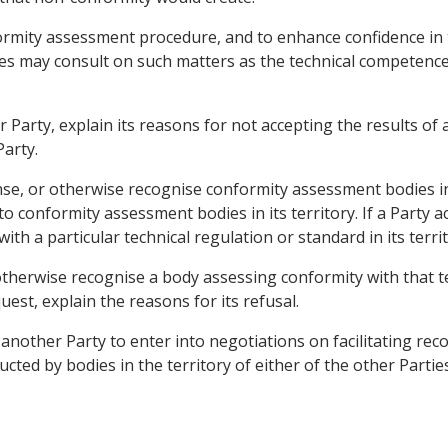
formity assessment procedure, and to enhance confidence in t
ies may consult on such matters as the technical competenc
er Party, explain its reasons for not accepting the results 
Party.
cense, or otherwise recognise conformity assessment bodies i
to conformity assessment bodies in its territory. If a Party a
th a particular technical regulation or standard in its territ
 otherwise recognise a body assessing conformity with that t
quest, explain the reasons for its refusal.
nother Party to enter into negotiations on facilitating recogn
d by bodies in the territory of either of the other Parties, 