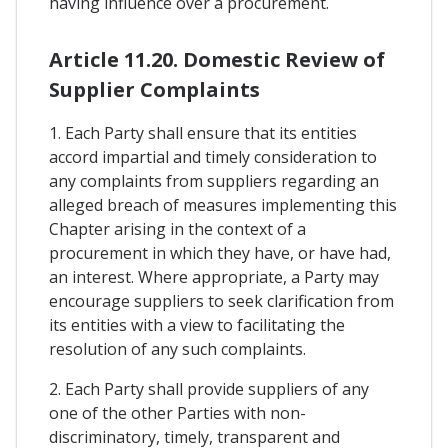
having influence over a procurement.
Article 11.20. Domestic Review of
Supplier Complaints
1. Each Party shall ensure that its entities
accord impartial and timely consideration to
any complaints from suppliers regarding an
alleged breach of measures implementing this
Chapter arising in the context of a
procurement in which they have, or have had,
an interest. Where appropriate, a Party may
encourage suppliers to seek clarification from
its entities with a view to facilitating the
resolution of any such complaints.
2. Each Party shall provide suppliers of any
one of the other Parties with non-
discriminatory, timely, transparent and