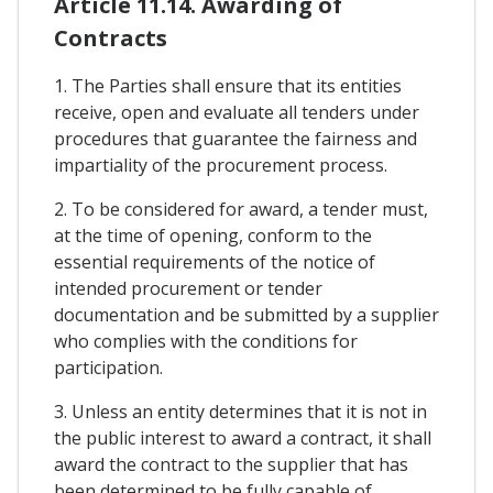
Article 11.14. Awarding of
Contracts
1. The Parties shall ensure that its entities
receive, open and evaluate all tenders under
procedures that guarantee the fairness and
impartiality of the procurement process.
2. To be considered for award, a tender must,
at the time of opening, conform to the
essential requirements of the notice of
intended procurement or tender
documentation and be submitted by a supplier
who complies with the conditions for
participation.
3. Unless an entity determines that it is not in
the public interest to award a contract, it shall
award the contract to the supplier that has
been determined to be fully capable of