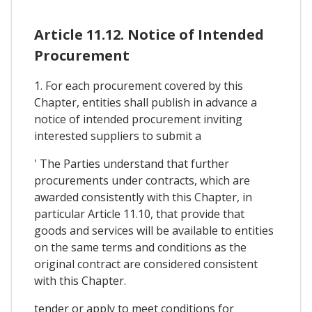
Article 11.12. Notice of Intended
Procurement
1. For each procurement covered by this
Chapter, entities shall publish in advance a
notice of intended procurement inviting
interested suppliers to submit a
' The Parties understand that further
procurements under contracts, which are
awarded consistently with this Chapter, in
particular Article 11.10, that provide that
goods and services will be available to entities
on the same terms and conditions as the
original contract are considered consistent
with this Chapter.
tender or apply to meet conditions for