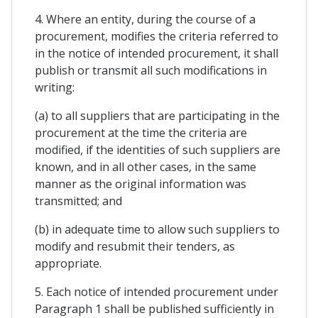
4. Where an entity, during the course of a
procurement, modifies the criteria referred to
in the notice of intended procurement, it shall
publish or transmit all such modifications in
writing:
(a) to all suppliers that are participating in the
procurement at the time the criteria are
modified, if the identities of such suppliers are
known, and in all other cases, in the same
manner as the original information was
transmitted; and
(b) in adequate time to allow such suppliers to
modify and resubmit their tenders, as
appropriate.
5. Each notice of intended procurement under
Paragraph 1 shall be published sufficiently in