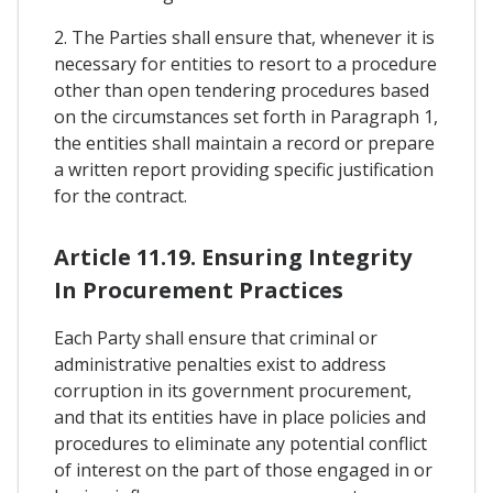
2. The Parties shall ensure that, whenever it is
necessary for entities to resort to a procedure
other than open tendering procedures based
on the circumstances set forth in Paragraph 1,
the entities shall maintain a record or prepare
a written report providing specific justification
for the contract.
Article 11.19. Ensuring Integrity
In Procurement Practices
Each Party shall ensure that criminal or
administrative penalties exist to address
corruption in its government procurement,
and that its entities have in place policies and
procedures to eliminate any potential conflict
of interest on the part of those engaged in or