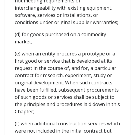
not meeting requirements of
interchangeability with existing equipment,
software, services or installations, or
conditions under original supplier warranties;
(d) for goods purchased on a commodity
market;
(e) when an entity procures a prototype or a
first good or service that is developed at its
request in the course of, and for, a particular
contract for research, experiment, study or
original development. When such contracts
have been fulfilled, subsequent procurements
of such goods or services shall be subject to
the principles and procedures laid down in this
Chapter;
(f) when additional construction services which
were not included in the initial contract but