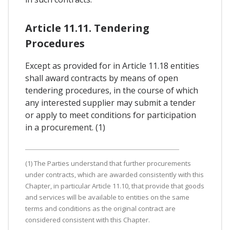
Article 11.11. Tendering
Procedures
Except as provided for in Article 11.18 entities
shall award contracts by means of open
tendering procedures, in the course of which
any interested supplier may submit a tender
or apply to meet conditions for participation
in a procurement. (1)
(1) The Parties understand that further procurements
under contracts, which are awarded consistently with this
Chapter, in particular Article 11.10, that provide that goods
and services will be available to entities on the same
terms and conditions as the original contract are
considered consistent with this Chapter.