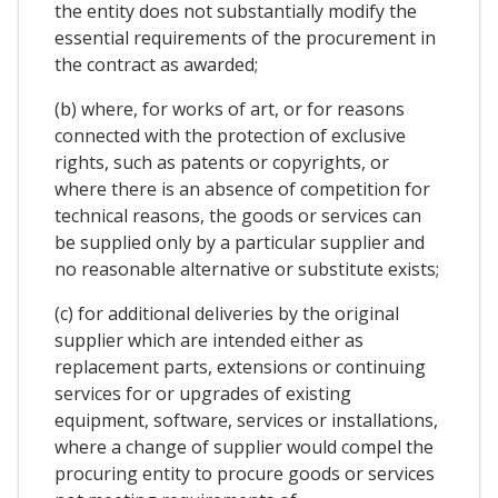
the entity does not substantially modify the
essential requirements of the procurement in
the contract as awarded;
(b) where, for works of art, or for reasons
connected with the protection of exclusive
rights, such as patents or copyrights, or
where there is an absence of competition for
technical reasons, the goods or services can
be supplied only by a particular supplier and
no reasonable alternative or substitute exists;
(c) for additional deliveries by the original
supplier which are intended either as
replacement parts, extensions or continuing
services for or upgrades of existing
equipment, software, services or installations,
where a change of supplier would compel the
procuring entity to procure goods or services