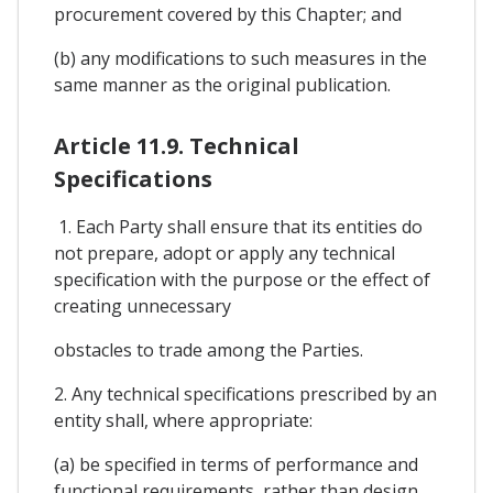
procurement covered by this Chapter; and
(b) any modifications to such measures in the
same manner as the original publication.
Article 11.9. Technical
Specifications
1. Each Party shall ensure that its entities do
not prepare, adopt or apply any technical
specification with the purpose or the effect of
creating unnecessary
obstacles to trade among the Parties.
2. Any technical specifications prescribed by an
entity shall, where appropriate:
(a) be specified in terms of performance and
functional requirements, rather than design