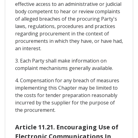
effective access to an administrative or judicial
body competent to hear or review complaints
of alleged breaches of the procuring Party's
laws, regulations, procedures and practices
regarding procurement in the context of
procurements in which they have, or have had,
an interest.
3. Each Party shall make information on
complaint mechanisms generally available.
4. Compensation for any breach of measures
implementing this Chapter may be limited to
the costs for tender preparation reasonably
incurred by the supplier for the purpose of
the procurement.
Article 11.21. Encouraging Use of
Electronic Communications In