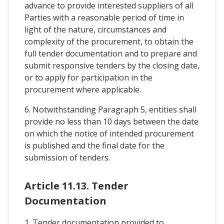
advance to provide interested suppliers of all
Parties with a reasonable period of time in
light of the nature, circumstances and
complexity of the procurement, to obtain the
full tender documentation and to prepare and
submit responsive tenders by the closing date,
or to apply for participation in the
procurement where applicable.
6. Notwithstanding Paragraph 5, entities shall
provide no less than 10 days between the date
on which the notice of intended procurement
is published and the final date for the
submission of tenders.
Article 11.13. Tender
Documentation
1. Tender documentation provided to