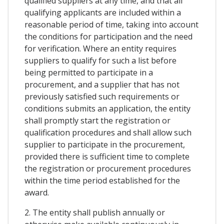
qualified suppliers at any time, and that all
qualifying applicants are included within a
reasonable period of time, taking into account
the conditions for participation and the need
for verification. Where an entity requires
suppliers to qualify for such a list before
being permitted to participate in a
procurement, and a supplier that has not
previously satisfied such requirements or
conditions submits an application, the entity
shall promptly start the registration or
qualification procedures and shall allow such
supplier to participate in the procurement,
provided there is sufficient time to complete
the registration or procurement procedures
within the time period established for the
award.
2. The entity shall publish annually or