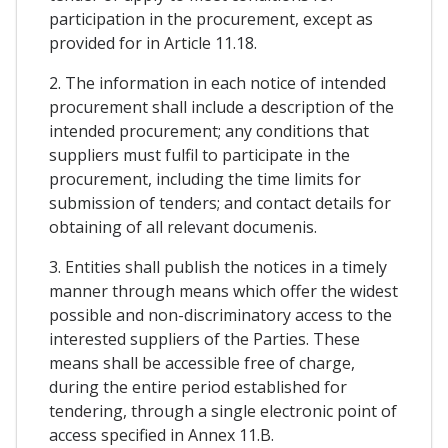
participation in the procurement, except as
provided for in Article 11.18.
2. The information in each notice of intended
procurement shall include a description of the
intended procurement; any conditions that
suppliers must fulfil to participate in the
procurement, including the time limits for
submission of tenders; and contact details for
obtaining of all relevant documenis.
3. Entities shall publish the notices in a timely
manner through means which offer the widest
possible and non-discriminatory access to the
interested suppliers of the Parties. These
means shall be accessible free of charge,
during the entire period established for
tendering, through a single electronic point of
access specified in Annex 11.B.