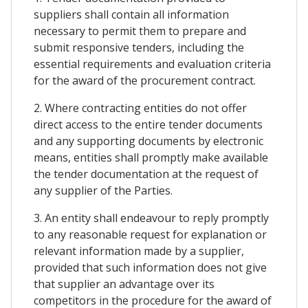
suppliers shall contain all information
necessary to permit them to prepare and
submit responsive tenders, including the
essential requirements and evaluation criteria
for the award of the procurement contract.
2. Where contracting entities do not offer
direct access to the entire tender documents
and any supporting documents by electronic
means, entities shall promptly make available
the tender documentation at the request of
any supplier of the Parties.
3. An entity shall endeavour to reply promptly
to any reasonable request for explanation or
relevant information made by a supplier,
provided that such information does not give
that supplier an advantage over its
competitors in the procedure for the award of