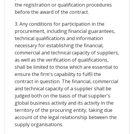
the registration or qualification procedures
before the award of the contract.
3. Any conditions for participation in the
procurement, including financial guarantees,
technical qualifications and information
necessary for establishing the financial,
commercial and technical capacity of suppliers,
as well as the verification of qualifications,
shall be limited to those which are essential to
ensure the firm's capability to fulfil the
contract in question. The financial, commercial
and technical capacity of a supplier shall be
judged both on the basis of that supplier's
global business activity and its activity in the
territory of the procuring entity, taking due
account of the legal relationship between the
supply organisations.