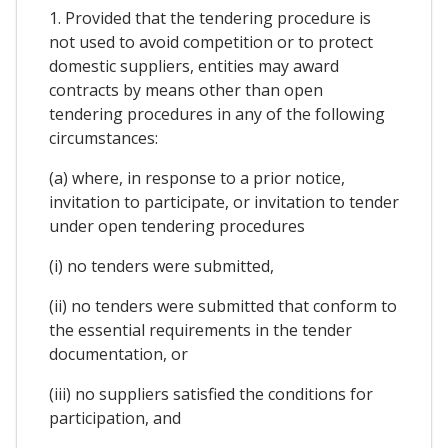
1. Provided that the tendering procedure is
not used to avoid competition or to protect
domestic suppliers, entities may award
contracts by means other than open
tendering procedures in any of the following
circumstances:
(a) where, in response to a prior notice,
invitation to participate, or invitation to tender
under open tendering procedures
(i) no tenders were submitted,
(ii) no tenders were submitted that conform to
the essential requirements in the tender
documentation, or
(iii) no suppliers satisfied the conditions for
participation, and