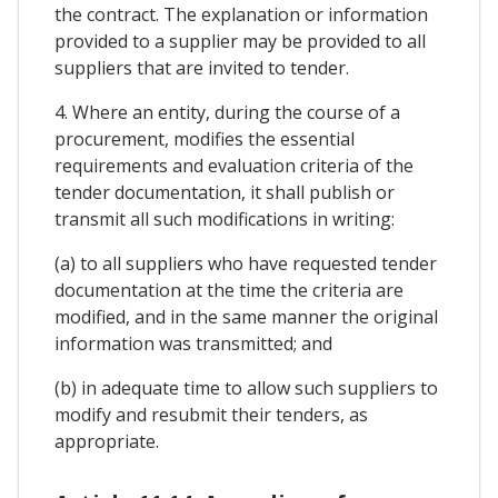
the contract. The explanation or information
provided to a supplier may be provided to all
suppliers that are invited to tender.
4. Where an entity, during the course of a
procurement, modifies the essential
requirements and evaluation criteria of the
tender documentation, it shall publish or
transmit all such modifications in writing:
(a) to all suppliers who have requested tender
documentation at the time the criteria are
modified, and in the same manner the original
information was transmitted; and
(b) in adequate time to allow such suppliers to
modify and resubmit their tenders, as
appropriate.