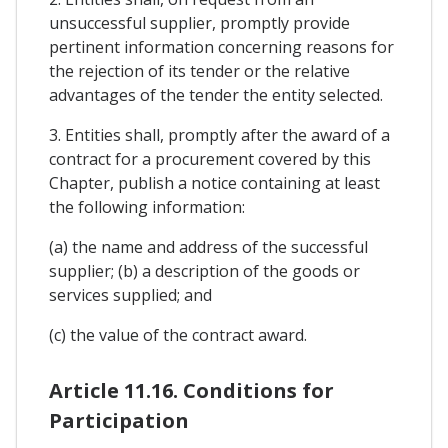
unsuccessful supplier, promptly provide
pertinent information concerning reasons for
the rejection of its tender or the relative
advantages of the tender the entity selected.
3. Entities shall, promptly after the award of a
contract for a procurement covered by this
Chapter, publish a notice containing at least
the following information:
(a) the name and address of the successful
supplier; (b) a description of the goods or
services supplied; and
(c) the value of the contract award.
Article 11.16. Conditions for
Participation