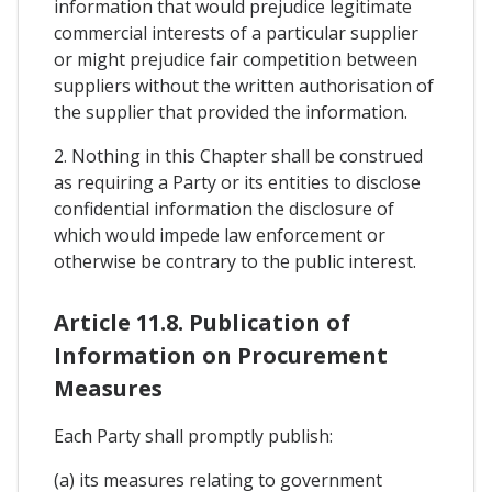
information that would prejudice legitimate
commercial interests of a particular supplier
or might prejudice fair competition between
suppliers without the written authorisation of
the supplier that provided the information.
2. Nothing in this Chapter shall be construed
as requiring a Party or its entities to disclose
confidential information the disclosure of
which would impede law enforcement or
otherwise be contrary to the public interest.
Article 11.8. Publication of
Information on Procurement
Measures
Each Party shall promptly publish:
(a) its measures relating to government