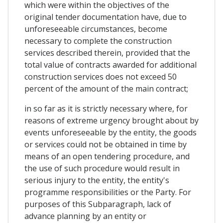
which were within the objectives of the
original tender documentation have, due to
unforeseeable circumstances, become
necessary to complete the construction
services described therein, provided that the
total value of contracts awarded for additional
construction services does not exceed 50
percent of the amount of the main contract;
in so far as it is strictly necessary where, for
reasons of extreme urgency brought about by
events unforeseeable by the entity, the goods
or services could not be obtained in time by
means of an open tendering procedure, and
the use of such procedure would result in
serious injury to the entity, the entity's
programme responsibilities or the Party. For
purposes of this Subparagraph, lack of
advance planning by an entity or