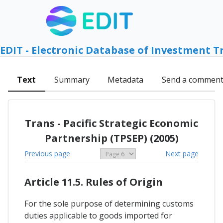
EDIT - Electronic Database of Investment T
Text
Summary
Metadata
Send a commen
Trans - Pacific Strategic Economic
Partnership (TPSEP) (2005)
Previous page
Next page
Article 11.5. Rules of Origin
For the sole purpose of determining customs
duties applicable to goods imported for