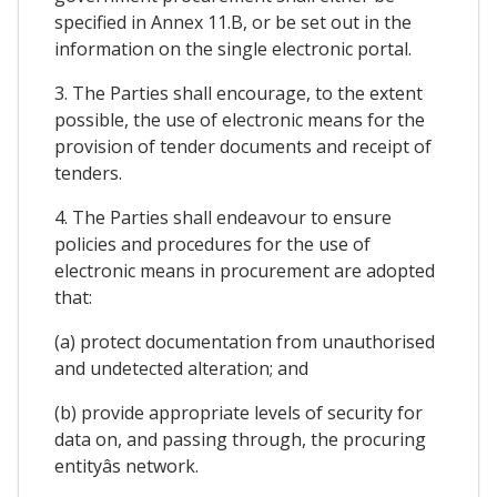
specified in Annex 11.B, or be set out in the
information on the single electronic portal.
3. The Parties shall encourage, to the extent
possible, the use of electronic means for the
provision of tender documents and receipt of
tenders.
4. The Parties shall endeavour to ensure
policies and procedures for the use of
electronic means in procurement are adopted
that:
(a) protect documentation from unauthorised
and undetected alteration; and
(b) provide appropriate levels of security for
data on, and passing through, the procuring
entityâs network.