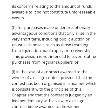
its concerns relating to the amount of funds
available to it do not constitute unforeseeable
events;
(h) for purchases made under exceptionally
advantageous conditions that only arise in the
very short term, including public auction or
unusual disposals, such as those resulting
from liquidation, bankruptcy or receivership.
This provision is not intended to cover routine
purchases from regular suppliers; or
(i) in the case of a contract awarded to the
winner of a design contest provided that the
contest has been organised in a manner which
is consistent with the principles of this
Chapter and that the contest is judged by an
independent jury with a view to a design
contract being awarded to the winner.