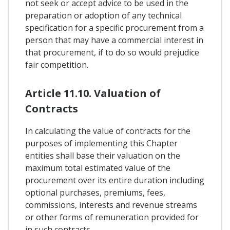
not seek or accept advice to be used in the
preparation or adoption of any technical
specification for a specific procurement from a
person that may have a commercial interest in
that procurement, if to do so would prejudice
fair competition.
Article 11.10. Valuation of
Contracts
In calculating the value of contracts for the
purposes of implementing this Chapter
entities shall base their valuation on the
maximum total estimated value of the
procurement over its entire duration including
optional purchases, premiums, fees,
commissions, interests and revenue streams
or other forms of remuneration provided for
in such contracts.