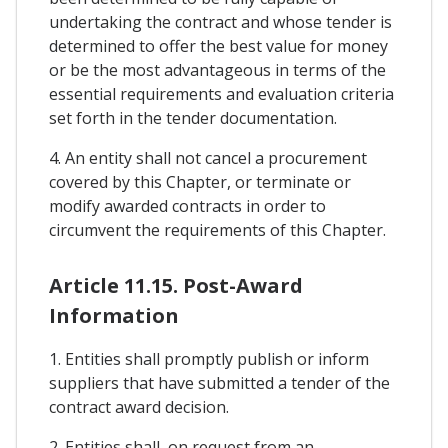
undertaking the contract and whose tender is
determined to offer the best value for money
or be the most advantageous in terms of the
essential requirements and evaluation criteria
set forth in the tender documentation.
4. An entity shall not cancel a procurement
covered by this Chapter, or terminate or
modify awarded contracts in order to
circumvent the requirements of this Chapter.
Article 11.15. Post-Award
Information
1. Entities shall promptly publish or inform
suppliers that have submitted a tender of the
contract award decision.
2. Entities shall, on request from an