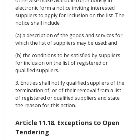
otherwise make available continuously in
electronic form a notice inviting interested
suppliers to apply for inclusion on the list. The
notice shall include:
(a) a description of the goods and services for
which the list of suppliers may be used; and
(b) the conditions to be satisfied by suppliers
for inclusion on the list of registered or
qualified suppliers.
3. Entities shall notify qualified suppliers of the
termination of, or of their removal from a list
of registered or qualified suppliers and state
the reason for this action.
Article 11.18. Exceptions to Open
Tendering