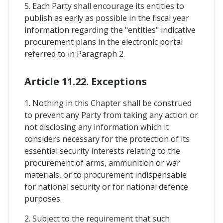
5. Each Party shall encourage its entities to
publish as early as possible in the fiscal year
information regarding the "entities" indicative
procurement plans in the electronic portal
referred to in Paragraph 2.
Article 11.22. Exceptions
1. Nothing in this Chapter shall be construed
to prevent any Party from taking any action or
not disclosing any information which it
considers necessary for the protection of its
essential security interests relating to the
procurement of arms, ammunition or war
materials, or to procurement indispensable
for national security or for national defence
purposes.
2. Subject to the requirement that such