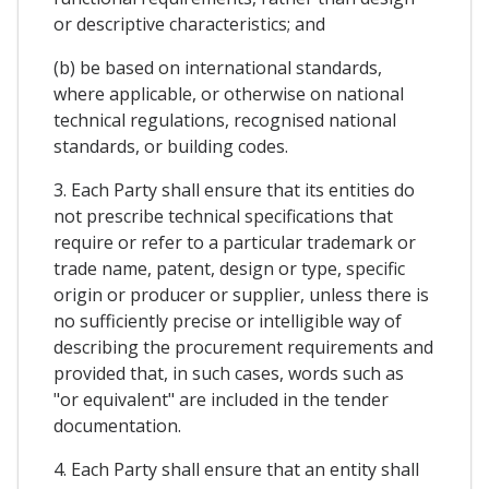
or descriptive characteristics; and
(b) be based on international standards,
where applicable, or otherwise on national
technical regulations, recognised national
standards, or building codes.
3. Each Party shall ensure that its entities do
not prescribe technical specifications that
require or refer to a particular trademark or
trade name, patent, design or type, specific
origin or producer or supplier, unless there is
no sufficiently precise or intelligible way of
describing the procurement requirements and
provided that, in such cases, words such as
"or equivalent" are included in the tender
documentation.
4. Each Party shall ensure that an entity shall