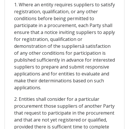
1. Where an entity requires suppliers to satisfy
registration, qualification, or any other
conditions before being permitted to
participate in a procurement, each Party shall
ensure that a notice inviting suppliers to apply
for registration, qualification or
demonstration of the suppliersâ satisfaction
of any other conditions for participation is
published sufficiently in advance for interested
suppliers to prepare and submit responsive
applications and for entities to evaluate and
make their determinations based on such
applications.
2. Entities shall consider for a particular
procurement those suppliers of another Party
that request to participate in the procurement
and that are not yet registered or qualified,
provided there is sufficient time to complete