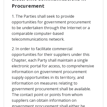
Procurement
1. The Parties shall seek to provide
opportunities for government procurement
to be undertaken through the Internet or a
comparable computer-based
telecommunications network.
2. In order to facilitate commercial
opportunities for their suppliers under this
Chapter, each Party shall maintain a single
electronic portal for access, to comprehensive
information on government procurement
supply opportunities in its territory, and
information on measures relating to
government procurement shall be available.
The contact point or points from whom
suppliers can obtain information on
government procurement shall either be