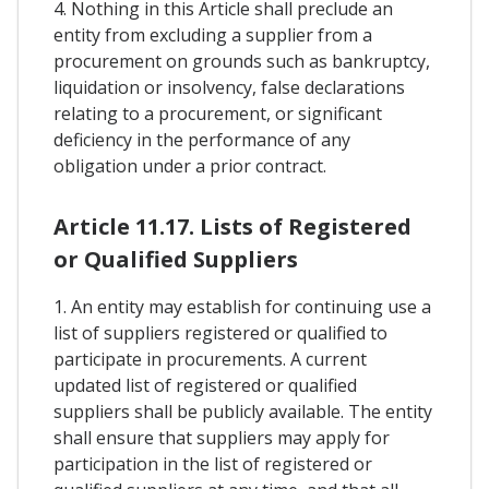
4. Nothing in this Article shall preclude an
entity from excluding a supplier from a
procurement on grounds such as bankruptcy,
liquidation or insolvency, false declarations
relating to a procurement, or significant
deficiency in the performance of any
obligation under a prior contract.
Article 11.17. Lists of Registered
or Qualified Suppliers
1. An entity may establish for continuing use a
list of suppliers registered or qualified to
participate in procurements. A current
updated list of registered or qualified
suppliers shall be publicly available. The entity
shall ensure that suppliers may apply for
participation in the list of registered or