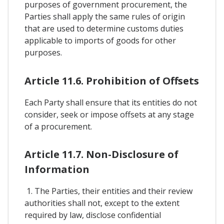
purposes of government procurement, the
Parties shall apply the same rules of origin
that are used to determine customs duties
applicable to imports of goods for other
purposes.
Article 11.6. Prohibition of Offsets
Each Party shall ensure that its entities do not
consider, seek or impose offsets at any stage
of a procurement.
Article 11.7. Non-Disclosure of
Information
1. The Parties, their entities and their review
authorities shall not, except to the extent
required by law, disclose confidential