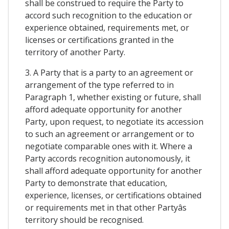
shall be construed to require the Party to
accord such recognition to the education or
experience obtained, requirements met, or
licenses or certifications granted in the
territory of another Party.
3. A Party that is a party to an agreement or
arrangement of the type referred to in
Paragraph 1, whether existing or future, shall
afford adequate opportunity for another
Party, upon request, to negotiate its accession
to such an agreement or arrangement or to
negotiate comparable ones with it. Where a
Party accords recognition autonomously, it
shall afford adequate opportunity for another
Party to demonstrate that education,
experience, licenses, or certifications obtained
or requirements met in that other Partyâs
territory should be recognised.