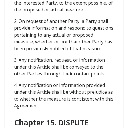
the interested Party, to the extent possible, of
the proposed or actual measure.
2. On request of another Party, a Party shall
provide information and respond to questions
pertaining to any actual or proposed
measure, whether or not that other Party has
been previously notified of that measure.
3. Any notification, request, or information
under this Article shall be conveyed to the
other Parties through their contact points.
4. Any notification or information provided
under this Article shall be without prejudice as
to whether the measure is consistent with this
Agreement.
Chapter 15. DISPUTE