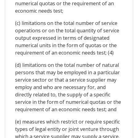
numerical quotas or the requirement of an
economic needs test;
(c) limitations on the total number of service
operations or on the total quantity of service
output expressed in terms of designated
numerical units in the form of quotas or the
requirement of an economic needs test; (4)
(d) limitations on the total number of natural
persons that may be employed in a particular
service sector or that a service supplier may
employ and who are necessary for, and
directly related to, the supply of a specific
service in the form of numerical quotas or the
requirement of an economic needs test; and
(e) measures which restrict or require specific
types of legal entity or joint venture through
which a service supplier may supply a service.