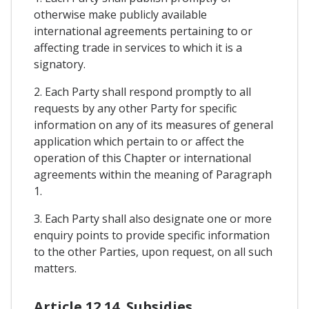
otherwise make publicly available
international agreements pertaining to or
affecting trade in services to which it is a
signatory.
2. Each Party shall respond promptly to all
requests by any other Party for specific
information on any of its measures of general
application which pertain to or affect the
operation of this Chapter or international
agreements within the meaning of Paragraph
1.
3. Each Party shall also designate one or more
enquiry points to provide specific information
to the other Parties, upon request, on all such
matters.
Article 12.14. Subsidies