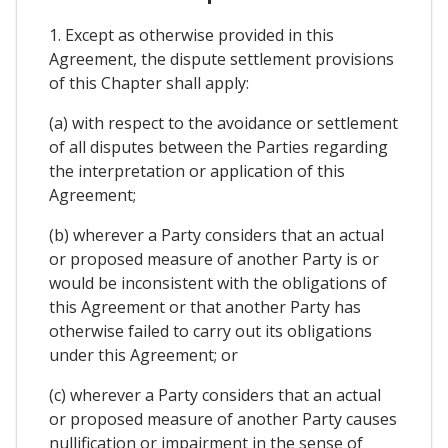
1. Except as otherwise provided in this
Agreement, the dispute settlement provisions
of this Chapter shall apply:
(a) with respect to the avoidance or settlement
of all disputes between the Parties regarding
the interpretation or application of this
Agreement;
(b) wherever a Party considers that an actual
or proposed measure of another Party is or
would be inconsistent with the obligations of
this Agreement or that another Party has
otherwise failed to carry out its obligations
under this Agreement; or
(c) wherever a Party considers that an actual
or proposed measure of another Party causes
nullification or impairment in the sense of