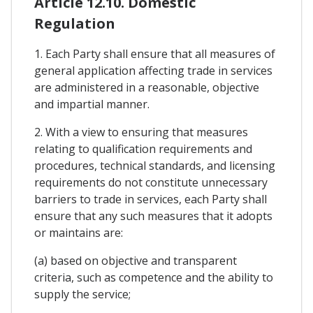
Article 12.10. Domestic
Regulation
1. Each Party shall ensure that all measures of
general application affecting trade in services
are administered in a reasonable, objective
and impartial manner.
2. With a view to ensuring that measures
relating to qualification requirements and
procedures, technical standards, and licensing
requirements do not constitute unnecessary
barriers to trade in services, each Party shall
ensure that any such measures that it adopts
or maintains are:
(a) based on objective and transparent
criteria, such as competence and the ability to
supply the service;