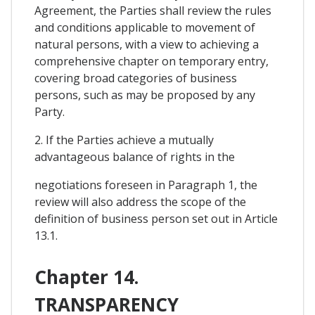
Agreement, the Parties shall review the rules
and conditions applicable to movement of
natural persons, with a view to achieving a
comprehensive chapter on temporary entry,
covering broad categories of business
persons, such as may be proposed by any
Party.
2. If the Parties achieve a mutually
advantageous balance of rights in the
negotiations foreseen in Paragraph 1, the
review will also address the scope of the
definition of business person set out in Article
13.1.
Chapter 14.
TRANSPARENCY