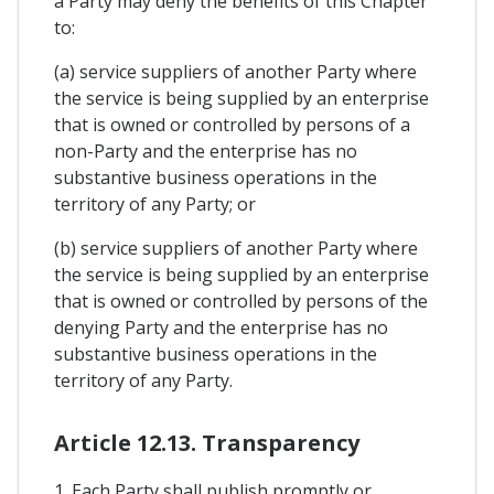
a Party may deny the benefits of this Chapter
to:
(a) service suppliers of another Party where
the service is being supplied by an enterprise
that is owned or controlled by persons of a
non-Party and the enterprise has no
substantive business operations in the
territory of any Party; or
(b) service suppliers of another Party where
the service is being supplied by an enterprise
that is owned or controlled by persons of the
denying Party and the enterprise has no
substantive business operations in the
territory of any Party.
Article 12.13. Transparency
1. Each Party shall publish promptly or