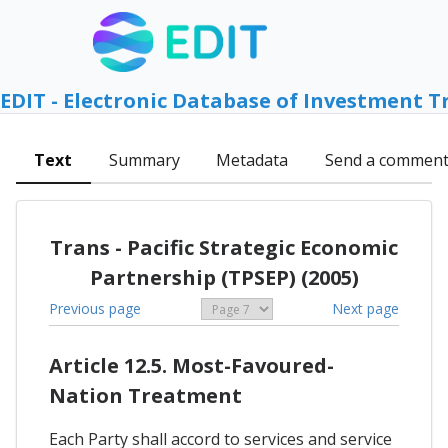
EDIT - Electronic Database of Investment T
Text
Summary
Metadata
Send a commen
Trans - Pacific Strategic Economic
Partnership (TPSEP) (2005)
Previous page
Next page
Article 12.5. Most-Favoured-
Nation Treatment
Each Party shall accord to services and service