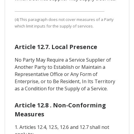
(4) This paragraph does not cover measures of a Party
which limit inputs for the supply of services.
Article 12.7. Local Presence
No Party May Require a Service Supplier of
Another Party to Establish or Maintain a
Representative Office or Any Form of
Enterprise, or to Be Resident, In Its Territory
as a Condition for the Supply of a Service.
Article 12.8 . Non-Conforming
Measures
1. Articles 12.4, 12.5, 12.6 and 12.7 shall not