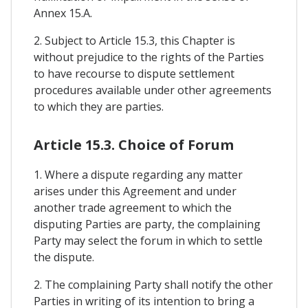
Annex 15.A.
2. Subject to Article 15.3, this Chapter is
without prejudice to the rights of the Parties
to have recourse to dispute settlement
procedures available under other agreements
to which they are parties.
Article 15.3. Choice of Forum
1. Where a dispute regarding any matter
arises under this Agreement and under
another trade agreement to which the
disputing Parties are party, the complaining
Party may select the forum in which to settle
the dispute.
2. The complaining Party shall notify the other
Parties in writing of its intention to bring a