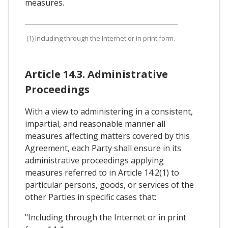
measures.
(1) Including through the Internet or in print form.
Article 14.3. Administrative
Proceedings
With a view to administering in a consistent,
impartial, and reasonable manner all
measures affecting matters covered by this
Agreement, each Party shall ensure in its
administrative proceedings applying
measures referred to in Article 14.2(1) to
particular persons, goods, or services of the
other Parties in specific cases that:
"Including through the Internet or in print