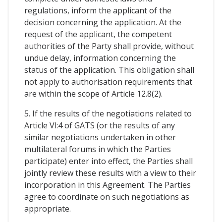
regulations, inform the applicant of the
decision concerning the application. At the
request of the applicant, the competent
authorities of the Party shall provide, without
undue delay, information concerning the
status of the application. This obligation shall
not apply to authorisation requirements that
are within the scope of Article 12.8(2).
5. If the results of the negotiations related to
Article Vl:4 of GATS (or the results of any
similar negotiations undertaken in other
multilateral forums in which the Parties
participate) enter into effect, the Parties shall
jointly review these results with a view to their
incorporation in this Agreement. The Parties
agree to coordinate on such negotiations as
appropriate.