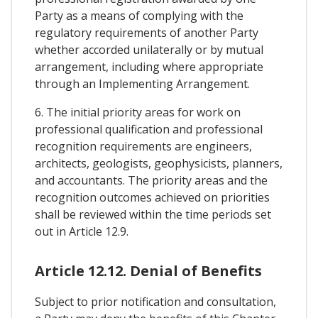
Party as a means of complying with the
regulatory requirements of another Party
whether accorded unilaterally or by mutual
arrangement, including where appropriate
through an Implementing Arrangement.
6. The initial priority areas for work on
professional qualification and professional
recognition requirements are engineers,
architects, geologists, geophysicists, planners,
and accountants. The priority areas and the
recognition outcomes achieved on priorities
shall be reviewed within the time periods set
out in Article 12.9.
Article 12.12. Denial of Benefits
Subject to prior notification and consultation,