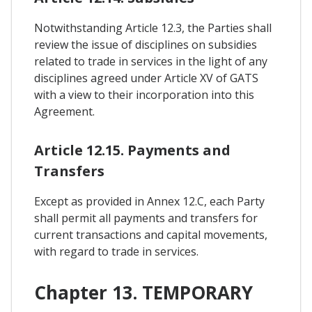
Notwithstanding Article 12.3, the Parties shall
review the issue of disciplines on subsidies
related to trade in services in the light of any
disciplines agreed under Article XV of GATS
with a view to their incorporation into this
Agreement.
Article 12.15. Payments and
Transfers
Except as provided in Annex 12.C, each Party
shall permit all payments and transfers for
current transactions and capital movements,
with regard to trade in services.
Chapter 13. TEMPORARY