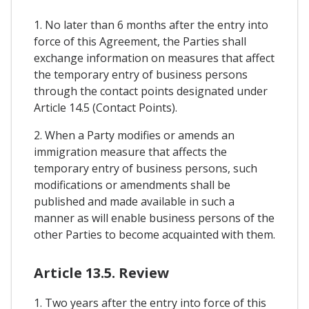
1. No later than 6 months after the entry into
force of this Agreement, the Parties shall
exchange information on measures that affect
the temporary entry of business persons
through the contact points designated under
Article 14.5 (Contact Points).
2. When a Party modifies or amends an
immigration measure that affects the
temporary entry of business persons, such
modifications or amendments shall be
published and made available in such a
manner as will enable business persons of the
other Parties to become acquainted with them.
Article 13.5. Review
1. Two years after the entry into force of this