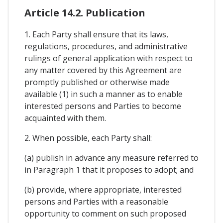
Article 14.2. Publication
1. Each Party shall ensure that its laws,
regulations, procedures, and administrative
rulings of general application with respect to
any matter covered by this Agreement are
promptly published or otherwise made
available (1) in such a manner as to enable
interested persons and Parties to become
acquainted with them.
2. When possible, each Party shall:
(a) publish in advance any measure referred to
in Paragraph 1 that it proposes to adopt; and
(b) provide, where appropriate, interested
persons and Parties with a reasonable
opportunity to comment on such proposed