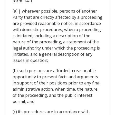
form. 14-1
(a) | wherever possible, persons of another
Party that are directly affected by a proceeding
are provided reasonable notice, in accordance
with domestic procedures, when a proceeding
is initiated, including a description of the
nature of the proceeding, a statement of the
legal authority under which the proceeding is
initiated, and a general description of any
issues in question;
(b) such persons are afforded a reasonable
opportunity to present facts and arguments
in support of their positions prior to any final
administrative action, when time, the nature
of the proceeding, and the public interest
permit; and
(c) its procedures are in accordance with