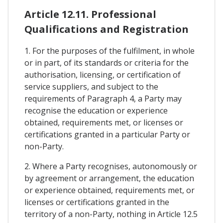
Article 12.11. Professional
Qualifications and Registration
1. For the purposes of the fulfilment, in whole
or in part, of its standards or criteria for the
authorisation, licensing, or certification of
service suppliers, and subject to the
requirements of Paragraph 4, a Party may
recognise the education or experience
obtained, requirements met, or licenses or
certifications granted in a particular Party or
non-Party.
2. Where a Party recognises, autonomously or
by agreement or arrangement, the education
or experience obtained, requirements met, or
licenses or certifications granted in the
territory of a non-Party, nothing in Article 12.5