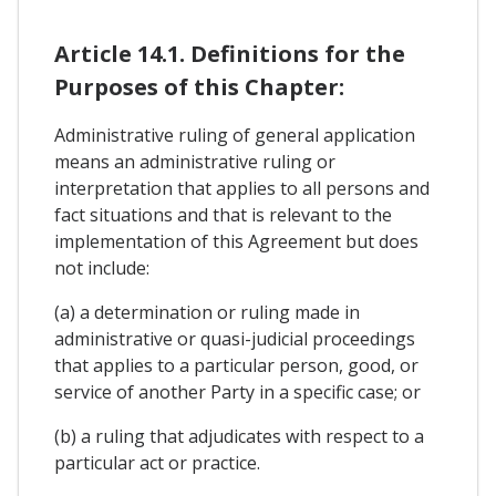
Article 14.1. Definitions for the
Purposes of this Chapter:
Administrative ruling of general application
means an administrative ruling or
interpretation that applies to all persons and
fact situations and that is relevant to the
implementation of this Agreement but does
not include:
(a) a determination or ruling made in
administrative or quasi-judicial proceedings
that applies to a particular person, good, or
service of another Party in a specific case; or
(b) a ruling that adjudicates with respect to a
particular act or practice.