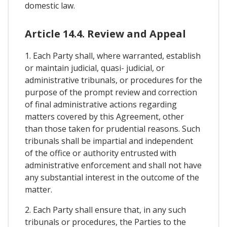
domestic law.
Article 14.4. Review and Appeal
1. Each Party shall, where warranted, establish
or maintain judicial, quasi- judicial, or
administrative tribunals, or procedures for the
purpose of the prompt review and correction
of final administrative actions regarding
matters covered by this Agreement, other
than those taken for prudential reasons. Such
tribunals shall be impartial and independent
of the office or authority entrusted with
administrative enforcement and shall not have
any substantial interest in the outcome of the
matter.
2. Each Party shall ensure that, in any such
tribunals or procedures, the Parties to the