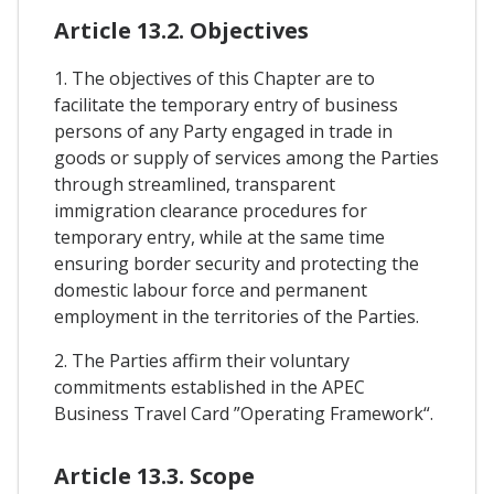
Article 13.2. Objectives
1. The objectives of this Chapter are to
facilitate the temporary entry of business
persons of any Party engaged in trade in
goods or supply of services among the Parties
through streamlined, transparent
immigration clearance procedures for
temporary entry, while at the same time
ensuring border security and protecting the
domestic labour force and permanent
employment in the territories of the Parties.
2. The Parties affirm their voluntary
commitments established in the APEC
Business Travel Card ”Operating Framework“.
Article 13.3. Scope