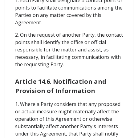
1. Each Party shall designate a contact point or
points to facilitate communications among the
Parties on any matter covered by this
Agreement.
2. On the request of another Party, the contact
points shall identify the office or official
responsible for the matter and assist, as
necessary, in facilitating communications with
the requesting Party.
Article 14.6. Notification and
Provision of Information
1. Where a Party considers that any proposed
or actual measure might materially affect the
operation of this Agreement or otherwise
substantially affect another Party's interests
under this Agreement, that Party shall notify