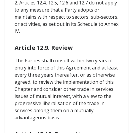
2. Articles 12.4, 12.5, 12.6 and 12.7 do not apply
to any measure that a Party adopts or
maintains with respect to sectors, sub-sectors,
or activities, as set out in its Schedule to Annex
IV.
Article 12.9. Review
The Parties shall consult within two years of
entry into force of this Agreement and at least
every three years thereafter, or as otherwise
agreed, to review the implementation of this
Chapter and consider other trade in services
issues of mutual interest, with a view to the
progressive liberalisation of the trade in
services among them on a mutually
advantageous basis.