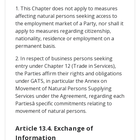
1. This Chapter does not apply to measures
affecting natural persons seeking access to
the employment market of a Party, nor shall it
apply to measures regarding citizenship,
nationality, residence or employment on a
permanent basis.
2. In respect of business persons seeking
entry under Chapter 12 (Trade in Services),
the Parties affirm their rights and obligations
under GATS, in particular the Annex on
Movement of Natural Persons Supplying
Services under the Agreement, regarding each
Partiesâ specific commitments relating to
movement of natural persons.
Article 13.4. Exchange of
Information