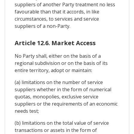
suppliers of another Party treatment no less
favourable than that it accords, in like
circumstances, to services and service
suppliers of a non-Party.
Article 12.6. Market Access
No Party shall, either on the basis of a
regional subdivision or on the basis of its
entire territory, adopt or maintain:
(a) limitations on the number of service
suppliers whether in the form of numerical
quotas, monopolies, exclusive service
suppliers or the requirements of an economic
needs test;
(b) limitations on the total value of service
transactions or assets in the form of