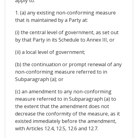
apply to:
1. (a) any existing non-conforming measure
that is maintained by a Party at:
(i) the central level of government, as set out
by that Party in its Schedule to Annex III, or
(ii) a local level of government;
(b) the continuation or prompt renewal of any
non-conforming measure referred to in
Subparagraph (a); or
(c) an amendment to any non-conforming
measure referred to in Subparagraph (a) to
the extent that the amendment does not
decrease the conformity of the measure, as it
existed immediately before the amendment,
with Articles 12.4, 12.5, 12.6 and 12.7.