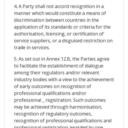
4. A Party shall not accord recognition in a
manner which would constitute a means of
discrimination between countries in the
application of its standards or criteria for the
authorisation, licensing, or certification of
service suppliers, or a disguised restriction on
trade in services.
5. As set out in Annex 12.B, the Parties agree
to facilitate the establishment of dialogue
among their regulators and/or relevant
industry bodies with a view to the achievement
of early outcomes on recognition of
professional qualifications and/or
professional _ registration. Such outcomes
may be achieved through harmonisation,
recognition of regulatory outcomes,
recognition of professional qualifications and
professional registration awarded by one