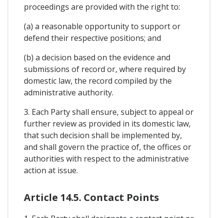
proceedings are provided with the right to:
(a) a reasonable opportunity to support or
defend their respective positions; and
(b) a decision based on the evidence and
submissions of record or, where required by
domestic law, the record compiled by the
administrative authority.
3. Each Party shall ensure, subject to appeal or
further review as provided in its domestic law,
that such decision shall be implemented by,
and shall govern the practice of, the offices or
authorities with respect to the administrative
action at issue.
Article 14.5. Contact Points