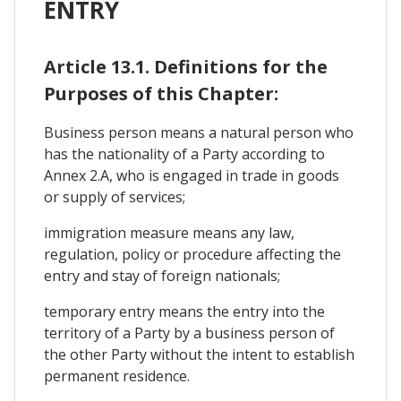
ENTRY
Article 13.1. Definitions for the
Purposes of this Chapter:
Business person means a natural person who
has the nationality of a Party according to
Annex 2.A, who is engaged in trade in goods
or supply of services;
immigration measure means any law,
regulation, policy or procedure affecting the
entry and stay of foreign nationals;
temporary entry means the entry into the
territory of a Party by a business person of
the other Party without the intent to establish
permanent residence.