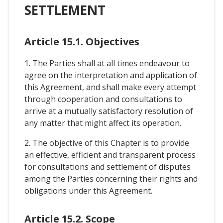
SETTLEMENT
Article 15.1. Objectives
1. The Parties shall at all times endeavour to
agree on the interpretation and application of
this Agreement, and shall make every attempt
through cooperation and consultations to
arrive at a mutually satisfactory resolution of
any matter that might affect its operation.
2. The objective of this Chapter is to provide
an effective, efficient and transparent process
for consultations and settlement of disputes
among the Parties concerning their rights and
obligations under this Agreement.
Article 15.2. Scope