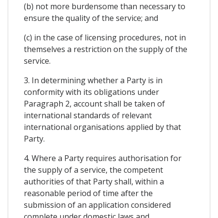
(b) not more burdensome than necessary to
ensure the quality of the service; and
(c) in the case of licensing procedures, not in
themselves a restriction on the supply of the
service.
3. In determining whether a Party is in
conformity with its obligations under
Paragraph 2, account shall be taken of
international standards of relevant
international organisations applied by that
Party.
4. Where a Party requires authorisation for
the supply of a service, the competent
authorities of that Party shall, within a
reasonable period of time after the
submission of an application considered
complete under domestic laws and