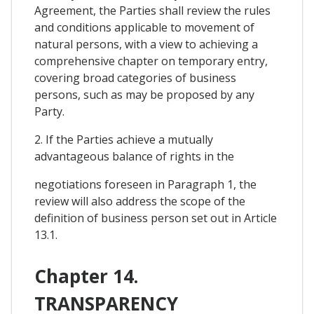
Agreement, the Parties shall review the rules
and conditions applicable to movement of
natural persons, with a view to achieving a
comprehensive chapter on temporary entry,
covering broad categories of business
persons, such as may be proposed by any
Party.
2. If the Parties achieve a mutually
advantageous balance of rights in the
negotiations foreseen in Paragraph 1, the
review will also address the scope of the
definition of business person set out in Article
13.1.
Chapter 14.
TRANSPARENCY