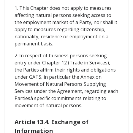
1. This Chapter does not apply to measures
affecting natural persons seeking access to
the employment market of a Party, nor shall it
apply to measures regarding citizenship,
nationality, residence or employment on a
permanent basis.
2. In respect of business persons seeking
entry under Chapter 12 (Trade in Services),
the Parties affirm their rights and obligations
under GATS, in particular the Annex on
Movement of Natural Persons Supplying
Services under the Agreement, regarding each
Partiesâ specific commitments relating to
movement of natural persons.
Article 13.4. Exchange of
Information