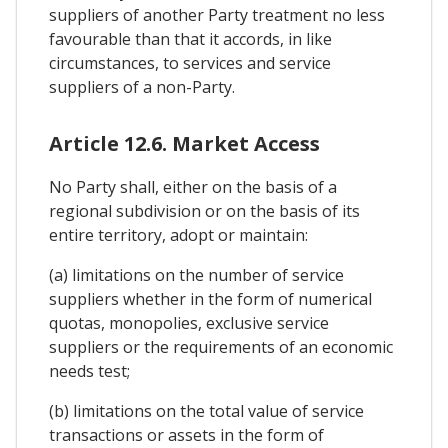
suppliers of another Party treatment no less
favourable than that it accords, in like
circumstances, to services and service
suppliers of a non-Party.
Article 12.6. Market Access
No Party shall, either on the basis of a
regional subdivision or on the basis of its
entire territory, adopt or maintain:
(a) limitations on the number of service
suppliers whether in the form of numerical
quotas, monopolies, exclusive service
suppliers or the requirements of an economic
needs test;
(b) limitations on the total value of service
transactions or assets in the form of