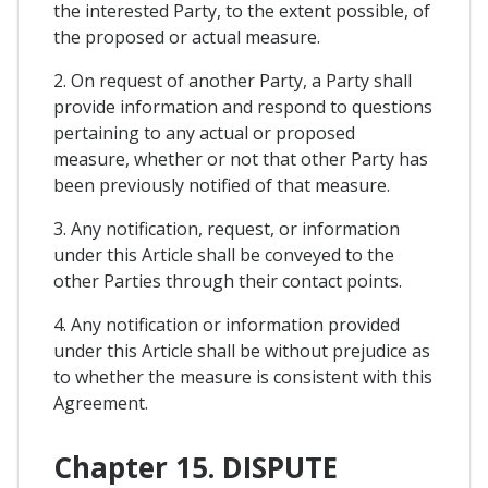
the interested Party, to the extent possible, of
the proposed or actual measure.
2. On request of another Party, a Party shall
provide information and respond to questions
pertaining to any actual or proposed
measure, whether or not that other Party has
been previously notified of that measure.
3. Any notification, request, or information
under this Article shall be conveyed to the
other Parties through their contact points.
4. Any notification or information provided
under this Article shall be without prejudice as
to whether the measure is consistent with this
Agreement.
Chapter 15. DISPUTE