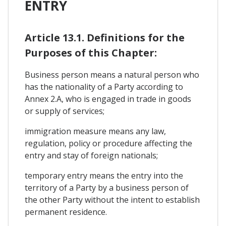
ENTRY
Article 13.1. Definitions for the
Purposes of this Chapter:
Business person means a natural person who
has the nationality of a Party according to
Annex 2.A, who is engaged in trade in goods
or supply of services;
immigration measure means any law,
regulation, policy or procedure affecting the
entry and stay of foreign nationals;
temporary entry means the entry into the
territory of a Party by a business person of
the other Party without the intent to establish
permanent residence.