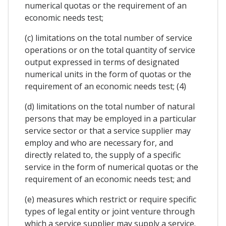
numerical quotas or the requirement of an
economic needs test;
(c) limitations on the total number of service
operations or on the total quantity of service
output expressed in terms of designated
numerical units in the form of quotas or the
requirement of an economic needs test; (4)
(d) limitations on the total number of natural
persons that may be employed in a particular
service sector or that a service supplier may
employ and who are necessary for, and
directly related to, the supply of a specific
service in the form of numerical quotas or the
requirement of an economic needs test; and
(e) measures which restrict or require specific
types of legal entity or joint venture through
which a service supplier may supply a service.