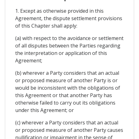
1. Except as otherwise provided in this
Agreement, the dispute settlement provisions
of this Chapter shall apply:
(a) with respect to the avoidance or settlement
of all disputes between the Parties regarding
the interpretation or application of this
Agreement;
(b) wherever a Party considers that an actual
or proposed measure of another Party is or
would be inconsistent with the obligations of
this Agreement or that another Party has
otherwise failed to carry out its obligations
under this Agreement; or
(c) wherever a Party considers that an actual
or proposed measure of another Party causes
nullification or impairment in the sense of