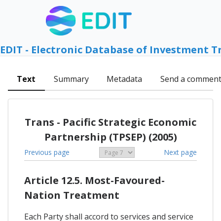
EDIT - Electronic Database of Investment T
Text
Summary
Metadata
Send a commen
Trans - Pacific Strategic Economic
Partnership (TPSEP) (2005)
Previous page
Next page
Article 12.5. Most-Favoured-
Nation Treatment
Each Party shall accord to services and service