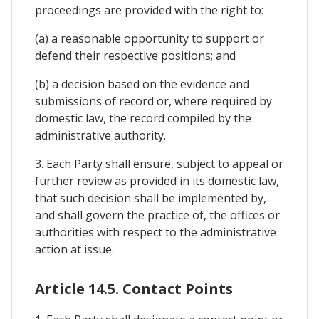
proceedings are provided with the right to:
(a) a reasonable opportunity to support or
defend their respective positions; and
(b) a decision based on the evidence and
submissions of record or, where required by
domestic law, the record compiled by the
administrative authority.
3. Each Party shall ensure, subject to appeal or
further review as provided in its domestic law,
that such decision shall be implemented by,
and shall govern the practice of, the offices or
authorities with respect to the administrative
action at issue.
Article 14.5. Contact Points