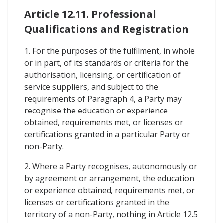
Article 12.11. Professional
Qualifications and Registration
1. For the purposes of the fulfilment, in whole
or in part, of its standards or criteria for the
authorisation, licensing, or certification of
service suppliers, and subject to the
requirements of Paragraph 4, a Party may
recognise the education or experience
obtained, requirements met, or licenses or
certifications granted in a particular Party or
non-Party.
2. Where a Party recognises, autonomously or
by agreement or arrangement, the education
or experience obtained, requirements met, or
licenses or certifications granted in the
territory of a non-Party, nothing in Article 12.5