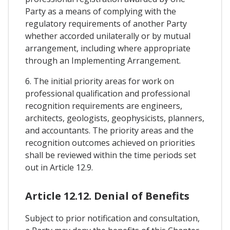
Party as a means of complying with the
regulatory requirements of another Party
whether accorded unilaterally or by mutual
arrangement, including where appropriate
through an Implementing Arrangement.
6. The initial priority areas for work on
professional qualification and professional
recognition requirements are engineers,
architects, geologists, geophysicists, planners,
and accountants. The priority areas and the
recognition outcomes achieved on priorities
shall be reviewed within the time periods set
out in Article 12.9.
Article 12.12. Denial of Benefits
Subject to prior notification and consultation,