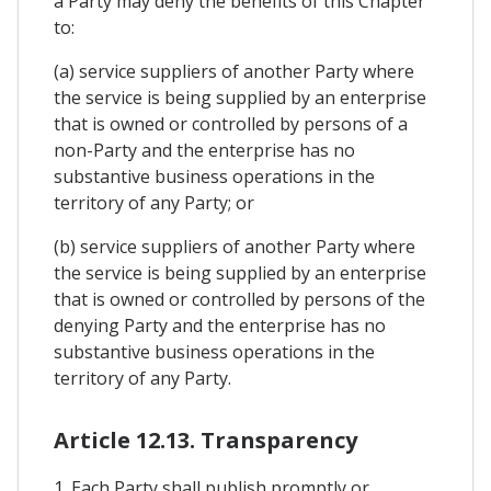
a Party may deny the benefits of this Chapter
to:
(a) service suppliers of another Party where
the service is being supplied by an enterprise
that is owned or controlled by persons of a
non-Party and the enterprise has no
substantive business operations in the
territory of any Party; or
(b) service suppliers of another Party where
the service is being supplied by an enterprise
that is owned or controlled by persons of the
denying Party and the enterprise has no
substantive business operations in the
territory of any Party.
Article 12.13. Transparency
1. Each Party shall publish promptly or