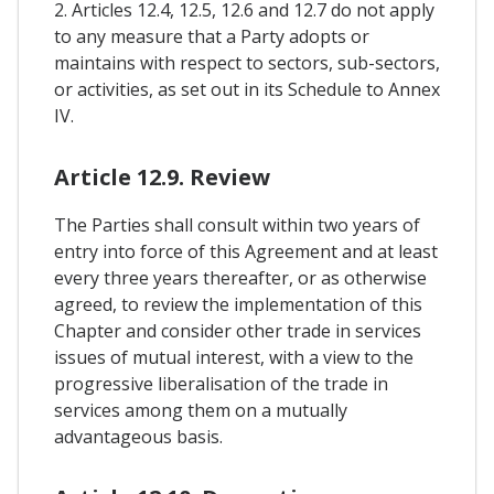
2. Articles 12.4, 12.5, 12.6 and 12.7 do not apply
to any measure that a Party adopts or
maintains with respect to sectors, sub-sectors,
or activities, as set out in its Schedule to Annex
IV.
Article 12.9. Review
The Parties shall consult within two years of
entry into force of this Agreement and at least
every three years thereafter, or as otherwise
agreed, to review the implementation of this
Chapter and consider other trade in services
issues of mutual interest, with a view to the
progressive liberalisation of the trade in
services among them on a mutually
advantageous basis.