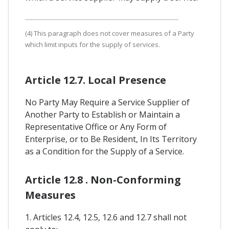
(4) This paragraph does not cover measures of a Party
which limit inputs for the supply of services.
Article 12.7. Local Presence
No Party May Require a Service Supplier of
Another Party to Establish or Maintain a
Representative Office or Any Form of
Enterprise, or to Be Resident, In Its Territory
as a Condition for the Supply of a Service.
Article 12.8 . Non-Conforming
Measures
1. Articles 12.4, 12.5, 12.6 and 12.7 shall not