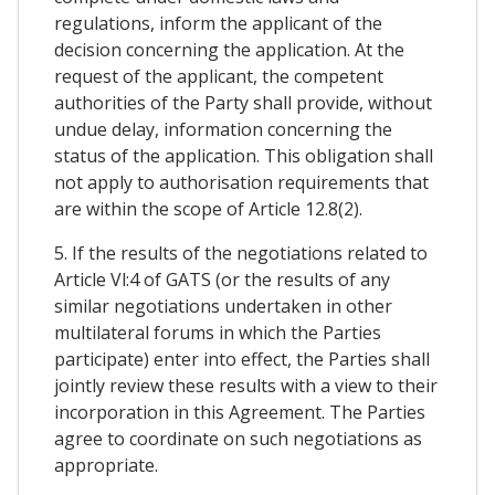
regulations, inform the applicant of the
decision concerning the application. At the
request of the applicant, the competent
authorities of the Party shall provide, without
undue delay, information concerning the
status of the application. This obligation shall
not apply to authorisation requirements that
are within the scope of Article 12.8(2).
5. If the results of the negotiations related to
Article Vl:4 of GATS (or the results of any
similar negotiations undertaken in other
multilateral forums in which the Parties
participate) enter into effect, the Parties shall
jointly review these results with a view to their
incorporation in this Agreement. The Parties
agree to coordinate on such negotiations as
appropriate.