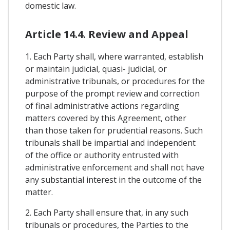
domestic law.
Article 14.4. Review and Appeal
1. Each Party shall, where warranted, establish
or maintain judicial, quasi- judicial, or
administrative tribunals, or procedures for the
purpose of the prompt review and correction
of final administrative actions regarding
matters covered by this Agreement, other
than those taken for prudential reasons. Such
tribunals shall be impartial and independent
of the office or authority entrusted with
administrative enforcement and shall not have
any substantial interest in the outcome of the
matter.
2. Each Party shall ensure that, in any such
tribunals or procedures, the Parties to the