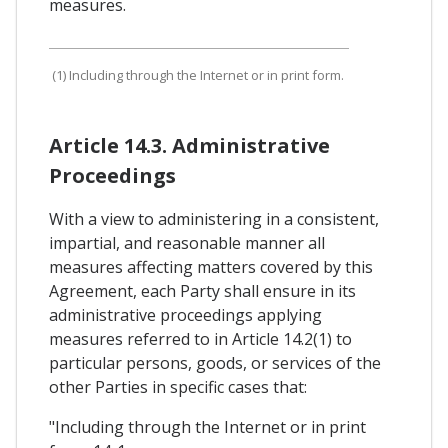
measures.
(1) Including through the Internet or in print form.
Article 14.3. Administrative
Proceedings
With a view to administering in a consistent,
impartial, and reasonable manner all
measures affecting matters covered by this
Agreement, each Party shall ensure in its
administrative proceedings applying
measures referred to in Article 14.2(1) to
particular persons, goods, or services of the
other Parties in specific cases that:
"Including through the Internet or in print