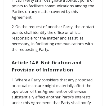
1. Each Party shall designate a contact point or
points to facilitate communications among the
Parties on any matter covered by this
Agreement.
2. On the request of another Party, the contact
points shall identify the office or official
responsible for the matter and assist, as
necessary, in facilitating communications with
the requesting Party.
Article 14.6. Notification and
Provision of Information
1. Where a Party considers that any proposed
or actual measure might materially affect the
operation of this Agreement or otherwise
substantially affect another Party's interests
under this Agreement, that Party shall notify