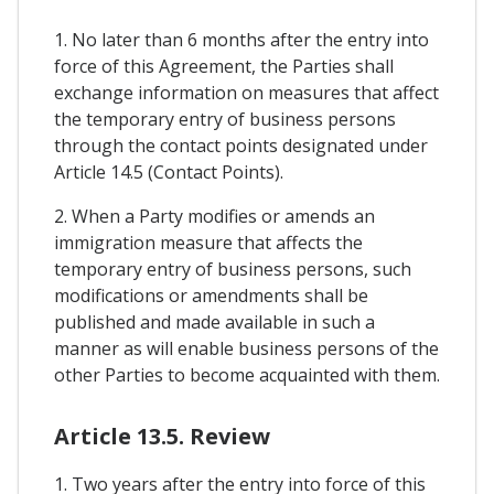
1. No later than 6 months after the entry into
force of this Agreement, the Parties shall
exchange information on measures that affect
the temporary entry of business persons
through the contact points designated under
Article 14.5 (Contact Points).
2. When a Party modifies or amends an
immigration measure that affects the
temporary entry of business persons, such
modifications or amendments shall be
published and made available in such a
manner as will enable business persons of the
other Parties to become acquainted with them.
Article 13.5. Review
1. Two years after the entry into force of this