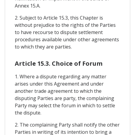
Annex 15.A.
2. Subject to Article 15.3, this Chapter is
without prejudice to the rights of the Parties
to have recourse to dispute settlement
procedures available under other agreements
to which they are parties.
Article 15.3. Choice of Forum
1. Where a dispute regarding any matter
arises under this Agreement and under
another trade agreement to which the
disputing Parties are party, the complaining
Party may select the forum in which to settle
the dispute.
2. The complaining Party shall notify the other
Parties in writing of its intention to bring a