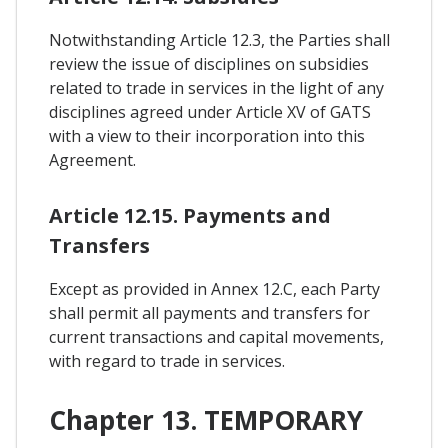
Notwithstanding Article 12.3, the Parties shall
review the issue of disciplines on subsidies
related to trade in services in the light of any
disciplines agreed under Article XV of GATS
with a view to their incorporation into this
Agreement.
Article 12.15. Payments and
Transfers
Except as provided in Annex 12.C, each Party
shall permit all payments and transfers for
current transactions and capital movements,
with regard to trade in services.
Chapter 13. TEMPORARY