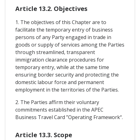
Article 13.2. Objectives
1. The objectives of this Chapter are to
facilitate the temporary entry of business
persons of any Party engaged in trade in
goods or supply of services among the Parties
through streamlined, transparent
immigration clearance procedures for
temporary entry, while at the same time
ensuring border security and protecting the
domestic labour force and permanent
employment in the territories of the Parties.
2. The Parties affirm their voluntary
commitments established in the APEC
Business Travel Card ”Operating Framework“.
Article 13.3. Scope