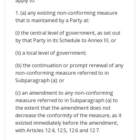
apply to:
1. (a) any existing non-conforming measure
that is maintained by a Party at:
(i) the central level of government, as set out
by that Party in its Schedule to Annex III, or
(ii) a local level of government;
(b) the continuation or prompt renewal of any
non-conforming measure referred to in
Subparagraph (a); or
(c) an amendment to any non-conforming
measure referred to in Subparagraph (a) to
the extent that the amendment does not
decrease the conformity of the measure, as it
existed immediately before the amendment,
with Articles 12.4, 12.5, 12.6 and 12.7.