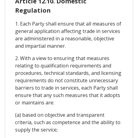
Article 12.10. Domestic
Regulation
1. Each Party shall ensure that all measures of
general application affecting trade in services
are administered in a reasonable, objective
and impartial manner.
2. With a view to ensuring that measures
relating to qualification requirements and
procedures, technical standards, and licensing
requirements do not constitute unnecessary
barriers to trade in services, each Party shall
ensure that any such measures that it adopts
or maintains are:
(a) based on objective and transparent
criteria, such as competence and the ability to
supply the service;