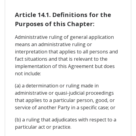
Article 14.1. Definitions for the
Purposes of this Chapter:
Administrative ruling of general application
means an administrative ruling or
interpretation that applies to all persons and
fact situations and that is relevant to the
implementation of this Agreement but does
not include:
(a) a determination or ruling made in
administrative or quasi-judicial proceedings
that applies to a particular person, good, or
service of another Party in a specific case; or
(b) a ruling that adjudicates with respect to a
particular act or practice.