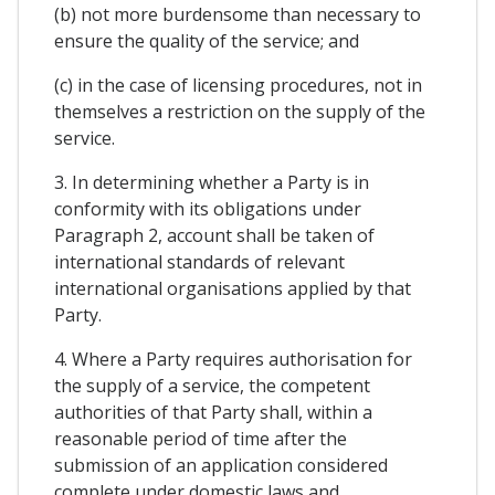
(b) not more burdensome than necessary to
ensure the quality of the service; and
(c) in the case of licensing procedures, not in
themselves a restriction on the supply of the
service.
3. In determining whether a Party is in
conformity with its obligations under
Paragraph 2, account shall be taken of
international standards of relevant
international organisations applied by that
Party.
4. Where a Party requires authorisation for
the supply of a service, the competent
authorities of that Party shall, within a
reasonable period of time after the
submission of an application considered
complete under domestic laws and