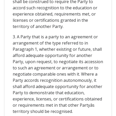
shall be construed to require the Party to
accord such recognition to the education or
experience obtained, requirements met, or
licenses or certifications granted in the
territory of another Party.
3. A Party that is a party to an agreement or
arrangement of the type referred to in
Paragraph 1, whether existing or future, shall
afford adequate opportunity for another
Party, upon request, to negotiate its accession
to such an agreement or arrangement or to
negotiate comparable ones with it. Where a
Party accords recognition autonomously, it
shall afford adequate opportunity for another
Party to demonstrate that education,
experience, licenses, or certifications obtained
or requirements met in that other Partyâs
territory should be recognised.