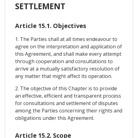
SETTLEMENT
Article 15.1. Objectives
1. The Parties shall at all times endeavour to
agree on the interpretation and application of
this Agreement, and shall make every attempt
through cooperation and consultations to
arrive at a mutually satisfactory resolution of
any matter that might affect its operation.
2. The objective of this Chapter is to provide
an effective, efficient and transparent process
for consultations and settlement of disputes
among the Parties concerning their rights and
obligations under this Agreement.
Article 15.2. Scope