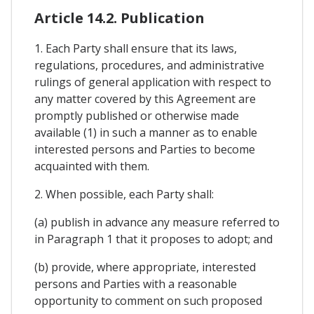
Article 14.2. Publication
1. Each Party shall ensure that its laws,
regulations, procedures, and administrative
rulings of general application with respect to
any matter covered by this Agreement are
promptly published or otherwise made
available (1) in such a manner as to enable
interested persons and Parties to become
acquainted with them.
2. When possible, each Party shall:
(a) publish in advance any measure referred to
in Paragraph 1 that it proposes to adopt; and
(b) provide, where appropriate, interested
persons and Parties with a reasonable
opportunity to comment on such proposed