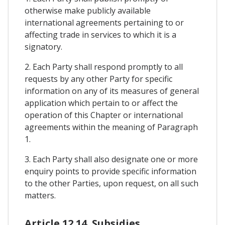
otherwise make publicly available
international agreements pertaining to or
affecting trade in services to which it is a
signatory.
2. Each Party shall respond promptly to all
requests by any other Party for specific
information on any of its measures of general
application which pertain to or affect the
operation of this Chapter or international
agreements within the meaning of Paragraph
1.
3. Each Party shall also designate one or more
enquiry points to provide specific information
to the other Parties, upon request, on all such
matters.
Article 12.14. Subsidies