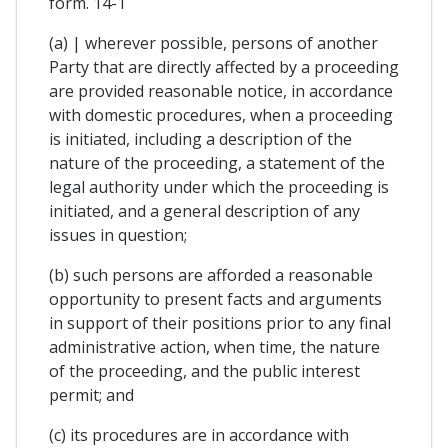
form. 14-1
(a) | wherever possible, persons of another
Party that are directly affected by a proceeding
are provided reasonable notice, in accordance
with domestic procedures, when a proceeding
is initiated, including a description of the
nature of the proceeding, a statement of the
legal authority under which the proceeding is
initiated, and a general description of any
issues in question;
(b) such persons are afforded a reasonable
opportunity to present facts and arguments
in support of their positions prior to any final
administrative action, when time, the nature
of the proceeding, and the public interest
permit; and
(c) its procedures are in accordance with