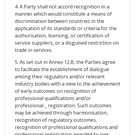
4. A Party shall not accord recognition in a
manner which would constitute a means of
discrimination between countries in the
application of its standards or criteria for the
authorisation, licensing, or certification of
service suppliers, or a disguised restriction on
trade in services.
5. As set out in Annex 12.B, the Parties agree
to facilitate the establishment of dialogue
among their regulators and/or relevant
industry bodies with a view to the achievement
of early outcomes on recognition of
professional qualifications and/or
professional _ registration. Such outcomes
may be achieved through harmonisation,
recognition of regulatory outcomes,
recognition of professional qualifications and
professional registration awarded by one