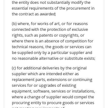
the entity does not substantially modify the
essential requirements of the procurement in
the contract as awarded;
(b) where, for works of art, or for reasons
connected with the protection of exclusive
rights, such as patents or copyrights, or
where there is an absence of competition for
technical reasons, the goods or services can
be supplied only by a particular supplier and
no reasonable alternative or substitute exists;
(c) for additional deliveries by the original
supplier which are intended either as
replacement parts, extensions or continuing
services for or upgrades of existing
equipment, software, services or installations,
where a change of supplier would compel the
procuring entity to procure goods or services