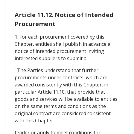
Article 11.12. Notice of Intended
Procurement
1. For each procurement covered by this
Chapter, entities shall publish in advance a
notice of intended procurement inviting
interested suppliers to submit a
' The Parties understand that further
procurements under contracts, which are
awarded consistently with this Chapter, in
particular Article 11.10, that provide that
goods and services will be available to entities
on the same terms and conditions as the
original contract are considered consistent
with this Chapter.
tender or apply to meet conditions for