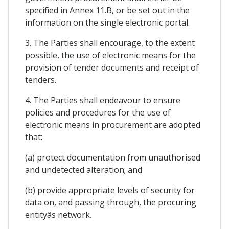
specified in Annex 11.B, or be set out in the
information on the single electronic portal.
3. The Parties shall encourage, to the extent
possible, the use of electronic means for the
provision of tender documents and receipt of
tenders.
4. The Parties shall endeavour to ensure
policies and procedures for the use of
electronic means in procurement are adopted
that:
(a) protect documentation from unauthorised
and undetected alteration; and
(b) provide appropriate levels of security for
data on, and passing through, the procuring
entityâs network.