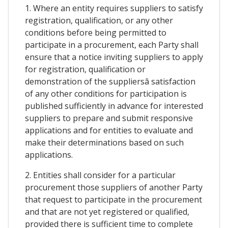
1. Where an entity requires suppliers to satisfy
registration, qualification, or any other
conditions before being permitted to
participate in a procurement, each Party shall
ensure that a notice inviting suppliers to apply
for registration, qualification or
demonstration of the suppliersâ satisfaction
of any other conditions for participation is
published sufficiently in advance for interested
suppliers to prepare and submit responsive
applications and for entities to evaluate and
make their determinations based on such
applications.
2. Entities shall consider for a particular
procurement those suppliers of another Party
that request to participate in the procurement
and that are not yet registered or qualified,
provided there is sufficient time to complete