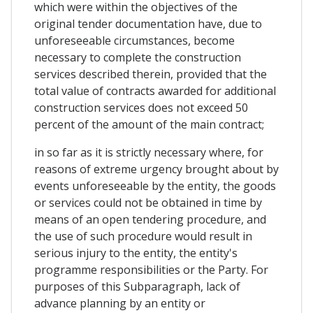
which were within the objectives of the
original tender documentation have, due to
unforeseeable circumstances, become
necessary to complete the construction
services described therein, provided that the
total value of contracts awarded for additional
construction services does not exceed 50
percent of the amount of the main contract;
in so far as it is strictly necessary where, for
reasons of extreme urgency brought about by
events unforeseeable by the entity, the goods
or services could not be obtained in time by
means of an open tendering procedure, and
the use of such procedure would result in
serious injury to the entity, the entity's
programme responsibilities or the Party. For
purposes of this Subparagraph, lack of
advance planning by an entity or