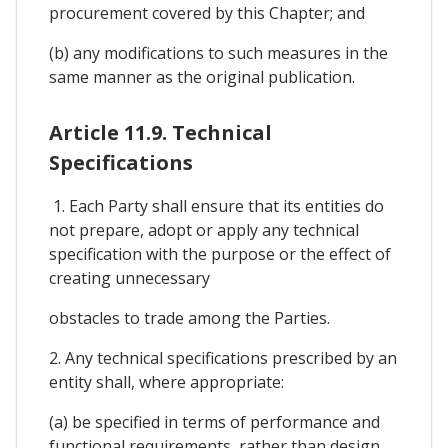
procurement covered by this Chapter; and
(b) any modifications to such measures in the
same manner as the original publication.
Article 11.9. Technical
Specifications
1. Each Party shall ensure that its entities do
not prepare, adopt or apply any technical
specification with the purpose or the effect of
creating unnecessary
obstacles to trade among the Parties.
2. Any technical specifications prescribed by an
entity shall, where appropriate:
(a) be specified in terms of performance and
functional requirements, rather than design