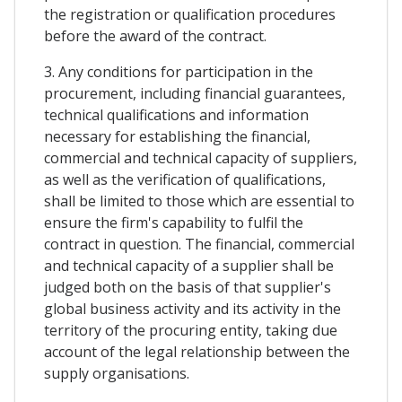
the registration or qualification procedures
before the award of the contract.
3. Any conditions for participation in the
procurement, including financial guarantees,
technical qualifications and information
necessary for establishing the financial,
commercial and technical capacity of suppliers,
as well as the verification of qualifications,
shall be limited to those which are essential to
ensure the firm's capability to fulfil the
contract in question. The financial, commercial
and technical capacity of a supplier shall be
judged both on the basis of that supplier's
global business activity and its activity in the
territory of the procuring entity, taking due
account of the legal relationship between the
supply organisations.