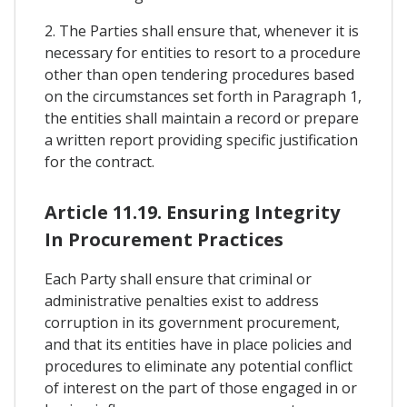
2. The Parties shall ensure that, whenever it is
necessary for entities to resort to a procedure
other than open tendering procedures based
on the circumstances set forth in Paragraph 1,
the entities shall maintain a record or prepare
a written report providing specific justification
for the contract.
Article 11.19. Ensuring Integrity
In Procurement Practices
Each Party shall ensure that criminal or
administrative penalties exist to address
corruption in its government procurement,
and that its entities have in place policies and
procedures to eliminate any potential conflict
of interest on the part of those engaged in or