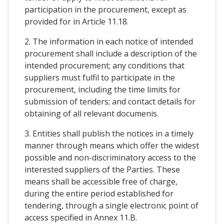
participation in the procurement, except as
provided for in Article 11.18.
2. The information in each notice of intended
procurement shall include a description of the
intended procurement; any conditions that
suppliers must fulfil to participate in the
procurement, including the time limits for
submission of tenders; and contact details for
obtaining of all relevant documenis.
3. Entities shall publish the notices in a timely
manner through means which offer the widest
possible and non-discriminatory access to the
interested suppliers of the Parties. These
means shall be accessible free of charge,
during the entire period established for
tendering, through a single electronic point of
access specified in Annex 11.B.