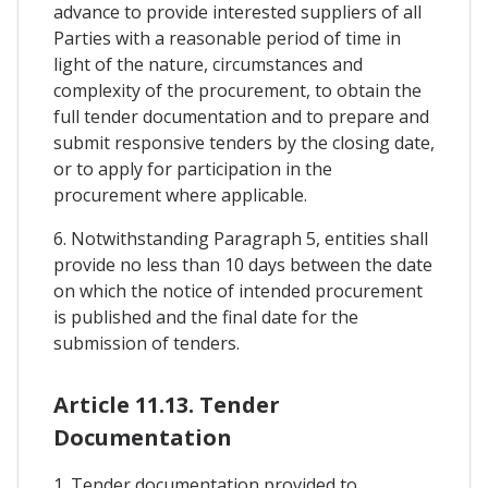
advance to provide interested suppliers of all
Parties with a reasonable period of time in
light of the nature, circumstances and
complexity of the procurement, to obtain the
full tender documentation and to prepare and
submit responsive tenders by the closing date,
or to apply for participation in the
procurement where applicable.
6. Notwithstanding Paragraph 5, entities shall
provide no less than 10 days between the date
on which the notice of intended procurement
is published and the final date for the
submission of tenders.
Article 11.13. Tender
Documentation
1. Tender documentation provided to