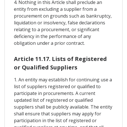
4. Nothing in this Article shall preclude an
entity from excluding a supplier from a
procurement on grounds such as bankruptcy,
liquidation or insolvency, false declarations
relating to a procurement, or significant
deficiency in the performance of any
obligation under a prior contract.
Article 11.17. Lists of Registered
or Qualified Suppliers
1. An entity may establish for continuing use a
list of suppliers registered or qualified to
participate in procurements. A current
updated list of registered or qualified
suppliers shall be publicly available. The entity
shall ensure that suppliers may apply for
participation in the list of registered or