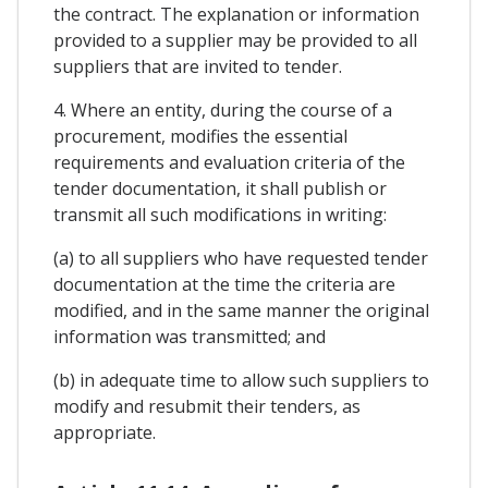
the contract. The explanation or information
provided to a supplier may be provided to all
suppliers that are invited to tender.
4. Where an entity, during the course of a
procurement, modifies the essential
requirements and evaluation criteria of the
tender documentation, it shall publish or
transmit all such modifications in writing:
(a) to all suppliers who have requested tender
documentation at the time the criteria are
modified, and in the same manner the original
information was transmitted; and
(b) in adequate time to allow such suppliers to
modify and resubmit their tenders, as
appropriate.