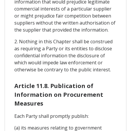
information that would prejudice legitimate
commercial interests of a particular supplier
or might prejudice fair competition between
suppliers without the written authorisation of
the supplier that provided the information.
2. Nothing in this Chapter shall be construed
as requiring a Party or its entities to disclose
confidential information the disclosure of
which would impede law enforcement or
otherwise be contrary to the public interest.
Article 11.8. Publication of
Information on Procurement
Measures
Each Party shall promptly publish:
(a) its measures relating to government