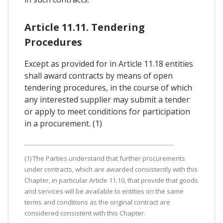
Article 11.11. Tendering
Procedures
Except as provided for in Article 11.18 entities
shall award contracts by means of open
tendering procedures, in the course of which
any interested supplier may submit a tender
or apply to meet conditions for participation
in a procurement. (1)
(1) The Parties understand that further procurements
under contracts, which are awarded consistently with this
Chapter, in particular Article 11.10, that provide that goods
and services will be available to entities on the same
terms and conditions as the original contract are
considered consistent with this Chapter.