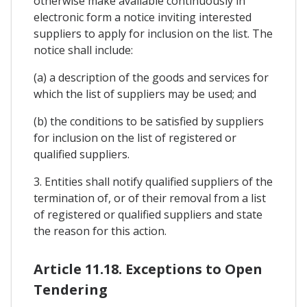
otherwise make available continuously in
electronic form a notice inviting interested
suppliers to apply for inclusion on the list. The
notice shall include:
(a) a description of the goods and services for
which the list of suppliers may be used; and
(b) the conditions to be satisfied by suppliers
for inclusion on the list of registered or
qualified suppliers.
3. Entities shall notify qualified suppliers of the
termination of, or of their removal from a list
of registered or qualified suppliers and state
the reason for this action.
Article 11.18. Exceptions to Open
Tendering