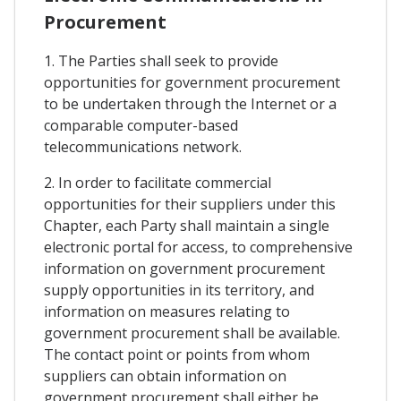
Procurement
1. The Parties shall seek to provide
opportunities for government procurement
to be undertaken through the Internet or a
comparable computer-based
telecommunications network.
2. In order to facilitate commercial
opportunities for their suppliers under this
Chapter, each Party shall maintain a single
electronic portal for access, to comprehensive
information on government procurement
supply opportunities in its territory, and
information on measures relating to
government procurement shall be available.
The contact point or points from whom
suppliers can obtain information on
government procurement shall either be