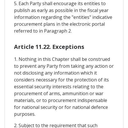
5. Each Party shall encourage its entities to
publish as early as possible in the fiscal year
information regarding the "entities" indicative
procurement plans in the electronic portal
referred to in Paragraph 2.
Article 11.22. Exceptions
1. Nothing in this Chapter shall be construed
to prevent any Party from taking any action or
not disclosing any information which it
considers necessary for the protection of its
essential security interests relating to the
procurement of arms, ammunition or war
materials, or to procurement indispensable
for national security or for national defence
purposes.
2. Subject to the requirement that such