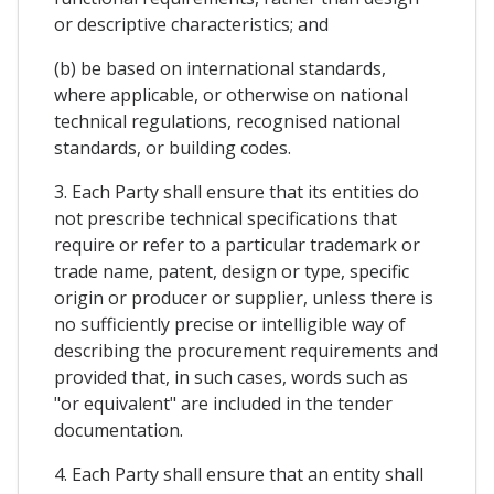
or descriptive characteristics; and
(b) be based on international standards,
where applicable, or otherwise on national
technical regulations, recognised national
standards, or building codes.
3. Each Party shall ensure that its entities do
not prescribe technical specifications that
require or refer to a particular trademark or
trade name, patent, design or type, specific
origin or producer or supplier, unless there is
no sufficiently precise or intelligible way of
describing the procurement requirements and
provided that, in such cases, words such as
"or equivalent" are included in the tender
documentation.
4. Each Party shall ensure that an entity shall