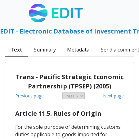
EDIT - Electronic Database of Investment T
Text
Summary
Metadata
Send a commen
Trans - Pacific Strategic Economic
Partnership (TPSEP) (2005)
Previous page
Next page
Article 11.5. Rules of Origin
For the sole purpose of determining customs
duties applicable to goods imported for