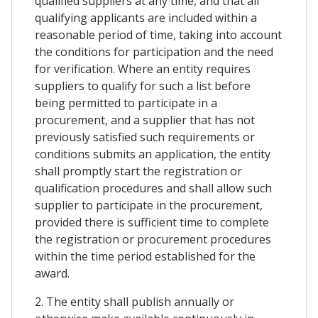
qualified suppliers at any time, and that all
qualifying applicants are included within a
reasonable period of time, taking into account
the conditions for participation and the need
for verification. Where an entity requires
suppliers to qualify for such a list before
being permitted to participate in a
procurement, and a supplier that has not
previously satisfied such requirements or
conditions submits an application, the entity
shall promptly start the registration or
qualification procedures and shall allow such
supplier to participate in the procurement,
provided there is sufficient time to complete
the registration or procurement procedures
within the time period established for the
award.
2. The entity shall publish annually or