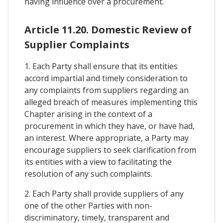
having influence over a procurement.
Article 11.20. Domestic Review of
Supplier Complaints
1. Each Party shall ensure that its entities
accord impartial and timely consideration to
any complaints from suppliers regarding an
alleged breach of measures implementing this
Chapter arising in the context of a
procurement in which they have, or have had,
an interest. Where appropriate, a Party may
encourage suppliers to seek clarification from
its entities with a view to facilitating the
resolution of any such complaints.
2. Each Party shall provide suppliers of any
one of the other Parties with non-
discriminatory, timely, transparent and