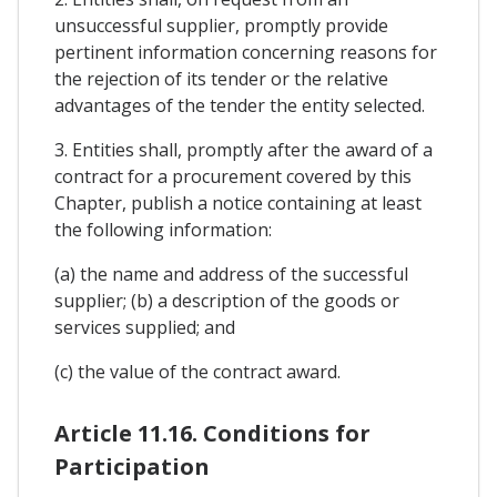
unsuccessful supplier, promptly provide
pertinent information concerning reasons for
the rejection of its tender or the relative
advantages of the tender the entity selected.
3. Entities shall, promptly after the award of a
contract for a procurement covered by this
Chapter, publish a notice containing at least
the following information:
(a) the name and address of the successful
supplier; (b) a description of the goods or
services supplied; and
(c) the value of the contract award.
Article 11.16. Conditions for
Participation