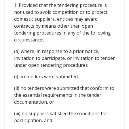
1. Provided that the tendering procedure is
not used to avoid competition or to protect
domestic suppliers, entities may award
contracts by means other than open
tendering procedures in any of the following
circumstances:
(a) where, in response to a prior notice,
invitation to participate, or invitation to tender
under open tendering procedures
(i) no tenders were submitted,
(ii) no tenders were submitted that conform to
the essential requirements in the tender
documentation, or
(iii) no suppliers satisfied the conditions for
participation, and