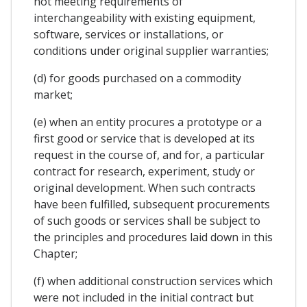
not meeting requirements of
interchangeability with existing equipment,
software, services or installations, or
conditions under original supplier warranties;
(d) for goods purchased on a commodity
market;
(e) when an entity procures a prototype or a
first good or service that is developed at its
request in the course of, and for, a particular
contract for research, experiment, study or
original development. When such contracts
have been fulfilled, subsequent procurements
of such goods or services shall be subject to
the principles and procedures laid down in this
Chapter;
(f) when additional construction services which
were not included in the initial contract but