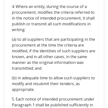
4. Where an entity, during the course of a
procurement, modifies the criteria referred to
in the notice of intended procurement, it shall
publish or transmit all such modifications in
writing:
(a) to all suppliers that are participating in the
procurement at the time the criteria are
modified, if the identities of such suppliers are
known, and in all other cases, in the same
manner as the original information was
transmitted; and
(b) in adequate time to allow such suppliers to
modify and resubmit their tenders, as
appropriate.
5. Each notice of intended procurement under
Paragraph 1 shall be published sufficiently in