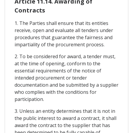
Article 11.14. Awarding of
Contracts
1. The Parties shall ensure that its entities
receive, open and evaluate all tenders under
procedures that guarantee the fairness and
impartiality of the procurement process.
2. To be considered for award, a tender must,
at the time of opening, conform to the
essential requirements of the notice of
intended procurement or tender
documentation and be submitted by a supplier
who complies with the conditions for
participation.
3. Unless an entity determines that it is not in
the public interest to award a contract, it shall
award the contract to the supplier that has
been determined to be fully capable of