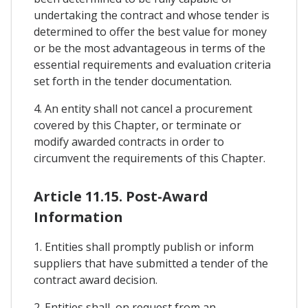
undertaking the contract and whose tender is
determined to offer the best value for money
or be the most advantageous in terms of the
essential requirements and evaluation criteria
set forth in the tender documentation.
4. An entity shall not cancel a procurement
covered by this Chapter, or terminate or
modify awarded contracts in order to
circumvent the requirements of this Chapter.
Article 11.15. Post-Award
Information
1. Entities shall promptly publish or inform
suppliers that have submitted a tender of the
contract award decision.
2. Entities shall, on request from an