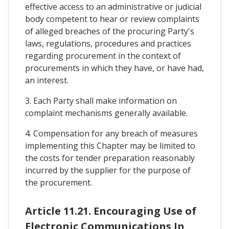
effective access to an administrative or judicial
body competent to hear or review complaints
of alleged breaches of the procuring Party's
laws, regulations, procedures and practices
regarding procurement in the context of
procurements in which they have, or have had,
an interest.
3. Each Party shall make information on
complaint mechanisms generally available.
4. Compensation for any breach of measures
implementing this Chapter may be limited to
the costs for tender preparation reasonably
incurred by the supplier for the purpose of
the procurement.
Article 11.21. Encouraging Use of
Electronic Communications In