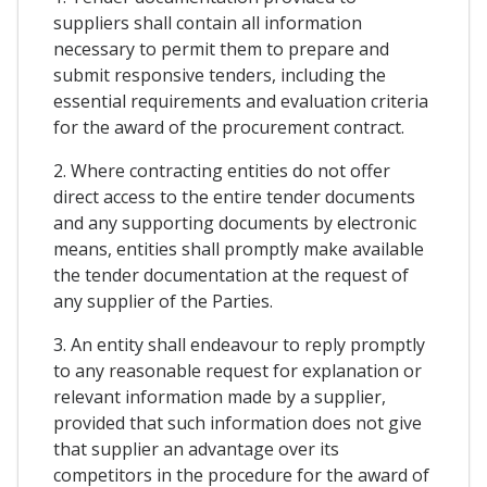
suppliers shall contain all information
necessary to permit them to prepare and
submit responsive tenders, including the
essential requirements and evaluation criteria
for the award of the procurement contract.
2. Where contracting entities do not offer
direct access to the entire tender documents
and any supporting documents by electronic
means, entities shall promptly make available
the tender documentation at the request of
any supplier of the Parties.
3. An entity shall endeavour to reply promptly
to any reasonable request for explanation or
relevant information made by a supplier,
provided that such information does not give
that supplier an advantage over its
competitors in the procedure for the award of