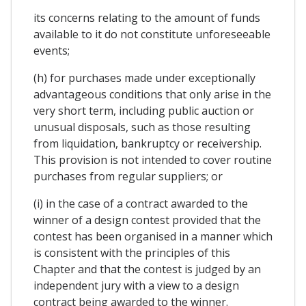
its concerns relating to the amount of funds
available to it do not constitute unforeseeable
events;
(h) for purchases made under exceptionally
advantageous conditions that only arise in the
very short term, including public auction or
unusual disposals, such as those resulting
from liquidation, bankruptcy or receivership.
This provision is not intended to cover routine
purchases from regular suppliers; or
(i) in the case of a contract awarded to the
winner of a design contest provided that the
contest has been organised in a manner which
is consistent with the principles of this
Chapter and that the contest is judged by an
independent jury with a view to a design
contract being awarded to the winner.