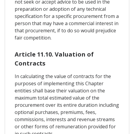
not seek or accept advice to be used in the
preparation or adoption of any technical
specification for a specific procurement from a
person that may have a commercial interest in
that procurement, if to do so would prejudice
fair competition.
Article 11.10. Valuation of
Contracts
In calculating the value of contracts for the
purposes of implementing this Chapter
entities shall base their valuation on the
maximum total estimated value of the
procurement over its entire duration including
optional purchases, premiums, fees,
commissions, interests and revenue streams
or other forms of remuneration provided for
in such contracts.