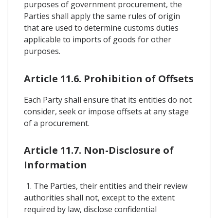
purposes of government procurement, the
Parties shall apply the same rules of origin
that are used to determine customs duties
applicable to imports of goods for other
purposes.
Article 11.6. Prohibition of Offsets
Each Party shall ensure that its entities do not
consider, seek or impose offsets at any stage
of a procurement.
Article 11.7. Non-Disclosure of
Information
1. The Parties, their entities and their review
authorities shall not, except to the extent
required by law, disclose confidential