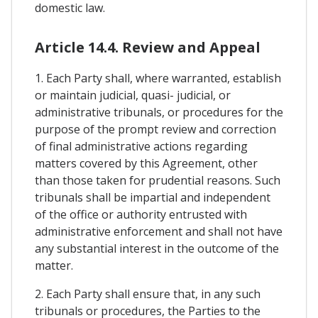
domestic law.
Article 14.4. Review and Appeal
1. Each Party shall, where warranted, establish
or maintain judicial, quasi- judicial, or
administrative tribunals, or procedures for the
purpose of the prompt review and correction
of final administrative actions regarding
matters covered by this Agreement, other
than those taken for prudential reasons. Such
tribunals shall be impartial and independent
of the office or authority entrusted with
administrative enforcement and shall not have
any substantial interest in the outcome of the
matter.
2. Each Party shall ensure that, in any such
tribunals or procedures, the Parties to the