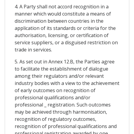
4. A Party shall not accord recognition in a
manner which would constitute a means of
discrimination between countries in the
application of its standards or criteria for the
authorisation, licensing, or certification of
service suppliers, or a disguised restriction on
trade in services.
5. As set out in Annex 12.B, the Parties agree
to facilitate the establishment of dialogue
among their regulators and/or relevant
industry bodies with a view to the achievement
of early outcomes on recognition of
professional qualifications and/or
professional _ registration. Such outcomes
may be achieved through harmonisation,
recognition of regulatory outcomes,
recognition of professional qualifications and
professional registration awarded by one