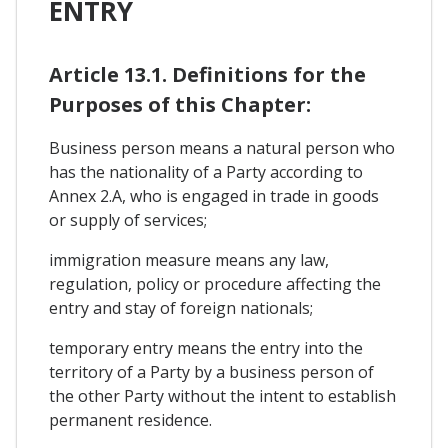
ENTRY
Article 13.1. Definitions for the
Purposes of this Chapter:
Business person means a natural person who
has the nationality of a Party according to
Annex 2.A, who is engaged in trade in goods
or supply of services;
immigration measure means any law,
regulation, policy or procedure affecting the
entry and stay of foreign nationals;
temporary entry means the entry into the
territory of a Party by a business person of
the other Party without the intent to establish
permanent residence.