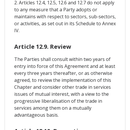
2. Articles 12.4, 12.5, 12.6 and 12.7 do not apply
to any measure that a Party adopts or
maintains with respect to sectors, sub-sectors,
or activities, as set out in its Schedule to Annex
IV.
Article 12.9. Review
The Parties shall consult within two years of
entry into force of this Agreement and at least
every three years thereafter, or as otherwise
agreed, to review the implementation of this
Chapter and consider other trade in services
issues of mutual interest, with a view to the
progressive liberalisation of the trade in
services among them on a mutually
advantageous basis.