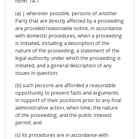
form. 14-1
(a) | wherever possible, persons of another
Party that are directly affected by a proceeding
are provided reasonable notice, in accordance
with domestic procedures, when a proceeding
is initiated, including a description of the
nature of the proceeding, a statement of the
legal authority under which the proceeding is
initiated, and a general description of any
issues in question;
(b) such persons are afforded a reasonable
opportunity to present facts and arguments
in support of their positions prior to any final
administrative action, when time, the nature
of the proceeding, and the public interest
permit; and
(c) its procedures are in accordance with