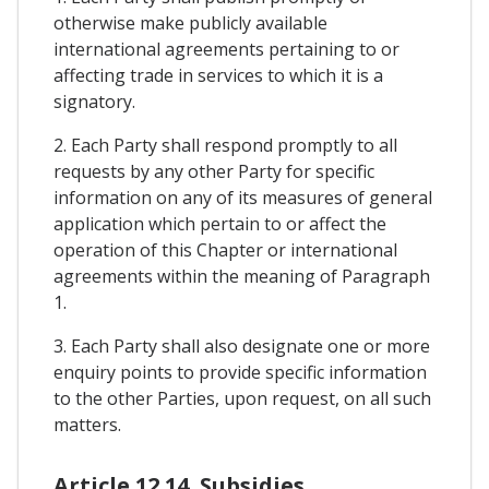
otherwise make publicly available
international agreements pertaining to or
affecting trade in services to which it is a
signatory.
2. Each Party shall respond promptly to all
requests by any other Party for specific
information on any of its measures of general
application which pertain to or affect the
operation of this Chapter or international
agreements within the meaning of Paragraph
1.
3. Each Party shall also designate one or more
enquiry points to provide specific information
to the other Parties, upon request, on all such
matters.
Article 12.14. Subsidies