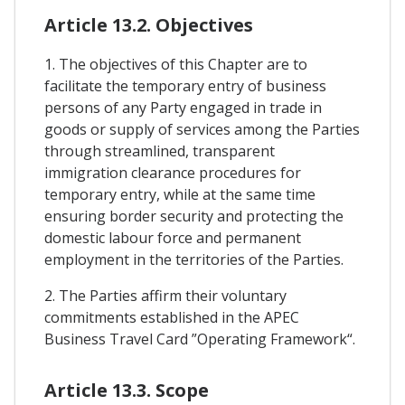
Article 13.2. Objectives
1. The objectives of this Chapter are to
facilitate the temporary entry of business
persons of any Party engaged in trade in
goods or supply of services among the Parties
through streamlined, transparent
immigration clearance procedures for
temporary entry, while at the same time
ensuring border security and protecting the
domestic labour force and permanent
employment in the territories of the Parties.
2. The Parties affirm their voluntary
commitments established in the APEC
Business Travel Card ”Operating Framework“.
Article 13.3. Scope