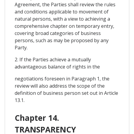
Agreement, the Parties shall review the rules
and conditions applicable to movement of
natural persons, with a view to achieving a
comprehensive chapter on temporary entry,
covering broad categories of business
persons, such as may be proposed by any
Party.
2. If the Parties achieve a mutually
advantageous balance of rights in the
negotiations foreseen in Paragraph 1, the
review will also address the scope of the
definition of business person set out in Article
13.1.
Chapter 14.
TRANSPARENCY