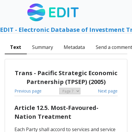
EDIT - Electronic Database of Investment T
Text
Summary
Metadata
Send a commen
Trans - Pacific Strategic Economic
Partnership (TPSEP) (2005)
Previous page
Next page
Article 12.5. Most-Favoured-
Nation Treatment
Each Party shall accord to services and service