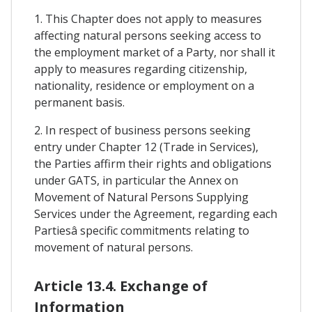
1. This Chapter does not apply to measures
affecting natural persons seeking access to
the employment market of a Party, nor shall it
apply to measures regarding citizenship,
nationality, residence or employment on a
permanent basis.
2. In respect of business persons seeking
entry under Chapter 12 (Trade in Services),
the Parties affirm their rights and obligations
under GATS, in particular the Annex on
Movement of Natural Persons Supplying
Services under the Agreement, regarding each
Partiesâ specific commitments relating to
movement of natural persons.
Article 13.4. Exchange of
Information