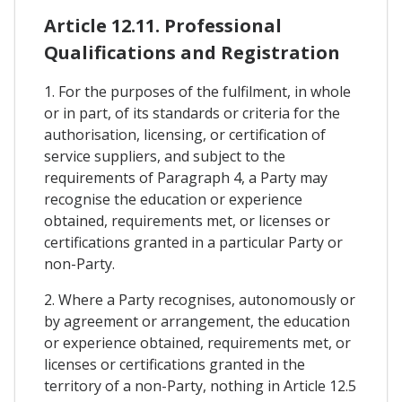
Article 12.11. Professional
Qualifications and Registration
1. For the purposes of the fulfilment, in whole
or in part, of its standards or criteria for the
authorisation, licensing, or certification of
service suppliers, and subject to the
requirements of Paragraph 4, a Party may
recognise the education or experience
obtained, requirements met, or licenses or
certifications granted in a particular Party or
non-Party.
2. Where a Party recognises, autonomously or
by agreement or arrangement, the education
or experience obtained, requirements met, or
licenses or certifications granted in the
territory of a non-Party, nothing in Article 12.5