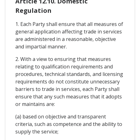
Article 12.10. Domestic
Regulation
1. Each Party shall ensure that all measures of
general application affecting trade in services
are administered in a reasonable, objective
and impartial manner.
2. With a view to ensuring that measures
relating to qualification requirements and
procedures, technical standards, and licensing
requirements do not constitute unnecessary
barriers to trade in services, each Party shall
ensure that any such measures that it adopts
or maintains are:
(a) based on objective and transparent
criteria, such as competence and the ability to
supply the service;