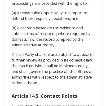
proceedings are provided with the right to:
(a) a reasonable opportunity to support or
defend their respective positions; and
(b) a decision based on the evidence and
submissions of record or, where required by
domestic law, the record compiled by the
administrative authority.
3. Each Party shall ensure, subject to appeal or
further review as provided in its domestic law,
that such decision shall be implemented by,
and shall govern the practice of, the offices or
authorities with respect to the administrative
action at issue.
Article 14.5. Contact Points