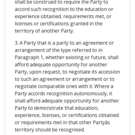
shall be construed to require the Party to
accord such recognition to the education or
experience obtained, requirements met, or
licenses or certifications granted in the
territory of another Party.
3. A Party that is a party to an agreement or
arrangement of the type referred to in
Paragraph 1, whether existing or future, shall
afford adequate opportunity for another
Party, upon request, to negotiate its accession
to such an agreement or arrangement or to
negotiate comparable ones with it. Where a
Party accords recognition autonomously, it
shall afford adequate opportunity for another
Party to demonstrate that education,
experience, licenses, or certifications obtained
or requirements met in that other Partyâs
territory should be recognised.