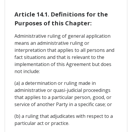
Article 14.1. Definitions for the
Purposes of this Chapter:
Administrative ruling of general application
means an administrative ruling or
interpretation that applies to all persons and
fact situations and that is relevant to the
implementation of this Agreement but does
not include:
(a) a determination or ruling made in
administrative or quasi-judicial proceedings
that applies to a particular person, good, or
service of another Party in a specific case; or
(b) a ruling that adjudicates with respect to a
particular act or practice.