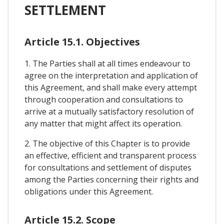
SETTLEMENT
Article 15.1. Objectives
1. The Parties shall at all times endeavour to
agree on the interpretation and application of
this Agreement, and shall make every attempt
through cooperation and consultations to
arrive at a mutually satisfactory resolution of
any matter that might affect its operation.
2. The objective of this Chapter is to provide
an effective, efficient and transparent process
for consultations and settlement of disputes
among the Parties concerning their rights and
obligations under this Agreement.
Article 15.2. Scope