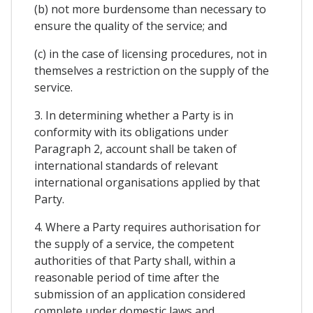
(b) not more burdensome than necessary to
ensure the quality of the service; and
(c) in the case of licensing procedures, not in
themselves a restriction on the supply of the
service.
3. In determining whether a Party is in
conformity with its obligations under
Paragraph 2, account shall be taken of
international standards of relevant
international organisations applied by that
Party.
4. Where a Party requires authorisation for
the supply of a service, the competent
authorities of that Party shall, within a
reasonable period of time after the
submission of an application considered
complete under domestic laws and