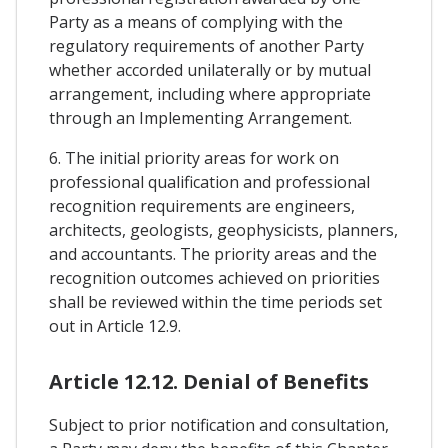
Party as a means of complying with the
regulatory requirements of another Party
whether accorded unilaterally or by mutual
arrangement, including where appropriate
through an Implementing Arrangement.
6. The initial priority areas for work on
professional qualification and professional
recognition requirements are engineers,
architects, geologists, geophysicists, planners,
and accountants. The priority areas and the
recognition outcomes achieved on priorities
shall be reviewed within the time periods set
out in Article 12.9.
Article 12.12. Denial of Benefits
Subject to prior notification and consultation,