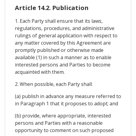
Article 14.2. Publication
1. Each Party shall ensure that its laws,
regulations, procedures, and administrative
rulings of general application with respect to
any matter covered by this Agreement are
promptly published or otherwise made
available (1) in such a manner as to enable
interested persons and Parties to become
acquainted with them.
2. When possible, each Party shall:
(a) publish in advance any measure referred to
in Paragraph 1 that it proposes to adopt; and
(b) provide, where appropriate, interested
persons and Parties with a reasonable
opportunity to comment on such proposed