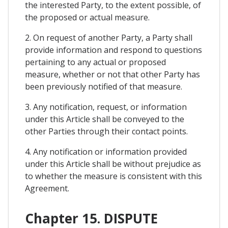
the interested Party, to the extent possible, of
the proposed or actual measure.
2. On request of another Party, a Party shall
provide information and respond to questions
pertaining to any actual or proposed
measure, whether or not that other Party has
been previously notified of that measure.
3. Any notification, request, or information
under this Article shall be conveyed to the
other Parties through their contact points.
4. Any notification or information provided
under this Article shall be without prejudice as
to whether the measure is consistent with this
Agreement.
Chapter 15. DISPUTE