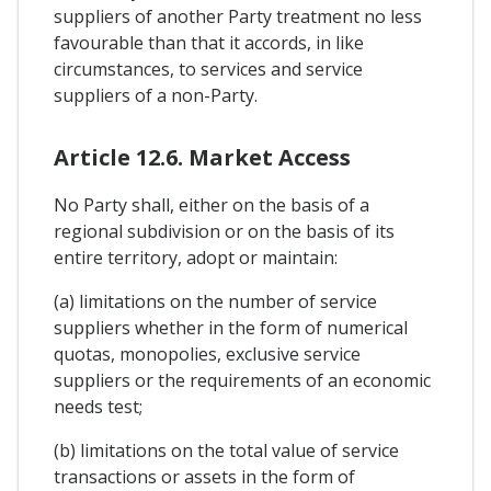
suppliers of another Party treatment no less
favourable than that it accords, in like
circumstances, to services and service
suppliers of a non-Party.
Article 12.6. Market Access
No Party shall, either on the basis of a
regional subdivision or on the basis of its
entire territory, adopt or maintain:
(a) limitations on the number of service
suppliers whether in the form of numerical
quotas, monopolies, exclusive service
suppliers or the requirements of an economic
needs test;
(b) limitations on the total value of service
transactions or assets in the form of