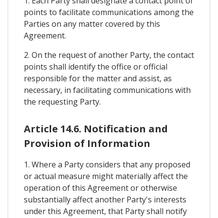
1. Each Party shall designate a contact point or
points to facilitate communications among the
Parties on any matter covered by this
Agreement.
2. On the request of another Party, the contact
points shall identify the office or official
responsible for the matter and assist, as
necessary, in facilitating communications with
the requesting Party.
Article 14.6. Notification and
Provision of Information
1. Where a Party considers that any proposed
or actual measure might materially affect the
operation of this Agreement or otherwise
substantially affect another Party's interests
under this Agreement, that Party shall notify