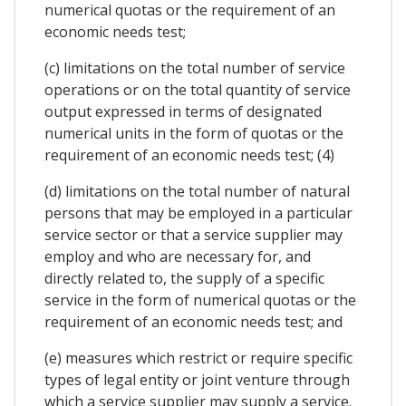
numerical quotas or the requirement of an
economic needs test;
(c) limitations on the total number of service
operations or on the total quantity of service
output expressed in terms of designated
numerical units in the form of quotas or the
requirement of an economic needs test; (4)
(d) limitations on the total number of natural
persons that may be employed in a particular
service sector or that a service supplier may
employ and who are necessary for, and
directly related to, the supply of a specific
service in the form of numerical quotas or the
requirement of an economic needs test; and
(e) measures which restrict or require specific
types of legal entity or joint venture through
which a service supplier may supply a service.