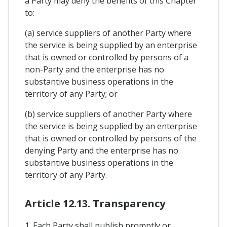
a Party may deny the benefits of this Chapter
to:
(a) service suppliers of another Party where
the service is being supplied by an enterprise
that is owned or controlled by persons of a
non-Party and the enterprise has no
substantive business operations in the
territory of any Party; or
(b) service suppliers of another Party where
the service is being supplied by an enterprise
that is owned or controlled by persons of the
denying Party and the enterprise has no
substantive business operations in the
territory of any Party.
Article 12.13. Transparency
1. Each Party shall publish promptly or