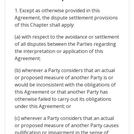
1. Except as otherwise provided in this
Agreement, the dispute settlement provisions
of this Chapter shall apply:
(a) with respect to the avoidance or settlement
of all disputes between the Parties regarding
the interpretation or application of this
Agreement;
(b) wherever a Party considers that an actual
or proposed measure of another Party is or
would be inconsistent with the obligations of
this Agreement or that another Party has
otherwise failed to carry out its obligations
under this Agreement; or
(c) wherever a Party considers that an actual
or proposed measure of another Party causes
nullification or impairment in the sense of