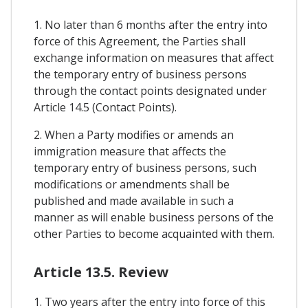
1. No later than 6 months after the entry into
force of this Agreement, the Parties shall
exchange information on measures that affect
the temporary entry of business persons
through the contact points designated under
Article 14.5 (Contact Points).
2. When a Party modifies or amends an
immigration measure that affects the
temporary entry of business persons, such
modifications or amendments shall be
published and made available in such a
manner as will enable business persons of the
other Parties to become acquainted with them.
Article 13.5. Review
1. Two years after the entry into force of this