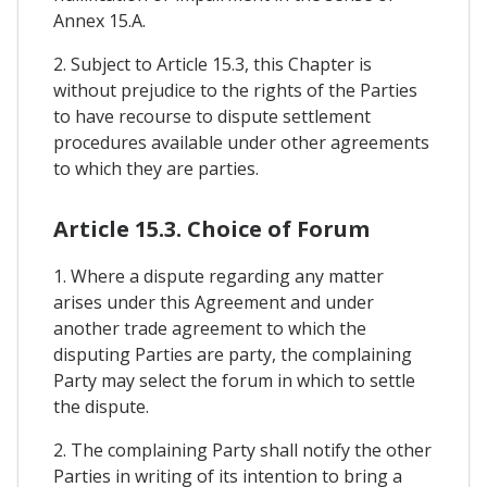
Annex 15.A.
2. Subject to Article 15.3, this Chapter is
without prejudice to the rights of the Parties
to have recourse to dispute settlement
procedures available under other agreements
to which they are parties.
Article 15.3. Choice of Forum
1. Where a dispute regarding any matter
arises under this Agreement and under
another trade agreement to which the
disputing Parties are party, the complaining
Party may select the forum in which to settle
the dispute.
2. The complaining Party shall notify the other
Parties in writing of its intention to bring a