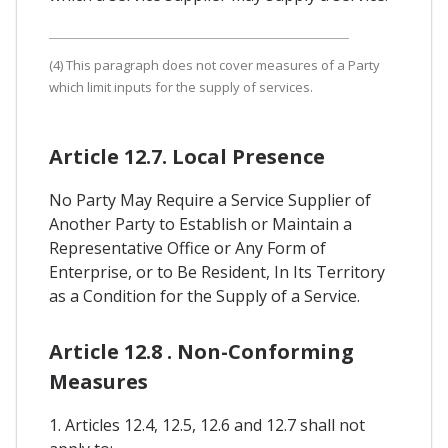
(4) This paragraph does not cover measures of a Party
which limit inputs for the supply of services.
Article 12.7. Local Presence
No Party May Require a Service Supplier of
Another Party to Establish or Maintain a
Representative Office or Any Form of
Enterprise, or to Be Resident, In Its Territory
as a Condition for the Supply of a Service.
Article 12.8 . Non-Conforming
Measures
1. Articles 12.4, 12.5, 12.6 and 12.7 shall not