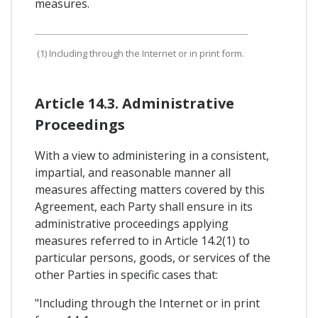
measures.
(1) Including through the Internet or in print form.
Article 14.3. Administrative
Proceedings
With a view to administering in a consistent,
impartial, and reasonable manner all
measures affecting matters covered by this
Agreement, each Party shall ensure in its
administrative proceedings applying
measures referred to in Article 14.2(1) to
particular persons, goods, or services of the
other Parties in specific cases that:
"Including through the Internet or in print