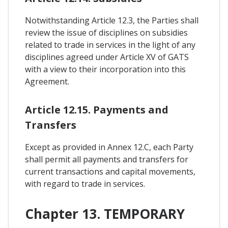
Notwithstanding Article 12.3, the Parties shall
review the issue of disciplines on subsidies
related to trade in services in the light of any
disciplines agreed under Article XV of GATS
with a view to their incorporation into this
Agreement.
Article 12.15. Payments and
Transfers
Except as provided in Annex 12.C, each Party
shall permit all payments and transfers for
current transactions and capital movements,
with regard to trade in services.
Chapter 13. TEMPORARY