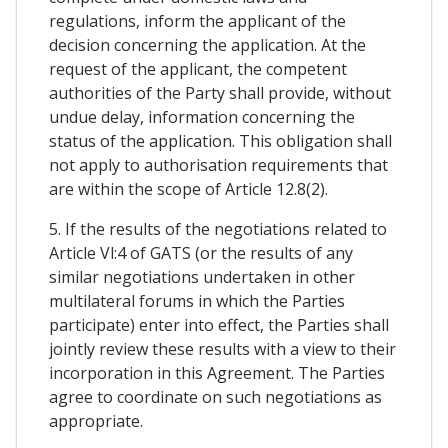
regulations, inform the applicant of the
decision concerning the application. At the
request of the applicant, the competent
authorities of the Party shall provide, without
undue delay, information concerning the
status of the application. This obligation shall
not apply to authorisation requirements that
are within the scope of Article 12.8(2).
5. If the results of the negotiations related to
Article Vl:4 of GATS (or the results of any
similar negotiations undertaken in other
multilateral forums in which the Parties
participate) enter into effect, the Parties shall
jointly review these results with a view to their
incorporation in this Agreement. The Parties
agree to coordinate on such negotiations as
appropriate.