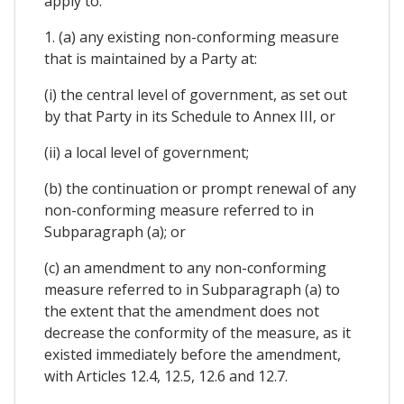
apply to:
1. (a) any existing non-conforming measure
that is maintained by a Party at:
(i) the central level of government, as set out
by that Party in its Schedule to Annex III, or
(ii) a local level of government;
(b) the continuation or prompt renewal of any
non-conforming measure referred to in
Subparagraph (a); or
(c) an amendment to any non-conforming
measure referred to in Subparagraph (a) to
the extent that the amendment does not
decrease the conformity of the measure, as it
existed immediately before the amendment,
with Articles 12.4, 12.5, 12.6 and 12.7.