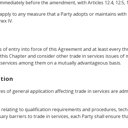
immediately before the amendment, with Articles 12.4, 12.5, 1
ot apply to any measure that a Party adopts or maintains with
nex IV.
s of entry into force of this Agreement and at least every th
his Chapter and consider other trade in services issues of m
in services among them on a mutually advantageous basis.
ation
res of general application affecting trade in services are ad
relating to qualification requirements and procedures, techn
ry barriers to trade in services, each Party shall ensure th