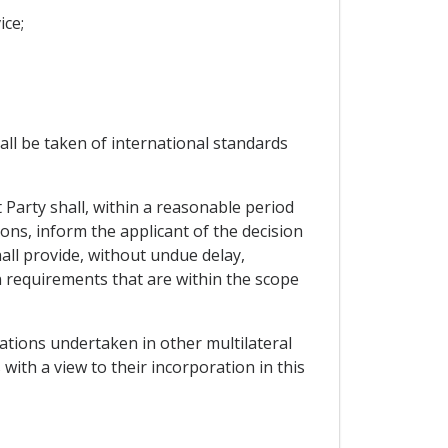
ice;
all be taken of international standards
 Party shall, within a reasonable period
ons, inform the applicant of the decision
hall provide, without undue delay,
n requirements that are within the scope
tiations undertaken in other multilateral
 with a view to their incorporation in this