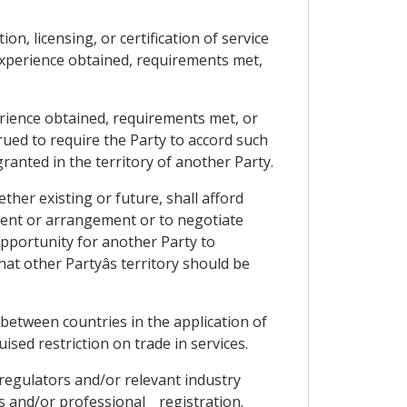
ion, licensing, or certification of service
experience obtained, requirements met,
rience obtained, requirements met, or
trued to require the Party to accord such
ranted in the territory of another Party.
ther existing or future, shall afford
ment or arrangement or to negotiate
opportunity for another Party to
at other Partyâs territory should be
 between countries in the application of
guised restriction on trade in services.
 regulators and/or relevant industry
 and/or professional _ registration.