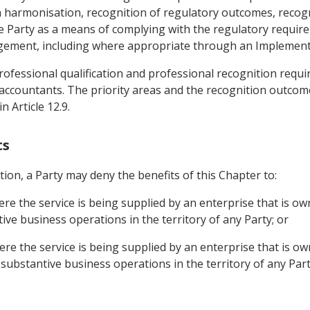
armonisation, recognition of regulatory outcomes, recognit
e Party as a means of complying with the regulatory requi
angement, including where appropriate through an Implemen
 professional qualification and professional recognition requ
 accountants. The priority areas and the recognition outcome
n Article 12.9.
ts
tion, a Party may deny the benefits of this Chapter to:
ere the service is being supplied by an enterprise that is o
ve business operations in the territory of any Party; or
ere the service is being supplied by an enterprise that is o
substantive business operations in the territory of any Part