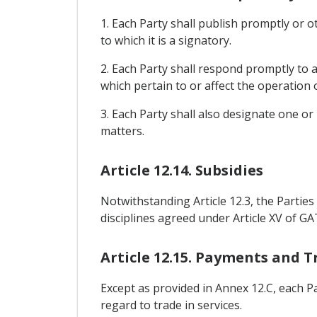
1. Each Party shall publish promptly or o
to which it is a signatory.
2. Each Party shall respond promptly to a
which pertain to or affect the operation
3. Each Party shall also designate one or
matters.
Article 12.14. Subsidies
Notwithstanding Article 12.3, the Parties s
disciplines agreed under Article XV of GA
Article 12.15. Payments and T
Except as provided in Annex 12.C, each P
regard to trade in services.