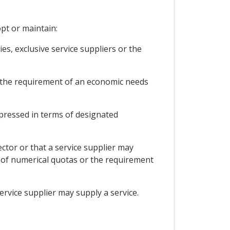
opt or maintain:
s, exclusive service suppliers or the
or the requirement of an economic needs
expressed in terms of designated
ector or that a service supplier may
rm of numerical quotas or the requirement
service supplier may supply a service.