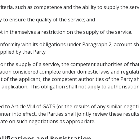
iteria, such as competence and the ability to supply the serv
o ensure the quality of the service; and
ot in themselves a restriction on the supply of the service.
onformity with its obligations under Paragraph 2, account sh
pplied by that Party.
or the supply of a service, the competent authorities of that
cation considered complete under domestic laws and regulati
t of the applicant, the competent authorities of the Party s
application. This obligation shall not apply to authorisatio
ted to Article Vl:4 of GATS (or the results of any similar nego
ter into effect, the Parties shall jointly review these results
ate on such negotiations as appropriate.
alifications and Registration