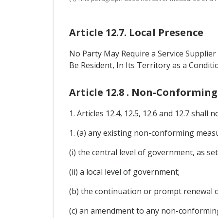
Article 12.7. Local Presence
No Party May Require a Service Supplier 
Be Resident, In Its Territory as a Conditi
Article 12.8 . Non-Conformin
1. Articles 12.4, 12.5, 12.6 and 12.7 shall n
1. (a) any existing non-conforming measur
(i) the central level of government, as set
(ii) a local level of government;
(b) the continuation or prompt renewal 
(c) an amendment to any non-conforming