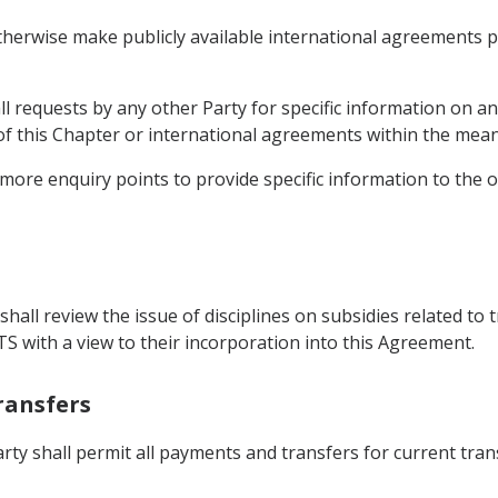
therwise make publicly available international agreements pe
ll requests by any other Party for specific information on a
 of this Chapter or international agreements within the mea
 more enquiry points to provide specific information to the o
hall review the issue of disciplines on subsidies related to t
TS with a view to their incorporation into this Agreement.
ransfers
arty shall permit all payments and transfers for current tra