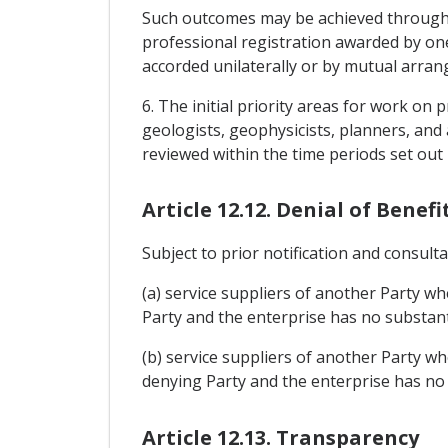
Such outcomes may be achieved through h
professional registration awarded by on
accorded unilaterally or by mutual arr
6. The initial priority areas for work on
geologists, geophysicists, planners, and
reviewed within the time periods set out i
Article 12.12. Denial of Benefi
Subject to prior notification and consulta
(a) service suppliers of another Party wh
Party and the enterprise has no substanti
(b) service suppliers of another Party wh
denying Party and the enterprise has no 
Article 12.13. Transparency