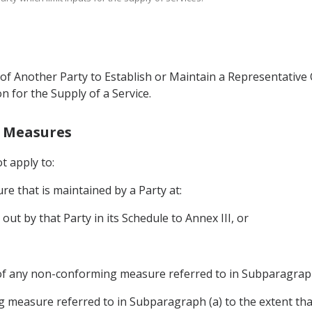
of Another Party to Establish or Maintain a Representative O
on for the Supply of a Service.
g Measures
ot apply to:
e that is maintained by a Party at:
 out by that Party in its Schedule to Annex III, or
of any non-conforming measure referred to in Subparagraph
 measure referred to in Subparagraph (a) to the extent th