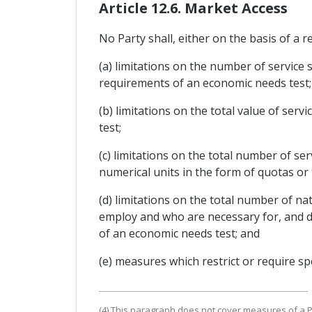
Article 12.6. Market Access
No Party shall, either on the basis of a r
(a) limitations on the number of service 
requirements of an economic needs test;
(b) limitations on the total value of ser
test;
(c) limitations on the total number of se
numerical units in the form of quotas or
(d) limitations on the total number of na
employ and who are necessary for, and dir
of an economic needs test; and
(e) measures which restrict or require spe
(4) This paragraph does not cover measures of a Pa