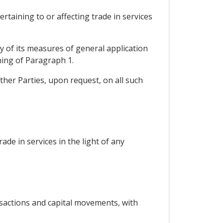
rtaining to or affecting trade in services
ny of its measures of general application
ning of Paragraph 1.
ther Parties, upon request, on all such
rade in services in the light of any
nsactions and capital movements, with