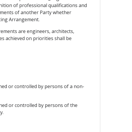
ion of professional qualifications and
rements of another Party whether
ting Arrangement.
irements are engineers, architects,
s achieved on priorities shall be
wned or controlled by persons of a non-
wned or controlled by persons of the
y.