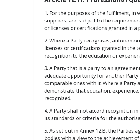
1. For the purposes of the fulfilment, in w
suppliers, and subject to the requireme
or licenses or certifications granted in a
2. Where a Party recognises, autonomou
licenses or certifications granted in the 
recognition to the education or experienc
3. A Party that is a party to an agreemen
adequate opportunity for another Party,
comparable ones with it. Where a Party a
demonstrate that education, experience, l
recognised.
4. A Party shall not accord recognition 
its standards or criteria for the authorisa
5. As set out in Annex 12.B, the Parties 
bodies with a view to the achievement of 