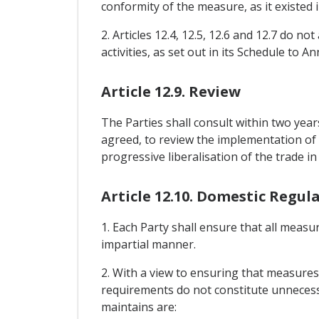
conformity of the measure, as it existed 
2. Articles 12.4, 12.5, 12.6 and 12.7 do n
activities, as set out in its Schedule to An
Article 12.9. Review
The Parties shall consult within two year
agreed, to review the implementation of t
progressive liberalisation of the trade 
Article 12.10. Domestic Regul
1. Each Party shall ensure that all measu
impartial manner.
2. With a view to ensuring that measures 
requirements do not constitute unnecessa
maintains are: