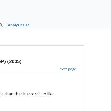
|
Analytics
P) (2005)
Next page
 than that it accords, in like