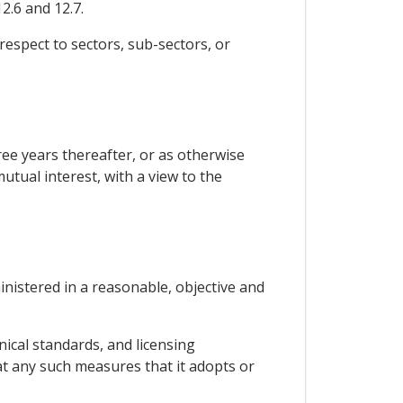
2.6 and 12.7.
 respect to sectors, sub-sectors, or
ree years thereafter, or as otherwise
utual interest, with a view to the
ministered in a reasonable, objective and
ical standards, and licensing
at any such measures that it adopts or