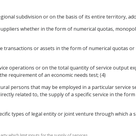
egional subdivision or on the basis of its entire territory, ad
suppliers whether in the form of numerical quotas, monopolie
vice transactions or assets in the form of numerical quotas 
rvice operations or on the total quantity of service output 
 the requirement of an economic needs test; (4)
tural persons that may be employed in a particular service s
ectly related to, the supply of a specific service in the fo
cific types of legal entity or joint venture through which a 
rty which limit inputs for the supply of services.