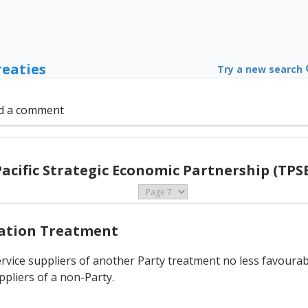
reaties
Try a new search
d a comment
Pacific Strategic Economic Partnership (TPSE
Nation Treatment
rvice suppliers of another Party treatment no less favourable
ppliers of a non-Party.