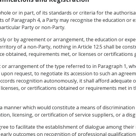
hole or in part, of its standards or criteria for the authorisat
nts of Paragraph 4, a Party may recognise the education or 
 particular Party or non-Party.
sly or by agreement or arrangement, the education or expe
territory of a non-Party, nothing in Article 12.5 shall be cons
e obtained, requirements met, or licenses or certifications g
t or arrangement of the type referred to in Paragraph 1, whe
 upon request, to negotiate its accession to such an agree
ccords recognition autonomously, it shall afford adequate 
icenses, or certifications obtained or requirements met in th
in a manner which would constitute a means of discrimination
tion, licensing, or certification of service suppliers, or a dis
agree to facilitate the establishment of dialogue among their
early outcomes on recognition of professional qualifications