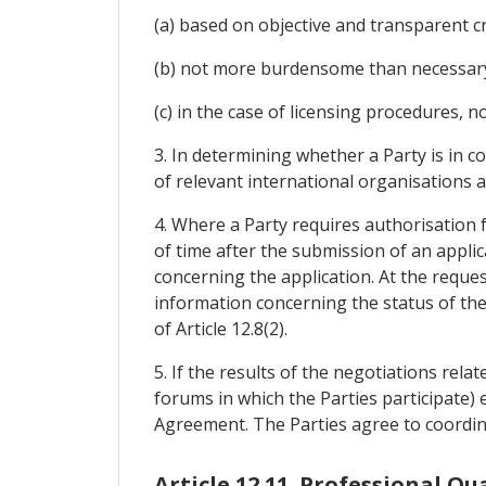
(a) based on objective and transparent cr
(b) not more burdensome than necessary t
(c) in the case of licensing procedures, n
3. In determining whether a Party is in c
of relevant international organisations a
4. Where a Party requires authorisation f
of time after the submission of an appli
concerning the application. At the reques
information concerning the status of the 
of Article 12.8(2).
5. If the results of the negotiations rela
forums in which the Parties participate) en
Agreement. The Parties agree to coordin
Article 12.11. Professional Qu