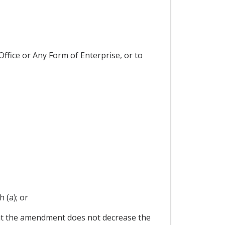
ffice or Any Form of Enterprise, or to
 (a); or
at the amendment does not decrease the