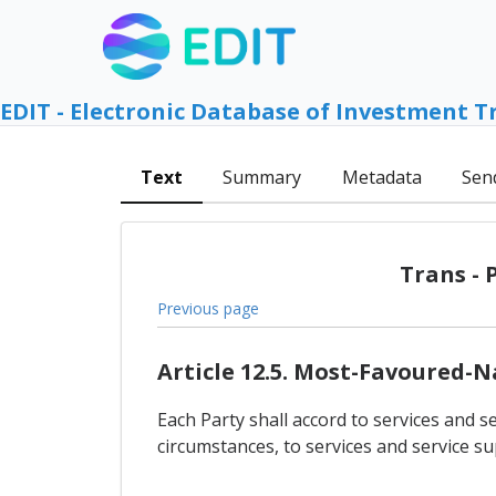
EDIT - Electronic Database of Investment T
Text
Summary
Metadata
Sen
Trans - 
Previous page
Article 12.5. Most-Favoured-
Each Party shall accord to services and se
circumstances, to services and service su