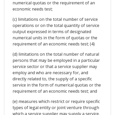
numerical quotas or the requirement of an
economic needs test;
(c) limitations on the total number of service
operations or on the total quantity of service
output expressed in terms of designated
numerical units in the form of quotas or the
requirement of an economic needs test; (4)
(d) limitations on the total number of natural
persons that may be employed in a particular
service sector or that a service supplier may
employ and who are necessary for, and
directly related to, the supply of a specific
service in the form of numerical quotas or the
requirement of an economic needs test; and
(e) measures which restrict or require specific
types of legal entity or joint venture through
which a service supplier may supply a service.