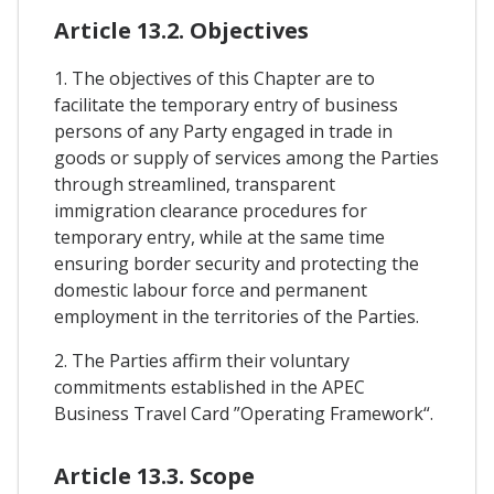
Article 13.2. Objectives
1. The objectives of this Chapter are to
facilitate the temporary entry of business
persons of any Party engaged in trade in
goods or supply of services among the Parties
through streamlined, transparent
immigration clearance procedures for
temporary entry, while at the same time
ensuring border security and protecting the
domestic labour force and permanent
employment in the territories of the Parties.
2. The Parties affirm their voluntary
commitments established in the APEC
Business Travel Card ”Operating Framework“.
Article 13.3. Scope