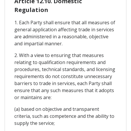
Article 12.10. Domestic
Regulation
1. Each Party shall ensure that all measures of
general application affecting trade in services
are administered in a reasonable, objective
and impartial manner.
2. With a view to ensuring that measures
relating to qualification requirements and
procedures, technical standards, and licensing
requirements do not constitute unnecessary
barriers to trade in services, each Party shall
ensure that any such measures that it adopts
or maintains are:
(a) based on objective and transparent
criteria, such as competence and the ability to
supply the service;