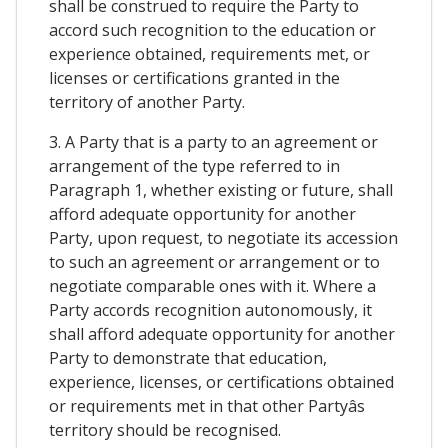
shall be construed to require the Party to
accord such recognition to the education or
experience obtained, requirements met, or
licenses or certifications granted in the
territory of another Party.
3. A Party that is a party to an agreement or
arrangement of the type referred to in
Paragraph 1, whether existing or future, shall
afford adequate opportunity for another
Party, upon request, to negotiate its accession
to such an agreement or arrangement or to
negotiate comparable ones with it. Where a
Party accords recognition autonomously, it
shall afford adequate opportunity for another
Party to demonstrate that education,
experience, licenses, or certifications obtained
or requirements met in that other Partyâs
territory should be recognised.