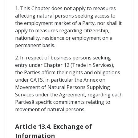
1. This Chapter does not apply to measures
affecting natural persons seeking access to
the employment market of a Party, nor shall it
apply to measures regarding citizenship,
nationality, residence or employment on a
permanent basis.
2. In respect of business persons seeking
entry under Chapter 12 (Trade in Services),
the Parties affirm their rights and obligations
under GATS, in particular the Annex on
Movement of Natural Persons Supplying
Services under the Agreement, regarding each
Partiesâ specific commitments relating to
movement of natural persons.
Article 13.4. Exchange of
Information