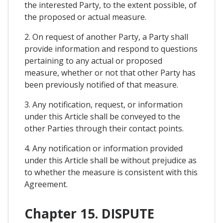
the interested Party, to the extent possible, of
the proposed or actual measure.
2. On request of another Party, a Party shall
provide information and respond to questions
pertaining to any actual or proposed
measure, whether or not that other Party has
been previously notified of that measure.
3. Any notification, request, or information
under this Article shall be conveyed to the
other Parties through their contact points.
4. Any notification or information provided
under this Article shall be without prejudice as
to whether the measure is consistent with this
Agreement.
Chapter 15. DISPUTE