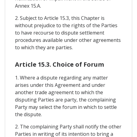
Annex 15.A.
2. Subject to Article 15.3, this Chapter is
without prejudice to the rights of the Parties
to have recourse to dispute settlement
procedures available under other agreements
to which they are parties.
Article 15.3. Choice of Forum
1. Where a dispute regarding any matter
arises under this Agreement and under
another trade agreement to which the
disputing Parties are party, the complaining
Party may select the forum in which to settle
the dispute.
2. The complaining Party shall notify the other
Parties in writing of its intention to bring a