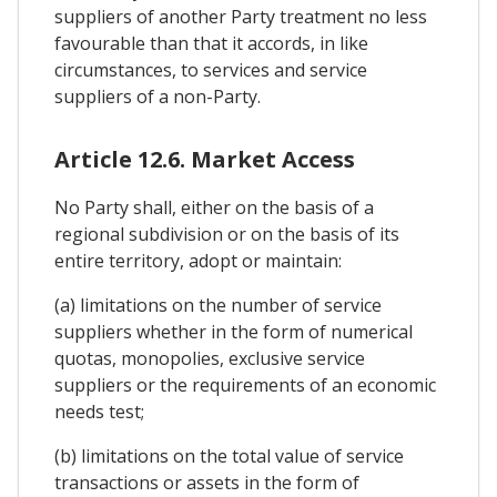
suppliers of another Party treatment no less
favourable than that it accords, in like
circumstances, to services and service
suppliers of a non-Party.
Article 12.6. Market Access
No Party shall, either on the basis of a
regional subdivision or on the basis of its
entire territory, adopt or maintain:
(a) limitations on the number of service
suppliers whether in the form of numerical
quotas, monopolies, exclusive service
suppliers or the requirements of an economic
needs test;
(b) limitations on the total value of service
transactions or assets in the form of