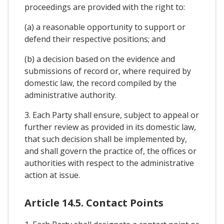
proceedings are provided with the right to:
(a) a reasonable opportunity to support or
defend their respective positions; and
(b) a decision based on the evidence and
submissions of record or, where required by
domestic law, the record compiled by the
administrative authority.
3. Each Party shall ensure, subject to appeal or
further review as provided in its domestic law,
that such decision shall be implemented by,
and shall govern the practice of, the offices or
authorities with respect to the administrative
action at issue.
Article 14.5. Contact Points