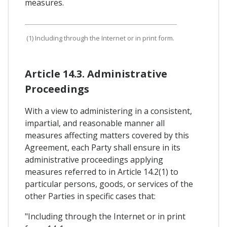
measures.
(1) Including through the Internet or in print form.
Article 14.3. Administrative
Proceedings
With a view to administering in a consistent,
impartial, and reasonable manner all
measures affecting matters covered by this
Agreement, each Party shall ensure in its
administrative proceedings applying
measures referred to in Article 14.2(1) to
particular persons, goods, or services of the
other Parties in specific cases that:
"Including through the Internet or in print