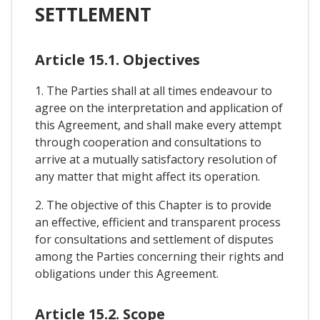
SETTLEMENT
Article 15.1. Objectives
1. The Parties shall at all times endeavour to
agree on the interpretation and application of
this Agreement, and shall make every attempt
through cooperation and consultations to
arrive at a mutually satisfactory resolution of
any matter that might affect its operation.
2. The objective of this Chapter is to provide
an effective, efficient and transparent process
for consultations and settlement of disputes
among the Parties concerning their rights and
obligations under this Agreement.
Article 15.2. Scope