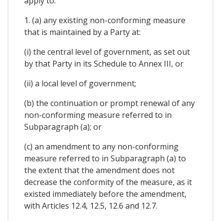
apply to:
1. (a) any existing non-conforming measure
that is maintained by a Party at:
(i) the central level of government, as set out
by that Party in its Schedule to Annex III, or
(ii) a local level of government;
(b) the continuation or prompt renewal of any
non-conforming measure referred to in
Subparagraph (a); or
(c) an amendment to any non-conforming
measure referred to in Subparagraph (a) to
the extent that the amendment does not
decrease the conformity of the measure, as it
existed immediately before the amendment,
with Articles 12.4, 12.5, 12.6 and 12.7.