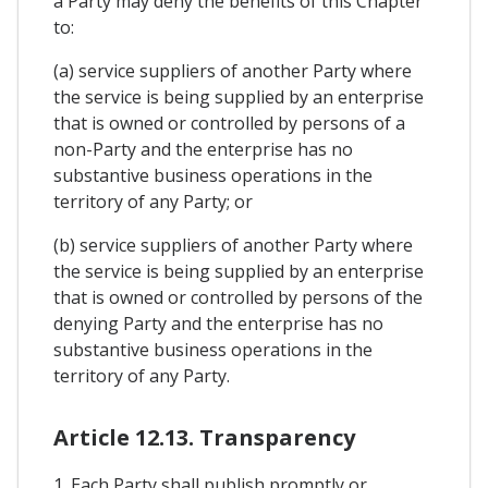
a Party may deny the benefits of this Chapter
to:
(a) service suppliers of another Party where
the service is being supplied by an enterprise
that is owned or controlled by persons of a
non-Party and the enterprise has no
substantive business operations in the
territory of any Party; or
(b) service suppliers of another Party where
the service is being supplied by an enterprise
that is owned or controlled by persons of the
denying Party and the enterprise has no
substantive business operations in the
territory of any Party.
Article 12.13. Transparency
1. Each Party shall publish promptly or