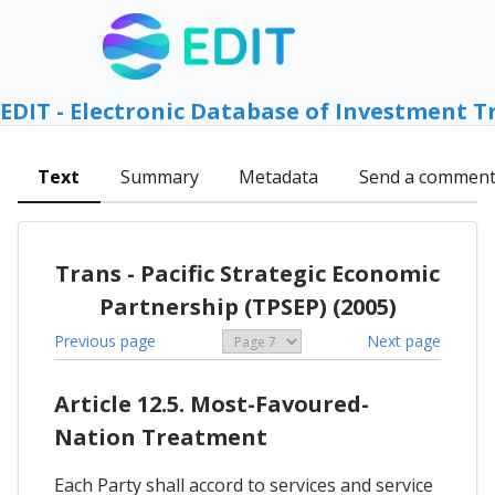
EDIT - Electronic Database of Investment T
Text
Summary
Metadata
Send a commen
Trans - Pacific Strategic Economic
Partnership (TPSEP) (2005)
Previous page
Next page
Article 12.5. Most-Favoured-
Nation Treatment
Each Party shall accord to services and service