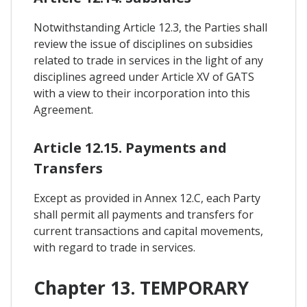
Notwithstanding Article 12.3, the Parties shall
review the issue of disciplines on subsidies
related to trade in services in the light of any
disciplines agreed under Article XV of GATS
with a view to their incorporation into this
Agreement.
Article 12.15. Payments and
Transfers
Except as provided in Annex 12.C, each Party
shall permit all payments and transfers for
current transactions and capital movements,
with regard to trade in services.
Chapter 13. TEMPORARY