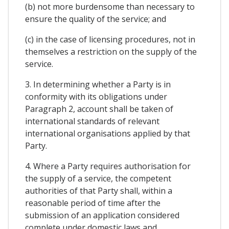
(b) not more burdensome than necessary to
ensure the quality of the service; and
(c) in the case of licensing procedures, not in
themselves a restriction on the supply of the
service.
3. In determining whether a Party is in
conformity with its obligations under
Paragraph 2, account shall be taken of
international standards of relevant
international organisations applied by that
Party.
4. Where a Party requires authorisation for
the supply of a service, the competent
authorities of that Party shall, within a
reasonable period of time after the
submission of an application considered
complete under domestic laws and