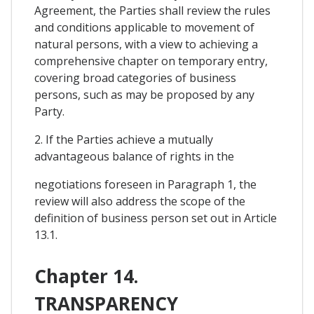
Agreement, the Parties shall review the rules
and conditions applicable to movement of
natural persons, with a view to achieving a
comprehensive chapter on temporary entry,
covering broad categories of business
persons, such as may be proposed by any
Party.
2. If the Parties achieve a mutually
advantageous balance of rights in the
negotiations foreseen in Paragraph 1, the
review will also address the scope of the
definition of business person set out in Article
13.1.
Chapter 14.
TRANSPARENCY