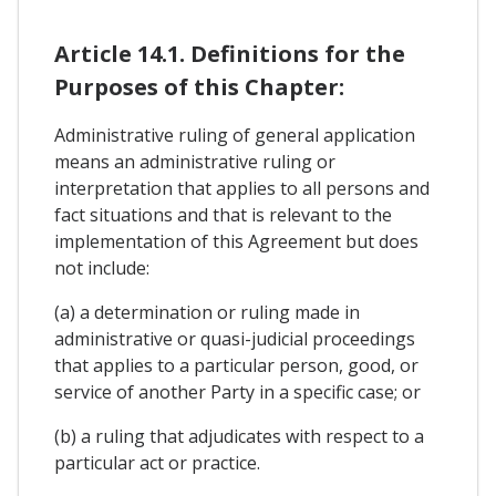
Article 14.1. Definitions for the
Purposes of this Chapter:
Administrative ruling of general application
means an administrative ruling or
interpretation that applies to all persons and
fact situations and that is relevant to the
implementation of this Agreement but does
not include:
(a) a determination or ruling made in
administrative or quasi-judicial proceedings
that applies to a particular person, good, or
service of another Party in a specific case; or
(b) a ruling that adjudicates with respect to a
particular act or practice.