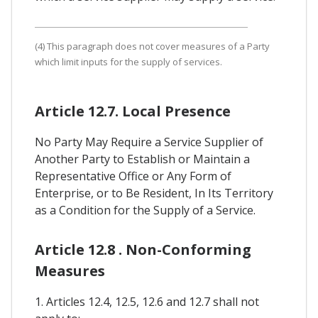
(4) This paragraph does not cover measures of a Party
which limit inputs for the supply of services.
Article 12.7. Local Presence
No Party May Require a Service Supplier of
Another Party to Establish or Maintain a
Representative Office or Any Form of
Enterprise, or to Be Resident, In Its Territory
as a Condition for the Supply of a Service.
Article 12.8 . Non-Conforming
Measures
1. Articles 12.4, 12.5, 12.6 and 12.7 shall not