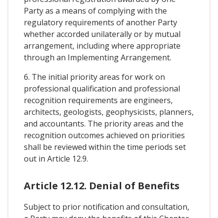
Party as a means of complying with the
regulatory requirements of another Party
whether accorded unilaterally or by mutual
arrangement, including where appropriate
through an Implementing Arrangement.
6. The initial priority areas for work on
professional qualification and professional
recognition requirements are engineers,
architects, geologists, geophysicists, planners,
and accountants. The priority areas and the
recognition outcomes achieved on priorities
shall be reviewed within the time periods set
out in Article 12.9.
Article 12.12. Denial of Benefits
Subject to prior notification and consultation,