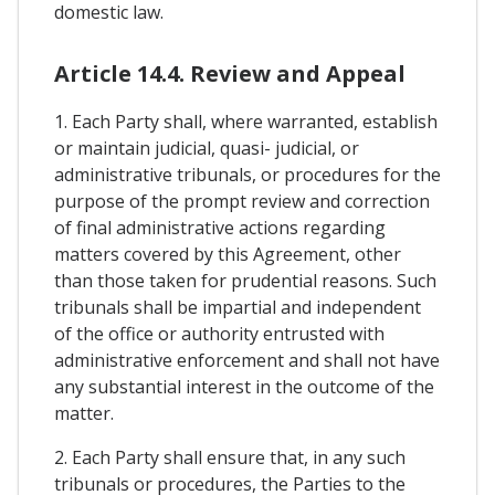
domestic law.
Article 14.4. Review and Appeal
1. Each Party shall, where warranted, establish
or maintain judicial, quasi- judicial, or
administrative tribunals, or procedures for the
purpose of the prompt review and correction
of final administrative actions regarding
matters covered by this Agreement, other
than those taken for prudential reasons. Such
tribunals shall be impartial and independent
of the office or authority entrusted with
administrative enforcement and shall not have
any substantial interest in the outcome of the
matter.
2. Each Party shall ensure that, in any such
tribunals or procedures, the Parties to the