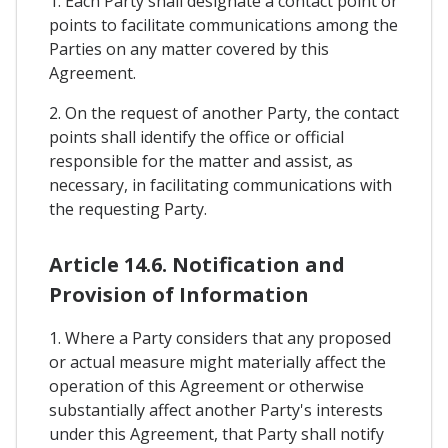
1. Each Party shall designate a contact point or
points to facilitate communications among the
Parties on any matter covered by this
Agreement.
2. On the request of another Party, the contact
points shall identify the office or official
responsible for the matter and assist, as
necessary, in facilitating communications with
the requesting Party.
Article 14.6. Notification and
Provision of Information
1. Where a Party considers that any proposed
or actual measure might materially affect the
operation of this Agreement or otherwise
substantially affect another Party's interests
under this Agreement, that Party shall notify