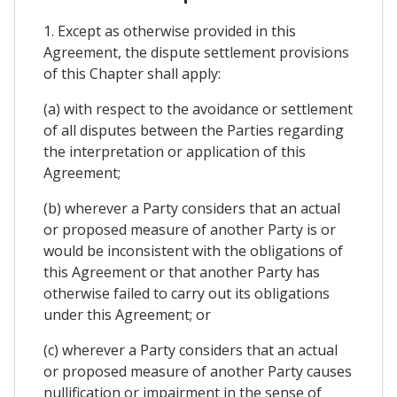
1. Except as otherwise provided in this
Agreement, the dispute settlement provisions
of this Chapter shall apply:
(a) with respect to the avoidance or settlement
of all disputes between the Parties regarding
the interpretation or application of this
Agreement;
(b) wherever a Party considers that an actual
or proposed measure of another Party is or
would be inconsistent with the obligations of
this Agreement or that another Party has
otherwise failed to carry out its obligations
under this Agreement; or
(c) wherever a Party considers that an actual
or proposed measure of another Party causes
nullification or impairment in the sense of