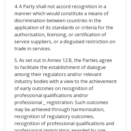
4. A Party shall not accord recognition in a
manner which would constitute a means of
discrimination between countries in the
application of its standards or criteria for the
authorisation, licensing, or certification of
service suppliers, or a disguised restriction on
trade in services.
5. As set out in Annex 12.B, the Parties agree
to facilitate the establishment of dialogue
among their regulators and/or relevant
industry bodies with a view to the achievement
of early outcomes on recognition of
professional qualifications and/or
professional _ registration. Such outcomes
may be achieved through harmonisation,
recognition of regulatory outcomes,
recognition of professional qualifications and
professional registration awarded by one