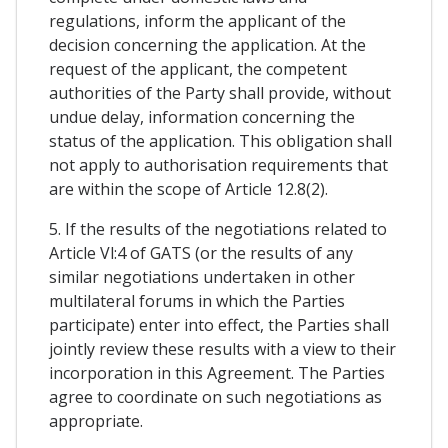
regulations, inform the applicant of the
decision concerning the application. At the
request of the applicant, the competent
authorities of the Party shall provide, without
undue delay, information concerning the
status of the application. This obligation shall
not apply to authorisation requirements that
are within the scope of Article 12.8(2).
5. If the results of the negotiations related to
Article Vl:4 of GATS (or the results of any
similar negotiations undertaken in other
multilateral forums in which the Parties
participate) enter into effect, the Parties shall
jointly review these results with a view to their
incorporation in this Agreement. The Parties
agree to coordinate on such negotiations as
appropriate.