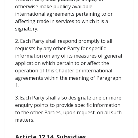
otherwise make publicly available
international agreements pertaining to or
affecting trade in services to which it is a
signatory.
2. Each Party shall respond promptly to all
requests by any other Party for specific
information on any of its measures of general
application which pertain to or affect the
operation of this Chapter or international
agreements within the meaning of Paragraph
1.
3. Each Party shall also designate one or more
enquiry points to provide specific information
to the other Parties, upon request, on all such
matters.
Article 12.14. Subsidies