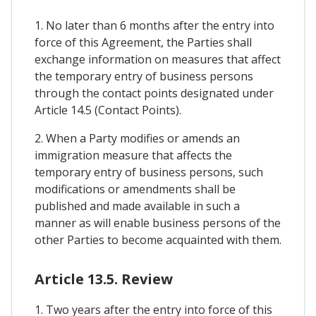
1. No later than 6 months after the entry into
force of this Agreement, the Parties shall
exchange information on measures that affect
the temporary entry of business persons
through the contact points designated under
Article 14.5 (Contact Points).
2. When a Party modifies or amends an
immigration measure that affects the
temporary entry of business persons, such
modifications or amendments shall be
published and made available in such a
manner as will enable business persons of the
other Parties to become acquainted with them.
Article 13.5. Review
1. Two years after the entry into force of this