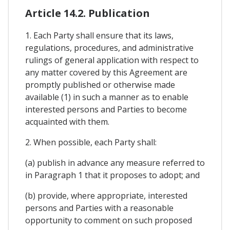
Article 14.2. Publication
1. Each Party shall ensure that its laws,
regulations, procedures, and administrative
rulings of general application with respect to
any matter covered by this Agreement are
promptly published or otherwise made
available (1) in such a manner as to enable
interested persons and Parties to become
acquainted with them.
2. When possible, each Party shall:
(a) publish in advance any measure referred to
in Paragraph 1 that it proposes to adopt; and
(b) provide, where appropriate, interested
persons and Parties with a reasonable
opportunity to comment on such proposed