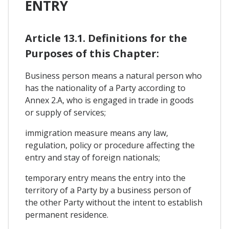
ENTRY
Article 13.1. Definitions for the
Purposes of this Chapter:
Business person means a natural person who
has the nationality of a Party according to
Annex 2.A, who is engaged in trade in goods
or supply of services;
immigration measure means any law,
regulation, policy or procedure affecting the
entry and stay of foreign nationals;
temporary entry means the entry into the
territory of a Party by a business person of
the other Party without the intent to establish
permanent residence.