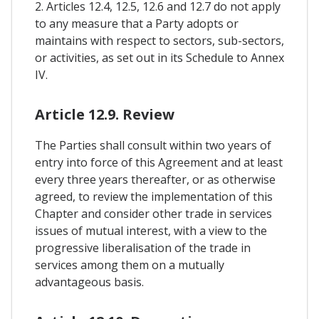
2. Articles 12.4, 12.5, 12.6 and 12.7 do not apply
to any measure that a Party adopts or
maintains with respect to sectors, sub-sectors,
or activities, as set out in its Schedule to Annex
IV.
Article 12.9. Review
The Parties shall consult within two years of
entry into force of this Agreement and at least
every three years thereafter, or as otherwise
agreed, to review the implementation of this
Chapter and consider other trade in services
issues of mutual interest, with a view to the
progressive liberalisation of the trade in
services among them on a mutually
advantageous basis.