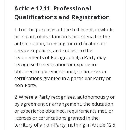
Article 12.11. Professional
Qualifications and Registration
1. For the purposes of the fulfilment, in whole
or in part, of its standards or criteria for the
authorisation, licensing, or certification of
service suppliers, and subject to the
requirements of Paragraph 4, a Party may
recognise the education or experience
obtained, requirements met, or licenses or
certifications granted in a particular Party or
non-Party.
2. Where a Party recognises, autonomously or
by agreement or arrangement, the education
or experience obtained, requirements met, or
licenses or certifications granted in the
territory of a non-Party, nothing in Article 12.5