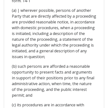
form. 14-1
(a) | wherever possible, persons of another
Party that are directly affected by a proceeding
are provided reasonable notice, in accordance
with domestic procedures, when a proceeding
is initiated, including a description of the
nature of the proceeding, a statement of the
legal authority under which the proceeding is
initiated, and a general description of any
issues in question;
(b) such persons are afforded a reasonable
opportunity to present facts and arguments
in support of their positions prior to any final
administrative action, when time, the nature
of the proceeding, and the public interest
permit; and
(c) its procedures are in accordance with