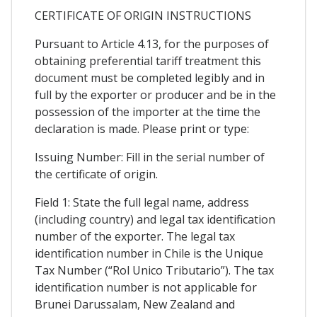
CERTIFICATE OF ORIGIN INSTRUCTIONS
Pursuant to Article 4.13, for the purposes of
obtaining preferential tariff treatment this
document must be completed legibly and in
full by the exporter or producer and be in the
possession of the importer at the time the
declaration is made. Please print or type:
Issuing Number: Fill in the serial number of
the certificate of origin.
Field 1: State the full legal name, address
(including country) and legal tax identification
number of the exporter. The legal tax
identification number in Chile is the Unique
Tax Number (“Rol Unico Tributario”). The tax
identification number is not applicable for
Brunei Darussalam, New Zealand and