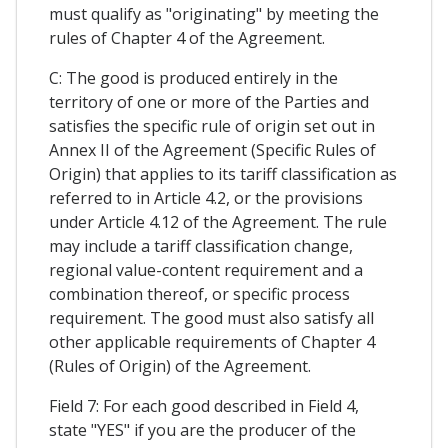
must qualify as "originating" by meeting the
rules of Chapter 4 of the Agreement.
C: The good is produced entirely in the
territory of one or more of the Parties and
satisfies the specific rule of origin set out in
Annex II of the Agreement (Specific Rules of
Origin) that applies to its tariff classification as
referred to in Article 4.2, or the provisions
under Article 4.12 of the Agreement. The rule
may include a tariff classification change,
regional value-content requirement and a
combination thereof, or specific process
requirement. The good must also satisfy all
other applicable requirements of Chapter 4
(Rules of Origin) of the Agreement.
Field 7: For each good described in Field 4,
state "YES" if you are the producer of the