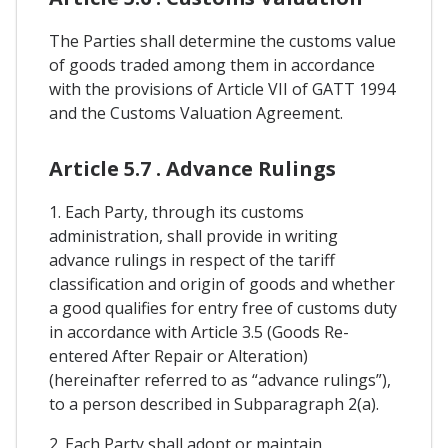
The Parties shall determine the customs value
of goods traded among them in accordance
with the provisions of Article VII of GATT 1994
and the Customs Valuation Agreement.
Article 5.7 . Advance Rulings
1. Each Party, through its customs
administration, shall provide in writing
advance rulings in respect of the tariff
classification and origin of goods and whether
a good qualifies for entry free of customs duty
in accordance with Article 3.5 (Goods Re-
entered After Repair or Alteration)
(hereinafter referred to as “advance rulings”),
to a person described in Subparagraph 2(a).
2. Each Party shall adopt or maintain