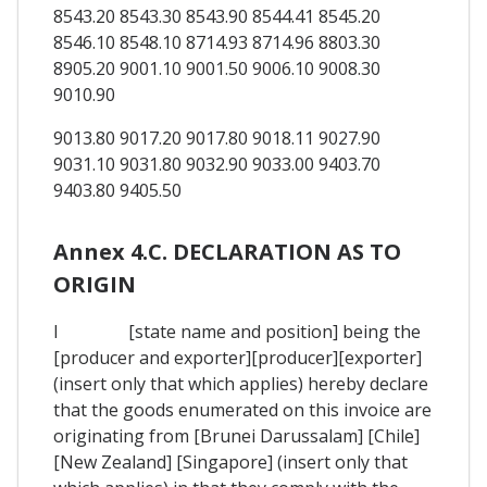
8543.20 8543.30 8543.90 8544.41 8545.20
8546.10 8548.10 8714.93 8714.96 8803.30
8905.20 9001.10 9001.50 9006.10 9008.30
9010.90
9013.80 9017.20 9017.80 9018.11 9027.90
9031.10 9031.80 9032.90 9033.00 9403.70
9403.80 9405.50
Annex 4.C. DECLARATION AS TO
ORIGIN
I [state name and position] being the
[producer and exporter][producer][exporter]
(insert only that which applies) hereby declare
that the goods enumerated on this invoice are
originating from [Brunei Darussalam] [Chile]
[New Zealand] [Singapore] (insert only that