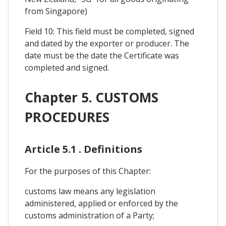
from Singapore)
Field 10: This field must be completed, signed
and dated by the exporter or producer. The
date must be the date the Certificate was
completed and signed.
Chapter 5. CUSTOMS
PROCEDURES
Article 5.1 . Definitions
For the purposes of this Chapter:
customs law means any legislation
administered, applied or enforced by the
customs administration of a Party;