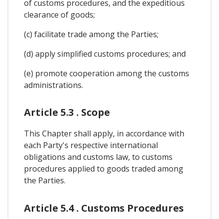
of customs procedures, and the expeditious
clearance of goods;
(c) facilitate trade among the Parties;
(d) apply simplified customs procedures; and
(e) promote cooperation among the customs
administrations.
Article 5.3 . Scope
This Chapter shall apply, in accordance with
each Party's respective international
obligations and customs law, to customs
procedures applied to goods traded among
the Parties.
Article 5.4 . Customs Procedures