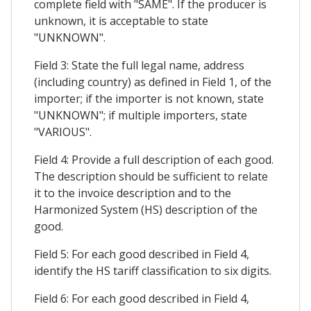
complete field with "SAME". If the producer is
unknown, it is acceptable to state
"UNKNOWN".
Field 3: State the full legal name, address
(including country) as defined in Field 1, of the
importer; if the importer is not known, state
"UNKNOWN"; if multiple importers, state
"VARIOUS".
Field 4: Provide a full description of each good.
The description should be sufficient to relate
it to the invoice description and to the
Harmonized System (HS) description of the
good.
Field 5: For each good described in Field 4,
identify the HS tariff classification to six digits.
Field 6: For each good described in Field 4,