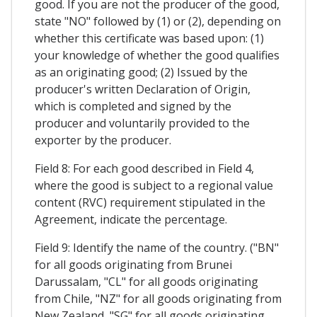
good. If you are not the producer of the good,
state "NO" followed by (1) or (2), depending on
whether this certificate was based upon: (1)
your knowledge of whether the good qualifies
as an originating good; (2) Issued by the
producer's written Declaration of Origin,
which is completed and signed by the
producer and voluntarily provided to the
exporter by the producer.
Field 8: For each good described in Field 4,
where the good is subject to a regional value
content (RVC) requirement stipulated in the
Agreement, indicate the percentage.
Field 9: Identify the name of the country. ("BN"
for all goods originating from Brunei
Darussalam, "CL" for all goods originating
from Chile, "NZ" for all goods originating from
New Zealand, "SG" for all goods originating