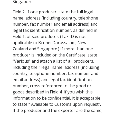
Singapore.
Field 2: If one producer, state the full legal
name, address (including country, telephone
number, fax number and email address) and
legal tax identification number, as defined in
Field 1, of said producer. (Tax ID is not
applicable to Brunei Darussalam, New
Zealand and Singapore.) If more than one
producer is included on the Certificate, state
"Various" and attach a list of all producers,
including their legal name, address (including
country, telephone number, fax number and
email address) and legal tax identification
number, cross referenced to the good or
goods described in Field 4. If you wish this
information to be confidential, it is acceptable
to state " Available to Customs upon request".
If the producer and the exporter are the same,