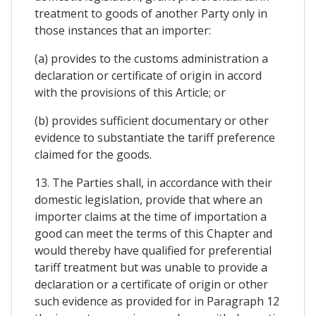
treatment to goods of another Party only in
those instances that an importer:
(a) provides to the customs administration a
declaration or certificate of origin in accord
with the provisions of this Article; or
(b) provides sufficient documentary or other
evidence to substantiate the tariff preference
claimed for the goods.
13. The Parties shall, in accordance with their
domestic legislation, provide that where an
importer claims at the time of importation a
good can meet the terms of this Chapter and
would thereby have qualified for preferential
tariff treatment but was unable to provide a
declaration or a certificate of origin or other
such evidence as provided for in Paragraph 12