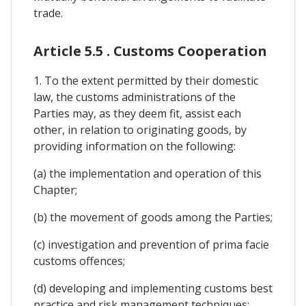
trade.
Article 5.5 . Customs Cooperation
1. To the extent permitted by their domestic
law, the customs administrations of the
Parties may, as they deem fit, assist each
other, in relation to originating goods, by
providing information on the following:
(a) the implementation and operation of this
Chapter;
(b) the movement of goods among the Parties;
(c) investigation and prevention of prima facie
customs offences;
(d) developing and implementing customs best
practice and risk management techniques;