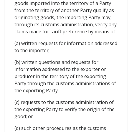
goods imported into the territory of a Party
from the territory of another Party qualify as
originating goods, the importing Party may,
through its customs administration, verify any
claims made for tariff preference by means of:
(a) written requests for information addressed
to the importer;
(b) written questions and requests for
information addressed to the exporter or
producer in the territory of the exporting
Party through the customs administrations of
the exporting Party;
(c) requests to the customs administration of
the exporting Party to verify the origin of the
good; or
(d) such other procedures as the customs