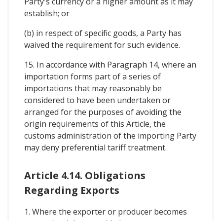
Party's currency or a higher amount as it may
establish; or
(b) in respect of specific goods, a Party has
waived the requirement for such evidence.
15. In accordance with Paragraph 14, where an
importation forms part of a series of
importations that may reasonably be
considered to have been undertaken or
arranged for the purposes of avoiding the
origin requirements of this Article, the
customs administration of the importing Party
may deny preferential tariff treatment.
Article 4.14. Obligations
Regarding Exports
1. Where the exporter or producer becomes