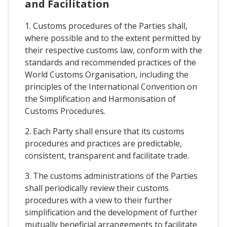
and Facilitation
1. Customs procedures of the Parties shall,
where possible and to the extent permitted by
their respective customs law, conform with the
standards and recommended practices of the
World Customs Organisation, including the
principles of the International Convention on
the Simplification and Harmonisation of
Customs Procedures.
2. Each Party shall ensure that its customs
procedures and practices are predictable,
consistent, transparent and facilitate trade.
3. The customs administrations of the Parties
shall periodically review their customs
procedures with a view to their further
simplification and the development of further
mutually beneficial arrangements to facilitate