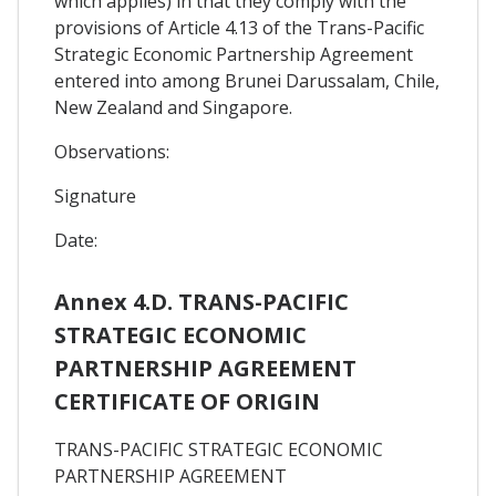
which applies) in that they comply with the
provisions of Article 4.13 of the Trans-Pacific
Strategic Economic Partnership Agreement
entered into among Brunei Darussalam, Chile,
New Zealand and Singapore.
Observations:
Signature
Date:
Annex 4.D. TRANS-PACIFIC
STRATEGIC ECONOMIC
PARTNERSHIP AGREEMENT
CERTIFICATE OF ORIGIN
TRANS-PACIFIC STRATEGIC ECONOMIC
PARTNERSHIP AGREEMENT