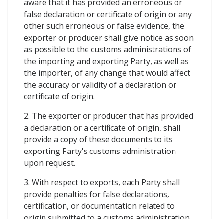
aware that it has provided an erroneous or
false declaration or certificate of origin or any
other such erroneous or false evidence, the
exporter or producer shall give notice as soon
as possible to the customs administrations of
the importing and exporting Party, as well as
the importer, of any change that would affect
the accuracy or validity of a declaration or
certificate of origin.
2. The exporter or producer that has provided
a declaration or a certificate of origin, shall
provide a copy of these documents to its
exporting Party's customs administration
upon request.
3. With respect to exports, each Party shall
provide penalties for false declarations,
certification, or documentation related to
origin submitted to a customs administration