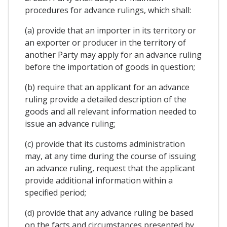
procedures for advance rulings, which shall:
(a) provide that an importer in its territory or
an exporter or producer in the territory of
another Party may apply for an advance ruling
before the importation of goods in question;
(b) require that an applicant for an advance
ruling provide a detailed description of the
goods and all relevant information needed to
issue an advance ruling;
(c) provide that its customs administration
may, at any time during the course of issuing
an advance ruling, request that the applicant
provide additional information within a
specified period;
(d) provide that any advance ruling be based
on the facts and circumstances presented by