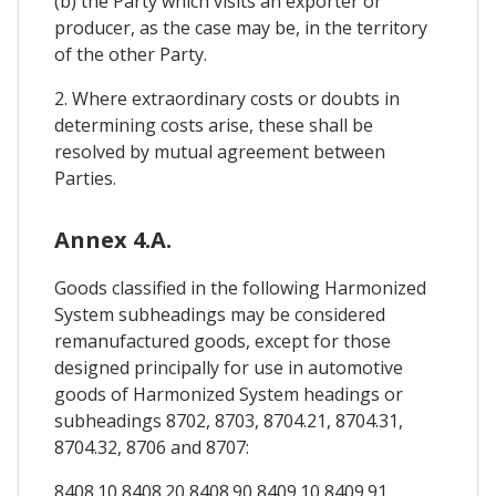
(b) the Party which visits an exporter or
producer, as the case may be, in the territory
of the other Party.
2. Where extraordinary costs or doubts in
determining costs arise, these shall be
resolved by mutual agreement between
Parties.
Annex 4.A.
Goods classified in the following Harmonized
System subheadings may be considered
remanufactured goods, except for those
designed principally for use in automotive
goods of Harmonized System headings or
subheadings 8702, 8703, 8704.21, 8704.31,
8704.32, 8706 and 8707:
8408.10 8408.20 8408.90 8409.10 8409.91