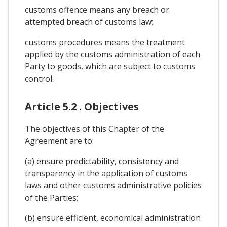
customs offence means any breach or
attempted breach of customs law;
customs procedures means the treatment
applied by the customs administration of each
Party to goods, which are subject to customs
control.
Article 5.2 . Objectives
The objectives of this Chapter of the
Agreement are to:
(a) ensure predictability, consistency and
transparency in the application of customs
laws and other customs administrative policies
of the Parties;
(b) ensure efficient, economical administration