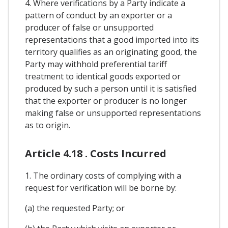
4. Where verifications by a Party indicate a
pattern of conduct by an exporter or a
producer of false or unsupported
representations that a good imported into its
territory qualifies as an originating good, the
Party may withhold preferential tariff
treatment to identical goods exported or
produced by such a person until it is satisfied
that the exporter or producer is no longer
making false or unsupported representations
as to origin.
Article 4.18 . Costs Incurred
1. The ordinary costs of complying with a
request for verification will be borne by:
(a) the requested Party; or