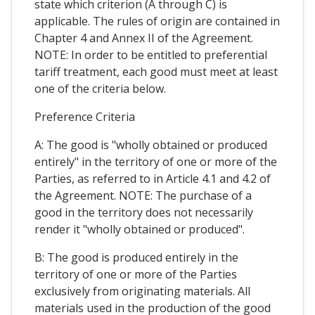
state which criterion (A through C) is
applicable. The rules of origin are contained in
Chapter 4 and Annex II of the Agreement.
NOTE: In order to be entitled to preferential
tariff treatment, each good must meet at least
one of the criteria below.
Preference Criteria
A: The good is "wholly obtained or produced
entirely" in the territory of one or more of the
Parties, as referred to in Article 4.1 and 4.2 of
the Agreement. NOTE: The purchase of a
good in the territory does not necessarily
render it "wholly obtained or produced".
B: The good is produced entirely in the
territory of one or more of the Parties
exclusively from originating materials. All
materials used in the production of the good