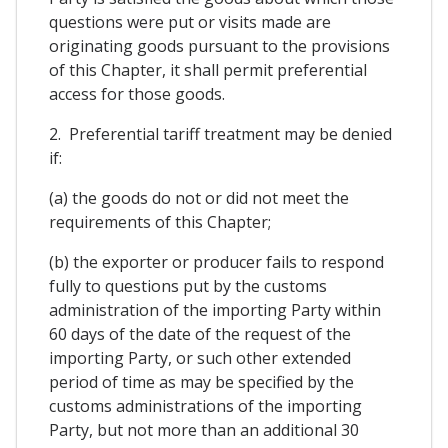
questions were put or visits made are
originating goods pursuant to the provisions
of this Chapter, it shall permit preferential
access for those goods.
2. Preferential tariff treatment may be denied
if:
(a) the goods do not or did not meet the
requirements of this Chapter;
(b) the exporter or producer fails to respond
fully to questions put by the customs
administration of the importing Party within
60 days of the date of the request of the
importing Party, or such other extended
period of time as may be specified by the
customs administrations of the importing
Party, but not more than an additional 30