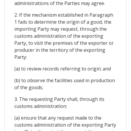
administrations of the Parties may agree.
2. If the mechanism established in Paragraph
1 fails to determine the origin of a good, the
importing Party may request, through the
customs administration of the exporting
Party, to visit the premises of the exporter or
producer in the territory of the exporting
Party:
(a) to review records referring to origin; and
(b) to observe the facilities used in production
of the goods.
3. The requesting Party shall, through its
customs administration:
(a) ensure that any request made to the
customs administration of the exporting Party