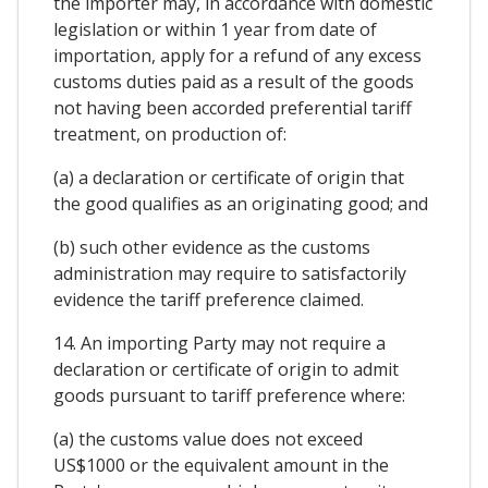
the importer may, in accordance with domestic
legislation or within 1 year from date of
importation, apply for a refund of any excess
customs duties paid as a result of the goods
not having been accorded preferential tariff
treatment, on production of:
(a) a declaration or certificate of origin that
the good qualifies as an originating good; and
(b) such other evidence as the customs
administration may require to satisfactorily
evidence the tariff preference claimed.
14. An importing Party may not require a
declaration or certificate of origin to admit
goods pursuant to tariff preference where:
(a) the customs value does not exceed
US$1000 or the equivalent amount in the