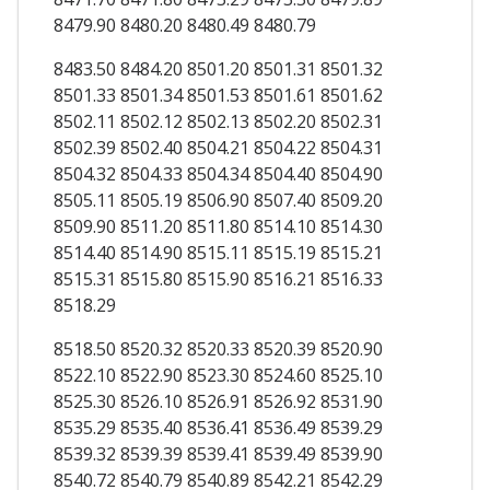
8479.90 8480.20 8480.49 8480.79
8483.50 8484.20 8501.20 8501.31 8501.32
8501.33 8501.34 8501.53 8501.61 8501.62
8502.11 8502.12 8502.13 8502.20 8502.31
8502.39 8502.40 8504.21 8504.22 8504.31
8504.32 8504.33 8504.34 8504.40 8504.90
8505.11 8505.19 8506.90 8507.40 8509.20
8509.90 8511.20 8511.80 8514.10 8514.30
8514.40 8514.90 8515.11 8515.19 8515.21
8515.31 8515.80 8515.90 8516.21 8516.33
8518.29
8518.50 8520.32 8520.33 8520.39 8520.90
8522.10 8522.90 8523.30 8524.60 8525.10
8525.30 8526.10 8526.91 8526.92 8531.90
8535.29 8535.40 8536.41 8536.49 8539.29
8539.32 8539.39 8539.41 8539.49 8539.90
8540.72 8540.79 8540.89 8542.21 8542.29