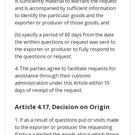
is sufficiently material to warrant the request
and is accompanied by sufficient information
to identify the particular goods and the
exporter or producer of those goods; and
(b) specify a period of 60 days from the date
the written questions or request was sent to
the exporter or producer to fully respond to
the questions or request.
4. The parties agree to facilitate requests for
assistance through their customs
administration under this Article within 10
days of receipt of the request.
Article 4.17. Decision on Origin
1. If as a result of questions put or visits made
to the exporter or producer the requesting
Party is satisfied the goods about which those