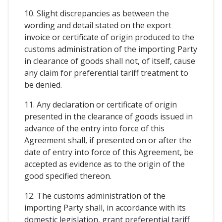
10. Slight discrepancies as between the
wording and detail stated on the export
invoice or certificate of origin produced to the
customs administration of the importing Party
in clearance of goods shall not, of itself, cause
any claim for preferential tariff treatment to
be denied.
11. Any declaration or certificate of origin
presented in the clearance of goods issued in
advance of the entry into force of this
Agreement shall, if presented on or after the
date of entry into force of this Agreement, be
accepted as evidence as to the origin of the
good specified thereon.
12. The customs administration of the
importing Party shall, in accordance with its
domestic legislation, grant preferential tariff