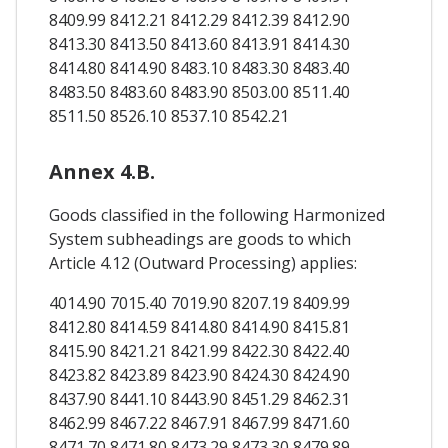
8409.99 8412.21 8412.29 8412.39 8412.90
8413.30 8413.50 8413.60 8413.91 8414.30
8414.80 8414.90 8483.10 8483.30 8483.40
8483.50 8483.60 8483.90 8503.00 8511.40
8511.50 8526.10 8537.10 8542.21
Annex 4.B.
Goods classified in the following Harmonized
System subheadings are goods to which
Article 4.12 (Outward Processing) applies:
4014.90 7015.40 7019.90 8207.19 8409.99
8412.80 8414.59 8414.80 8414.90 8415.81
8415.90 8421.21 8421.99 8422.30 8422.40
8423.82 8423.89 8423.90 8424.30 8424.90
8437.90 8441.10 8443.90 8451.29 8462.31
8462.99 8467.22 8467.91 8467.99 8471.60
8471.70 8471.80 8473.29 8473.30 8479.89