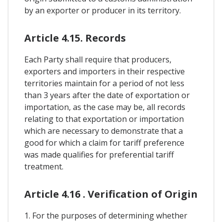
by an exporter or producer in its territory.
Article 4.15. Records
Each Party shall require that producers,
exporters and importers in their respective
territories maintain for a period of not less
than 3 years after the date of exportation or
importation, as the case may be, all records
relating to that exportation or importation
which are necessary to demonstrate that a
good for which a claim for tariff preference
was made qualifies for preferential tariff
treatment.
Article 4.16 . Verification of Origin
1. For the purposes of determining whether