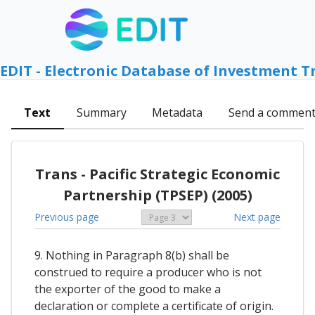
EDIT - Electronic Database of Investment T
Text
Summary
Metadata
Send a commen
Trans - Pacific Strategic Economic
Partnership (TPSEP) (2005)
Previous page
Next page
9. Nothing in Paragraph 8(b) shall be
construed to require a producer who is not
the exporter of the good to make a
declaration or complete a certificate of origin.