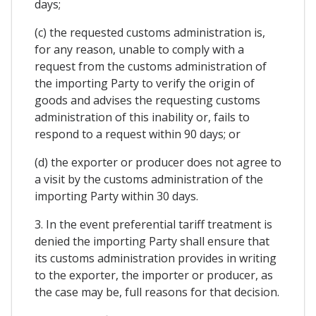
days;
(c) the requested customs administration is,
for any reason, unable to comply with a
request from the customs administration of
the importing Party to verify the origin of
goods and advises the requesting customs
administration of this inability or, fails to
respond to a request within 90 days; or
(d) the exporter or producer does not agree to
a visit by the customs administration of the
importing Party within 30 days.
3. In the event preferential tariff treatment is
denied the importing Party shall ensure that
its customs administration provides in writing
to the exporter, the importer or producer, as
the case may be, full reasons for that decision.