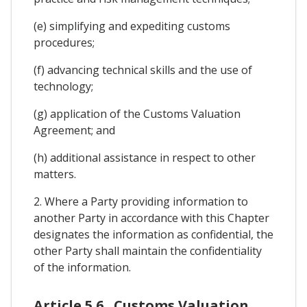
(e) simplifying and expediting customs
procedures;
(f) advancing technical skills and the use of
technology;
(g) application of the Customs Valuation
Agreement; and
(h) additional assistance in respect to other
matters.
2. Where a Party providing information to
another Party in accordance with this Chapter
designates the information as confidential, the
other Party shall maintain the confidentiality
of the information.
Article 5.6 . Customs Valuation