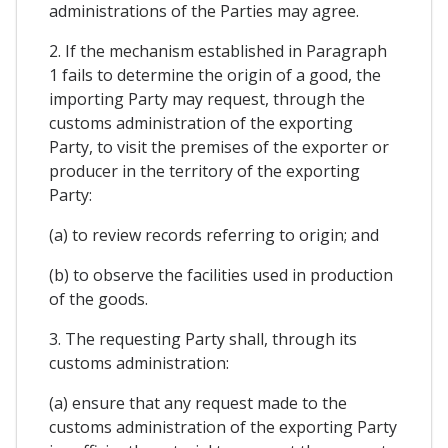
administrations of the Parties may agree.
2. If the mechanism established in Paragraph
1 fails to determine the origin of a good, the
importing Party may request, through the
customs administration of the exporting
Party, to visit the premises of the exporter or
producer in the territory of the exporting
Party:
(a) to review records referring to origin; and
(b) to observe the facilities used in production
of the goods.
3. The requesting Party shall, through its
customs administration:
(a) ensure that any request made to the
customs administration of the exporting Party