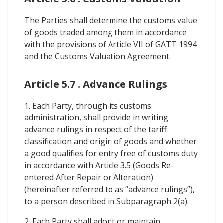
The Parties shall determine the customs value
of goods traded among them in accordance
with the provisions of Article VII of GATT 1994
and the Customs Valuation Agreement.
Article 5.7 . Advance Rulings
1. Each Party, through its customs
administration, shall provide in writing
advance rulings in respect of the tariff
classification and origin of goods and whether
a good qualifies for entry free of customs duty
in accordance with Article 3.5 (Goods Re-
entered After Repair or Alteration)
(hereinafter referred to as “advance rulings”),
to a person described in Subparagraph 2(a).
2. Each Party shall adopt or maintain