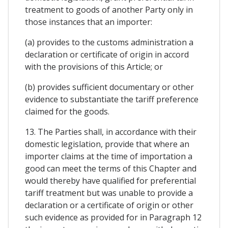
treatment to goods of another Party only in
those instances that an importer:
(a) provides to the customs administration a
declaration or certificate of origin in accord
with the provisions of this Article; or
(b) provides sufficient documentary or other
evidence to substantiate the tariff preference
claimed for the goods.
13. The Parties shall, in accordance with their
domestic legislation, provide that where an
importer claims at the time of importation a
good can meet the terms of this Chapter and
would thereby have qualified for preferential
tariff treatment but was unable to provide a
declaration or a certificate of origin or other
such evidence as provided for in Paragraph 12