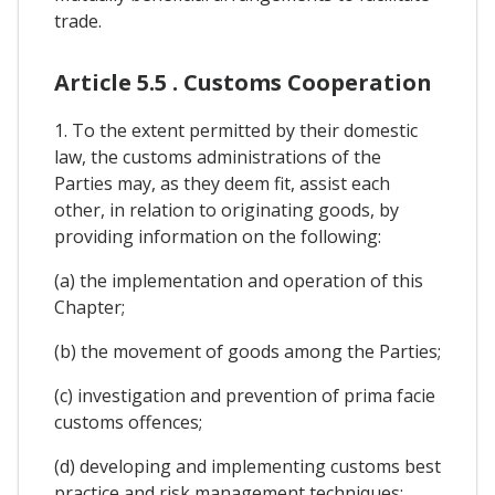
trade.
Article 5.5 . Customs Cooperation
1. To the extent permitted by their domestic
law, the customs administrations of the
Parties may, as they deem fit, assist each
other, in relation to originating goods, by
providing information on the following:
(a) the implementation and operation of this
Chapter;
(b) the movement of goods among the Parties;
(c) investigation and prevention of prima facie
customs offences;
(d) developing and implementing customs best
practice and risk management techniques;