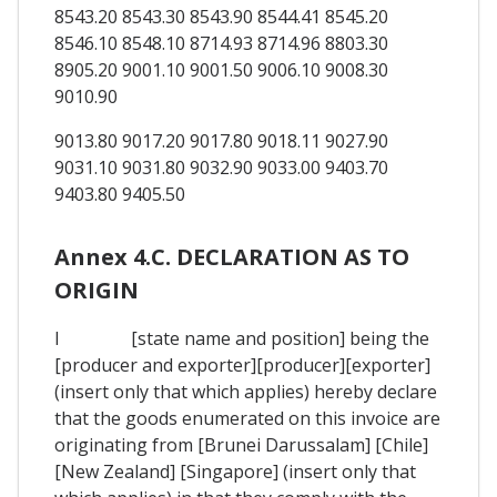
8543.20 8543.30 8543.90 8544.41 8545.20
8546.10 8548.10 8714.93 8714.96 8803.30
8905.20 9001.10 9001.50 9006.10 9008.30
9010.90
9013.80 9017.20 9017.80 9018.11 9027.90
9031.10 9031.80 9032.90 9033.00 9403.70
9403.80 9405.50
Annex 4.C. DECLARATION AS TO
ORIGIN
I [state name and position] being the
[producer and exporter][producer][exporter]
(insert only that which applies) hereby declare
that the goods enumerated on this invoice are
originating from [Brunei Darussalam] [Chile]
[New Zealand] [Singapore] (insert only that