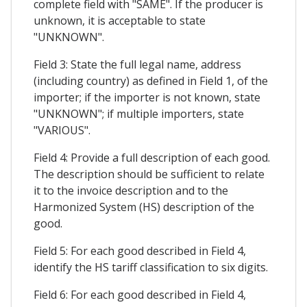
complete field with "SAME". If the producer is
unknown, it is acceptable to state
"UNKNOWN".
Field 3: State the full legal name, address
(including country) as defined in Field 1, of the
importer; if the importer is not known, state
"UNKNOWN"; if multiple importers, state
"VARIOUS".
Field 4: Provide a full description of each good.
The description should be sufficient to relate
it to the invoice description and to the
Harmonized System (HS) description of the
good.
Field 5: For each good described in Field 4,
identify the HS tariff classification to six digits.
Field 6: For each good described in Field 4,