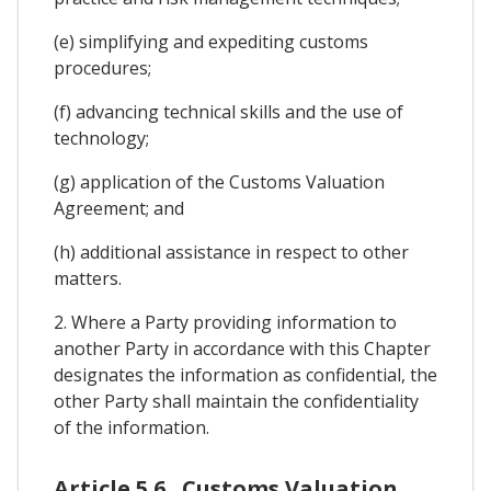
(e) simplifying and expediting customs
procedures;
(f) advancing technical skills and the use of
technology;
(g) application of the Customs Valuation
Agreement; and
(h) additional assistance in respect to other
matters.
2. Where a Party providing information to
another Party in accordance with this Chapter
designates the information as confidential, the
other Party shall maintain the confidentiality
of the information.
Article 5.6 . Customs Valuation