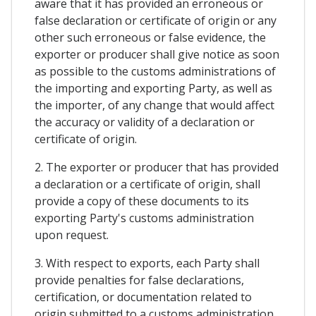
aware that it has provided an erroneous or
false declaration or certificate of origin or any
other such erroneous or false evidence, the
exporter or producer shall give notice as soon
as possible to the customs administrations of
the importing and exporting Party, as well as
the importer, of any change that would affect
the accuracy or validity of a declaration or
certificate of origin.
2. The exporter or producer that has provided
a declaration or a certificate of origin, shall
provide a copy of these documents to its
exporting Party's customs administration
upon request.
3. With respect to exports, each Party shall
provide penalties for false declarations,
certification, or documentation related to
origin submitted to a customs administration