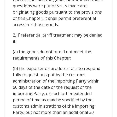
questions were put or visits made are
originating goods pursuant to the provisions
of this Chapter, it shall permit preferential
access for those goods.
2. Preferential tariff treatment may be denied
if:
(a) the goods do not or did not meet the
requirements of this Chapter;
(b) the exporter or producer fails to respond
fully to questions put by the customs
administration of the importing Party within
60 days of the date of the request of the
importing Party, or such other extended
period of time as may be specified by the
customs administrations of the importing
Party, but not more than an additional 30