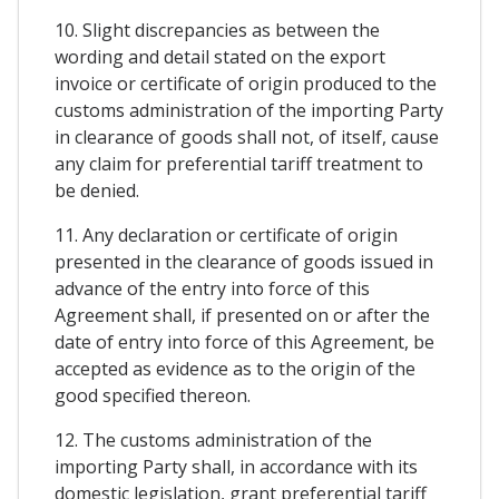
10. Slight discrepancies as between the
wording and detail stated on the export
invoice or certificate of origin produced to the
customs administration of the importing Party
in clearance of goods shall not, of itself, cause
any claim for preferential tariff treatment to
be denied.
11. Any declaration or certificate of origin
presented in the clearance of goods issued in
advance of the entry into force of this
Agreement shall, if presented on or after the
date of entry into force of this Agreement, be
accepted as evidence as to the origin of the
good specified thereon.
12. The customs administration of the
importing Party shall, in accordance with its
domestic legislation, grant preferential tariff