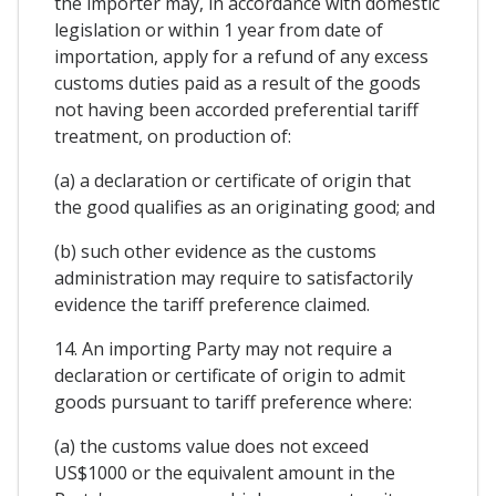
the importer may, in accordance with domestic
legislation or within 1 year from date of
importation, apply for a refund of any excess
customs duties paid as a result of the goods
not having been accorded preferential tariff
treatment, on production of:
(a) a declaration or certificate of origin that
the good qualifies as an originating good; and
(b) such other evidence as the customs
administration may require to satisfactorily
evidence the tariff preference claimed.
14. An importing Party may not require a
declaration or certificate of origin to admit
goods pursuant to tariff preference where:
(a) the customs value does not exceed
US$1000 or the equivalent amount in the