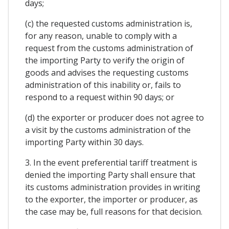
days;
(c) the requested customs administration is,
for any reason, unable to comply with a
request from the customs administration of
the importing Party to verify the origin of
goods and advises the requesting customs
administration of this inability or, fails to
respond to a request within 90 days; or
(d) the exporter or producer does not agree to
a visit by the customs administration of the
importing Party within 30 days.
3. In the event preferential tariff treatment is
denied the importing Party shall ensure that
its customs administration provides in writing
to the exporter, the importer or producer, as
the case may be, full reasons for that decision.