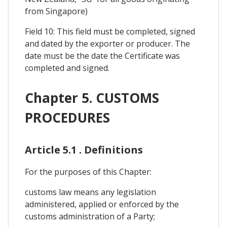
from Singapore)
Field 10: This field must be completed, signed
and dated by the exporter or producer. The
date must be the date the Certificate was
completed and signed.
Chapter 5. CUSTOMS
PROCEDURES
Article 5.1 . Definitions
For the purposes of this Chapter:
customs law means any legislation
administered, applied or enforced by the
customs administration of a Party;