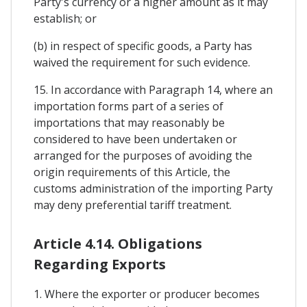
Party's currency or a higher amount as it may
establish; or
(b) in respect of specific goods, a Party has
waived the requirement for such evidence.
15. In accordance with Paragraph 14, where an
importation forms part of a series of
importations that may reasonably be
considered to have been undertaken or
arranged for the purposes of avoiding the
origin requirements of this Article, the
customs administration of the importing Party
may deny preferential tariff treatment.
Article 4.14. Obligations
Regarding Exports
1. Where the exporter or producer becomes