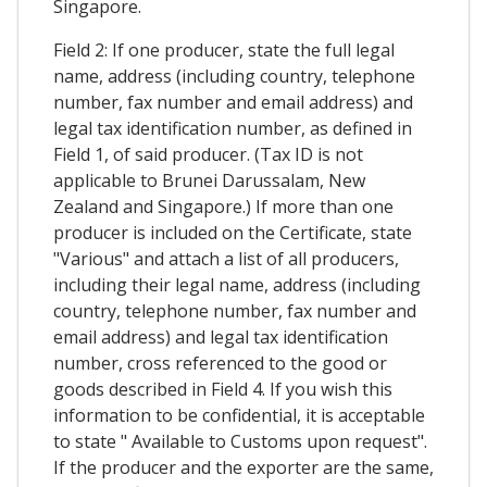
Singapore.
Field 2: If one producer, state the full legal
name, address (including country, telephone
number, fax number and email address) and
legal tax identification number, as defined in
Field 1, of said producer. (Tax ID is not
applicable to Brunei Darussalam, New
Zealand and Singapore.) If more than one
producer is included on the Certificate, state
"Various" and attach a list of all producers,
including their legal name, address (including
country, telephone number, fax number and
email address) and legal tax identification
number, cross referenced to the good or
goods described in Field 4. If you wish this
information to be confidential, it is acceptable
to state " Available to Customs upon request".
If the producer and the exporter are the same,