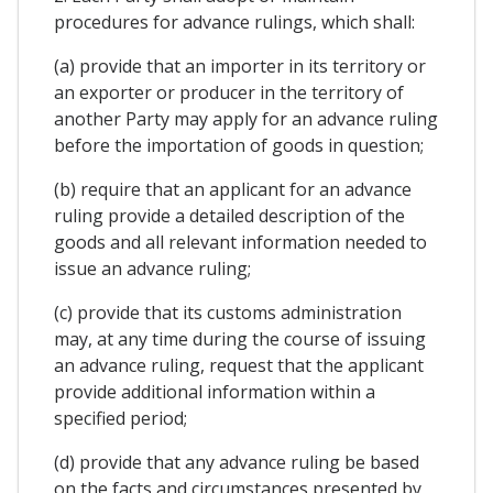
procedures for advance rulings, which shall:
(a) provide that an importer in its territory or
an exporter or producer in the territory of
another Party may apply for an advance ruling
before the importation of goods in question;
(b) require that an applicant for an advance
ruling provide a detailed description of the
goods and all relevant information needed to
issue an advance ruling;
(c) provide that its customs administration
may, at any time during the course of issuing
an advance ruling, request that the applicant
provide additional information within a
specified period;
(d) provide that any advance ruling be based
on the facts and circumstances presented by