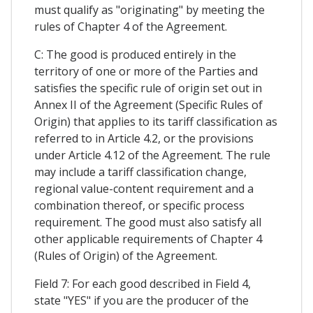
must qualify as "originating" by meeting the
rules of Chapter 4 of the Agreement.
C: The good is produced entirely in the
territory of one or more of the Parties and
satisfies the specific rule of origin set out in
Annex II of the Agreement (Specific Rules of
Origin) that applies to its tariff classification as
referred to in Article 4.2, or the provisions
under Article 4.12 of the Agreement. The rule
may include a tariff classification change,
regional value-content requirement and a
combination thereof, or specific process
requirement. The good must also satisfy all
other applicable requirements of Chapter 4
(Rules of Origin) of the Agreement.
Field 7: For each good described in Field 4,
state "YES" if you are the producer of the