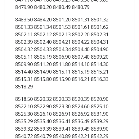
8479.90 8480.20 8480.49 8480.79
8483.50 8484.20 8501.20 8501.31 8501.32
8501.33 8501.34 8501.53 8501.61 8501.62
8502.11 8502.12 8502.13 8502.20 8502.31
8502.39 8502.40 8504.21 8504.22 8504.31
8504.32 8504.33 8504.34 8504.40 8504.90
8505.11 8505.19 8506.90 8507.40 8509.20
8509.90 8511.20 8511.80 8514.10 8514.30
8514.40 8514.90 8515.11 8515.19 8515.21
8515.31 8515.80 8515.90 8516.21 8516.33
8518.29
8518.50 8520.32 8520.33 8520.39 8520.90
8522.10 8522.90 8523.30 8524.60 8525.10
8525.30 8526.10 8526.91 8526.92 8531.90
8535.29 8535.40 8536.41 8536.49 8539.29
8539.32 8539.39 8539.41 8539.49 8539.90
8540.72 8540.79 8540.89 8542.21 8542.29