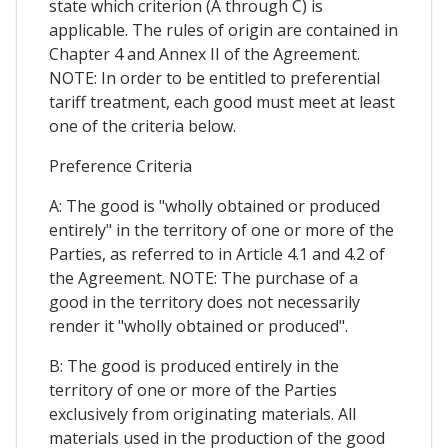
state which criterion (A through C) is
applicable. The rules of origin are contained in
Chapter 4 and Annex II of the Agreement.
NOTE: In order to be entitled to preferential
tariff treatment, each good must meet at least
one of the criteria below.
Preference Criteria
A: The good is "wholly obtained or produced
entirely" in the territory of one or more of the
Parties, as referred to in Article 4.1 and 4.2 of
the Agreement. NOTE: The purchase of a
good in the territory does not necessarily
render it "wholly obtained or produced".
B: The good is produced entirely in the
territory of one or more of the Parties
exclusively from originating materials. All
materials used in the production of the good