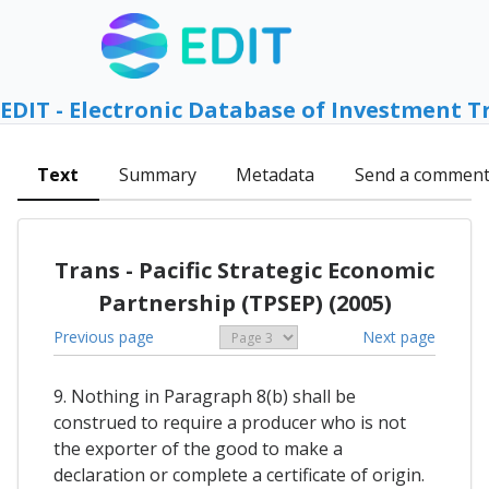
EDIT - Electronic Database of Investment T
Text
Summary
Metadata
Send a commen
Trans - Pacific Strategic Economic
Partnership (TPSEP) (2005)
Previous page
Next page
9. Nothing in Paragraph 8(b) shall be
construed to require a producer who is not
the exporter of the good to make a
declaration or complete a certificate of origin.