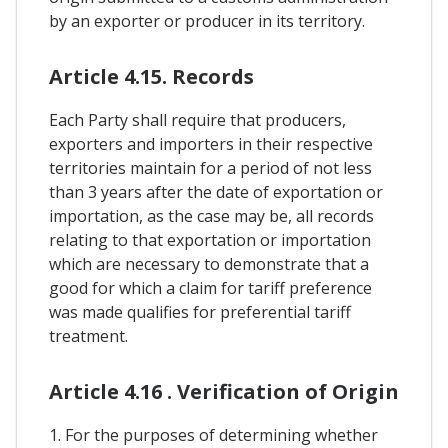
by an exporter or producer in its territory.
Article 4.15. Records
Each Party shall require that producers,
exporters and importers in their respective
territories maintain for a period of not less
than 3 years after the date of exportation or
importation, as the case may be, all records
relating to that exportation or importation
which are necessary to demonstrate that a
good for which a claim for tariff preference
was made qualifies for preferential tariff
treatment.
Article 4.16 . Verification of Origin
1. For the purposes of determining whether