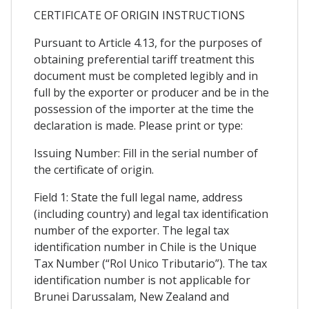
CERTIFICATE OF ORIGIN INSTRUCTIONS
Pursuant to Article 4.13, for the purposes of
obtaining preferential tariff treatment this
document must be completed legibly and in
full by the exporter or producer and be in the
possession of the importer at the time the
declaration is made. Please print or type:
Issuing Number: Fill in the serial number of
the certificate of origin.
Field 1: State the full legal name, address
(including country) and legal tax identification
number of the exporter. The legal tax
identification number in Chile is the Unique
Tax Number (“Rol Unico Tributario”). The tax
identification number is not applicable for
Brunei Darussalam, New Zealand and