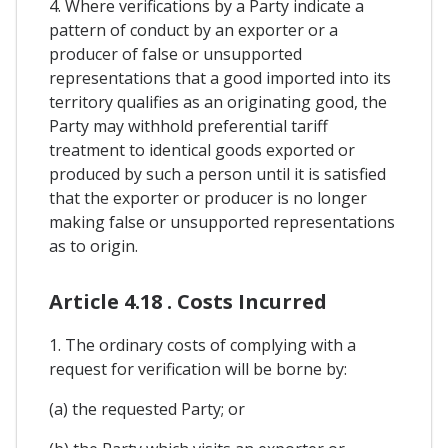
4. Where verifications by a Party indicate a
pattern of conduct by an exporter or a
producer of false or unsupported
representations that a good imported into its
territory qualifies as an originating good, the
Party may withhold preferential tariff
treatment to identical goods exported or
produced by such a person until it is satisfied
that the exporter or producer is no longer
making false or unsupported representations
as to origin.
Article 4.18 . Costs Incurred
1. The ordinary costs of complying with a
request for verification will be borne by:
(a) the requested Party; or