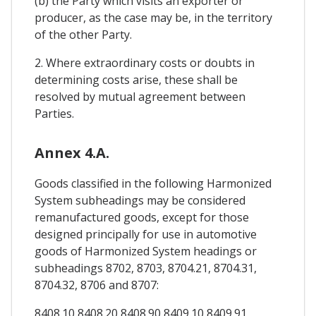
(b) the Party which visits an exporter or
producer, as the case may be, in the territory
of the other Party.
2. Where extraordinary costs or doubts in
determining costs arise, these shall be
resolved by mutual agreement between
Parties.
Annex 4.A.
Goods classified in the following Harmonized
System subheadings may be considered
remanufactured goods, except for those
designed principally for use in automotive
goods of Harmonized System headings or
subheadings 8702, 8703, 8704.21, 8704.31,
8704.32, 8706 and 8707:
8408.10 8408.20 8408.90 8409.10 8409.91