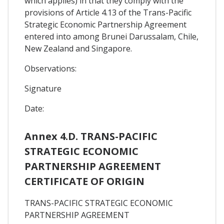
which applies) in that they comply with the
provisions of Article 4.13 of the Trans-Pacific
Strategic Economic Partnership Agreement
entered into among Brunei Darussalam, Chile,
New Zealand and Singapore.
Observations:
Signature
Date:
Annex 4.D. TRANS-PACIFIC
STRATEGIC ECONOMIC
PARTNERSHIP AGREEMENT
CERTIFICATE OF ORIGIN
TRANS-PACIFIC STRATEGIC ECONOMIC
PARTNERSHIP AGREEMENT