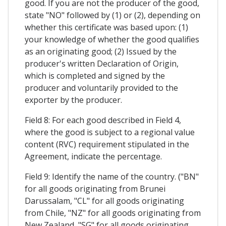
good. If you are not the producer of the good,
state "NO" followed by (1) or (2), depending on
whether this certificate was based upon: (1)
your knowledge of whether the good qualifies
as an originating good; (2) Issued by the
producer's written Declaration of Origin,
which is completed and signed by the
producer and voluntarily provided to the
exporter by the producer.
Field 8: For each good described in Field 4,
where the good is subject to a regional value
content (RVC) requirement stipulated in the
Agreement, indicate the percentage.
Field 9: Identify the name of the country. ("BN"
for all goods originating from Brunei
Darussalam, "CL" for all goods originating
from Chile, "NZ" for all goods originating from
New Zealand, "SG" for all goods originating