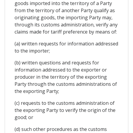
goods imported into the territory of a Party
from the territory of another Party qualify as
originating goods, the importing Party may,
through its customs administration, verify any
claims made for tariff preference by means of:
(a) written requests for information addressed
to the importer;
(b) written questions and requests for
information addressed to the exporter or
producer in the territory of the exporting
Party through the customs administrations of
the exporting Party;
(c) requests to the customs administration of
the exporting Party to verify the origin of the
good; or
(d) such other procedures as the customs