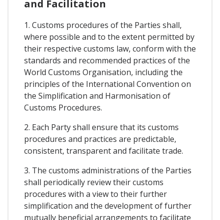
and Facilitation
1. Customs procedures of the Parties shall,
where possible and to the extent permitted by
their respective customs law, conform with the
standards and recommended practices of the
World Customs Organisation, including the
principles of the International Convention on
the Simplification and Harmonisation of
Customs Procedures.
2. Each Party shall ensure that its customs
procedures and practices are predictable,
consistent, transparent and facilitate trade.
3. The customs administrations of the Parties
shall periodically review their customs
procedures with a view to their further
simplification and the development of further
mutually beneficial arrangements to facilitate