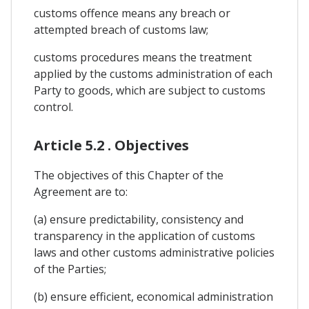
customs offence means any breach or
attempted breach of customs law;
customs procedures means the treatment
applied by the customs administration of each
Party to goods, which are subject to customs
control.
Article 5.2 . Objectives
The objectives of this Chapter of the
Agreement are to:
(a) ensure predictability, consistency and
transparency in the application of customs
laws and other customs administrative policies
of the Parties;
(b) ensure efficient, economical administration