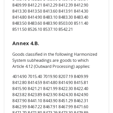
8409.99 8412.21 8412.29 8412.39 8412.90
8413.30 8413.50 8413.60 8413.91 8414.30
8414.80 8414.90 8483.10 8483.30 8483.40
8483.50 8483.60 8483.90 8503.00 8511.40
8511.50 8526.10 8537.10 8542.21
Annex 4.B.
Goods classified in the following Harmonized
System subheadings are goods to which
Article 4.12 (Outward Processing) applies:
4014.90 7015.40 7019.90 8207.19 8409.99
8412.80 8414.59 8414.80 8414.90 8415.81
8415.90 8421.21 8421.99 8422.30 8422.40
8423.82 8423.89 8423.90 8424.30 8424.90
8437.90 8441.10 8443.90 8451.29 8462.31
8462.99 8467.22 8467.91 8467.99 8471.60
8471.70 8471.80 8473.29 8473.30 8479.89