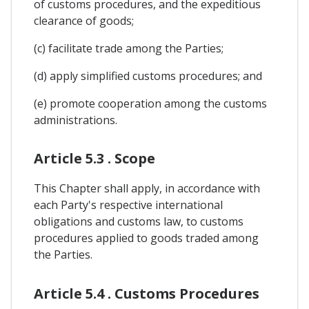
of customs procedures, and the expeditious
clearance of goods;
(c) facilitate trade among the Parties;
(d) apply simplified customs procedures; and
(e) promote cooperation among the customs
administrations.
Article 5.3 . Scope
This Chapter shall apply, in accordance with
each Party's respective international
obligations and customs law, to customs
procedures applied to goods traded among
the Parties.
Article 5.4 . Customs Procedures