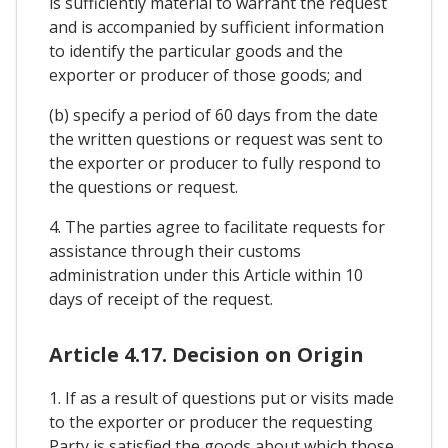
is sufficiently material to warrant the request
and is accompanied by sufficient information
to identify the particular goods and the
exporter or producer of those goods; and
(b) specify a period of 60 days from the date
the written questions or request was sent to
the exporter or producer to fully respond to
the questions or request.
4. The parties agree to facilitate requests for
assistance through their customs
administration under this Article within 10
days of receipt of the request.
Article 4.17. Decision on Origin
1. If as a result of questions put or visits made
to the exporter or producer the requesting
Party is satisfied the goods about which those