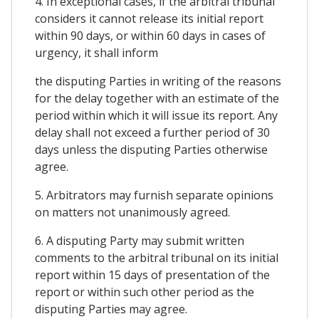
4. In exceptional cases, if the arbitral tribunal
considers it cannot release its initial report
within 90 days, or within 60 days in cases of
urgency, it shall inform
the disputing Parties in writing of the reasons
for the delay together with an estimate of the
period within which it will issue its report. Any
delay shall not exceed a further period of 30
days unless the disputing Parties otherwise
agree.
5. Arbitrators may furnish separate opinions
on matters not unanimously agreed.
6. A disputing Party may submit written
comments to the arbitral tribunal on its initial
report within 15 days of presentation of the
report or within such other period as the
disputing Parties may agree.