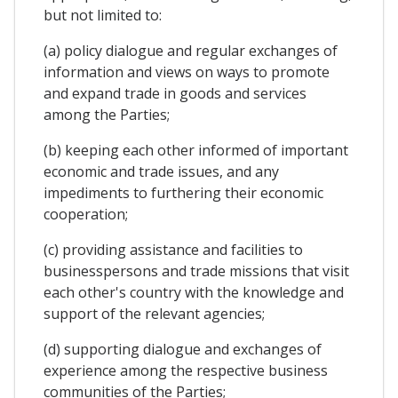
but not limited to:
(a) policy dialogue and regular exchanges of
information and views on ways to promote
and expand trade in goods and services
among the Parties;
(b) keeping each other informed of important
economic and trade issues, and any
impediments to furthering their economic
cooperation;
(c) providing assistance and facilities to
businesspersons and trade missions that visit
each other's country with the knowledge and
support of the relevant agencies;
(d) supporting dialogue and exchanges of
experience among the respective business
communities of the Parties;