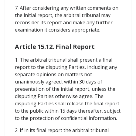
7. After considering any written comments on
the initial report, the arbitral tribunal may
reconsider its report and make any further
examination it considers appropriate.
Article 15.12. Final Report
1. The arbitral tribunal shall present a final
report to the disputing Parties, including any
separate opinions on matters not
unanimously agreed, within 30 days of
presentation of the initial report, unless the
disputing Parties otherwise agree. The
disputing Parties shall release the final report
to the public within 15 days thereafter, subject
to the protection of confidential information.
2. If in its final report the arbitral tribunal