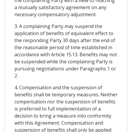
the complaining Party with a view to reaching
a mutually satisfactory agreement on any
necessary compensatory adjustment.
3. A complaining Party may suspend the
application of benefits of equivalent effect to
the responding Party 30 days after the end of
the reasonable period of time established in
accordance with Article 15.13. Benefits may not
be suspended while the complaining Party is
pursuing negotiations under Paragraphs 1 or
2.
4. Compensation and the suspension of
benefits shall be temporary measures. Neither
compensation nor the suspension of benefits
is preferred to full implementation of a
decision to bring a measure into conformity
with this Agreement. Compensation and
suspension of benefits shall only be applied