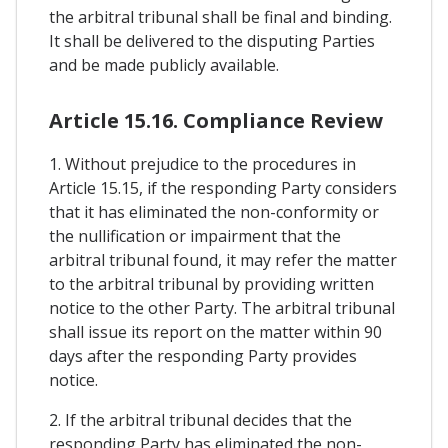
the arbitral tribunal shall be final and binding.
It shall be delivered to the disputing Parties
and be made publicly available.
Article 15.16. Compliance Review
1. Without prejudice to the procedures in
Article 15.15, if the responding Party considers
that it has eliminated the non-conformity or
the nullification or impairment that the
arbitral tribunal found, it may refer the matter
to the arbitral tribunal by providing written
notice to the other Party. The arbitral tribunal
shall issue its report on the matter within 90
days after the responding Party provides
notice.
2. If the arbitral tribunal decides that the
responding Party has eliminated the non-