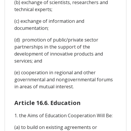
(b) exchange of scientists, researchers and
technical experts;
(c) exchange of information and
documentation;
(d) promotion of public/private sector
partnerships in the support of the
development of innovative products and
services; and
(e) cooperation in regional and other
governmental and nongovernmental forums
in areas of mutual interest.
Article 16.6. Education
1. the Aims of Education Cooperation Will Be:
(a) to build on existing agreements or