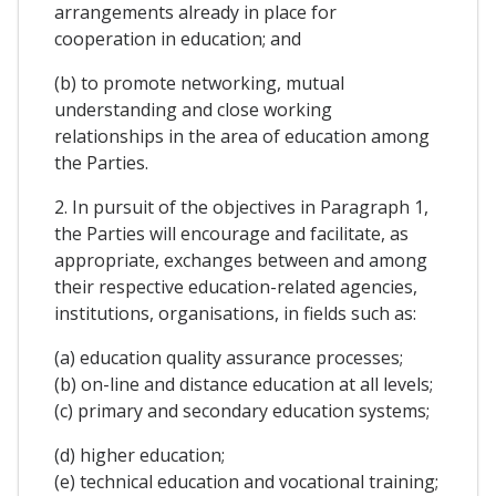
arrangements already in place for
cooperation in education; and
(b) to promote networking, mutual
understanding and close working
relationships in the area of education among
the Parties.
2. In pursuit of the objectives in Paragraph 1,
the Parties will encourage and facilitate, as
appropriate, exchanges between and among
their respective education-related agencies,
institutions, organisations, in fields such as:
(a) education quality assurance processes;
(b) on-line and distance education at all levels;
(c) primary and secondary education systems;
(d) higher education;
(e) technical education and vocational training;