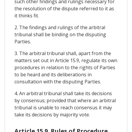
such other findings and rulings necessary for
the resolution of the dispute referred to it as
it thinks fit.
2. The findings and rulings of the arbitral
tribunal shall be binding on the disputing
Parties.
3. The arbitral tribunal shall, apart from the
matters set out in Article 15.9, regulate its own
procedures in relation to the rights of Parties
to be heard and its deliberations in
consultation with the disputing Parties.
4. An arbitral tribunal shall take its decisions
by consensus; provided that where an arbitral
tribunal is unable to reach consensus it may
take its decisions by majority vote.
Article 15.9. Rules of Procedure