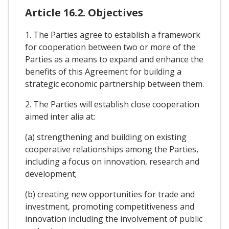
Article 16.2. Objectives
1. The Parties agree to establish a framework
for cooperation between two or more of the
Parties as a means to expand and enhance the
benefits of this Agreement for building a
strategic economic partnership between them.
2. The Parties will establish close cooperation
aimed inter alia at:
(a) strengthening and building on existing
cooperative relationships among the Parties,
including a focus on innovation, research and
development;
(b) creating new opportunities for trade and
investment, promoting competitiveness and
innovation including the involvement of public