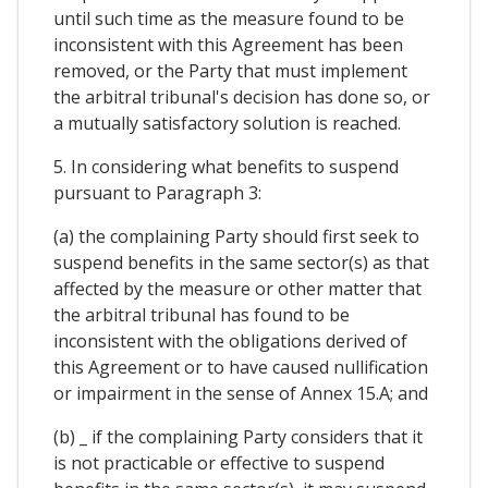
until such time as the measure found to be
inconsistent with this Agreement has been
removed, or the Party that must implement
the arbitral tribunal's decision has done so, or
a mutually satisfactory solution is reached.
5. In considering what benefits to suspend
pursuant to Paragraph 3:
(a) the complaining Party should first seek to
suspend benefits in the same sector(s) as that
affected by the measure or other matter that
the arbitral tribunal has found to be
inconsistent with the obligations derived of
this Agreement or to have caused nullification
or impairment in the sense of Annex 15.A; and
(b) _ if the complaining Party considers that it
is not practicable or effective to suspend