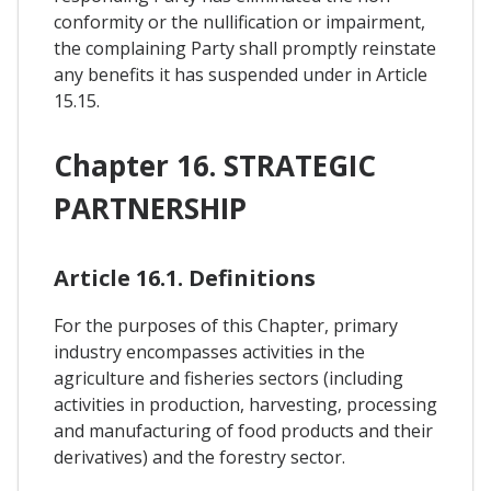
conformity or the nullification or impairment,
the complaining Party shall promptly reinstate
any benefits it has suspended under in Article
15.15.
Chapter 16. STRATEGIC
PARTNERSHIP
Article 16.1. Definitions
For the purposes of this Chapter, primary
industry encompasses activities in the
agriculture and fisheries sectors (including
activities in production, harvesting, processing
and manufacturing of food products and their
derivatives) and the forestry sector.