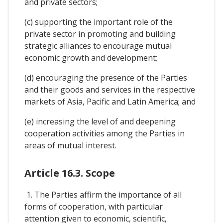
and private sectors;
(c) supporting the important role of the
private sector in promoting and building
strategic alliances to encourage mutual
economic growth and development;
(d) encouraging the presence of the Parties
and their goods and services in the respective
markets of Asia, Pacific and Latin America; and
(e) increasing the level of and deepening
cooperation activities among the Parties in
areas of mutual interest.
Article 16.3. Scope
1. The Parties affirm the importance of all
forms of cooperation, with particular
attention given to economic, scientific,