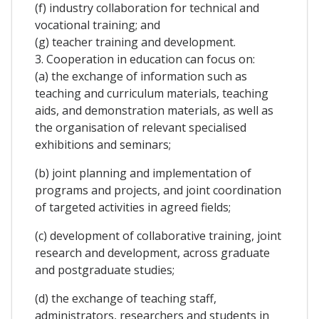
(f) industry collaboration for technical and
vocational training; and
(g) teacher training and development.
3. Cooperation in education can focus on:
(a) the exchange of information such as
teaching and curriculum materials, teaching
aids, and demonstration materials, as well as
the organisation of relevant specialised
exhibitions and seminars;
(b) joint planning and implementation of
programs and projects, and joint coordination
of targeted activities in agreed fields;
(c) development of collaborative training, joint
research and development, across graduate
and postgraduate studies;
(d) the exchange of teaching staff,
administrators, researchers and students in