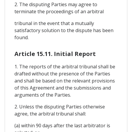
2. The disputing Parties may agree to
terminate the proceedings of an arbitral
tribunal in the event that a mutually
satisfactory solution to the dispute has been
found.
Article 15.11. Initial Report
1. The reports of the arbitral tribunal shall be
drafted without the presence of the Parties
and shall be based on the relevant provisions
of this Agreement and the submissions and
arguments of the Parties.
2. Unless the disputing Parties otherwise
agree, the arbitral tribunal shall:
(a) within 90 days after the last arbitrator is