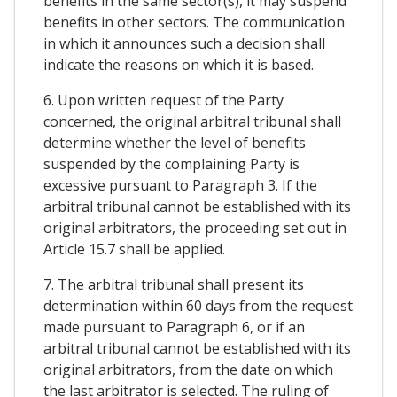
benefits in the same sector(s), it may suspend
benefits in other sectors. The communication
in which it announces such a decision shall
indicate the reasons on which it is based.
6. Upon written request of the Party
concerned, the original arbitral tribunal shall
determine whether the level of benefits
suspended by the complaining Party is
excessive pursuant to Paragraph 3. If the
arbitral tribunal cannot be established with its
original arbitrators, the proceeding set out in
Article 15.7 shall be applied.
7. The arbitral tribunal shall present its
determination within 60 days from the request
made pursuant to Paragraph 6, or if an
arbitral tribunal cannot be established with its
original arbitrators, from the date on which
the last arbitrator is selected. The ruling of