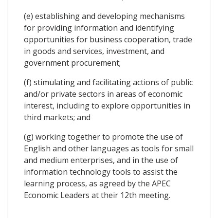
(e) establishing and developing mechanisms
for providing information and identifying
opportunities for business cooperation, trade
in goods and services, investment, and
government procurement;
(f) stimulating and facilitating actions of public
and/or private sectors in areas of economic
interest, including to explore opportunities in
third markets; and
(g) working together to promote the use of
English and other languages as tools for small
and medium enterprises, and in the use of
information technology tools to assist the
learning process, as agreed by the APEC
Economic Leaders at their 12th meeting.