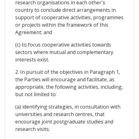
research organisations in each other's
country to conclude direct arrangements in
support of cooperative activities, programmes
or projects within the framework of this
Agreement; and
(c) to focus cooperative activities towards
sectors where mutual and complementary
interests exist.
2. In pursuit of the objectives in Paragraph 1,
the Parties will encourage and facilitate, as
appropriate, the following activities, including,
but not limited to:
(a) identifying strategies, in consultation with
universities and research centres, that
encourage joint postgraduate studies and
research visits;