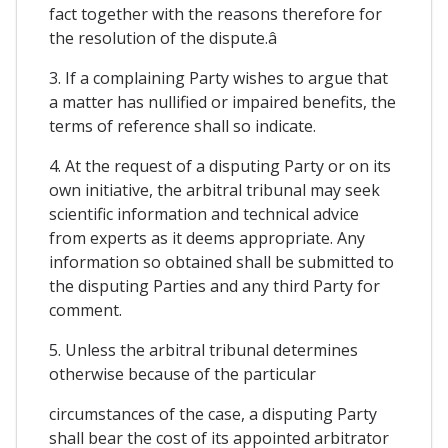
fact together with the reasons therefore for
the resolution of the dispute.â
3. If a complaining Party wishes to argue that
a matter has nullified or impaired benefits, the
terms of reference shall so indicate.
4. At the request of a disputing Party or on its
own initiative, the arbitral tribunal may seek
scientific information and technical advice
from experts as it deems appropriate. Any
information so obtained shall be submitted to
the disputing Parties and any third Party for
comment.
5. Unless the arbitral tribunal determines
otherwise because of the particular
circumstances of the case, a disputing Party
shall bear the cost of its appointed arbitrator