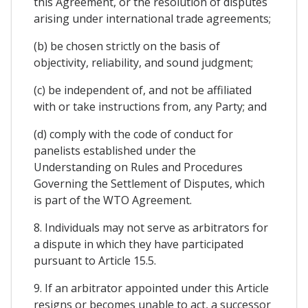
this Agreement, or the resolution of disputes
arising under international trade agreements;
(b) be chosen strictly on the basis of
objectivity, reliability, and sound judgment;
(c) be independent of, and not be affiliated
with or take instructions from, any Party; and
(d) comply with the code of conduct for
panelists established under the
Understanding on Rules and Procedures
Governing the Settlement of Disputes, which
is part of the WTO Agreement.
8. Individuals may not serve as arbitrators for
a dispute in which they have participated
pursuant to Article 15.5.
9. If an arbitrator appointed under this Article
resigns or becomes unable to act, a successor