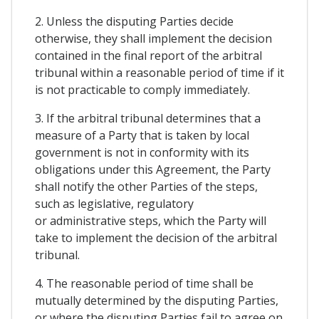
2. Unless the disputing Parties decide
otherwise, they shall implement the decision
contained in the final report of the arbitral
tribunal within a reasonable period of time if it
is not practicable to comply immediately.
3. If the arbitral tribunal determines that a
measure of a Party that is taken by local
government is not in conformity with its
obligations under this Agreement, the Party
shall notify the other Parties of the steps,
such as legislative, regulatory
or administrative steps, which the Party will
take to implement the decision of the arbitral
tribunal.
4. The reasonable period of time shall be
mutually determined by the disputing Parties,
or where the disputing Parties fail to agree on