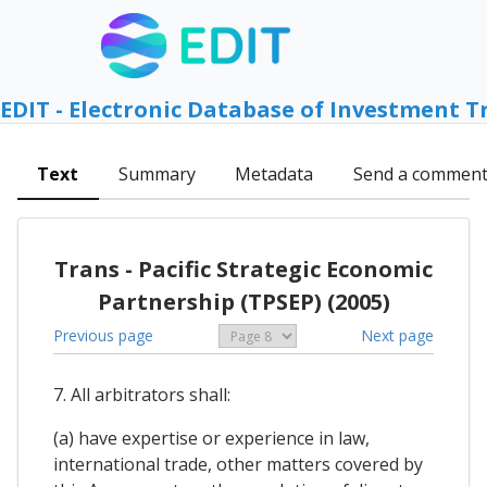
EDIT - Electronic Database of Investment T
Text
Summary
Metadata
Send a commen
Trans - Pacific Strategic Economic
Partnership (TPSEP) (2005)
Previous page
Next page
7. All arbitrators shall:
(a) have expertise or experience in law,
international trade, other matters covered by