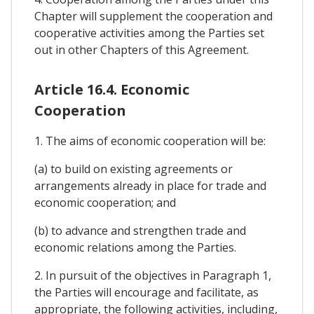
Chapter will supplement the cooperation and
cooperative activities among the Parties set
out in other Chapters of this Agreement.
Article 16.4. Economic
Cooperation
1. The aims of economic cooperation will be:
(a) to build on existing agreements or
arrangements already in place for trade and
economic cooperation; and
(b) to advance and strengthen trade and
economic relations among the Parties.
2. In pursuit of the objectives in Paragraph 1,
the Parties will encourage and facilitate, as
appropriate, the following activities, including,