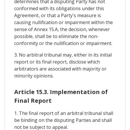
determines that a disputing Party has not
conformed with its obligations under this
Agreement, or that a Party's measure is
causing nullification or impairment within the
sense of Annex 15.A, the decision, whenever
possible, shall be to eliminate the non-
conformity or the nullification or impairment.
3. No arbitral tribunal may, either in its initial
report or its final report, disclose which
arbitrators are associated with majority or
minority opinions.
Article 15.3. Implementation of
Final Report
1. The final report of an arbitral tribunal shall
be binding on the disputing Parties and shall
not be subject to appeal.