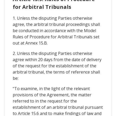
for Arbitral Tribunals
1. Unless the disputing Parties otherwise
agree, the arbitral tribunal proceedings shall
be conducted in accordance with the Model
Rules of Procedure for Arbitral Tribunals set
out at Annex 15.B.
2. Unless the disputing Parties otherwise
agree within 20 days from the date of delivery
of the request for the establishment of the
arbitral tribunal, the terms of reference shall
be:
"To examine, in the light of the relevant
provisions of the Agreement, the matter
referred to in the request for the
establishment of an arbitral tribunal pursuant
to Article 15.6 and to make findings of law and