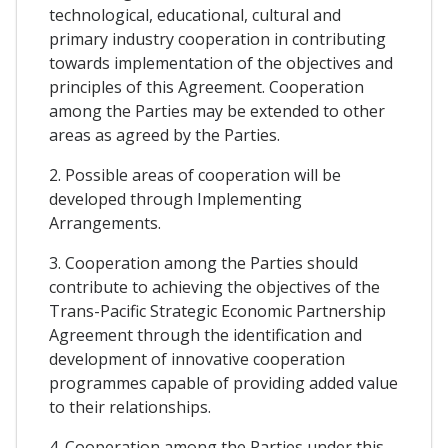
technological, educational, cultural and
primary industry cooperation in contributing
towards implementation of the objectives and
principles of this Agreement. Cooperation
among the Parties may be extended to other
areas as agreed by the Parties.
2. Possible areas of cooperation will be
developed through Implementing
Arrangements.
3. Cooperation among the Parties should
contribute to achieving the objectives of the
Trans-Pacific Strategic Economic Partnership
Agreement through the identification and
development of innovative cooperation
programmes capable of providing added value
to their relationships.
4. Cooperation among the Parties under this