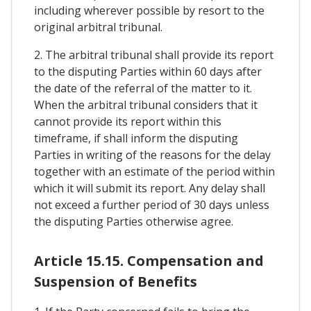
including wherever possible by resort to the
original arbitral tribunal.
2. The arbitral tribunal shall provide its report
to the disputing Parties within 60 days after
the date of the referral of the matter to it.
When the arbitral tribunal considers that it
cannot provide its report within this
timeframe, if shall inform the disputing
Parties in writing of the reasons for the delay
together with an estimate of the period within
which it will submit its report. Any delay shall
not exceed a further period of 30 days unless
the disputing Parties otherwise agree.
Article 15.15. Compensation and
Suspension of Benefits