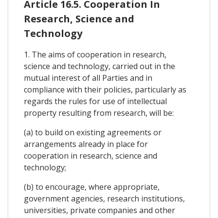
Article 16.5. Cooperation In
Research, Science and
Technology
1. The aims of cooperation in research,
science and technology, carried out in the
mutual interest of all Parties and in
compliance with their policies, particularly as
regards the rules for use of intellectual
property resulting from research, will be:
(a) to build on existing agreements or
arrangements already in place for
cooperation in research, science and
technology;
(b) to encourage, where appropriate,
government agencies, research institutions,
universities, private companies and other