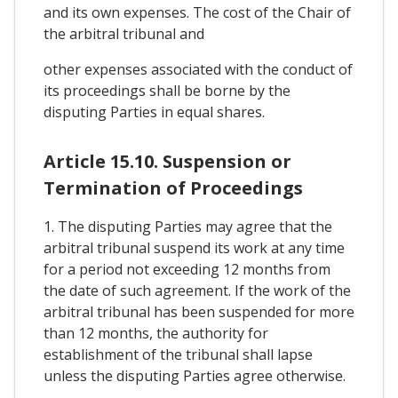
and its own expenses. The cost of the Chair of
the arbitral tribunal and
other expenses associated with the conduct of
its proceedings shall be borne by the
disputing Parties in equal shares.
Article 15.10. Suspension or
Termination of Proceedings
1. The disputing Parties may agree that the
arbitral tribunal suspend its work at any time
for a period not exceeding 12 months from
the date of such agreement. If the work of the
arbitral tribunal has been suspended for more
than 12 months, the authority for
establishment of the tribunal shall lapse
unless the disputing Parties agree otherwise.