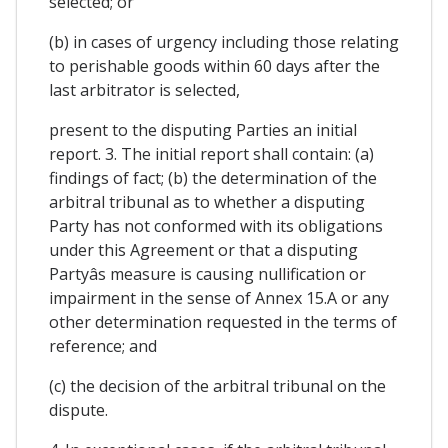
selected; or
(b) in cases of urgency including those relating
to perishable goods within 60 days after the
last arbitrator is selected,
present to the disputing Parties an initial
report. 3. The initial report shall contain: (a)
findings of fact; (b) the determination of the
arbitral tribunal as to whether a disputing
Party has not conformed with its obligations
under this Agreement or that a disputing
Partyâs measure is causing nullification or
impairment in the sense of Annex 15.A or any
other determination requested in the terms of
reference; and
(c) the decision of the arbitral tribunal on the
dispute.