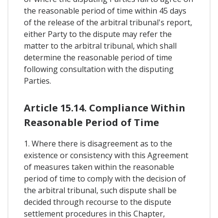
the reasonable period of time within 45 days
of the release of the arbitral tribunal's report,
either Party to the dispute may refer the
matter to the arbitral tribunal, which shall
determine the reasonable period of time
following consultation with the disputing
Parties.
Article 15.14. Compliance Within
Reasonable Period of Time
1. Where there is disagreement as to the
existence or consistency with this Agreement
of measures taken within the reasonable
period of time to comply with the decision of
the arbitral tribunal, such dispute shall be
decided through recourse to the dispute
settlement procedures in this Chapter,