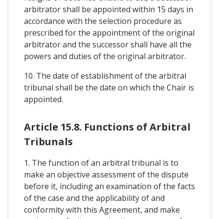
arbitrator shall be appointed within 15 days in
accordance with the selection procedure as
prescribed for the appointment of the original
arbitrator and the successor shall have all the
powers and duties of the original arbitrator.
10. The date of establishment of the arbitral
tribunal shall be the date on which the Chair is
appointed.
Article 15.8. Functions of Arbitral
Tribunals
1. The function of an arbitral tribunal is to
make an objective assessment of the dispute
before it, including an examination of the facts
of the case and the applicability of and
conformity with this Agreement, and make