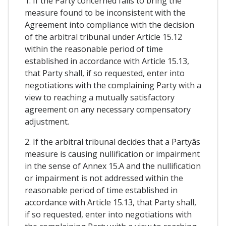
1. If the Party concerned fails to bring the
measure found to be inconsistent with the
Agreement into compliance with the decision
of the arbitral tribunal under Article 15.12
within the reasonable period of time
established in accordance with Article 15.13,
that Party shall, if so requested, enter into
negotiations with the complaining Party with a
view to reaching a mutually satisfactory
agreement on any necessary compensatory
adjustment.
2. If the arbitral tribunal decides that a Partyâs
measure is causing nullification or impairment
in the sense of Annex 15.A and the nullification
or impairment is not addressed within the
reasonable period of time established in
accordance with Article 15.13, that Party shall,
if so requested, enter into negotiations with