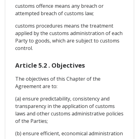
customs offence means any breach or
attempted breach of customs law;
customs procedures means the treatment
applied by the customs administration of each
Party to goods, which are subject to customs
control.
Article 5.2 . Objectives
The objectives of this Chapter of the
Agreement are to:
(a) ensure predictability, consistency and
transparency in the application of customs
laws and other customs administrative policies
of the Parties;
(b) ensure efficient, economical administration