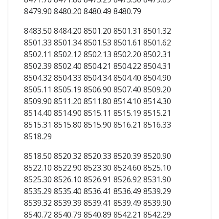
8479.90 8480.20 8480.49 8480.79
8483.50 8484.20 8501.20 8501.31 8501.32
8501.33 8501.34 8501.53 8501.61 8501.62
8502.11 8502.12 8502.13 8502.20 8502.31
8502.39 8502.40 8504.21 8504.22 8504.31
8504.32 8504.33 8504.34 8504.40 8504.90
8505.11 8505.19 8506.90 8507.40 8509.20
8509.90 8511.20 8511.80 8514.10 8514.30
8514.40 8514.90 8515.11 8515.19 8515.21
8515.31 8515.80 8515.90 8516.21 8516.33
8518.29
8518.50 8520.32 8520.33 8520.39 8520.90
8522.10 8522.90 8523.30 8524.60 8525.10
8525.30 8526.10 8526.91 8526.92 8531.90
8535.29 8535.40 8536.41 8536.49 8539.29
8539.32 8539.39 8539.41 8539.49 8539.90
8540.72 8540.79 8540.89 8542.21 8542.29