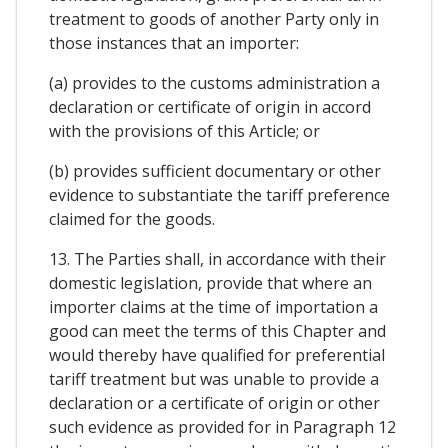
treatment to goods of another Party only in
those instances that an importer:
(a) provides to the customs administration a
declaration or certificate of origin in accord
with the provisions of this Article; or
(b) provides sufficient documentary or other
evidence to substantiate the tariff preference
claimed for the goods.
13. The Parties shall, in accordance with their
domestic legislation, provide that where an
importer claims at the time of importation a
good can meet the terms of this Chapter and
would thereby have qualified for preferential
tariff treatment but was unable to provide a
declaration or a certificate of origin or other
such evidence as provided for in Paragraph 12