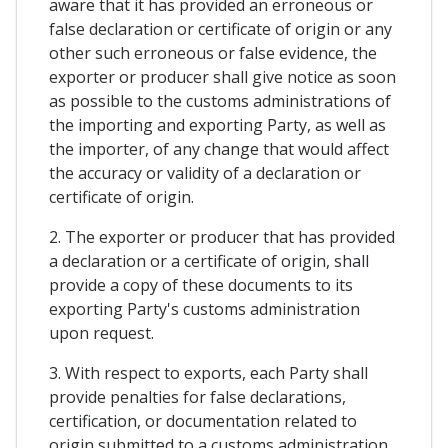
aware that it has provided an erroneous or
false declaration or certificate of origin or any
other such erroneous or false evidence, the
exporter or producer shall give notice as soon
as possible to the customs administrations of
the importing and exporting Party, as well as
the importer, of any change that would affect
the accuracy or validity of a declaration or
certificate of origin.
2. The exporter or producer that has provided
a declaration or a certificate of origin, shall
provide a copy of these documents to its
exporting Party's customs administration
upon request.
3. With respect to exports, each Party shall
provide penalties for false declarations,
certification, or documentation related to
origin submitted to a customs administration