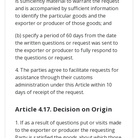
is sufficiently material to warrant the request
and is accompanied by sufficient information
to identify the particular goods and the
exporter or producer of those goods; and
(b) specify a period of 60 days from the date
the written questions or request was sent to
the exporter or producer to fully respond to
the questions or request.
4. The parties agree to facilitate requests for
assistance through their customs
administration under this Article within 10
days of receipt of the request.
Article 4.17. Decision on Origin
1. If as a result of questions put or visits made
to the exporter or producer the requesting
Party is satisfied the goods about which those