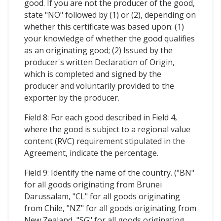
good. If you are not the producer of the good,
state "NO" followed by (1) or (2), depending on
whether this certificate was based upon: (1)
your knowledge of whether the good qualifies
as an originating good; (2) Issued by the
producer's written Declaration of Origin,
which is completed and signed by the
producer and voluntarily provided to the
exporter by the producer.
Field 8: For each good described in Field 4,
where the good is subject to a regional value
content (RVC) requirement stipulated in the
Agreement, indicate the percentage.
Field 9: Identify the name of the country. ("BN"
for all goods originating from Brunei
Darussalam, "CL" for all goods originating
from Chile, "NZ" for all goods originating from
New Zealand, "SG" for all goods originating