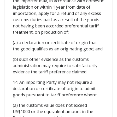
the importer may, in accordance with domestic
legislation or within 1 year from date of
importation, apply for a refund of any excess
customs duties paid as a result of the goods
not having been accorded preferential tariff
treatment, on production of:
(a) a declaration or certificate of origin that
the good qualifies as an originating good; and
(b) such other evidence as the customs
administration may require to satisfactorily
evidence the tariff preference claimed.
14. An importing Party may not require a
declaration or certificate of origin to admit
goods pursuant to tariff preference where:
(a) the customs value does not exceed
US$1000 or the equivalent amount in the