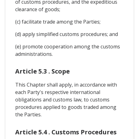
of customs procedures, and the expeditious
clearance of goods;
(c) facilitate trade among the Parties;
(d) apply simplified customs procedures; and
(e) promote cooperation among the customs
administrations.
Article 5.3 . Scope
This Chapter shall apply, in accordance with
each Party's respective international
obligations and customs law, to customs
procedures applied to goods traded among
the Parties.
Article 5.4 . Customs Procedures