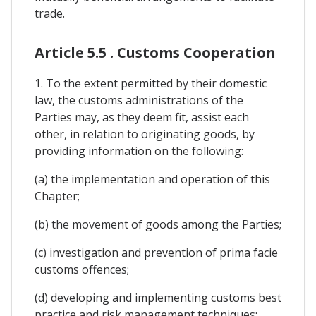
trade.
Article 5.5 . Customs Cooperation
1. To the extent permitted by their domestic
law, the customs administrations of the
Parties may, as they deem fit, assist each
other, in relation to originating goods, by
providing information on the following:
(a) the implementation and operation of this
Chapter;
(b) the movement of goods among the Parties;
(c) investigation and prevention of prima facie
customs offences;
(d) developing and implementing customs best
practice and risk management techniques;