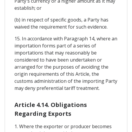
Party's currency or a higher amount as it may
establish; or
(b) in respect of specific goods, a Party has
waived the requirement for such evidence.
15. In accordance with Paragraph 14, where an
importation forms part of a series of
importations that may reasonably be
considered to have been undertaken or
arranged for the purposes of avoiding the
origin requirements of this Article, the
customs administration of the importing Party
may deny preferential tariff treatment.
Article 4.14. Obligations
Regarding Exports
1. Where the exporter or producer becomes