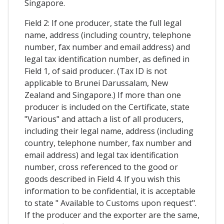
Singapore.
Field 2: If one producer, state the full legal
name, address (including country, telephone
number, fax number and email address) and
legal tax identification number, as defined in
Field 1, of said producer. (Tax ID is not
applicable to Brunei Darussalam, New
Zealand and Singapore.) If more than one
producer is included on the Certificate, state
"Various" and attach a list of all producers,
including their legal name, address (including
country, telephone number, fax number and
email address) and legal tax identification
number, cross referenced to the good or
goods described in Field 4. If you wish this
information to be confidential, it is acceptable
to state " Available to Customs upon request".
If the producer and the exporter are the same,