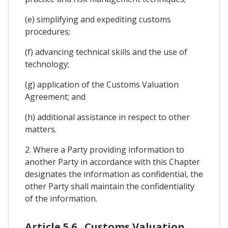
(e) simplifying and expediting customs
procedures;
(f) advancing technical skills and the use of
technology;
(g) application of the Customs Valuation
Agreement; and
(h) additional assistance in respect to other
matters.
2. Where a Party providing information to
another Party in accordance with this Chapter
designates the information as confidential, the
other Party shall maintain the confidentiality
of the information.
Article 5.6 . Customs Valuation