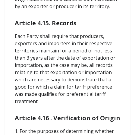
by an exporter or producer in its territory.
Article 4.15. Records
Each Party shall require that producers,
exporters and importers in their respective
territories maintain for a period of not less
than 3 years after the date of exportation or
importation, as the case may be, all records
relating to that exportation or importation
which are necessary to demonstrate that a
good for which a claim for tariff preference
was made qualifies for preferential tariff
treatment.
Article 4.16 . Verification of Origin
1. For the purposes of determining whether