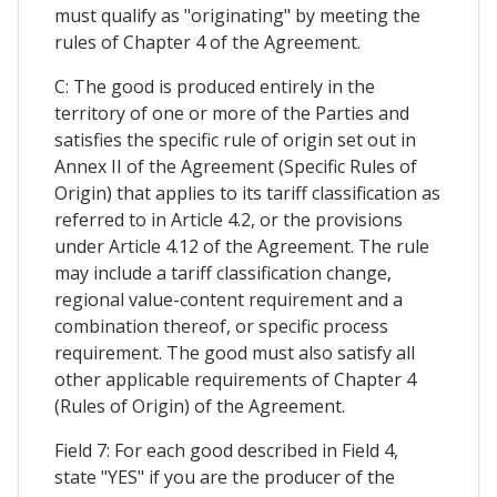
must qualify as "originating" by meeting the
rules of Chapter 4 of the Agreement.
C: The good is produced entirely in the
territory of one or more of the Parties and
satisfies the specific rule of origin set out in
Annex II of the Agreement (Specific Rules of
Origin) that applies to its tariff classification as
referred to in Article 4.2, or the provisions
under Article 4.12 of the Agreement. The rule
may include a tariff classification change,
regional value-content requirement and a
combination thereof, or specific process
requirement. The good must also satisfy all
other applicable requirements of Chapter 4
(Rules of Origin) of the Agreement.
Field 7: For each good described in Field 4,
state "YES" if you are the producer of the