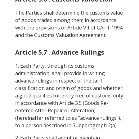
The Parties shall determine the customs value
of goods traded among them in accordance
with the provisions of Article VII of GATT 1994
and the Customs Valuation Agreement.
Article 5.7 . Advance Rulings
1. Each Party, through its customs
administration, shall provide in writing
advance rulings in respect of the tariff
classification and origin of goods and whether
a good qualifies for entry free of customs duty
in accordance with Article 3.5 (Goods Re-
entered After Repair or Alteration)
(hereinafter referred to as “advance rulings”),
to a person described in Subparagraph 2(a).
2. Each Party shall adopt or maintain