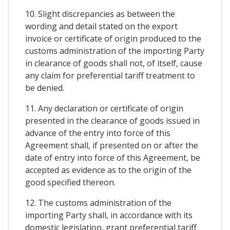
10. Slight discrepancies as between the
wording and detail stated on the export
invoice or certificate of origin produced to the
customs administration of the importing Party
in clearance of goods shall not, of itself, cause
any claim for preferential tariff treatment to
be denied.
11. Any declaration or certificate of origin
presented in the clearance of goods issued in
advance of the entry into force of this
Agreement shall, if presented on or after the
date of entry into force of this Agreement, be
accepted as evidence as to the origin of the
good specified thereon.
12. The customs administration of the
importing Party shall, in accordance with its
domestic legislation, grant preferential tariff