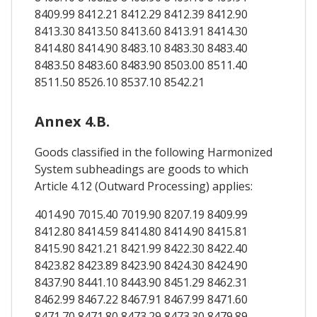
8409.99 8412.21 8412.29 8412.39 8412.90
8413.30 8413.50 8413.60 8413.91 8414.30
8414.80 8414.90 8483.10 8483.30 8483.40
8483.50 8483.60 8483.90 8503.00 8511.40
8511.50 8526.10 8537.10 8542.21
Annex 4.B.
Goods classified in the following Harmonized
System subheadings are goods to which
Article 4.12 (Outward Processing) applies:
4014.90 7015.40 7019.90 8207.19 8409.99
8412.80 8414.59 8414.80 8414.90 8415.81
8415.90 8421.21 8421.99 8422.30 8422.40
8423.82 8423.89 8423.90 8424.30 8424.90
8437.90 8441.10 8443.90 8451.29 8462.31
8462.99 8467.22 8467.91 8467.99 8471.60
8471.70 8471.80 8473.29 8473.30 8479.89