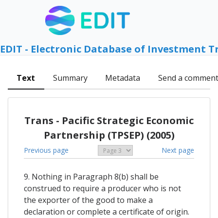
EDIT - Electronic Database of Investment T
Text
Summary
Metadata
Send a commen
Trans - Pacific Strategic Economic
Partnership (TPSEP) (2005)
Previous page
Next page
9. Nothing in Paragraph 8(b) shall be
construed to require a producer who is not
the exporter of the good to make a
declaration or complete a certificate of origin.