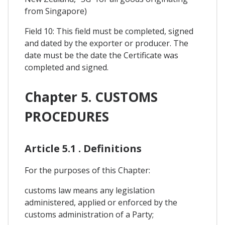
from Singapore)
Field 10: This field must be completed, signed
and dated by the exporter or producer. The
date must be the date the Certificate was
completed and signed.
Chapter 5. CUSTOMS
PROCEDURES
Article 5.1 . Definitions
For the purposes of this Chapter:
customs law means any legislation
administered, applied or enforced by the
customs administration of a Party;