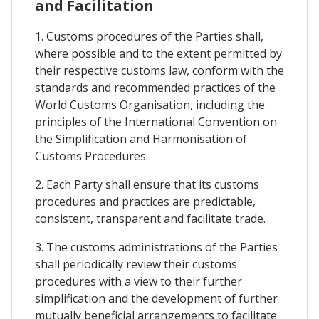
and Facilitation
1. Customs procedures of the Parties shall,
where possible and to the extent permitted by
their respective customs law, conform with the
standards and recommended practices of the
World Customs Organisation, including the
principles of the International Convention on
the Simplification and Harmonisation of
Customs Procedures.
2. Each Party shall ensure that its customs
procedures and practices are predictable,
consistent, transparent and facilitate trade.
3. The customs administrations of the Parties
shall periodically review their customs
procedures with a view to their further
simplification and the development of further
mutually beneficial arrangements to facilitate