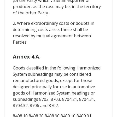
(b) the Party which visits an exporter or
producer, as the case may be, in the territory
of the other Party.
2. Where extraordinary costs or doubts in
determining costs arise, these shall be
resolved by mutual agreement between
Parties.
Annex 4.A.
Goods classified in the following Harmonized
System subheadings may be considered
remanufactured goods, except for those
designed principally for use in automotive
goods of Harmonized System headings or
subheadings 8702, 8703, 8704.21, 8704.31,
8704.32, 8706 and 8707:
8408.10 8408.20 8408.90 8409.10 8409.91