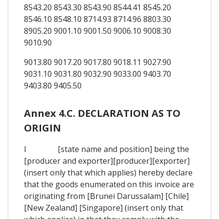
8543.20 8543.30 8543.90 8544.41 8545.20
8546.10 8548.10 8714.93 8714.96 8803.30
8905.20 9001.10 9001.50 9006.10 9008.30
9010.90
9013.80 9017.20 9017.80 9018.11 9027.90
9031.10 9031.80 9032.90 9033.00 9403.70
9403.80 9405.50
Annex 4.C. DECLARATION AS TO
ORIGIN
I [state name and position] being the
[producer and exporter][producer][exporter]
(insert only that which applies) hereby declare
that the goods enumerated on this invoice are
originating from [Brunei Darussalam] [Chile]
[New Zealand] [Singapore] (insert only that