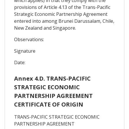
which applies) in that they comply with the
provisions of Article 4.13 of the Trans-Pacific
Strategic Economic Partnership Agreement
entered into among Brunei Darussalam, Chile,
New Zealand and Singapore.
Observations:
Signature
Date:
Annex 4.D. TRANS-PACIFIC
STRATEGIC ECONOMIC
PARTNERSHIP AGREEMENT
CERTIFICATE OF ORIGIN
TRANS-PACIFIC STRATEGIC ECONOMIC
PARTNERSHIP AGREEMENT