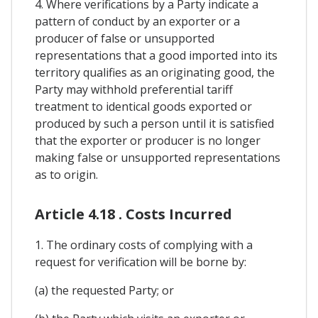
4. Where verifications by a Party indicate a
pattern of conduct by an exporter or a
producer of false or unsupported
representations that a good imported into its
territory qualifies as an originating good, the
Party may withhold preferential tariff
treatment to identical goods exported or
produced by such a person until it is satisfied
that the exporter or producer is no longer
making false or unsupported representations
as to origin.
Article 4.18 . Costs Incurred
1. The ordinary costs of complying with a
request for verification will be borne by:
(a) the requested Party; or