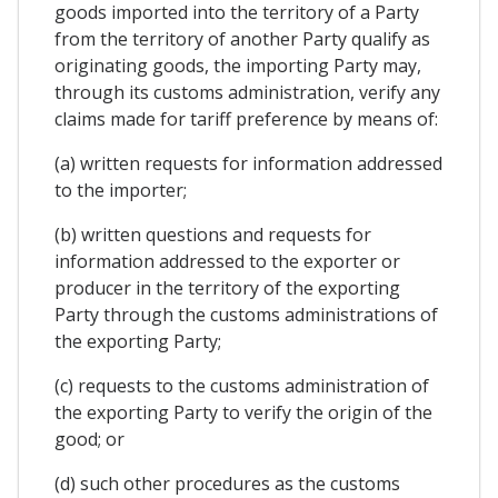
goods imported into the territory of a Party
from the territory of another Party qualify as
originating goods, the importing Party may,
through its customs administration, verify any
claims made for tariff preference by means of:
(a) written requests for information addressed
to the importer;
(b) written questions and requests for
information addressed to the exporter or
producer in the territory of the exporting
Party through the customs administrations of
the exporting Party;
(c) requests to the customs administration of
the exporting Party to verify the origin of the
good; or
(d) such other procedures as the customs