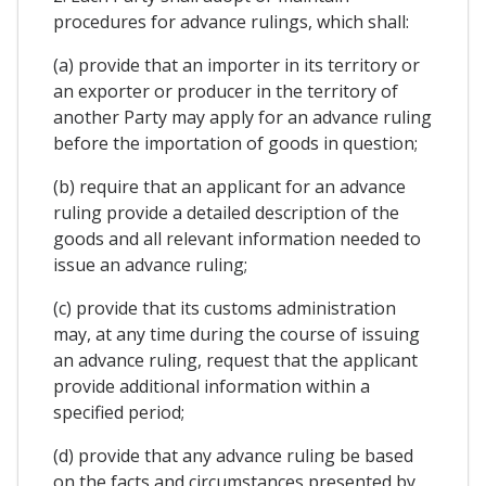
procedures for advance rulings, which shall:
(a) provide that an importer in its territory or
an exporter or producer in the territory of
another Party may apply for an advance ruling
before the importation of goods in question;
(b) require that an applicant for an advance
ruling provide a detailed description of the
goods and all relevant information needed to
issue an advance ruling;
(c) provide that its customs administration
may, at any time during the course of issuing
an advance ruling, request that the applicant
provide additional information within a
specified period;
(d) provide that any advance ruling be based
on the facts and circumstances presented by