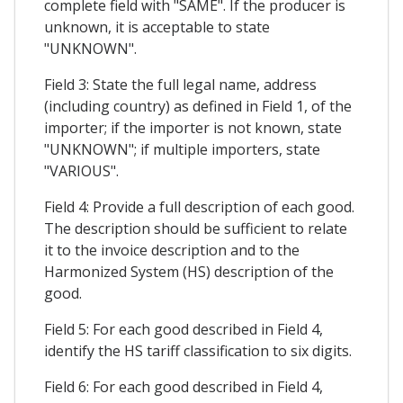
complete field with "SAME". If the producer is
unknown, it is acceptable to state
"UNKNOWN".
Field 3: State the full legal name, address
(including country) as defined in Field 1, of the
importer; if the importer is not known, state
"UNKNOWN"; if multiple importers, state
"VARIOUS".
Field 4: Provide a full description of each good.
The description should be sufficient to relate
it to the invoice description and to the
Harmonized System (HS) description of the
good.
Field 5: For each good described in Field 4,
identify the HS tariff classification to six digits.
Field 6: For each good described in Field 4,