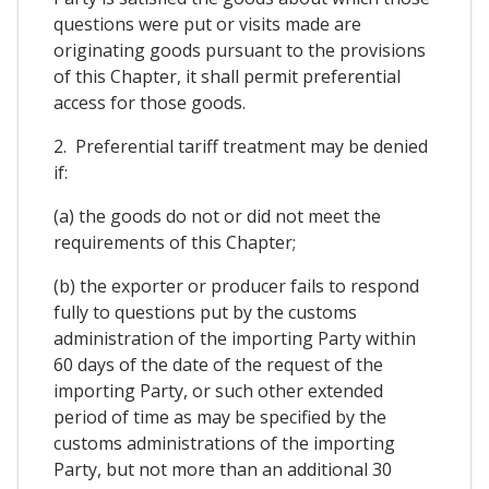
questions were put or visits made are
originating goods pursuant to the provisions
of this Chapter, it shall permit preferential
access for those goods.
2. Preferential tariff treatment may be denied
if:
(a) the goods do not or did not meet the
requirements of this Chapter;
(b) the exporter or producer fails to respond
fully to questions put by the customs
administration of the importing Party within
60 days of the date of the request of the
importing Party, or such other extended
period of time as may be specified by the
customs administrations of the importing
Party, but not more than an additional 30