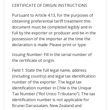
CERTIFICATE OF ORIGIN INSTRUCTIONS
Pursuant to Article 4.13, for the purposes of
obtaining preferential tariff treatment this
document must be completed legibly and in
full by the exporter or producer and be in the
possession of the importer at the time the
declaration is made. Please print or type:
Issuing Number: Fill in the serial number of
the certificate of origin.
Field 1: State the full legal name, address
(including country) and legal tax identification
number of the exporter. The legal tax
identification number in Chile is the Unique
Tax Number (“Rol Unico Tributario”). The tax
identification number is not applicable for
Brunei Darussalam, New Zealand and