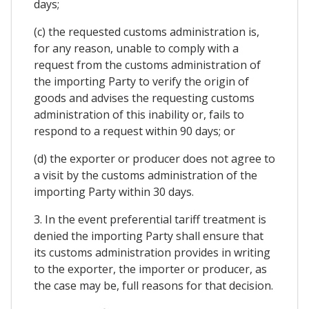
days;
(c) the requested customs administration is,
for any reason, unable to comply with a
request from the customs administration of
the importing Party to verify the origin of
goods and advises the requesting customs
administration of this inability or, fails to
respond to a request within 90 days; or
(d) the exporter or producer does not agree to
a visit by the customs administration of the
importing Party within 30 days.
3. In the event preferential tariff treatment is
denied the importing Party shall ensure that
its customs administration provides in writing
to the exporter, the importer or producer, as
the case may be, full reasons for that decision.