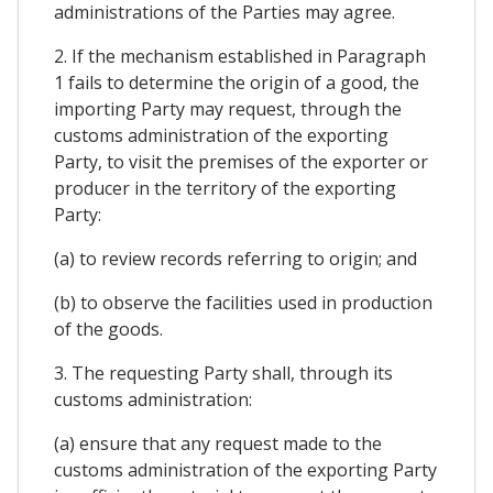
administrations of the Parties may agree.
2. If the mechanism established in Paragraph
1 fails to determine the origin of a good, the
importing Party may request, through the
customs administration of the exporting
Party, to visit the premises of the exporter or
producer in the territory of the exporting
Party:
(a) to review records referring to origin; and
(b) to observe the facilities used in production
of the goods.
3. The requesting Party shall, through its
customs administration:
(a) ensure that any request made to the
customs administration of the exporting Party