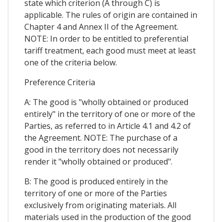
state which criterion (A through C) is
applicable. The rules of origin are contained in
Chapter 4 and Annex II of the Agreement.
NOTE: In order to be entitled to preferential
tariff treatment, each good must meet at least
one of the criteria below.
Preference Criteria
A: The good is "wholly obtained or produced
entirely" in the territory of one or more of the
Parties, as referred to in Article 4.1 and 4.2 of
the Agreement. NOTE: The purchase of a
good in the territory does not necessarily
render it "wholly obtained or produced".
B: The good is produced entirely in the
territory of one or more of the Parties
exclusively from originating materials. All
materials used in the production of the good