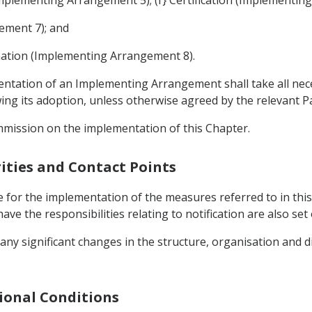
ement 7); and
nation (Implementing Arrangement 8).
mentation of an Implementing Arrangement shall take all ne
g its adoption, unless otherwise agreed by the relevant Pa
mmission on the implementation of this Chapter.
ities and Contact Points
 for the implementation of the measures referred to in this
ave the responsibilities relating to notification are also s
 any significant changes in the structure, organisation and d
gional Conditions