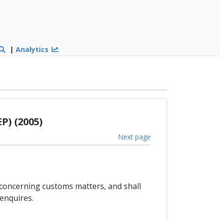
|
Analytics
P) (2005)
Next page
 concerning customs matters, and shall
enquires.