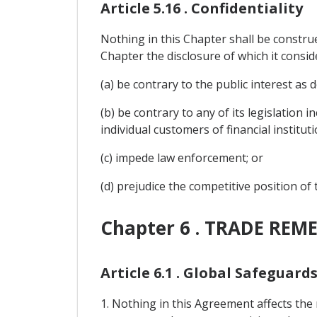
Article 5.16 . Confidentiality
Nothing in this Chapter shall be construe
Chapter the disclosure of which it consid
(a) be contrary to the public interest as d
(b) be contrary to any of its legislation 
individual customers of financial instituti
(c) impede law enforcement; or
(d) prejudice the competitive position of
Chapter 6 . TRADE REME
Article 6.1 . Global Safeguard
1. Nothing in this Agreement affects the