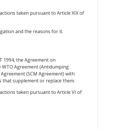
actions taken pursuant to Article XIX of
igation and the reasons for it.
ATT 1994, the Agreement on
 the WTO Agreement (Antidumping
O Agreement (SCM Agreement) with
s that supplement or replace them.
actions taken pursuant to Article VI of