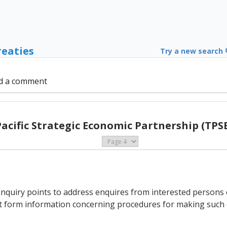
reaties
Try a new search
d a comment
Pacific Strategic Economic Partnership (TPSE
enquiry points to address enquires from interested persons
int form information concerning procedures for making such 