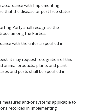
e in accordance with Implementing
e that the disease or pest free status
orting Party shall recognise the
 trade among the Parties.
ance with the criteria specified in
 pest, it may request recognition of this
nd animal products, plants and plant
ases and pests shall be specified in
of measures and/or systems applicable to
tions recorded in Implementing