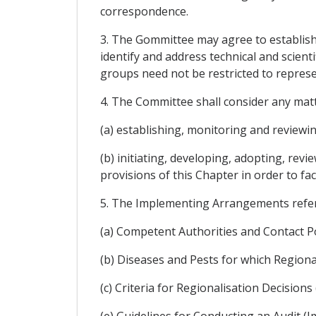
correspondence.
3. The Gommittee may agree to establish 
identify and address technical and scient
groups need not be restricted to represen
4. The Committee shall consider any matt
(a) establishing, monitoring and reviewi
(b) initiating, developing, adopting, re
provisions of this Chapter in order to fac
5. The Implementing Arrangements referre
(a) Competent Authorities and Contact P
(b) Diseases and Pests for which Region
(c) Criteria for Regionalisation Decisi
(e) Guidelines for Conducting an Audit (