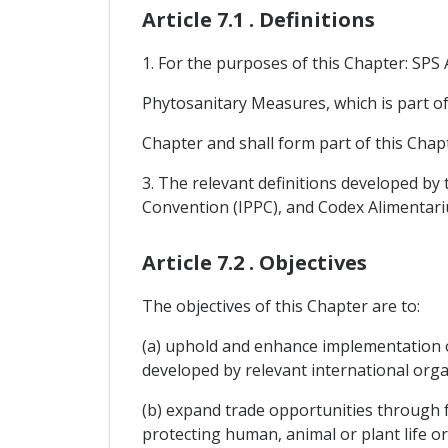
Article 7.1 . Definitions
1. For the purposes of this Chapter: SP
Phytosanitary Measures, which is part o
Chapter and shall form part of this Chap
3. The relevant definitions developed by 
Convention (IPPC), and Codex Alimentari
Article 7.2 . Objectives
The objectives of this Chapter are to:
(a) uphold and enhance implementation 
developed by relevant international org
(b) expand trade opportunities through f
protecting human, animal or plant life or 