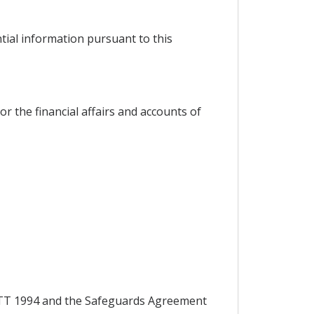
ntial information pursuant to this
or the financial affairs and accounts of
 GATT 1994 and the Safeguards Agreement