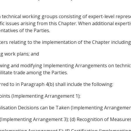
technical working groups consisting of expert-level represen
ific issues arising from this Chapter. When additional exper
tatives of the Parties.
ers relating to the implementation of the Chapter including
ng work plans; and
viewing and modifying Implementing Arrangements on technic
ilitate trade among the Parties.
d to in Paragraph 4(b) shall include the following:
oints (Implementing Arrangement 1);
alisation Decisions can be Taken (Implementing Arrangement
ons (Implementing Arrangement 3); (d) Recognition of Measur
Implementing Arrangement 5); (f} Certification (Implementin