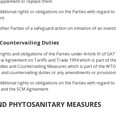
upplement or replace them.
itional rights or obligations on the Parties with regard to 
nt.
 other Parties of a safeguard action on initiation of an invest
 Countervailing Duties
 rights and obligations of the Parties under Article VI of G
eral Agreement on Tariffs and Trade 1994 which is part of
dies and Countervailing Measures which is part of the WT
g and countervailing duties or any amendments or provision
itional rights or obligations on the Parties with regard to 
 and the SCM Agreement.
AND PHYTOSANITARY MEASURES