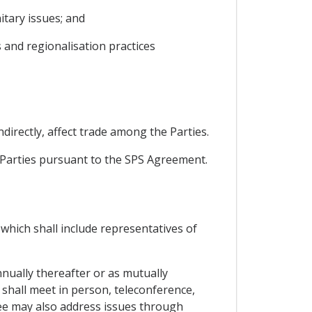
tary issues; and
 and regionalisation practices
ndirectly, affect trade among the Parties.
e Parties pursuant to the SPS Agreement.
which shall include representatives of
nnually thereafter or as mutually
t shall meet in person, teleconference,
ee may also address issues through