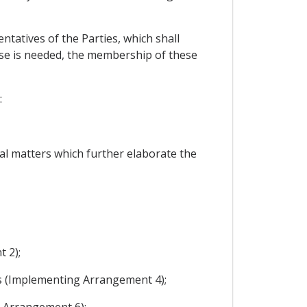
tatives of the Parties, which shall
tise is needed, the membership of these
:
al matters which further elaborate the
 2);
es (Implementing Arrangement 4);
g Arrangement 6);