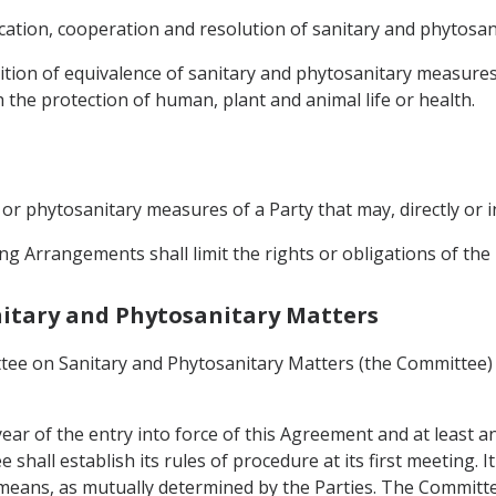
ation, cooperation and resolution of sanitary and phytosani
ition of equivalence of sanitary and phytosanitary measures
 the protection of human, plant and animal life or health.
y or phytosanitary measures of a Party that may, directly or i
ng Arrangements shall limit the rights or obligations of th
anitary and Phytosanitary Matters
tee on Sanitary and Phytosanitary Matters (the Committee) 
ear of the entry into force of this Agreement and at least a
hall establish its rules of procedure at its first meeting. I
means, as mutually determined by the Parties. The Committ