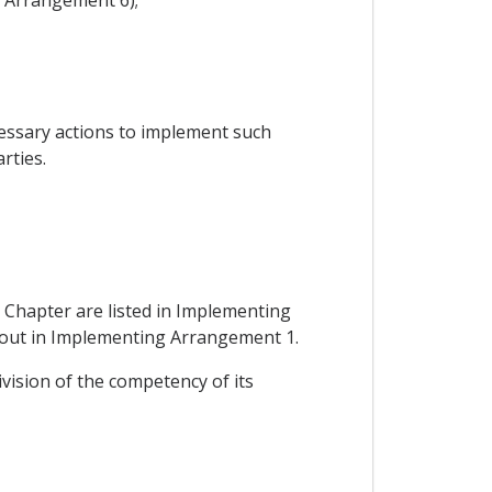
cessary actions to implement such
rties.
 Chapter are listed in Implementing
et out in Implementing Arrangement 1.
ivision of the competency of its