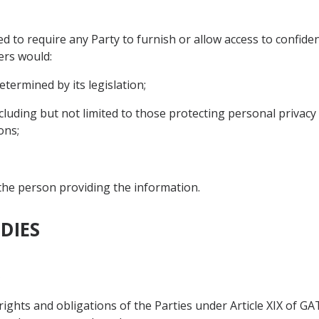
d to require any Party to furnish or allow access to confide
ers would:
etermined by its legislation;
including but not limited to those protecting personal privacy 
ons;
 the person providing the information.
DIES
s
 rights and obligations of the Parties under Article XIX of