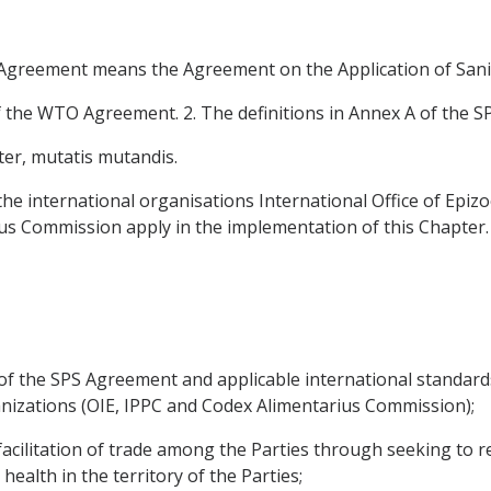
S Agreement means the Agreement on the Application of Sani
f the WTO Agreement. 2. The definitions in Annex A of the S
ter, mutatis mutandis.
the international organisations International Office of Epizoo
us Commission apply in the implementation of this Chapter.
of the SPS Agreement and applicable international standar
anizations (OIE, IPPC and Codex Alimentarius Commission);
acilitation of trade among the Parties through seeking to re
health in the territory of the Parties;