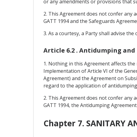
or any amendments or provisions that s
2. This Agreement does not confer any add
GATT 1994 and the Safeguards Agreeme
3. As a courtesy, a Party shall advise the
Article 6.2 . Antidumping and
1. Nothing in this Agreement affects the
Implementation of Article VI of the Gen
Agreement) and the Agreement on Subsi
regard to the application of antidumpin
2. This Agreement does not confer any add
GATT 1994, the Antidumping Agreement
Chapter 7. SANITARY 