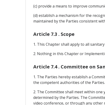
(c) provide a means to improve communic
(d) establish a mechanism for the recogn
maintained by the Parties consistent with
Article 7.3 . Scope
1. This Chapter shall apply to all sanitar
2. Nothing in this Chapter or Implementi
Article 7.4 . Committee on S
1. The Parties hereby establish a Commit
the competent authorities of the Parties.
2. The Committee shall meet within one y
determined by the Parties. The Committee s
video conference, or through any other 