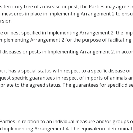
ts territory free of a disease or pest, the Parties may agre
he measures in place in Implementing Arrangement 2 to ensur
rsion.
ase or pest specified in Implementing Arrangement 2, the imp
Implementing Arrangement 2 for the purpose of facilitating
al diseases or pests in Implementing Arrangement 2, in accord
 it has a special status with respect to a specific disease or
uest specific guarantees in respect of imports of animals a
iate to the agreed status. The guarantees for specific dise
Parties in relation to an individual measure and/or groups 
ed in Implementing Arrangement 4. The equivalence determina