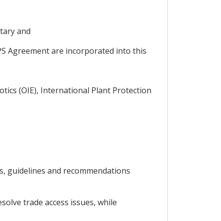
tary and
PS Agreement are incorporated into this
tics (OIE), International Plant Protection
ds, guidelines and recommendations
solve trade access issues, while