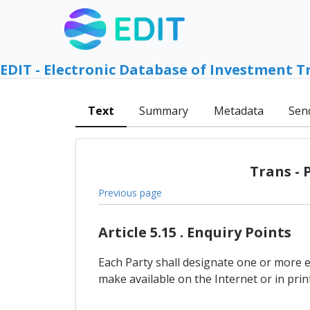
EDIT - Electronic Database of Investment T
Text
Summary
Metadata
Sen
Trans - 
Previous page
Article 5.15 . Enquiry Points
Each Party shall designate one or more 
make available on the Internet or in pr