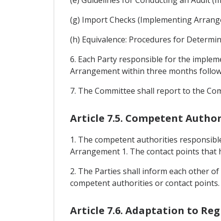
(g) Import Checks (Implementing Arrang
(h) Equivalence: Procedures for Determi
6. Each Party responsible for the imple
Arrangement within three months followin
7. The Committee shall report to the Co
Article 7.5. Competent Author
1. The competent authorities responsible
Arrangement 1. The contact points that h
2. The Parties shall inform each other of
competent authorities or contact points.
Article 7.6. Adaptation to Re