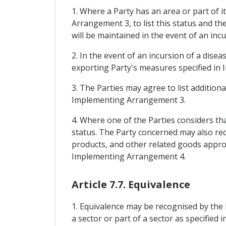
1. Where a Party has an area or part of i
Arrangement 3, to list this status and t
will be maintained in the event of an incu
2. In the event of an incursion of a dise
exporting Party's measures specified in 
3. The Parties may agree to list addition
Implementing Arrangement 3.
4. Where one of the Parties considers that
status. The Party concerned may also req
products, and other related goods appropr
Implementing Arrangement 4.
Article 7.7. Equivalence
1. Equivalence may be recognised by the 
a sector or part of a sector as specifi