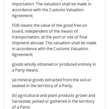
importation. The valuation shall be made in
accordance with the Customs Valuation
Agreement;
FOB means the value of the good free on
board, independent of the means of
transportation, at the port or site of final
shipment abroad. The valuation shall be made
in accordance with the Customs Valuation
Agreement;
goods wholly obtained or produced entirely in
a Party means:
(a) mineral goods extracted from the soil or
seabed in the territory of a Party;
(b) agricultural and plant products grown and
harvested, picked or gathered in the territory
of a Party;