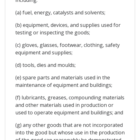
(a) fuel, energy, catalysts and solvents;
(b) equipment, devices, and supplies used for
testing or inspecting the goods;
(c) gloves, glasses, footwear, clothing, safety
equipment and supplies;
(d) tools, dies and moulds;
(e) spare parts and materials used in the
maintenance of equipment and buildings;
(f) lubricants, greases, compounding materials
and other materials used in production or
used to operate equipment and buildings; and
(g) any other goods that are not incorporated
into the good but whose use in the production
of the good can reasonably be demonstrated