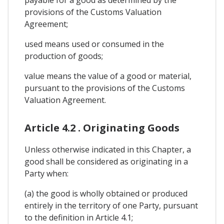
provisions of the Customs Valuation
Agreement;
used means used or consumed in the
production of goods;
value means the value of a good or material,
pursuant to the provisions of the Customs
Valuation Agreement.
Article 4.2 . Originating Goods
Unless otherwise indicated in this Chapter, a
good shall be considered as originating in a
Party when:
(a) the good is wholly obtained or produced
entirely in the territory of one Party, pursuant
to the definition in Article 4.1;