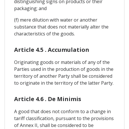
distinguishing signs on products or their
packaging; and
(f) mere dilution with water or another
substance that does not materially alter the
characteristics of the goods.
Article 4.5 . Accumulation
Originating goods or materials of any of the
Parties used in the production of goods in the
territory of another Party shall be considered
to originate in the territory of the latter Party.
Article 4.6 . De Minimis
A good that does not conform to a change in
tariff classification, pursuant to the provisions
of Annex II, shall be considered to be