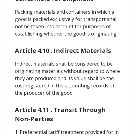
Packing materials and containers in which a
good is packed exclusively for transport shall
not be taken into account for purposes of
establishing whether the good is originating.
Article 4.10 . Indirect Materials
Indirect materials shall be considered to be
originating materials without regard to where
they are produced and its value shall be the
cost registered in the accounting records of
the producer of the good.
Article 4.11 . Transit Through
Non-Parties
1. Preferential tariff treatment provided for in