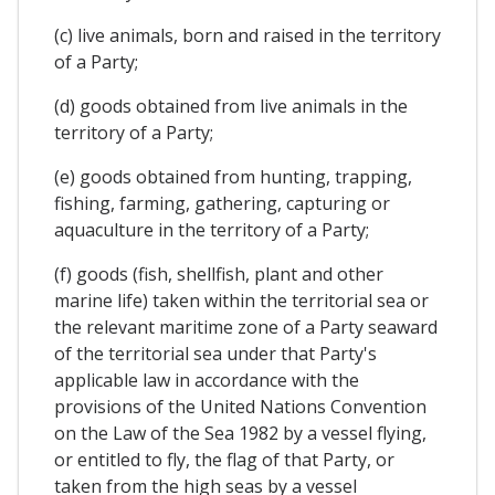
(c) live animals, born and raised in the territory
of a Party;
(d) goods obtained from live animals in the
territory of a Party;
(e) goods obtained from hunting, trapping,
fishing, farming, gathering, capturing or
aquaculture in the territory of a Party;
(f) goods (fish, shellfish, plant and other
marine life) taken within the territorial sea or
the relevant maritime zone of a Party seaward
of the territorial sea under that Party's
applicable law in accordance with the
provisions of the United Nations Convention
on the Law of the Sea 1982 by a vessel flying,
or entitled to fly, the flag of that Party, or
taken from the high seas by a vessel