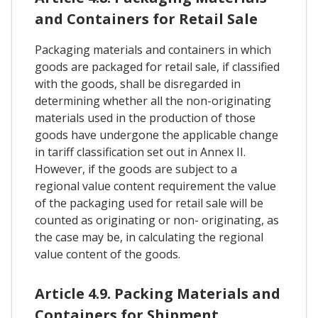
and Containers for Retail Sale
Packaging materials and containers in which
goods are packaged for retail sale, if classified
with the goods, shall be disregarded in
determining whether all the non-originating
materials used in the production of those
goods have undergone the applicable change
in tariff classification set out in Annex II.
However, if the goods are subject to a
regional value content requirement the value
of the packaging used for retail sale will be
counted as originating or non- originating, as
the case may be, in calculating the regional
value content of the goods.
Article 4.9. Packing Materials and
Containers for Shipment