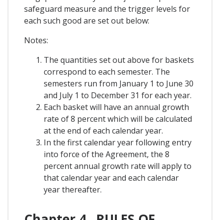
safeguard measure and the trigger levels for
each such good are set out below:
Notes:
The quantities set out above for baskets
correspond to each semester. The
semesters run from January 1 to June 30
and July 1 to December 31 for each year.
Each basket will have an annual growth
rate of 8 percent which will be calculated
at the end of each calendar year.
In the first calendar year following entry
into force of the Agreement, the 8
percent annual growth rate will apply to
that calendar year and each calendar
year thereafter.
Chapter 4 . RULES OF