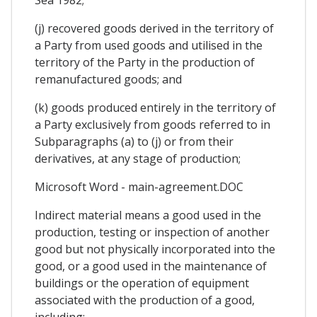
(j) recovered goods derived in the territory of
a Party from used goods and utilised in the
territory of the Party in the production of
remanufactured goods; and
(k) goods produced entirely in the territory of
a Party exclusively from goods referred to in
Subparagraphs (a) to (j) or from their
derivatives, at any stage of production;
Microsoft Word - main-agreement.DOC
Indirect material means a good used in the
production, testing or inspection of another
good but not physically incorporated into the
good, or a good used in the maintenance of
buildings or the operation of equipment
associated with the production of a good,
including: