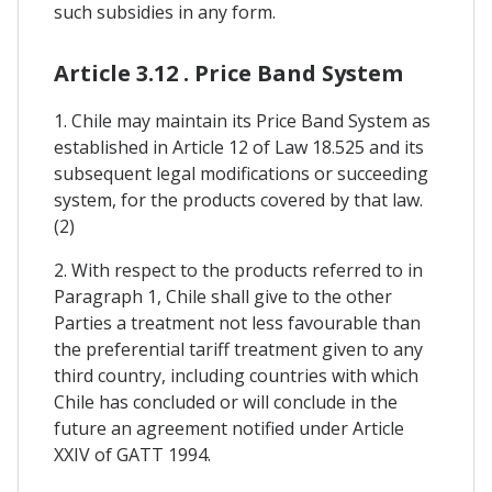
such subsidies in any form.
Article 3.12 . Price Band System
1. Chile may maintain its Price Band System as
established in Article 12 of Law 18.525 and its
subsequent legal modifications or succeeding
system, for the products covered by that law.
(2)
2. With respect to the products referred to in
Paragraph 1, Chile shall give to the other
Parties a treatment not less favourable than
the preferential tariff treatment given to any
third country, including countries with which
Chile has concluded or will conclude in the
future an agreement notified under Article
XXIV of GATT 1994.