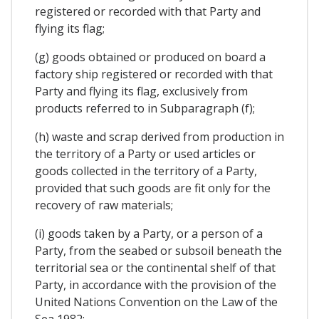
registered or recorded with that Party and
flying its flag;
(g) goods obtained or produced on board a
factory ship registered or recorded with that
Party and flying its flag, exclusively from
products referred to in Subparagraph (f);
(h) waste and scrap derived from production in
the territory of a Party or used articles or
goods collected in the territory of a Party,
provided that such goods are fit only for the
recovery of raw materials;
(i) goods taken by a Party, or a person of a
Party, from the seabed or subsoil beneath the
territorial sea or the continental shelf of that
Party, in accordance with the provision of the
United Nations Convention on the Law of the
Sea 1982;