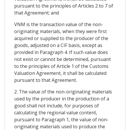
pursuant to the principles of Articles 2 to 7 of
that Agreement; and
VNM is the transaction value of the non-
originating materials, when they were first
acquired or supplied to the producer of the
goods, adjusted on a CIF basis, except as
provided in Paragraph 4. If such value does
not exist or cannot be determined, pursuant
to the principles of Article 1 of the Customs
Valuation Agreement, it shall be calculated
pursuant to that Agreement.
2. The value of the non-originating materials
used by the producer in the production of a
good shall not include, for purposes of
calculating the regional value content,
pursuant to Paragraph 1, the value of non-
originating materials used to produce the