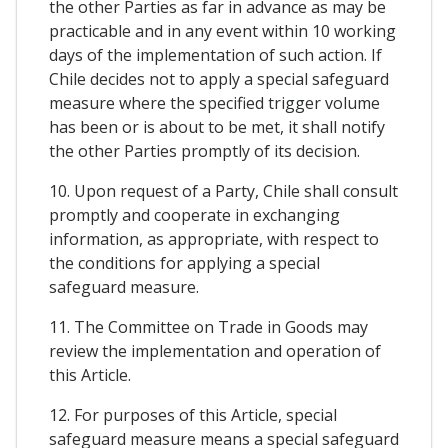
the other Parties as far in advance as may be
practicable and in any event within 10 working
days of the implementation of such action. If
Chile decides not to apply a special safeguard
measure where the specified trigger volume
has been or is about to be met, it shall notify
the other Parties promptly of its decision.
10. Upon request of a Party, Chile shall consult
promptly and cooperate in exchanging
information, as appropriate, with respect to
the conditions for applying a special
safeguard measure.
11. The Committee on Trade in Goods may
review the implementation and operation of
this Article.
12. For purposes of this Article, special
safeguard measure means a special safeguard