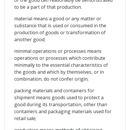
to be a part of that production.
material means a good or any matter or
substance that is used or consumed in the
production of goods or transformation of
another good;
minimal operations or processes means
operations or processes which contribute
minimally to the essential characteristics of
the goods and which by themselves, or in
combination, do not confer origin;
packing materials and containers for
shipment means goods used to protect a
good during its transportation, other than
containers and packaging materials used for
retail sale;
production means methods of obtaining