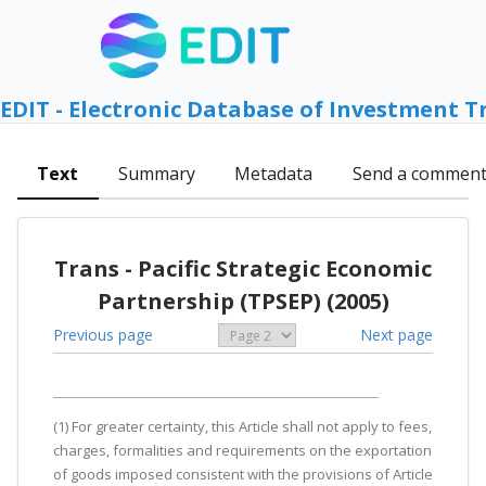
EDIT - Electronic Database of Investment T
Text
Summary
Metadata
Send a commen
Trans - Pacific Strategic Economic
Partnership (TPSEP) (2005)
Previous page
Next page
(1) For greater certainty, this Article shall not apply to fees,
charges, formalities and requirements on the exportation
of goods imposed consistent with the provisions of Article