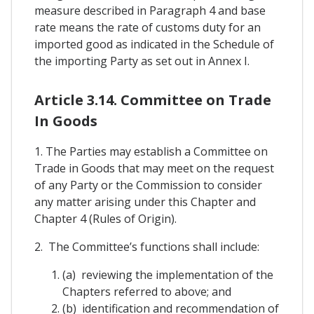
measure described in Paragraph 4 and base
rate means the rate of customs duty for an
imported good as indicated in the Schedule of
the importing Party as set out in Annex I.
Article 3.14. Committee on Trade
In Goods
1. The Parties may establish a Committee on
Trade in Goods that may meet on the request
of any Party or the Commission to consider
any matter arising under this Chapter and
Chapter 4 (Rules of Origin).
2. The Committee’s functions shall include:
(a) reviewing the implementation of the
Chapters referred to above; and
(b) identification and recommendation of