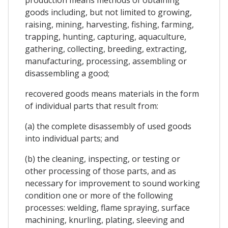
goods including, but not limited to growing,
raising, mining, harvesting, fishing, farming,
trapping, hunting, capturing, aquaculture,
gathering, collecting, breeding, extracting,
manufacturing, processing, assembling or
disassembling a good;
recovered goods means materials in the form
of individual parts that result from:
(a) the complete disassembly of used goods
into individual parts; and
(b) the cleaning, inspecting, or testing or
other processing of those parts, and as
necessary for improvement to sound working
condition one or more of the following
processes: welding, flame spraying, surface
machining, knurling, plating, sleeving and