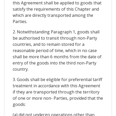
this Agreement shall be applied to goods that
satisfy the requirements of this Chapter and
which are directly transported among the
Parties.
2. Notwithstanding Paragraph 1, goods shall
be authorised to transit through non-Party
countries, and to remain stored for a
reasonable period of time, which in no case
shall be more than 6 months from the date of
entry of the goods into the third non-Party
country.
3. Goods shall be eligible for preferential tariff
treatment in accordance with this Agreement
if they are transported through the territory
of one or more non- Parties, provided that the
goods:
(a) did not undergo operations other than