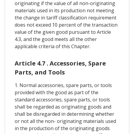
originating if the value of all non-originating
materials used in its production not meeting
the change in tariff classification requirement
does not exceed 10 percent of the transaction
value of the given good pursuant to Article
4.3, and the good meets all the other
applicable criteria of this Chapter.
Article 4.7 . Accessories, Spare
Parts, and Tools
1. Normal accessories, spare parts, or tools
provided with the good as part of the
standard accessories, spare parts, or tools
shall be regarded as originating goods and
shall be disregarded in determining whether
or not all the non- originating materials used
in the production of the originating goods