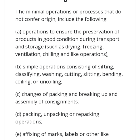
The minimal operations or processes that do
not confer origin, include the following:
(a) operations to ensure the preservation of
products in good condition during transport
and storage (such as drying, freezing,
ventilation, chilling and like operations);
(b) simple operations consisting of sifting,
classifying, washing, cutting, slitting, bending,
coiling, or uncoiling;
(c) changes of packing and breaking up and
assembly of consignments;
(d) packing, unpacking or repacking
operations;
(e) affixing of marks, labels or other like