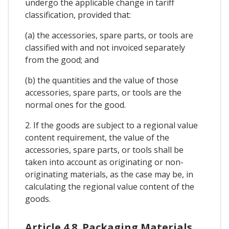
undergo the applicable change in tariff
classification, provided that:
(a) the accessories, spare parts, or tools are
classified with and not invoiced separately
from the good; and
(b) the quantities and the value of those
accessories, spare parts, or tools are the
normal ones for the good.
2. If the goods are subject to a regional value
content requirement, the value of the
accessories, spare parts, or tools shall be
taken into account as originating or non-
originating materials, as the case may be, in
calculating the regional value content of the
goods.
Article 4.8. Packaging Materials