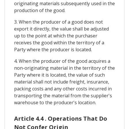
originating materials subsequently used in the
production of the good.
3. When the producer of a good does not
export it directly, the value shall be adjusted
up to the point at which the purchaser
receives the good within the territory of a
Party where the producer is located.
4. When the producer of the good acquires a
non-originating material in the territory of the
Party where it is located, the value of such
material shall not include freight, insurance,
packing costs and any other costs incurred in
transporting the material from the supplier's
warehouse to the producer's location.
Article 4.4 . Operations That Do
Not Confer Origin