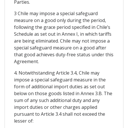
Parties.
3 Chile may impose a special safeguard
measure on a good only during the period,
following the grace period specified in Chile’s
Schedule as set out in Annex I, in which tariffs
are being eliminated. Chile may not impose a
special safeguard measure on a good after
that good achieves duty-free status under this
Agreement.
4. Notwithstanding Article 3.4, Chile may
impose a special safeguard measure in the
form of additional import duties as set out
below on those goods listed in Annex 3.B. The
sum of any such additional duty and any
import duties or other charges applied
pursuant to Article 3.4 shall not exceed the
lesser of: