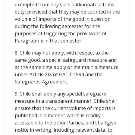
exempted from any such additional customs
duty, provided that they may be counted in the
volume of imports of the good in question
during the following semester for the
purposes of triggering the provisions of
Paragraph 5 in that semester.
8. Chile may not apply, with respect to the
same good, a special safeguard measure and
at the same time apply or maintain a measure
under Article XIX of GATT 1994 and the
Safeguards Agreement.
9. Chile shall apply any special safeguard
measure in a transparent manner. Chile shall
ensure that the current volume of imports is
published in a manner which is readily
accessible to the other Parties, and shall give
notice in writing, including relevant data, to