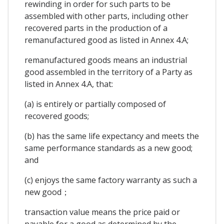
rewinding in order for such parts to be
assembled with other parts, including other
recovered parts in the production of a
remanufactured good as listed in Annex 4.A;
remanufactured goods means an industrial
good assembled in the territory of a Party as
listed in Annex 4.A, that:
(a) is entirely or partially composed of
recovered goods;
(b) has the same life expectancy and meets the
same performance standards as a new good;
and
(c) enjoys the same factory warranty as such a
new good；
transaction value means the price paid or
payable for a good as determined by the