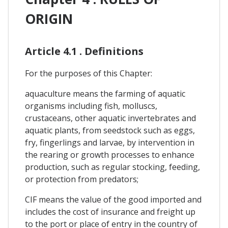
ORIGIN
Article 4.1 . Definitions
For the purposes of this Chapter:
aquaculture means the farming of aquatic
organisms including fish, molluscs,
crustaceans, other aquatic invertebrates and
aquatic plants, from seedstock such as eggs,
fry, fingerlings and larvae, by intervention in
the rearing or growth processes to enhance
production, such as regular stocking, feeding,
or protection from predators;
CIF means the value of the good imported and
includes the cost of insurance and freight up
to the port or place of entry in the country of