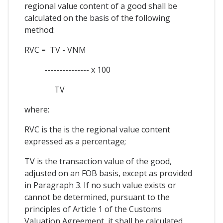
regional value content of a good shall be
calculated on the basis of the following
method:
RVC = TV - VNM
--------------- x 100
TV
where:
RVC is the is the regional value content
expressed as a percentage;
TV is the transaction value of the good,
adjusted on an FOB basis, except as provided
in Paragraph 3. If no such value exists or
cannot be determined, pursuant to the
principles of Article 1 of the Customs
Valuation Agreement, it shall be calculated