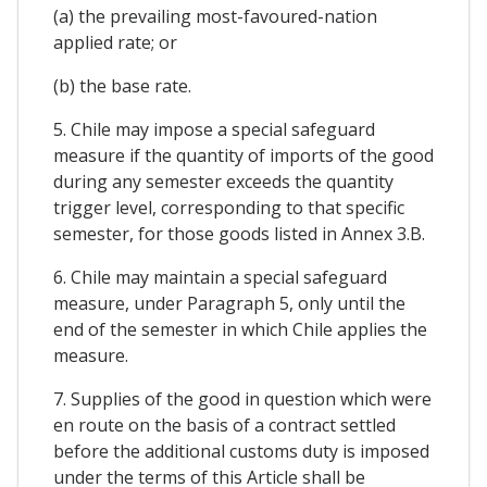
(a) the prevailing most-favoured-nation
applied rate; or
(b) the base rate.
5. Chile may impose a special safeguard
measure if the quantity of imports of the good
during any semester exceeds the quantity
trigger level, corresponding to that specific
semester, for those goods listed in Annex 3.B.
6. Chile may maintain a special safeguard
measure, under Paragraph 5, only until the
end of the semester in which Chile applies the
measure.
7. Supplies of the good in question which were
en route on the basis of a contract settled
before the additional customs duty is imposed
under the terms of this Article shall be