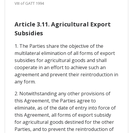
VIII of GATT 1994
Article 3.11. Agricultural Export
Subsidies
1. The Parties share the objective of the
multilateral elimination of all forms of export
subsidies for agricultural goods and shall
cooperate in an effort to achieve such an
agreement and prevent their reintroduction in
any form.
2. Notwithstanding any other provisions of
this Agreement, the Parties agree to
eliminate, as of the date of entry into force of
this Agreement, all forms of export subsidy
for agricultural goods destined for the other
Parties, and to prevent the reintroduction of