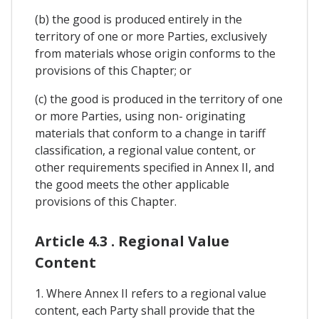
(b) the good is produced entirely in the
territory of one or more Parties, exclusively
from materials whose origin conforms to the
provisions of this Chapter; or
(c) the good is produced in the territory of one
or more Parties, using non- originating
materials that conform to a change in tariff
classification, a regional value content, or
other requirements specified in Annex II, and
the good meets the other applicable
provisions of this Chapter.
Article 4.3 . Regional Value
Content
1. Where Annex II refers to a regional value
content, each Party shall provide that the