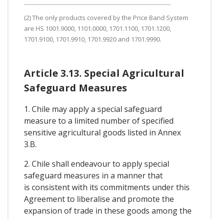
(2) The only products covered by the Price Band System
are HS 1001.9000, 1101.0000, 1701.1100, 1701.1200,
1701.9100, 1701.9910, 1701.9920 and 1701.9990.
Article 3.13. Special Agricultural
Safeguard Measures
1. Chile may apply a special safeguard
measure to a limited number of specified
sensitive agricultural goods listed in Annex
3.B.
2. Chile shall endeavour to apply special
safeguard measures in a manner that
is consistent with its commitments under this
Agreement to liberalise and promote the
expansion of trade in these goods among the