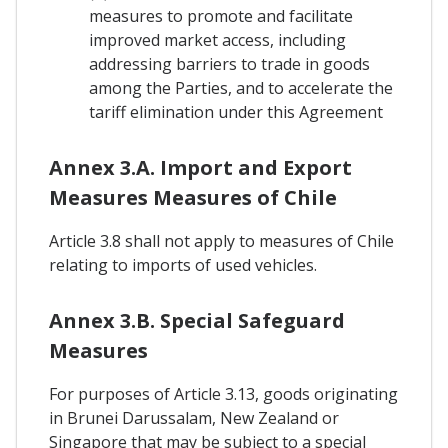
measures to promote and facilitate
improved market access, including
addressing barriers to trade in goods
among the Parties, and to accelerate the
tariff elimination under this Agreement
Annex 3.A. Import and Export
Measures Measures of Chile
Article 3.8 shall not apply to measures of Chile
relating to imports of used vehicles.
Annex 3.B. Special Safeguard
Measures
For purposes of Article 3.13, goods originating
in Brunei Darussalam, New Zealand or
Singapore that may be subject to a special