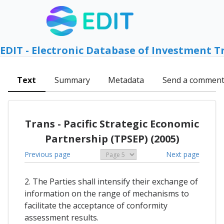
EDIT - Electronic Database of Investment T
Text
Summary
Metadata
Send a commen
Trans - Pacific Strategic Economic
Partnership (TPSEP) (2005)
Previous page
Next page
2. The Parties shall intensify their exchange of
information on the range of mechanisms to
facilitate the acceptance of conformity
assessment results.