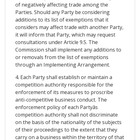
of negatively affecting trade among the
Parties. Should any Party be considering
additions to its list of exemptions that it
considers may affect trade with another Party,
it will inform that Party, which may request
consultations under Article 9.5. The
Commission shall implement any additions to
or removals from the list of exemptions
through an Implementing Arrangement.
4. Each Party shall establish or maintain a
competition authority responsible for the
enforcement of its measures to proscribe
anti-competitive business conduct. The
enforcement policy of each Partyâs
competition authority shall not discriminate
on the basis of the nationality of the subjects
of their proceedings to the extent that they
carry on a business within the territory of that