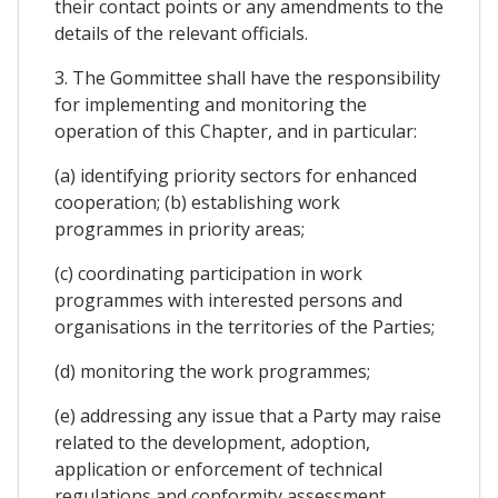
their contact points or any amendments to the
details of the relevant officials.
3. The Gommittee shall have the responsibility
for implementing and monitoring the
operation of this Chapter, and in particular:
(a) identifying priority sectors for enhanced
cooperation; (b) establishing work
programmes in priority areas;
(c) coordinating participation in work
programmes with interested persons and
organisations in the territories of the Parties;
(d) monitoring the work programmes;
(e) addressing any issue that a Party may raise
related to the development, adoption,
application or enforcement of technical
regulations and conformity assessment