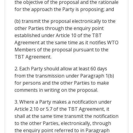
the objective of the proposal and the rationale
for the approach the Party is proposing; and
(b) transmit the proposal electronically to the
other Parties through the enquiry point
established under Article 10 of the TBT
Agreement at the same time as it notifies WTO
Members of the proposal pursuant to the
TBT Agreement.
2. Each Party should allow at least 60 days
from the transmission under Paragraph 1(b)
for persons and the other Parties to make
comments in writing on the proposal.
3. Where a Party makes a notification under
Article 2.10 or 5.7 of the TBT Agreement, it
shall at the same time transmit the notification
to the other Parties, electronically, through
the enquiry point referred to in Paragraph