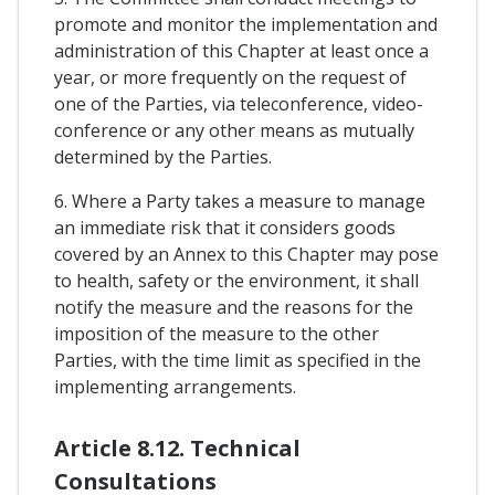
promote and monitor the implementation and
administration of this Chapter at least once a
year, or more frequently on the request of
one of the Parties, via teleconference, video-
conference or any other means as mutually
determined by the Parties.
6. Where a Party takes a measure to manage
an immediate risk that it considers goods
covered by an Annex to this Chapter may pose
to health, safety or the environment, it shall
notify the measure and the reasons for the
imposition of the measure to the other
Parties, with the time limit as specified in the
implementing arrangements.
Article 8.12. Technical
Consultations