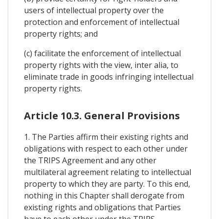
users of intellectual property over the
protection and enforcement of intellectual
property rights; and
(c) facilitate the enforcement of intellectual
property rights with the view, inter alia, to
eliminate trade in goods infringing intellectual
property rights.
Article 10.3. General Provisions
1. The Parties affirm their existing rights and
obligations with respect to each other under
the TRIPS Agreement and any other
multilateral agreement relating to intellectual
property to which they are party. To this end,
nothing in this Chapter shall derogate from
existing rights and obligations that Parties
have to each other under the TRIPS