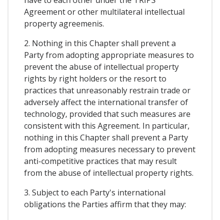
Agreement or other multilateral intellectual
property agreemenis.
2. Nothing in this Chapter shall prevent a
Party from adopting appropriate measures to
prevent the abuse of intellectual property
rights by right holders or the resort to
practices that unreasonably restrain trade or
adversely affect the international transfer of
technology, provided that such measures are
consistent with this Agreement. In particular,
nothing in this Chapter shall prevent a Party
from adopting measures necessary to prevent
anti-competitive practices that may result
from the abuse of intellectual property rights.
3. Subject to each Party's international
obligations the Parties affirm that they may: