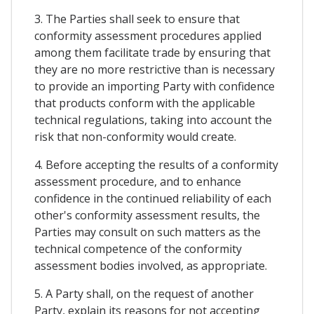
3. The Parties shall seek to ensure that
conformity assessment procedures applied
among them facilitate trade by ensuring that
they are no more restrictive than is necessary
to provide an importing Party with confidence
that products conform with the applicable
technical regulations, taking into account the
risk that non-conformity would create.
4. Before accepting the results of a conformity
assessment procedure, and to enhance
confidence in the continued reliability of each
other's conformity assessment results, the
Parties may consult on such matters as the
technical competence of the conformity
assessment bodies involved, as appropriate.
5. A Party shall, on the request of another
Party, explain its reasons for not accepting