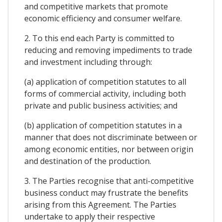
and competitive markets that promote
economic efficiency and consumer welfare.
2. To this end each Party is committed to
reducing and removing impediments to trade
and investment including through:
(a) application of competition statutes to all
forms of commercial activity, including both
private and public business activities; and
(b) application of competition statutes in a
manner that does not discriminate between or
among economic entities, nor between origin
and destination of the production.
3. The Parties recognise that anti-competitive
business conduct may frustrate the benefits
arising from this Agreement. The Parties
undertake to apply their respective