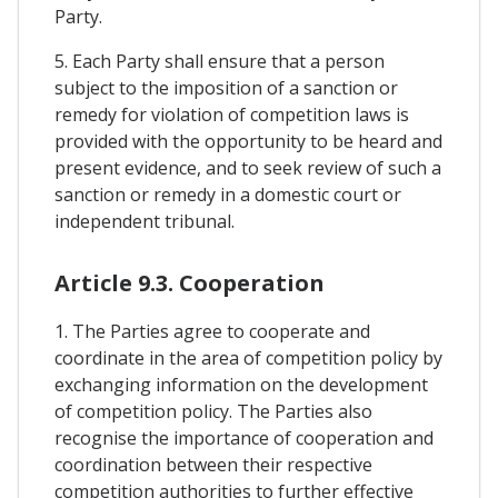
Party.
5. Each Party shall ensure that a person
subject to the imposition of a sanction or
remedy for violation of competition laws is
provided with the opportunity to be heard and
present evidence, and to seek review of such a
sanction or remedy in a domestic court or
independent tribunal.
Article 9.3. Cooperation
1. The Parties agree to cooperate and
coordinate in the area of competition policy by
exchanging information on the development
of competition policy. The Parties also
recognise the importance of cooperation and
coordination between their respective
competition authorities to further effective