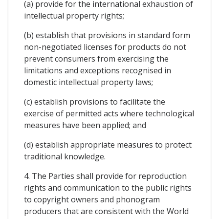
(a) provide for the international exhaustion of
intellectual property rights;
(b) establish that provisions in standard form
non-negotiated licenses for products do not
prevent consumers from exercising the
limitations and exceptions recognised in
domestic intellectual property laws;
(c) establish provisions to facilitate the
exercise of permitted acts where technological
measures have been applied; and
(d) establish appropriate measures to protect
traditional knowledge.
4. The Parties shall provide for reproduction
rights and communication to the public rights
to copyright owners and phonogram
producers that are consistent with the World