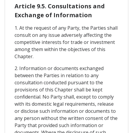
Article 9.5. Consultations and
Exchange of Information
1. At the request of any Party, the Parties shall
consult on any issue adversely affecting the
competitive interests for trade or investment
among them within the objectives of this
Chapter.
2. Information or documents exchanged
between the Parties in relation to any
consultation conducted pursuant to the
provisions of this Chapter shall be kept
confidential. No Party shall, except to comply
with its domestic legal requirements, release
or disclose such information or documents to
any person without the written consent of the
Party that provided such information or
documents. Where the disclosure of such