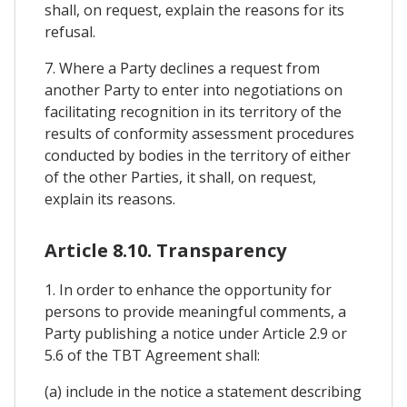
shall, on request, explain the reasons for its
refusal.
7. Where a Party declines a request from
another Party to enter into negotiations on
facilitating recognition in its territory of the
results of conformity assessment procedures
conducted by bodies in the territory of either
of the other Parties, it shall, on request,
explain its reasons.
Article 8.10. Transparency
1. In order to enhance the opportunity for
persons to provide meaningful comments, a
Party publishing a notice under Article 2.9 or
5.6 of the TBT Agreement shall:
(a) include in the notice a statement describing