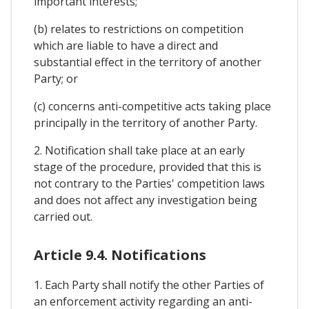
important interests;
(b) relates to restrictions on competition
which are liable to have a direct and
substantial effect in the territory of another
Party; or
(c) concerns anti-competitive acts taking place
principally in the territory of another Party.
2. Notification shall take place at an early
stage of the procedure, provided that this is
not contrary to the Parties' competition laws
and does not affect any investigation being
carried out.
Article 9.4. Notifications
1. Each Party shall notify the other Parties of
an enforcement activity regarding an anti-