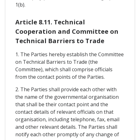
1(b).
Article 8.11. Technical
Cooperation and Committee on
Technical Barriers to Trade
1. The Parties hereby establish the Committee
on Technical Barriers to Trade (the
Committee), which shall comprise officials
from the contact points of the Parties.
2. The Parties shall provide each other with
the name of the governmental organisation
that shall be their contact point and the
contact details of relevant officials on that
organisation, including telephone, fax, email
and other relevant details. The Parties shall
notify each other promptly of any change of