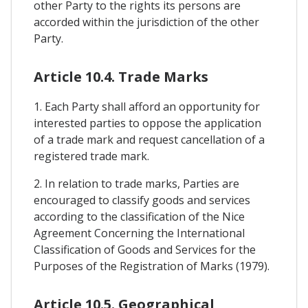
other Party to the rights its persons are
accorded within the jurisdiction of the other
Party.
Article 10.4. Trade Marks
1. Each Party shall afford an opportunity for
interested parties to oppose the application
of a trade mark and request cancellation of a
registered trade mark.
2. In relation to trade marks, Parties are
encouraged to classify goods and services
according to the classification of the Nice
Agreement Concerning the International
Classification of Goods and Services for the
Purposes of the Registration of Marks (1979).
Article 10.5. Geographical