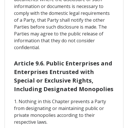
information or documents is necessary to
comply with the domestic legal requirements
of a Party, that Party shall notify the other
Parties before such disclosure is made. The
Parties may agree to the public release of
information that they do not consider
confidential.
Article 9.6. Public Enterprises and
Enterprises Entrusted with
Special or Exclusive Rights,
Including Designated Monopolies
1. Nothing in this Chapter prevents a Party
from designating or maintaining public or
private monopolies according to their
respective laws.