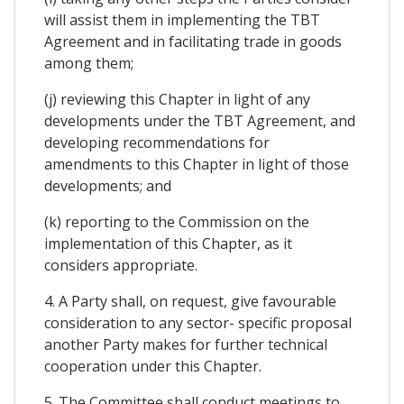
will assist them in implementing the TBT
Agreement and in facilitating trade in goods
among them;
(j) reviewing this Chapter in light of any
developments under the TBT Agreement, and
developing recommendations for
amendments to this Chapter in light of those
developments; and
(k) reporting to the Commission on the
implementation of this Chapter, as it
considers appropriate.
4. A Party shall, on request, give favourable
consideration to any sector- specific proposal
another Party makes for further technical
cooperation under this Chapter.
5. The Committee shall conduct meetings to