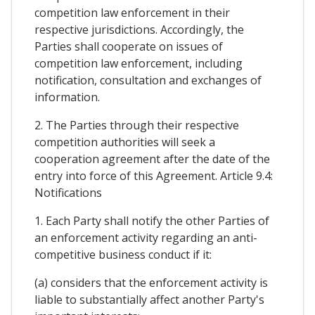
competition law enforcement in their
respective jurisdictions. Accordingly, the
Parties shall cooperate on issues of
competition law enforcement, including
notification, consultation and exchanges of
information.
2. The Parties through their respective
competition authorities will seek a
cooperation agreement after the date of the
entry into force of this Agreement. Article 9.4:
Notifications
1. Each Party shall notify the other Parties of
an enforcement activity regarding an anti-
competitive business conduct if it:
(a) considers that the enforcement activity is
liable to substantially affect another Party's