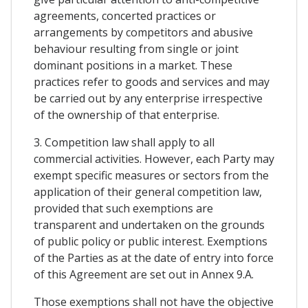
agreements, concerted practices or
arrangements by competitors and abusive
behaviour resulting from single or joint
dominant positions in a market. These
practices refer to goods and services and may
be carried out by any enterprise irrespective
of the ownership of that enterprise.
3. Competition law shall apply to all
commercial activities. However, each Party may
exempt specific measures or sectors from the
application of their general competition law,
provided that such exemptions are
transparent and undertaken on the grounds
of public policy or public interest. Exemptions
of the Parties as at the date of entry into force
of this Agreement are set out in Annex 9.A.
Those exemptions shall not have the objective