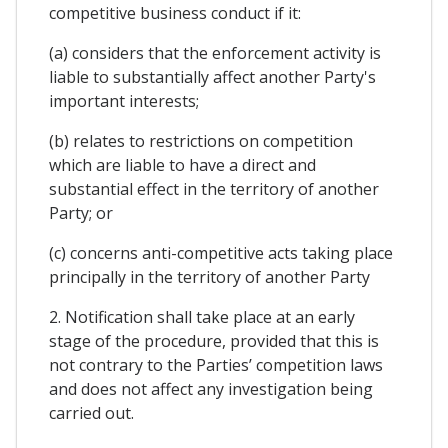
competitive business conduct if it:
(a) considers that the enforcement activity is
liable to substantially affect another Party's
important interests;
(b) relates to restrictions on competition
which are liable to have a direct and
substantial effect in the territory of another
Party; or
(c) concerns anti-competitive acts taking place
principally in the territory of another Party
2. Notification shall take place at an early
stage of the procedure, provided that this is
not contrary to the Parties’ competition laws
and does not affect any investigation being
carried out.