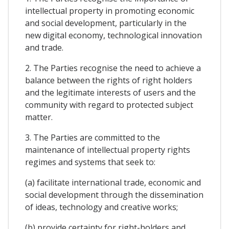
intellectual property in promoting economic
and social development, particularly in the
new digital economy, technological innovation
and trade.
2. The Parties recognise the need to achieve a
balance between the rights of right holders
and the legitimate interests of users and the
community with regard to protected subject
matter.
3. The Parties are committed to the
maintenance of intellectual property rights
regimes and systems that seek to:
(a) facilitate international trade, economic and
social development through the dissemination
of ideas, technology and creative works;
(b) provide certainty for right-holders and