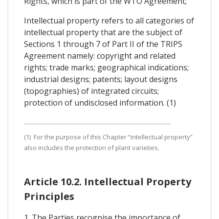
Rights, which is part of the WTO Agreement;
Intellectual property refers to all categories of
intellectual property that are the subject of
Sections 1 through 7 of Part II of the TRIPS
Agreement namely: copyright and related
rights; trade marks; geographical indications;
industrial designs; patents; layout designs
(topographies) of integrated circuits;
protection of undisclosed information. (1)
(1) For the purpose of this Chapter “intellectual property”
also includes the protection of plant varieties.
Article 10.2. Intellectual Property
Principles
1. The Parties recognise the importance of