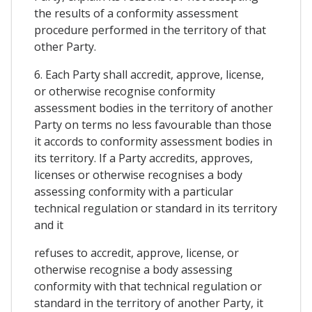
the results of a conformity assessment
procedure performed in the territory of that
other Party.
6. Each Party shall accredit, approve, license,
or otherwise recognise conformity
assessment bodies in the territory of another
Party on terms no less favourable than those
it accords to conformity assessment bodies in
its territory. If a Party accredits, approves,
licenses or otherwise recognises a body
assessing conformity with a particular
technical regulation or standard in its territory
and it
refuses to accredit, approve, license, or
otherwise recognise a body assessing
conformity with that technical regulation or
standard in the territory of another Party, it