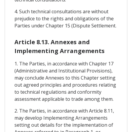
4. Such technical consultations are without
prejudice to the rights and obligations of the
Parties under Chapter 15 (Dispute Settlement.
Article 8.13. Annexes and
Implementing Arrangements
1. The Parties, in accordance with Chapter 17
(Administrative and Institutional Provisions),
may conclude Annexes to this Chapter setting
out agreed principles and procedures relating
to technical regulations and conformity
assessment applicable to trade among them.
2. The Parties, in accordance with Article 8.11,
may develop Implementing Arrangements
setting out details for the implementation of
Annexes referred to in Paragraph 1, or