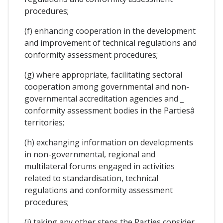
procedures;
(f) enhancing cooperation in the development
and improvement of technical regulations and
conformity assessment procedures;
(g) where appropriate, facilitating sectoral
cooperation among governmental and non-
governmental accreditation agencies and _
conformity assessment bodies in the Partiesâ
territories;
(h) exchanging information on developments
in non-governmental, regional and
multilateral forums engaged in activities
related to standardisation, technical
regulations and conformity assessment
procedures;
(i) taking any other steps the Parties consider