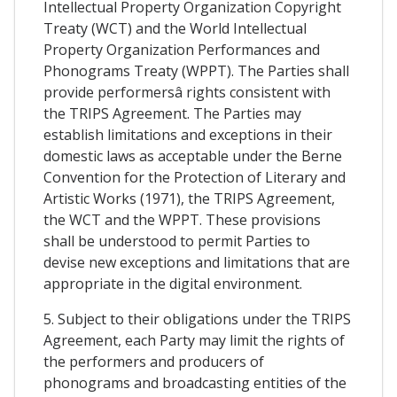
Intellectual Property Organization Copyright
Treaty (WCT) and the World Intellectual
Property Organization Performances and
Phonograms Treaty (WPPT). The Parties shall
provide performersâ rights consistent with
the TRIPS Agreement. The Parties may
establish limitations and exceptions in their
domestic laws as acceptable under the Berne
Convention for the Protection of Literary and
Artistic Works (1971), the TRIPS Agreement,
the WCT and the WPPT. These provisions
shall be understood to permit Parties to
devise new exceptions and limitations that are
appropriate in the digital environment.
5. Subject to their obligations under the TRIPS
Agreement, each Party may limit the rights of
the performers and producers of
phonograms and broadcasting entities of the