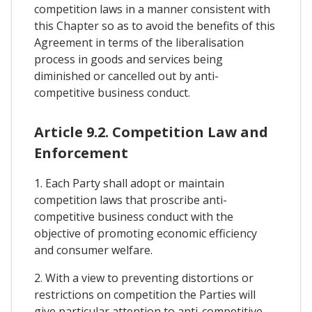
competition laws in a manner consistent with
this Chapter so as to avoid the benefits of this
Agreement in terms of the liberalisation
process in goods and services being
diminished or cancelled out by anti-
competitive business conduct.
Article 9.2. Competition Law and
Enforcement
1. Each Party shall adopt or maintain
competition laws that proscribe anti-
competitive business conduct with the
objective of promoting economic efficiency
and consumer welfare.
2. With a view to preventing distortions or
restrictions on competition the Parties will
give particular attention to anti-competitive