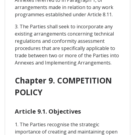
arrangements made in relation to any work
programmes established under Article 8.11.
3. The Parties shall seek to incorporate any
existing arrangements concerning technical
regulations and conformity assessment
procedures that are specifically applicable to
trade between two or more of the Parties into
Annexes and Implementing Arrangements.
Chapter 9. COMPETITION
POLICY
Article 9.1. Objectives
1. The Parties recognise the strategic
importance of creating and maintaining open