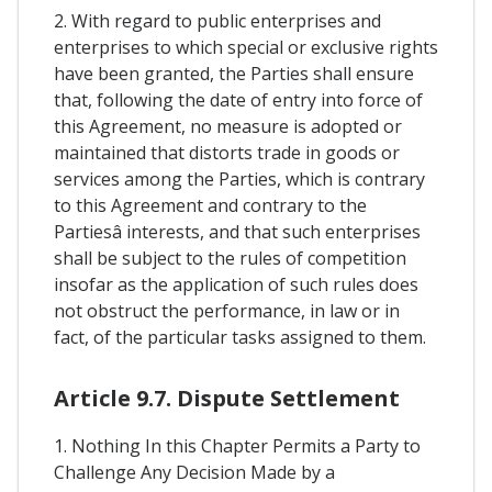
2. With regard to public enterprises and
enterprises to which special or exclusive rights
have been granted, the Parties shall ensure
that, following the date of entry into force of
this Agreement, no measure is adopted or
maintained that distorts trade in goods or
services among the Parties, which is contrary
to this Agreement and contrary to the
Partiesâ interests, and that such enterprises
shall be subject to the rules of competition
insofar as the application of such rules does
not obstruct the performance, in law or in
fact, of the particular tasks assigned to them.
Article 9.7. Dispute Settlement
1. Nothing In this Chapter Permits a Party to
Challenge Any Decision Made by a