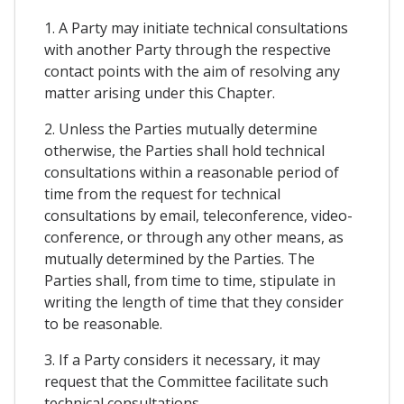
1. A Party may initiate technical consultations
with another Party through the respective
contact points with the aim of resolving any
matter arising under this Chapter.
2. Unless the Parties mutually determine
otherwise, the Parties shall hold technical
consultations within a reasonable period of
time from the request for technical
consultations by email, teleconference, video-
conference, or through any other means, as
mutually determined by the Parties. The
Parties shall, from time to time, stipulate in
writing the length of time that they consider
to be reasonable.
3. If a Party considers it necessary, it may
request that the Committee facilitate such
technical consultations.