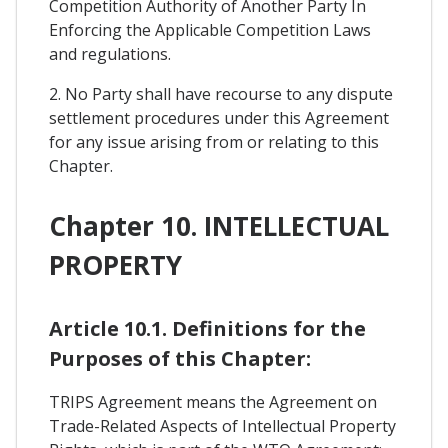
Competition Authority of Another Party In
Enforcing the Applicable Competition Laws
and regulations.
2. No Party shall have recourse to any dispute
settlement procedures under this Agreement
for any issue arising from or relating to this
Chapter.
Chapter 10. INTELLECTUAL
PROPERTY
Article 10.1. Definitions for the
Purposes of this Chapter:
TRIPS Agreement means the Agreement on
Trade-Related Aspects of Intellectual Property