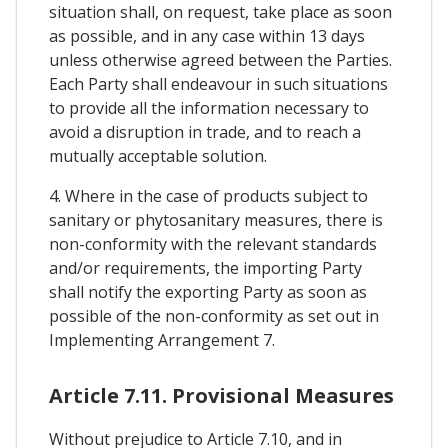
situation shall, on request, take place as soon
as possible, and in any case within 13 days
unless otherwise agreed between the Parties.
Each Party shall endeavour in such situations
to provide all the information necessary to
avoid a disruption in trade, and to reach a
mutually acceptable solution.
4. Where in the case of products subject to
sanitary or phytosanitary measures, there is
non-conformity with the relevant standards
and/or requirements, the importing Party
shall notify the exporting Party as soon as
possible of the non-conformity as set out in
Implementing Arrangement 7.
Article 7.11. Provisional Measures
Without prejudice to Article 7.10, and in