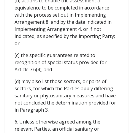
(b) actions to enable the assessment of
equivalence to be completed in accordance
with the process set out in Implementing
Arrangement 8, and by the date indicated in
Implementing Arrangement 4, or if not
indicated, as specified by the importing Party;
or
(c) the specific guarantees related to
recognition of special status provided for
Article 7.6(4); and
(d) may also list those sectors, or parts of
sectors, for which the Parties apply differing
sanitary or phytosanitary measures and have
not concluded the determination provided for
in Paragraph 3.
6. Unless otherwise agreed among the
relevant Parties, an official sanitary or