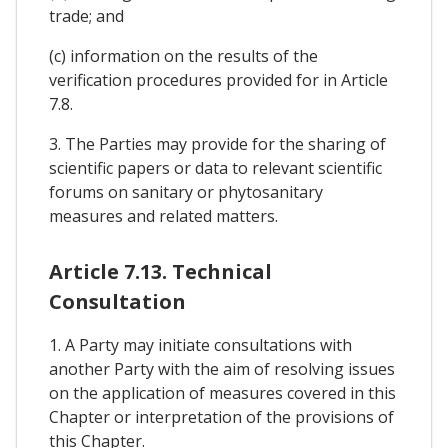
trade; and
(c) information on the results of the
verification procedures provided for in Article
7.8.
3. The Parties may provide for the sharing of
scientific papers or data to relevant scientific
forums on sanitary or phytosanitary
measures and related matters.
Article 7.13. Technical
Consultation
1. A Party may initiate consultations with
another Party with the aim of resolving issues
on the application of measures covered in this
Chapter or interpretation of the provisions of
this Chapter.