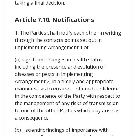
taking a final decision.
Article 7.10. Notifications
1. The Parties shall notify each other in writing
through the contacts points set out in
Implementing Arrangement 1 of:
(a) significant changes in health status
including the presence and evolution of
diseases or pests in Implementing
Arrangement 2, in a timely and appropriate
manner so as to ensure continued confidence
in the competence of the Party with respect to
the management of any risks of transmission
to one of the other Parties which may arise as
a consequence;
(b) _ scientific findings of importance with