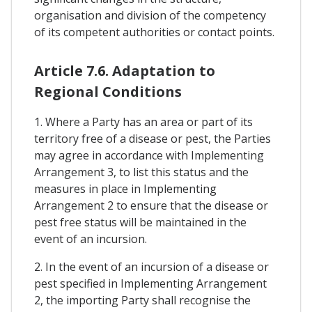
organisation and division of the competency
of its competent authorities or contact points.
Article 7.6. Adaptation to
Regional Conditions
1. Where a Party has an area or part of its
territory free of a disease or pest, the Parties
may agree in accordance with Implementing
Arrangement 3, to list this status and the
measures in place in Implementing
Arrangement 2 to ensure that the disease or
pest free status will be maintained in the
event of an incursion.
2. In the event of an incursion of a disease or
pest specified in Implementing Arrangement
2, the importing Party shall recognise the