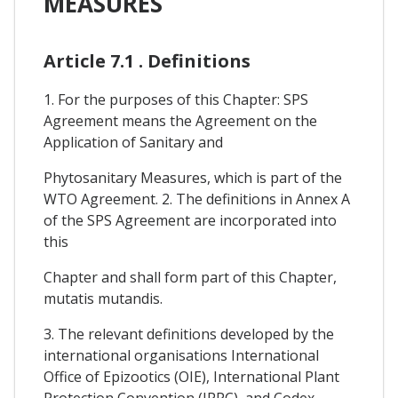
MEASURES
Article 7.1 . Definitions
1. For the purposes of this Chapter: SPS
Agreement means the Agreement on the
Application of Sanitary and
Phytosanitary Measures, which is part of the
WTO Agreement. 2. The definitions in Annex A
of the SPS Agreement are incorporated into
this
Chapter and shall form part of this Chapter,
mutatis mutandis.
3. The relevant definitions developed by the
international organisations International
Office of Epizootics (OIE), International Plant
Protection Convention (IPPC), and Codex