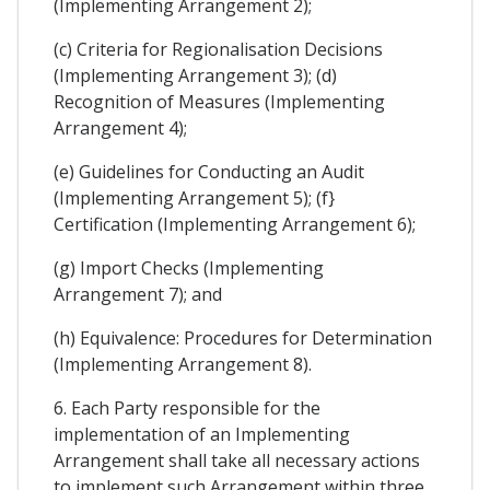
(Implementing Arrangement 2);
(c) Criteria for Regionalisation Decisions
(Implementing Arrangement 3); (d)
Recognition of Measures (Implementing
Arrangement 4);
(e) Guidelines for Conducting an Audit
(Implementing Arrangement 5); (f}
Certification (Implementing Arrangement 6);
(g) Import Checks (Implementing
Arrangement 7); and
(h) Equivalence: Procedures for Determination
(Implementing Arrangement 8).
6. Each Party responsible for the
implementation of an Implementing
Arrangement shall take all necessary actions
to implement such Arrangement within three