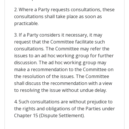
2. Where a Party requests consultations, these
consultations shall take place as soon as
practicable.
3. If a Party considers it necessary, it may
request that the Committee facilitate such
consultations. The Committee may refer the
issues to an ad hoc working group for further
discussion. The ad hoc working group may
make a recommendation to the Committee on
the resolution of the issues. The Committee
shall discuss the recommendation with a view
to resolving the issue without undue delay.
4. Such consultations are without prejudice to
the rights and obligations of the Parties under
Chapter 15 (Dispute Settlement).