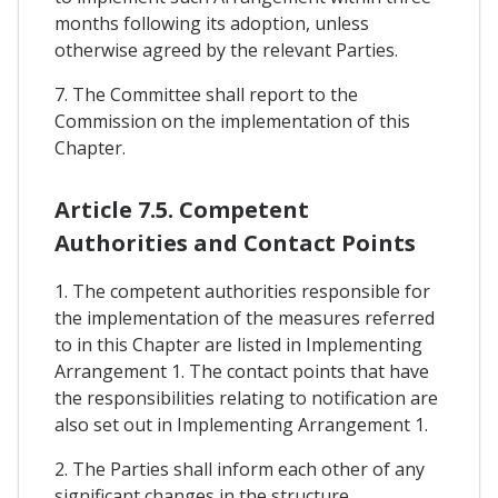
months following its adoption, unless
otherwise agreed by the relevant Parties.
7. The Committee shall report to the
Commission on the implementation of this
Chapter.
Article 7.5. Competent
Authorities and Contact Points
1. The competent authorities responsible for
the implementation of the measures referred
to in this Chapter are listed in Implementing
Arrangement 1. The contact points that have
the responsibilities relating to notification are
also set out in Implementing Arrangement 1.
2. The Parties shall inform each other of any
significant changes in the structure,