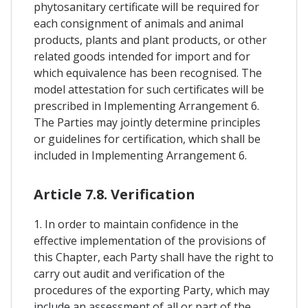
phytosanitary certificate will be required for
each consignment of animals and animal
products, plants and plant products, or other
related goods intended for import and for
which equivalence has been recognised. The
model attestation for such certificates will be
prescribed in Implementing Arrangement 6.
The Parties may jointly determine principles
or guidelines for certification, which shall be
included in Implementing Arrangement 6.
Article 7.8. Verification
1. In order to maintain confidence in the
effective implementation of the provisions of
this Chapter, each Party shall have the right to
carry out audit and verification of the
procedures of the exporting Party, which may
include an assessment of all or part of the