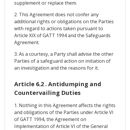
supplement or replace them.
2. This Agreement does not confer any
additional rights or obligations on the Parties
with regard to actions taken pursuant to
Article XIX of GATT 1994 and the Safeguards
Agreement.
3. As a courtesy, a Party shall advise the other
Parties of a safeguard action on initiation of
an investigation and the reasons for it.
Article 6.2 . Antidumping and
Countervailing Duties
1. Nothing in this Agreement affects the rights
and obligations of the Parties under Article VI
of GATT 1994, the Agreement on
Implementation of Article VI of the General