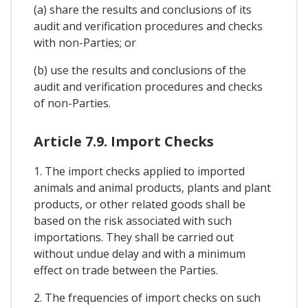
(a) share the results and conclusions of its
audit and verification procedures and checks
with non-Parties; or
(b) use the results and conclusions of the
audit and verification procedures and checks
of non-Parties.
Article 7.9. Import Checks
1. The import checks applied to imported
animals and animal products, plants and plant
products, or other related goods shall be
based on the risk associated with such
importations. They shall be carried out
without undue delay and with a minimum
effect on trade between the Parties.
2. The frequencies of import checks on such