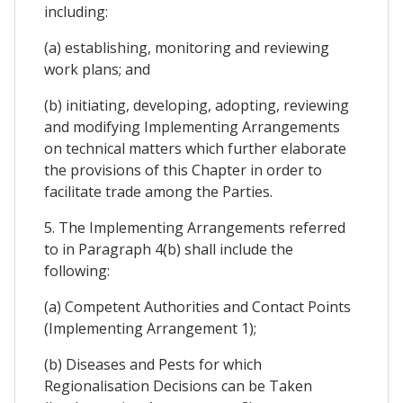
including:
(a) establishing, monitoring and reviewing
work plans; and
(b) initiating, developing, adopting, reviewing
and modifying Implementing Arrangements
on technical matters which further elaborate
the provisions of this Chapter in order to
facilitate trade among the Parties.
5. The Implementing Arrangements referred
to in Paragraph 4(b) shall include the
following:
(a) Competent Authorities and Contact Points
(Implementing Arrangement 1);
(b) Diseases and Pests for which
Regionalisation Decisions can be Taken