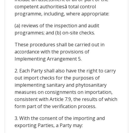
competent authoritiesâ total control
programme, including, where appropriate:
(a) reviews of the inspection and audit
programmes; and (b) on-site checks.
These procedures shall be carried out in
accordance with the provisions of
Implementing Arrangement 5.
2. Each Party shall also have the right to carry
out import checks for the purposes of
implementing sanitary and phytosanitary
measures on consignments on importation,
consistent with Article 7.9, the results of which
form part of the verification process.
3. With the consent of the importing and
exporting Parties, a Party may: