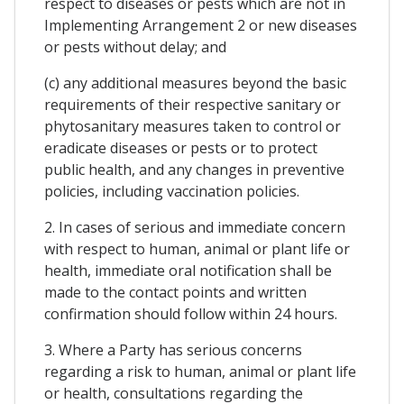
respect to diseases or pests which are not in
Implementing Arrangement 2 or new diseases
or pests without delay; and
(c) any additional measures beyond the basic
requirements of their respective sanitary or
phytosanitary measures taken to control or
eradicate diseases or pests or to protect
public health, and any changes in preventive
policies, including vaccination policies.
2. In cases of serious and immediate concern
with respect to human, animal or plant life or
health, immediate oral notification shall be
made to the contact points and written
confirmation should follow within 24 hours.
3. Where a Party has serious concerns
regarding a risk to human, animal or plant life
or health, consultations regarding the