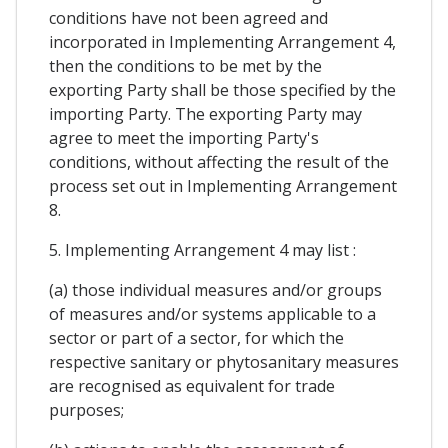
conditions have not been agreed and
incorporated in Implementing Arrangement 4,
then the conditions to be met by the
exporting Party shall be those specified by the
importing Party. The exporting Party may
agree to meet the importing Party's
conditions, without affecting the result of the
process set out in Implementing Arrangement
8.
5. Implementing Arrangement 4 may list :
(a) those individual measures and/or groups
of measures and/or systems applicable to a
sector or part of a sector, for which the
respective sanitary or phytosanitary measures
are recognised as equivalent for trade
purposes;