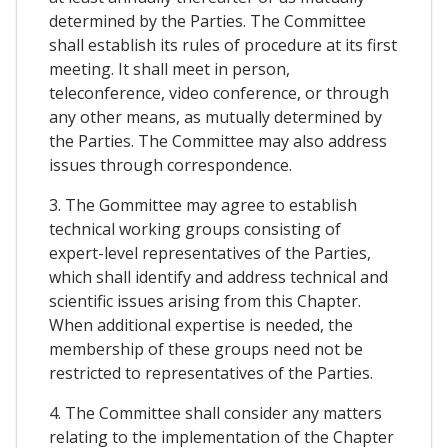
determined by the Parties. The Committee
shall establish its rules of procedure at its first
meeting. It shall meet in person,
teleconference, video conference, or through
any other means, as mutually determined by
the Parties. The Committee may also address
issues through correspondence.
3. The Gommittee may agree to establish
technical working groups consisting of
expert-level representatives of the Parties,
which shall identify and address technical and
scientific issues arising from this Chapter.
When additional expertise is needed, the
membership of these groups need not be
restricted to representatives of the Parties.
4. The Committee shall consider any matters
relating to the implementation of the Chapter