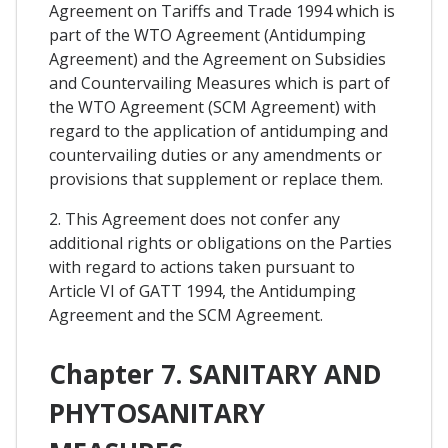
Agreement on Tariffs and Trade 1994 which is
part of the WTO Agreement (Antidumping
Agreement) and the Agreement on Subsidies
and Countervailing Measures which is part of
the WTO Agreement (SCM Agreement) with
regard to the application of antidumping and
countervailing duties or any amendments or
provisions that supplement or replace them.
2. This Agreement does not confer any
additional rights or obligations on the Parties
with regard to actions taken pursuant to
Article VI of GATT 1994, the Antidumping
Agreement and the SCM Agreement.
Chapter 7. SANITARY AND
PHYTOSANITARY