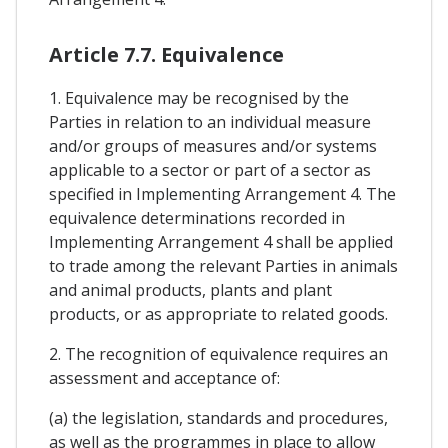
Article 7.7. Equivalence
1. Equivalence may be recognised by the
Parties in relation to an individual measure
and/or groups of measures and/or systems
applicable to a sector or part of a sector as
specified in Implementing Arrangement 4. The
equivalence determinations recorded in
Implementing Arrangement 4 shall be applied
to trade among the relevant Parties in animals
and animal products, plants and plant
products, or as appropriate to related goods.
2. The recognition of equivalence requires an
assessment and acceptance of:
(a) the legislation, standards and procedures,
as well as the programmes in place to allow