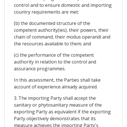
control and to ensure domestic and importing
country requirements are met;
(b) the documented structure of the
competent authority(ies), their powers, their
chain of command, their modus operandi and
the resources available to them; and
(c) the performance of the competent
authority in relation to the control and
assurance programmes.
In this assessment, the Parties shall take
account of experience already acquired.
3. The importing Party shall accept the
sanitary or phytosanitary measure of the
exporting Party as equivalent if the exporting
Party objectively demonstrates that its
measure achieves the importing Party's