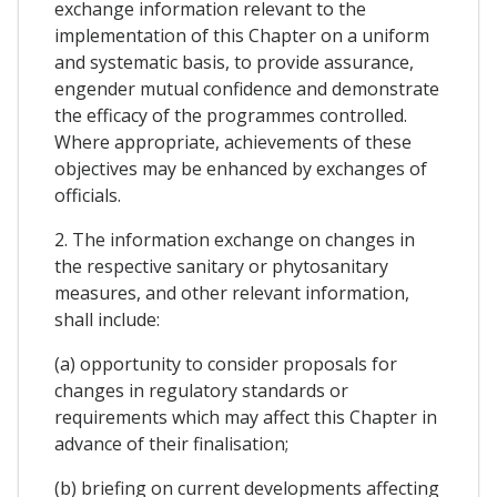
exchange information relevant to the
implementation of this Chapter on a uniform
and systematic basis, to provide assurance,
engender mutual confidence and demonstrate
the efficacy of the programmes controlled.
Where appropriate, achievements of these
objectives may be enhanced by exchanges of
officials.
2. The information exchange on changes in
the respective sanitary or phytosanitary
measures, and other relevant information,
shall include:
(a) opportunity to consider proposals for
changes in regulatory standards or
requirements which may affect this Chapter in
advance of their finalisation;
(b) briefing on current developments affecting