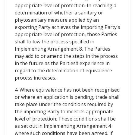
appropriate level of protection. In reaching a
determination of whether a sanitary or
phytosanitary measure applied by an
exporting Party achieves the importing Party's
appropriate level of protection, those Parties
shall follow the process specified in
Implementing Arrangement 8. The Parties
may add to or amend the steps in the process
in the future as the Partiesâ experience in
regard to the determination of equivalence
process increases.
4. Where equivalence has not been recognised
or where an application is pending, trade shall
take place under the conditions required by
the importing Party to meet its appropriate
level of protection. These conditions shall be
as set out in Implementing Arrangement 4
where such conditions have been agreed. If