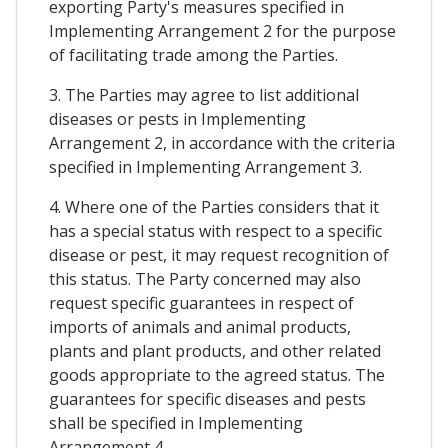
exporting Party's measures specified in
Implementing Arrangement 2 for the purpose
of facilitating trade among the Parties.
3. The Parties may agree to list additional
diseases or pests in Implementing
Arrangement 2, in accordance with the criteria
specified in Implementing Arrangement 3.
4. Where one of the Parties considers that it
has a special status with respect to a specific
disease or pest, it may request recognition of
this status. The Party concerned may also
request specific guarantees in respect of
imports of animals and animal products,
plants and plant products, and other related
goods appropriate to the agreed status. The
guarantees for specific diseases and pests
shall be specified in Implementing
Arrangement 4.