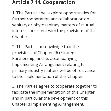
Article 7.14. Cooperation
1. The Parties shall explore opportunities for
further cooperation and collaboration on
sanitary or phytosanitary matters of mutual
interest consistent with the provisions of this
Chapter.
2. The Parties acknowledge that the
provisions of Chapter 16 (Strategic
Partnership) and its accompanying
Implementing Arrangement relating to
primary industry matters will be of relevance
to the implementation of this Chapter.
3. The Parties agree to cooperate together to
facilitate the implementation of this Chapter,
and in particular the development of this
Chapter's Implementing Arrangement.