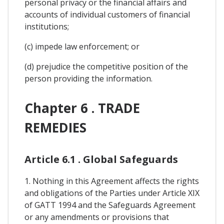
personal privacy or the financial affairs and
accounts of individual customers of financial
institutions;
(c) impede law enforcement; or
(d) prejudice the competitive position of the
person providing the information.
Chapter 6 . TRADE
REMEDIES
Article 6.1 . Global Safeguards
1. Nothing in this Agreement affects the rights
and obligations of the Parties under Article XIX
of GATT 1994 and the Safeguards Agreement
or any amendments or provisions that