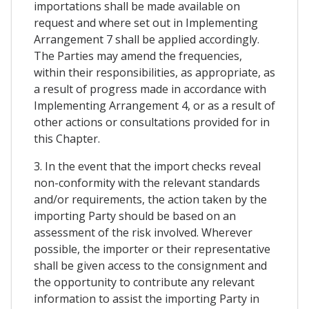
importations shall be made available on
request and where set out in Implementing
Arrangement 7 shall be applied accordingly.
The Parties may amend the frequencies,
within their responsibilities, as appropriate, as
a result of progress made in accordance with
Implementing Arrangement 4, or as a result of
other actions or consultations provided for in
this Chapter.
3. In the event that the import checks reveal
non-conformity with the relevant standards
and/or requirements, the action taken by the
importing Party should be based on an
assessment of the risk involved. Wherever
possible, the importer or their representative
shall be given access to the consignment and
the opportunity to contribute any relevant
information to assist the importing Party in