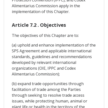
Alimentarius Commission apply in the
implementation of this Chapter.
Article 7.2 . Objectives
The objectives of this Chapter are to:
(a) uphold and enhance implementation of the
SPS Agreement and applicable international
standards, guidelines and recommendations
developed by relevant international
organizations (OIE, IPPC and Codex
Alimentarius Commission);
(b) expand trade opportunities through
facilitation of trade among the Parties
through seeking to resolve trade access
issues, while protecting human, animal or
plant life or health in the territory of the