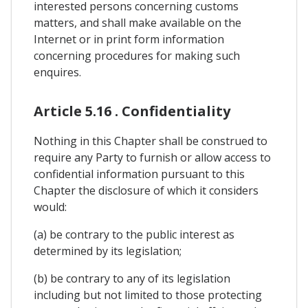
interested persons concerning customs
matters, and shall make available on the
Internet or in print form information
concerning procedures for making such
enquires.
Article 5.16 . Confidentiality
Nothing in this Chapter shall be construed to
require any Party to furnish or allow access to
confidential information pursuant to this
Chapter the disclosure of which it considers
would:
(a) be contrary to the public interest as
determined by its legislation;
(b) be contrary to any of its legislation
including but not limited to those protecting