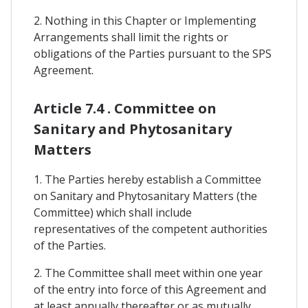
2. Nothing in this Chapter or Implementing
Arrangements shall limit the rights or
obligations of the Parties pursuant to the SPS
Agreement.
Article 7.4 . Committee on
Sanitary and Phytosanitary
Matters
1. The Parties hereby establish a Committee
on Sanitary and Phytosanitary Matters (the
Committee) which shall include
representatives of the competent authorities
of the Parties.
2. The Committee shall meet within one year
of the entry into force of this Agreement and
at least annually thereafter or as mutually