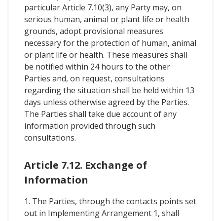
particular Article 7.10(3), any Party may, on
serious human, animal or plant life or health
grounds, adopt provisional measures
necessary for the protection of human, animal
or plant life or health. These measures shall
be notified within 24 hours to the other
Parties and, on request, consultations
regarding the situation shall be held within 13
days unless otherwise agreed by the Parties.
The Parties shall take due account of any
information provided through such
consultations.
Article 7.12. Exchange of
Information
1. The Parties, through the contacts points set
out in Implementing Arrangement 1, shall