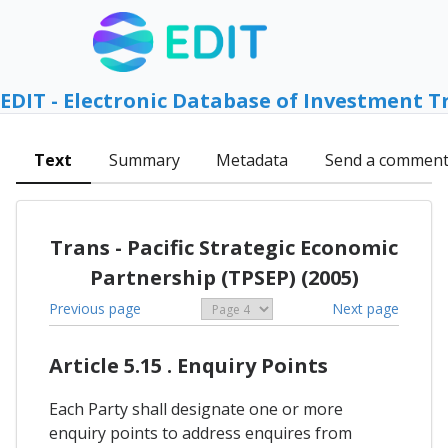
EDIT - Electronic Database of Investment T
Text
Summary
Metadata
Send a commen
Trans - Pacific Strategic Economic
Partnership (TPSEP) (2005)
Previous page
Next page
Article 5.15 . Enquiry Points
Each Party shall designate one or more
enquiry points to address enquires from