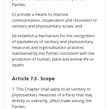
Parties;
(c) provide a means to improve
communication, cooperation and resolution of
sanitary and phytosanitary issues; and
(d) establish a mechanism for the recognition
of equivalence of sanitary and phytosanitary
measures and regionalisation practices
maintained by the Parties consistent with the
protection of human, plant and animal life or
health.
Article 7.3 . Scope
1. This Chapter shall apply to all sanitary or
phytosanitary measures of a Party that may,
directly or indirectly, affect trade among the
Parties.