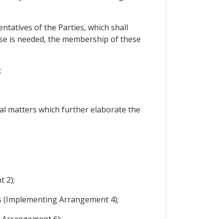
tatives of the Parties, which shall
tise is needed, the membership of these
:
al matters which further elaborate the
 2);
es (Implementing Arrangement 4);
g Arrangement 6);