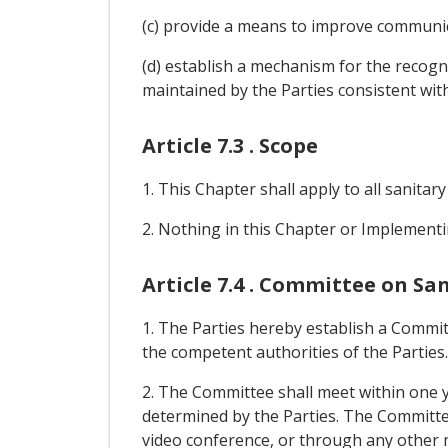
(c) provide a means to improve communic
(d) establish a mechanism for the recogn
maintained by the Parties consistent with
Article 7.3 . Scope
1. This Chapter shall apply to all sanitar
2. Nothing in this Chapter or Implementi
Article 7.4 . Committee on S
1. The Parties hereby establish a Commit
the competent authorities of the Parties.
2. The Committee shall meet within one y
determined by the Parties. The Committee s
video conference, or through any other 