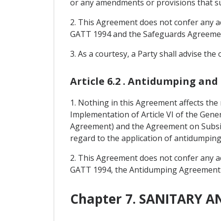
or any amendments or provisions that s
2. This Agreement does not confer any add
GATT 1994 and the Safeguards Agreeme
3. As a courtesy, a Party shall advise the
Article 6.2 . Antidumping and
1. Nothing in this Agreement affects the
Implementation of Article VI of the Gen
Agreement) and the Agreement on Subsi
regard to the application of antidumpin
2. This Agreement does not confer any add
GATT 1994, the Antidumping Agreement
Chapter 7. SANITARY 