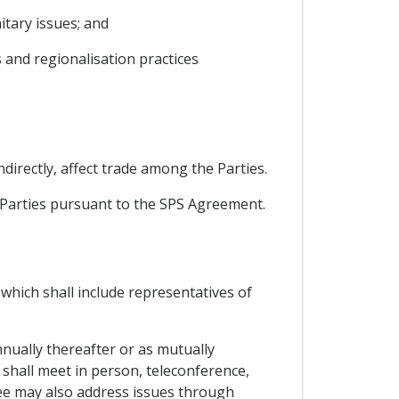
tary issues; and
 and regionalisation practices
ndirectly, affect trade among the Parties.
e Parties pursuant to the SPS Agreement.
which shall include representatives of
nnually thereafter or as mutually
t shall meet in person, teleconference,
ee may also address issues through