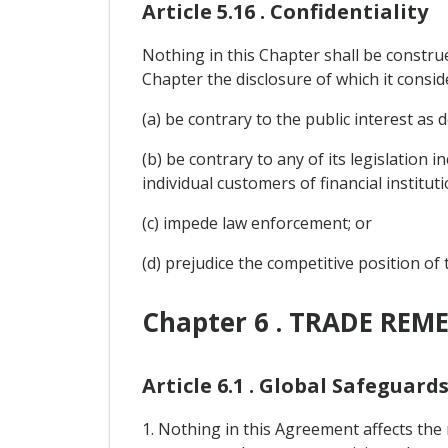
Article 5.16 . Confidentiality
Nothing in this Chapter shall be construe
Chapter the disclosure of which it consid
(a) be contrary to the public interest as d
(b) be contrary to any of its legislation 
individual customers of financial instituti
(c) impede law enforcement; or
(d) prejudice the competitive position of
Chapter 6 . TRADE REME
Article 6.1 . Global Safeguard
1. Nothing in this Agreement affects the