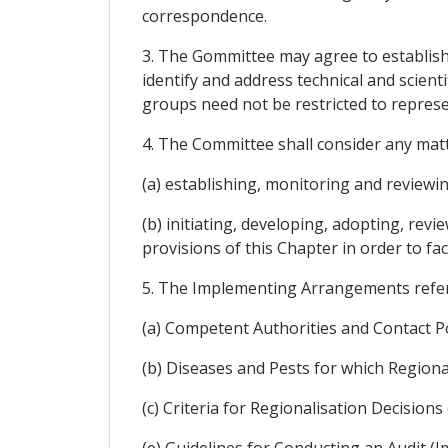
correspondence.
3. The Gommittee may agree to establish 
identify and address technical and scient
groups need not be restricted to represen
4. The Committee shall consider any matt
(a) establishing, monitoring and reviewi
(b) initiating, developing, adopting, re
provisions of this Chapter in order to fac
5. The Implementing Arrangements referre
(a) Competent Authorities and Contact P
(b) Diseases and Pests for which Region
(c) Criteria for Regionalisation Decisi
(e) Guidelines for Conducting an Audit (