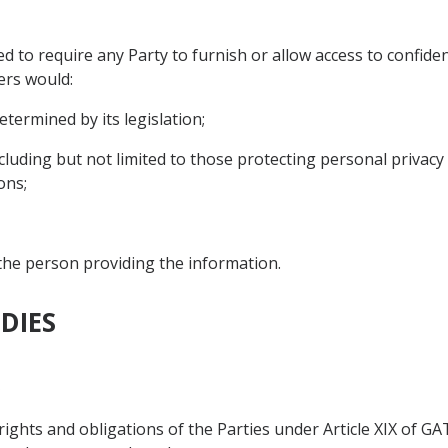
d to require any Party to furnish or allow access to confide
ers would:
etermined by its legislation;
including but not limited to those protecting personal privacy 
ons;
 the person providing the information.
DIES
s
 rights and obligations of the Parties under Article XIX of