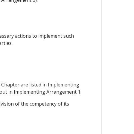
cessary actions to implement such
rties.
 Chapter are listed in Implementing
et out in Implementing Arrangement 1.
ivision of the competency of its