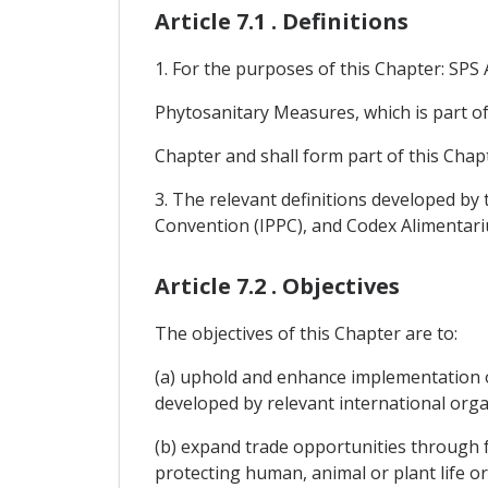
Article 7.1 . Definitions
1. For the purposes of this Chapter: SP
Phytosanitary Measures, which is part o
Chapter and shall form part of this Chap
3. The relevant definitions developed by 
Convention (IPPC), and Codex Alimentari
Article 7.2 . Objectives
The objectives of this Chapter are to:
(a) uphold and enhance implementation 
developed by relevant international org
(b) expand trade opportunities through f
protecting human, animal or plant life or 