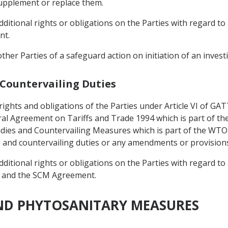
upplement or replace them.
itional rights or obligations on the Parties with regard to 
nt.
 other Parties of a safeguard action on initiation of an invest
 Countervailing Duties
 rights and obligations of the Parties under Article VI of G
eral Agreement on Tariffs and Trade 1994 which is part of
dies and Countervailing Measures which is part of the WT
g and countervailing duties or any amendments or provision
itional rights or obligations on the Parties with regard to 
 and the SCM Agreement.
AND PHYTOSANITARY MEASURES