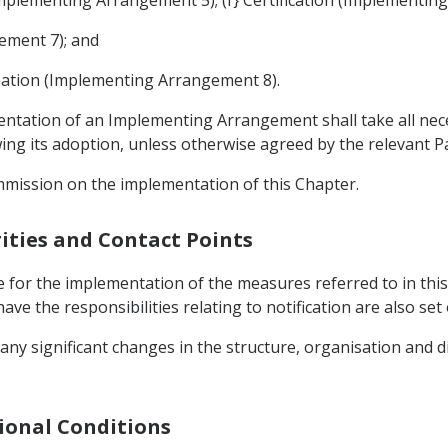
ement 7); and
nation (Implementing Arrangement 8).
mentation of an Implementing Arrangement shall take all ne
g its adoption, unless otherwise agreed by the relevant Pa
mmission on the implementation of this Chapter.
ities and Contact Points
 for the implementation of the measures referred to in this
ave the responsibilities relating to notification are also s
 any significant changes in the structure, organisation and d
gional Conditions