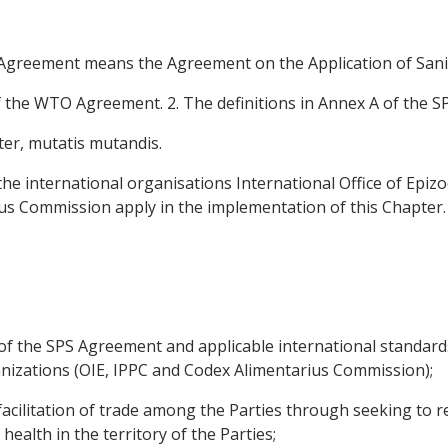
S Agreement means the Agreement on the Application of Sani
f the WTO Agreement. 2. The definitions in Annex A of the S
ter, mutatis mutandis.
the international organisations International Office of Epizoo
us Commission apply in the implementation of this Chapter.
of the SPS Agreement and applicable international standar
anizations (OIE, IPPC and Codex Alimentarius Commission);
acilitation of trade among the Parties through seeking to re
health in the territory of the Parties;