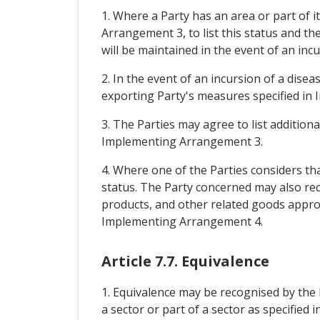
1. Where a Party has an area or part of i
Arrangement 3, to list this status and t
will be maintained in the event of an incu
2. In the event of an incursion of a dise
exporting Party's measures specified in 
3. The Parties may agree to list addition
Implementing Arrangement 3.
4. Where one of the Parties considers that
status. The Party concerned may also req
products, and other related goods appropr
Implementing Arrangement 4.
Article 7.7. Equivalence
1. Equivalence may be recognised by the 
a sector or part of a sector as specifi