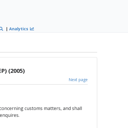
|
Analytics
P) (2005)
Next page
 concerning customs matters, and shall
enquires.