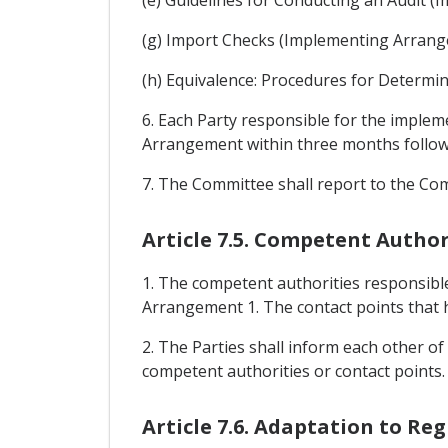
(g) Import Checks (Implementing Arrang
(h) Equivalence: Procedures for Determi
6. Each Party responsible for the imple
Arrangement within three months followin
7. The Committee shall report to the Co
Article 7.5. Competent Author
1. The competent authorities responsible
Arrangement 1. The contact points that h
2. The Parties shall inform each other of
competent authorities or contact points.
Article 7.6. Adaptation to Re