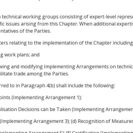
technical working groups consisting of expert-level represen
ific issues arising from this Chapter. When additional exper
tatives of the Parties.
ers relating to the implementation of the Chapter including
ng work plans; and
viewing and modifying Implementing Arrangements on technic
ilitate trade among the Parties.
d to in Paragraph 4(b) shall include the following:
oints (Implementing Arrangement 1);
alisation Decisions can be Taken (Implementing Arrangement
ons (Implementing Arrangement 3); (d) Recognition of Measur
Implementing Arrangement 5); (f} Certification (Implementin