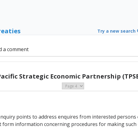
reaties
Try a new search
d a comment
Pacific Strategic Economic Partnership (TPSE
enquiry points to address enquires from interested persons
int form information concerning procedures for making such 