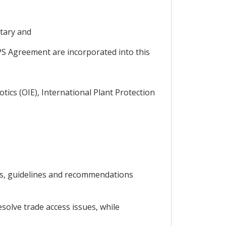
tary and
PS Agreement are incorporated into this
tics (OIE), International Plant Protection
ds, guidelines and recommendations
solve trade access issues, while