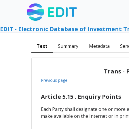
EDIT - Electronic Database of Investment T
Text
Summary
Metadata
Sen
Trans - 
Previous page
Article 5.15 . Enquiry Points
Each Party shall designate one or more 
make available on the Internet or in pr