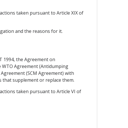
actions taken pursuant to Article XIX of
igation and the reasons for it.
ATT 1994, the Agreement on
 the WTO Agreement (Antidumping
O Agreement (SCM Agreement) with
s that supplement or replace them.
actions taken pursuant to Article VI of