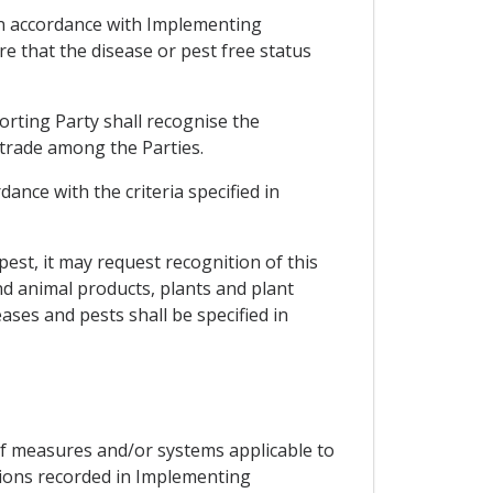
e in accordance with Implementing
e that the disease or pest free status
orting Party shall recognise the
 trade among the Parties.
ance with the criteria specified in
 pest, it may request recognition of this
nd animal products, plants and plant
ases and pests shall be specified in
of measures and/or systems applicable to
tions recorded in Implementing