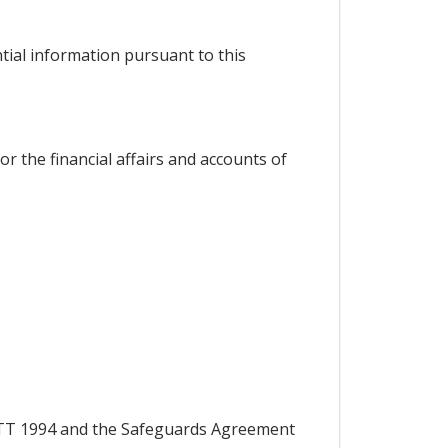
ntial information pursuant to this
or the financial affairs and accounts of
 GATT 1994 and the Safeguards Agreement