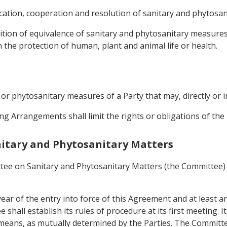
ation, cooperation and resolution of sanitary and phytosani
ition of equivalence of sanitary and phytosanitary measures
 the protection of human, plant and animal life or health.
y or phytosanitary measures of a Party that may, directly or i
ng Arrangements shall limit the rights or obligations of th
anitary and Phytosanitary Matters
tee on Sanitary and Phytosanitary Matters (the Committee) 
ear of the entry into force of this Agreement and at least a
hall establish its rules of procedure at its first meeting. I
means, as mutually determined by the Parties. The Committ