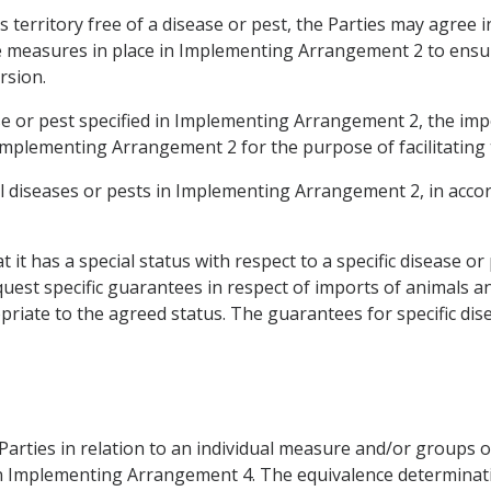
ts territory free of a disease or pest, the Parties may agre
he measures in place in Implementing Arrangement 2 to ensur
rsion.
ase or pest specified in Implementing Arrangement 2, the imp
Implementing Arrangement 2 for the purpose of facilitating
al diseases or pests in Implementing Arrangement 2, in accord
 it has a special status with respect to a specific disease or
uest specific guarantees in respect of imports of animals a
iate to the agreed status. The guarantees for specific dise
Parties in relation to an individual measure and/or groups 
ed in Implementing Arrangement 4. The equivalence determina