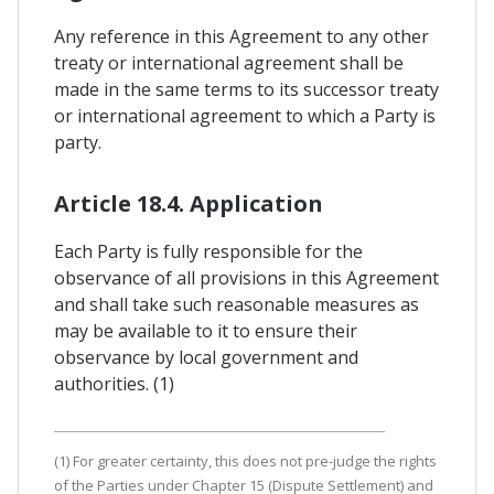
Any reference in this Agreement to any other
treaty or international agreement shall be
made in the same terms to its successor treaty
or international agreement to which a Party is
party.
Article 18.4. Application
Each Party is fully responsible for the
observance of all provisions in this Agreement
and shall take such reasonable measures as
may be available to it to ensure their
observance by local government and
authorities. (1)
(1) For greater certainty, this does not pre-judge the rights
of the Parties under Chapter 15 (Dispute Settlement) and