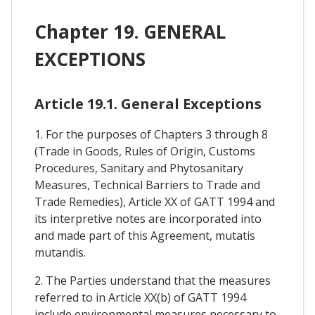
Chapter 19. GENERAL
EXCEPTIONS
Article 19.1. General Exceptions
1. For the purposes of Chapters 3 through 8
(Trade in Goods, Rules of Origin, Customs
Procedures, Sanitary and Phytosanitary
Measures, Technical Barriers to Trade and
Trade Remedies), Article XX of GATT 1994 and
its interpretive notes are incorporated into
and made part of this Agreement, mutatis
mutandis.
2. The Parties understand that the measures
referred to in Article XX(b) of GATT 1994
include environmental measures necessary to