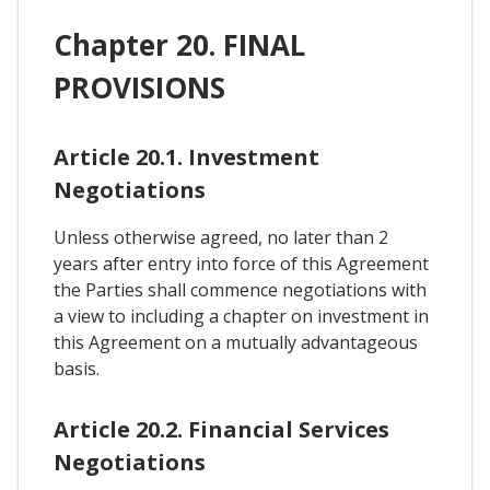
Chapter 20. FINAL
PROVISIONS
Article 20.1. Investment
Negotiations
Unless otherwise agreed, no later than 2
years after entry into force of this Agreement
the Parties shall commence negotiations with
a view to including a chapter on investment in
this Agreement on a mutually advantageous
basis.
Article 20.2. Financial Services
Negotiations