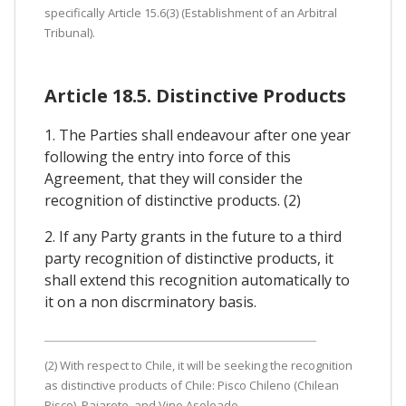
specifically Article 15.6(3) (Establishment of an Arbitral
Tribunal).
Article 18.5. Distinctive Products
1. The Parties shall endeavour after one year
following the entry into force of this
Agreement, that they will consider the
recognition of distinctive products. (2)
2. If any Party grants in the future to a third
party recognition of distinctive products, it
shall extend this recognition automatically to
it on a non discrminatory basis.
(2) With respect to Chile, it will be seeking the recognition
as distinctive products of Chile: Pisco Chileno (Chilean
Pisco), Pajarete, and Vino Asoleado.