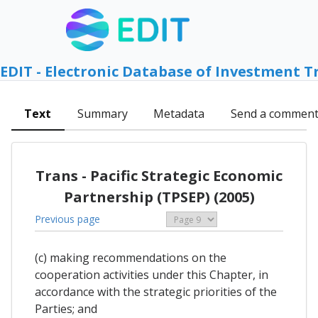
EDIT - Electronic Database of Investment T
Text
Summary
Metadata
Send a commen
Trans - Pacific Strategic Economic
Partnership (TPSEP) (2005)
Previous page
(c) making recommendations on the
cooperation activities under this Chapter, in
accordance with the strategic priorities of the
Parties; and