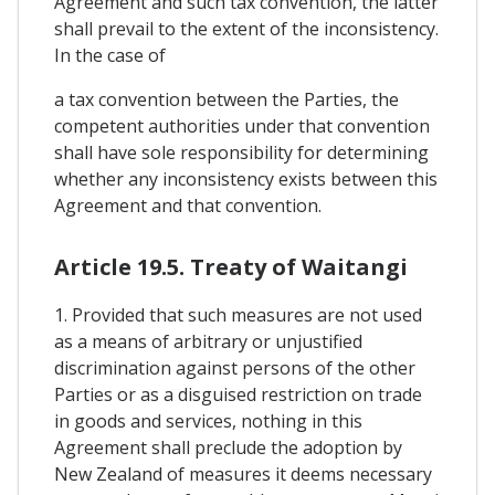
Agreement and such tax convention, the latter
shall prevail to the extent of the inconsistency.
In the case of
a tax convention between the Parties, the
competent authorities under that convention
shall have sole responsibility for determining
whether any inconsistency exists between this
Agreement and that convention.
Article 19.5. Treaty of Waitangi
1. Provided that such measures are not used
as a means of arbitrary or unjustified
discrimination against persons of the other
Parties or as a disguised restriction on trade
in goods and services, nothing in this
Agreement shall preclude the adoption by
New Zealand of measures it deems necessary