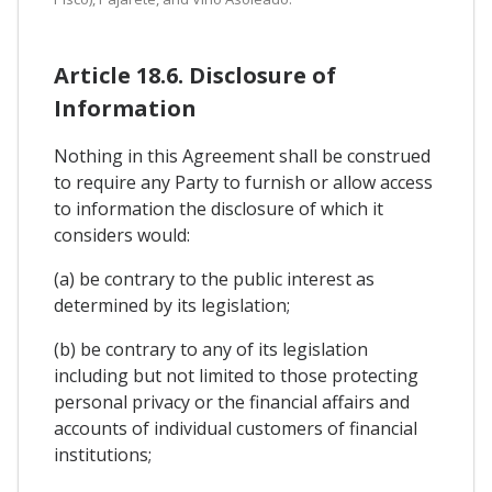
Article 18.6. Disclosure of
Information
Nothing in this Agreement shall be construed
to require any Party to furnish or allow access
to information the disclosure of which it
considers would:
(a) be contrary to the public interest as
determined by its legislation;
(b) be contrary to any of its legislation
including but not limited to those protecting
personal privacy or the financial affairs and
accounts of individual customers of financial
institutions;