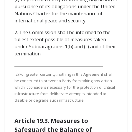
pursuance of its obligations under the United
Nations Charter for the maintenance of
international peace and security.
2. The Commission shall be informed to the
fullest extent possible of measures taken
under Subparagraphs 1(b) and (c) and of their
termination.
(2) For greater certainty, nothing in this Agreement shall
be construed to prevent a Party from taking any action
which it considers necessary for the protection of critical
infrastructure from deliberate attempts intended to
disable or degrade such infrastructure.
Article 19.3. Measures to
Safeguard the Balance of