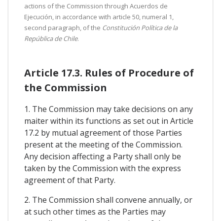
actions of the Commission through Acuerdos de
Ejecución, in accordance with article 50, numeral 1,
second paragraph, of the
Constitución Política de la
República de Chile
.
Article 17.3. Rules of Procedure of
the Commission
1. The Commission may take decisions on any
maiter within its functions as set out in Article
17.2 by mutual agreement of those Parties
present at the meeting of the Commission.
Any decision affecting a Party shall only be
taken by the Commission with the express
agreement of that Party.
2. The Commission shall convene annually, or
at such other times as the Parties may