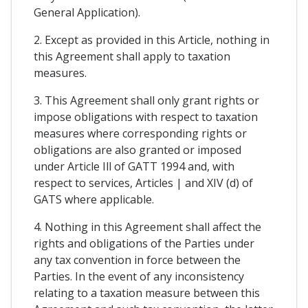
General Application).
2. Except as provided in this Article, nothing in
this Agreement shall apply to taxation
measures.
3. This Agreement shall only grant rights or
impose obligations with respect to taxation
measures where corresponding rights or
obligations are also granted or imposed
under Article Ill of GATT 1994 and, with
respect to services, Articles | and XIV (d) of
GATS where applicable.
4. Nothing in this Agreement shall affect the
rights and obligations of the Parties under
any tax convention in force between the
Parties. In the event of any inconsistency
relating to a taxation measure between this