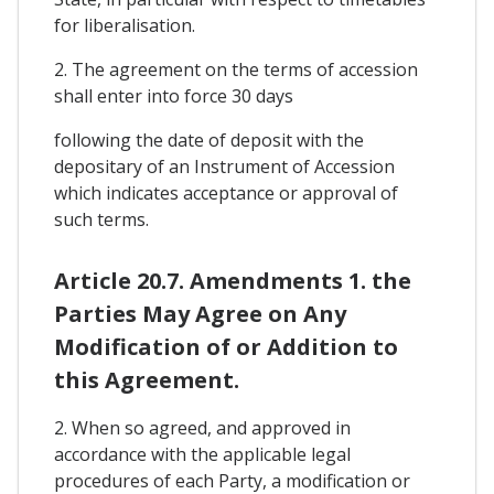
for liberalisation.
2. The agreement on the terms of accession
shall enter into force 30 days
following the date of deposit with the
depositary of an Instrument of Accession
which indicates acceptance or approval of
such terms.
Article 20.7. Amendments 1. the
Parties May Agree on Any
Modification of or Addition to
this Agreement.
2. When so agreed, and approved in
accordance with the applicable legal
procedures of each Party, a modification or