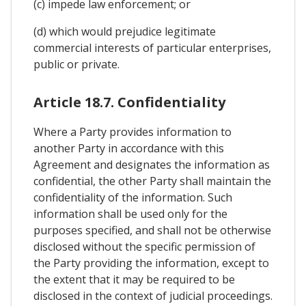
(c) impede law enforcement; or
(d) which would prejudice legitimate
commercial interests of particular enterprises,
public or private.
Article 18.7. Confidentiality
Where a Party provides information to
another Party in accordance with this
Agreement and designates the information as
confidential, the other Party shall maintain the
confidentiality of the information. Such
information shall be used only for the
purposes specified, and shall not be otherwise
disclosed without the specific permission of
the Party providing the information, except to
the extent that it may be required to be
disclosed in the context of judicial proceedings.