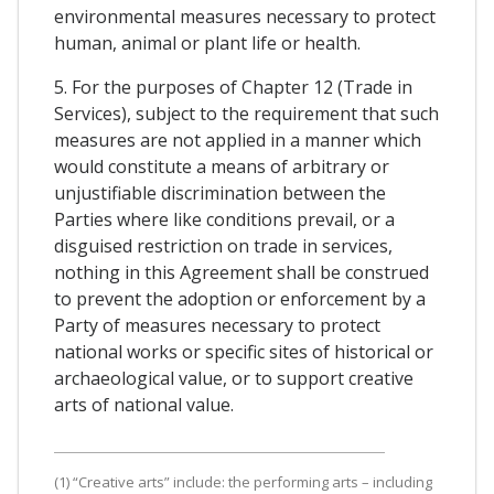
environmental measures necessary to protect
human, animal or plant life or health.
5. For the purposes of Chapter 12 (Trade in
Services), subject to the requirement that such
measures are not applied in a manner which
would constitute a means of arbitrary or
unjustifiable discrimination between the
Parties where like conditions prevail, or a
disguised restriction on trade in services,
nothing in this Agreement shall be construed
to prevent the adoption or enforcement by a
Party of measures necessary to protect
national works or specific sites of historical or
archaeological value, or to support creative
arts of national value.
(1) “Creative arts” include: the performing arts – including