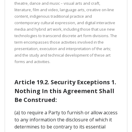
theatre, dance and music – visual arts and craft,
literature, film and video, language arts, creative on-line
content, indigenous traditional practice and
contemporary cultural expression, and digital interactive
media and hybrid art work, including those that use new
technologies to transcend discrete art form divisions. The
term encompasses those activities involved in the
presentation, execution and interpretation of the arts;
and the study and technical development of these art
forms and activities.
Article 19.2. Security Exceptions 1.
Nothing In this Agreement Shall
Be Construed:
(a) to require a Party to furnish or allow access
to any information the disclosure of which it
determines to be contrary to its essential