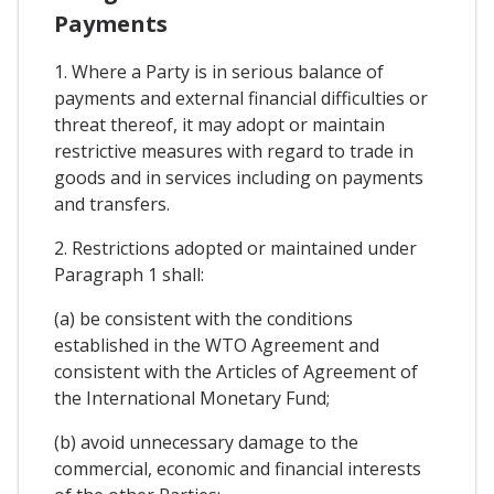
Payments
1. Where a Party is in serious balance of
payments and external financial difficulties or
threat thereof, it may adopt or maintain
restrictive measures with regard to trade in
goods and in services including on payments
and transfers.
2. Restrictions adopted or maintained under
Paragraph 1 shall:
(a) be consistent with the conditions
established in the WTO Agreement and
consistent with the Articles of Agreement of
the International Monetary Fund;
(b) avoid unnecessary damage to the
commercial, economic and financial interests