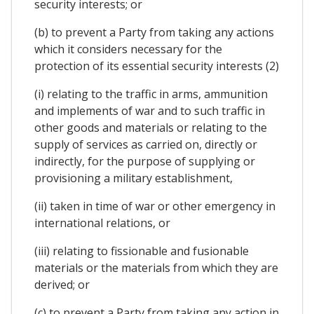
security interests; or
(b) to prevent a Party from taking any actions
which it considers necessary for the
protection of its essential security interests (2)
(i) relating to the traffic in arms, ammunition
and implements of war and to such traffic in
other goods and materials or relating to the
supply of services as carried on, directly or
indirectly, for the purpose of supplying or
provisioning a military establishment,
(ii) taken in time of war or other emergency in
international relations, or
(iii) relating to fissionable and fusionable
materials or the materials from which they are
derived; or
(c) to prevent a Party from taking any action in