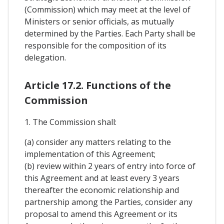
(Commission) which may meet at the level of
Ministers or senior officials, as mutually
determined by the Parties. Each Party shall be
responsible for the composition of its
delegation.
Article 17.2. Functions of the
Commission
1. The Commission shall:
(a) consider any matters relating to the
implementation of this Agreement;
(b) review within 2 years of entry into force of
this Agreement and at least every 3 years
thereafter the economic relationship and
partnership among the Parties, consider any
proposal to amend this Agreement or its