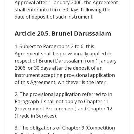
Approval after 1 January 2006, the Agreement
shall enter into force 30 days following the
date of deposit of such instrument.
Article 20.5. Brunei Darussalam
1. Subject to Paragraphs 2 to 6, this
Agreement shall be provisionally applied in
respect of Brunei Darussalam from 1 January
2006, or 30 days after the deposit of an
instrument accepting provisional application
of this Agreement, whichever is the later.
2. The provisional application referred to in
Paragraph 1 shall not apply to Chapter 11
(Government Procurement) and Chapter 12
(Trade in Services).
3. The obligations of Chapter 9 (Competition