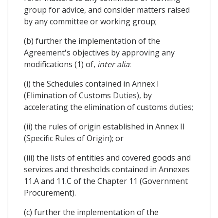
group for advice, and consider matters raised
by any committee or working group;
(b) further the implementation of the
Agreement's objectives by approving any
modifications (1) of,
inter alia
:
(i) the Schedules contained in Annex I
(Elimination of Customs Duties), by
accelerating the elimination of customs duties;
(ii) the rules of origin established in Annex II
(Specific Rules of Origin); or
(iii) the lists of entities and covered goods and
services and thresholds contained in Annexes
11.A and 11.C of the Chapter 11 (Government
Procurement).
(c) further the implementation of the