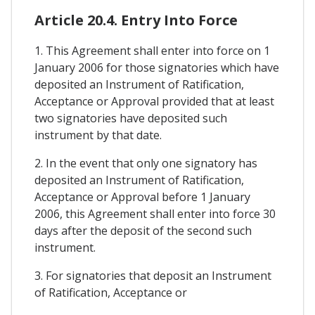
Article 20.4. Entry Into Force
1. This Agreement shall enter into force on 1
January 2006 for those signatories which have
deposited an Instrument of Ratification,
Acceptance or Approval provided that at least
two signatories have deposited such
instrument by that date.
2. In the event that only one signatory has
deposited an Instrument of Ratification,
Acceptance or Approval before 1 January
2006, this Agreement shall enter into force 30
days after the deposit of the second such
instrument.
3. For signatories that deposit an Instrument
of Ratification, Acceptance or