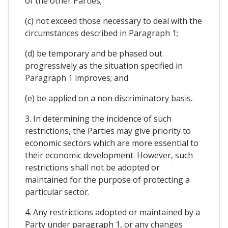
of the other Parties;
(c) not exceed those necessary to deal with the
circumstances described in Paragraph 1;
(d) be temporary and be phased out
progressively as the situation specified in
Paragraph 1 improves; and
(e) be applied on a non discriminatory basis.
3. In determining the incidence of such
restrictions, the Parties may give priority to
economic sectors which are more essential to
their economic development. However, such
restrictions shall not be adopted or
maintained for the purpose of protecting a
particular sector.
4. Any restrictions adopted or maintained by a
Party under paragraph 1, or any changes