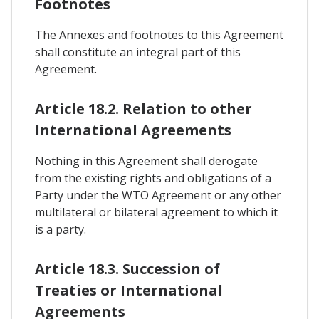
Footnotes
The Annexes and footnotes to this Agreement
shall constitute an integral part of this
Agreement.
Article 18.2. Relation to other
International Agreements
Nothing in this Agreement shall derogate
from the existing rights and obligations of a
Party under the WTO Agreement or any other
multilateral or bilateral agreement to which it
is a party.
Article 18.3. Succession of
Treaties or International
Agreements