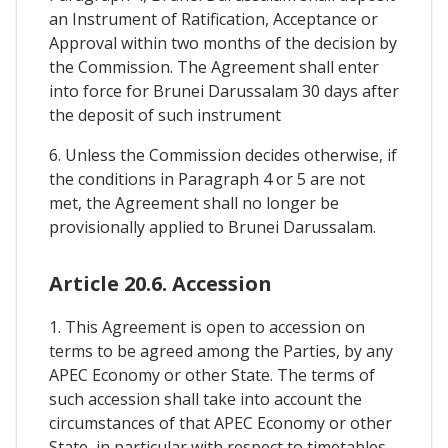
an Instrument of Ratification, Acceptance or
Approval within two months of the decision by
the Commission. The Agreement shall enter
into force for Brunei Darussalam 30 days after
the deposit of such instrument
6. Unless the Commission decides otherwise, if
the conditions in Paragraph 4 or 5 are not
met, the Agreement shall no longer be
provisionally applied to Brunei Darussalam.
Article 20.6. Accession
1. This Agreement is open to accession on
terms to be agreed among the Parties, by any
APEC Economy or other State. The terms of
such accession shall take into account the
circumstances of that APEC Economy or other
State, in particular with respect to timetables