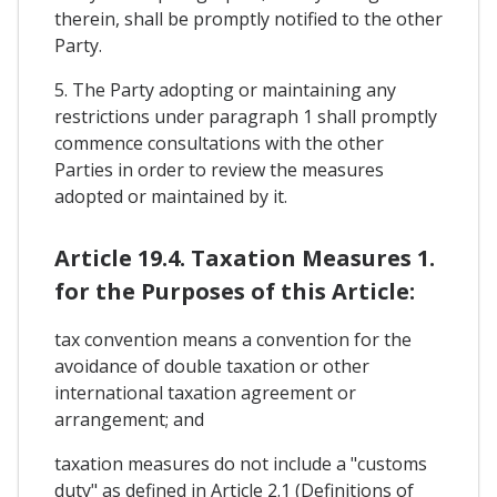
therein, shall be promptly notified to the other
Party.
5. The Party adopting or maintaining any
restrictions under paragraph 1 shall promptly
commence consultations with the other
Parties in order to review the measures
adopted or maintained by it.
Article 19.4. Taxation Measures 1.
for the Purposes of this Article:
tax convention means a convention for the
avoidance of double taxation or other
international taxation agreement or
arrangement; and
taxation measures do not include a "customs
duty" as defined in Article 2.1 (Definitions of