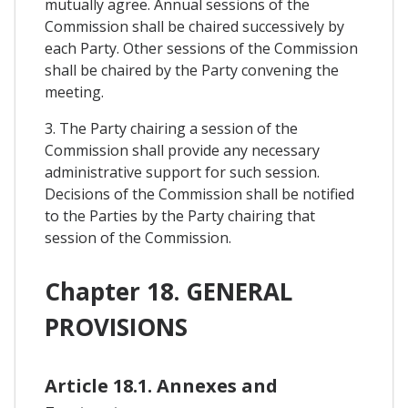
mutually agree. Annual sessions of the
Commission shall be chaired successively by
each Party. Other sessions of the Commission
shall be chaired by the Party convening the
meeting.
3. The Party chairing a session of the
Commission shall provide any necessary
administrative support for such session.
Decisions of the Commission shall be notified
to the Parties by the Party chairing that
session of the Commission.
Chapter 18. GENERAL
PROVISIONS
Article 18.1. Annexes and