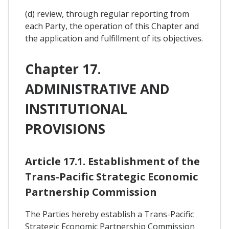
(d) review, through regular reporting from
each Party, the operation of this Chapter and
the application and fulfillment of its objectives.
Chapter 17.
ADMINISTRATIVE AND
INSTITUTIONAL
PROVISIONS
Article 17.1. Establishment of the
Trans-Pacific Strategic Economic
Partnership Commission
The Parties hereby establish a Trans-Pacific
Strategic Economic Partnership Commission