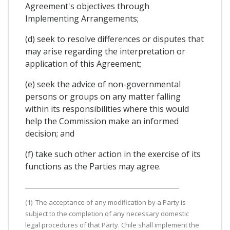
Agreement's objectives through
Implementing Arrangements;
(d) seek to resolve differences or disputes that
may arise regarding the interpretation or
application of this Agreement;
(e) seek the advice of non-governmental
persons or groups on any matter falling
within its responsibilities where this would
help the Commission make an informed
decision; and
(f) take such other action in the exercise of its
functions as the Parties may agree.
(1) The acceptance of any modification by a Party is
subject to the completion of any necessary domestic
legal procedures of that Party. Chile shall implement the