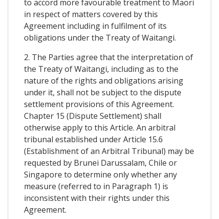
to accord more favourable treatment to Maori
in respect of matters covered by this
Agreement including in fulfilment of its
obligations under the Treaty of Waitangi.
2. The Parties agree that the interpretation of
the Treaty of Waitangi, including as to the
nature of the rights and obligations arising
under it, shall not be subject to the dispute
settlement provisions of this Agreement.
Chapter 15 (Dispute Settlement) shall
otherwise apply to this Article. An arbitral
tribunal established under Article 15.6
(Establishment of an Arbitral Tribunal) may be
requested by Brunei Darussalam, Chile or
Singapore to determine only whether any
measure (referred to in Paragraph 1) is
inconsistent with their rights under this
Agreement.