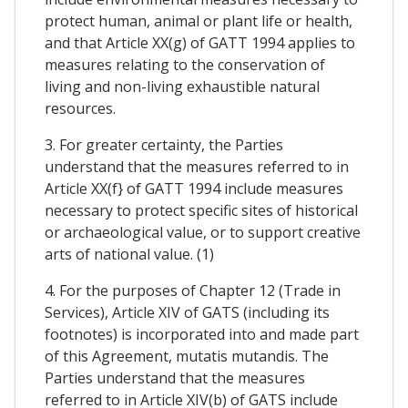
protect human, animal or plant life or health,
and that Article XX(g) of GATT 1994 applies to
measures relating to the conservation of
living and non-living exhaustible natural
resources.
3. For greater certainty, the Parties
understand that the measures referred to in
Article XX(f} of GATT 1994 include measures
necessary to protect specific sites of historical
or archaeological value, or to support creative
arts of national value. (1)
4. For the purposes of Chapter 12 (Trade in
Services), Article XIV of GATS (including its
footnotes) is incorporated into and made part
of this Agreement, mutatis mutandis. The
Parties understand that the measures
referred to in Article XIV(b) of GATS include