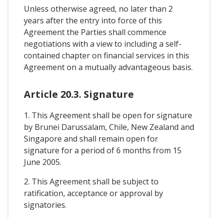
Unless otherwise agreed, no later than 2
years after the entry into force of this
Agreement the Parties shall commence
negotiations with a view to including a self-
contained chapter on financial services in this
Agreement on a mutually advantageous basis.
Article 20.3. Signature
1. This Agreement shall be open for signature
by Brunei Darussalam, Chile, New Zealand and
Singapore and shall remain open for
signature for a period of 6 months from 15
June 2005.
2. This Agreement shall be subject to
ratification, acceptance or approval by
signatories.