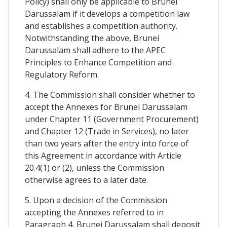
Policy) shall only be applicable to Brunei
Darussalam if it develops a competition law
and establishes a competition authority.
Notwithstanding the above, Brunei
Darussalam shall adhere to the APEC
Principles to Enhance Competition and
Regulatory Reform.
4. The Commission shall consider whether to
accept the Annexes for Brunei Darussalam
under Chapter 11 (Government Procurement)
and Chapter 12 (Trade in Services), no later
than two years after the entry into force of
this Agreement in accordance with Article
20.4(1) or (2), unless the Commission
otherwise agrees to a later date.
5. Upon a decision of the Commission
accepting the Annexes referred to in
Paragraph 4, Brunei Darussalam shall deposit