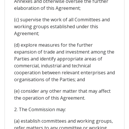
Annexes and otherwise oversee the further
elaboration of this Agreement;
(c) supervise the work of all Committees and
working groups established under this
Agreement;
(d) explore measures for the further
expansion of trade and investment among the
Parties and identify appropriate areas of
commercial, industrial and technical
cooperation between relevant enterprises and
organisations of the Parties; and
(e) consider any other matter that may affect
the operation of this Agreement.
2. The Commission may:
(a) establish committees and working groups,
refer matters to any committee or working