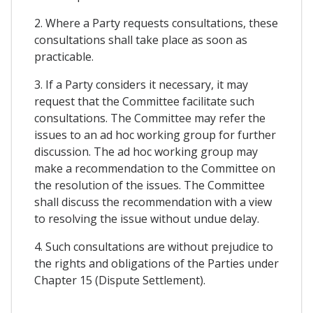
2. Where a Party requests consultations, these
consultations shall take place as soon as
practicable.
3. If a Party considers it necessary, it may
request that the Committee facilitate such
consultations. The Committee may refer the
issues to an ad hoc working group for further
discussion. The ad hoc working group may
make a recommendation to the Committee on
the resolution of the issues. The Committee
shall discuss the recommendation with a view
to resolving the issue without undue delay.
4. Such consultations are without prejudice to
the rights and obligations of the Parties under
Chapter 15 (Dispute Settlement).