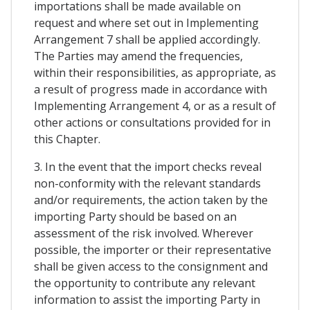
importations shall be made available on
request and where set out in Implementing
Arrangement 7 shall be applied accordingly.
The Parties may amend the frequencies,
within their responsibilities, as appropriate, as
a result of progress made in accordance with
Implementing Arrangement 4, or as a result of
other actions or consultations provided for in
this Chapter.
3. In the event that the import checks reveal
non-conformity with the relevant standards
and/or requirements, the action taken by the
importing Party should be based on an
assessment of the risk involved. Wherever
possible, the importer or their representative
shall be given access to the consignment and
the opportunity to contribute any relevant
information to assist the importing Party in