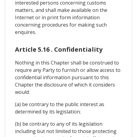
interested persons concerning customs
matters, and shall make available on the
Internet or in print form information
concerning procedures for making such
enquires.
Article 5.16 . Confidentiality
Nothing in this Chapter shall be construed to
require any Party to furnish or allow access to
confidential information pursuant to this
Chapter the disclosure of which it considers
would:
(a) be contrary to the public interest as
determined by its legislation;
(b) be contrary to any of its legislation
including but not limited to those protecting