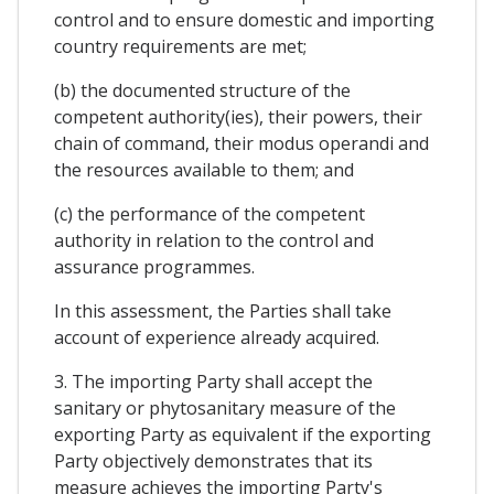
control and to ensure domestic and importing
country requirements are met;
(b) the documented structure of the
competent authority(ies), their powers, their
chain of command, their modus operandi and
the resources available to them; and
(c) the performance of the competent
authority in relation to the control and
assurance programmes.
In this assessment, the Parties shall take
account of experience already acquired.
3. The importing Party shall accept the
sanitary or phytosanitary measure of the
exporting Party as equivalent if the exporting
Party objectively demonstrates that its
measure achieves the importing Party's