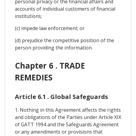
personal privacy or the financial affairs and
accounts of individual customers of financial
institutions;
(c) impede law enforcement; or
(d) prejudice the competitive position of the
person providing the information.
Chapter 6 . TRADE
REMEDIES
Article 6.1 . Global Safeguards
1. Nothing in this Agreement affects the rights
and obligations of the Parties under Article XIX
of GATT 1994 and the Safeguards Agreement
or any amendments or provisions that