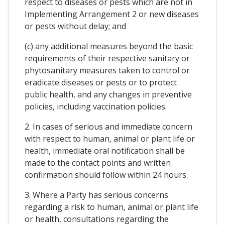
respect to diseases or pests which are not in
Implementing Arrangement 2 or new diseases
or pests without delay; and
(c) any additional measures beyond the basic
requirements of their respective sanitary or
phytosanitary measures taken to control or
eradicate diseases or pests or to protect
public health, and any changes in preventive
policies, including vaccination policies.
2. In cases of serious and immediate concern
with respect to human, animal or plant life or
health, immediate oral notification shall be
made to the contact points and written
confirmation should follow within 24 hours.
3. Where a Party has serious concerns
regarding a risk to human, animal or plant life
or health, consultations regarding the