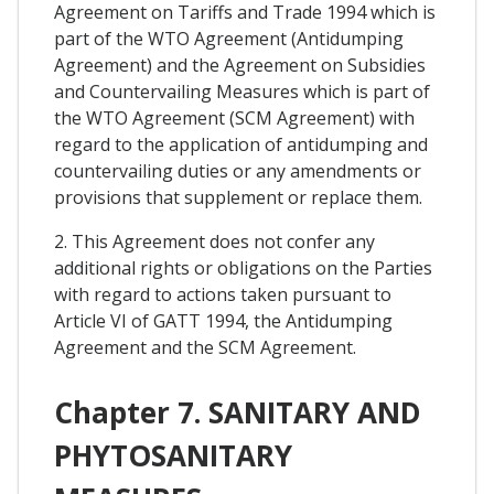
Agreement on Tariffs and Trade 1994 which is
part of the WTO Agreement (Antidumping
Agreement) and the Agreement on Subsidies
and Countervailing Measures which is part of
the WTO Agreement (SCM Agreement) with
regard to the application of antidumping and
countervailing duties or any amendments or
provisions that supplement or replace them.
2. This Agreement does not confer any
additional rights or obligations on the Parties
with regard to actions taken pursuant to
Article VI of GATT 1994, the Antidumping
Agreement and the SCM Agreement.
Chapter 7. SANITARY AND
PHYTOSANITARY