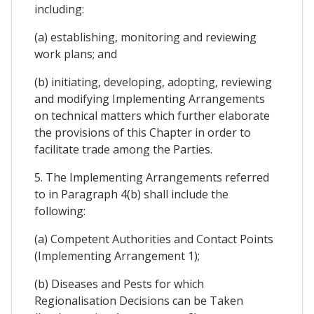
including:
(a) establishing, monitoring and reviewing
work plans; and
(b) initiating, developing, adopting, reviewing
and modifying Implementing Arrangements
on technical matters which further elaborate
the provisions of this Chapter in order to
facilitate trade among the Parties.
5. The Implementing Arrangements referred
to in Paragraph 4(b) shall include the
following:
(a) Competent Authorities and Contact Points
(Implementing Arrangement 1);
(b) Diseases and Pests for which
Regionalisation Decisions can be Taken