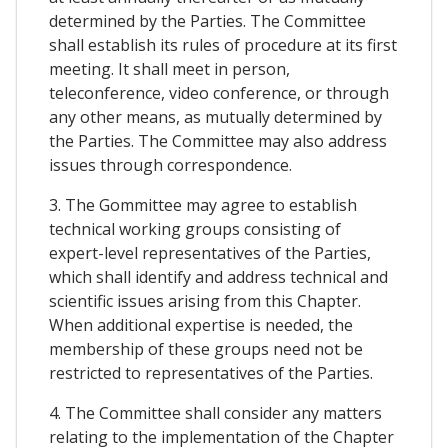
determined by the Parties. The Committee
shall establish its rules of procedure at its first
meeting. It shall meet in person,
teleconference, video conference, or through
any other means, as mutually determined by
the Parties. The Committee may also address
issues through correspondence.
3. The Gommittee may agree to establish
technical working groups consisting of
expert-level representatives of the Parties,
which shall identify and address technical and
scientific issues arising from this Chapter.
When additional expertise is needed, the
membership of these groups need not be
restricted to representatives of the Parties.
4. The Committee shall consider any matters
relating to the implementation of the Chapter