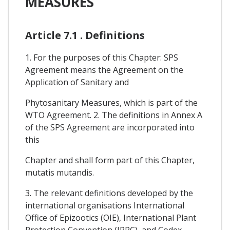
MEASURES
Article 7.1 . Definitions
1. For the purposes of this Chapter: SPS
Agreement means the Agreement on the
Application of Sanitary and
Phytosanitary Measures, which is part of the
WTO Agreement. 2. The definitions in Annex A
of the SPS Agreement are incorporated into
this
Chapter and shall form part of this Chapter,
mutatis mutandis.
3. The relevant definitions developed by the
international organisations International
Office of Epizootics (OIE), International Plant
Protection Convention (IPPC), and Codex