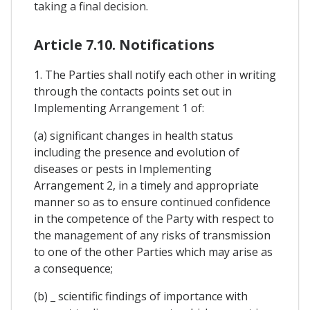
taking a final decision.
Article 7.10. Notifications
1. The Parties shall notify each other in writing
through the contacts points set out in
Implementing Arrangement 1 of:
(a) significant changes in health status
including the presence and evolution of
diseases or pests in Implementing
Arrangement 2, in a timely and appropriate
manner so as to ensure continued confidence
in the competence of the Party with respect to
the management of any risks of transmission
to one of the other Parties which may arise as
a consequence;
(b) _ scientific findings of importance with