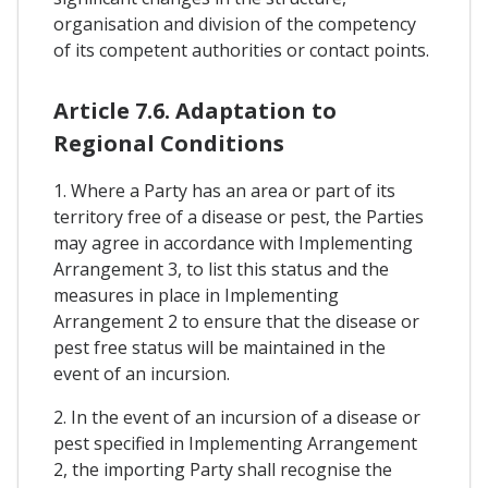
organisation and division of the competency
of its competent authorities or contact points.
Article 7.6. Adaptation to
Regional Conditions
1. Where a Party has an area or part of its
territory free of a disease or pest, the Parties
may agree in accordance with Implementing
Arrangement 3, to list this status and the
measures in place in Implementing
Arrangement 2 to ensure that the disease or
pest free status will be maintained in the
event of an incursion.
2. In the event of an incursion of a disease or
pest specified in Implementing Arrangement
2, the importing Party shall recognise the