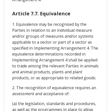
Article 7.7. Equivalence
1. Equivalence may be recognised by the
Parties in relation to an individual measure
and/or groups of measures and/or systems
applicable to a sector or part of a sector as
specified in Implementing Arrangement 4. The
equivalence determinations recorded in
Implementing Arrangement 4 shall be applied
to trade among the relevant Parties in animals
and animal products, plants and plant
products, or as appropriate to related goods.
2. The recognition of equivalence requires an
assessment and acceptance of:
(a) the legislation, standards and procedures,
as well as the programmes in place to allow