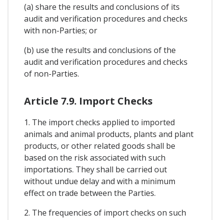
(a) share the results and conclusions of its
audit and verification procedures and checks
with non-Parties; or
(b) use the results and conclusions of the
audit and verification procedures and checks
of non-Parties.
Article 7.9. Import Checks
1. The import checks applied to imported
animals and animal products, plants and plant
products, or other related goods shall be
based on the risk associated with such
importations. They shall be carried out
without undue delay and with a minimum
effect on trade between the Parties.
2. The frequencies of import checks on such