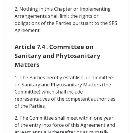
2. Nothing in this Chapter or Implementing
Arrangements shall limit the rights or
obligations of the Parties pursuant to the SPS
Agreement.
Article 7.4 . Committee on
Sanitary and Phytosanitary
Matters
1. The Parties hereby establish a Committee
on Sanitary and Phytosanitary Matters (the
Committee) which shall include
representatives of the competent authorities
of the Parties.
2. The Committee shall meet within one year
of the entry into force of this Agreement and
at least annually thereafter or as mutually