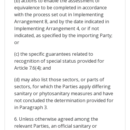
(b) actions to enable the assessment of
equivalence to be completed in accordance
with the process set out in Implementing
Arrangement 8, and by the date indicated in
Implementing Arrangement 4, or if not
indicated, as specified by the importing Party;
or
(c) the specific guarantees related to
recognition of special status provided for
Article 7.6(4); and
(d) may also list those sectors, or parts of
sectors, for which the Parties apply differing
sanitary or phytosanitary measures and have
not concluded the determination provided for
in Paragraph 3.
6. Unless otherwise agreed among the
relevant Parties, an official sanitary or