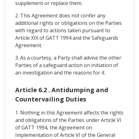
supplement or replace them.
2. This Agreement does not confer any
additional rights or obligations on the Parties
with regard to actions taken pursuant to
Article XIX of GATT 1994 and the Safeguards
Agreement.
3. As a courtesy, a Party shall advise the other
Parties of a safeguard action on initiation of
an investigation and the reasons for it.
Article 6.2 . Antidumping and
Countervailing Duties
1. Nothing in this Agreement affects the rights
and obligations of the Parties under Article VI
of GATT 1994, the Agreement on
Implementation of Article VI of the General