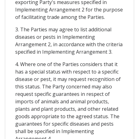
exporting Party's measures specified in
Implementing Arrangement 2 for the purpose
of facilitating trade among the Parties.
3. The Parties may agree to list additional
diseases or pests in Implementing
Arrangement 2, in accordance with the criteria
specified in Implementing Arrangement 3.
4. Where one of the Parties considers that it
has a special status with respect to a specific
disease or pest, it may request recognition of
this status. The Party concerned may also
request specific guarantees in respect of
imports of animals and animal products,
plants and plant products, and other related
goods appropriate to the agreed status. The
guarantees for specific diseases and pests
shall be specified in Implementing
Arrangement 4.