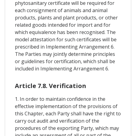
phytosanitary certificate will be required for
each consignment of animals and animal
products, plants and plant products, or other
related goods intended for import and for
which equivalence has been recognised. The
model attestation for such certificates will be
prescribed in Implementing Arrangement 6.
The Parties may jointly determine principles
or guidelines for certification, which shall be
included in Implementing Arrangement 6.
Article 7.8. Verification
1. In order to maintain confidence in the
effective implementation of the provisions of
this Chapter, each Party shall have the right to
carry out audit and verification of the
procedures of the exporting Party, which may
include an assessment of all or part of the