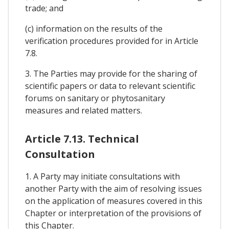
trade; and
(c) information on the results of the
verification procedures provided for in Article
7.8.
3. The Parties may provide for the sharing of
scientific papers or data to relevant scientific
forums on sanitary or phytosanitary
measures and related matters.
Article 7.13. Technical
Consultation
1. A Party may initiate consultations with
another Party with the aim of resolving issues
on the application of measures covered in this
Chapter or interpretation of the provisions of
this Chapter.