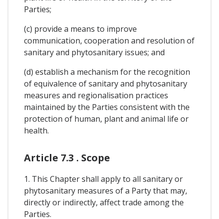
Parties;
(c) provide a means to improve
communication, cooperation and resolution of
sanitary and phytosanitary issues; and
(d) establish a mechanism for the recognition
of equivalence of sanitary and phytosanitary
measures and regionalisation practices
maintained by the Parties consistent with the
protection of human, plant and animal life or
health.
Article 7.3 . Scope
1. This Chapter shall apply to all sanitary or
phytosanitary measures of a Party that may,
directly or indirectly, affect trade among the
Parties.