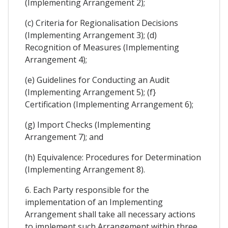
(Implementing Arrangement 2);
(c) Criteria for Regionalisation Decisions
(Implementing Arrangement 3); (d)
Recognition of Measures (Implementing
Arrangement 4);
(e) Guidelines for Conducting an Audit
(Implementing Arrangement 5); (f}
Certification (Implementing Arrangement 6);
(g) Import Checks (Implementing
Arrangement 7); and
(h) Equivalence: Procedures for Determination
(Implementing Arrangement 8).
6. Each Party responsible for the
implementation of an Implementing
Arrangement shall take all necessary actions
to implement such Arrangement within three