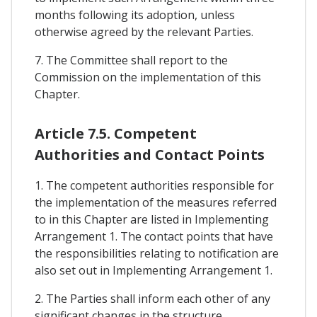
months following its adoption, unless
otherwise agreed by the relevant Parties.
7. The Committee shall report to the
Commission on the implementation of this
Chapter.
Article 7.5. Competent
Authorities and Contact Points
1. The competent authorities responsible for
the implementation of the measures referred
to in this Chapter are listed in Implementing
Arrangement 1. The contact points that have
the responsibilities relating to notification are
also set out in Implementing Arrangement 1.
2. The Parties shall inform each other of any
significant changes in the structure,