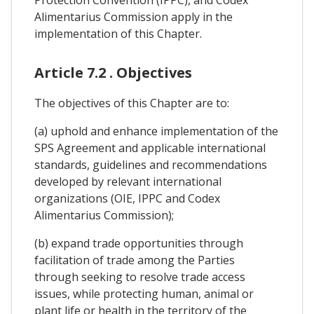
Alimentarius Commission apply in the
implementation of this Chapter.
Article 7.2 . Objectives
The objectives of this Chapter are to:
(a) uphold and enhance implementation of the
SPS Agreement and applicable international
standards, guidelines and recommendations
developed by relevant international
organizations (OIE, IPPC and Codex
Alimentarius Commission);
(b) expand trade opportunities through
facilitation of trade among the Parties
through seeking to resolve trade access
issues, while protecting human, animal or
plant life or health in the territory of the