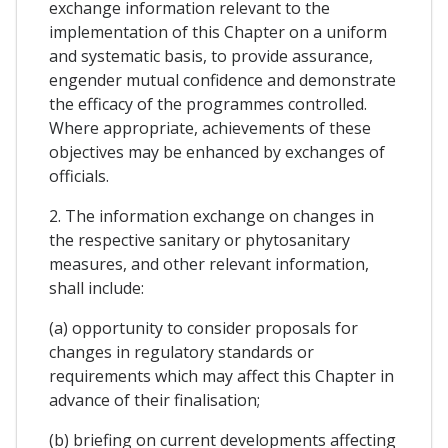
exchange information relevant to the
implementation of this Chapter on a uniform
and systematic basis, to provide assurance,
engender mutual confidence and demonstrate
the efficacy of the programmes controlled.
Where appropriate, achievements of these
objectives may be enhanced by exchanges of
officials.
2. The information exchange on changes in
the respective sanitary or phytosanitary
measures, and other relevant information,
shall include:
(a) opportunity to consider proposals for
changes in regulatory standards or
requirements which may affect this Chapter in
advance of their finalisation;
(b) briefing on current developments affecting