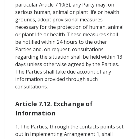
particular Article 7.10(3), any Party may, on
serious human, animal or plant life or health
grounds, adopt provisional measures
necessary for the protection of human, animal
or plant life or health. These measures shall
be notified within 24 hours to the other
Parties and, on request, consultations
regarding the situation shall be held within 13
days unless otherwise agreed by the Parties.
The Parties shall take due account of any
information provided through such
consultations.
Article 7.12. Exchange of
Information
1. The Parties, through the contacts points set
out in Implementing Arrangement 1, shall