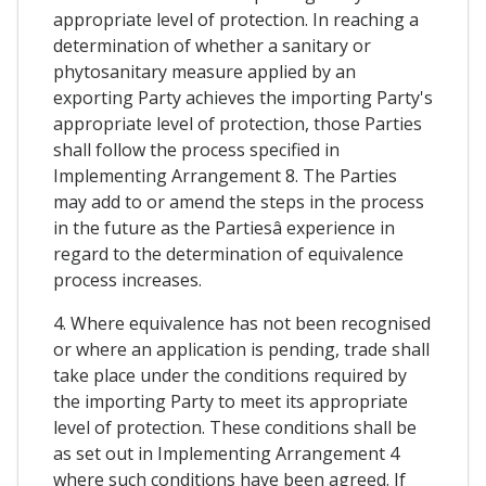
appropriate level of protection. In reaching a
determination of whether a sanitary or
phytosanitary measure applied by an
exporting Party achieves the importing Party's
appropriate level of protection, those Parties
shall follow the process specified in
Implementing Arrangement 8. The Parties
may add to or amend the steps in the process
in the future as the Partiesâ experience in
regard to the determination of equivalence
process increases.
4. Where equivalence has not been recognised
or where an application is pending, trade shall
take place under the conditions required by
the importing Party to meet its appropriate
level of protection. These conditions shall be
as set out in Implementing Arrangement 4
where such conditions have been agreed. If