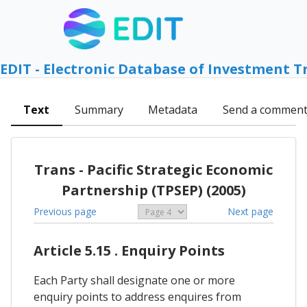
EDIT - Electronic Database of Investment T
Text
Summary
Metadata
Send a commen
Trans - Pacific Strategic Economic
Partnership (TPSEP) (2005)
Previous page
Next page
Article 5.15 . Enquiry Points
Each Party shall designate one or more
enquiry points to address enquires from