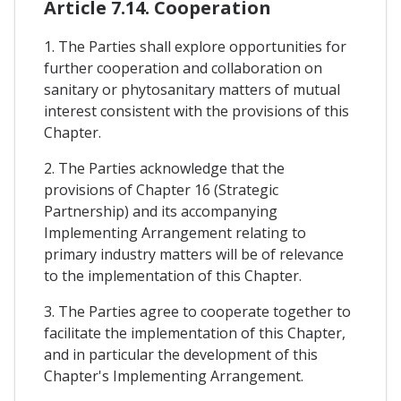
Article 7.14. Cooperation
1. The Parties shall explore opportunities for
further cooperation and collaboration on
sanitary or phytosanitary matters of mutual
interest consistent with the provisions of this
Chapter.
2. The Parties acknowledge that the
provisions of Chapter 16 (Strategic
Partnership) and its accompanying
Implementing Arrangement relating to
primary industry matters will be of relevance
to the implementation of this Chapter.
3. The Parties agree to cooperate together to
facilitate the implementation of this Chapter,
and in particular the development of this
Chapter's Implementing Arrangement.