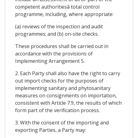
competent authoritiesâ total control
programme, including, where appropriate:
(a) reviews of the inspection and audit
programmes; and (b) on-site checks.
These procedures shall be carried out in
accordance with the provisions of
Implementing Arrangement 5.
2. Each Party shall also have the right to carry
out import checks for the purposes of
implementing sanitary and phytosanitary
measures on consignments on importation,
consistent with Article 7.9, the results of which
form part of the verification process.
3. With the consent of the importing and
exporting Parties, a Party may: