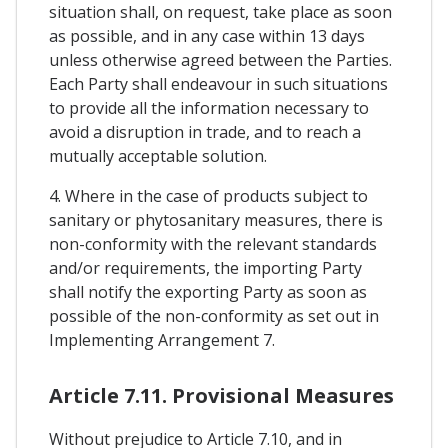
situation shall, on request, take place as soon
as possible, and in any case within 13 days
unless otherwise agreed between the Parties.
Each Party shall endeavour in such situations
to provide all the information necessary to
avoid a disruption in trade, and to reach a
mutually acceptable solution.
4. Where in the case of products subject to
sanitary or phytosanitary measures, there is
non-conformity with the relevant standards
and/or requirements, the importing Party
shall notify the exporting Party as soon as
possible of the non-conformity as set out in
Implementing Arrangement 7.
Article 7.11. Provisional Measures
Without prejudice to Article 7.10, and in