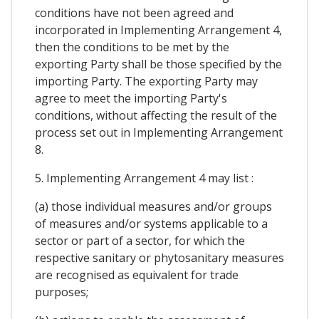
conditions have not been agreed and
incorporated in Implementing Arrangement 4,
then the conditions to be met by the
exporting Party shall be those specified by the
importing Party. The exporting Party may
agree to meet the importing Party's
conditions, without affecting the result of the
process set out in Implementing Arrangement
8.
5. Implementing Arrangement 4 may list :
(a) those individual measures and/or groups
of measures and/or systems applicable to a
sector or part of a sector, for which the
respective sanitary or phytosanitary measures
are recognised as equivalent for trade
purposes;