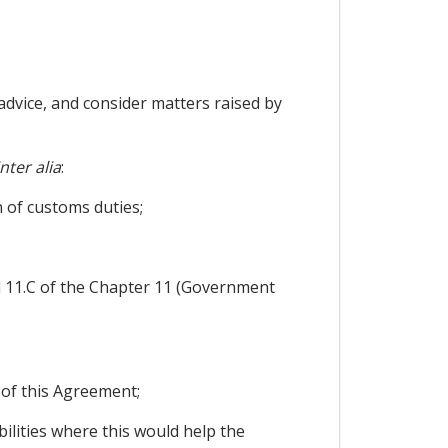
dvice, and consider matters raised by
inter alia
:
n of customs duties;
nd 11.C of the Chapter 11 (Government
 of this Agreement;
ilities where this would help the