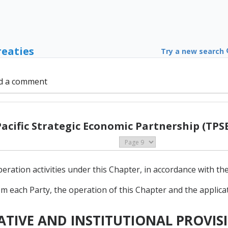
reaties
Try a new search
d a comment
Pacific Strategic Economic Partnership (TPSE
tion activities under this Chapter, in accordance with the s
m each Party, the operation of this Chapter and the applicatio
RATIVE AND INSTITUTIONAL PROVIS