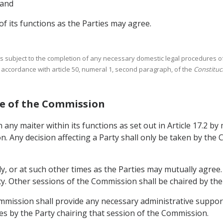
 and
 of its functions as the Parties may agree.
is subject to the completion of any necessary domestic legal procedures of 
accordance with article 50, numeral 1, second paragraph, of the
Constituci
ure of the Commission
any maiter within its functions as set out in Article 17.2 b
n. Any decision affecting a Party shall only be taken by th
y, or at such other times as the Parties may mutually agree
rty. Other sessions of the Commission shall be chaired by th
ommission shall provide any necessary administrative support
es by the Party chairing that session of the Commission.