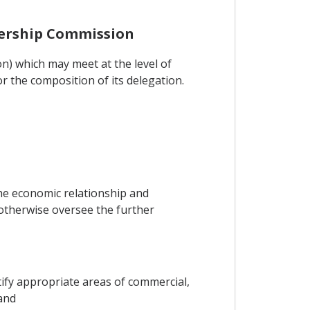
tnership Commission
n) which may meet at the level of
or the composition of its delegation.
the economic relationship and
otherwise oversee the further
ify appropriate areas of commercial,
and