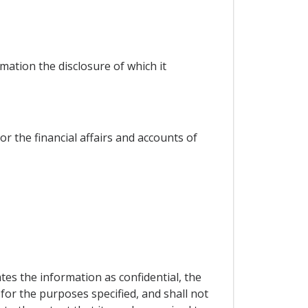
mation the disclosure of which it
or the financial affairs and accounts of
es the information as confidential, the
 for the purposes specified, and shall not