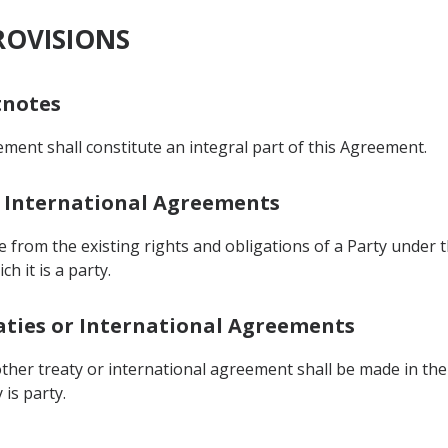
ROVISIONS
tnotes
ent shall constitute an integral part of this Agreement.
er International Agreements
e from the existing rights and obligations of a Party unde
h it is a party.
reaties or International Agreements
ther treaty or international agreement shall be made in the
is party.