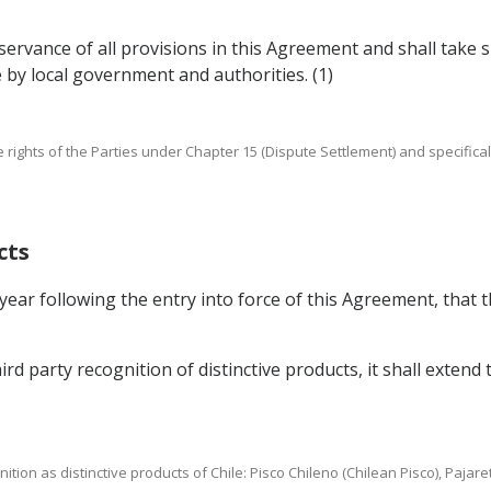
observance of all provisions in this Agreement and shall tak
e by local government and authorities. (1)
e rights of the Parties under Chapter 15 (Dispute Settlement) and specificall
cts
year following the entry into force of this Agreement, that t
hird party recognition of distinctive products, it shall extend 
ognition as distinctive products of Chile: Pisco Chileno (Chilean Pisco), Paja