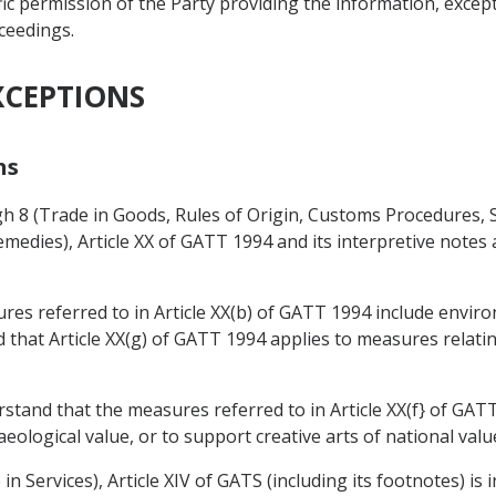
ic permission of the Party providing the information, except
oceedings.
XCEPTIONS
ns
gh 8 (Trade in Goods, Rules of Origin, Customs Procedures,
medies), Article XX of GATT 1994 and its interpretive notes
res referred to in Article XX(b) of GATT 1994 include envi
d that Article XX(g) of GATT 1994 applies to measures relati
erstand that the measures referred to in Article XX(f} of G
haeological value, or to support creative arts of national valu
n Services), Article XIV of GATS (including its footnotes) is