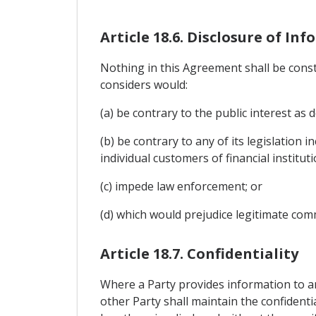
Article 18.6. Disclosure of In
Nothing in this Agreement shall be constr
considers would:
(a) be contrary to the public interest as d
(b) be contrary to any of its legislation 
individual customers of financial instituti
(c) impede law enforcement; or
(d) which would prejudice legitimate comme
Article 18.7. Confidentiality
Where a Party provides information to an
other Party shall maintain the confidenti