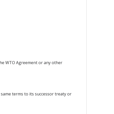
r the WTO Agreement or any other
 same terms to its successor treaty or