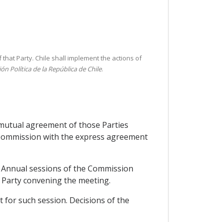
that Party. Chile shall implement the actions of
ón Política de la República de Chile
.
y mutual agreement of those Parties
e Commission with the express agreement
. Annual sessions of the Commission
e Party convening the meeting.
 for such session. Decisions of the