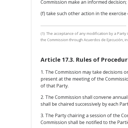
Commission make an informed decision;
(f) take such other action in the exercise
(1) The acceptance of any modification by a Party 
the Commission through Acuerdos de Ejecución, in 
Article 17.3. Rules of Proced
1. The Commission may take decisions on 
present at the meeting of the Commissio
of that Party.
2. The Commission shall convene annuall
shall be chaired successively by each Pa
3. The Party chairing a session of the C
Commission shall be notified to the Parti