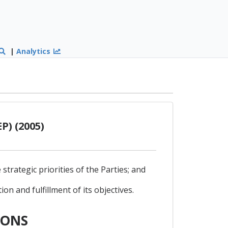
|
Analytics
P) (2005)
trategic priorities of the Parties; and
n and fulfillment of its objectives.
IONS