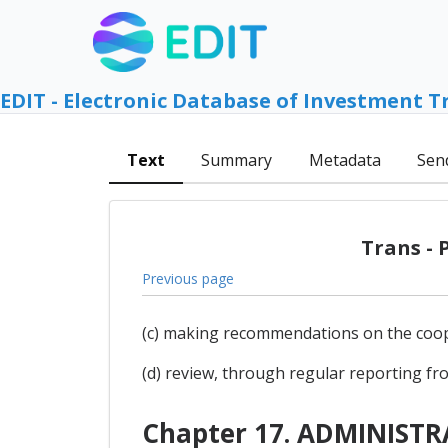
EDIT - Electronic Database of Investment T
Text
Summary
Metadata
Sen
Trans - 
Previous page
(c) making recommendations on the coopera
(d) review, through regular reporting fro
Chapter 17. ADMINIST