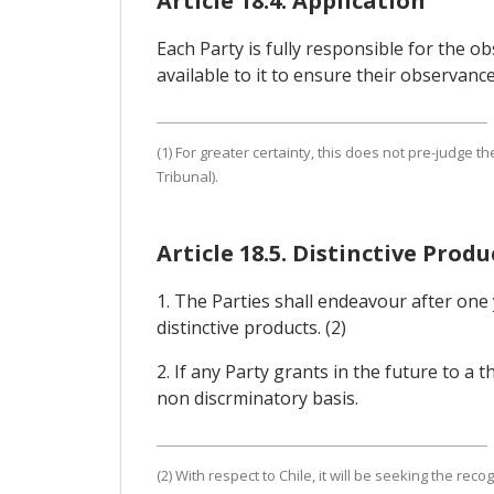
Article 18.4. Application
Each Party is fully responsible for the 
available to it to ensure their observanc
(1) For greater certainty, this does not pre-judge th
Tribunal).
Article 18.5. Distinctive Produ
1. The Parties shall endeavour after one 
distinctive products. (2)
2. If any Party grants in the future to a t
non discrminatory basis.
(2) With respect to Chile, it will be seeking the rec