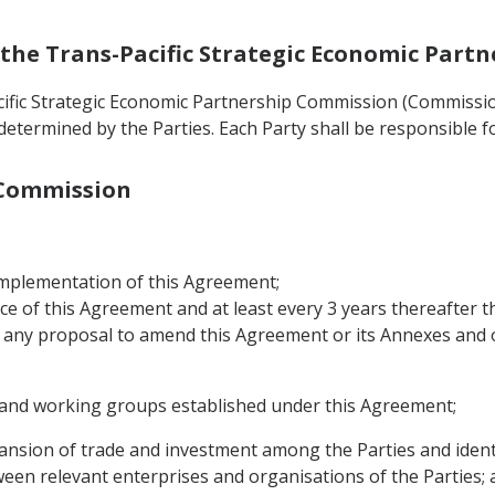
f the Trans-Pacific Strategic Economic Par
cific Strategic Economic Partnership Commission (Commissio
 determined by the Parties. Each Party shall be responsible f
e Commission
 implementation of this Agreement;
orce of this Agreement and at least every 3 years thereafter 
 any proposal to amend this Agreement or its Annexes and 
s and working groups established under this Agreement;
pansion of trade and investment among the Parties and ident
ween relevant enterprises and organisations of the Parties; 