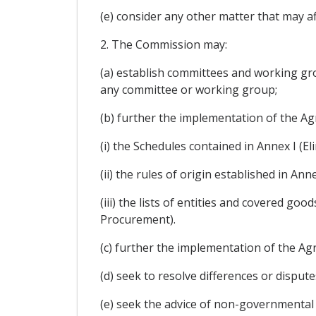
(e) consider any other matter that may a
2. The Commission may:
(a) establish committees and working gr
any committee or working group;
(b) further the implementation of the Ag
(i) the Schedules contained in Annex I (E
(ii) the rules of origin established in Anne
(iii) the lists of entities and covered g
Procurement).
(c) further the implementation of the 
(d) seek to resolve differences or disput
(e) seek the advice of non-governmental 