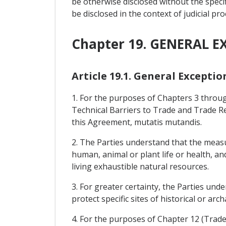
be otherwise disclosed without the specif
be disclosed in the context of judicial pr
Chapter 19. GENERAL E
Article 19.1. General Exceptio
1. For the purposes of Chapters 3 throu
Technical Barriers to Trade and Trade Re
this Agreement, mutatis mutandis.
2. The Parties understand that the measu
human, animal or plant life or health, an
living exhaustible natural resources.
3. For greater certainty, the Parties und
protect specific sites of historical or arc
4. For the purposes of Chapter 12 (Trade i