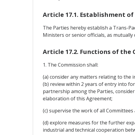
Article 17.1. Establishment o
The Parties hereby establish a Trans-Pa
Ministers or senior officials, as mutually
Article 17.2. Functions of th
1. The Commission shall:
(a) consider any matters relating to the
(b) review within 2 years of entry into f
partnership among the Parties, consider
elaboration of this Agreement;
(c) supervise the work of all Committee
(d) explore measures for the further ex
industrial and technical cooperation bet