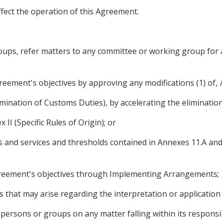
ffect the operation of this Agreement.
oups, refer matters to any committee or working group for a
reement's objectives by approving any modifications (1) of,
limination of Customs Duties), by accelerating the eliminatio
x II (Specific Rules of Origin); or
oods and services and thresholds contained in Annexes 11.A a
Agreement's objectives through Implementing Arrangements;
es that may arise regarding the interpretation or application
persons or groups on any matter falling within its responsib