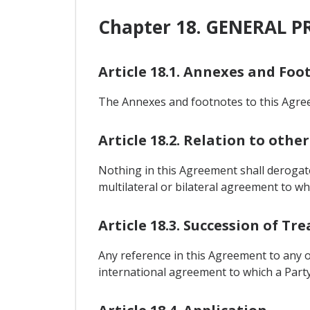
Chapter 18. GENERAL P
Article 18.1. Annexes and Foo
The Annexes and footnotes to this Agreem
Article 18.2. Relation to oth
Nothing in this Agreement shall derogat
multilateral or bilateral agreement to whic
Article 18.3. Succession of T
Any reference in this Agreement to any o
international agreement to which a Party 