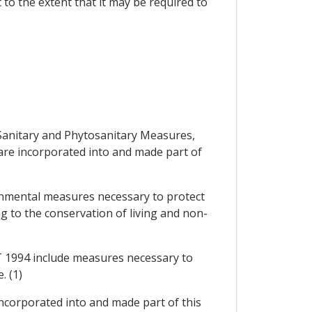
 to the extent that it may be required to
 Sanitary and Phytosanitary Measures,
 are incorporated into and made part of
ronmental measures necessary to protect
ng to the conservation of living and non-
ATT 1994 include measures necessary to
e. (1)
 incorporated into and made part of this