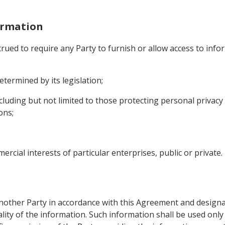
formation
ued to require any Party to furnish or allow access to infor
etermined by its legislation;
including but not limited to those protecting personal privacy 
ons;
rcial interests of particular enterprises, public or private.
other Party in accordance with this Agreement and designat
ality of the information. Such information shall be used only