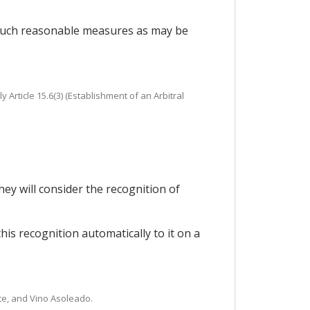
e such reasonable measures as may be
y Article 15.6(3) (Establishment of an Arbitral
hey will consider the recognition of
this recognition automatically to it on a
rete, and Vino Asoleado.